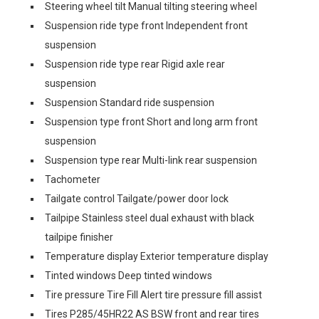
Steering wheel tilt Manual tilting steering wheel
Suspension ride type front Independent front
suspension
Suspension ride type rear Rigid axle rear
suspension
Suspension Standard ride suspension
Suspension type front Short and long arm front
suspension
Suspension type rear Multi-link rear suspension
Tachometer
Tailgate control Tailgate/power door lock
Tailpipe Stainless steel dual exhaust with black
tailpipe finisher
Temperature display Exterior temperature display
Tinted windows Deep tinted windows
Tire pressure Tire Fill Alert tire pressure fill assist
Tires P285/45HR22 AS BSW front and rear tires