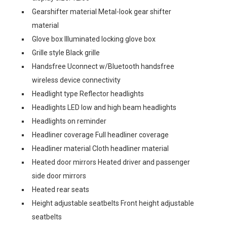
Gearshifter material Metal-look gear shifter
material
Glove box Illuminated locking glove box
Grille style Black grille
Handsfree Uconnect w/Bluetooth handsfree
wireless device connectivity
Headlight type Reflector headlights
Headlights LED low and high beam headlights
Headlights on reminder
Headliner coverage Full headliner coverage
Headliner material Cloth headliner material
Heated door mirrors Heated driver and passenger
side door mirrors
Heated rear seats
Height adjustable seatbelts Front height adjustable
seatbelts