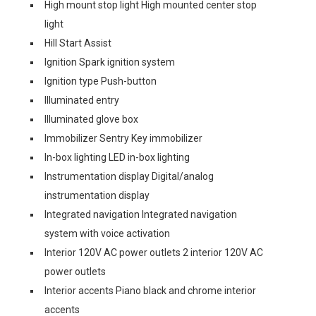
High mount stop light High mounted center stop
light
Hill Start Assist
Ignition Spark ignition system
Ignition type Push-button
Illuminated entry
Illuminated glove box
Immobilizer Sentry Key immobilizer
In-box lighting LED in-box lighting
Instrumentation display Digital/analog
instrumentation display
Integrated navigation Integrated navigation
system with voice activation
Interior 120V AC power outlets 2 interior 120V AC
power outlets
Interior accents Piano black and chrome interior
accents