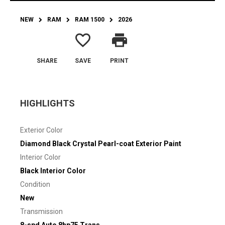
NEW
RAM
RAM 1500
2026
favorite_border
print
SHARE
SAVE
PRINT
HIGHLIGHTS
Exterior Color
Diamond Black Crystal Pearl-coat Exterior Paint
Interior Color
Black Interior Color
Condition
New
Transmission