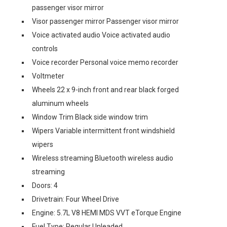
passenger visor mirror
Visor passenger mirror Passenger visor mirror
Voice activated audio Voice activated audio
controls
Voice recorder Personal voice memo recorder
Voltmeter
Wheels 22 x 9-inch front and rear black forged
aluminum wheels
Window Trim Black side window trim
Wipers Variable intermittent front windshield
wipers
Wireless streaming Bluetooth wireless audio
streaming
Doors: 4
Drivetrain: Four Wheel Drive
Engine: 5.7L V8 HEMI MDS VVT eTorque Engine
Fuel Type: Regular Unleaded