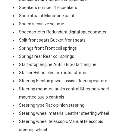
Speakers number 19 speakers
Special paint Monotone paint
Speed sensitive volume
Speedometer Redundant digital speedometer
Split front seats Bucket front seats
Springs front Front coil springs
Springs rear Rear coil springs
Start-stop engine Auto stop-start engine
Starter Hybrid electric motor starter
Steering Electric power-assist steering system
Steering mounted audio control Steering wheel
mounted audio controls
Steering type Rack-pinion steering
Steering wheel material Leather steering wheel
Steering wheel telescopic Manual telescopic
steering wheel