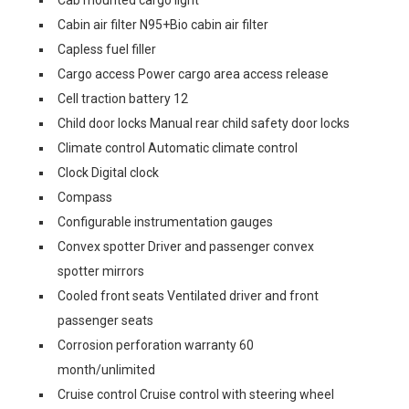
Cab mounted cargo light
Cabin air filter N95+Bio cabin air filter
Capless fuel filler
Cargo access Power cargo area access release
Cell traction battery 12
Child door locks Manual rear child safety door locks
Climate control Automatic climate control
Clock Digital clock
Compass
Configurable instrumentation gauges
Convex spotter Driver and passenger convex
spotter mirrors
Cooled front seats Ventilated driver and front
passenger seats
Corrosion perforation warranty 60
month/unlimited
Cruise control Cruise control with steering wheel