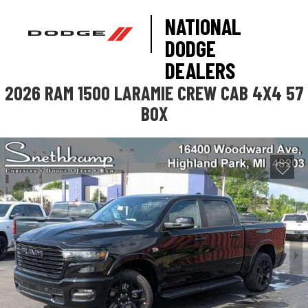
NATIONAL
DODGE
DEALERS
2026 RAM 1500 LARAMIE CREW CAB 4X4 57
BOX