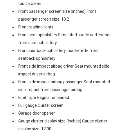
touchscreen
Front passenger screen size (inches) Front
passenger screen size: 10.2
Front reading lights
Front seat upholstery Simulated suede and leather
front seat upholstery
Front seatback upholstery Leatherette front
seatback upholstery
Front side impact airbag driver Seat mounted side
impact driver airbag
Front side impact airbag passenger Seat mounted
side impact front passenger airbag
Fuel Type Regular unleaded
Full gauge cluster screen
Garage door opener
Gauge cluster display size (inches) Gauge cluster
display size: 12.00