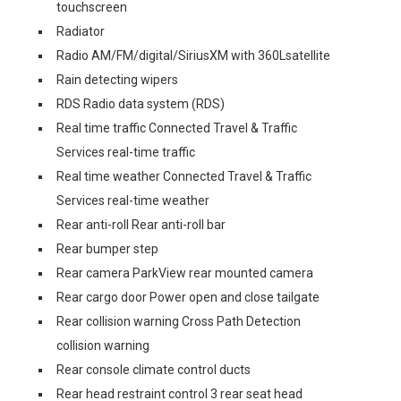
touchscreen
Radiator
Radio AM/FM/digital/SiriusXM with 360Lsatellite
Rain detecting wipers
RDS Radio data system (RDS)
Real time traffic Connected Travel & Traffic
Services real-time traffic
Real time weather Connected Travel & Traffic
Services real-time weather
Rear anti-roll Rear anti-roll bar
Rear bumper step
Rear camera ParkView rear mounted camera
Rear cargo door Power open and close tailgate
Rear collision warning Cross Path Detection
collision warning
Rear console climate control ducts
Rear head restraint control 3 rear seat head