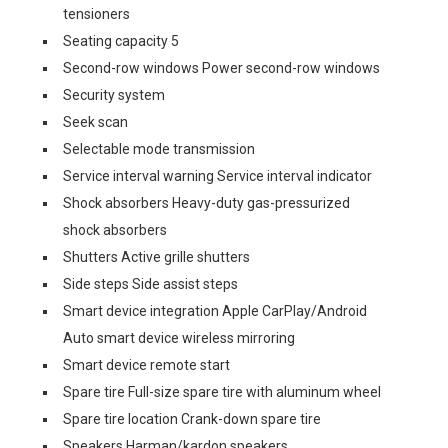
tensioners
Seating capacity 5
Second-row windows Power second-row windows
Security system
Seek scan
Selectable mode transmission
Service interval warning Service interval indicator
Shock absorbers Heavy-duty gas-pressurized
shock absorbers
Shutters Active grille shutters
Side steps Side assist steps
Smart device integration Apple CarPlay/Android
Auto smart device wireless mirroring
Smart device remote start
Spare tire Full-size spare tire with aluminum wheel
Spare tire location Crank-down spare tire
Speakers Harman/kardon speakers