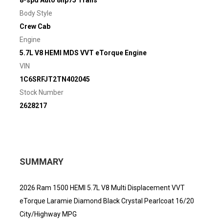
8-spd Auto 8hp75 Trans
Body Style
Crew Cab
Engine
5.7L V8 HEMI MDS VVT eTorque Engine
VIN
1C6SRFJT2TN402045
Stock Number
2628217
SUMMARY
2026 Ram 1500 HEMI 5.7L V8 Multi Displacement VVT
eTorque Laramie Diamond Black Crystal Pearlcoat 16/20
City/Highway MPG