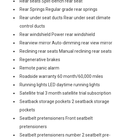
Rear seats Split-bench rear seat
Rear Springs Regular grade rear springs
Rear under seat ducts Rear under seat climate
control ducts
Rear windshield Power rear windshield
Rearview mirror Auto-dimming rear view mirror
Reclining rear seats Manual reclining rear seats
Regenerative brakes
Remote panic alarm
Roadside warranty 60 month/60,000 miles
Running lights LED daytime running lights
Satellite trial 3 month satellite trial subscription
Seatback storage pockets 2 seatback storage
pockets
Seatbelt pretensioners Front seatbelt
pretensioners
Seatbelt pretensioners number 2 seatbelt pre-