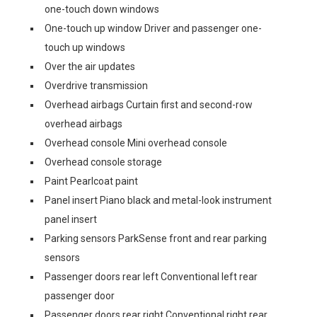
one-touch down windows
One-touch up window Driver and passenger one-
touch up windows
Over the air updates
Overdrive transmission
Overhead airbags Curtain first and second-row
overhead airbags
Overhead console Mini overhead console
Overhead console storage
Paint Pearlcoat paint
Panel insert Piano black and metal-look instrument
panel insert
Parking sensors ParkSense front and rear parking
sensors
Passenger doors rear left Conventional left rear
passenger door
Passenger doors rear right Conventional right rear