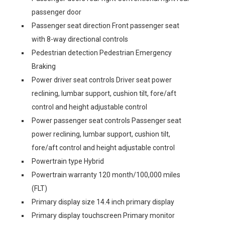
passenger door
Passenger seat direction Front passenger seat
with 8-way directional controls
Pedestrian detection Pedestrian Emergency
Braking
Power driver seat controls Driver seat power
reclining, lumbar support, cushion tilt, fore/aft
control and height adjustable control
Power passenger seat controls Passenger seat
power reclining, lumbar support, cushion tilt,
fore/aft control and height adjustable control
Powertrain type Hybrid
Powertrain warranty 120 month/100,000 miles
(FLT)
Primary display size 14.4 inch primary display
Primary display touchscreen Primary monitor