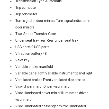
Transmission Type Automatic
Trip computer
Trip odometer
Turn signal in door mirrors Turn signal indicator in
door mirrors
Two-Speed Transfer Case
Under seat tray rear Rear under seat tray
USB ports 9 USB ports
V traction battery 48
Valet key
Variable intake manifold
Variable panel light Variable instrument panel light
Ventilated brakes Front ventilated disc brakes
Visor driver mirror Driver visor mirror
Visor illuminated driver mirror Illuminated driver
visor mirror
Visor illuminated passenger mirror Illuminated