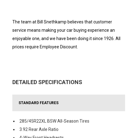
The team at Bill Snethkamp believes that customer
service means making your car buying experience an
enjoyable one, and we have been doing it since 1926. All
prices require Employee Discount.
DETAILED SPECIFICATIONS
STANDARD FEATURES
285/45R22XL BSW All-Season Tires
3.92 Rear Axle Ratio
4-Way Front Headrests