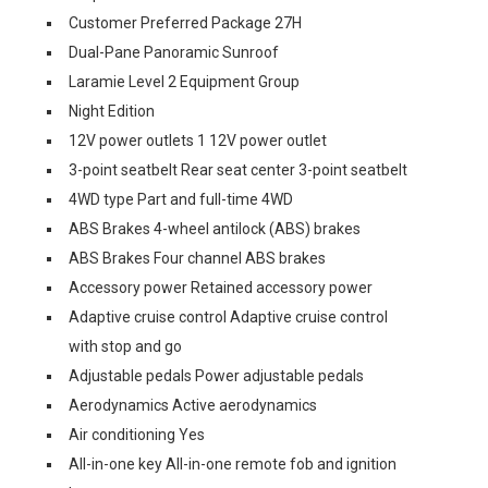
Customer Preferred Package 27H
Dual-Pane Panoramic Sunroof
Laramie Level 2 Equipment Group
Night Edition
12V power outlets 1 12V power outlet
3-point seatbelt Rear seat center 3-point seatbelt
4WD type Part and full-time 4WD
ABS Brakes 4-wheel antilock (ABS) brakes
ABS Brakes Four channel ABS brakes
Accessory power Retained accessory power
Adaptive cruise control Adaptive cruise control
with stop and go
Adjustable pedals Power adjustable pedals
Aerodynamics Active aerodynamics
Air conditioning Yes
All-in-one key All-in-one remote fob and ignition