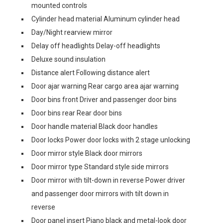
mounted controls
Cylinder head material Aluminum cylinder head
Day/Night rearview mirror
Delay off headlights Delay-off headlights
Deluxe sound insulation
Distance alert Following distance alert
Door ajar warning Rear cargo area ajar warning
Door bins front Driver and passenger door bins
Door bins rear Rear door bins
Door handle material Black door handles
Door locks Power door locks with 2 stage unlocking
Door mirror style Black door mirrors
Door mirror type Standard style side mirrors
Door mirror with tilt-down in reverse Power driver
and passenger door mirrors with tilt down in
reverse
Door panel insert Piano black and metal-look door