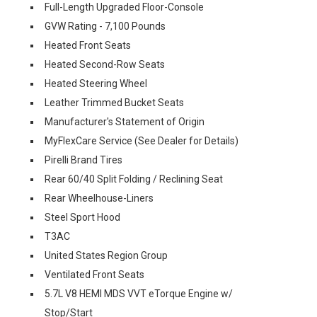
Full-Length Upgraded Floor-Console
GVW Rating - 7,100 Pounds
Heated Front Seats
Heated Second-Row Seats
Heated Steering Wheel
Leather Trimmed Bucket Seats
Manufacturer's Statement of Origin
MyFlexCare Service (See Dealer for Details)
Pirelli Brand Tires
Rear 60/40 Split Folding / Reclining Seat
Rear Wheelhouse-Liners
Steel Sport Hood
T3AC
United States Region Group
Ventilated Front Seats
5.7L V8 HEMI MDS VVT eTorque Engine w/
Stop/Start