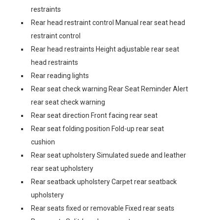
restraints
Rear head restraint control Manual rear seat head
restraint control
Rear head restraints Height adjustable rear seat
head restraints
Rear reading lights
Rear seat check warning Rear Seat Reminder Alert
rear seat check warning
Rear seat direction Front facing rear seat
Rear seat folding position Fold-up rear seat
cushion
Rear seat upholstery Simulated suede and leather
rear seat upholstery
Rear seatback upholstery Carpet rear seatback
upholstery
Rear seats fixed or removable Fixed rear seats