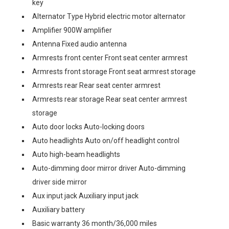
key
Alternator Type Hybrid electric motor alternator
Amplifier 900W amplifier
Antenna Fixed audio antenna
Armrests front center Front seat center armrest
Armrests front storage Front seat armrest storage
Armrests rear Rear seat center armrest
Armrests rear storage Rear seat center armrest
storage
Auto door locks Auto-locking doors
Auto headlights Auto on/off headlight control
Auto high-beam headlights
Auto-dimming door mirror driver Auto-dimming
driver side mirror
Aux input jack Auxiliary input jack
Auxiliary battery
Basic warranty 36 month/36,000 miles