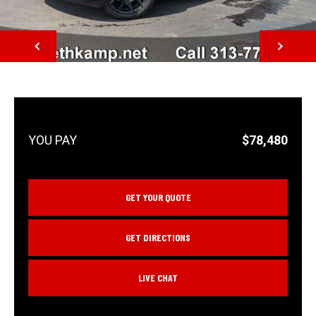
NEXT
$78,480
GET YOUR QUOTE
GET DIRECTIONS
LIVE CHAT