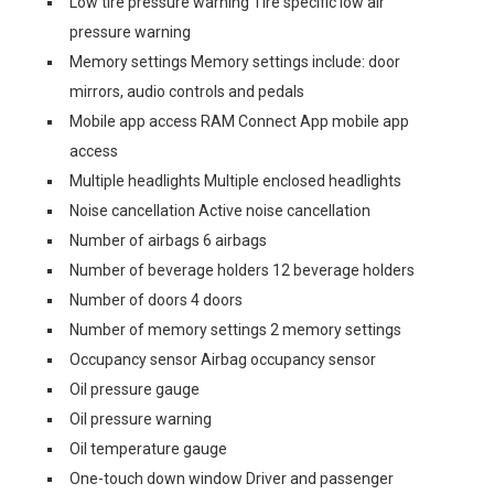
Low tire pressure warning Tire specific low air
pressure warning
Memory settings Memory settings include: door
mirrors, audio controls and pedals
Mobile app access RAM Connect App mobile app
access
Multiple headlights Multiple enclosed headlights
Noise cancellation Active noise cancellation
Number of airbags 6 airbags
Number of beverage holders 12 beverage holders
Number of doors 4 doors
Number of memory settings 2 memory settings
Occupancy sensor Airbag occupancy sensor
Oil pressure gauge
Oil pressure warning
Oil temperature gauge
One-touch down window Driver and passenger