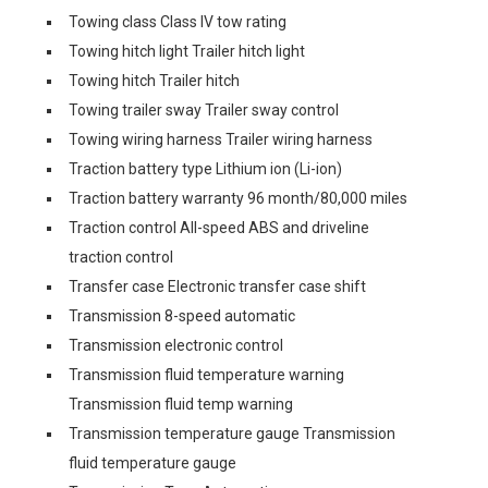
Towing class Class IV tow rating
Towing hitch light Trailer hitch light
Towing hitch Trailer hitch
Towing trailer sway Trailer sway control
Towing wiring harness Trailer wiring harness
Traction battery type Lithium ion (Li-ion)
Traction battery warranty 96 month/80,000 miles
Traction control All-speed ABS and driveline
traction control
Transfer case Electronic transfer case shift
Transmission 8-speed automatic
Transmission electronic control
Transmission fluid temperature warning
Transmission fluid temp warning
Transmission temperature gauge Transmission
fluid temperature gauge