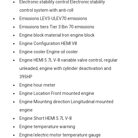
Electronic stability control Electronic stability
control system with anti-roll
Emissions LEV3-ULEV70 emissions
Emissions tiers Tier 3 Bin 70 emissions
Engine block material Iron engine block
Engine Configuration HEMI V8
Engine cooler Engine oil cooler
Engine HEMI 5.7L V-8 variable valve control, regular
unleaded, engine with cylinder deactivation and
395HP
Engine hour meter
Engine Location Front mounted engine
Engine Mounting direction Longitudinal mounted
engine
Engine Short HEMI 5.7L V-8
Engine temperature warning
Engine/electric motor temperature gauge