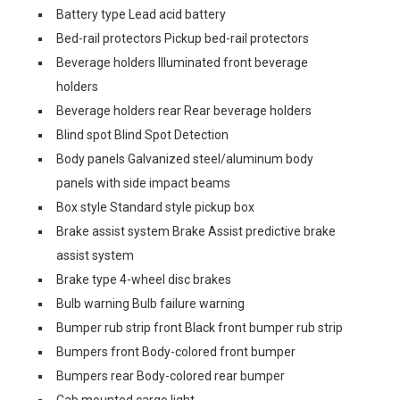
Battery type Lead acid battery
Bed-rail protectors Pickup bed-rail protectors
Beverage holders Illuminated front beverage
holders
Beverage holders rear Rear beverage holders
Blind spot Blind Spot Detection
Body panels Galvanized steel/aluminum body
panels with side impact beams
Box style Standard style pickup box
Brake assist system Brake Assist predictive brake
assist system
Brake type 4-wheel disc brakes
Bulb warning Bulb failure warning
Bumper rub strip front Black front bumper rub strip
Bumpers front Body-colored front bumper
Bumpers rear Body-colored rear bumper