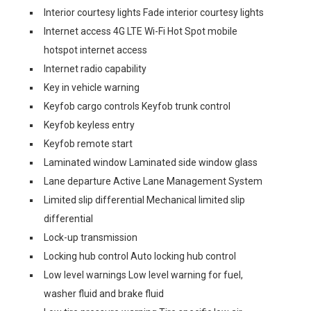
Interior courtesy lights Fade interior courtesy lights
Internet access 4G LTE Wi-Fi Hot Spot mobile
hotspot internet access
Internet radio capability
Key in vehicle warning
Keyfob cargo controls Keyfob trunk control
Keyfob keyless entry
Keyfob remote start
Laminated window Laminated side window glass
Lane departure Active Lane Management System
Limited slip differential Mechanical limited slip
differential
Lock-up transmission
Locking hub control Auto locking hub control
Low level warnings Low level warning for fuel,
washer fluid and brake fluid