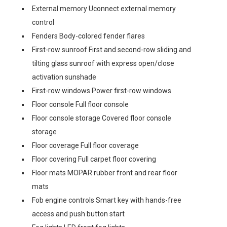
External memory Uconnect external memory
control
Fenders Body-colored fender flares
First-row sunroof First and second-row sliding and
tilting glass sunroof with express open/close
activation sunshade
First-row windows Power first-row windows
Floor console Full floor console
Floor console storage Covered floor console
storage
Floor coverage Full floor coverage
Floor covering Full carpet floor covering
Floor mats MOPAR rubber front and rear floor
mats
Fob engine controls Smart key with hands-free
access and push button start