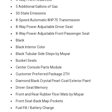
5 Additional Gallons of Gas
50 State Emissions
8-Speed Automatic 8HP75 Transmission
8-Way Power Adjustable Driver Seat
8-Way Power Adjustable Front Passenger Seat
Black
Black Interior Color
Black Tubular Side Steps by Mopar
Bucket Seats
Center Console Parts Module
Customer Preferred Package 2TH
Diamond Black Crystal Pearl-Coat Exterior Paint
Driver-Seat Memory
Front and Rear Rubber Floor Mats by Mopar
Front Seat-Back Map-Pockets
Fuel Fill / Battery Charge