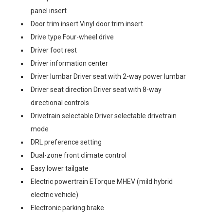
panel insert
Door trim insert Vinyl door trim insert
Drive type Four-wheel drive
Driver foot rest
Driver information center
Driver lumbar Driver seat with 2-way power lumbar
Driver seat direction Driver seat with 8-way
directional controls
Drivetrain selectable Driver selectable drivetrain
mode
DRL preference setting
Dual-zone front climate control
Easy lower tailgate
Electric powertrain ETorque MHEV (mild hybrid
electric vehicle)
Electronic parking brake