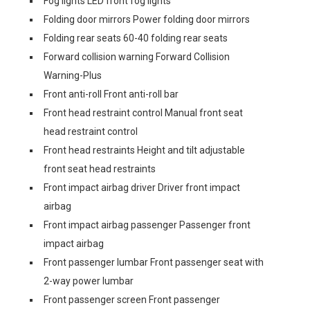
Fog lights LED front fog lights
Folding door mirrors Power folding door mirrors
Folding rear seats 60-40 folding rear seats
Forward collision warning Forward Collision
Warning-Plus
Front anti-roll Front anti-roll bar
Front head restraint control Manual front seat
head restraint control
Front head restraints Height and tilt adjustable
front seat head restraints
Front impact airbag driver Driver front impact
airbag
Front impact airbag passenger Passenger front
impact airbag
Front passenger lumbar Front passenger seat with
2-way power lumbar
Front passenger screen Front passenger