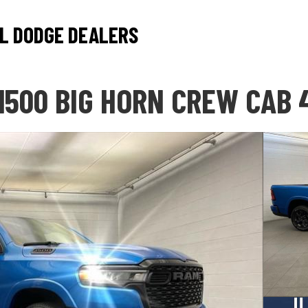
L DODGE DEALERS
1500 BIG HORN CREW CAB 