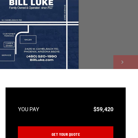
NEXT
$59,420
GET YOUR QUOTE