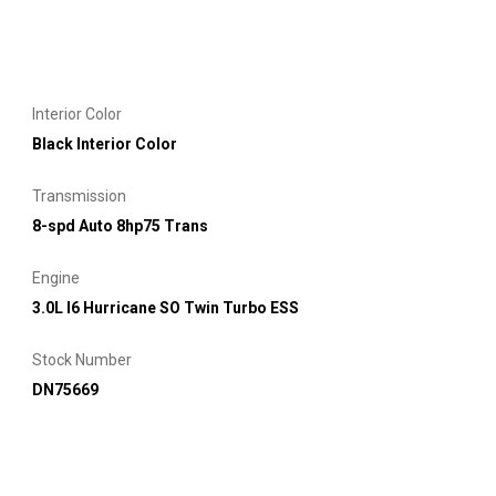
Interior Color
Black Interior Color
Transmission
8-spd Auto 8hp75 Trans
Engine
3.0L I6 Hurricane SO Twin Turbo ESS
Stock Number
DN75669