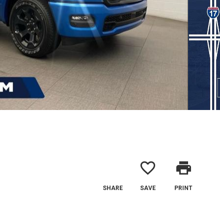
favorite_border
print
SHARE
SAVE
PRINT