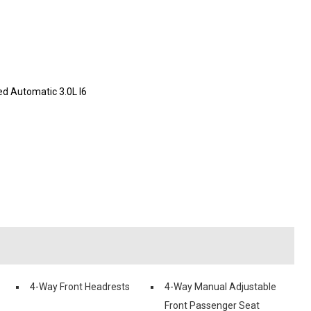
d Automatic 3.0L I6
4-Way Front Headrests
4-Way Manual Adjustable
Front Passenger Seat