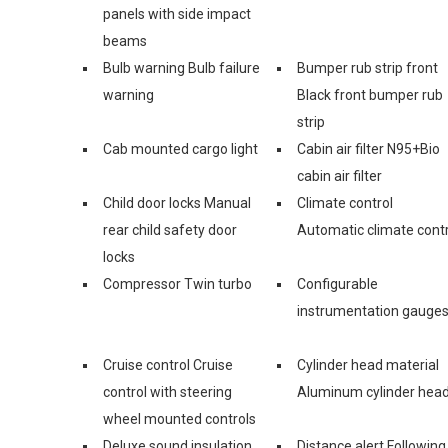
panels with side impact
beams
Bulb warning Bulb failure
Bumper rub strip front
warning
Black front bumper rub
strip
Cab mounted cargo light
Cabin air filter N95+Bio
cabin air filter
Child door locks Manual
Climate control
rear child safety door
Automatic climate contr
locks
Compressor Twin turbo
Configurable
instrumentation gauge
Cruise control Cruise
Cylinder head material
control with steering
Aluminum cylinder hea
wheel mounted controls
Deluxe sound insulation
Distance alert Following