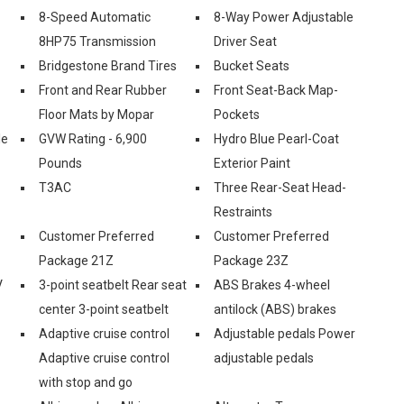
8-Speed Automatic
8-Way Power Adjustable
8HP75 Transmission
Driver Seat
Bridgestone Brand Tires
Bucket Seats
Front and Rear Rubber
Front Seat-Back Map-
Floor Mats by Mopar
Pockets
le
GVW Rating - 6,900
Hydro Blue Pearl-Coat
Pounds
Exterior Paint
T3AC
Three Rear-Seat Head-
Restraints
Customer Preferred
Customer Preferred
Package 21Z
Package 23Z
V
3-point seatbelt Rear seat
ABS Brakes 4-wheel
center 3-point seatbelt
antilock (ABS) brakes
Adaptive cruise control
Adjustable pedals Power
Adaptive cruise control
adjustable pedals
with stop and go