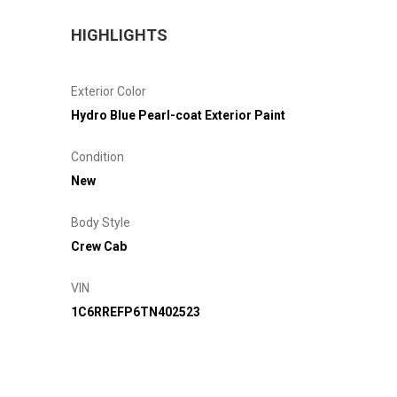
HIGHLIGHTS
Exterior Color
Hydro Blue Pearl-coat Exterior Paint
Condition
New
Body Style
Crew Cab
VIN
1C6RREFP6TN402523