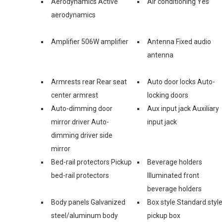
Aerodynamics Active
Air conditioning Yes
aerodynamics
Amplifier 506W amplifier
Antenna Fixed audio
antenna
Armrests rear Rear seat
Auto door locks Auto-
center armrest
locking doors
Auto-dimming door
Aux input jack Auxiliary
mirror driver Auto-
input jack
dimming driver side
mirror
Bed-rail protectors Pickup
Beverage holders
bed-rail protectors
Illuminated front
beverage holders
Body panels Galvanized
Box style Standard styl
steel/aluminum body
pickup box