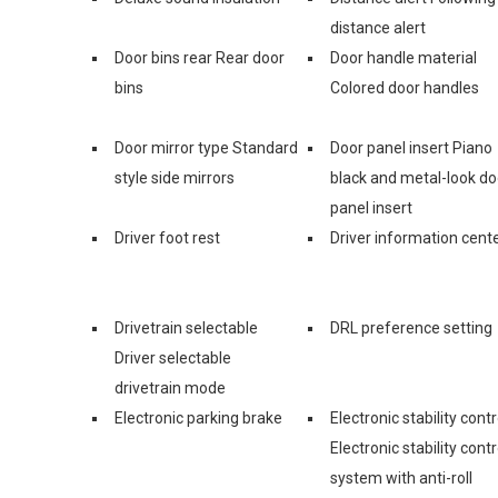
distance alert
Door bins rear Rear door
Door handle material
bins
Colored door handles
Door mirror type Standard
Door panel insert Piano
style side mirrors
black and metal-look do
panel insert
Driver foot rest
Driver information cent
Drivetrain selectable
DRL preference setting
Driver selectable
drivetrain mode
Electronic parking brake
Electronic stability contr
Electronic stability contr
system with anti-roll