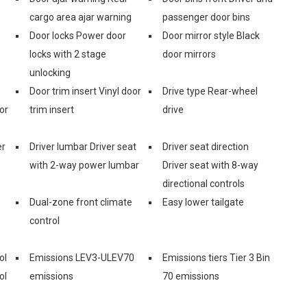
cargo area ajar warning
passenger door bins
Door locks Power door
Door mirror style Black
locks with 2 stage
door mirrors
unlocking
Door trim insert Vinyl door
Drive type Rear-wheel
or
trim insert
drive
er
Driver lumbar Driver seat
Driver seat direction
with 2-way power lumbar
Driver seat with 8-way
directional controls
Dual-zone front climate
Easy lower tailgate
control
ol
Emissions LEV3-ULEV70
Emissions tiers Tier 3 Bin
ol
emissions
70 emissions