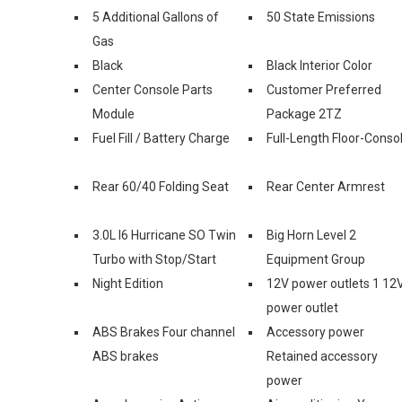
5 Additional Gallons of
50 State Emissions
Gas
Black
Black Interior Color
Center Console Parts
Customer Preferred
Module
Package 2TZ
Fuel Fill / Battery Charge
Full-Length Floor-Conso
Rear 60/40 Folding Seat
Rear Center Armrest
3.0L I6 Hurricane SO Twin
Big Horn Level 2
Turbo with Stop/Start
Equipment Group
Night Edition
12V power outlets 1 12
power outlet
ABS Brakes Four channel
Accessory power
ABS brakes
Retained accessory
power