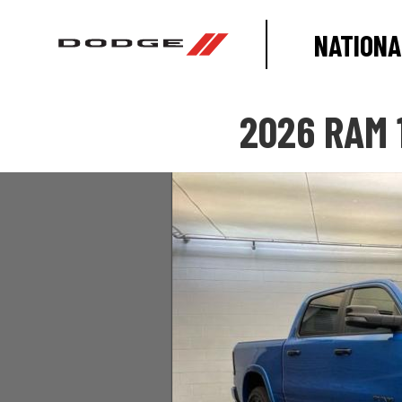
NATIONA
2026 RAM 