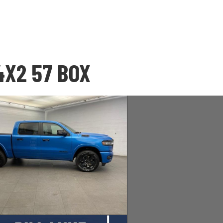
4X2 57 BOX