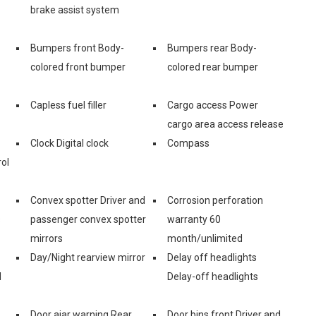
brake assist system
Bumpers front Body-
Bumpers rear Body-
colored front bumper
colored rear bumper
Capless fuel filler
Cargo access Power
cargo area access release
Clock Digital clock
Compass
ol
Convex spotter Driver and
Corrosion perforation
s
passenger convex spotter
warranty 60
mirrors
month/unlimited
Day/Night rearview mirror
Delay off headlights
d
Delay-off headlights
Door ajar warning Rear
Door bins front Driver and