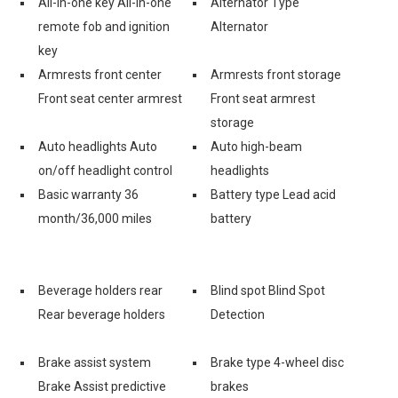
All-in-one key All-in-one
Alternator Type
remote fob and ignition
Alternator
key
Armrests front center
Armrests front storage
Front seat center armrest
Front seat armrest
storage
Auto headlights Auto
Auto high-beam
on/off headlight control
headlights
Basic warranty 36
Battery type Lead acid
month/36,000 miles
battery
Beverage holders rear
Blind spot Blind Spot
Rear beverage holders
Detection
e
Brake assist system
Brake type 4-wheel disc
Brake Assist predictive
brakes