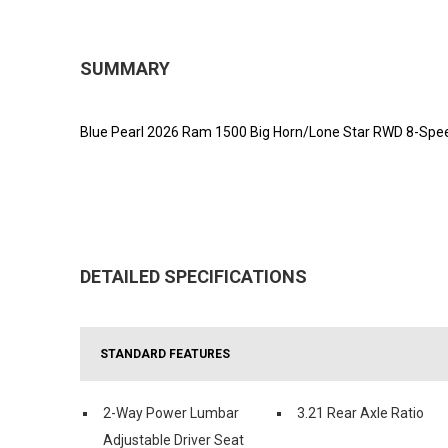
SUMMARY
Blue Pearl 2026 Ram 1500 Big Horn/Lone Star RWD 8-Spee
DETAILED SPECIFICATIONS
STANDARD FEATURES
2-Way Power Lumbar
3.21 Rear Axle Ratio
Adjustable Driver Seat