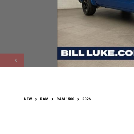
NEW
RAM
RAM 1500
2026