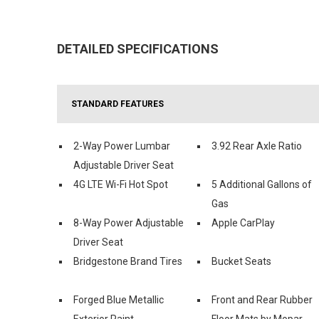
DETAILED SPECIFICATIONS
STANDARD FEATURES
2-Way Power Lumbar
3.92 Rear Axle Ratio
Adjustable Driver Seat
4G LTE Wi-Fi Hot Spot
5 Additional Gallons of
Gas
8-Way Power Adjustable
Apple CarPlay
Driver Seat
Bridgestone Brand Tires
Bucket Seats
Forged Blue Metallic
Front and Rear Rubber
Exterior Paint
Floor Mats by Mopar