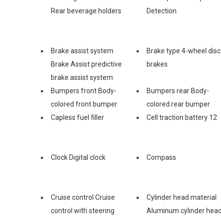
Rear beverage holders
Detection
Brake assist system
Brake type 4-wheel disc
Brake Assist predictive
brakes
brake assist system
Bumpers front Body-
Bumpers rear Body-
colored front bumper
colored rear bumper
Capless fuel filler
Cell traction battery 12
Clock Digital clock
Compass
Cruise control Cruise
Cylinder head material
control with steering
Aluminum cylinder hea