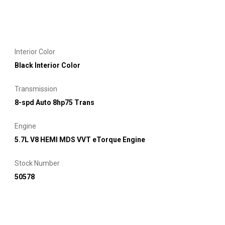
Interior Color
Black Interior Color
Transmission
8-spd Auto 8hp75 Trans
Engine
5.7L V8 HEMI MDS VVT eTorque Engine
Stock Number
50578