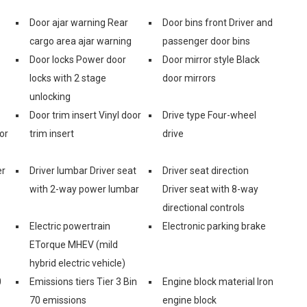
Door ajar warning Rear
Door bins front Driver and
cargo area ajar warning
passenger door bins
Door locks Power door
Door mirror style Black
locks with 2 stage
door mirrors
unlocking
Door trim insert Vinyl door
Drive type Four-wheel
or
trim insert
drive
er
Driver lumbar Driver seat
Driver seat direction
with 2-way power lumbar
Driver seat with 8-way
directional controls
Electric powertrain
Electronic parking brake
ETorque MHEV (mild
hybrid electric vehicle)
0
Emissions tiers Tier 3 Bin
Engine block material Iron
70 emissions
engine block