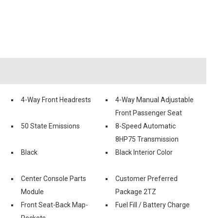
4-Way Front Headrests
4-Way Manual Adjustable
Front Passenger Seat
50 State Emissions
8-Speed Automatic
8HP75 Transmission
Black
Black Interior Color
Center Console Parts
Customer Preferred
Module
Package 2TZ
Front Seat-Back Map-
Fuel Fill / Battery Charge
Pockets