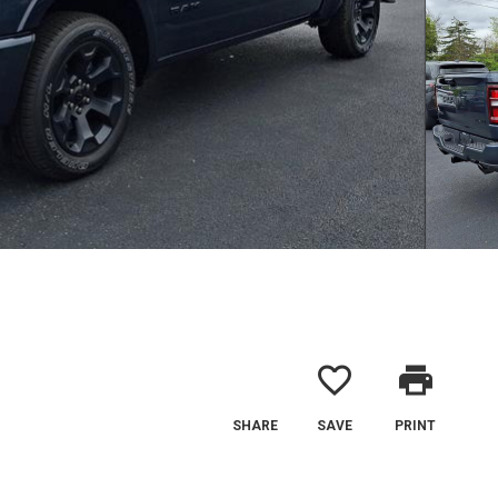
favorite_border
print
SHARE
SAVE
PRINT