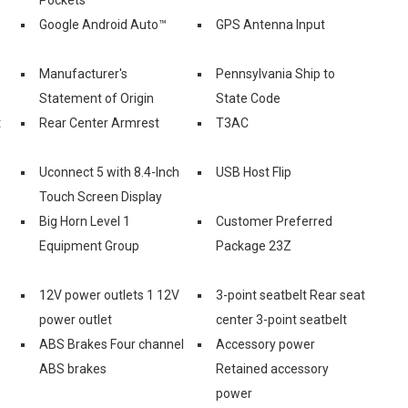
Google Android Auto™
GPS Antenna Input
Manufacturer's
Pennsylvania Ship to
Statement of Origin
State Code
t
Rear Center Armrest
T3AC
Uconnect 5 with 8.4-Inch
USB Host Flip
Touch Screen Display
Big Horn Level 1
Customer Preferred
Equipment Group
Package 23Z
12V power outlets 1 12V
3-point seatbelt Rear seat
power outlet
center 3-point seatbelt
ABS Brakes Four channel
Accessory power
ABS brakes
Retained accessory
power