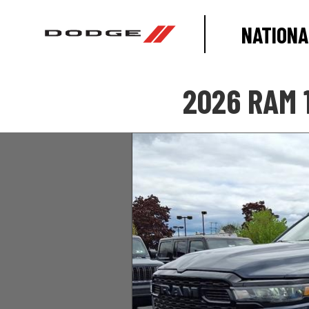
NATIONA
2026 RAM 