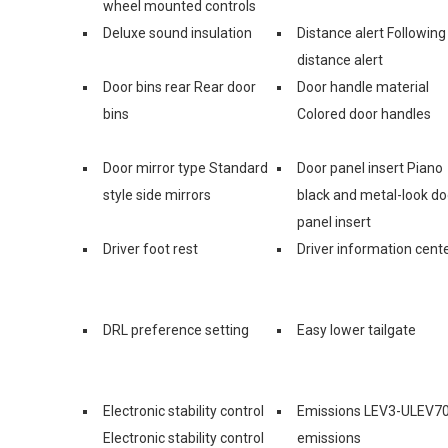
wheel mounted controls
Deluxe sound insulation
Distance alert Following
distance alert
Door bins rear Rear door
Door handle material
bins
Colored door handles
Door mirror type Standard
Door panel insert Piano
style side mirrors
black and metal-look do
panel insert
Driver foot rest
Driver information cent
DRL preference setting
Easy lower tailgate
Electronic stability control
Emissions LEV3-ULEV7
Electronic stability control
emissions