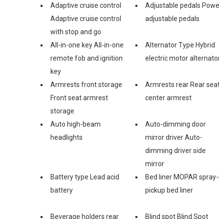
Adaptive cruise control
Adjustable pedals Powe
Adaptive cruise control
adjustable pedals
with stop and go
All-in-one key All-in-one
Alternator Type Hybrid
remote fob and ignition
electric motor alternato
key
Armrests front storage
Armrests rear Rear sea
Front seat armrest
center armrest
storage
Auto high-beam
Auto-dimming door
headlights
mirror driver Auto-
dimming driver side
mirror
Battery type Lead acid
Bed liner MOPAR spray-
battery
pickup bed liner
Beverage holders rear
Blind spot Blind Spot