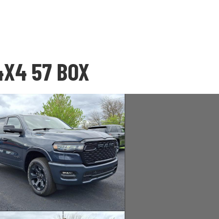
4X4 57 BOX