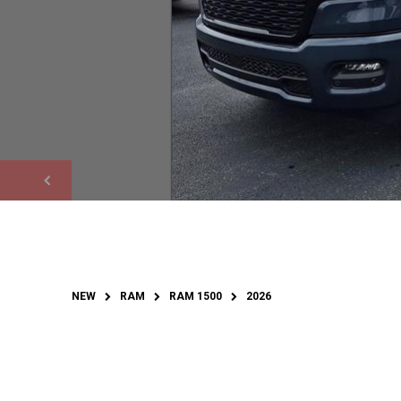
NEW
RAM
RAM 1500
2026