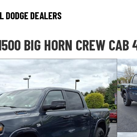
L DODGE DEALERS
1500 BIG HORN CREW CAB 