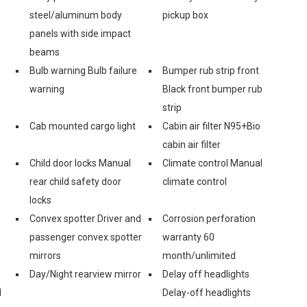
steel/aluminum body
pickup box
panels with side impact
beams
Bulb warning Bulb failure
Bumper rub strip front
warning
Black front bumper rub
strip
Cab mounted cargo light
Cabin air filter N95+Bio
cabin air filter
Child door locks Manual
Climate control Manual
rear child safety door
climate control
locks
Convex spotter Driver and
Corrosion perforation
passenger convex spotter
warranty 60
mirrors
month/unlimited
Day/Night rearview mirror
Delay off headlights
d
Delay-off headlights