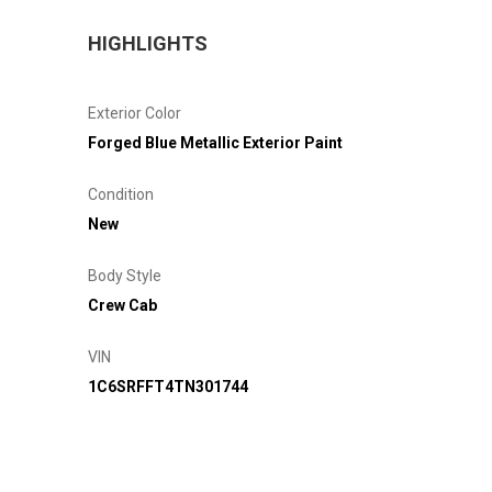
HIGHLIGHTS
Exterior Color
Forged Blue Metallic Exterior Paint
Condition
New
Body Style
Crew Cab
VIN
1C6SRFFT4TN301744