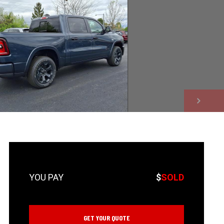
NEXT
$
SOLD
GET YOUR QUOTE