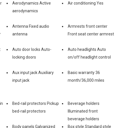
r
Aerodynamics Active
Air conditioning Yes
aerodynamics
Antenna Fixed audio
Armrests front center
r
antenna
Front seat center armrest
t
Auto door locks Auto-
Auto headlights Auto
locking doors
on/off headlight control
Aux input jack Auxiliary
Basic warranty 36
input jack
month/36,000 miles
in
Bed-rail protectors Pickup
Beverage holders
bed-rail protectors
Illuminated front
beverage holders
Body panels Galvanized
Box style Standard style