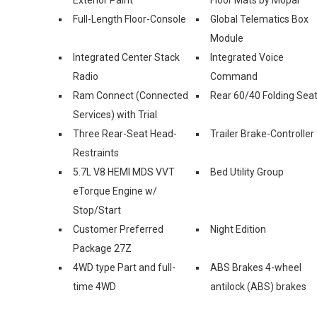
Full-Length Floor-Console
Global Telematics Box
Module
Integrated Center Stack
Integrated Voice
Radio
Command
Ram Connect (Connected
Rear 60/40 Folding Sea
Services) with Trial
Three Rear-Seat Head-
Trailer Brake-Controller
Restraints
5.7L V8 HEMI MDS VVT
Bed Utility Group
eTorque Engine w/
Stop/Start
Customer Preferred
Night Edition
Package 27Z
4WD type Part and full-
ABS Brakes 4-wheel
time 4WD
antilock (ABS) brakes