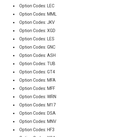
Option Codes: LEC
Option Codes: MML
Option Codes: JKV
Option Codes: XGD
Option Codes: LES
Option Codes: GNC
Option Codes: ASH
Option Codes: TUB
Option Codes: GT4
Option Codes: MFA
Option Codes: MFF
Option Codes: WRN
Option Codes: M17
Option Codes: DSA
Option Codes: MNV
Option Codes: HF3