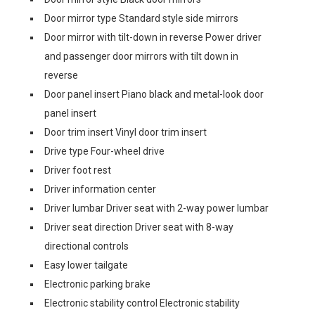
Door mirror type Standard style side mirrors
Door mirror with tilt-down in reverse Power driver
and passenger door mirrors with tilt down in
reverse
Door panel insert Piano black and metal-look door
panel insert
Door trim insert Vinyl door trim insert
Drive type Four-wheel drive
Driver foot rest
Driver information center
Driver lumbar Driver seat with 2-way power lumbar
Driver seat direction Driver seat with 8-way
directional controls
Easy lower tailgate
Electronic parking brake
Electronic stability control Electronic stability