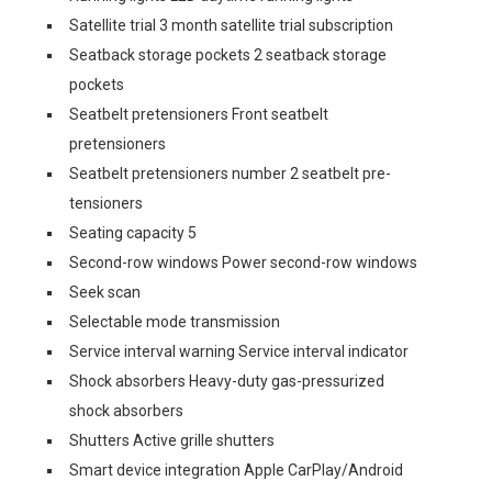
Satellite trial 3 month satellite trial subscription
Seatback storage pockets 2 seatback storage
pockets
Seatbelt pretensioners Front seatbelt
pretensioners
Seatbelt pretensioners number 2 seatbelt pre-
tensioners
Seating capacity 5
Second-row windows Power second-row windows
Seek scan
Selectable mode transmission
Service interval warning Service interval indicator
Shock absorbers Heavy-duty gas-pressurized
shock absorbers
Shutters Active grille shutters
Smart device integration Apple CarPlay/Android