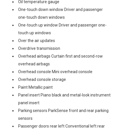
Oil temperature gauge
One-touch down window Driver and passenger
one-touch down windows
One-touch up window Driver and passenger one-
touch up windows
Over the air updates
Overdrive transmission
Overhead airbags Curtain first and second-row
overhead airbags
Overhead console Mini overhead console
Overhead console storage
Paint Metallic paint
Panel insert Piano black and metal-look instrument
panel insert
Parking sensors ParkSense front and rear parking
sensors
Passenger doors rear left Conventional left rear