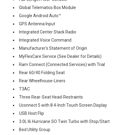
Global Telematics Box Module
Google Android Auto™
GPS Antenna Input
Integrated Center Stack Radio
Integrated Voice Command
Manufacturer's Statement of Origin
MyFlexCare Service (See Dealer for Details)
Ram Connect (Connected Services) with Trial
Rear 60/40 Folding Seat
Rear Wheelhouse-Liners
T3AC
Three Rear-Seat Head-Restraints
Uconnect 5 with 8.4-Inch Touch Screen Display
USB Host Flip
3.0L I6 Hurricane SO Twin Turbo with Stop/Start
Bed Utility Group