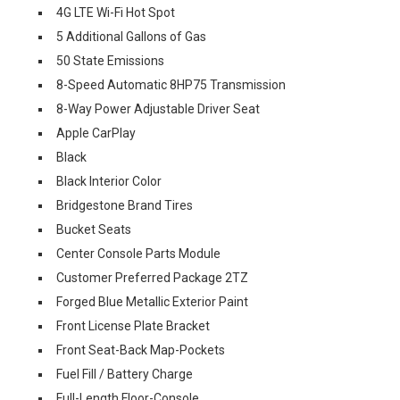
4G LTE Wi-Fi Hot Spot
5 Additional Gallons of Gas
50 State Emissions
8-Speed Automatic 8HP75 Transmission
8-Way Power Adjustable Driver Seat
Apple CarPlay
Black
Black Interior Color
Bridgestone Brand Tires
Bucket Seats
Center Console Parts Module
Customer Preferred Package 2TZ
Forged Blue Metallic Exterior Paint
Front License Plate Bracket
Front Seat-Back Map-Pockets
Fuel Fill / Battery Charge
Full-Length Floor-Console