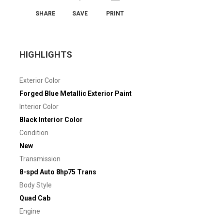
SHARE
SAVE
PRINT
HIGHLIGHTS
Exterior Color
Forged Blue Metallic Exterior Paint
Interior Color
Black Interior Color
Condition
New
Transmission
8-spd Auto 8hp75 Trans
Body Style
Quad Cab
Engine