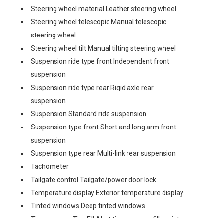
Steering wheel material Leather steering wheel
Steering wheel telescopic Manual telescopic
steering wheel
Steering wheel tilt Manual tilting steering wheel
Suspension ride type front Independent front
suspension
Suspension ride type rear Rigid axle rear
suspension
Suspension Standard ride suspension
Suspension type front Short and long arm front
suspension
Suspension type rear Multi-link rear suspension
Tachometer
Tailgate control Tailgate/power door lock
Temperature display Exterior temperature display
Tinted windows Deep tinted windows