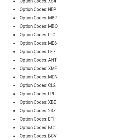
Option Codes: XS4
Option Codes: NEP
Option Codes: MBP
Option Codes: MBQ
Option Codes: LTG
Option Codes: ME6
Option Codes: LE7
Option Codes: ANT
Option Codes: XMF
Option Codes: MDN
Option Codes: CL2
Option Codes: LPL
Option Codes: XBE
Option Codes: 23Z
Option Codes: EFH
Option Codes: BC1
Option Codes: BCV