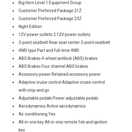
Big Horn Level 1 Equipment Group
Customer Preferred Package 21Z
Customer Preferred Package 23Z
Night Edition
12V power outlets 2 12V power outlets
3-point seatbelt Rear seat center 3-point seatbelt
4WD type Part and full-time 4WD
ABS Brakes 4-wheel antilock (ABS) brakes
ABS Brakes Four channel ABS brakes
Accessory power Retained accessory power
Adaptive cruise control Adaptive cruise control
with stop and go
Adjustable pedals Power adjustable pedals
Aerodynamics Active aerodynamics
Air conditioning Yes
All-in-one key All-in-one remote fob and ignition
key