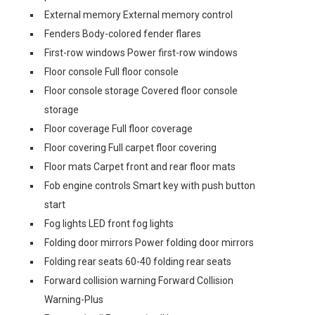
External memory External memory control
Fenders Body-colored fender flares
First-row windows Power first-row windows
Floor console Full floor console
Floor console storage Covered floor console
storage
Floor coverage Full floor coverage
Floor covering Full carpet floor covering
Floor mats Carpet front and rear floor mats
Fob engine controls Smart key with push button
start
Fog lights LED front fog lights
Folding door mirrors Power folding door mirrors
Folding rear seats 60-40 folding rear seats
Forward collision warning Forward Collision
Warning-Plus