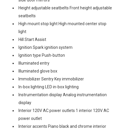
side door mirrors
Height adjustable seatbelts Front height adjustable
seatbelts
High mount stop light High mounted center stop
light
Hill Start Assist
Ignition Spark ignition system
Ignition type Push-button
Illuminated entry
Illuminated glove box
Immobilizer Sentry Key immobilizer
In-box lighting LED in-box lighting
Instrumentation display Analog instrumentation
display
Interior 120V AC power outlets 1 interior 120V AC
power outlet
Interior accents Piano black and chrome interior