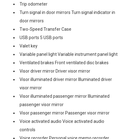
Trip odometer
Turn signal in door mirrors Turn signal indicator in
door mirrors
Two-Speed Transfer Case
USB ports 5 USB ports
Valet key
Variable panel light Variable instrument panel light
Ventilated brakes Front ventilated disc brakes
Visor driver mirror Driver visor mirror
Visor illuminated driver mirror Illuminated driver
visor mirror
Visor illuminated passenger mirror Illuminated
passenger visor mirror
Visor passenger mirror Passenger visor mirror
Voice activated audio Voice activated audio
controls
Voice recorder Personal voice memo recorder