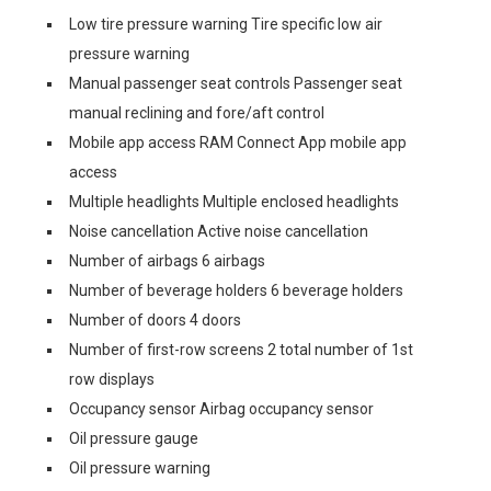
Low tire pressure warning Tire specific low air
pressure warning
Manual passenger seat controls Passenger seat
manual reclining and fore/aft control
Mobile app access RAM Connect App mobile app
access
Multiple headlights Multiple enclosed headlights
Noise cancellation Active noise cancellation
Number of airbags 6 airbags
Number of beverage holders 6 beverage holders
Number of doors 4 doors
Number of first-row screens 2 total number of 1st
row displays
Occupancy sensor Airbag occupancy sensor
Oil pressure gauge
Oil pressure warning