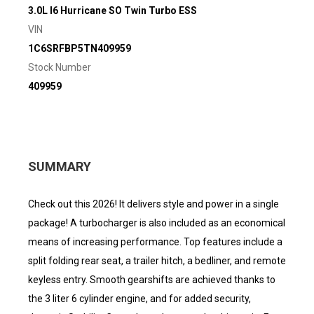
3.0L I6 Hurricane SO Twin Turbo ESS
VIN
1C6SRFBP5TN409959
Stock Number
409959
SUMMARY
Check out this 2026! It delivers style and power in a single
package! A turbocharger is also included as an economical
means of increasing performance. Top features include a
split folding rear seat, a trailer hitch, a bedliner, and remote
keyless entry. Smooth gearshifts are achieved thanks to
the 3 liter 6 cylinder engine, and for added security,