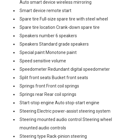
Auto smart device wireless mirroring
Smart device remote start
Spare tire Full-size spare tire with steel wheel
Spare tire location Crank-down spare tire
Speakers number 6 speakers
Speakers Standard grade speakers
Special paint Monotone paint
Speed sensitive volume
Speedometer Redundant digital speedometer
Split front seats Bucket front seats
Springs front Front coil springs
Springs rear Rear coil springs
Start-stop engine Auto stop-start engine
Steering Electric power-assist steering system
Steering mounted audio control Steering wheel
mounted audio controls
Steering type Rack-pinion steering