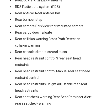
Radio AM/FM/SiriusXMsatellite
RDS Radio data system (RDS)
Rear anti-roll Rear anti-roll bar
Rear bumper step
Rear camera ParkView rear mounted camera
Rear cargo door Tailgate
Rear collision warning Cross Path Detection
collision warning
Rear console climate control ducts
Rear head restraint control 3 rear seat head
restraints
Rear head restraint control Manual rear seat head
restraint control
Rear head restraints Height adjustable rear seat
head restraints
Rear seat check warning Rear Seat Reminder Alert
rear seat check warning