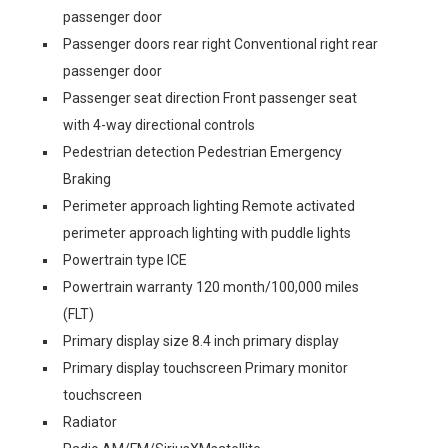
passenger door
Passenger doors rear right Conventional right rear
passenger door
Passenger seat direction Front passenger seat
with 4-way directional controls
Pedestrian detection Pedestrian Emergency
Braking
Perimeter approach lighting Remote activated
perimeter approach lighting with puddle lights
Powertrain type ICE
Powertrain warranty 120 month/100,000 miles
(FLT)
Primary display size 8.4 inch primary display
Primary display touchscreen Primary monitor
touchscreen
Radiator