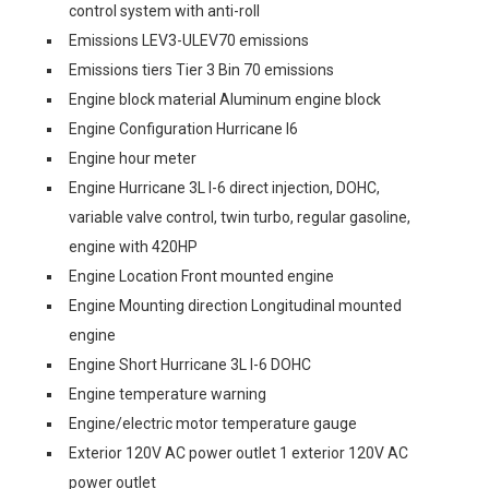
control system with anti-roll
Emissions LEV3-ULEV70 emissions
Emissions tiers Tier 3 Bin 70 emissions
Engine block material Aluminum engine block
Engine Configuration Hurricane I6
Engine hour meter
Engine Hurricane 3L I-6 direct injection, DOHC,
variable valve control, twin turbo, regular gasoline,
engine with 420HP
Engine Location Front mounted engine
Engine Mounting direction Longitudinal mounted
engine
Engine Short Hurricane 3L I-6 DOHC
Engine temperature warning
Engine/electric motor temperature gauge
Exterior 120V AC power outlet 1 exterior 120V AC
power outlet