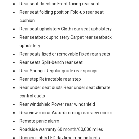
Rear seat direction Front facing rear seat
Rear seat folding position Fold-up rear seat
cushion
Rear seat upholstery Cloth rear seat upholstery
Rear seatback upholstery Carpet rear seatback
upholstery
Rear seats fixed or removable Fixed rear seats
Rear seats Split-bench rear seat
Rear Springs Regular grade rear springs
Rear step Retractable rear step
Rear under seat ducts Rear under seat climate
control ducts
Rear windshield Power rear windshield
Rearview mirror Auto-dimming rear view mirror
Remote panic alarm
Roadside warranty 60 month/60,000 miles
Running lights LED daytime running lights