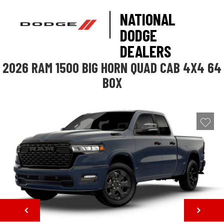
NATIONAL
DODGE
DEALERS
2026 RAM 1500 BIG HORN QUAD CAB 4X4 64
BOX
NEXT