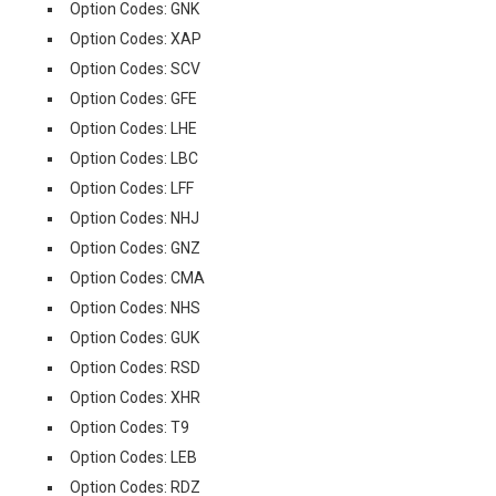
Option Codes: GNK
Option Codes: XAP
Option Codes: SCV
Option Codes: GFE
Option Codes: LHE
Option Codes: LBC
Option Codes: LFF
Option Codes: NHJ
Option Codes: GNZ
Option Codes: CMA
Option Codes: NHS
Option Codes: GUK
Option Codes: RSD
Option Codes: XHR
Option Codes: T9
Option Codes: LEB
Option Codes: RDZ