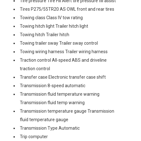
Tire pressure Tire Fill Alert tire pressure fill assist
Tires P275/55TR20 AS OWL front and rear tires
Towing class Class IV tow rating
Towing hitch light Trailer hitch light
Towing hitch Trailer hitch
Towing trailer sway Trailer sway control
Towing wiring harness Trailer wiring harness
Traction control All-speed ABS and driveline
traction control
Transfer case Electronic transfer case shift
Transmission 8-speed automatic
Transmission fluid temperature warning
Transmission fluid temp warning
Transmission temperature gauge Transmission
fluid temperature gauge
Transmission Type Automatic
Trip computer