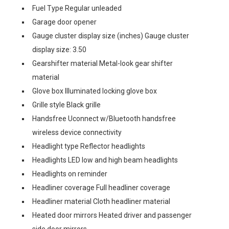
Fuel Type Regular unleaded
Garage door opener
Gauge cluster display size (inches) Gauge cluster
display size: 3.50
Gearshifter material Metal-look gear shifter
material
Glove box Illuminated locking glove box
Grille style Black grille
Handsfree Uconnect w/Bluetooth handsfree
wireless device connectivity
Headlight type Reflector headlights
Headlights LED low and high beam headlights
Headlights on reminder
Headliner coverage Full headliner coverage
Headliner material Cloth headliner material
Heated door mirrors Heated driver and passenger