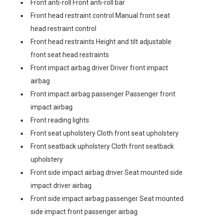
Front anti-roll Front anti-roll bar
Front head restraint control Manual front seat
head restraint control
Front head restraints Height and tilt adjustable
front seat head restraints
Front impact airbag driver Driver front impact
airbag
Front impact airbag passenger Passenger front
impact airbag
Front reading lights
Front seat upholstery Cloth front seat upholstery
Front seatback upholstery Cloth front seatback
upholstery
Front side impact airbag driver Seat mounted side
impact driver airbag
Front side impact airbag passenger Seat mounted
side impact front passenger airbag