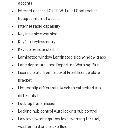
accents
Internet access 4G LTE Wi-Fi Hot Spot mobile
hotspot internet access
Internet radio capability
Key in vehicle warning
Keyfob keyless entry
Keyfob remote start
Laminated window Laminated side window glass
Lane departure Lane Departure Warning-Plus
License plate front bracket Front license plate
bracket
Limited slip differential Mechanical limited slip
differential
Lock-up transmission
Locking hub control Auto locking hub control
Low level warnings Low level warning for fuel,
washer fluid and brake fluid