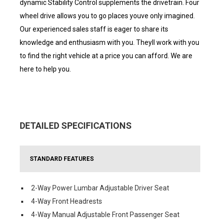
dynamic Stability Control supplements the drivetrain. Four
wheel drive allows you to go places youve only imagined.
Our experienced sales staff is eager to share its
knowledge and enthusiasm with you. Theyll work with you
to find the right vehicle at a price you can afford. We are
here to help you.
DETAILED SPECIFICATIONS
STANDARD FEATURES
2-Way Power Lumbar Adjustable Driver Seat
4-Way Front Headrests
4-Way Manual Adjustable Front Passenger Seat