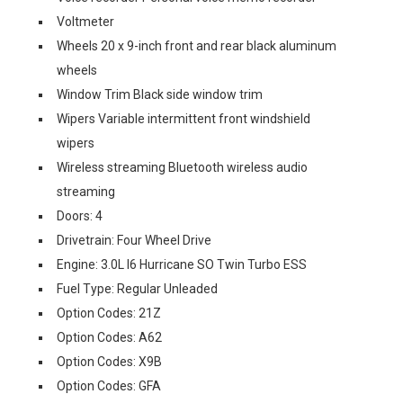
Voltmeter
Wheels 20 x 9-inch front and rear black aluminum
wheels
Window Trim Black side window trim
Wipers Variable intermittent front windshield
wipers
Wireless streaming Bluetooth wireless audio
streaming
Doors: 4
Drivetrain: Four Wheel Drive
Engine: 3.0L I6 Hurricane SO Twin Turbo ESS
Fuel Type: Regular Unleaded
Option Codes: 21Z
Option Codes: A62
Option Codes: X9B
Option Codes: GFA