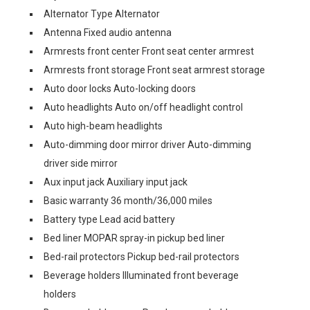
Alternator Type Alternator
Antenna Fixed audio antenna
Armrests front center Front seat center armrest
Armrests front storage Front seat armrest storage
Auto door locks Auto-locking doors
Auto headlights Auto on/off headlight control
Auto high-beam headlights
Auto-dimming door mirror driver Auto-dimming
driver side mirror
Aux input jack Auxiliary input jack
Basic warranty 36 month/36,000 miles
Battery type Lead acid battery
Bed liner MOPAR spray-in pickup bed liner
Bed-rail protectors Pickup bed-rail protectors
Beverage holders Illuminated front beverage
holders