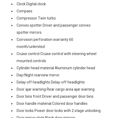
Clock Digital clock
Compass
Compressor Twin turbo
Convex spotter Driver and passenger convex
spotter mirrors
Corrosion perforation warranty 60
month/unlimited
Cruise control Cruise control with steering wheel
mounted controls
Cylinder head material Aluminum cylinder head
Day/Night rearview mirror
Delay off headlights Delay-off headlights
Door ajar warning Rear cargo area ajar warning
Door bins front Driver and passenger door bins
Door handle material Colored door handles
Door locks Power door locks with 2 stage unlocking
Door mirror style Black door mirrors