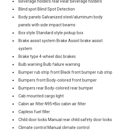
Beverage holders rear Rear beverage holders
Blind spot Blind Spot Detection
Body panels Galvanized steel/aluminum body
panels with side impact beams
Box style Standard style pickup box
Brake assist system Brake Assist brake assist
system
Brake type 4-wheel disc brakes
Bulb warning Bulb failure warning
Bumper rub strip front Black front bumper rub strip
Bumpers front Body-colored front bumper
Bumpers rear Body-colored rear bumper
Cab mounted cargo light
Cabin air filter N95+Bio cabin air filter
Capless fuel filler
Child door locks Manual rear child safety door locks
Climate control Manual climate control