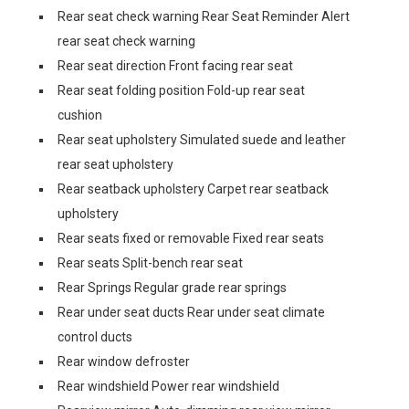
Rear seat check warning Rear Seat Reminder Alert
rear seat check warning
Rear seat direction Front facing rear seat
Rear seat folding position Fold-up rear seat
cushion
Rear seat upholstery Simulated suede and leather
rear seat upholstery
Rear seatback upholstery Carpet rear seatback
upholstery
Rear seats fixed or removable Fixed rear seats
Rear seats Split-bench rear seat
Rear Springs Regular grade rear springs
Rear under seat ducts Rear under seat climate
control ducts
Rear window defroster
Rear windshield Power rear windshield