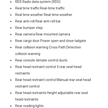
RDS Radio data system (RDS)
Real time traffic Real-time traffic
Real time weather Real-time weather
Rear anti-roll Rear anti-roll bar
Rear bumper step
Rear camera Rear mounted camera
Rear cargo door Power open and close tailgate
Rear collision warning Cross Path Detection
collision warning
Rear console climate control ducts
Rear head restraint control 3 rear seat head
restraints
Rear head restraint control Manual rear seat head
restraint control
Rear head restraints Height adjustable rear seat
head restraints
Rear reading lights