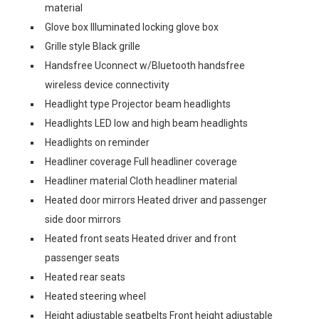
material
Glove box Illuminated locking glove box
Grille style Black grille
Handsfree Uconnect w/Bluetooth handsfree
wireless device connectivity
Headlight type Projector beam headlights
Headlights LED low and high beam headlights
Headlights on reminder
Headliner coverage Full headliner coverage
Headliner material Cloth headliner material
Heated door mirrors Heated driver and passenger
side door mirrors
Heated front seats Heated driver and front
passenger seats
Heated rear seats
Heated steering wheel
Height adjustable seatbelts Front height adjustable