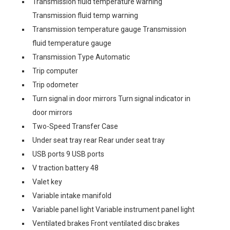
Transmission fluid temperature warning
Transmission fluid temp warning
Transmission temperature gauge Transmission
fluid temperature gauge
Transmission Type Automatic
Trip computer
Trip odometer
Turn signal in door mirrors Turn signal indicator in
door mirrors
Two-Speed Transfer Case
Under seat tray rear Rear under seat tray
USB ports 9 USB ports
V traction battery 48
Valet key
Variable intake manifold
Variable panel light Variable instrument panel light
Ventilated brakes Front ventilated disc brakes