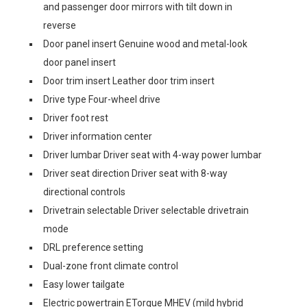
and passenger door mirrors with tilt down in
reverse
Door panel insert Genuine wood and metal-look
door panel insert
Door trim insert Leather door trim insert
Drive type Four-wheel drive
Driver foot rest
Driver information center
Driver lumbar Driver seat with 4-way power lumbar
Driver seat direction Driver seat with 8-way
directional controls
Drivetrain selectable Driver selectable drivetrain
mode
DRL preference setting
Dual-zone front climate control
Easy lower tailgate
Electric powertrain ETorque MHEV (mild hybrid