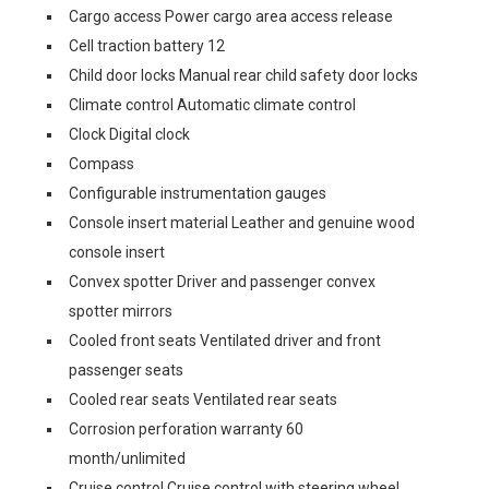
Cargo access Power cargo area access release
Cell traction battery 12
Child door locks Manual rear child safety door locks
Climate control Automatic climate control
Clock Digital clock
Compass
Configurable instrumentation gauges
Console insert material Leather and genuine wood
console insert
Convex spotter Driver and passenger convex
spotter mirrors
Cooled front seats Ventilated driver and front
passenger seats
Cooled rear seats Ventilated rear seats
Corrosion perforation warranty 60
month/unlimited
Cruise control Cruise control with steering wheel