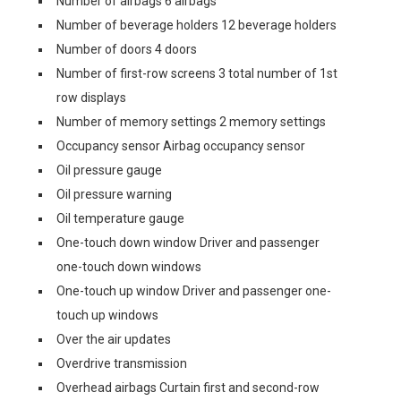
Number of airbags 6 airbags
Number of beverage holders 12 beverage holders
Number of doors 4 doors
Number of first-row screens 3 total number of 1st
row displays
Number of memory settings 2 memory settings
Occupancy sensor Airbag occupancy sensor
Oil pressure gauge
Oil pressure warning
Oil temperature gauge
One-touch down window Driver and passenger
one-touch down windows
One-touch up window Driver and passenger one-
touch up windows
Over the air updates
Overdrive transmission
Overhead airbags Curtain first and second-row