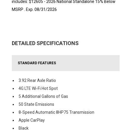
includes: $12605 - 2026 National Standalone 15% Below
MSRP . Exp. 08/31/2026
DETAILED SPECIFICATIONS
STANDARD FEATURES
3.92 Rear Axle Ratio
4G LTE Wi-Fi Hot Spot
5 Additional Gallons of Gas
50 State Emissions
8-Speed Automatic 8HP75 Transmission
Apple CarPlay
Black