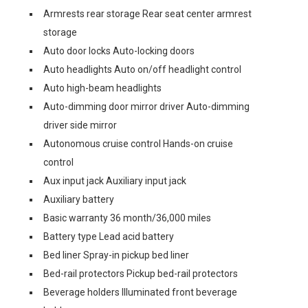
Armrests rear storage Rear seat center armrest
storage
Auto door locks Auto-locking doors
Auto headlights Auto on/off headlight control
Auto high-beam headlights
Auto-dimming door mirror driver Auto-dimming
driver side mirror
Autonomous cruise control Hands-on cruise
control
Aux input jack Auxiliary input jack
Auxiliary battery
Basic warranty 36 month/36,000 miles
Battery type Lead acid battery
Bed liner Spray-in pickup bed liner
Bed-rail protectors Pickup bed-rail protectors
Beverage holders Illuminated front beverage