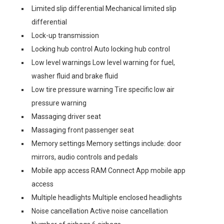
Limited slip differential Mechanical limited slip
differential
Lock-up transmission
Locking hub control Auto locking hub control
Low level warnings Low level warning for fuel,
washer fluid and brake fluid
Low tire pressure warning Tire specific low air
pressure warning
Massaging driver seat
Massaging front passenger seat
Memory settings Memory settings include: door
mirrors, audio controls and pedals
Mobile app access RAM Connect App mobile app
access
Multiple headlights Multiple enclosed headlights
Noise cancellation Active noise cancellation