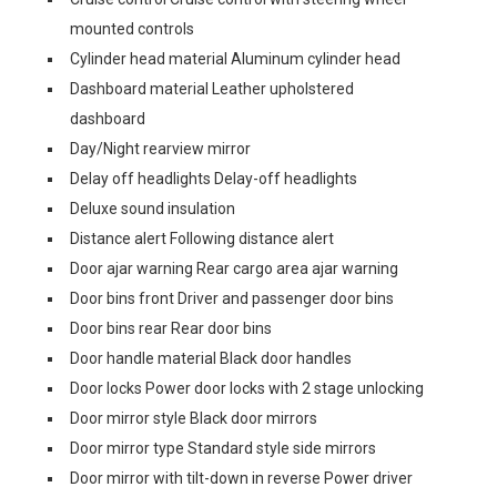
mounted controls
Cylinder head material Aluminum cylinder head
Dashboard material Leather upholstered
dashboard
Day/Night rearview mirror
Delay off headlights Delay-off headlights
Deluxe sound insulation
Distance alert Following distance alert
Door ajar warning Rear cargo area ajar warning
Door bins front Driver and passenger door bins
Door bins rear Rear door bins
Door handle material Black door handles
Door locks Power door locks with 2 stage unlocking
Door mirror style Black door mirrors
Door mirror type Standard style side mirrors
Door mirror with tilt-down in reverse Power driver