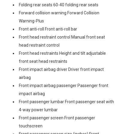
Folding rear seats 60-40 folding rear seats
Forward collision warning Forward Collision
Warning-Plus
Front anti-roll Front anti-roll bar
Front head restraint control Manual front seat
head restraint control
Front head restraints Height and tilt adjustable
front seat head restraints
Front impact airbag driver Driver front impact
airbag
Front impact airbag passenger Passenger front
impact airbag
Front passenger lumbar Front passenger seat with
4-way power lumbar
Front passenger screen Front passenger
touchscreen