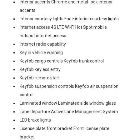
Interior accents Chrome and metal-look interior
accents
Interior courtesy lights Fade interior courtesy lights
Internet access 4G LTE Wi-Fi Hot Spot mobile
hotspot internet access
Internet radio capability
Key in vehicle warning
Keyfob cargo controls Keyfob trunk control
Keyfob keyless entry
Keyfob remote start
Keyfob suspension controls Keyfob air suspension
control
Laminated window Laminated side window glass
Lane departure Active Lane Management System
LED brake lights
License plate front bracket Front license plate
bracket