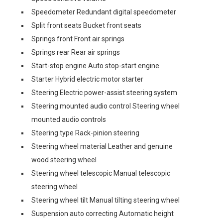
Speedometer Redundant digital speedometer
Split front seats Bucket front seats
Springs front Front air springs
Springs rear Rear air springs
Start-stop engine Auto stop-start engine
Starter Hybrid electric motor starter
Steering Electric power-assist steering system
Steering mounted audio control Steering wheel
mounted audio controls
Steering type Rack-pinion steering
Steering wheel material Leather and genuine
wood steering wheel
Steering wheel telescopic Manual telescopic
steering wheel
Steering wheel tilt Manual tilting steering wheel
Suspension auto correcting Automatic height