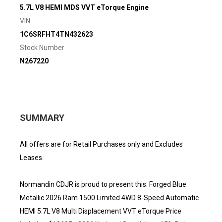
5.7L V8 HEMI MDS VVT eTorque Engine
VIN
1C6SRFHT4TN432623
Stock Number
N267220
SUMMARY
All offers are for Retail Purchases only and Excludes
Leases.
Normandin CDJR is proud to present this. Forged Blue
Metallic 2026 Ram 1500 Limited 4WD 8-Speed Automatic
HEMI 5.7L V8 Multi Displacement VVT eTorque Price