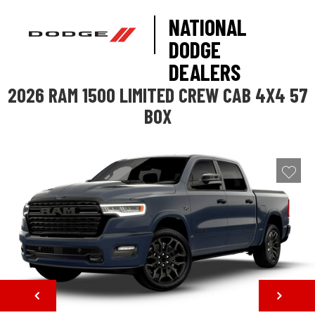
NATIONAL
DODGE
DEALERS
2026 RAM 1500 LIMITED CREW CAB 4X4 57
BOX
NEXT