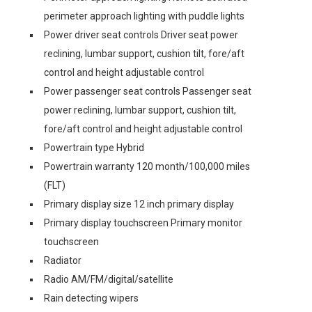
perimeter approach lighting with puddle lights
Power driver seat controls Driver seat power
reclining, lumbar support, cushion tilt, fore/aft
control and height adjustable control
Power passenger seat controls Passenger seat
power reclining, lumbar support, cushion tilt,
fore/aft control and height adjustable control
Powertrain type Hybrid
Powertrain warranty 120 month/100,000 miles
(FLT)
Primary display size 12 inch primary display
Primary display touchscreen Primary monitor
touchscreen
Radiator
Radio AM/FM/digital/satellite
Rain detecting wipers