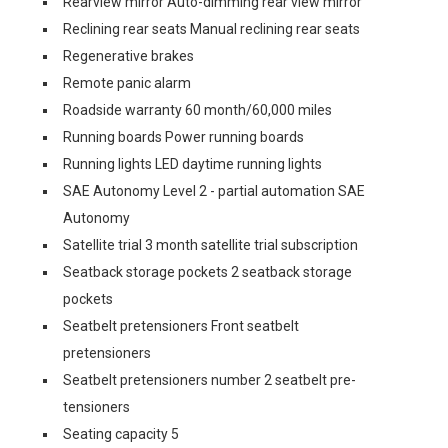
Rearview mirror Auto-dimming rear view mirror
Reclining rear seats Manual reclining rear seats
Regenerative brakes
Remote panic alarm
Roadside warranty 60 month/60,000 miles
Running boards Power running boards
Running lights LED daytime running lights
SAE Autonomy Level 2 - partial automation SAE
Autonomy
Satellite trial 3 month satellite trial subscription
Seatback storage pockets 2 seatback storage
pockets
Seatbelt pretensioners Front seatbelt
pretensioners
Seatbelt pretensioners number 2 seatbelt pre-
tensioners
Seating capacity 5