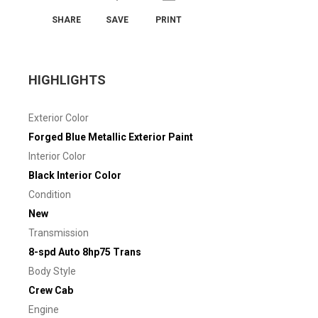
SHARE
SAVE
PRINT
HIGHLIGHTS
Exterior Color
Forged Blue Metallic Exterior Paint
Interior Color
Black Interior Color
Condition
New
Transmission
8-spd Auto 8hp75 Trans
Body Style
Crew Cab
Engine