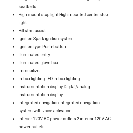
seatbelts
High mount stop light High mounted center stop
light
Hill start assist
Ignition Spark ignition system
Ignition type Push-button
Illuminated entry
Illuminated glove box
Immobilizer
In-box lighting LED in-box lighting
Instrumentation display Digital/analog
instrumentation display
Integrated navigation Integrated navigation
system with voice activation
Interior 120V AC power outlets 2 interior 120V AC
power outlets