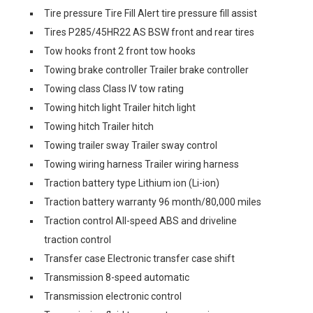
Tire pressure Tire Fill Alert tire pressure fill assist
Tires P285/45HR22 AS BSW front and rear tires
Tow hooks front 2 front tow hooks
Towing brake controller Trailer brake controller
Towing class Class IV tow rating
Towing hitch light Trailer hitch light
Towing hitch Trailer hitch
Towing trailer sway Trailer sway control
Towing wiring harness Trailer wiring harness
Traction battery type Lithium ion (Li-ion)
Traction battery warranty 96 month/80,000 miles
Traction control All-speed ABS and driveline
traction control
Transfer case Electronic transfer case shift
Transmission 8-speed automatic
Transmission electronic control