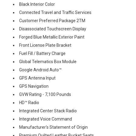
Black Interior Color
Connected Travel and Traffic Services
Customer Preferred Package 2TM
Disassociated Touchscreen Display
Forged Blue Metallic Exterior Paint
Front License Plate Bracket
Fuel Fill / Battery Charge
Global Telematics Box Module
Google Android Auto™
GPS Antenna Input
GPS Navigation
GVW Rating - 7,100 Pounds
HD™ Radio
Integrated Center Stack Radio
Integrated Voice Command
Manufacturer's Statement of Origin
Premium Quilted Leather Bucket Seats