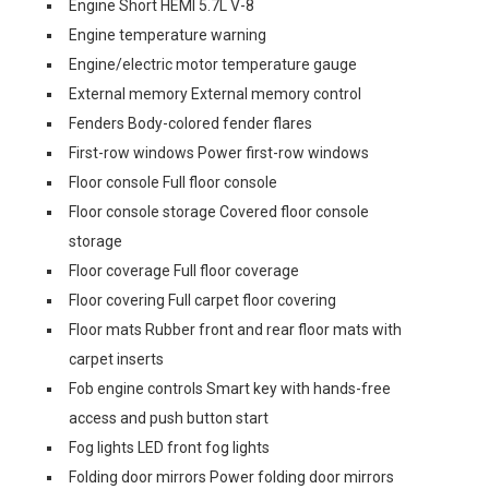
Engine Short HEMI 5.7L V-8
Engine temperature warning
Engine/electric motor temperature gauge
External memory External memory control
Fenders Body-colored fender flares
First-row windows Power first-row windows
Floor console Full floor console
Floor console storage Covered floor console
storage
Floor coverage Full floor coverage
Floor covering Full carpet floor covering
Floor mats Rubber front and rear floor mats with
carpet inserts
Fob engine controls Smart key with hands-free
access and push button start
Fog lights LED front fog lights
Folding door mirrors Power folding door mirrors