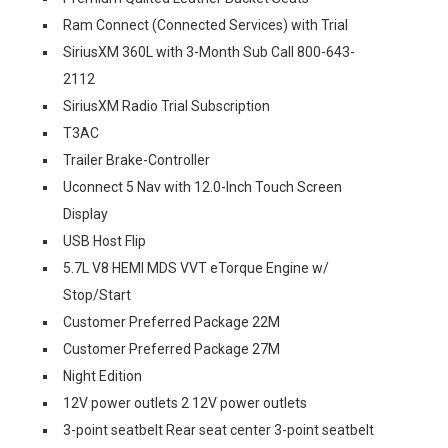
Ram Connect (Connected Services) with Trial
SiriusXM 360L with 3-Month Sub Call 800-643-
2112
SiriusXM Radio Trial Subscription
T3AC
Trailer Brake-Controller
Uconnect 5 Nav with 12.0-Inch Touch Screen
Display
USB Host Flip
5.7L V8 HEMI MDS VVT eTorque Engine w/
Stop/Start
Customer Preferred Package 22M
Customer Preferred Package 27M
Night Edition
12V power outlets 2 12V power outlets
3-point seatbelt Rear seat center 3-point seatbelt