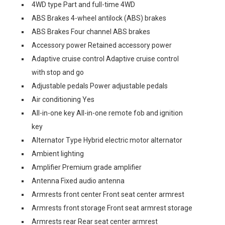
4WD type Part and full-time 4WD
ABS Brakes 4-wheel antilock (ABS) brakes
ABS Brakes Four channel ABS brakes
Accessory power Retained accessory power
Adaptive cruise control Adaptive cruise control
with stop and go
Adjustable pedals Power adjustable pedals
Air conditioning Yes
All-in-one key All-in-one remote fob and ignition
key
Alternator Type Hybrid electric motor alternator
Ambient lighting
Amplifier Premium grade amplifier
Antenna Fixed audio antenna
Armrests front center Front seat center armrest
Armrests front storage Front seat armrest storage
Armrests rear Rear seat center armrest