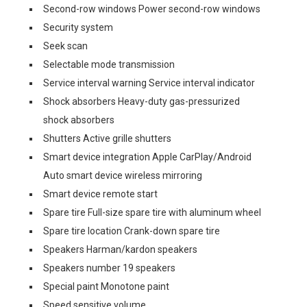
Second-row windows Power second-row windows
Security system
Seek scan
Selectable mode transmission
Service interval warning Service interval indicator
Shock absorbers Heavy-duty gas-pressurized
shock absorbers
Shutters Active grille shutters
Smart device integration Apple CarPlay/Android
Auto smart device wireless mirroring
Smart device remote start
Spare tire Full-size spare tire with aluminum wheel
Spare tire location Crank-down spare tire
Speakers Harman/kardon speakers
Speakers number 19 speakers
Special paint Monotone paint
Speed sensitive volume