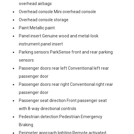
overhead airbags
Overhead console Mini overhead console
Overhead console storage
Paint Metallic paint
Panel insert Genuine wood and metal-look
instrument panel insert
Parking sensors ParkSense front and rear parking
sensors
Passenger doors rear left Conventional left rear
passenger door
Passenger doors rear right Conventional right rear
passenger door
Passenger seat direction Front passenger seat
with 8-way directional controls
Pedestrian detection Pedestrian Emergency
Braking
Perimeter approach lighting Remote activated