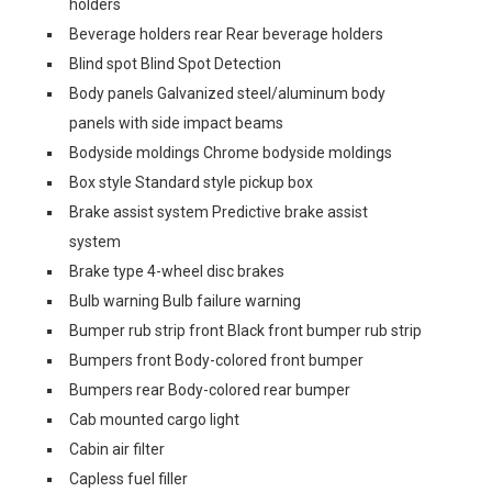
holders
Beverage holders rear Rear beverage holders
Blind spot Blind Spot Detection
Body panels Galvanized steel/aluminum body
panels with side impact beams
Bodyside moldings Chrome bodyside moldings
Box style Standard style pickup box
Brake assist system Predictive brake assist
system
Brake type 4-wheel disc brakes
Bulb warning Bulb failure warning
Bumper rub strip front Black front bumper rub strip
Bumpers front Body-colored front bumper
Bumpers rear Body-colored rear bumper
Cab mounted cargo light
Cabin air filter
Capless fuel filler