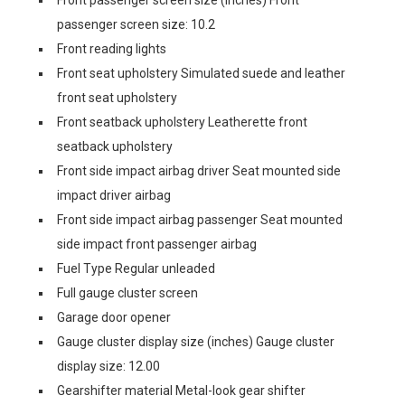
Front passenger screen size (inches) Front
passenger screen size: 10.2
Front reading lights
Front seat upholstery Simulated suede and leather
front seat upholstery
Front seatback upholstery Leatherette front
seatback upholstery
Front side impact airbag driver Seat mounted side
impact driver airbag
Front side impact airbag passenger Seat mounted
side impact front passenger airbag
Fuel Type Regular unleaded
Full gauge cluster screen
Garage door opener
Gauge cluster display size (inches) Gauge cluster
display size: 12.00
Gearshifter material Metal-look gear shifter