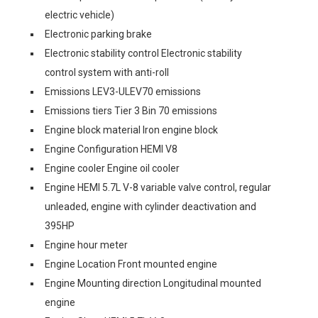
electric vehicle)
Electronic parking brake
Electronic stability control Electronic stability
control system with anti-roll
Emissions LEV3-ULEV70 emissions
Emissions tiers Tier 3 Bin 70 emissions
Engine block material Iron engine block
Engine Configuration HEMI V8
Engine cooler Engine oil cooler
Engine HEMI 5.7L V-8 variable valve control, regular
unleaded, engine with cylinder deactivation and
395HP
Engine hour meter
Engine Location Front mounted engine
Engine Mounting direction Longitudinal mounted
engine