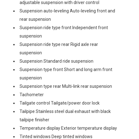
adjustable suspension with driver control
Suspension auto-leveling Auto-leveling front and
rear suspension
Suspension ride type front Independent front
suspension
Suspension ride type rear Rigid axle rear
suspension
Suspension Standard ride suspension
Suspension type front Short and long arm front
suspension
Suspension type rear Multi-link rear suspension
Tachometer
Tailgate control Tailgate/power door lock
Tailpipe Stainless steel dual exhaust with black
tailpipe finisher
Temperature display Exterior temperature display
Tinted windows Deep tinted windows