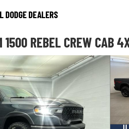
L DODGE DEALERS
 1500 REBEL CREW CAB 4