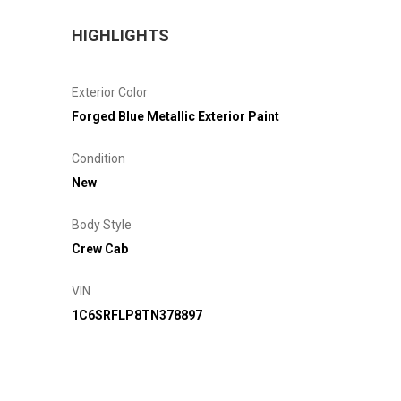
HIGHLIGHTS
Exterior Color
Forged Blue Metallic Exterior Paint
Condition
New
Body Style
Crew Cab
VIN
1C6SRFLP8TN378897