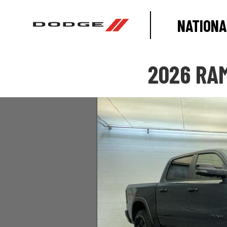
NATIONA
2026 RAM