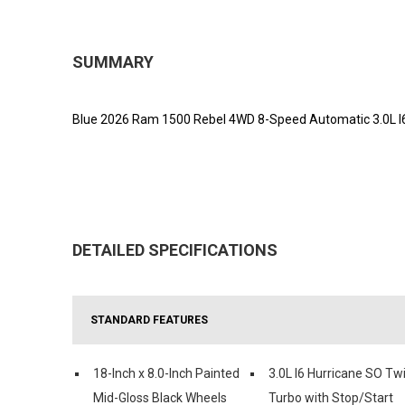
SUMMARY
Blue 2026 Ram 1500 Rebel 4WD 8-Speed Automatic 3.0L I
DETAILED SPECIFICATIONS
STANDARD FEATURES
18-Inch x 8.0-Inch Painted
3.0L I6 Hurricane SO Tw
Mid-Gloss Black Wheels
Turbo with Stop/Start