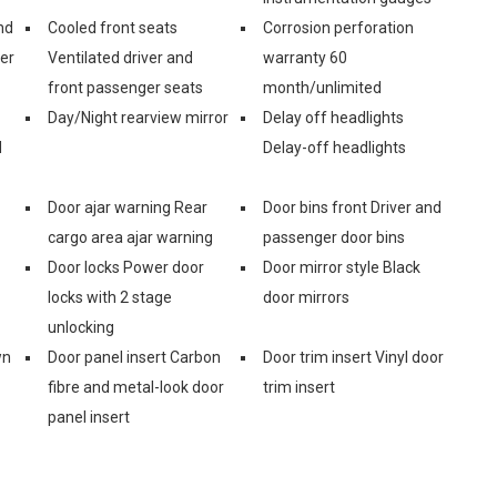
nd
Cooled front seats
Corrosion perforation
er
Ventilated driver and
warranty 60
front passenger seats
month/unlimited
Day/Night rearview mirror
Delay off headlights
d
Delay-off headlights
Door ajar warning Rear
Door bins front Driver and
cargo area ajar warning
passenger door bins
Door locks Power door
Door mirror style Black
locks with 2 stage
door mirrors
unlocking
wn
Door panel insert Carbon
Door trim insert Vinyl door
fibre and metal-look door
trim insert
panel insert