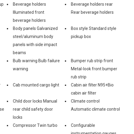
up
Beverage holders
Beverage holders rear
Illuminated front
Rear beverage holders
beverage holders
Body panels Galvanized
Box style Standard style
steel/aluminum body
pickup box
panels with side impact
beams
Bulb warning Bulb failure
Bumper rub strip front
warning
Metal-look front bumper
rub strip
r
Cab mounted cargo light
Cabin air filter N95+Bio
cabin air filter
Child door locks Manual
Climate control
ase
rear child safety door
Automatic climate control
locks
Compressor Twin turbo
Configurable
instrumentation gauges