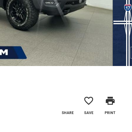
favorite_border
print
SHARE
SAVE
PRINT