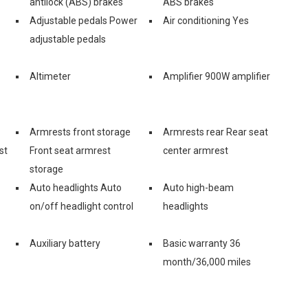
antilock (ABS) brakes
ABS brakes
Adjustable pedals Power
Air conditioning Yes
adjustable pedals
Altimeter
Amplifier 900W amplifier
Armrests front storage
Armrests rear Rear seat
st
Front seat armrest
center armrest
storage
Auto headlights Auto
Auto high-beam
on/off headlight control
headlights
Auxiliary battery
Basic warranty 36
month/36,000 miles