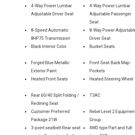
4-Way Power Lumbar
4-Way Power Lumbar
Adjustable Driver Seat
Adjustable Passenger
Seat
8-Speed Automatic
8-Way Power Adjustabl
8HP75 Transmission
Driver Seat
Black Interior Color
Bucket Seats
Forged Blue Metallic
Front Seat-Back Map-
Exterior Paint
Pockets
Heated Front Seats
Heated Steering Wheel
Rear 60/40 Split Folding /
T3AC
Reclining Seat
Customer Preferred
Rebel Level 2 Equipmen
Package 21W
Group
3-point seatbelt Rear seat
4WD type Part and full-