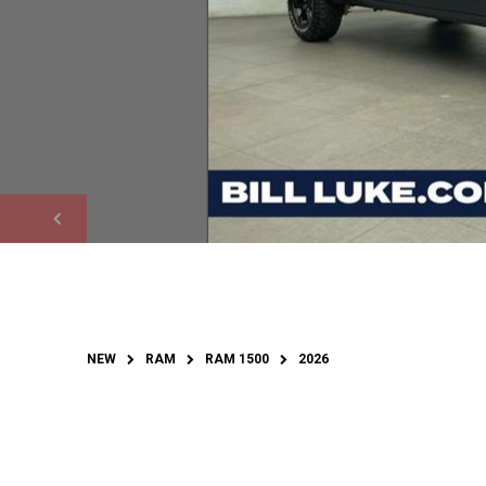
NEW
RAM
RAM 1500
2026