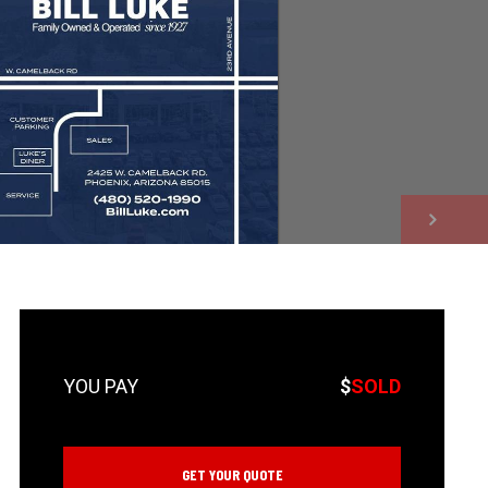
NEXT
$
SOLD
GET YOUR QUOTE