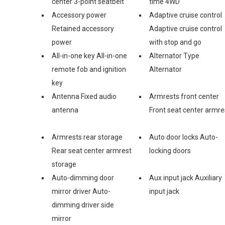
center 3-point seatbelt
time 4WD
Accessory power
Adaptive cruise control
Retained accessory
Adaptive cruise control
power
with stop and go
All-in-one key All-in-one
Alternator Type
remote fob and ignition
Alternator
key
Antenna Fixed audio
Armrests front center
antenna
Front seat center armre
Armrests rear storage
Auto door locks Auto-
Rear seat center armrest
locking doors
storage
Auto-dimming door
Aux input jack Auxiliary
mirror driver Auto-
input jack
dimming driver side
mirror