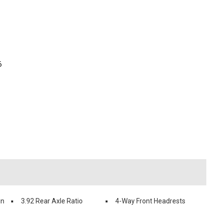
6
in
3.92 Rear Axle Ratio
4-Way Front Headrests