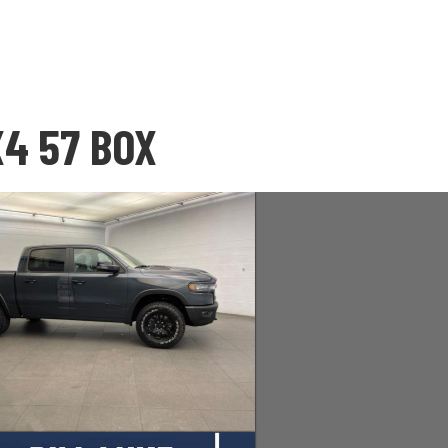
X4 57 BOX