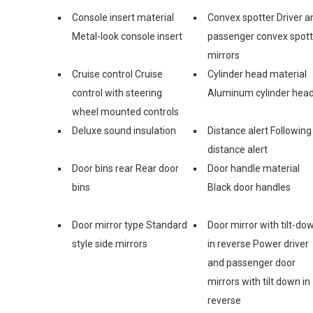
Console insert material
Convex spotter Driver a
Metal-look console insert
passenger convex spott
mirrors
Cruise control Cruise
Cylinder head material
control with steering
Aluminum cylinder hea
wheel mounted controls
Deluxe sound insulation
Distance alert Following
distance alert
Door bins rear Rear door
Door handle material
bins
Black door handles
Door mirror type Standard
Door mirror with tilt-do
style side mirrors
in reverse Power driver
and passenger door
mirrors with tilt down in
reverse