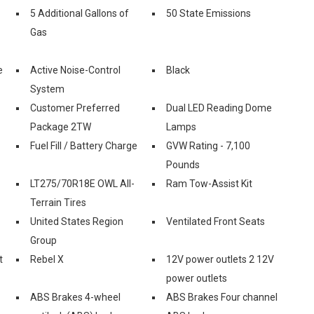
5 Additional Gallons of
50 State Emissions
Gas
e
Active Noise-Control
Black
System
Customer Preferred
Dual LED Reading Dome
Package 2TW
Lamps
Fuel Fill / Battery Charge
GVW Rating - 7,100
Pounds
LT275/70R18E OWL All-
Ram Tow-Assist Kit
Terrain Tires
United States Region
Ventilated Front Seats
Group
t
Rebel X
12V power outlets 2 12V
power outlets
ABS Brakes 4-wheel
ABS Brakes Four channel