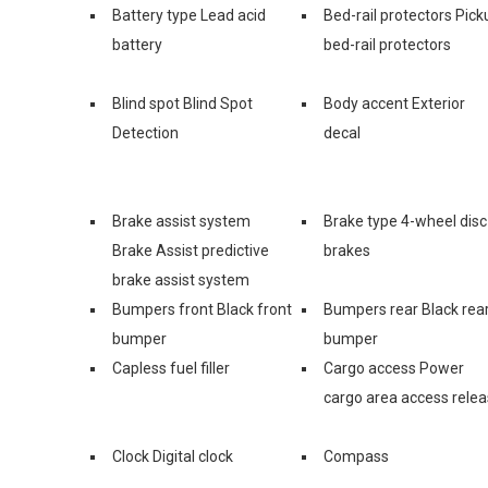
Battery type Lead acid
Bed-rail protectors Pick
battery
bed-rail protectors
Blind spot Blind Spot
Body accent Exterior
Detection
decal
Brake assist system
Brake type 4-wheel disc
Brake Assist predictive
brakes
brake assist system
Bumpers front Black front
Bumpers rear Black rea
bumper
bumper
Capless fuel filler
Cargo access Power
cargo area access rele
Clock Digital clock
Compass