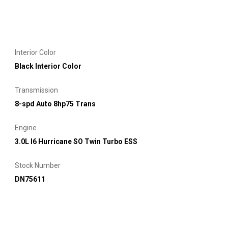
Interior Color
Black Interior Color
Transmission
8-spd Auto 8hp75 Trans
Engine
3.0L I6 Hurricane SO Twin Turbo ESS
Stock Number
DN75611