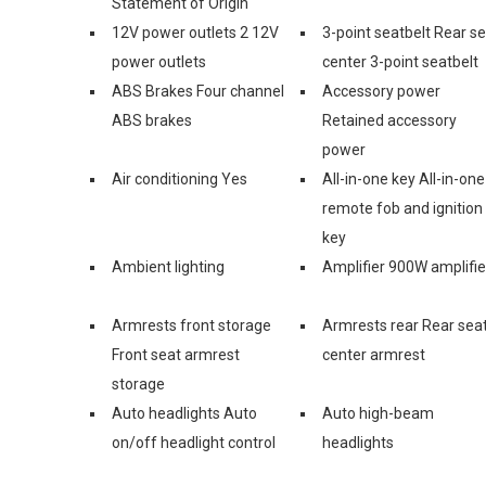
Statement of Origin
12V power outlets 2 12V
3-point seatbelt Rear s
power outlets
center 3-point seatbelt
ABS Brakes Four channel
Accessory power
ABS brakes
Retained accessory
power
Air conditioning Yes
All-in-one key All-in-one
remote fob and ignition
key
Ambient lighting
Amplifier 900W amplifie
Armrests front storage
Armrests rear Rear sea
Front seat armrest
center armrest
storage
Auto headlights Auto
Auto high-beam
on/off headlight control
headlights