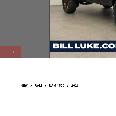
NEW
RAM
RAM 1500
2026