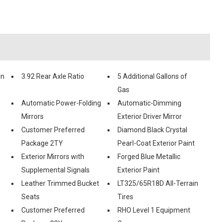
in
3.92 Rear Axle Ratio
5 Additional Gallons of
Gas
Automatic Power-Folding
Automatic-Dimming
Mirrors
Exterior Driver Mirror
Customer Preferred
Diamond Black Crystal
Package 2TY
Pearl-Coat Exterior Paint
Exterior Mirrors with
Forged Blue Metallic
Supplemental Signals
Exterior Paint
Leather Trimmed Bucket
LT325/65R18D All-Terrain
Seats
Tires
Customer Preferred
RHO Level 1 Equipment