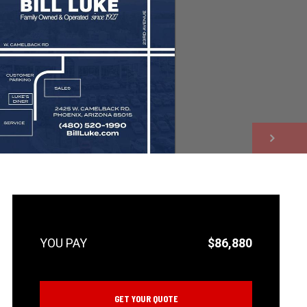
NEXT
$86,880
GET YOUR QUOTE