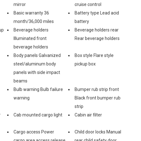
mirror
cruise control
Basic warranty 36
Battery type Lead acid
month/36,000 miles
battery
up
Beverage holders
Beverage holders rear
Illuminated front
Rear beverage holders
beverage holders
Body panels Galvanized
Box style Flare style
steel/aluminum body
pickup box
panels with side impact
beams
Bulb warning Bulb failure
Bumper rub strip front
warning
Black front bumper rub
strip
r
Cab mounted cargo light
Cabin air filter
Cargo access Power
Child door locks Manual
cargo area access release
rear child safety door