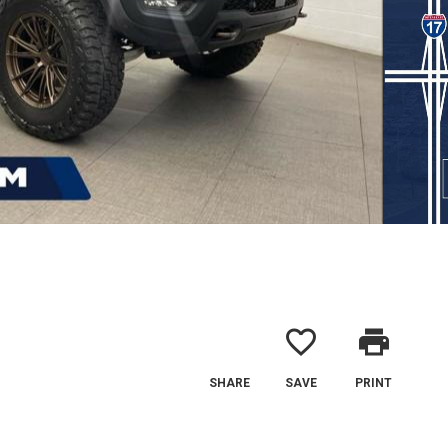
favorite_border
print
SHARE
SAVE
PRINT