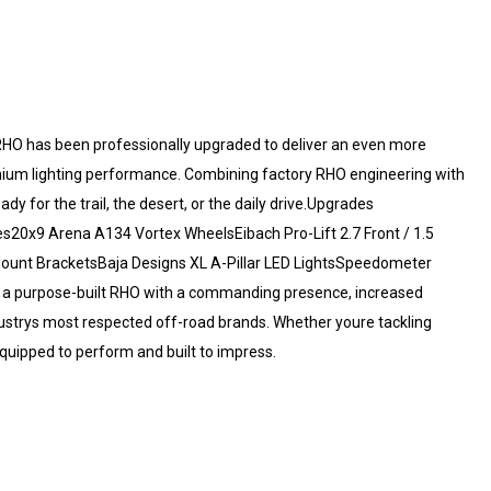
O has been professionally upgraded to deliver an even more
mium lighting performance. Combining factory RHO engineering with
dy for the trail, the desert, or the daily drive.Upgrades
20x9 Arena A134 Vortex WheelsEibach Pro-Lift 2.7 Front / 1.5
Mount BracketsBaja Designs XL A-Pillar LED LightsSpeedometer
s a purpose-built RHO with a commanding presence, increased
ustrys most respected off-road brands. Whether youre tackling
equipped to perform and built to impress.