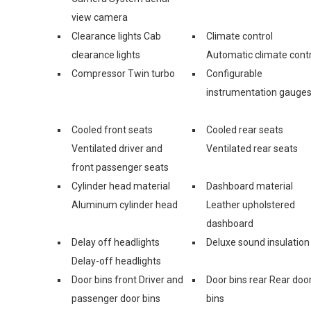
view camera
Clearance lights Cab
Climate control
clearance lights
Automatic climate contr
Compressor Twin turbo
Configurable
instrumentation gauge
Cooled front seats
Cooled rear seats
Ventilated driver and
Ventilated rear seats
front passenger seats
Cylinder head material
Dashboard material
Aluminum cylinder head
Leather upholstered
dashboard
Delay off headlights
Deluxe sound insulation
Delay-off headlights
Door bins front Driver and
Door bins rear Rear doo
passenger door bins
bins