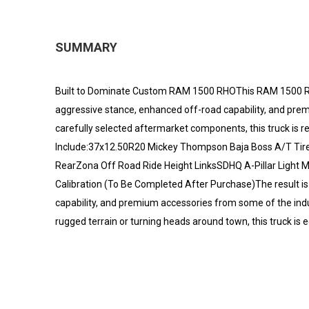
SUMMARY
Built to Dominate Custom RAM 1500 RHOThis RAM 1500 RH
aggressive stance, enhanced off-road capability, and pre
carefully selected aftermarket components, this truck is rea
Include:37x12.50R20 Mickey Thompson Baja Boss A/T Tires
RearZona Off Road Ride Height LinksSDHQ A-Pillar Light 
Calibration (To Be Completed After Purchase)The result i
capability, and premium accessories from some of the ind
rugged terrain or turning heads around town, this truck is 