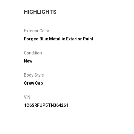
HIGHLIGHTS
Exterior Color
Forged Blue Metallic Exterior Paint
Condition
New
Body Style
Crew Cab
VIN
1C6SRFUP5TN364261