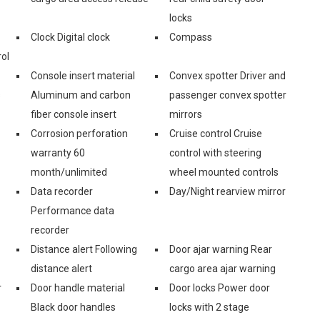
locks
Clock Digital clock
Compass
ol
Console insert material
Convex spotter Driver and
s
Aluminum and carbon
passenger convex spotter
fiber console insert
mirrors
Corrosion perforation
Cruise control Cruise
warranty 60
control with steering
month/unlimited
wheel mounted controls
Data recorder
Day/Night rearview mirror
Performance data
recorder
Distance alert Following
Door ajar warning Rear
distance alert
cargo area ajar warning
r
Door handle material
Door locks Power door
Black door handles
locks with 2 stage