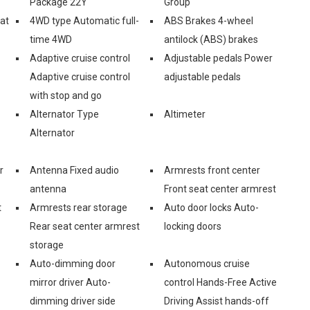
Package 22Y
Group
eat
4WD type Automatic full-
ABS Brakes 4-wheel
time 4WD
antilock (ABS) brakes
Adaptive cruise control
Adjustable pedals Power
Adaptive cruise control
adjustable pedals
with stop and go
Alternator Type
Altimeter
Alternator
r
Antenna Fixed audio
Armrests front center
antenna
Front seat center armrest
t
Armrests rear storage
Auto door locks Auto-
Rear seat center armrest
locking doors
storage
Auto-dimming door
Autonomous cruise
mirror driver Auto-
control Hands-Free Active
dimming driver side
Driving Assist hands-off