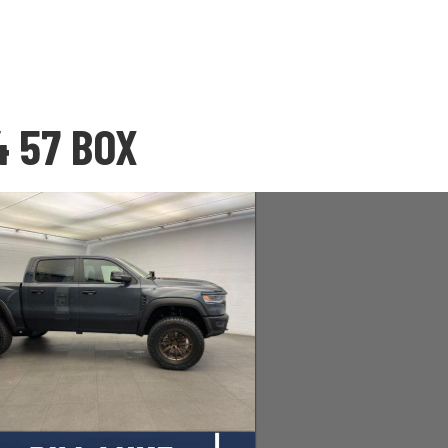
4 57 BOX