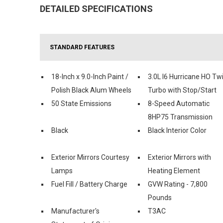
DETAILED SPECIFICATIONS
STANDARD FEATURES
18-Inch x 9.0-Inch Paint /
3.0L I6 Hurricane HO Tw
Polish Black Alum Wheels
Turbo with Stop/Start
50 State Emissions
8-Speed Automatic
8HP75 Transmission
Black
Black Interior Color
Exterior Mirrors Courtesy
Exterior Mirrors with
Lamps
Heating Element
Fuel Fill / Battery Charge
GVW Rating - 7,800
Pounds
Manufacturer's
T3AC