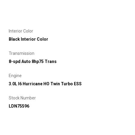
Interior Color
Black Interior Color
Transmission
8-spd Auto 8hp75 Trans
Engine
3.0L I6 Hurricane HO Twin Turbo ESS
Stock Number
LDN75596