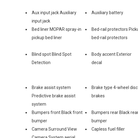
Aux input jack Auxiliary
Auxiliary battery
input jack
Bed liner MOPAR spray-in
Bed-rail protectors Pick
pickup bed liner
bed-rail protectors
Blind spot Blind Spot
Body accent Exterior
Detection
decal
Brake assist system
Brake type 4-wheel disc
Predictive brake assist
brakes
system
Bumpers front Black front
Bumpers rear Black rea
bumper
bumper
Camera Surround View
Capless fuel filler
Camera System aerial