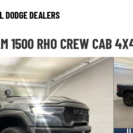
L DODGE DEALERS
M 1500 RHO CREW CAB 4X