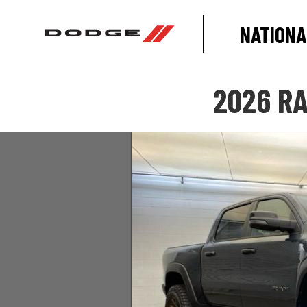
NATIONA
2026 RA