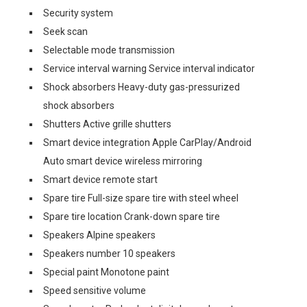
Security system
Seek scan
Selectable mode transmission
Service interval warning Service interval indicator
Shock absorbers Heavy-duty gas-pressurized
shock absorbers
Shutters Active grille shutters
Smart device integration Apple CarPlay/Android
Auto smart device wireless mirroring
Smart device remote start
Spare tire Full-size spare tire with steel wheel
Spare tire location Crank-down spare tire
Speakers Alpine speakers
Speakers number 10 speakers
Special paint Monotone paint
Speed sensitive volume