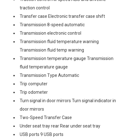
traction control
Transfer case Electronic transfer case shift
Transmission 8-speed automatic
Transmission electronic control
Transmission fluid temperature warning
Transmission fluid temp warning
Transmission temperature gauge Transmission
fluid temperature gauge
Transmission Type Automatic
Trip computer
Trip odometer
Turn signal in door mirrors Turn signal indicator in
door mirrors
Two-Speed Transfer Case
Under seat tray rear Rear under seat tray
USB ports 9 USB ports