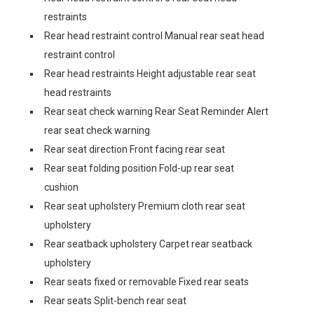
restraints
Rear head restraint control Manual rear seat head
restraint control
Rear head restraints Height adjustable rear seat
head restraints
Rear seat check warning Rear Seat Reminder Alert
rear seat check warning
Rear seat direction Front facing rear seat
Rear seat folding position Fold-up rear seat
cushion
Rear seat upholstery Premium cloth rear seat
upholstery
Rear seatback upholstery Carpet rear seatback
upholstery
Rear seats fixed or removable Fixed rear seats
Rear seats Split-bench rear seat