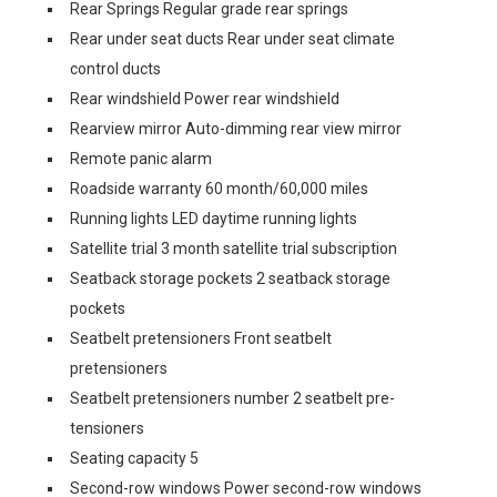
Rear Springs Regular grade rear springs
Rear under seat ducts Rear under seat climate
control ducts
Rear windshield Power rear windshield
Rearview mirror Auto-dimming rear view mirror
Remote panic alarm
Roadside warranty 60 month/60,000 miles
Running lights LED daytime running lights
Satellite trial 3 month satellite trial subscription
Seatback storage pockets 2 seatback storage
pockets
Seatbelt pretensioners Front seatbelt
pretensioners
Seatbelt pretensioners number 2 seatbelt pre-
tensioners
Seating capacity 5
Second-row windows Power second-row windows