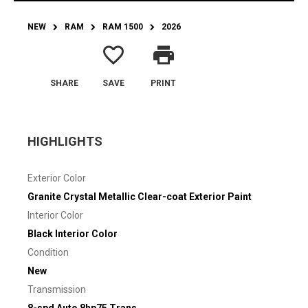
NEW
RAM
RAM 1500
2026
favorite_border
print
SHARE
SAVE
PRINT
HIGHLIGHTS
Exterior Color
Granite Crystal Metallic Clear-coat Exterior Paint
Interior Color
Black Interior Color
Condition
New
Transmission