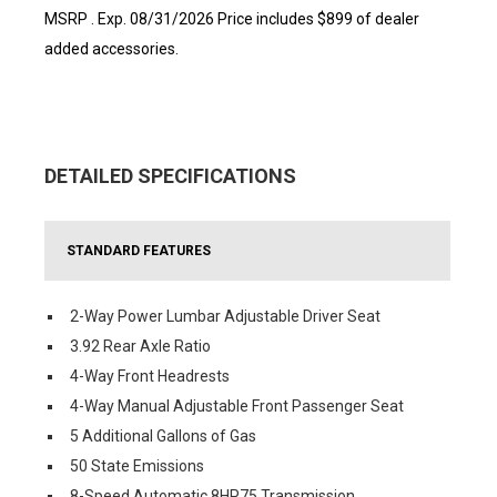
MSRP . Exp. 08/31/2026 Price includes $899 of dealer
added accessories.
DETAILED SPECIFICATIONS
STANDARD FEATURES
2-Way Power Lumbar Adjustable Driver Seat
3.92 Rear Axle Ratio
4-Way Front Headrests
4-Way Manual Adjustable Front Passenger Seat
5 Additional Gallons of Gas
50 State Emissions
8-Speed Automatic 8HP75 Transmission