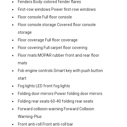
Fenders Body-colored fender flares
First-row windows Power first-row windows
Floor console Full floor console
Floor console storage Covered floor console
storage
Floor coverage Full floor coverage
Floor covering Full carpet floor covering
Floor mats MOPAR rubber front and rear floor
mats
Fob engine controls Smart key with push button
start
Fog lights LED front fog lights
Folding door mirrors Power folding door mirrors
Folding rear seats 60-40 folding rear seats
Forward collision warning Forward Collision
Warning-Plus
Front anti-roll Front anti-roll bar