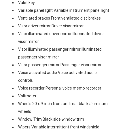
Valet key
Variable panel light Variable instrument panel light
Ventilated brakes Front ventilated disc brakes
Visor driver mirror Driver visor mirror
Visor illuminated driver mirror Illuminated driver
visor mirror
Visor illuminated passenger mirror Illuminated
passenger visor mirror
Visor passenger mirror Passenger visor mirror
Voice activated audio Voice activated audio
controls
Voice recorder Personal voice memo recorder
Voltmeter
Wheels 20 x 9-inch front and rear black aluminum
wheels
Window Trim Black side window trim
Wipers Variable intermittent front windshield