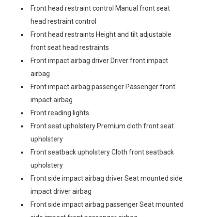
Front head restraint control Manual front seat
head restraint control
Front head restraints Height and tilt adjustable
front seat head restraints
Front impact airbag driver Driver front impact
airbag
Front impact airbag passenger Passenger front
impact airbag
Front reading lights
Front seat upholstery Premium cloth front seat
upholstery
Front seatback upholstery Cloth front seatback
upholstery
Front side impact airbag driver Seat mounted side
impact driver airbag
Front side impact airbag passenger Seat mounted