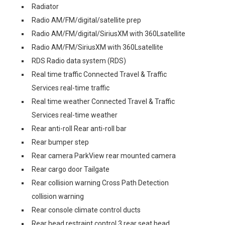
Radiator
Radio AM/FM/digital/satellite prep
Radio AM/FM/digital/SiriusXM with 360Lsatellite
Radio AM/FM/SiriusXM with 360Lsatellite
RDS Radio data system (RDS)
Real time traffic Connected Travel & Traffic
Services real-time traffic
Real time weather Connected Travel & Traffic
Services real-time weather
Rear anti-roll Rear anti-roll bar
Rear bumper step
Rear camera ParkView rear mounted camera
Rear cargo door Tailgate
Rear collision warning Cross Path Detection
collision warning
Rear console climate control ducts
Rear head restraint control 3 rear seat head