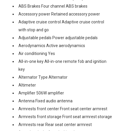
ABS Brakes Four channel ABS brakes
Accessory power Retained accessory power
Adaptive cruise control Adaptive cruise control
with stop and go
Adjustable pedals Power adjustable pedals
Aerodynamics Active aerodynamics
Air conditioning Yes
All-in-one key All-in-one remote fob and ignition
key
Alternator Type Alternator
Altimeter
Amplifier 506W amplifier
Antenna Fixed audio antenna
Armrests front center Front seat center armrest
Armrests front storage Front seat armrest storage
Armrests rear Rear seat center armrest