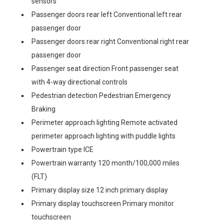
sensors
Passenger doors rear left Conventional left rear
passenger door
Passenger doors rear right Conventional right rear
passenger door
Passenger seat direction Front passenger seat
with 4-way directional controls
Pedestrian detection Pedestrian Emergency
Braking
Perimeter approach lighting Remote activated
perimeter approach lighting with puddle lights
Powertrain type ICE
Powertrain warranty 120 month/100,000 miles
(FLT)
Primary display size 12 inch primary display
Primary display touchscreen Primary monitor
touchscreen