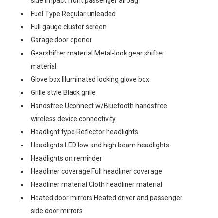
side impact front passenger airbag
Fuel Type Regular unleaded
Full gauge cluster screen
Garage door opener
Gearshifter material Metal-look gear shifter
material
Glove box Illuminated locking glove box
Grille style Black grille
Handsfree Uconnect w/Bluetooth handsfree
wireless device connectivity
Headlight type Reflector headlights
Headlights LED low and high beam headlights
Headlights on reminder
Headliner coverage Full headliner coverage
Headliner material Cloth headliner material
Heated door mirrors Heated driver and passenger
side door mirrors