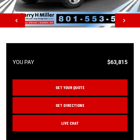
NEXT
$63,815
GET YOUR QUOTE
GET DIRECTIONS
LIVE CHAT