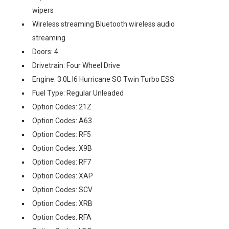
wipers
Wireless streaming Bluetooth wireless audio
streaming
Doors: 4
Drivetrain: Four Wheel Drive
Engine: 3.0L I6 Hurricane SO Twin Turbo ESS
Fuel Type: Regular Unleaded
Option Codes: 21Z
Option Codes: A63
Option Codes: RF5
Option Codes: X9B
Option Codes: RF7
Option Codes: XAP
Option Codes: SCV
Option Codes: XRB
Option Codes: RFA