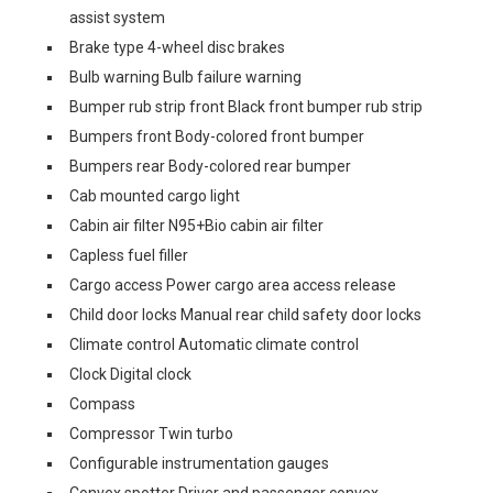
assist system
Brake type 4-wheel disc brakes
Bulb warning Bulb failure warning
Bumper rub strip front Black front bumper rub strip
Bumpers front Body-colored front bumper
Bumpers rear Body-colored rear bumper
Cab mounted cargo light
Cabin air filter N95+Bio cabin air filter
Capless fuel filler
Cargo access Power cargo area access release
Child door locks Manual rear child safety door locks
Climate control Automatic climate control
Clock Digital clock
Compass
Compressor Twin turbo
Configurable instrumentation gauges