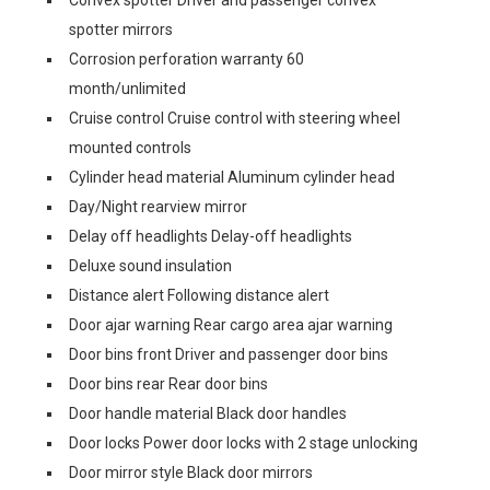
Convex spotter Driver and passenger convex
spotter mirrors
Corrosion perforation warranty 60
month/unlimited
Cruise control Cruise control with steering wheel
mounted controls
Cylinder head material Aluminum cylinder head
Day/Night rearview mirror
Delay off headlights Delay-off headlights
Deluxe sound insulation
Distance alert Following distance alert
Door ajar warning Rear cargo area ajar warning
Door bins front Driver and passenger door bins
Door bins rear Rear door bins
Door handle material Black door handles
Door locks Power door locks with 2 stage unlocking
Door mirror style Black door mirrors