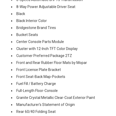
8-Way Power Adjustable Driver Seat
Black
Black Interior Color
Bridgestone Brand Tires
Bucket Seats
Center Console Parts Module
Cluster with 12-Inch TFT Color Display
Customer Preferred Package 2TZ
Front and Rear Rubber Floor Mats by Mopar
Front License Plate Bracket
Front Seat-Back Map-Pockets
Fuel Fill / Battery Charge
Full-Length Floor-Console
Granite Crystal Metallic Clear-Coat Exterior Paint
Manufacturer's Statement of Origin
Rear 60/40 Folding Seat