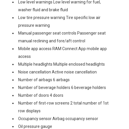
Low level warnings Low level warning for fuel,
washer fluid and brake fluid
Low tire pressure warning Tire specific low air
pressure warning
Manual passenger seat controls Passenger seat
manual reclining and fore/aft control
Mobile app access RAM Connect App mobile app
access
Multiple headlights Multiple enclosed headlights
Noise cancellation Active noise cancellation
Number of airbags 6 airbags
Number of beverage holders 6 beverage holders
Number of doors 4 doors
Number of first-row screens 2 total number of 1st
row displays
Occupancy sensor Airbag occupancy sensor
Oil pressure gauge