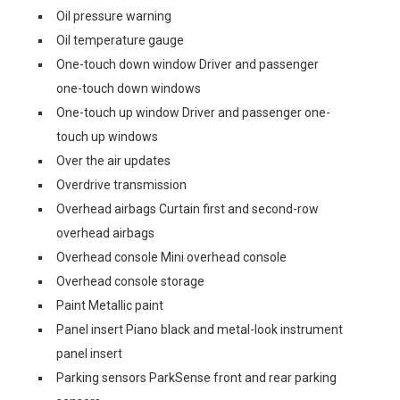
Oil pressure warning
Oil temperature gauge
One-touch down window Driver and passenger
one-touch down windows
One-touch up window Driver and passenger one-
touch up windows
Over the air updates
Overdrive transmission
Overhead airbags Curtain first and second-row
overhead airbags
Overhead console Mini overhead console
Overhead console storage
Paint Metallic paint
Panel insert Piano black and metal-look instrument
panel insert
Parking sensors ParkSense front and rear parking