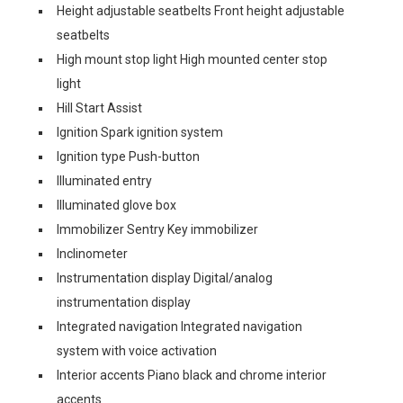
Height adjustable seatbelts Front height adjustable
seatbelts
High mount stop light High mounted center stop
light
Hill Start Assist
Ignition Spark ignition system
Ignition type Push-button
Illuminated entry
Illuminated glove box
Immobilizer Sentry Key immobilizer
Inclinometer
Instrumentation display Digital/analog
instrumentation display
Integrated navigation Integrated navigation
system with voice activation
Interior accents Piano black and chrome interior
accents