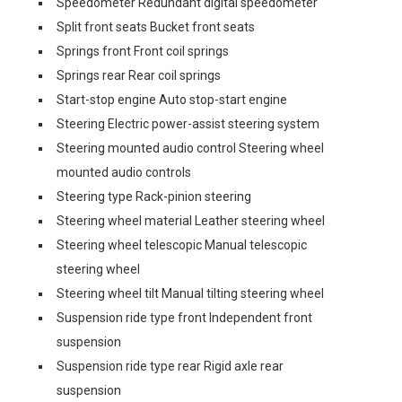
Speedometer Redundant digital speedometer
Split front seats Bucket front seats
Springs front Front coil springs
Springs rear Rear coil springs
Start-stop engine Auto stop-start engine
Steering Electric power-assist steering system
Steering mounted audio control Steering wheel
mounted audio controls
Steering type Rack-pinion steering
Steering wheel material Leather steering wheel
Steering wheel telescopic Manual telescopic
steering wheel
Steering wheel tilt Manual tilting steering wheel
Suspension ride type front Independent front
suspension
Suspension ride type rear Rigid axle rear
suspension