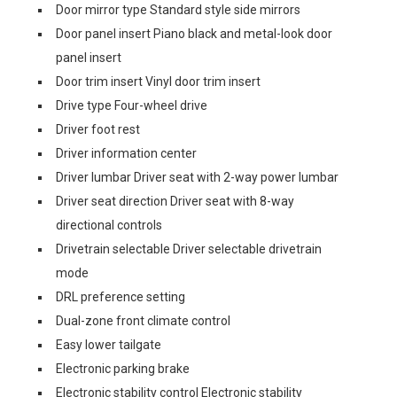
Door mirror type Standard style side mirrors
Door panel insert Piano black and metal-look door
panel insert
Door trim insert Vinyl door trim insert
Drive type Four-wheel drive
Driver foot rest
Driver information center
Driver lumbar Driver seat with 2-way power lumbar
Driver seat direction Driver seat with 8-way
directional controls
Drivetrain selectable Driver selectable drivetrain
mode
DRL preference setting
Dual-zone front climate control
Easy lower tailgate
Electronic parking brake
Electronic stability control Electronic stability