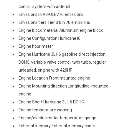
control system with anti-roll
Emissions LEV3-ULEV70 emissions
Emissions tiers Tier 3 Bin 70 emissions
Engine block material Aluminum engine block
Engine Configuration Hurricane I6
Engine hour meter
Engine Hurricane 3L I-6 gasoline direct injection,
DOHC, variable valve control, twin turbo, regular
unleaded, engine with 420HP
Engine Location Front mounted engine
Engine Mounting direction Longitudinal mounted
engine
Engine Short Hurricane 3L I-6 DOHC
Engine temperature warning
Engine/electric motor temperature gauge
External memory External memory control