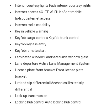
Interior courtesy lights Fade interior courtesy lights
Internet access 4G LTE Wi-Fi Hot Spot mobile
hotspot internet access
Internet radio capability
Key in vehicle warning
Keyfob cargo controls Keyfob trunk control
Keyfob keyless entry
Keyfob remote start
Laminated window Laminated side window glass
Lane departure Active Lane Management System
License plate front bracket Front license plate
bracket
Limited slip differential Mechanical limited slip
differential
Lock-up transmission
Locking hub control Auto locking hub control