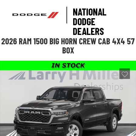
NATIONAL
DODGE
DEALERS
2026 RAM 1500 BIG HORN CREW CAB 4X4 57
BOX