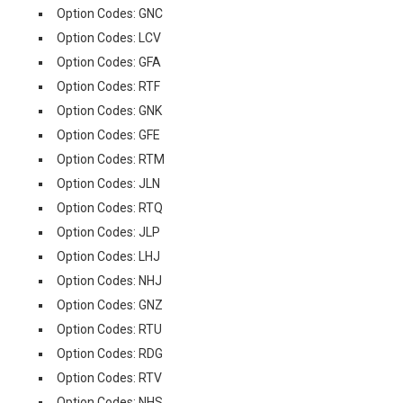
Option Codes: GNC
Option Codes: LCV
Option Codes: GFA
Option Codes: RTF
Option Codes: GNK
Option Codes: GFE
Option Codes: RTM
Option Codes: JLN
Option Codes: RTQ
Option Codes: JLP
Option Codes: LHJ
Option Codes: NHJ
Option Codes: GNZ
Option Codes: RTU
Option Codes: RDG
Option Codes: RTV
Option Codes: NHS