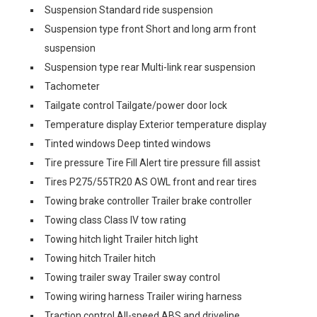
Suspension Standard ride suspension
Suspension type front Short and long arm front
suspension
Suspension type rear Multi-link rear suspension
Tachometer
Tailgate control Tailgate/power door lock
Temperature display Exterior temperature display
Tinted windows Deep tinted windows
Tire pressure Tire Fill Alert tire pressure fill assist
Tires P275/55TR20 AS OWL front and rear tires
Towing brake controller Trailer brake controller
Towing class Class IV tow rating
Towing hitch light Trailer hitch light
Towing hitch Trailer hitch
Towing trailer sway Trailer sway control
Towing wiring harness Trailer wiring harness
Traction control All-speed ABS and driveline