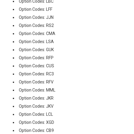
Option Codes: LBC
Option Codes: LFF
Option Codes: JJN
Option Codes: RS2
Option Codes: CMA
Option Codes: LSA
Option Codes: GUK
Option Codes: RFP
Option Codes: CUS
Option Codes: RC3
Option Codes: RFV
Option Codes: MML
Option Codes: JKR
Option Codes: JKV
Option Codes: LCL
Option Codes: XGD
Option Codes: CB9