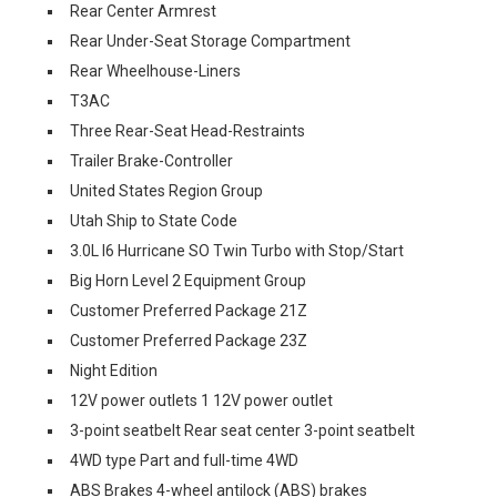
Rear Center Armrest
Rear Under-Seat Storage Compartment
Rear Wheelhouse-Liners
T3AC
Three Rear-Seat Head-Restraints
Trailer Brake-Controller
United States Region Group
Utah Ship to State Code
3.0L I6 Hurricane SO Twin Turbo with Stop/Start
Big Horn Level 2 Equipment Group
Customer Preferred Package 21Z
Customer Preferred Package 23Z
Night Edition
12V power outlets 1 12V power outlet
3-point seatbelt Rear seat center 3-point seatbelt
4WD type Part and full-time 4WD
ABS Brakes 4-wheel antilock (ABS) brakes