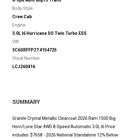
8-spd Auto 8hp75 Trans
Body Style
Crew Cab
Engine
3.0L I6 Hurricane SO Twin Turbo ESS
VIN
3C6SRFFP2T4154725
Stock Number
LCJ260416
SUMMARY
Granite Crystal Metallic Clearcoat 2026 Ram 1500 Big
Horn/Lone Star 4WD 8-Speed Automatic 3.0L I6 Price
includes: $7658 - 2026 National Standalone 12% Below