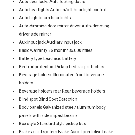
Auto door locks Auto-locking doors
Auto headlights Auto on/off headlight control
Auto high-beam headlights
Auto-dimming door mirror driver Auto-dimming
driver side mirror
Aux input jack Auxiliary input jack
Basic warranty 36 month/36,000 miles
Battery type Lead acid battery
Bed-rail protectors Pickup bed-rail protectors
Beverage holders Illuminated front beverage
holders
Beverage holders rear Rear beverage holders
Blind spot Blind Spot Detection
Body panels Galvanized steel/aluminum body
panels with side impact beams
Box style Standard style pickup box
Brake assist system Brake Assist predictive brake