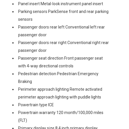
Panel insert Metal-look instrument panel insert
Parking sensors ParkSense front and rear parking
sensors
Passenger doors rear left Conventional left rear
passenger door
Passenger doors rear right Conventional right rear
passenger door
Passenger seat direction Front passenger seat
with 4-way directional controls
Pedestrian detection Pedestrian Emergency
Braking
Perimeter approach lighting Remote activated
perimeter approach lighting with puddle lights
Powertrain type ICE
Powertrain warranty 120 month/100,000 miles
(FLT)
Primary display size 8.4 inch primary display