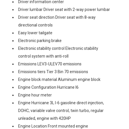
Driver information center
Driver lumbar Driver seat with 2-way power lumbar
Driver seat direction Driver seat with 8-way
directional controls
Easy lower tailgate
Electronic parking brake
Electronic stability control Electronic stability
control system with anti-roll
Emissions LEV3-ULEV70 emissions
Emissions tiers Tier 3 Bin 70 emissions
Engine block material Aluminum engine block
Engine Configuration Hurricane I6
Engine hour meter
Engine Hurricane 3L I-6 gasoline direct injection,
DOHC, variable valve control, twin turbo, regular
unleaded, engine with 420HP
Engine Location Front mounted engine