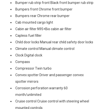
Bumper rub strip front Black front bumper rub strip
Bumpers front Chrome front bumper
Bumpers rear Chrome rear bumper
Cab mounted cargo light
Cabin air filter N95+Bio cabin air filter
Capless fuel filler
Child door locks Manual rear child safety door locks
Climate control Manual climate control
Clock Digital clock
Compass
Compressor Twin turbo
Convex spotter Driver and passenger convex
spotter mirrors
Corrosion perforation warranty 60
month/unlimited
Cruise control Cruise control with steering wheel
mounted controls