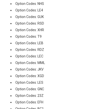
Option Codes: NHS
Option Codes: LE4
Option Codes: GUK
Option Codes: RSD
Option Codes: XHR
Option Codes: T9
Option Codes: LEB
Option Codes: RDZ
Option Codes: LEC
Option Codes: MML
Option Codes: JKV
Option Codes: XGD
Option Codes: LES
Option Codes: GNC
Option Codes: 23Z
Option Codes: EFH
Option Codes: BC1