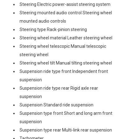
Steering Electric power-assist steering system
Steering mounted audio control Steering wheel
mounted audio controls
Steering type Rack-pinion steering
Steering wheel material Leather steering wheel
Steering wheel telescopic Manual telescopic
steering wheel
Steering wheel tilt Manual tilting steering wheel
Suspension ride type front Independent front
suspension
Suspension ride type rear Rigid axle rear
suspension
Suspension Standard ride suspension
Suspension type front Short and long arm front
suspension
Suspension type rear Multi-link rear suspension
Tachometer