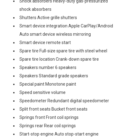
Shock absorbers Heavy-duty gas-pressurized
shock absorbers
Shutters Active grille shutters
Smart device integration Apple CarPlay/Android
Auto smart device wireless mirroring
Smart device remote start
Spare tire Full-size spare tire with steel wheel
Spare tire location Crank-down spare tire
Speakers number 6 speakers
Speakers Standard grade speakers
Special paint Monotone paint
Speed sensitive volume
Speedometer Redundant digital speedometer
Split front seats Bucket front seats
Springs front Front coil springs
Springs rear Rear coil springs
Start-stop engine Auto stop-start engine