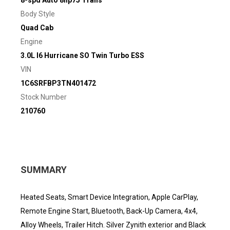
8-spd Auto 8hp75 Trans
Body Style
Quad Cab
Engine
3.0L I6 Hurricane SO Twin Turbo ESS
VIN
1C6SRFBP3TN401472
Stock Number
210760
SUMMARY
Heated Seats, Smart Device Integration, Apple CarPlay,
Remote Engine Start, Bluetooth, Back-Up Camera, 4x4,
Alloy Wheels, Trailer Hitch. Silver Zynith exterior and Black