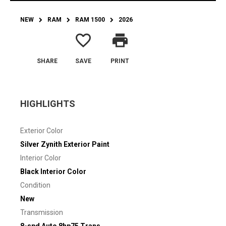
NEW
RAM
RAM 1500
2026
favorite_border
print
SHARE
SAVE
PRINT
HIGHLIGHTS
Exterior Color
Silver Zynith Exterior Paint
Interior Color
Black Interior Color
Condition
New
Transmission