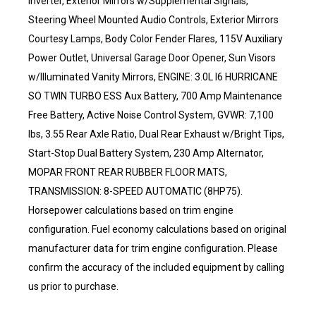
Inverter, Exterior Mirrors w/Supplemental Signals,
Steering Wheel Mounted Audio Controls, Exterior Mirrors
Courtesy Lamps, Body Color Fender Flares, 115V Auxiliary
Power Outlet, Universal Garage Door Opener, Sun Visors
w/Illuminated Vanity Mirrors, ENGINE: 3.0L I6 HURRICANE
SO TWIN TURBO ESS Aux Battery, 700 Amp Maintenance
Free Battery, Active Noise Control System, GVWR: 7,100
lbs, 3.55 Rear Axle Ratio, Dual Rear Exhaust w/Bright Tips,
Start-Stop Dual Battery System, 230 Amp Alternator,
MOPAR FRONT REAR RUBBER FLOOR MATS,
TRANSMISSION: 8-SPEED AUTOMATIC (8HP75).
Horsepower calculations based on trim engine
configuration. Fuel economy calculations based on original
manufacturer data for trim engine configuration. Please
confirm the accuracy of the included equipment by calling
us prior to purchase.