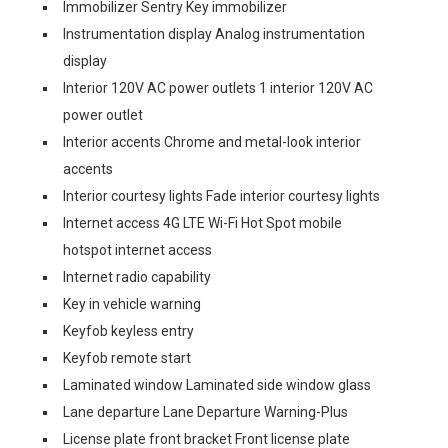
Immobilizer Sentry Key immobilizer
Instrumentation display Analog instrumentation
display
Interior 120V AC power outlets 1 interior 120V AC
power outlet
Interior accents Chrome and metal-look interior
accents
Interior courtesy lights Fade interior courtesy lights
Internet access 4G LTE Wi-Fi Hot Spot mobile
hotspot internet access
Internet radio capability
Key in vehicle warning
Keyfob keyless entry
Keyfob remote start
Laminated window Laminated side window glass
Lane departure Lane Departure Warning-Plus
License plate front bracket Front license plate