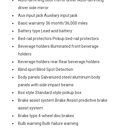
Auto-dimming door mirror driver Auto-dimming
driver side mirror
Aux input jack Auxiliary input jack
Basic warranty 36 month/36,000 miles
Battery type Lead acid battery
Bed-rail protectors Pickup bed-rail protectors
Beverage holders Illuminated front beverage
holders
Beverage holders rear Rear beverage holders
Blind spot Blind Spot Detection
Body panels Galvanized steel/aluminum body
panels with side impact beams
Box style Standard style pickup box
Brake assist system Brake Assist predictive brake
assist system
Brake type 4-wheel disc brakes
Bulb warning Bulb failure warning