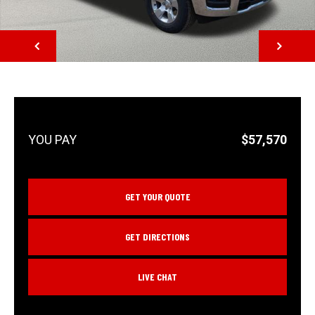
NEXT
$57,570
GET YOUR QUOTE
GET DIRECTIONS
LIVE CHAT