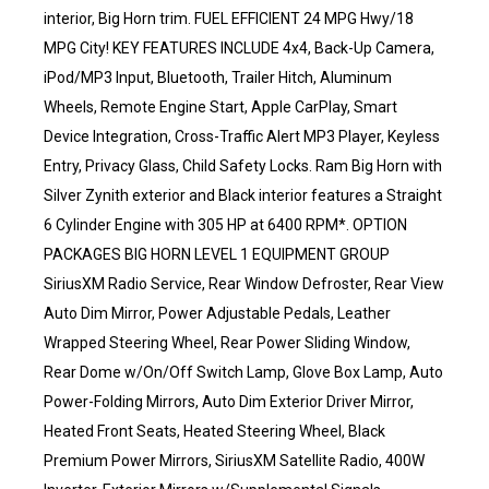
interior, Big Horn trim. FUEL EFFICIENT 24 MPG Hwy/18
MPG City! KEY FEATURES INCLUDE 4x4, Back-Up Camera,
iPod/MP3 Input, Bluetooth, Trailer Hitch, Aluminum
Wheels, Remote Engine Start, Apple CarPlay, Smart
Device Integration, Cross-Traffic Alert MP3 Player, Keyless
Entry, Privacy Glass, Child Safety Locks. Ram Big Horn with
Silver Zynith exterior and Black interior features a Straight
6 Cylinder Engine with 305 HP at 6400 RPM*. OPTION
PACKAGES BIG HORN LEVEL 1 EQUIPMENT GROUP
SiriusXM Radio Service, Rear Window Defroster, Rear View
Auto Dim Mirror, Power Adjustable Pedals, Leather
Wrapped Steering Wheel, Rear Power Sliding Window,
Rear Dome w/On/Off Switch Lamp, Glove Box Lamp, Auto
Power-Folding Mirrors, Auto Dim Exterior Driver Mirror,
Heated Front Seats, Heated Steering Wheel, Black
Premium Power Mirrors, SiriusXM Satellite Radio, 400W