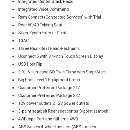
Integrated Center Stack Radio
Integrated Voice Command
Ram Connect (Connected Services) with Trial
Rear 60/40 Folding Seat
Silver Zynith Exterior Paint
T3AC
Three Rear-Seat Head-Restraints
Uconnect 5 with 8.4-Inch Touch Screen Display
USB Host Flip
3.0L I6 Hurricane SO Twin Turbo with Stop/Start
Big Horn Level 1 Equipment Group
Customer Preferred Package 21Z
Customer Preferred Package 23Z
12V power outlets 2 12V power outlets
3-point seatbelt Rear seat center 3-point seatbelt
4WD type Part and full-time 4WD
ABS Brakes 4-wheel antilock (ABS) brakes