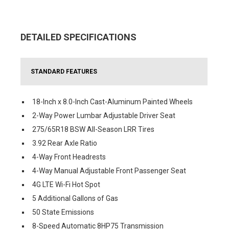
DETAILED SPECIFICATIONS
STANDARD FEATURES
18-Inch x 8.0-Inch Cast-Aluminum Painted Wheels
2-Way Power Lumbar Adjustable Driver Seat
275/65R18 BSW All-Season LRR Tires
3.92 Rear Axle Ratio
4-Way Front Headrests
4-Way Manual Adjustable Front Passenger Seat
4G LTE Wi-Fi Hot Spot
5 Additional Gallons of Gas
50 State Emissions
8-Speed Automatic 8HP75 Transmission