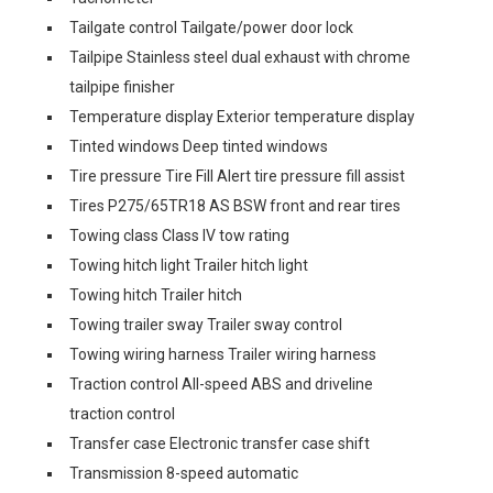
Tailgate control Tailgate/power door lock
Tailpipe Stainless steel dual exhaust with chrome
tailpipe finisher
Temperature display Exterior temperature display
Tinted windows Deep tinted windows
Tire pressure Tire Fill Alert tire pressure fill assist
Tires P275/65TR18 AS BSW front and rear tires
Towing class Class IV tow rating
Towing hitch light Trailer hitch light
Towing hitch Trailer hitch
Towing trailer sway Trailer sway control
Towing wiring harness Trailer wiring harness
Traction control All-speed ABS and driveline
traction control
Transfer case Electronic transfer case shift
Transmission 8-speed automatic