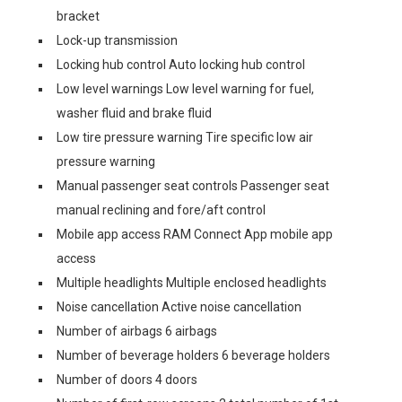
bracket
Lock-up transmission
Locking hub control Auto locking hub control
Low level warnings Low level warning for fuel,
washer fluid and brake fluid
Low tire pressure warning Tire specific low air
pressure warning
Manual passenger seat controls Passenger seat
manual reclining and fore/aft control
Mobile app access RAM Connect App mobile app
access
Multiple headlights Multiple enclosed headlights
Noise cancellation Active noise cancellation
Number of airbags 6 airbags
Number of beverage holders 6 beverage holders
Number of doors 4 doors