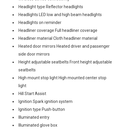
Headlight type Reflector headlights
Headlights LED low and high beam headlights
Headlights on reminder
Headliner coverage Full headliner coverage
Headliner material Cloth headliner material
Heated door mirrors Heated driver and passenger
side door mirrors
Height adjustable seatbelts Front height adjustable
seatbelts
High mount stop light High mounted center stop
light
Hill Start Assist
Ignition Spark ignition system
Ignition type Push-button
Illuminated entry
Illuminated glove box