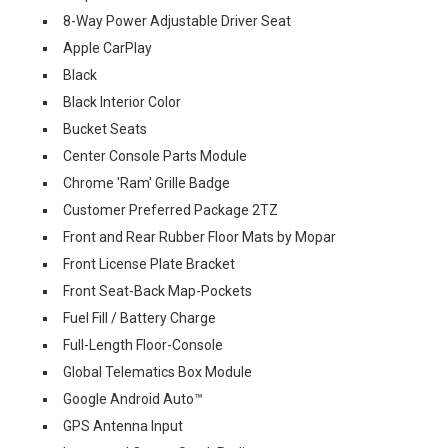
8-Way Power Adjustable Driver Seat
Apple CarPlay
Black
Black Interior Color
Bucket Seats
Center Console Parts Module
Chrome 'Ram' Grille Badge
Customer Preferred Package 2TZ
Front and Rear Rubber Floor Mats by Mopar
Front License Plate Bracket
Front Seat-Back Map-Pockets
Fuel Fill / Battery Charge
Full-Length Floor-Console
Global Telematics Box Module
Google Android Auto™
GPS Antenna Input