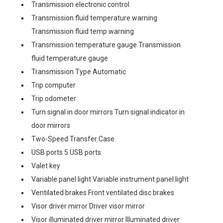
Transmission electronic control
Transmission fluid temperature warning
Transmission fluid temp warning
Transmission temperature gauge Transmission
fluid temperature gauge
Transmission Type Automatic
Trip computer
Trip odometer
Turn signal in door mirrors Turn signal indicator in
door mirrors
Two-Speed Transfer Case
USB ports 5 USB ports
Valet key
Variable panel light Variable instrument panel light
Ventilated brakes Front ventilated disc brakes
Visor driver mirror Driver visor mirror
Visor illuminated driver mirror Illuminated driver