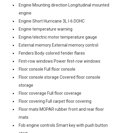
Engine Mounting direction Longitudinal mounted
engine
Engine Short Hurricane 3L I-6 DOHC
Engine temperature warning
Engine/electric motor temperature gauge
External memory External memory control
Fenders Body-colored fender flares
First-row windows Power first-row windows
Floor console Full floor console
Floor console storage Covered floor console
storage
Floor coverage Full floor coverage
Floor covering Full carpet floor covering
Floor mats MOPAR rubber front and rear floor
mats
Fob engine controls Smart key with push button