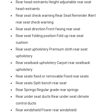
Rear head restraints Height adjustable rear seat
head restraints
Rear seat check warning Rear Seat Reminder Alert
rear seat check warning
Rear seat direction Front facing rear seat
Rear seat folding position Fold-up rear seat
cushion
Rear seat upholstery Premium cloth rear seat
upholstery
Rear seatback upholstery Carpet rear seatback
upholstery
Rear seats fixed or removable Fixed rear seats
Rear seats Split-bench rear seat
Rear Springs Regular grade rear springs
Rear under seat ducts Rear under seat climate
control ducts
Rear windshield Power rear windshield