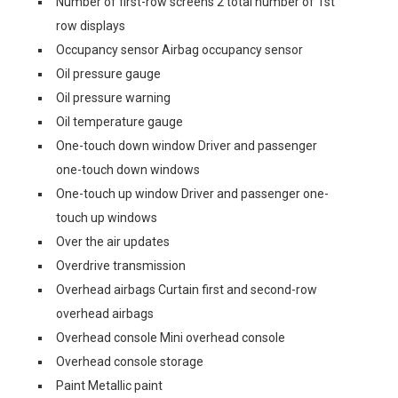
Number of first-row screens 2 total number of 1st
row displays
Occupancy sensor Airbag occupancy sensor
Oil pressure gauge
Oil pressure warning
Oil temperature gauge
One-touch down window Driver and passenger
one-touch down windows
One-touch up window Driver and passenger one-
touch up windows
Over the air updates
Overdrive transmission
Overhead airbags Curtain first and second-row
overhead airbags
Overhead console Mini overhead console
Overhead console storage
Paint Metallic paint