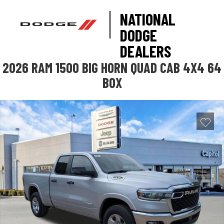
NATIONAL
DODGE
DEALERS
2026 RAM 1500 BIG HORN QUAD CAB 4X4 64
BOX