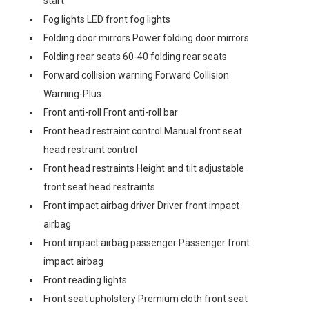
start
Fog lights LED front fog lights
Folding door mirrors Power folding door mirrors
Folding rear seats 60-40 folding rear seats
Forward collision warning Forward Collision
Warning-Plus
Front anti-roll Front anti-roll bar
Front head restraint control Manual front seat
head restraint control
Front head restraints Height and tilt adjustable
front seat head restraints
Front impact airbag driver Driver front impact
airbag
Front impact airbag passenger Passenger front
impact airbag
Front reading lights
Front seat upholstery Premium cloth front seat