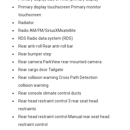
Primary display touchscreen Primary monitor
touchscreen
Radiator
Radio AM/FM/SiriusXMsatellite
RDS Radio data system (RDS)
Rear anti-roll Rear anti-roll bar
Rear bumper step
Rear camera ParkView rear mounted camera
Rear cargo door Tailgate
Rear collision warning Cross Path Detection
collision warning
Rear console climate control ducts
Rear head restraint control 3 rear seat head
restraints
Rear head restraint control Manual rear seat head
restraint control