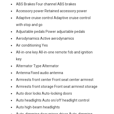
ABS Brakes Four channel ABS brakes
Accessory power Retained accessory power
Adaptive cruise control Adaptive cruise control
with stop and go
Adjustable pedals Power adjustable pedals
Aerodynamics Active aerodynamics
Air conditioning Yes
All-in-one key All-in-one remote fob and ignition
key
Alternator Type Alternator
Antenna Fixed audio antenna
Armrests front center Front seat center armrest
Armrests front storage Front seat armrest storage
Auto door locks Auto-locking doors
Auto headlights Auto on/off headlight control
Auto high-beam headlights