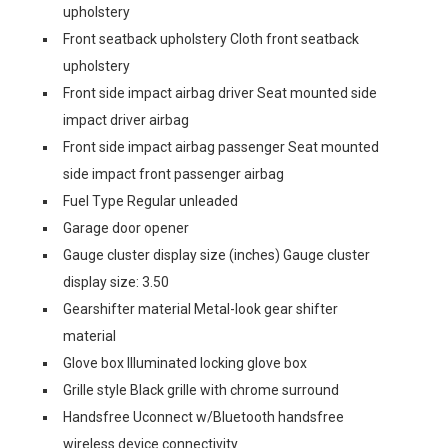
upholstery
Front seatback upholstery Cloth front seatback
upholstery
Front side impact airbag driver Seat mounted side
impact driver airbag
Front side impact airbag passenger Seat mounted
side impact front passenger airbag
Fuel Type Regular unleaded
Garage door opener
Gauge cluster display size (inches) Gauge cluster
display size: 3.50
Gearshifter material Metal-look gear shifter
material
Glove box Illuminated locking glove box
Grille style Black grille with chrome surround
Handsfree Uconnect w/Bluetooth handsfree
wireless device connectivity