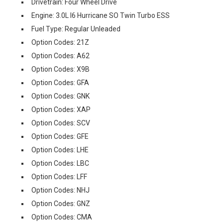
Drivetrain: Four Wheel Drive
Engine: 3.0L I6 Hurricane SO Twin Turbo ESS
Fuel Type: Regular Unleaded
Option Codes: 21Z
Option Codes: A62
Option Codes: X9B
Option Codes: GFA
Option Codes: GNK
Option Codes: XAP
Option Codes: SCV
Option Codes: GFE
Option Codes: LHE
Option Codes: LBC
Option Codes: LFF
Option Codes: NHJ
Option Codes: GNZ
Option Codes: CMA