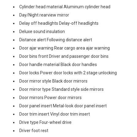
Cylinder head material Aluminum cylinder head
Day/Night rearview mirror
Delay off headlights Delay-off headlights
Deluxe sound insulation
Distance alert Following distance alert
Door ajar warning Rear cargo area ajar warning
Door bins front Driver and passenger door bins
Door handle material Black door handles
Door locks Power door locks with 2 stage unlocking
Door mirror style Black door mirrors
Door mirror type Standard style side mirrors
Door mirrors Power door mirrors
Door panel insert Metal-look door panel insert
Door trim insert Vinyl door trim insert
Drive type Four-wheel drive
Driver foot rest