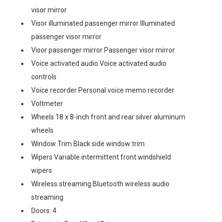
visor mirror
Visor illuminated passenger mirror Illuminated
passenger visor mirror
Visor passenger mirror Passenger visor mirror
Voice activated audio Voice activated audio
controls
Voice recorder Personal voice memo recorder
Voltmeter
Wheels 18 x 8-inch front and rear silver aluminum
wheels
Window Trim Black side window trim
Wipers Variable intermittent front windshield
wipers
Wireless streaming Bluetooth wireless audio
streaming
Doors: 4