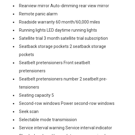
Rearview mirror Auto-dimming rear view mirror
Remote panic alarm
Roadside warranty 60 month/60,000 miles
Running lights LED daytime running lights
Satellite trial 3 month satellite trial subscription
Seatback storage pockets 2 seatback storage
pockets
Seatbelt pretensioners Front seatbelt
pretensioners
Seatbelt pretensioners number 2 seatbelt pre-
tensioners
Seating capacity 5
Second-row windows Power second-row windows
Seek scan
Selectable mode transmission
Service interval warning Service interval indicator