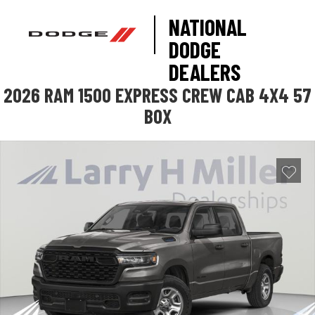
NATIONAL
DODGE
DEALERS
2026 RAM 1500 EXPRESS CREW CAB 4X4 57
BOX