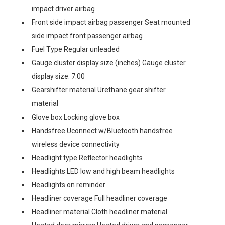
impact driver airbag
Front side impact airbag passenger Seat mounted
side impact front passenger airbag
Fuel Type Regular unleaded
Gauge cluster display size (inches) Gauge cluster
display size: 7.00
Gearshifter material Urethane gear shifter
material
Glove box Locking glove box
Handsfree Uconnect w/Bluetooth handsfree
wireless device connectivity
Headlight type Reflector headlights
Headlights LED low and high beam headlights
Headlights on reminder
Headliner coverage Full headliner coverage
Headliner material Cloth headliner material