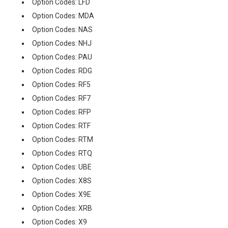
Option Codes: LFD
Option Codes: MDA
Option Codes: NAS
Option Codes: NHJ
Option Codes: PAU
Option Codes: RDG
Option Codes: RF5
Option Codes: RF7
Option Codes: RFP
Option Codes: RTF
Option Codes: RTM
Option Codes: RTQ
Option Codes: UBE
Option Codes: X8S
Option Codes: X9E
Option Codes: XRB
Option Codes: X9