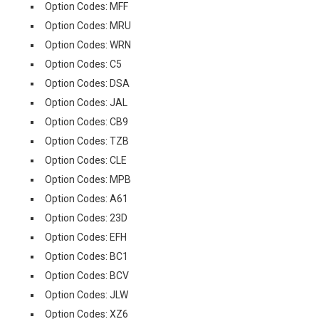
Option Codes: MFF
Option Codes: MRU
Option Codes: WRN
Option Codes: C5
Option Codes: DSA
Option Codes: JAL
Option Codes: CB9
Option Codes: TZB
Option Codes: CLE
Option Codes: MPB
Option Codes: A61
Option Codes: 23D
Option Codes: EFH
Option Codes: BC1
Option Codes: BCV
Option Codes: JLW
Option Codes: XZ6