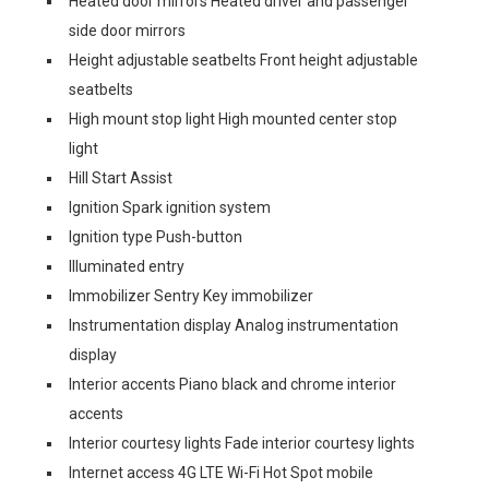
Heated door mirrors Heated driver and passenger
side door mirrors
Height adjustable seatbelts Front height adjustable
seatbelts
High mount stop light High mounted center stop
light
Hill Start Assist
Ignition Spark ignition system
Ignition type Push-button
Illuminated entry
Immobilizer Sentry Key immobilizer
Instrumentation display Analog instrumentation
display
Interior accents Piano black and chrome interior
accents
Interior courtesy lights Fade interior courtesy lights
Internet access 4G LTE Wi-Fi Hot Spot mobile