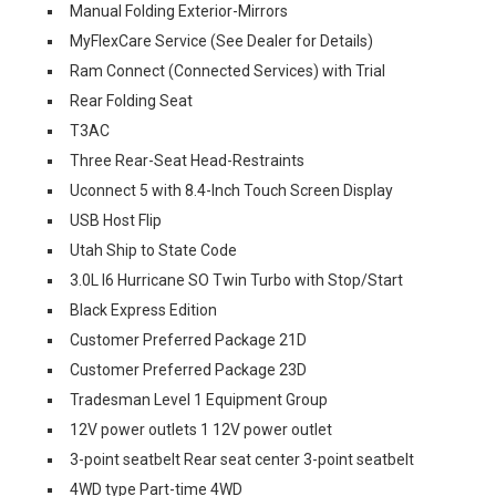
Manual Folding Exterior-Mirrors
MyFlexCare Service (See Dealer for Details)
Ram Connect (Connected Services) with Trial
Rear Folding Seat
T3AC
Three Rear-Seat Head-Restraints
Uconnect 5 with 8.4-Inch Touch Screen Display
USB Host Flip
Utah Ship to State Code
3.0L I6 Hurricane SO Twin Turbo with Stop/Start
Black Express Edition
Customer Preferred Package 21D
Customer Preferred Package 23D
Tradesman Level 1 Equipment Group
12V power outlets 1 12V power outlet
3-point seatbelt Rear seat center 3-point seatbelt
4WD type Part-time 4WD