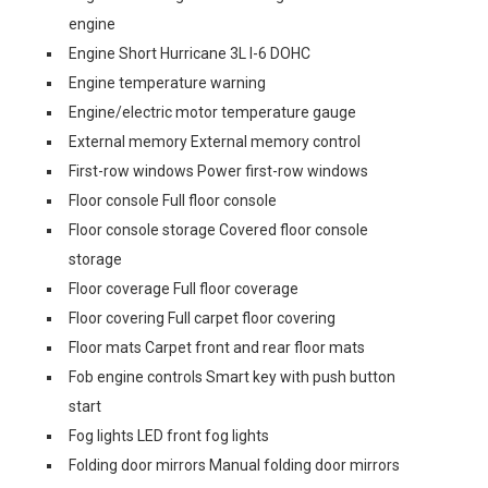
engine
Engine Short Hurricane 3L I-6 DOHC
Engine temperature warning
Engine/electric motor temperature gauge
External memory External memory control
First-row windows Power first-row windows
Floor console Full floor console
Floor console storage Covered floor console
storage
Floor coverage Full floor coverage
Floor covering Full carpet floor covering
Floor mats Carpet front and rear floor mats
Fob engine controls Smart key with push button
start
Fog lights LED front fog lights
Folding door mirrors Manual folding door mirrors