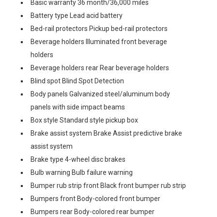
Basic warranty 36 month/36,000 miles
Battery type Lead acid battery
Bed-rail protectors Pickup bed-rail protectors
Beverage holders Illuminated front beverage
holders
Beverage holders rear Rear beverage holders
Blind spot Blind Spot Detection
Body panels Galvanized steel/aluminum body
panels with side impact beams
Box style Standard style pickup box
Brake assist system Brake Assist predictive brake
assist system
Brake type 4-wheel disc brakes
Bulb warning Bulb failure warning
Bumper rub strip front Black front bumper rub strip
Bumpers front Body-colored front bumper
Bumpers rear Body-colored rear bumper