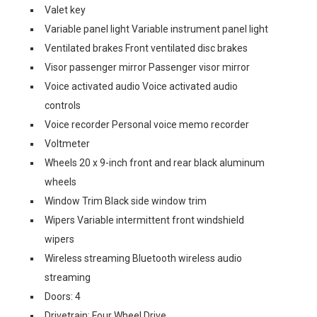
Valet key
Variable panel light Variable instrument panel light
Ventilated brakes Front ventilated disc brakes
Visor passenger mirror Passenger visor mirror
Voice activated audio Voice activated audio
controls
Voice recorder Personal voice memo recorder
Voltmeter
Wheels 20 x 9-inch front and rear black aluminum
wheels
Window Trim Black side window trim
Wipers Variable intermittent front windshield
wipers
Wireless streaming Bluetooth wireless audio
streaming
Doors: 4
Drivetrain: Four Wheel Drive