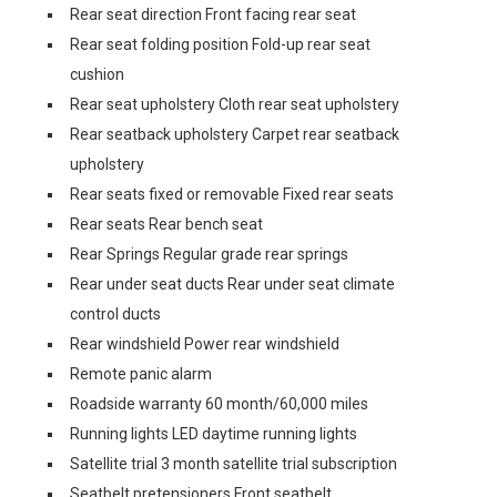
Rear seat direction Front facing rear seat
Rear seat folding position Fold-up rear seat
cushion
Rear seat upholstery Cloth rear seat upholstery
Rear seatback upholstery Carpet rear seatback
upholstery
Rear seats fixed or removable Fixed rear seats
Rear seats Rear bench seat
Rear Springs Regular grade rear springs
Rear under seat ducts Rear under seat climate
control ducts
Rear windshield Power rear windshield
Remote panic alarm
Roadside warranty 60 month/60,000 miles
Running lights LED daytime running lights
Satellite trial 3 month satellite trial subscription
Seatbelt pretensioners Front seatbelt