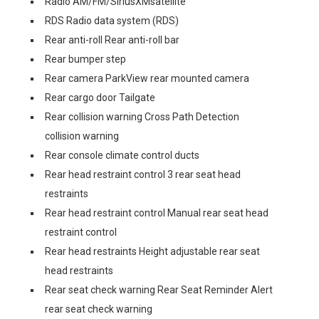
Radio AM/FM/SiriusXMsatellite
RDS Radio data system (RDS)
Rear anti-roll Rear anti-roll bar
Rear bumper step
Rear camera ParkView rear mounted camera
Rear cargo door Tailgate
Rear collision warning Cross Path Detection
collision warning
Rear console climate control ducts
Rear head restraint control 3 rear seat head
restraints
Rear head restraint control Manual rear seat head
restraint control
Rear head restraints Height adjustable rear seat
head restraints
Rear seat check warning Rear Seat Reminder Alert
rear seat check warning