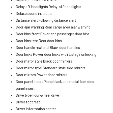
Day/Night rearview mirror
Delay off headlights Delay-off headlights
Deluxe sound insulation
Distance alert Following distance alert
Door ajar warning Rear cargo area ajar warning
Door bins front Driver and passenger door bins
Door bins rear Rear door bins
Door handle material Black door handles
Door locks Power door locks with 2 stage unlocking
Door mirror style Black door mirrors
Door mirror type Standard style side mirrors
Door mirrors Power door mirrors
Door panel insert Piano black and metal-look door
panel insert
Drive type Four-wheel drive
Driver foot rest
Driver information center