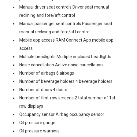
Manual driver seat controls Driver seat manual
reclining and fore/aft control
Manual passenger seat controls Passenger seat
manual reclining and fore/aft control
Mobile app access RAM Connect App mobile app
access
Multiple headlights Multiple enclosed headlights
Noise cancellation Active noise cancellation
Number of airbags 6 airbags
Number of beverage holders 4 beverage holders
Number of doors 4 doors
Number of first-row screens 2 total number of 1st
row displays
Occupancy sensor Airbag occupancy sensor
Oil pressure gauge
Oil pressure warning