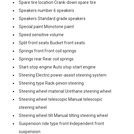
Spare tire location Crank-down spare tire
Speakers number 6 speakers
Speakers Standard grade speakers
Special paint Monotone paint
Speed sensitive volume
Split front seats Bucket front seats
Springs front Front coil springs
Springs rear Rear coil springs
Start-stop engine Auto stop-start engine
Steering Electric power-assist steering system
Steering type Rack-pinion steering
Steering wheel material Urethane steering wheel
Steering wheel telescopic Manual telescopic
steering wheel
Steering wheel tilt Manual tilting steering wheel
Suspension ride type front Independent front
suspension