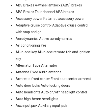
ABS Brakes 4-wheel antilock (ABS) brakes
ABS Brakes Four channel ABS brakes
Accessory power Retained accessory power
Adaptive cruise control Adaptive cruise control
with stop and go
Aerodynamics Active aerodynamics
Air conditioning Yes
All-in-one key All-in-one remote fob and ignition
key
Alternator Type Alternator
Antenna Fixed audio antenna
Armrests front center Front seat center armrest
Auto door locks Auto-locking doors
Auto headlights Auto on/off headlight control
Auto high-beam headlights
Aux input jack Auxiliary input jack