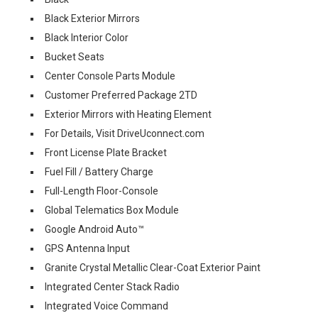
Black Exterior Mirrors
Black Interior Color
Bucket Seats
Center Console Parts Module
Customer Preferred Package 2TD
Exterior Mirrors with Heating Element
For Details, Visit DriveUconnect.com
Front License Plate Bracket
Fuel Fill / Battery Charge
Full-Length Floor-Console
Global Telematics Box Module
Google Android Auto™
GPS Antenna Input
Granite Crystal Metallic Clear-Coat Exterior Paint
Integrated Center Stack Radio
Integrated Voice Command