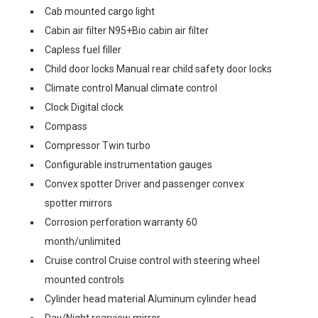
Cab mounted cargo light
Cabin air filter N95+Bio cabin air filter
Capless fuel filler
Child door locks Manual rear child safety door locks
Climate control Manual climate control
Clock Digital clock
Compass
Compressor Twin turbo
Configurable instrumentation gauges
Convex spotter Driver and passenger convex
spotter mirrors
Corrosion perforation warranty 60
month/unlimited
Cruise control Cruise control with steering wheel
mounted controls
Cylinder head material Aluminum cylinder head