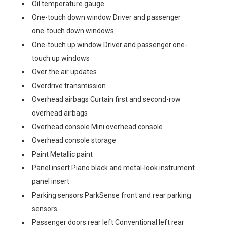
Oil temperature gauge
One-touch down window Driver and passenger
one-touch down windows
One-touch up window Driver and passenger one-
touch up windows
Over the air updates
Overdrive transmission
Overhead airbags Curtain first and second-row
overhead airbags
Overhead console Mini overhead console
Overhead console storage
Paint Metallic paint
Panel insert Piano black and metal-look instrument
panel insert
Parking sensors ParkSense front and rear parking
sensors
Passenger doors rear left Conventional left rear