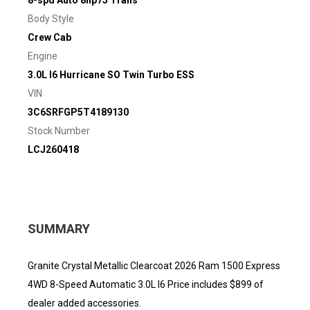
8-spd Auto 8hp75 Trans
Body Style
Crew Cab
Engine
3.0L I6 Hurricane SO Twin Turbo ESS
VIN
3C6SRFGP5T4189130
Stock Number
LCJ260418
SUMMARY
Granite Crystal Metallic Clearcoat 2026 Ram 1500 Express
4WD 8-Speed Automatic 3.0L I6 Price includes $899 of
dealer added accessories.