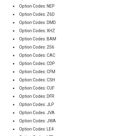
Option Codes: NEP
Option Codes: Z6D
Option Codes: DMD
Option Codes: XHZ
Option Codes: BAM
Option Codes: 2S6
Option Codes: CAC
Option Codes: CDP
Option Codes: CFM
Option Codes: CSH
Option Codes: CUF
Option Codes: DFR
Option Codes: JLP
Option Codes: JVA
Option Codes: JWA
Option Codes: LE4