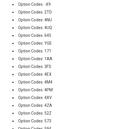
Option Codes: -X9
Option Codes: 2TD
Option Codes: 4NU
Option Codes: 4UQ
Option Codes: 645
Option Codes: YGE
Option Codes: 171
Option Codes: 1AA
Option Codes: 3FS
Option Codes: 4EX
Option Codes: 4M4
Option Codes: 4PM
Option Codes: 4XV
Option Codes: 4ZA
Option Codes: 52Z
Option Codes: 573
Option Codes: 594