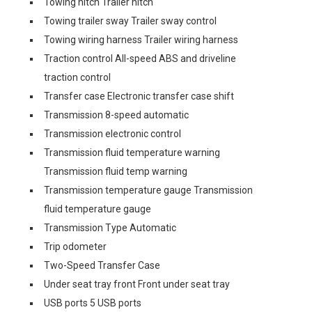
Towing hitch Trailer hitch
Towing trailer sway Trailer sway control
Towing wiring harness Trailer wiring harness
Traction control All-speed ABS and driveline
traction control
Transfer case Electronic transfer case shift
Transmission 8-speed automatic
Transmission electronic control
Transmission fluid temperature warning
Transmission fluid temp warning
Transmission temperature gauge Transmission
fluid temperature gauge
Transmission Type Automatic
Trip odometer
Two-Speed Transfer Case
Under seat tray front Front under seat tray
USB ports 5 USB ports