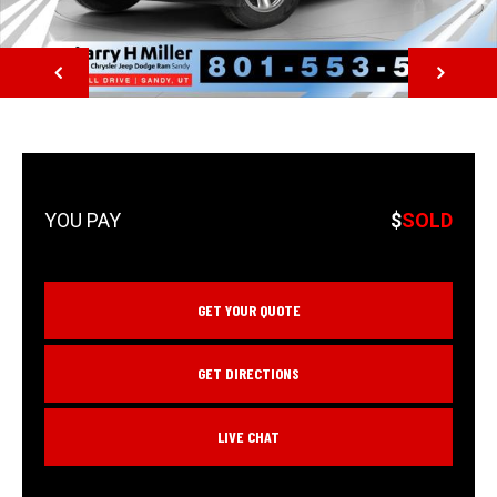
NEXT
$
SOLD
GET YOUR QUOTE
GET DIRECTIONS
LIVE CHAT