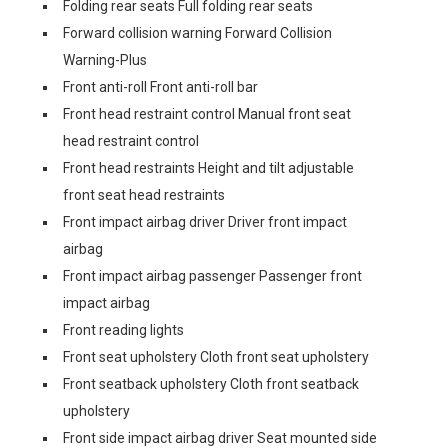
Folding rear seats Full folding rear seats
Forward collision warning Forward Collision
Warning-Plus
Front anti-roll Front anti-roll bar
Front head restraint control Manual front seat
head restraint control
Front head restraints Height and tilt adjustable
front seat head restraints
Front impact airbag driver Driver front impact
airbag
Front impact airbag passenger Passenger front
impact airbag
Front reading lights
Front seat upholstery Cloth front seat upholstery
Front seatback upholstery Cloth front seatback
upholstery
Front side impact airbag driver Seat mounted side