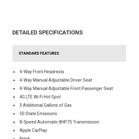
DETAILED SPECIFICATIONS
STANDARD FEATURES
4-Way Front Headrests
4-Way Manual Adjustable Driver Seat
4-Way Manual Adjustable Front Passenger Seat
4G LTE Wi-Fi Hot Spot
5 Additional Gallons of Gas
50 State Emissions
8-Speed Automatic 8HP75 Transmission
Apple CarPlay
Black