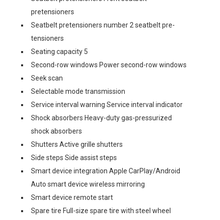
pretensioners
Seatbelt pretensioners number 2 seatbelt pre-
tensioners
Seating capacity 5
Second-row windows Power second-row windows
Seek scan
Selectable mode transmission
Service interval warning Service interval indicator
Shock absorbers Heavy-duty gas-pressurized
shock absorbers
Shutters Active grille shutters
Side steps Side assist steps
Smart device integration Apple CarPlay/Android
Auto smart device wireless mirroring
Smart device remote start
Spare tire Full-size spare tire with steel wheel