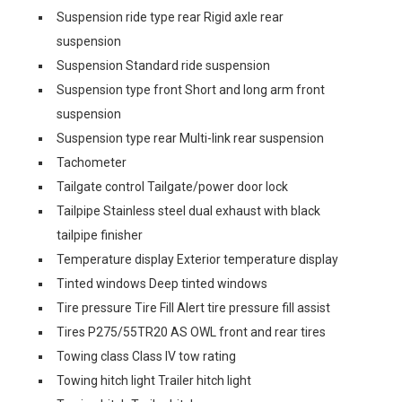
Suspension ride type rear Rigid axle rear
suspension
Suspension Standard ride suspension
Suspension type front Short and long arm front
suspension
Suspension type rear Multi-link rear suspension
Tachometer
Tailgate control Tailgate/power door lock
Tailpipe Stainless steel dual exhaust with black
tailpipe finisher
Temperature display Exterior temperature display
Tinted windows Deep tinted windows
Tire pressure Tire Fill Alert tire pressure fill assist
Tires P275/55TR20 AS OWL front and rear tires
Towing class Class IV tow rating
Towing hitch light Trailer hitch light