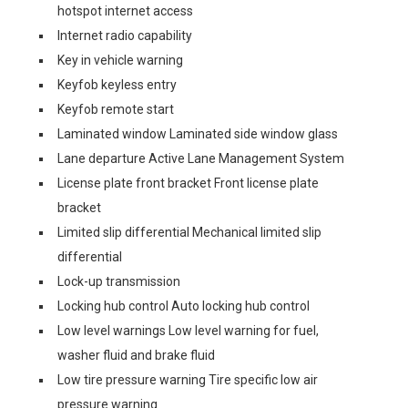
hotspot internet access
Internet radio capability
Key in vehicle warning
Keyfob keyless entry
Keyfob remote start
Laminated window Laminated side window glass
Lane departure Active Lane Management System
License plate front bracket Front license plate
bracket
Limited slip differential Mechanical limited slip
differential
Lock-up transmission
Locking hub control Auto locking hub control
Low level warnings Low level warning for fuel,
washer fluid and brake fluid
Low tire pressure warning Tire specific low air
pressure warning