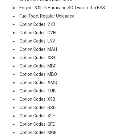
Engine: 3.0L I6 Hurricane SO Twin Turbo ESS
Fuel Type: Regular Unleaded
Option Codes: 21D
Option Codes: CVH
Option Codes: LNV
Option Codes: MAH
Option Codes: XS4
Option Codes: MBP
Option Codes: MBQ
Option Codes: AMQ
Option Codes: TUB
Option Codes: X9B
Option Codes: RSD
Option Codes: X9H
Option Codes: GFE
Option Codes: MGB