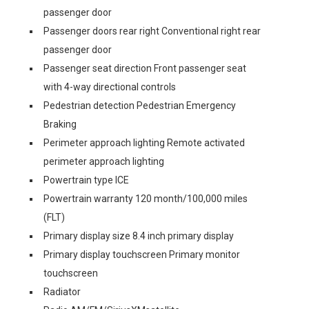
passenger door
Passenger doors rear right Conventional right rear
passenger door
Passenger seat direction Front passenger seat
with 4-way directional controls
Pedestrian detection Pedestrian Emergency
Braking
Perimeter approach lighting Remote activated
perimeter approach lighting
Powertrain type ICE
Powertrain warranty 120 month/100,000 miles
(FLT)
Primary display size 8.4 inch primary display
Primary display touchscreen Primary monitor
touchscreen
Radiator