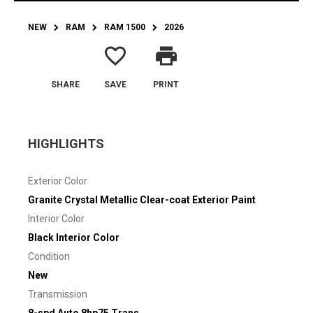
NEW
RAM
RAM 1500
2026
favorite_border
print
SHARE
SAVE
PRINT
HIGHLIGHTS
Exterior Color
Granite Crystal Metallic Clear-coat Exterior Paint
Interior Color
Black Interior Color
Condition
New
Transmission