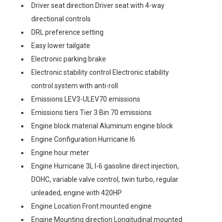
Driver seat direction Driver seat with 4-way
directional controls
DRL preference setting
Easy lower tailgate
Electronic parking brake
Electronic stability control Electronic stability
control system with anti-roll
Emissions LEV3-ULEV70 emissions
Emissions tiers Tier 3 Bin 70 emissions
Engine block material Aluminum engine block
Engine Configuration Hurricane I6
Engine hour meter
Engine Hurricane 3L I-6 gasoline direct injection,
DOHC, variable valve control, twin turbo, regular
unleaded, engine with 420HP
Engine Location Front mounted engine
Engine Mounting direction Longitudinal mounted