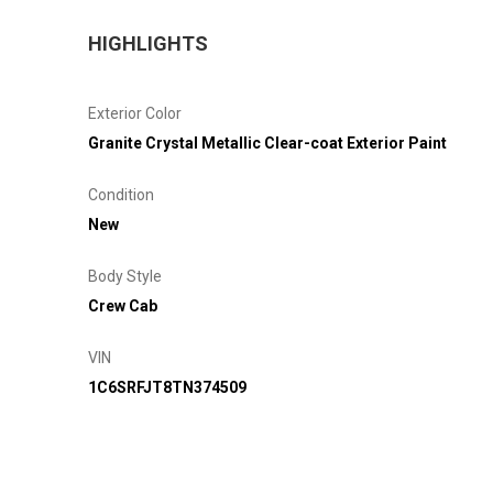
HIGHLIGHTS
Exterior Color
Granite Crystal Metallic Clear-coat Exterior Paint
Condition
New
Body Style
Crew Cab
VIN
1C6SRFJT8TN374509