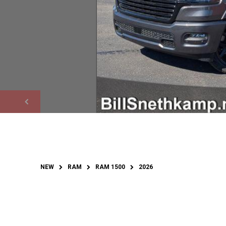
NEW
RAM
RAM 1500
2026