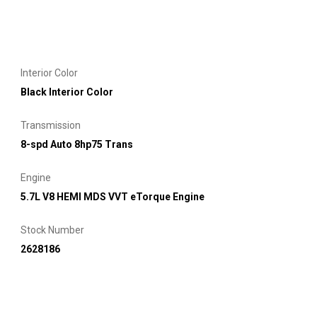
Interior Color
Black Interior Color
Transmission
8-spd Auto 8hp75 Trans
Engine
5.7L V8 HEMI MDS VVT eTorque Engine
Stock Number
2628186