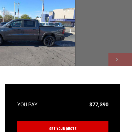
NEXT
$77,390
GET YOUR QUOTE