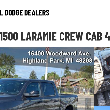
L DODGE DEALERS
1500 LARAMIE CREW CAB 