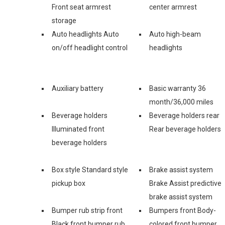
Front seat armrest
center armrest
storage
Auto headlights Auto
Auto high-beam
on/off headlight control
headlights
Auxiliary battery
Basic warranty 36
month/36,000 miles
Beverage holders
Beverage holders rear
Illuminated front
Rear beverage holders
beverage holders
Box style Standard style
Brake assist system
pickup box
Brake Assist predictive
brake assist system
Bumper rub strip front
Bumpers front Body-
Black front bumper rub
colored front bumper