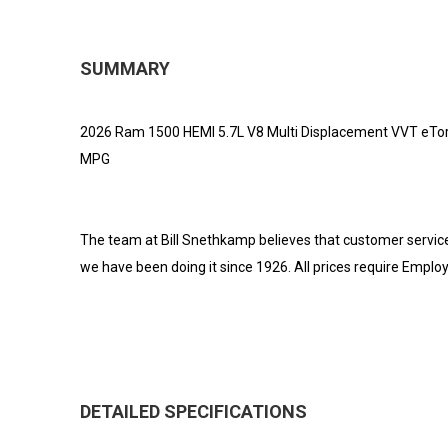
SUMMARY
2026 Ram 1500 HEMI 5.7L V8 Multi Displacement VVT eTorq
MPG
The team at Bill Snethkamp believes that customer servic
we have been doing it since 1926. All prices require Emplo
DETAILED SPECIFICATIONS