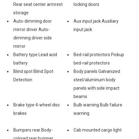
Rear seat center armrest
locking doors
storage
Auto-dimming door
Aux input jack Auxiliary
mirror driver Auto-
input jack
dimming driver side
mirror
Battery type Lead acid
Bed-rail protectors Pickup
battery
bed-rail protectors
Blind spot Blind Spot
Body panels Galvanized
Detection
steel/aluminum body
panels with side impact
beams
Brake type 4-wheel disc
Bulb warning Bulb failure
brakes
warning
Bumpers rear Body-
Cab mounted cargo light
colored rear bumper