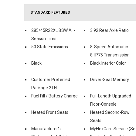
STANDARD FEATURES
285/45R22XL BSW All-
3.92 Rear Axle Ratio
Season Tires
50 State Emissions
8-Speed Automatic
8HP75 Transmission
Black
Black Interior Color
Customer Preferred
Driver-Seat Memory
Package 2TH
Fuel Fill / Battery Charge
Full-Length Upgraded
Floor-Console
Heated Front Seats
Heated Second-Row
Seats
Manufacturer's
MyFlexCare Service (Se