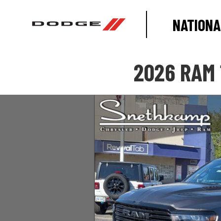
NATIONA
2026 RAM 