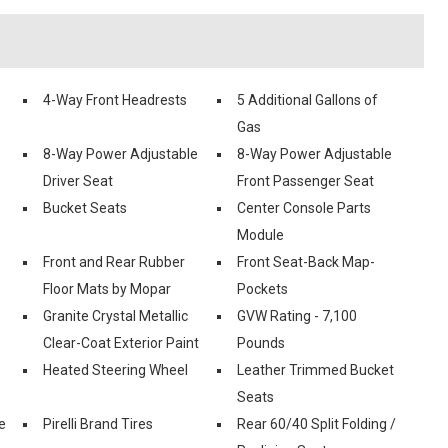
4-Way Front Headrests
5 Additional Gallons of
Gas
8-Way Power Adjustable
8-Way Power Adjustable
Driver Seat
Front Passenger Seat
Bucket Seats
Center Console Parts
Module
Front and Rear Rubber
Front Seat-Back Map-
Floor Mats by Mopar
Pockets
Granite Crystal Metallic
GVW Rating - 7,100
Clear-Coat Exterior Paint
Pounds
Heated Steering Wheel
Leather Trimmed Bucket
Seats
e
Pirelli Brand Tires
Rear 60/40 Split Folding /