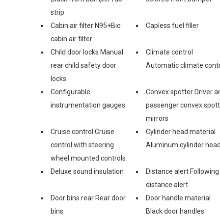
strip
Cabin air filter N95+Bio
Capless fuel filler
cabin air filter
Child door locks Manual
Climate control
rear child safety door
Automatic climate contr
locks
Configurable
Convex spotter Driver a
instrumentation gauges
passenger convex spott
mirrors
Cruise control Cruise
Cylinder head material
control with steering
Aluminum cylinder hea
wheel mounted controls
Deluxe sound insulation
Distance alert Following
distance alert
Door bins rear Rear door
Door handle material
bins
Black door handles