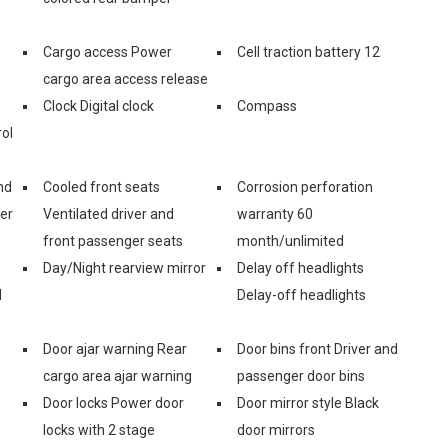
Cargo access Power
Cell traction battery 12
cargo area access release
Clock Digital clock
Compass
ol
nd
Cooled front seats
Corrosion perforation
er
Ventilated driver and
warranty 60
front passenger seats
month/unlimited
Day/Night rearview mirror
Delay off headlights
d
Delay-off headlights
Door ajar warning Rear
Door bins front Driver and
cargo area ajar warning
passenger door bins
Door locks Power door
Door mirror style Black
locks with 2 stage
door mirrors