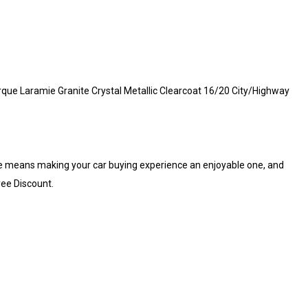
ue Laramie Granite Crystal Metallic Clearcoat 16/20 City/Highway
e means making your car buying experience an enjoyable one, and
yee Discount.