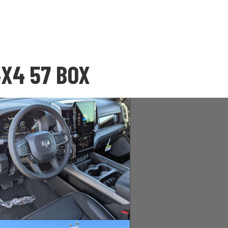
4X4 57 BOX