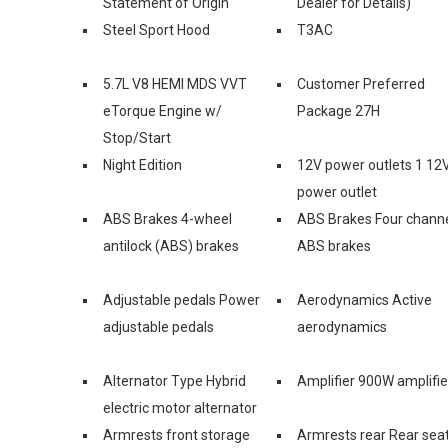
Statement of Origin
Dealer for Details)
Steel Sport Hood
T3AC
5.7L V8 HEMI MDS VVT
Customer Preferred
eTorque Engine w/
Package 27H
Stop/Start
Night Edition
12V power outlets 1 12
power outlet
ABS Brakes 4-wheel
ABS Brakes Four chann
antilock (ABS) brakes
ABS brakes
Adjustable pedals Power
Aerodynamics Active
adjustable pedals
aerodynamics
Alternator Type Hybrid
Amplifier 900W amplifie
electric motor alternator
Armrests front storage
Armrests rear Rear sea