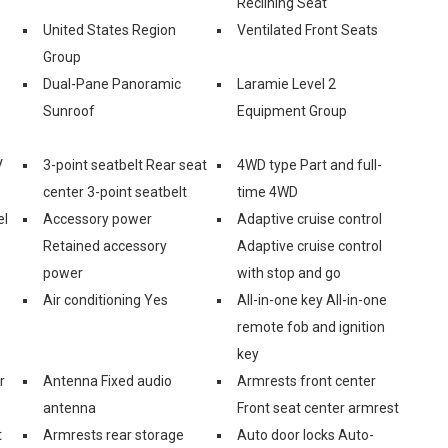
Reclining Seat
United States Region
Ventilated Front Seats
Group
Dual-Pane Panoramic
Laramie Level 2
Sunroof
Equipment Group
V
3-point seatbelt Rear seat
4WD type Part and full-
center 3-point seatbelt
time 4WD
el
Accessory power
Adaptive cruise control
Retained accessory
Adaptive cruise control
power
with stop and go
Air conditioning Yes
All-in-one key All-in-one
remote fob and ignition
key
r
Antenna Fixed audio
Armrests front center
antenna
Front seat center armrest
t
Armrests rear storage
Auto door locks Auto-