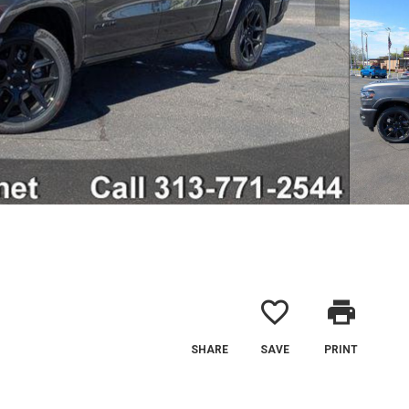
favorite_border
print
SHARE
SAVE
PRINT