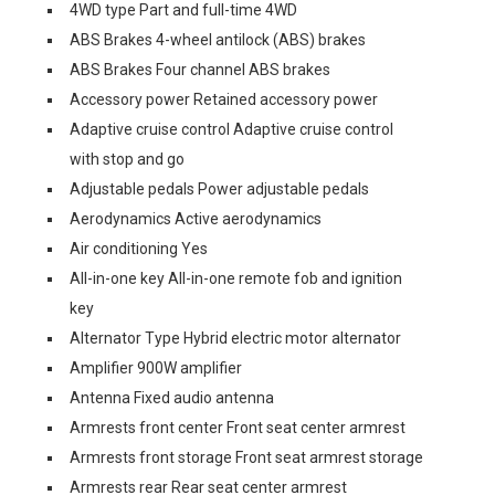
4WD type Part and full-time 4WD
ABS Brakes 4-wheel antilock (ABS) brakes
ABS Brakes Four channel ABS brakes
Accessory power Retained accessory power
Adaptive cruise control Adaptive cruise control
with stop and go
Adjustable pedals Power adjustable pedals
Aerodynamics Active aerodynamics
Air conditioning Yes
All-in-one key All-in-one remote fob and ignition
key
Alternator Type Hybrid electric motor alternator
Amplifier 900W amplifier
Antenna Fixed audio antenna
Armrests front center Front seat center armrest
Armrests front storage Front seat armrest storage
Armrests rear Rear seat center armrest