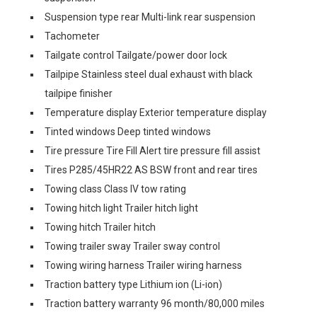
Suspension type rear Multi-link rear suspension
Tachometer
Tailgate control Tailgate/power door lock
Tailpipe Stainless steel dual exhaust with black
tailpipe finisher
Temperature display Exterior temperature display
Tinted windows Deep tinted windows
Tire pressure Tire Fill Alert tire pressure fill assist
Tires P285/45HR22 AS BSW front and rear tires
Towing class Class IV tow rating
Towing hitch light Trailer hitch light
Towing hitch Trailer hitch
Towing trailer sway Trailer sway control
Towing wiring harness Trailer wiring harness
Traction battery type Lithium ion (Li-ion)
Traction battery warranty 96 month/80,000 miles