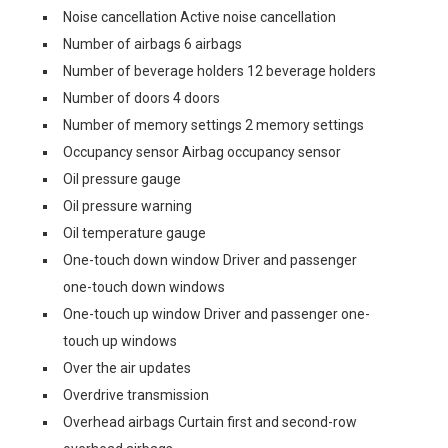
Noise cancellation Active noise cancellation
Number of airbags 6 airbags
Number of beverage holders 12 beverage holders
Number of doors 4 doors
Number of memory settings 2 memory settings
Occupancy sensor Airbag occupancy sensor
Oil pressure gauge
Oil pressure warning
Oil temperature gauge
One-touch down window Driver and passenger
one-touch down windows
One-touch up window Driver and passenger one-
touch up windows
Over the air updates
Overdrive transmission
Overhead airbags Curtain first and second-row