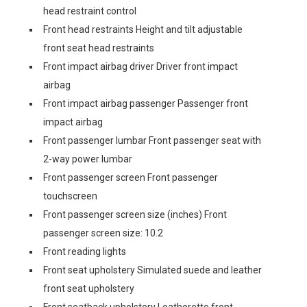
head restraint control
Front head restraints Height and tilt adjustable
front seat head restraints
Front impact airbag driver Driver front impact
airbag
Front impact airbag passenger Passenger front
impact airbag
Front passenger lumbar Front passenger seat with
2-way power lumbar
Front passenger screen Front passenger
touchscreen
Front passenger screen size (inches) Front
passenger screen size: 10.2
Front reading lights
Front seat upholstery Simulated suede and leather
front seat upholstery
Front seatback upholstery Leatherette front