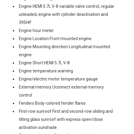
Engine HEMI 5.7L V-8 variable valve control, regular
unleaded, engine with cylinder deactivation and
395HP
Engine hour meter
Engine Location Front mounted engine
Engine Mounting direction Longitudinal mounted
engine
Engine Short HEMI 5.7L V-8
Engine temperature warning
Engine/electric motor temperature gauge
External memory Uconnect external memory
control
Fenders Body-colored fender flares
First-row sunroof First and second-row sliding and
tilting glass sunroof with express open/close
activation sunshade