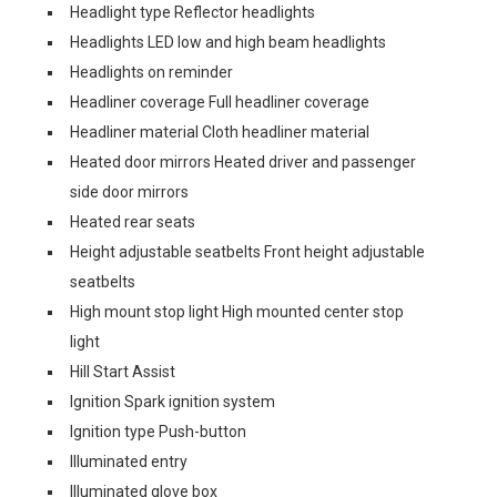
Headlight type Reflector headlights
Headlights LED low and high beam headlights
Headlights on reminder
Headliner coverage Full headliner coverage
Headliner material Cloth headliner material
Heated door mirrors Heated driver and passenger
side door mirrors
Heated rear seats
Height adjustable seatbelts Front height adjustable
seatbelts
High mount stop light High mounted center stop
light
Hill Start Assist
Ignition Spark ignition system
Ignition type Push-button
Illuminated entry
Illuminated glove box