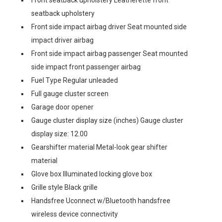
seatback upholstery
Front side impact airbag driver Seat mounted side
impact driver airbag
Front side impact airbag passenger Seat mounted
side impact front passenger airbag
Fuel Type Regular unleaded
Full gauge cluster screen
Garage door opener
Gauge cluster display size (inches) Gauge cluster
display size: 12.00
Gearshifter material Metal-look gear shifter
material
Glove box Illuminated locking glove box
Grille style Black grille
Handsfree Uconnect w/Bluetooth handsfree
wireless device connectivity