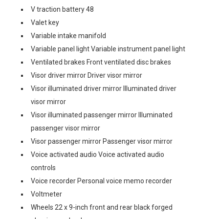
V traction battery 48
Valet key
Variable intake manifold
Variable panel light Variable instrument panel light
Ventilated brakes Front ventilated disc brakes
Visor driver mirror Driver visor mirror
Visor illuminated driver mirror Illuminated driver
visor mirror
Visor illuminated passenger mirror Illuminated
passenger visor mirror
Visor passenger mirror Passenger visor mirror
Voice activated audio Voice activated audio
controls
Voice recorder Personal voice memo recorder
Voltmeter
Wheels 22 x 9-inch front and rear black forged