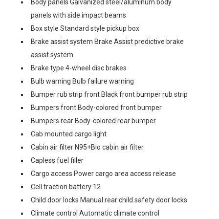
Body panels Galvanized steel/aluminum body
panels with side impact beams
Box style Standard style pickup box
Brake assist system Brake Assist predictive brake
assist system
Brake type 4-wheel disc brakes
Bulb warning Bulb failure warning
Bumper rub strip front Black front bumper rub strip
Bumpers front Body-colored front bumper
Bumpers rear Body-colored rear bumper
Cab mounted cargo light
Cabin air filter N95+Bio cabin air filter
Capless fuel filler
Cargo access Power cargo area access release
Cell traction battery 12
Child door locks Manual rear child safety door locks
Climate control Automatic climate control