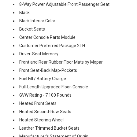
8-Way Power Adjustable Front Passenger Seat
Black
Black Interior Color
Bucket Seats
Center Console Parts Module
Customer Preferred Package 2TH
Driver-Seat Memory
Front and Rear Rubber Floor Mats by Mopar
Front Seat-Back Map-Pockets
Fuel Fill / Battery Charge
Full-Length Upgraded Floor-Console
GVW Rating - 7,100 Pounds
Heated Front Seats
Heated Second-Row Seats
Heated Steering Wheel
Leather Trimmed Bucket Seats
Manufacturer's Statement of Origin