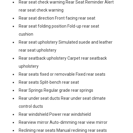
Rear seat check warning Rear Seat Reminder Alert
rear seat check warning
Rear seat direction Front facing rear seat
Rear seat folding position Fold-up rear seat
cushion
Rear seat upholstery Simulated suede and leather
rear seat upholstery
Rear seatback upholstery Carpet rear seatback
upholstery
Rear seats fixed or removable Fixed rear seats
Rear seats Split-bench rear seat
Rear Springs Regular grade rear springs
Rear under seat ducts Rear under seat climate
control ducts
Rear windshield Power rear windshield
Rearview mirror Auto-dimming rear view mirror
Reclining rear seats Manual reclining rear seats