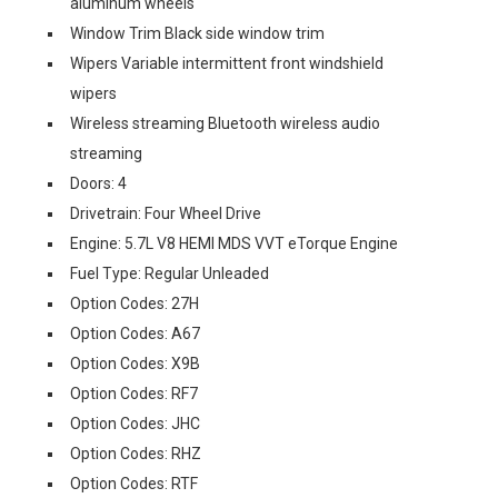
aluminum wheels
Window Trim Black side window trim
Wipers Variable intermittent front windshield
wipers
Wireless streaming Bluetooth wireless audio
streaming
Doors: 4
Drivetrain: Four Wheel Drive
Engine: 5.7L V8 HEMI MDS VVT eTorque Engine
Fuel Type: Regular Unleaded
Option Codes: 27H
Option Codes: A67
Option Codes: X9B
Option Codes: RF7
Option Codes: JHC
Option Codes: RHZ
Option Codes: RTF