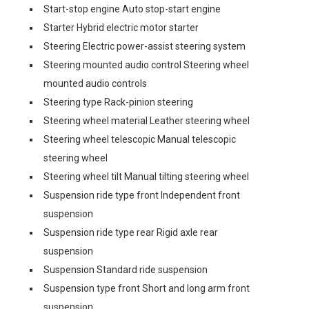
Start-stop engine Auto stop-start engine
Starter Hybrid electric motor starter
Steering Electric power-assist steering system
Steering mounted audio control Steering wheel
mounted audio controls
Steering type Rack-pinion steering
Steering wheel material Leather steering wheel
Steering wheel telescopic Manual telescopic
steering wheel
Steering wheel tilt Manual tilting steering wheel
Suspension ride type front Independent front
suspension
Suspension ride type rear Rigid axle rear
suspension
Suspension Standard ride suspension
Suspension type front Short and long arm front
suspension