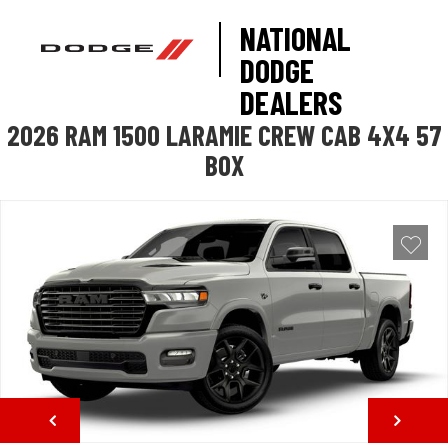
NATIONAL
DODGE
DEALERS
2026 RAM 1500 LARAMIE CREW CAB 4X4 57
BOX
NEXT