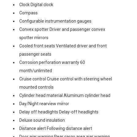
Clock Digital clock
Compass
Configurable instrumentation gauges
Convex spotter Driver and passenger convex
spotter mirrors
Cooled front seats Ventilated driver and front
passenger seats
Corrosion perforation warranty 60
month/unlimited
Cruise control Cruise control with steering wheel
mounted controls
Cylinder head material Aluminum cylinder head
Day/Night rearview mirror
Delay off headlights Delay-off headlights
Deluxe sound insulation
Distance alert Following distance alert
Door ajar warning Rear cargo area ajar warning