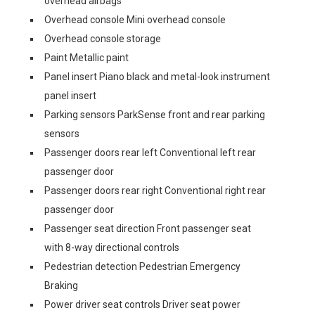
overhead airbags
Overhead console Mini overhead console
Overhead console storage
Paint Metallic paint
Panel insert Piano black and metal-look instrument
panel insert
Parking sensors ParkSense front and rear parking
sensors
Passenger doors rear left Conventional left rear
passenger door
Passenger doors rear right Conventional right rear
passenger door
Passenger seat direction Front passenger seat
with 8-way directional controls
Pedestrian detection Pedestrian Emergency
Braking
Power driver seat controls Driver seat power