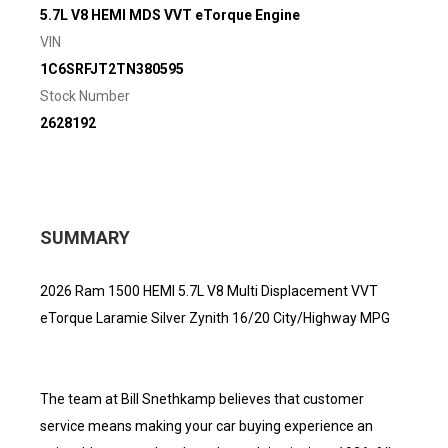
5.7L V8 HEMI MDS VVT eTorque Engine
VIN
1C6SRFJT2TN380595
Stock Number
2628192
SUMMARY
2026 Ram 1500 HEMI 5.7L V8 Multi Displacement VVT
eTorque Laramie Silver Zynith 16/20 City/Highway MPG
The team at Bill Snethkamp believes that customer
service means making your car buying experience an