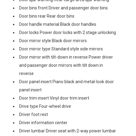
Door bins front Driver and passenger door bins
Door bins rear Rear door bins
Door handle material Black door handles
Door locks Power door locks with 2 stage unlocking
Door mirror style Black door mirrors
Door mirror type Standard style side mirrors
Door mirror with tilt-down in reverse Power driver
and passenger door mirrors with tilt down in
reverse
Door panel insert Piano black and metal-look door
panel insert
Door trim insert Vinyl door trim insert
Drive type Four-wheel drive
Driver foot rest
Driver information center
Driver lumbar Driver seat with 2-way power lumbar