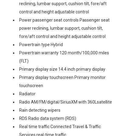
reclining, lumbar support, cushion tilt, fore/aft
control and height adjustable control
Power passenger seat controls Passenger seat
power reclining, lumbar support, cushion tilt,
fore/aft control and height adjustable control
Powertrain type Hybrid
Powertrain warranty 120 month/100,000 miles
(FLT)
Primary display size 14.4 inch primary display
Primary display touchscreen Primary monitor
touchscreen
Radiator
Radio AM/FM/digital/SiriusXM with 360Lsatellite
Rain detecting wipers
RDS Radio data system (RDS)
Real time traffic Connected Travel & Traffic
Services real-time traffic