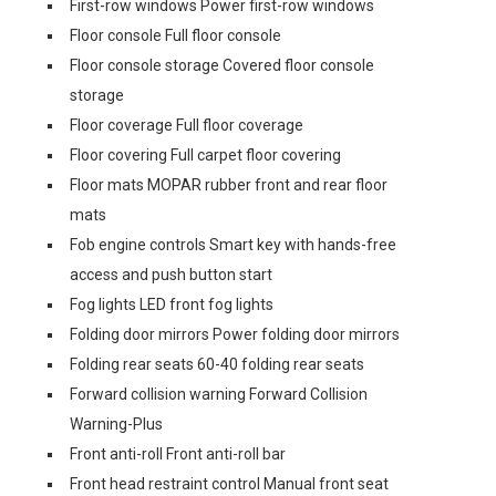
First-row windows Power first-row windows
Floor console Full floor console
Floor console storage Covered floor console
storage
Floor coverage Full floor coverage
Floor covering Full carpet floor covering
Floor mats MOPAR rubber front and rear floor
mats
Fob engine controls Smart key with hands-free
access and push button start
Fog lights LED front fog lights
Folding door mirrors Power folding door mirrors
Folding rear seats 60-40 folding rear seats
Forward collision warning Forward Collision
Warning-Plus
Front anti-roll Front anti-roll bar
Front head restraint control Manual front seat