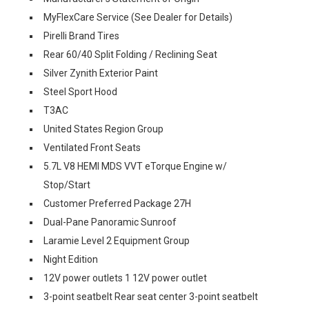
MyFlexCare Service (See Dealer for Details)
Pirelli Brand Tires
Rear 60/40 Split Folding / Reclining Seat
Silver Zynith Exterior Paint
Steel Sport Hood
T3AC
United States Region Group
Ventilated Front Seats
5.7L V8 HEMI MDS VVT eTorque Engine w/
Stop/Start
Customer Preferred Package 27H
Dual-Pane Panoramic Sunroof
Laramie Level 2 Equipment Group
Night Edition
12V power outlets 1 12V power outlet
3-point seatbelt Rear seat center 3-point seatbelt