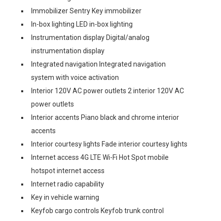
Immobilizer Sentry Key immobilizer
In-box lighting LED in-box lighting
Instrumentation display Digital/analog
instrumentation display
Integrated navigation Integrated navigation
system with voice activation
Interior 120V AC power outlets 2 interior 120V AC
power outlets
Interior accents Piano black and chrome interior
accents
Interior courtesy lights Fade interior courtesy lights
Internet access 4G LTE Wi-Fi Hot Spot mobile
hotspot internet access
Internet radio capability
Key in vehicle warning
Keyfob cargo controls Keyfob trunk control