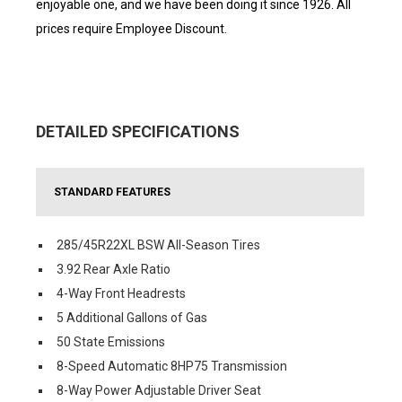
enjoyable one, and we have been doing it since 1926. All
prices require Employee Discount.
DETAILED SPECIFICATIONS
STANDARD FEATURES
285/45R22XL BSW All-Season Tires
3.92 Rear Axle Ratio
4-Way Front Headrests
5 Additional Gallons of Gas
50 State Emissions
8-Speed Automatic 8HP75 Transmission
8-Way Power Adjustable Driver Seat