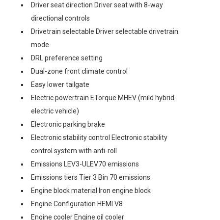
Driver seat direction Driver seat with 8-way
directional controls
Drivetrain selectable Driver selectable drivetrain
mode
DRL preference setting
Dual-zone front climate control
Easy lower tailgate
Electric powertrain ETorque MHEV (mild hybrid
electric vehicle)
Electronic parking brake
Electronic stability control Electronic stability
control system with anti-roll
Emissions LEV3-ULEV70 emissions
Emissions tiers Tier 3 Bin 70 emissions
Engine block material Iron engine block
Engine Configuration HEMI V8
Engine cooler Engine oil cooler