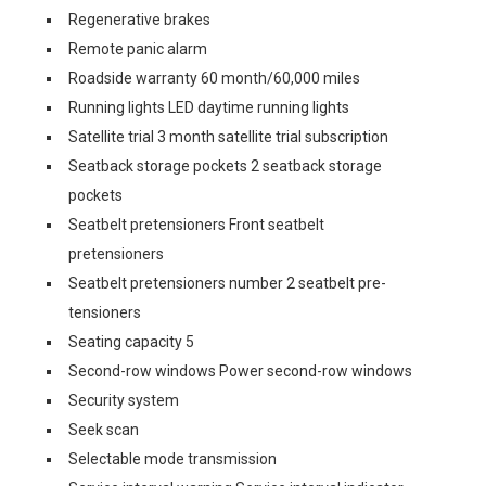
Regenerative brakes
Remote panic alarm
Roadside warranty 60 month/60,000 miles
Running lights LED daytime running lights
Satellite trial 3 month satellite trial subscription
Seatback storage pockets 2 seatback storage
pockets
Seatbelt pretensioners Front seatbelt
pretensioners
Seatbelt pretensioners number 2 seatbelt pre-
tensioners
Seating capacity 5
Second-row windows Power second-row windows
Security system
Seek scan
Selectable mode transmission