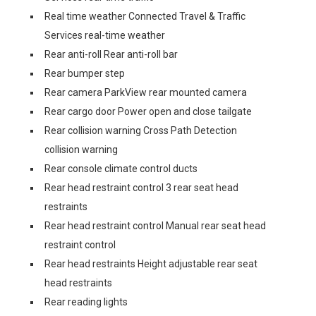
Real time weather Connected Travel & Traffic
Services real-time weather
Rear anti-roll Rear anti-roll bar
Rear bumper step
Rear camera ParkView rear mounted camera
Rear cargo door Power open and close tailgate
Rear collision warning Cross Path Detection
collision warning
Rear console climate control ducts
Rear head restraint control 3 rear seat head
restraints
Rear head restraint control Manual rear seat head
restraint control
Rear head restraints Height adjustable rear seat
head restraints
Rear reading lights