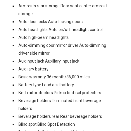
Armrests rear storage Rear seat center armrest
storage
Auto door locks Auto-locking doors
Auto headlights Auto on/off headlight control
Auto high-beam headlights
Auto-dimming door mirror driver Auto-dimming
driver side mirror
Aux input jack Auxiliary input jack
Auxiliary battery
Basic warranty 36 month/36,000 miles
Battery type Lead acid battery
Bed-rail protectors Pickup bed-rail protectors
Beverage holders Illuminated front beverage
holders
Beverage holders rear Rear beverage holders
Blind spot Blind Spot Detection