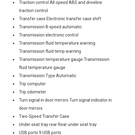
Traction control All-speed ABS and driveline
traction control
Transfer case Electronic transfer case shift
Transmission 8-speed automatic
Transmission electronic control
Transmission fluid temperature warning
Transmission fluid temp warning
Transmission temperature gauge Transmission
fluid temperature gauge
Transmission Type Automatic
Trip computer
Trip odometer
Turn signal in door mirrors Turn signal indicator in
door mirrors
Two-Speed Transfer Case
Under seat tray rear Rear under seat tray
USB ports 9 USB ports