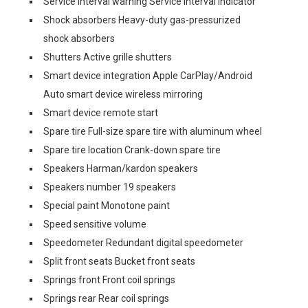
Service interval warning Service interval indicator
Shock absorbers Heavy-duty gas-pressurized
shock absorbers
Shutters Active grille shutters
Smart device integration Apple CarPlay/Android
Auto smart device wireless mirroring
Smart device remote start
Spare tire Full-size spare tire with aluminum wheel
Spare tire location Crank-down spare tire
Speakers Harman/kardon speakers
Speakers number 19 speakers
Special paint Monotone paint
Speed sensitive volume
Speedometer Redundant digital speedometer
Split front seats Bucket front seats
Springs front Front coil springs
Springs rear Rear coil springs