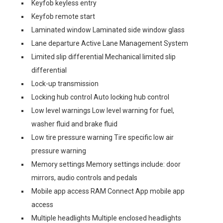
Keyfob keyless entry
Keyfob remote start
Laminated window Laminated side window glass
Lane departure Active Lane Management System
Limited slip differential Mechanical limited slip
differential
Lock-up transmission
Locking hub control Auto locking hub control
Low level warnings Low level warning for fuel,
washer fluid and brake fluid
Low tire pressure warning Tire specific low air
pressure warning
Memory settings Memory settings include: door
mirrors, audio controls and pedals
Mobile app access RAM Connect App mobile app
access
Multiple headlights Multiple enclosed headlights