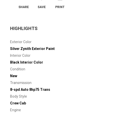
SHARE
SAVE
PRINT
HIGHLIGHTS
Exterior Color
Silver Zynith Exterior Paint
Interior Color
Black Interior Color
Condition
New
Transmission
8-spd Auto 8hp75 Trans
Body Style
Crew Cab
Engine