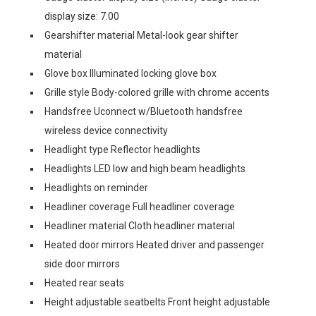
display size: 7.00
Gearshifter material Metal-look gear shifter
material
Glove box Illuminated locking glove box
Grille style Body-colored grille with chrome accents
Handsfree Uconnect w/Bluetooth handsfree
wireless device connectivity
Headlight type Reflector headlights
Headlights LED low and high beam headlights
Headlights on reminder
Headliner coverage Full headliner coverage
Headliner material Cloth headliner material
Heated door mirrors Heated driver and passenger
side door mirrors
Heated rear seats
Height adjustable seatbelts Front height adjustable