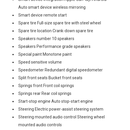
Auto smart device wireless mirroring
Smart device remote start
Spare tire Full-size spare tire with steel wheel
Spare tire location Crank-down spare tire
Speakers number 10 speakers
Speakers Performance grade speakers
Special paint Monotone paint
Speed sensitive volume
Speedometer Redundant digital speedometer
Split front seats Bucket front seats
Springs front Front coil springs
Springs rear Rear coil springs
Start-stop engine Auto stop-start engine
Steering Electric power-assist steering system
Steering mounted audio control Steering wheel
mounted audio controls