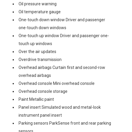
Oil pressure warning
Oil temperature gauge
One-touch down window Driver and passenger
one-touch down windows
One-touch up window Driver and passenger one-
touch up windows
Over the air updates
Overdrive transmission
Overhead airbags Curtain first and second-row
overhead airbags
Overhead console Mini overhead console
Overhead console storage
Paint Metallic paint
Panel insert Simulated wood and metal-look
instrument panel insert
Parking sensors ParkSense front and rear parking
sensors