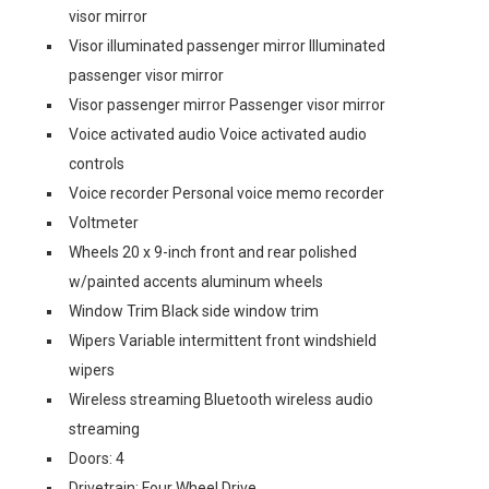
visor mirror
Visor illuminated passenger mirror Illuminated
passenger visor mirror
Visor passenger mirror Passenger visor mirror
Voice activated audio Voice activated audio
controls
Voice recorder Personal voice memo recorder
Voltmeter
Wheels 20 x 9-inch front and rear polished
w/painted accents aluminum wheels
Window Trim Black side window trim
Wipers Variable intermittent front windshield
wipers
Wireless streaming Bluetooth wireless audio
streaming
Doors: 4
Drivetrain: Four Wheel Drive