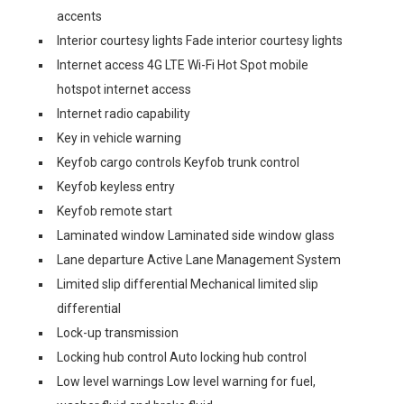
accents
Interior courtesy lights Fade interior courtesy lights
Internet access 4G LTE Wi-Fi Hot Spot mobile
hotspot internet access
Internet radio capability
Key in vehicle warning
Keyfob cargo controls Keyfob trunk control
Keyfob keyless entry
Keyfob remote start
Laminated window Laminated side window glass
Lane departure Active Lane Management System
Limited slip differential Mechanical limited slip
differential
Lock-up transmission
Locking hub control Auto locking hub control
Low level warnings Low level warning for fuel,