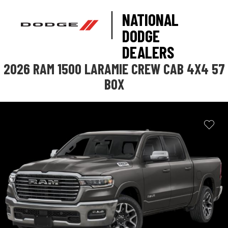
NATIONAL
DODGE
DEALERS
2026 RAM 1500 LARAMIE CREW CAB 4X4 57
BOX