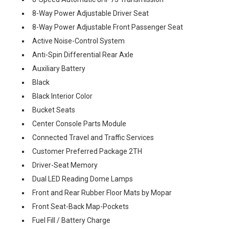
8-Way Power Adjustable Driver Seat
8-Way Power Adjustable Front Passenger Seat
Active Noise-Control System
Anti-Spin Differential Rear Axle
Auxiliary Battery
Black
Black Interior Color
Bucket Seats
Center Console Parts Module
Connected Travel and Traffic Services
Customer Preferred Package 2TH
Driver-Seat Memory
Dual LED Reading Dome Lamps
Front and Rear Rubber Floor Mats by Mopar
Front Seat-Back Map-Pockets
Fuel Fill / Battery Charge