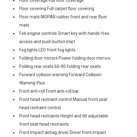
Floor coverage Full floor coverage
Floor covering Full carpet floor covering
Floor mats MOPAR rubber front and rear floor
mats
Fob engine controls Smart key with hands-free
access and push button start
Fog lights LED front fog lights
Folding door mirrors Power folding door mirrors
Folding rear seats 60-40 folding rear seats
Forward collision warning Forward Collision
Warning-Plus
Front anti-roll Front anti-roll bar
Front head restraint control Manual front seat
head restraint control
Front head restraints Height and tilt adjustable
front seat head restraints
Front impact airbag driver Driver front impact