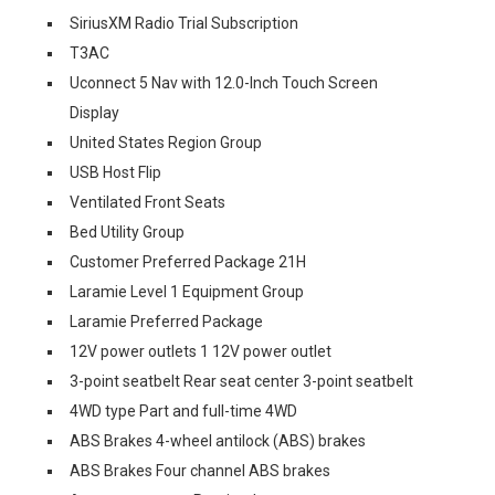
SiriusXM Radio Trial Subscription
T3AC
Uconnect 5 Nav with 12.0-Inch Touch Screen
Display
United States Region Group
USB Host Flip
Ventilated Front Seats
Bed Utility Group
Customer Preferred Package 21H
Laramie Level 1 Equipment Group
Laramie Preferred Package
12V power outlets 1 12V power outlet
3-point seatbelt Rear seat center 3-point seatbelt
4WD type Part and full-time 4WD
ABS Brakes 4-wheel antilock (ABS) brakes
ABS Brakes Four channel ABS brakes