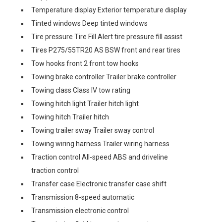
Temperature display Exterior temperature display
Tinted windows Deep tinted windows
Tire pressure Tire Fill Alert tire pressure fill assist
Tires P275/55TR20 AS BSW front and rear tires
Tow hooks front 2 front tow hooks
Towing brake controller Trailer brake controller
Towing class Class IV tow rating
Towing hitch light Trailer hitch light
Towing hitch Trailer hitch
Towing trailer sway Trailer sway control
Towing wiring harness Trailer wiring harness
Traction control All-speed ABS and driveline
traction control
Transfer case Electronic transfer case shift
Transmission 8-speed automatic
Transmission electronic control