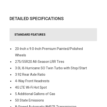
DETAILED SPECIFICATIONS
STANDARD FEATURES
20-Inch x 9.0-Inch Premium Painted/Polished
Wheels
275/55R20 All-Season LRR Tires
3.0L I6 Hurricane SO Twin Turbo with Stop/Start
3.92 Rear Axle Ratio
4-Way Front Headrests
4G LTE Wi-Fi Hot Spot
5 Additional Gallons of Gas
50 State Emissions
8-Speed Automatic 8HP75 Transmission