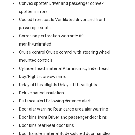
Convex spotter Driver and passenger convex
spotter mirrors
Cooled front seats Ventilated driver and front
passenger seats
Corrosion perforation warranty 60
month/unlimited
Cruise control Cruise control with steering wheel
mounted controls
Cylinder head material Aluminum cylinder head
Day/Night rearview mirror
Delay off headlights Delay-off headlights
Deluxe sound insulation
Distance alert Following distance alert
Door ajar warning Rear cargo area ajar warning
Door bins front Driver and passenger door bins
Door bins rear Rear door bins
Door handle material Body-colored door handles