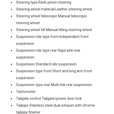
Steering type Rack-pinion steering
Steering wheel material Leather steering wheel
Steering wheel telescopic Manual telescopic
steering wheel
Steering wheel tilt Manual tilting steering wheel
Suspension ride type front Independent front
suspension
Suspension ride type rear Rigid axle rear
suspension
Suspension Standard ride suspension
Suspension type front Short and long arm front
suspension
Suspension type rear Multi-link rear suspension
Tachometer
Tailgate control Tailgate/power door lock
Tailpipe Stainless steel dual exhaust with chrome
tailpipe finisher