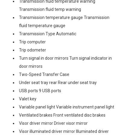
Transmission fluid temperature warning
Transmission fluid temp warning
Transmission temperature gauge Transmission
fluid temperature gauge
Transmission Type Automatic
Trip computer
Trip odometer
Turn signal in door mirrors Turn signal indicator in
door mirrors
Two-Speed Transfer Case
Under seat tray rear Rear under seat tray
USB ports 9 USB ports
Valet key
Variable panel light Variable instrument panel light
Ventilated brakes Front ventilated disc brakes
Visor driver mirror Driver visor mirror
Visor illuminated driver mirror Illuminated driver