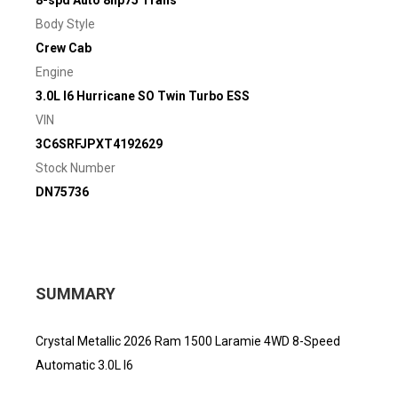
8-spd Auto 8hp75 Trans
Body Style
Crew Cab
Engine
3.0L I6 Hurricane SO Twin Turbo ESS
VIN
3C6SRFJPXT4192629
Stock Number
DN75736
SUMMARY
Crystal Metallic 2026 Ram 1500 Laramie 4WD 8-Speed
Automatic 3.0L I6