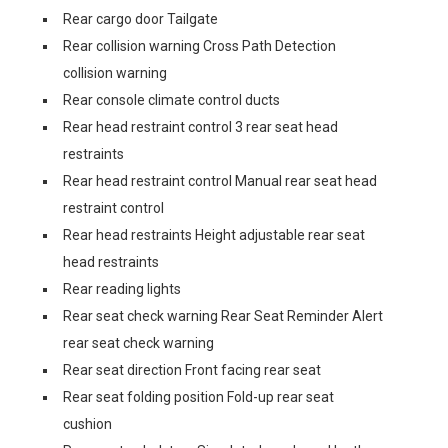
Rear cargo door Tailgate
Rear collision warning Cross Path Detection
collision warning
Rear console climate control ducts
Rear head restraint control 3 rear seat head
restraints
Rear head restraint control Manual rear seat head
restraint control
Rear head restraints Height adjustable rear seat
head restraints
Rear reading lights
Rear seat check warning Rear Seat Reminder Alert
rear seat check warning
Rear seat direction Front facing rear seat
Rear seat folding position Fold-up rear seat
cushion