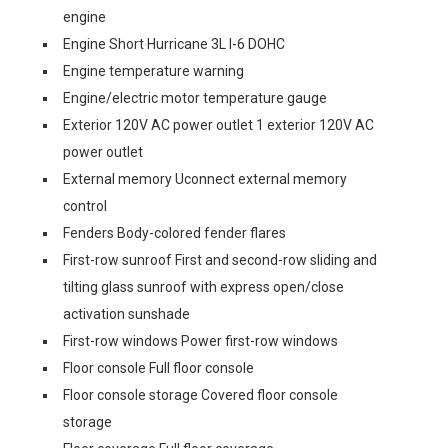
engine
Engine Short Hurricane 3L I-6 DOHC
Engine temperature warning
Engine/electric motor temperature gauge
Exterior 120V AC power outlet 1 exterior 120V AC
power outlet
External memory Uconnect external memory
control
Fenders Body-colored fender flares
First-row sunroof First and second-row sliding and
tilting glass sunroof with express open/close
activation sunshade
First-row windows Power first-row windows
Floor console Full floor console
Floor console storage Covered floor console
storage