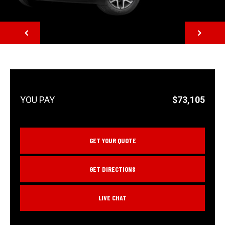
NEXT
$73,105
GET YOUR QUOTE
GET DIRECTIONS
LIVE CHAT