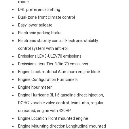
mode
DRL preference setting
Dual-zone front climate control
Easy lower tailgate
Electronic parking brake
Electronic stability control Electronic stability
control system with anti-roll
Emissions LEV3-ULEV70 emissions
Emissions tiers Tier 3 Bin 70 emissions
Engine block material Aluminum engine block
Engine Configuration Hurricane I6
Engine hour meter
Engine Hurricane 3L I-6 gasoline direct injection,
DOHC, variable valve control, twin turbo, regular
unleaded, engine with 420HP
Engine Location Front mounted engine
Engine Mounting direction Longitudinal mounted