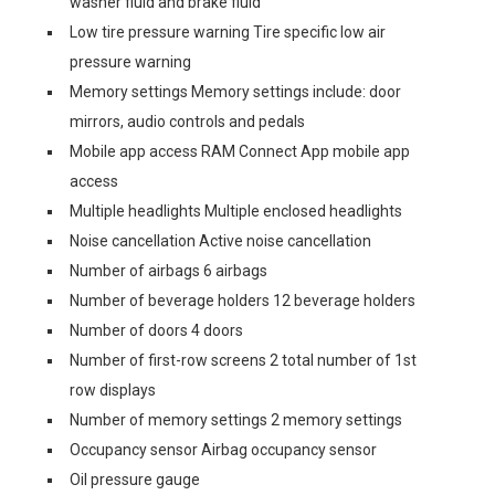
washer fluid and brake fluid
Low tire pressure warning Tire specific low air
pressure warning
Memory settings Memory settings include: door
mirrors, audio controls and pedals
Mobile app access RAM Connect App mobile app
access
Multiple headlights Multiple enclosed headlights
Noise cancellation Active noise cancellation
Number of airbags 6 airbags
Number of beverage holders 12 beverage holders
Number of doors 4 doors
Number of first-row screens 2 total number of 1st
row displays
Number of memory settings 2 memory settings
Occupancy sensor Airbag occupancy sensor
Oil pressure gauge