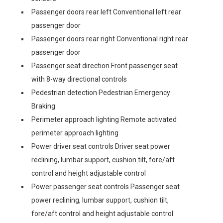
Passenger doors rear left Conventional left rear
passenger door
Passenger doors rear right Conventional right rear
passenger door
Passenger seat direction Front passenger seat
with 8-way directional controls
Pedestrian detection Pedestrian Emergency
Braking
Perimeter approach lighting Remote activated
perimeter approach lighting
Power driver seat controls Driver seat power
reclining, lumbar support, cushion tilt, fore/aft
control and height adjustable control
Power passenger seat controls Passenger seat
power reclining, lumbar support, cushion tilt,
fore/aft control and height adjustable control