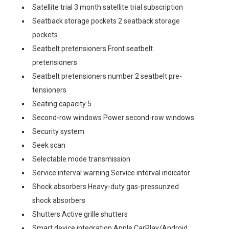
Satellite trial 3 month satellite trial subscription
Seatback storage pockets 2 seatback storage
pockets
Seatbelt pretensioners Front seatbelt
pretensioners
Seatbelt pretensioners number 2 seatbelt pre-
tensioners
Seating capacity 5
Second-row windows Power second-row windows
Security system
Seek scan
Selectable mode transmission
Service interval warning Service interval indicator
Shock absorbers Heavy-duty gas-pressurized
shock absorbers
Shutters Active grille shutters
Smart device integration Apple CarPlay/Android