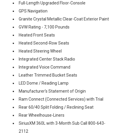
Full-Length Upgraded Floor-Console
GPS Navigation
Granite Crystal Metallic Clear-Coat Exterior Paint
GVW Rating - 7,100 Pounds
Heated Front Seats
Heated Second-Row Seats
Heated Steering Wheel
Integrated Center Stack Radio
Integrated Voice Command
Leather Trimmed Bucket Seats
LED Dome / Reading Lamp
Manufacturer's Statement of Origin
Ram Connect (Connected Services) with Trial
Rear 60/40 Split Folding / Reclining Seat
Rear Wheelhouse-Liners
SiriusXM 360L with 3-Month Sub Call 800-643-
2112