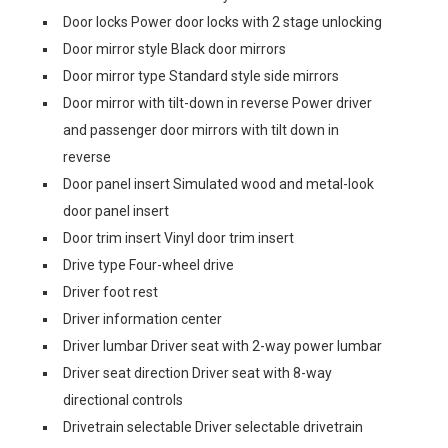
Door locks Power door locks with 2 stage unlocking
Door mirror style Black door mirrors
Door mirror type Standard style side mirrors
Door mirror with tilt-down in reverse Power driver
and passenger door mirrors with tilt down in
reverse
Door panel insert Simulated wood and metal-look
door panel insert
Door trim insert Vinyl door trim insert
Drive type Four-wheel drive
Driver foot rest
Driver information center
Driver lumbar Driver seat with 2-way power lumbar
Driver seat direction Driver seat with 8-way
directional controls
Drivetrain selectable Driver selectable drivetrain