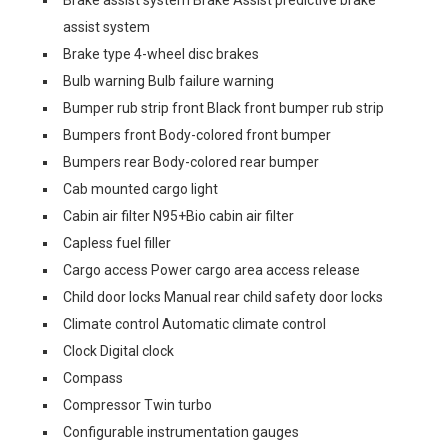
Brake assist system Brake Assist predictive brake
assist system
Brake type 4-wheel disc brakes
Bulb warning Bulb failure warning
Bumper rub strip front Black front bumper rub strip
Bumpers front Body-colored front bumper
Bumpers rear Body-colored rear bumper
Cab mounted cargo light
Cabin air filter N95+Bio cabin air filter
Capless fuel filler
Cargo access Power cargo area access release
Child door locks Manual rear child safety door locks
Climate control Automatic climate control
Clock Digital clock
Compass
Compressor Twin turbo
Configurable instrumentation gauges