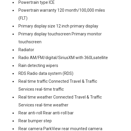
Powertrain type ICE
Powertrain warranty 120 month/100,000 miles
(FLT)
Primary display size 12 inch primary display
Primary display touchscreen Primary monitor
touchscreen
Radiator
Radio AM/FM/digital/SiriusXM with 360Lsatellite
Rain detecting wipers
RDS Radio data system (RDS)
Real time traffic Connected Travel & Traffic
Services real-time traffic
Real time weather Connected Travel & Traffic
Services real-time weather
Rear anti-roll Rear anti-roll bar
Rear bumper step
Rear camera ParkView rear mounted camera