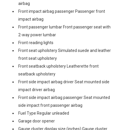
airbag
Front impact airbag passenger Passenger front
impact airbag
Front passenger lumbar Front passenger seat with
2-way power lumbar
Front reading lights
Front seat upholstery Simulated suede and leather
front seat upholstery
Front seatback upholstery Leatherette front
seatback upholstery
Front side impact airbag driver Seat mounted side
impact driver airbag
Front side impact airbag passenger Seat mounted
side impact front passenger airbag
Fuel Type Regular unleaded
Garage door opener
Gauge cluster display size (inches) Gauge cluster