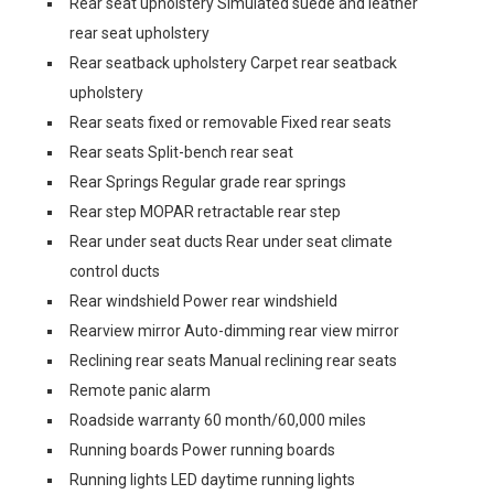
Rear seat upholstery Simulated suede and leather
rear seat upholstery
Rear seatback upholstery Carpet rear seatback
upholstery
Rear seats fixed or removable Fixed rear seats
Rear seats Split-bench rear seat
Rear Springs Regular grade rear springs
Rear step MOPAR retractable rear step
Rear under seat ducts Rear under seat climate
control ducts
Rear windshield Power rear windshield
Rearview mirror Auto-dimming rear view mirror
Reclining rear seats Manual reclining rear seats
Remote panic alarm
Roadside warranty 60 month/60,000 miles
Running boards Power running boards
Running lights LED daytime running lights