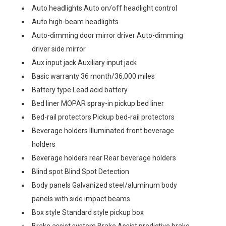
Auto headlights Auto on/off headlight control
Auto high-beam headlights
Auto-dimming door mirror driver Auto-dimming
driver side mirror
Aux input jack Auxiliary input jack
Basic warranty 36 month/36,000 miles
Battery type Lead acid battery
Bed liner MOPAR spray-in pickup bed liner
Bed-rail protectors Pickup bed-rail protectors
Beverage holders Illuminated front beverage
holders
Beverage holders rear Rear beverage holders
Blind spot Blind Spot Detection
Body panels Galvanized steel/aluminum body
panels with side impact beams
Box style Standard style pickup box