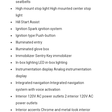
seatbelts
High mount stop light High mounted center stop
light
Hill Start Assist
Ignition Spark ignition system
Ignition type Push-button
Illuminated entry
Illuminated glove box
Immobilizer Sentry Key immobilizer
In-box lighting LED in-box lighting
Instrumentation display Analog instrumentation
display
Integrated navigation Integrated navigation
system with voice activation
Interior 120V AC power outlets 2 interior 120V AC
power outlets
Interior accents Chrome and metal-look interior