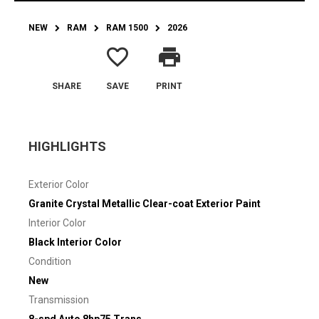
NEW
RAM
RAM 1500
2026
favorite_border
print
SHARE
SAVE
PRINT
HIGHLIGHTS
Exterior Color
Granite Crystal Metallic Clear-coat Exterior Paint
Interior Color
Black Interior Color
Condition
New
Transmission