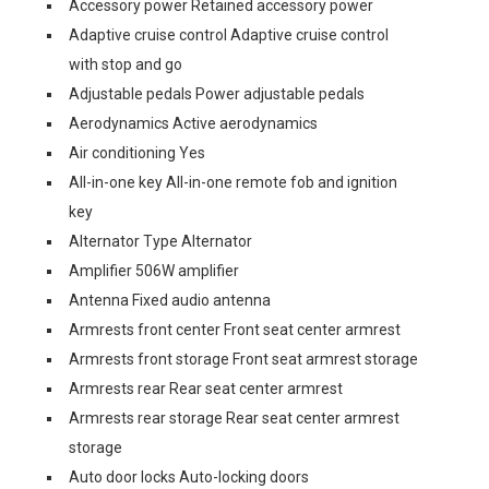
Accessory power Retained accessory power
Adaptive cruise control Adaptive cruise control
with stop and go
Adjustable pedals Power adjustable pedals
Aerodynamics Active aerodynamics
Air conditioning Yes
All-in-one key All-in-one remote fob and ignition
key
Alternator Type Alternator
Amplifier 506W amplifier
Antenna Fixed audio antenna
Armrests front center Front seat center armrest
Armrests front storage Front seat armrest storage
Armrests rear Rear seat center armrest
Armrests rear storage Rear seat center armrest
storage
Auto door locks Auto-locking doors