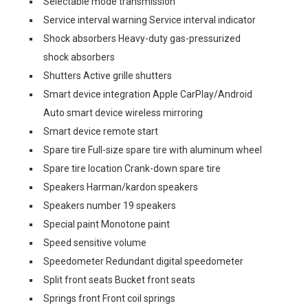
Selectable mode transmission
Service interval warning Service interval indicator
Shock absorbers Heavy-duty gas-pressurized
shock absorbers
Shutters Active grille shutters
Smart device integration Apple CarPlay/Android
Auto smart device wireless mirroring
Smart device remote start
Spare tire Full-size spare tire with aluminum wheel
Spare tire location Crank-down spare tire
Speakers Harman/kardon speakers
Speakers number 19 speakers
Special paint Monotone paint
Speed sensitive volume
Speedometer Redundant digital speedometer
Split front seats Bucket front seats
Springs front Front coil springs