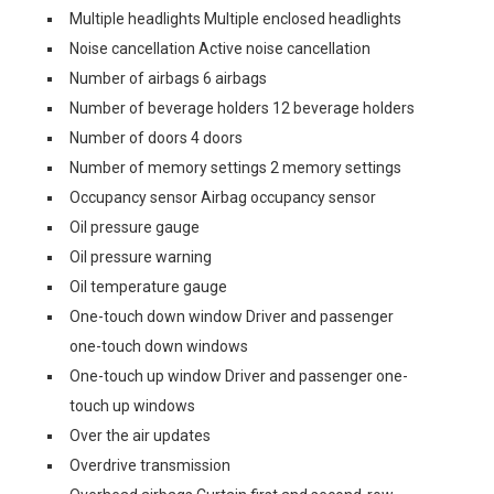
Multiple headlights Multiple enclosed headlights
Noise cancellation Active noise cancellation
Number of airbags 6 airbags
Number of beverage holders 12 beverage holders
Number of doors 4 doors
Number of memory settings 2 memory settings
Occupancy sensor Airbag occupancy sensor
Oil pressure gauge
Oil pressure warning
Oil temperature gauge
One-touch down window Driver and passenger
one-touch down windows
One-touch up window Driver and passenger one-
touch up windows
Over the air updates
Overdrive transmission