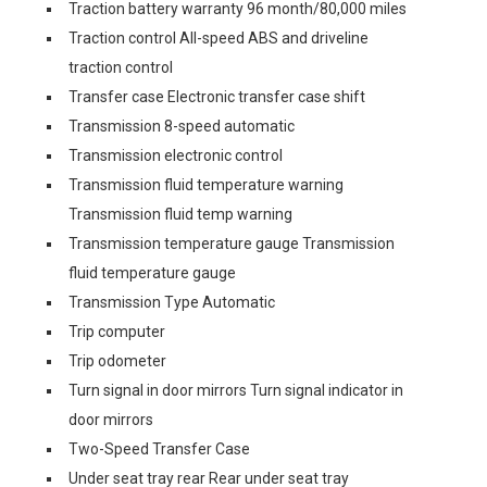
Traction battery warranty 96 month/80,000 miles
Traction control All-speed ABS and driveline
traction control
Transfer case Electronic transfer case shift
Transmission 8-speed automatic
Transmission electronic control
Transmission fluid temperature warning
Transmission fluid temp warning
Transmission temperature gauge Transmission
fluid temperature gauge
Transmission Type Automatic
Trip computer
Trip odometer
Turn signal in door mirrors Turn signal indicator in
door mirrors
Two-Speed Transfer Case
Under seat tray rear Rear under seat tray