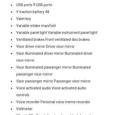
USB ports 9 USB ports
V traction battery 48
Valet key
Variable intake manifold
Variable panel light Variable instrument panel light
Ventilated brakes Front ventilated disc brakes
Visor driver mirror Driver visor mirror
Visor illuminated driver mirror Illuminated driver
visor mirror
Visor illuminated passenger mirror Illuminated
passenger visor mirror
Visor passenger mirror Passenger visor mirror
Voice activated audio Voice activated audio
controls
Voice recorder Personal voice memo recorder
Voltmeter