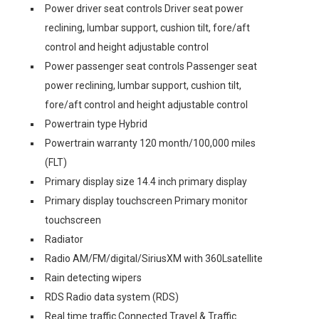
Power driver seat controls Driver seat power
reclining, lumbar support, cushion tilt, fore/aft
control and height adjustable control
Power passenger seat controls Passenger seat
power reclining, lumbar support, cushion tilt,
fore/aft control and height adjustable control
Powertrain type Hybrid
Powertrain warranty 120 month/100,000 miles
(FLT)
Primary display size 14.4 inch primary display
Primary display touchscreen Primary monitor
touchscreen
Radiator
Radio AM/FM/digital/SiriusXM with 360Lsatellite
Rain detecting wipers
RDS Radio data system (RDS)
Real time traffic Connected Travel & Traffic