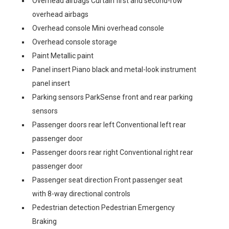
Overhead airbags Curtain first and second-row
overhead airbags
Overhead console Mini overhead console
Overhead console storage
Paint Metallic paint
Panel insert Piano black and metal-look instrument
panel insert
Parking sensors ParkSense front and rear parking
sensors
Passenger doors rear left Conventional left rear
passenger door
Passenger doors rear right Conventional right rear
passenger door
Passenger seat direction Front passenger seat
with 8-way directional controls
Pedestrian detection Pedestrian Emergency
Braking