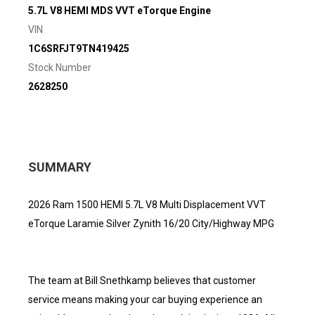
5.7L V8 HEMI MDS VVT eTorque Engine
VIN
1C6SRFJT9TN419425
Stock Number
2628250
SUMMARY
2026 Ram 1500 HEMI 5.7L V8 Multi Displacement VVT
eTorque Laramie Silver Zynith 16/20 City/Highway MPG
The team at Bill Snethkamp believes that customer
service means making your car buying experience an