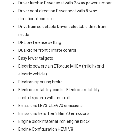
Driver lumbar Driver seat with 2-way power lumbar
Driver seat direction Driver seat with 8-way
directional controls
Drivetrain selectable Driver selectable drivetrain
mode
DRL preference setting
Dual-zone front climate control
Easy lower tailgate
Electric powertrain ETorque MHEV (mild hybrid
electric vehicle)
Electronic parking brake
Electronic stability control Electronic stability
control system with anti-roll
Emissions LEV3-ULEV70 emissions
Emissions tiers Tier 3 Bin 70 emissions
Engine block material Iron engine block
Engine Configuration HEMI V8