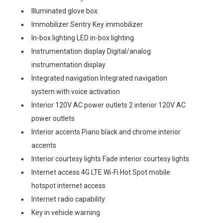
Illuminated glove box
Immobilizer Sentry Key immobilizer
In-box lighting LED in-box lighting
Instrumentation display Digital/analog
instrumentation display
Integrated navigation Integrated navigation
system with voice activation
Interior 120V AC power outlets 2 interior 120V AC
power outlets
Interior accents Piano black and chrome interior
accents
Interior courtesy lights Fade interior courtesy lights
Internet access 4G LTE Wi-Fi Hot Spot mobile
hotspot internet access
Internet radio capability
Key in vehicle warning