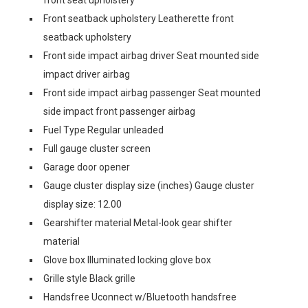
Front seatback upholstery Leatherette front
seatback upholstery
Front side impact airbag driver Seat mounted side
impact driver airbag
Front side impact airbag passenger Seat mounted
side impact front passenger airbag
Fuel Type Regular unleaded
Full gauge cluster screen
Garage door opener
Gauge cluster display size (inches) Gauge cluster
display size: 12.00
Gearshifter material Metal-look gear shifter
material
Glove box Illuminated locking glove box
Grille style Black grille
Handsfree Uconnect w/Bluetooth handsfree