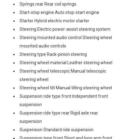
Springs rear Rear coil springs
Start-stop engine Auto stop-start engine
Starter Hybrid electric motor starter
Steering Electric power-assist steering system
Steering mounted audio control Steering wheel
mounted audio controls
Steering type Rack-pinion steering
Steering wheel material Leather steering wheel
Steering wheel telescopic Manual telescopic
steering wheel
Steering wheel tilt Manual tilting steering wheel
Suspension ride type front Independent front
suspension
Suspension ride type rear Rigid axle rear
suspension
Suspension Standard ride suspension
Suspension type front Short and long arm front