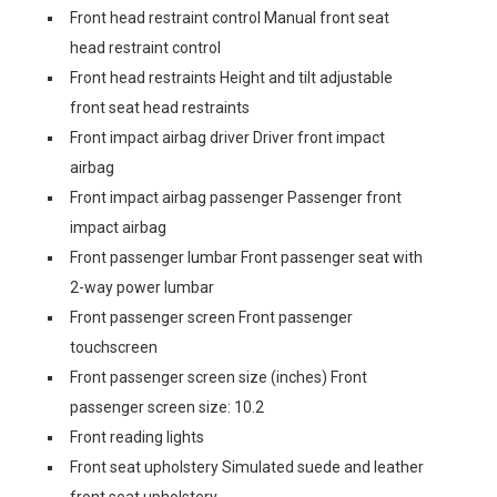
Front head restraint control Manual front seat
head restraint control
Front head restraints Height and tilt adjustable
front seat head restraints
Front impact airbag driver Driver front impact
airbag
Front impact airbag passenger Passenger front
impact airbag
Front passenger lumbar Front passenger seat with
2-way power lumbar
Front passenger screen Front passenger
touchscreen
Front passenger screen size (inches) Front
passenger screen size: 10.2
Front reading lights
Front seat upholstery Simulated suede and leather
front seat upholstery