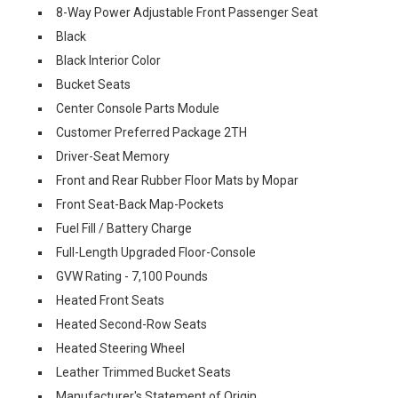
8-Way Power Adjustable Front Passenger Seat
Black
Black Interior Color
Bucket Seats
Center Console Parts Module
Customer Preferred Package 2TH
Driver-Seat Memory
Front and Rear Rubber Floor Mats by Mopar
Front Seat-Back Map-Pockets
Fuel Fill / Battery Charge
Full-Length Upgraded Floor-Console
GVW Rating - 7,100 Pounds
Heated Front Seats
Heated Second-Row Seats
Heated Steering Wheel
Leather Trimmed Bucket Seats
Manufacturer's Statement of Origin