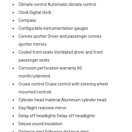
Climate control Automatic climate control
Clock Digital clock
Compass
Configurable instrumentation gauges
Convex spotter Driver and passenger convex
spotter mirrors
Cooled front seats Ventilated driver and front
passenger seats
Corrosion perforation warranty 60
month/unlimited
Cruise control Cruise control with steering wheel
mounted controls
Cylinder head material Aluminum cylinder head
Day/Night rearview mirror
Delay off headlights Delay-off headlights
Deluxe sound insulation
Distance alert Following distance alert