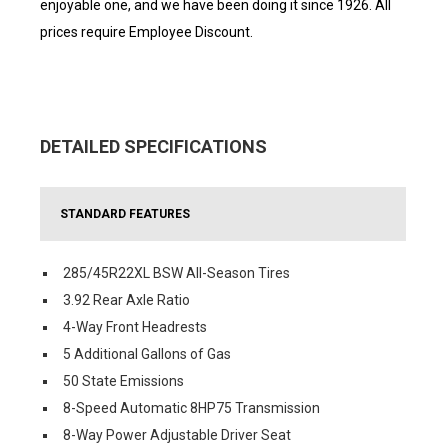
enjoyable one, and we have been doing it since 1926. All
prices require Employee Discount.
DETAILED SPECIFICATIONS
STANDARD FEATURES
285/45R22XL BSW All-Season Tires
3.92 Rear Axle Ratio
4-Way Front Headrests
5 Additional Gallons of Gas
50 State Emissions
8-Speed Automatic 8HP75 Transmission
8-Way Power Adjustable Driver Seat