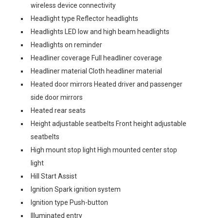
wireless device connectivity
Headlight type Reflector headlights
Headlights LED low and high beam headlights
Headlights on reminder
Headliner coverage Full headliner coverage
Headliner material Cloth headliner material
Heated door mirrors Heated driver and passenger
side door mirrors
Heated rear seats
Height adjustable seatbelts Front height adjustable
seatbelts
High mount stop light High mounted center stop
light
Hill Start Assist
Ignition Spark ignition system
Ignition type Push-button
Illuminated entry