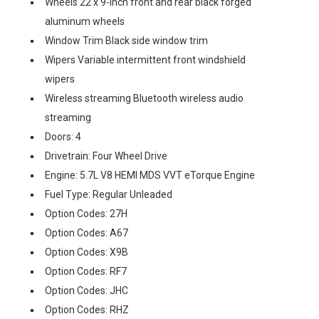
Wheels 22 x 9-inch front and rear black forged
aluminum wheels
Window Trim Black side window trim
Wipers Variable intermittent front windshield
wipers
Wireless streaming Bluetooth wireless audio
streaming
Doors: 4
Drivetrain: Four Wheel Drive
Engine: 5.7L V8 HEMI MDS VVT eTorque Engine
Fuel Type: Regular Unleaded
Option Codes: 27H
Option Codes: A67
Option Codes: X9B
Option Codes: RF7
Option Codes: JHC
Option Codes: RHZ