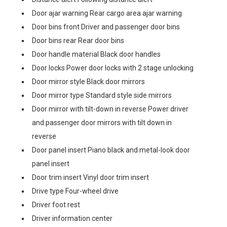
Door ajar warning Rear cargo area ajar warning
Door bins front Driver and passenger door bins
Door bins rear Rear door bins
Door handle material Black door handles
Door locks Power door locks with 2 stage unlocking
Door mirror style Black door mirrors
Door mirror type Standard style side mirrors
Door mirror with tilt-down in reverse Power driver
and passenger door mirrors with tilt down in
reverse
Door panel insert Piano black and metal-look door
panel insert
Door trim insert Vinyl door trim insert
Drive type Four-wheel drive
Driver foot rest
Driver information center