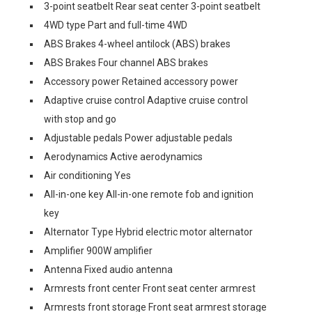
3-point seatbelt Rear seat center 3-point seatbelt
4WD type Part and full-time 4WD
ABS Brakes 4-wheel antilock (ABS) brakes
ABS Brakes Four channel ABS brakes
Accessory power Retained accessory power
Adaptive cruise control Adaptive cruise control
with stop and go
Adjustable pedals Power adjustable pedals
Aerodynamics Active aerodynamics
Air conditioning Yes
All-in-one key All-in-one remote fob and ignition
key
Alternator Type Hybrid electric motor alternator
Amplifier 900W amplifier
Antenna Fixed audio antenna
Armrests front center Front seat center armrest
Armrests front storage Front seat armrest storage