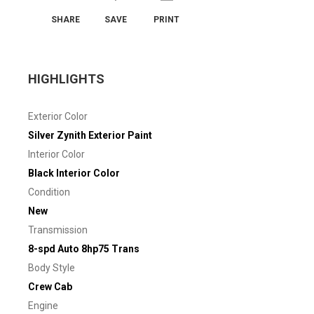
SHARE
SAVE
PRINT
HIGHLIGHTS
Exterior Color
Silver Zynith Exterior Paint
Interior Color
Black Interior Color
Condition
New
Transmission
8-spd Auto 8hp75 Trans
Body Style
Crew Cab
Engine