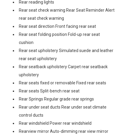
Rear reading lights
Rear seat check warning Rear Seat Reminder Alert
rear seat check warning
Rear seat direction Front facing rear seat
Rear seat folding position Fold-up rear seat
cushion
Rear seat upholstery Simulated suede and leather
rear seat upholstery
Rear seatback upholstery Carpet rear seatback
upholstery
Rear seats fixed or removable Fixed rear seats
Rear seats Split-bench rear seat
Rear Springs Regular grade rear springs
Rear under seat ducts Rear under seat climate
control ducts
Rear windshield Power rear windshield
Rearview mirror Auto-dimming rear view mirror