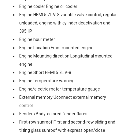
Engine cooler Engine oil cooler
Engine HEMI 5.7L V-8 variable valve control, regular
unleaded, engine with cylinder deactivation and
395HP
Engine hour meter
Engine Location Front mounted engine
Engine Mounting direction Longitudinal mounted
engine
Engine Short HEMI 5.7L V-8
Engine temperature warning
Engine/electric motor temperature gauge
External memory Uconnect external memory
control
Fenders Body-colored fender flares
First-row sunroof First and second-row sliding and
tilting glass sunroof with express open/close