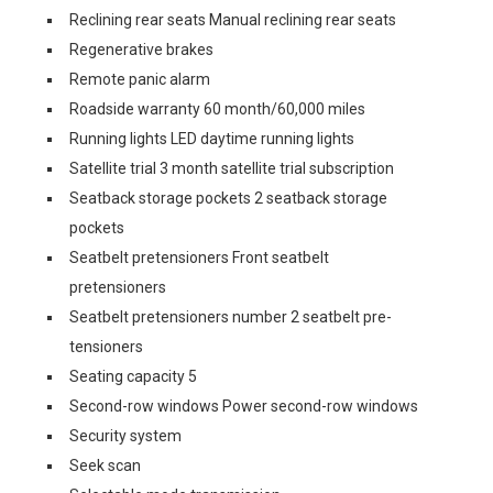
Reclining rear seats Manual reclining rear seats
Regenerative brakes
Remote panic alarm
Roadside warranty 60 month/60,000 miles
Running lights LED daytime running lights
Satellite trial 3 month satellite trial subscription
Seatback storage pockets 2 seatback storage
pockets
Seatbelt pretensioners Front seatbelt
pretensioners
Seatbelt pretensioners number 2 seatbelt pre-
tensioners
Seating capacity 5
Second-row windows Power second-row windows
Security system
Seek scan