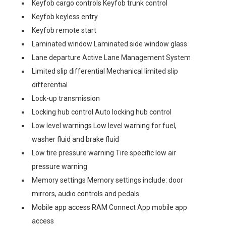
Keyfob cargo controls Keyfob trunk control
Keyfob keyless entry
Keyfob remote start
Laminated window Laminated side window glass
Lane departure Active Lane Management System
Limited slip differential Mechanical limited slip
differential
Lock-up transmission
Locking hub control Auto locking hub control
Low level warnings Low level warning for fuel,
washer fluid and brake fluid
Low tire pressure warning Tire specific low air
pressure warning
Memory settings Memory settings include: door
mirrors, audio controls and pedals
Mobile app access RAM Connect App mobile app
access