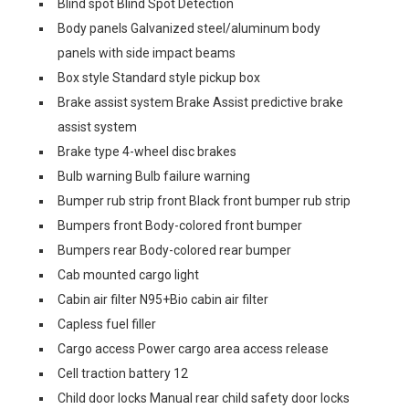
Blind spot Blind Spot Detection
Body panels Galvanized steel/aluminum body
panels with side impact beams
Box style Standard style pickup box
Brake assist system Brake Assist predictive brake
assist system
Brake type 4-wheel disc brakes
Bulb warning Bulb failure warning
Bumper rub strip front Black front bumper rub strip
Bumpers front Body-colored front bumper
Bumpers rear Body-colored rear bumper
Cab mounted cargo light
Cabin air filter N95+Bio cabin air filter
Capless fuel filler
Cargo access Power cargo area access release
Cell traction battery 12
Child door locks Manual rear child safety door locks