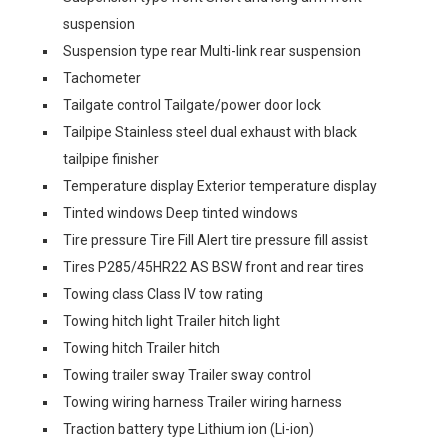
suspension
Suspension type rear Multi-link rear suspension
Tachometer
Tailgate control Tailgate/power door lock
Tailpipe Stainless steel dual exhaust with black
tailpipe finisher
Temperature display Exterior temperature display
Tinted windows Deep tinted windows
Tire pressure Tire Fill Alert tire pressure fill assist
Tires P285/45HR22 AS BSW front and rear tires
Towing class Class IV tow rating
Towing hitch light Trailer hitch light
Towing hitch Trailer hitch
Towing trailer sway Trailer sway control
Towing wiring harness Trailer wiring harness
Traction battery type Lithium ion (Li-ion)