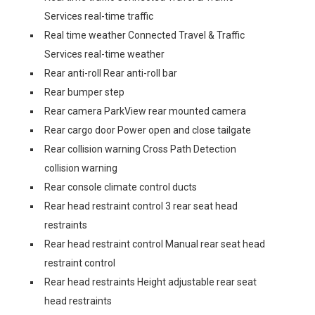
Services real-time traffic
Real time weather Connected Travel & Traffic
Services real-time weather
Rear anti-roll Rear anti-roll bar
Rear bumper step
Rear camera ParkView rear mounted camera
Rear cargo door Power open and close tailgate
Rear collision warning Cross Path Detection
collision warning
Rear console climate control ducts
Rear head restraint control 3 rear seat head
restraints
Rear head restraint control Manual rear seat head
restraint control
Rear head restraints Height adjustable rear seat
head restraints