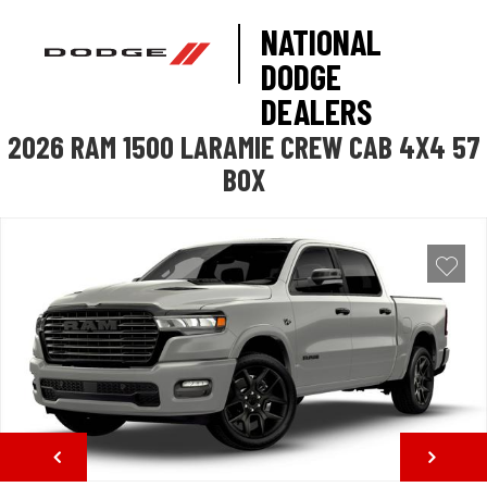
NATIONAL
DODGE
DEALERS
2026 RAM 1500 LARAMIE CREW CAB 4X4 57
BOX
NEXT