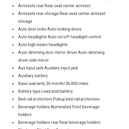
Armrests rear Rear seat center armrest
Armrests rear storage Rear seat center armrest
storage
Auto door locks Auto-locking doors
Auto headlights Auto on/off headlight control
Auto high-beam headlights
Auto-dimming door mirror driver Auto-dimming
driver side mirror
Aux input jack Auxiliary input jack
Auxiliary battery
Basic warranty 36 month/36,000 miles
Battery type Lead acid battery
Bed-rail protectors Pickup bed-rail protectors
Beverage holders Illuminated front beverage
holders
Beverage holders rear Rear beverage holders