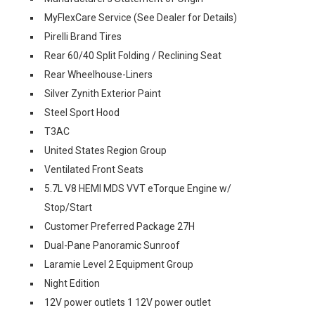
MyFlexCare Service (See Dealer for Details)
Pirelli Brand Tires
Rear 60/40 Split Folding / Reclining Seat
Rear Wheelhouse-Liners
Silver Zynith Exterior Paint
Steel Sport Hood
T3AC
United States Region Group
Ventilated Front Seats
5.7L V8 HEMI MDS VVT eTorque Engine w/
Stop/Start
Customer Preferred Package 27H
Dual-Pane Panoramic Sunroof
Laramie Level 2 Equipment Group
Night Edition
12V power outlets 1 12V power outlet