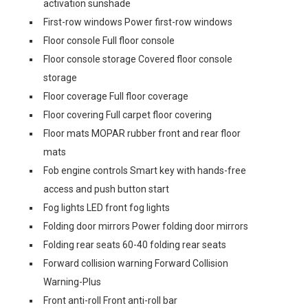
activation sunshade
First-row windows Power first-row windows
Floor console Full floor console
Floor console storage Covered floor console
storage
Floor coverage Full floor coverage
Floor covering Full carpet floor covering
Floor mats MOPAR rubber front and rear floor
mats
Fob engine controls Smart key with hands-free
access and push button start
Fog lights LED front fog lights
Folding door mirrors Power folding door mirrors
Folding rear seats 60-40 folding rear seats
Forward collision warning Forward Collision
Warning-Plus
Front anti-roll Front anti-roll bar