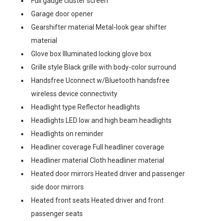
Full gauge cluster screen
Garage door opener
Gearshifter material Metal-look gear shifter
material
Glove box Illuminated locking glove box
Grille style Black grille with body-color surround
Handsfree Uconnect w/Bluetooth handsfree
wireless device connectivity
Headlight type Reflector headlights
Headlights LED low and high beam headlights
Headlights on reminder
Headliner coverage Full headliner coverage
Headliner material Cloth headliner material
Heated door mirrors Heated driver and passenger
side door mirrors
Heated front seats Heated driver and front
passenger seats