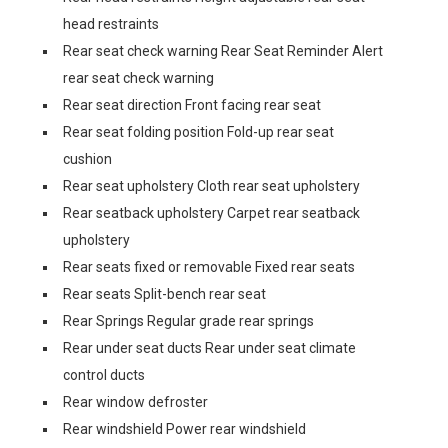
head restraints
Rear seat check warning Rear Seat Reminder Alert
rear seat check warning
Rear seat direction Front facing rear seat
Rear seat folding position Fold-up rear seat
cushion
Rear seat upholstery Cloth rear seat upholstery
Rear seatback upholstery Carpet rear seatback
upholstery
Rear seats fixed or removable Fixed rear seats
Rear seats Split-bench rear seat
Rear Springs Regular grade rear springs
Rear under seat ducts Rear under seat climate
control ducts
Rear window defroster
Rear windshield Power rear windshield