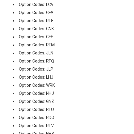
Option Codes: LCV
Option Codes: GFA
Option Codes: RTF
Option Codes: GNK
Option Codes: GFE
Option Codes: RTM
Option Codes: JLN
Option Codes: RTQ
Option Codes: JLP
Option Codes: LHJ
Option Codes: WRK
Option Codes: NHJ
Option Codes: GNZ
Option Codes: RTU
Option Codes: RDG
Option Codes: RTV
Option Codes: NHS