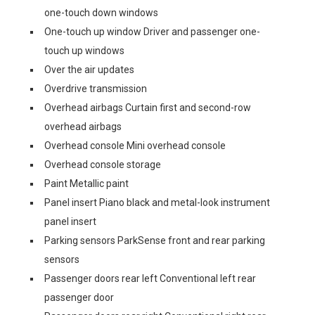
one-touch down windows
One-touch up window Driver and passenger one-
touch up windows
Over the air updates
Overdrive transmission
Overhead airbags Curtain first and second-row
overhead airbags
Overhead console Mini overhead console
Overhead console storage
Paint Metallic paint
Panel insert Piano black and metal-look instrument
panel insert
Parking sensors ParkSense front and rear parking
sensors
Passenger doors rear left Conventional left rear
passenger door