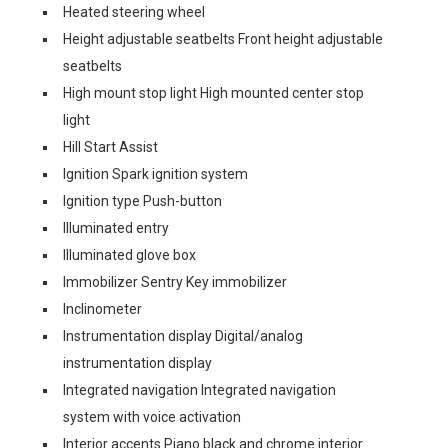
Heated steering wheel
Height adjustable seatbelts Front height adjustable
seatbelts
High mount stop light High mounted center stop
light
Hill Start Assist
Ignition Spark ignition system
Ignition type Push-button
Illuminated entry
Illuminated glove box
Immobilizer Sentry Key immobilizer
Inclinometer
Instrumentation display Digital/analog
instrumentation display
Integrated navigation Integrated navigation
system with voice activation
Interior accents Piano black and chrome interior