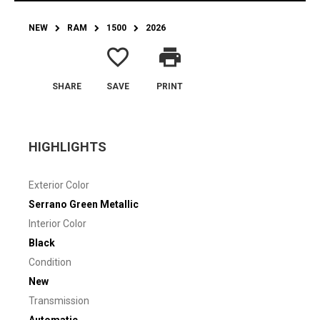
NEW
RAM
1500
2026
favorite_border
print
SHARE
SAVE
PRINT
HIGHLIGHTS
Exterior Color
Serrano Green Metallic
Interior Color
Black
Condition
New
Transmission