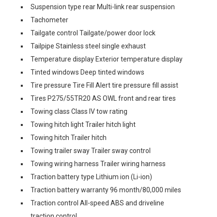
Suspension type rear Multi-link rear suspension
Tachometer
Tailgate control Tailgate/power door lock
Tailpipe Stainless steel single exhaust
Temperature display Exterior temperature display
Tinted windows Deep tinted windows
Tire pressure Tire Fill Alert tire pressure fill assist
Tires P275/55TR20 AS OWL front and rear tires
Towing class Class IV tow rating
Towing hitch light Trailer hitch light
Towing hitch Trailer hitch
Towing trailer sway Trailer sway control
Towing wiring harness Trailer wiring harness
Traction battery type Lithium ion (Li-ion)
Traction battery warranty 96 month/80,000 miles
Traction control All-speed ABS and driveline
traction control