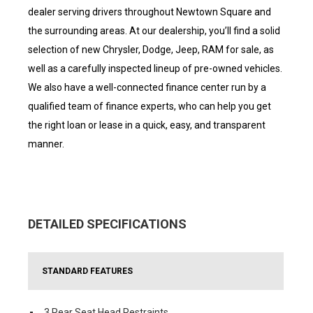
dealer serving drivers throughout Newtown Square and
the surrounding areas. At our dealership, you’ll find a solid
selection of new Chrysler, Dodge, Jeep, RAM for sale, as
well as a carefully inspected lineup of pre-owned vehicles.
We also have a well-connected finance center run by a
qualified team of finance experts, who can help you get
the right loan or lease in a quick, easy, and transparent
manner.
DETAILED SPECIFICATIONS
STANDARD FEATURES
3 Rear Seat Head Restraints