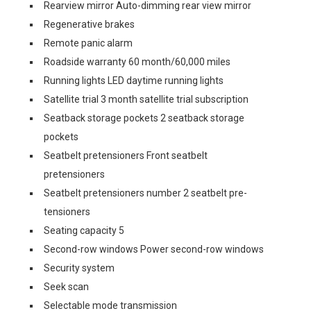
Rearview mirror Auto-dimming rear view mirror
Regenerative brakes
Remote panic alarm
Roadside warranty 60 month/60,000 miles
Running lights LED daytime running lights
Satellite trial 3 month satellite trial subscription
Seatback storage pockets 2 seatback storage
pockets
Seatbelt pretensioners Front seatbelt
pretensioners
Seatbelt pretensioners number 2 seatbelt pre-
tensioners
Seating capacity 5
Second-row windows Power second-row windows
Security system
Seek scan
Selectable mode transmission