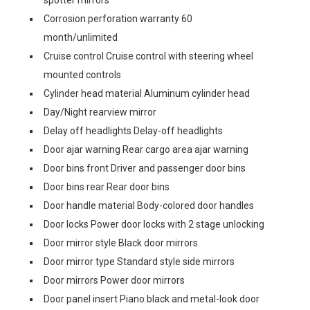
spotter mirrors
Corrosion perforation warranty 60
month/unlimited
Cruise control Cruise control with steering wheel
mounted controls
Cylinder head material Aluminum cylinder head
Day/Night rearview mirror
Delay off headlights Delay-off headlights
Door ajar warning Rear cargo area ajar warning
Door bins front Driver and passenger door bins
Door bins rear Rear door bins
Door handle material Body-colored door handles
Door locks Power door locks with 2 stage unlocking
Door mirror style Black door mirrors
Door mirror type Standard style side mirrors
Door mirrors Power door mirrors
Door panel insert Piano black and metal-look door