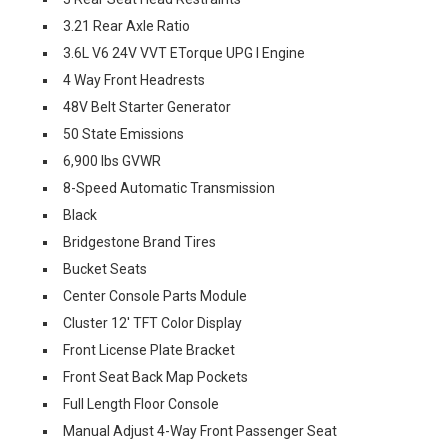
3.21 Rear Axle Ratio
3.6L V6 24V VVT ETorque UPG I Engine
4 Way Front Headrests
48V Belt Starter Generator
50 State Emissions
6,900 lbs GVWR
8-Speed Automatic Transmission
Black
Bridgestone Brand Tires
Bucket Seats
Center Console Parts Module
Cluster 12' TFT Color Display
Front License Plate Bracket
Front Seat Back Map Pockets
Full Length Floor Console
Manual Adjust 4-Way Front Passenger Seat