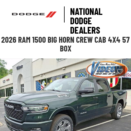
NATIONAL
DODGE
DEALERS
2026 RAM 1500 BIG HORN CREW CAB 4X4 57
BOX