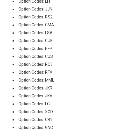
Option Codes: LFF
Option Codes: JJN
Option Codes: RS2
Option Codes: CMA
Option Codes: LSA
Option Codes: GUK
Option Codes: RFP
Option Codes: CUS
Option Codes: RC3
Option Codes: RFV
Option Codes: MML
Option Codes: JKR
Option Codes: JKV
Option Codes: LCL
Option Codes: XGD
Option Codes: CB9
Option Codes: GNC