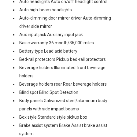
Auto headlights Auto on/off headlight control
Auto high-beam headlights
Auto-dimming door mirror driver Auto-dimming
driver side mirror
Aux input jack Auxiliary input jack
Basic warranty 36 month/36,000 miles
Battery type Lead acid battery
Bed-rail protectors Pickup bed-rail protectors
Beverage holders Illuminated front beverage
holders
Beverage holders rear Rear beverage holders
Blind spot Blind Spot Detection
Body panels Galvanized steel/aluminum body
panels with side impact beams
Box style Standard style pickup box
Brake assist system Brake Assist brake assist
system