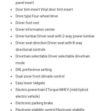
panel insert
Door trim insert Vinyl door trim insert
Drive type Four-wheel drive
Driver foot rest
Driver information center
Driver lumbar Driver seat with 2-way power lumbar
Driver seat direction Driver seat with 8-way
directional controls
Drivetrain selectable Driver selectable drivetrain
mode
DRL preference setting
Dual-zone front climate control
Easy lower tailgate
Electric powertrain ETorque MHEV (mild hybrid
electric vehicle)
Electronic parking brake
Electronic stability control Electronic stability