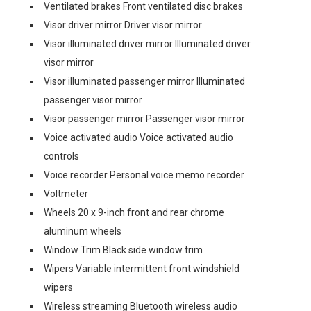
Ventilated brakes Front ventilated disc brakes
Visor driver mirror Driver visor mirror
Visor illuminated driver mirror Illuminated driver
visor mirror
Visor illuminated passenger mirror Illuminated
passenger visor mirror
Visor passenger mirror Passenger visor mirror
Voice activated audio Voice activated audio
controls
Voice recorder Personal voice memo recorder
Voltmeter
Wheels 20 x 9-inch front and rear chrome
aluminum wheels
Window Trim Black side window trim
Wipers Variable intermittent front windshield
wipers
Wireless streaming Bluetooth wireless audio