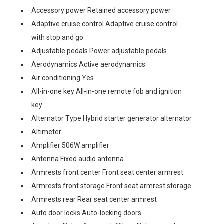
Accessory power Retained accessory power
Adaptive cruise control Adaptive cruise control
with stop and go
Adjustable pedals Power adjustable pedals
Aerodynamics Active aerodynamics
Air conditioning Yes
All-in-one key All-in-one remote fob and ignition
key
Alternator Type Hybrid starter generator alternator
Altimeter
Amplifier 506W amplifier
Antenna Fixed audio antenna
Armrests front center Front seat center armrest
Armrests front storage Front seat armrest storage
Armrests rear Rear seat center armrest
Auto door locks Auto-locking doors