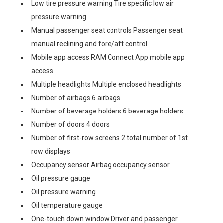
Low tire pressure warning Tire specific low air
pressure warning
Manual passenger seat controls Passenger seat
manual reclining and fore/aft control
Mobile app access RAM Connect App mobile app
access
Multiple headlights Multiple enclosed headlights
Number of airbags 6 airbags
Number of beverage holders 6 beverage holders
Number of doors 4 doors
Number of first-row screens 2 total number of 1st
row displays
Occupancy sensor Airbag occupancy sensor
Oil pressure gauge
Oil pressure warning
Oil temperature gauge
One-touch down window Driver and passenger