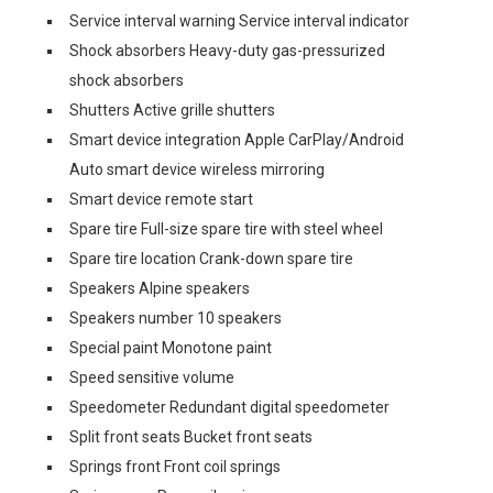
Service interval warning Service interval indicator
Shock absorbers Heavy-duty gas-pressurized
shock absorbers
Shutters Active grille shutters
Smart device integration Apple CarPlay/Android
Auto smart device wireless mirroring
Smart device remote start
Spare tire Full-size spare tire with steel wheel
Spare tire location Crank-down spare tire
Speakers Alpine speakers
Speakers number 10 speakers
Special paint Monotone paint
Speed sensitive volume
Speedometer Redundant digital speedometer
Split front seats Bucket front seats
Springs front Front coil springs