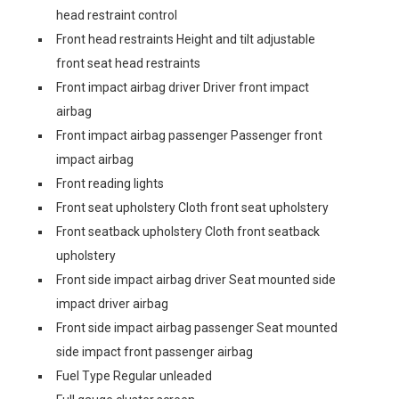
head restraint control
Front head restraints Height and tilt adjustable
front seat head restraints
Front impact airbag driver Driver front impact
airbag
Front impact airbag passenger Passenger front
impact airbag
Front reading lights
Front seat upholstery Cloth front seat upholstery
Front seatback upholstery Cloth front seatback
upholstery
Front side impact airbag driver Seat mounted side
impact driver airbag
Front side impact airbag passenger Seat mounted
side impact front passenger airbag
Fuel Type Regular unleaded