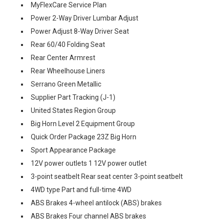
MyFlexCare Service Plan
Power 2-Way Driver Lumbar Adjust
Power Adjust 8-Way Driver Seat
Rear 60/40 Folding Seat
Rear Center Armrest
Rear Wheelhouse Liners
Serrano Green Metallic
Supplier Part Tracking (J-1)
United States Region Group
Big Horn Level 2 Equipment Group
Quick Order Package 23Z Big Horn
Sport Appearance Package
12V power outlets 1 12V power outlet
3-point seatbelt Rear seat center 3-point seatbelt
4WD type Part and full-time 4WD
ABS Brakes 4-wheel antilock (ABS) brakes
ABS Brakes Four channel ABS brakes