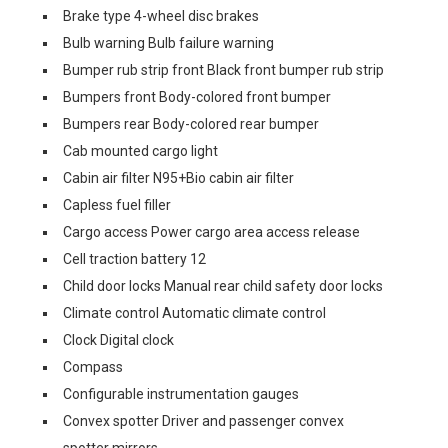
Brake type 4-wheel disc brakes
Bulb warning Bulb failure warning
Bumper rub strip front Black front bumper rub strip
Bumpers front Body-colored front bumper
Bumpers rear Body-colored rear bumper
Cab mounted cargo light
Cabin air filter N95+Bio cabin air filter
Capless fuel filler
Cargo access Power cargo area access release
Cell traction battery 12
Child door locks Manual rear child safety door locks
Climate control Automatic climate control
Clock Digital clock
Compass
Configurable instrumentation gauges
Convex spotter Driver and passenger convex