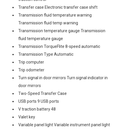
Transfer case Electronic transfer case shift
Transmission fluid temperature warning
Transmission fluid temp warning
Transmission temperature gauge Transmission
fluid temperature gauge
Transmission TorqueFlite 8-speed automatic
Transmission Type Automatic
Trip computer
Trip odometer
Turn signal in door mirrors Turn signal indicator in
door mirrors
Two-Speed Transfer Case
USB ports 9 USB ports
V traction battery 48
Valet key
Variable panel light Variable instrument panel light