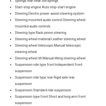
Springs rear Rear coil springs
Start-stop engine Auto stop-start engine
Steering Electric power-assist steering system
Steering mounted audio control Steering wheel
mounted audio controls
Steering type Rack-pinion steering
Steering wheel material Leather steering wheel
Steering wheel telescopic Manual telescopic
steering wheel
Steering wheel tilt Manual tilting steering wheel
Suspension ride type front Independent front
suspension
Suspension ride type rear Rigid axle rear
suspension
Suspension Standard ride suspension
Suspension type front Short and long arm front
suspension