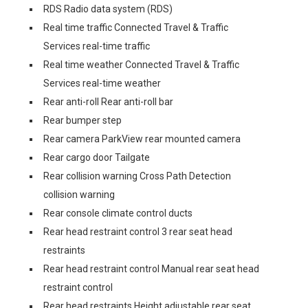
RDS Radio data system (RDS)
Real time traffic Connected Travel & Traffic
Services real-time traffic
Real time weather Connected Travel & Traffic
Services real-time weather
Rear anti-roll Rear anti-roll bar
Rear bumper step
Rear camera ParkView rear mounted camera
Rear cargo door Tailgate
Rear collision warning Cross Path Detection
collision warning
Rear console climate control ducts
Rear head restraint control 3 rear seat head
restraints
Rear head restraint control Manual rear seat head
restraint control
Rear head restraints Height adjustable rear seat