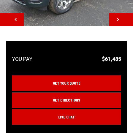
NEXT
$61,485
GET YOUR QUOTE
GET DIRECTIONS
LIVE CHAT