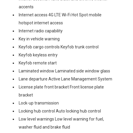
accents
Internet access 4G LTE Wi-Fi Hot Spot mobile
hotspot internet access
Internet radio capability
Key in vehicle warning
Keyfob cargo controls Keyfob trunk control
Keyfob keyless entry
Keyfob remote start
Laminated window Laminated side window glass
Lane departure Active Lane Management System
License plate front bracket Front license plate
bracket
Lock-up transmission
Locking hub control Auto locking hub control
Low level warnings Low level warning for fuel,
washer fluid and brake fluid