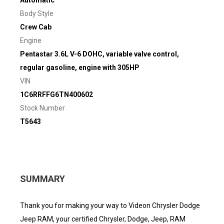
Automatic
Body Style
Crew Cab
Engine
Pentastar 3.6L V-6 DOHC, variable valve control,
regular gasoline, engine with 305HP
VIN
1C6RRFFG6TN400602
Stock Number
T5643
SUMMARY
Thank you for making your way to Videon Chrysler Dodge
Jeep RAM, your certified Chrysler, Dodge, Jeep, RAM