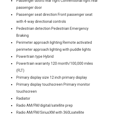
Passenger doors rear right Conventional right rear
passenger door
Passenger seat direction Front passenger seat
with 4-way directional controls
Pedestrian detection Pedestrian Emergency
Braking
Perimeter approach lighting Remote activated
perimeter approach lighting with puddle lights
Powertrain type Hybrid
Powertrain warranty 120 month/100,000 miles
(FLT)
Primary display size 12 inch primary display
Primary display touchscreen Primary monitor
touchscreen
Radiator
Radio AM/FM/digital/satellite prep
Radio AM/FM/SiriusXM with 360Lsatellite