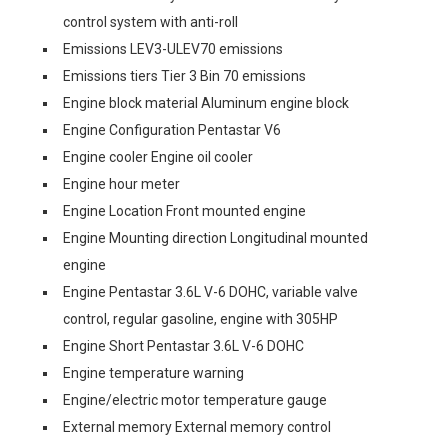
control system with anti-roll
Emissions LEV3-ULEV70 emissions
Emissions tiers Tier 3 Bin 70 emissions
Engine block material Aluminum engine block
Engine Configuration Pentastar V6
Engine cooler Engine oil cooler
Engine hour meter
Engine Location Front mounted engine
Engine Mounting direction Longitudinal mounted
engine
Engine Pentastar 3.6L V-6 DOHC, variable valve
control, regular gasoline, engine with 305HP
Engine Short Pentastar 3.6L V-6 DOHC
Engine temperature warning
Engine/electric motor temperature gauge
External memory External memory control