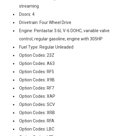
streaming
Doors: 4
Drivetrain: Four Wheel Drive
Engine: Pentastar 3.6L V-6 DOHC, variable valve
control, regular gasoline, engine with 305HP
Fuel Type: Regular Unleaded
Option Codes: 23Z
Option Codes: A63
Option Codes: RF5
Option Codes: X9B
Option Codes: RF7
Option Codes: XAP
Option Codes: SCV
Option Codes: XRB
Option Codes: RFA
Option Codes: LBC