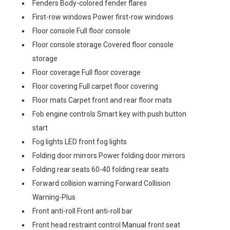
Fenders Body-colored fender flares
First-row windows Power first-row windows
Floor console Full floor console
Floor console storage Covered floor console
storage
Floor coverage Full floor coverage
Floor covering Full carpet floor covering
Floor mats Carpet front and rear floor mats
Fob engine controls Smart key with push button
start
Fog lights LED front fog lights
Folding door mirrors Power folding door mirrors
Folding rear seats 60-40 folding rear seats
Forward collision warning Forward Collision
Warning-Plus
Front anti-roll Front anti-roll bar
Front head restraint control Manual front seat