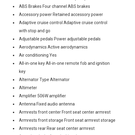
ABS Brakes Four channel ABS brakes
Accessory power Retained accessory power
Adaptive cruise control Adaptive cruise control
with stop and go
Adjustable pedals Power adjustable pedals
Aerodynamics Active aerodynamics
Air conditioning Yes
All-in-one key All-in-one remote fob and ignition
key
Alternator Type Alternator
Altimeter
Amplifier 506W amplifier
Antenna Fixed audio antenna
Armrests front center Front seat center armrest
Armrests front storage Front seat armrest storage
Armrests rear Rear seat center armrest