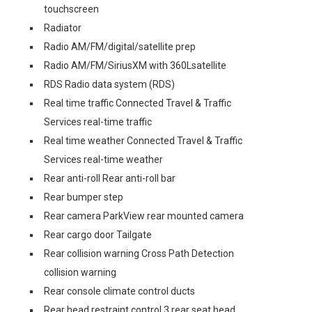
touchscreen
Radiator
Radio AM/FM/digital/satellite prep
Radio AM/FM/SiriusXM with 360Lsatellite
RDS Radio data system (RDS)
Real time traffic Connected Travel & Traffic
Services real-time traffic
Real time weather Connected Travel & Traffic
Services real-time weather
Rear anti-roll Rear anti-roll bar
Rear bumper step
Rear camera ParkView rear mounted camera
Rear cargo door Tailgate
Rear collision warning Cross Path Detection
collision warning
Rear console climate control ducts
Rear head restraint control 3 rear seat head