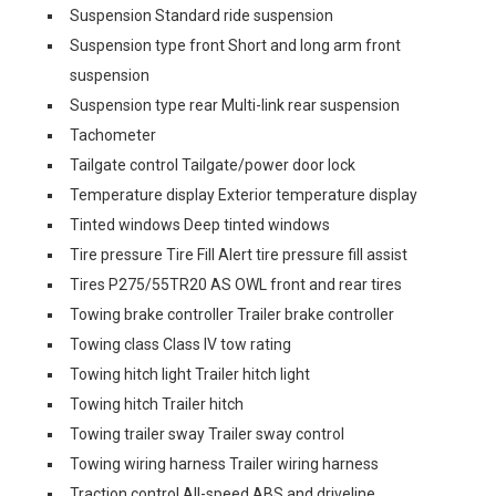
Suspension Standard ride suspension
Suspension type front Short and long arm front
suspension
Suspension type rear Multi-link rear suspension
Tachometer
Tailgate control Tailgate/power door lock
Temperature display Exterior temperature display
Tinted windows Deep tinted windows
Tire pressure Tire Fill Alert tire pressure fill assist
Tires P275/55TR20 AS OWL front and rear tires
Towing brake controller Trailer brake controller
Towing class Class IV tow rating
Towing hitch light Trailer hitch light
Towing hitch Trailer hitch
Towing trailer sway Trailer sway control
Towing wiring harness Trailer wiring harness
Traction control All-speed ABS and driveline