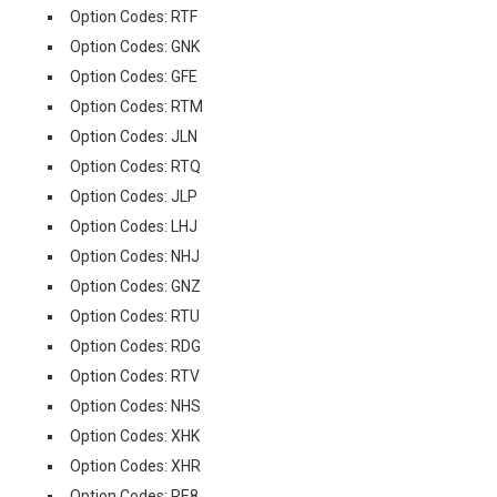
Option Codes: RTF
Option Codes: GNK
Option Codes: GFE
Option Codes: RTM
Option Codes: JLN
Option Codes: RTQ
Option Codes: JLP
Option Codes: LHJ
Option Codes: NHJ
Option Codes: GNZ
Option Codes: RTU
Option Codes: RDG
Option Codes: RTV
Option Codes: NHS
Option Codes: XHK
Option Codes: XHR
Option Codes: RE8