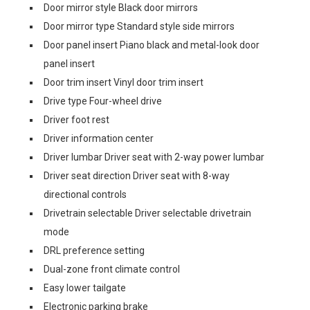
Door mirror style Black door mirrors
Door mirror type Standard style side mirrors
Door panel insert Piano black and metal-look door
panel insert
Door trim insert Vinyl door trim insert
Drive type Four-wheel drive
Driver foot rest
Driver information center
Driver lumbar Driver seat with 2-way power lumbar
Driver seat direction Driver seat with 8-way
directional controls
Drivetrain selectable Driver selectable drivetrain
mode
DRL preference setting
Dual-zone front climate control
Easy lower tailgate
Electronic parking brake