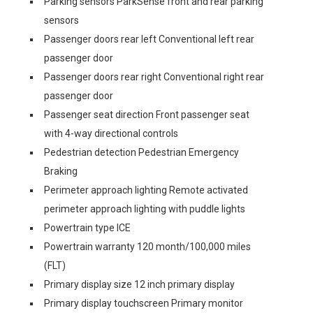
Parking sensors ParkSense front and rear parking
sensors
Passenger doors rear left Conventional left rear
passenger door
Passenger doors rear right Conventional right rear
passenger door
Passenger seat direction Front passenger seat
with 4-way directional controls
Pedestrian detection Pedestrian Emergency
Braking
Perimeter approach lighting Remote activated
perimeter approach lighting with puddle lights
Powertrain type ICE
Powertrain warranty 120 month/100,000 miles
(FLT)
Primary display size 12 inch primary display
Primary display touchscreen Primary monitor