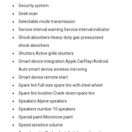
Security system
Seek scan
Selectable mode transmission
Service interval warning Service interval indicator
Shock absorbers Heavy-duty gas-pressurized
shock absorbers
Shutters Active grille shutters
Smart device integration Apple CarPlay/Android
Auto smart device wireless mirroring
Smart device remote start
Spare tire Full-size spare tire with steel wheel
Spare tire location Crank-down spare tire
Speakers Alpine speakers
Speakers number 10 speakers
Special paint Monotone paint
Speed sensitive volume