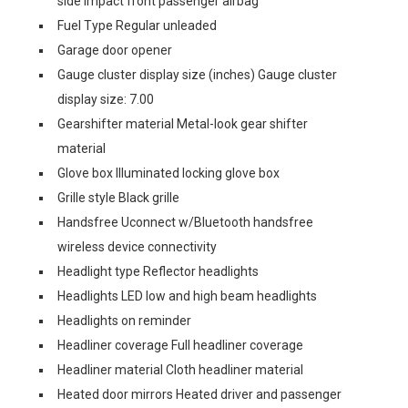
side impact front passenger airbag
Fuel Type Regular unleaded
Garage door opener
Gauge cluster display size (inches) Gauge cluster
display size: 7.00
Gearshifter material Metal-look gear shifter
material
Glove box Illuminated locking glove box
Grille style Black grille
Handsfree Uconnect w/Bluetooth handsfree
wireless device connectivity
Headlight type Reflector headlights
Headlights LED low and high beam headlights
Headlights on reminder
Headliner coverage Full headliner coverage
Headliner material Cloth headliner material
Heated door mirrors Heated driver and passenger