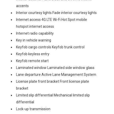
accents
Interior courtesy lights Fade interior courtesy lights
Internet access 4G LTE Wi-Fi Hot Spot mobile
hotspot internet access
Internet radio capability
Key in vehicle warning
Keyfob cargo controls Keyfob trunk control
Keyfob keyless entry
Keyfob remote start
Laminated window Laminated side window glass
Lane departure Active Lane Management System
License plate front bracket Front license plate
bracket
Limited slip differential Mechanical limited slip
differential
Lock-up transmission