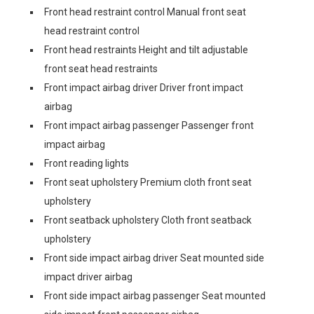
Front head restraint control Manual front seat
head restraint control
Front head restraints Height and tilt adjustable
front seat head restraints
Front impact airbag driver Driver front impact
airbag
Front impact airbag passenger Passenger front
impact airbag
Front reading lights
Front seat upholstery Premium cloth front seat
upholstery
Front seatback upholstery Cloth front seatback
upholstery
Front side impact airbag driver Seat mounted side
impact driver airbag
Front side impact airbag passenger Seat mounted