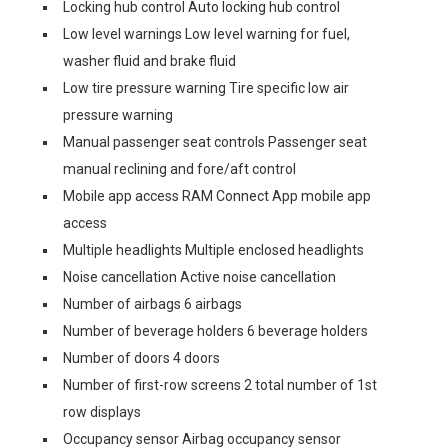
Locking hub control Auto locking hub control
Low level warnings Low level warning for fuel,
washer fluid and brake fluid
Low tire pressure warning Tire specific low air
pressure warning
Manual passenger seat controls Passenger seat
manual reclining and fore/aft control
Mobile app access RAM Connect App mobile app
access
Multiple headlights Multiple enclosed headlights
Noise cancellation Active noise cancellation
Number of airbags 6 airbags
Number of beverage holders 6 beverage holders
Number of doors 4 doors
Number of first-row screens 2 total number of 1st
row displays
Occupancy sensor Airbag occupancy sensor