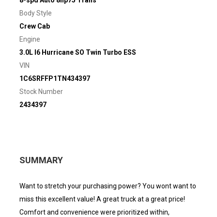
Body Style
Crew Cab
Engine
3.0L I6 Hurricane SO Twin Turbo ESS
VIN
1C6SRFFP1TN434397
Stock Number
2434397
SUMMARY
Want to stretch your purchasing power? You wont want to
miss this excellent value! A great truck at a great price!
Comfort and convenience were prioritized within,