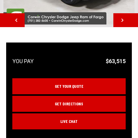
NEXT
$63,515
GET YOUR QUOTE
GET DIRECTIONS
LIVE CHAT