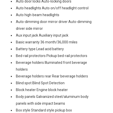
Auto door locks Auto-locking doors
Auto headlights Auto on/off headlight control
Auto high-beam headlights
Auto-dimming door mirror driver Auto-dimming
driver side mirror
Aux input jack Auxiliary input jack
Basic warranty 36 month/36,000 miles
Battery type Lead acid battery
Bed-rail protectors Pickup bed-rail protectors
Beverage holders Illuminated front beverage
holders
Beverage holders rear Rear beverage holders
Blind spot Blind Spot Detection
Block heater Engine block heater
Body panels Galvanized steel/aluminum body
panels with side impact beams
Box style Standard style pickup box