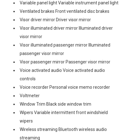
Variable panel light Variable instrument panel light
Ventilated brakes Front ventilated disc brakes
Visor driver mirror Driver visor mirror
Visor illuminated driver mirror Illuminated driver
visor mirror
Visor illuminated passenger mirror Illuminated
passenger visor mirror
Visor passenger mirror Passenger visor mirror
Voice activated audio Voice activated audio
controls
Voice recorder Personal voice memo recorder
Voltmeter
Window Trim Black side window trim
Wipers Variable intermittent front windshield
wipers
Wireless streaming Bluetooth wireless audio
streaming