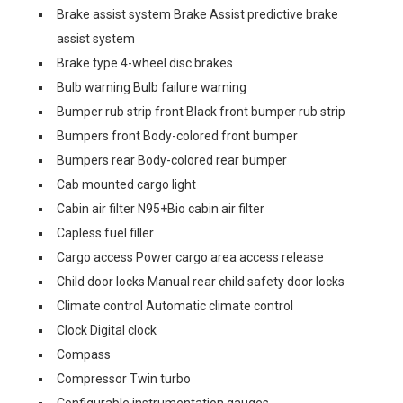
Brake assist system Brake Assist predictive brake
assist system
Brake type 4-wheel disc brakes
Bulb warning Bulb failure warning
Bumper rub strip front Black front bumper rub strip
Bumpers front Body-colored front bumper
Bumpers rear Body-colored rear bumper
Cab mounted cargo light
Cabin air filter N95+Bio cabin air filter
Capless fuel filler
Cargo access Power cargo area access release
Child door locks Manual rear child safety door locks
Climate control Automatic climate control
Clock Digital clock
Compass
Compressor Twin turbo
Configurable instrumentation gauges