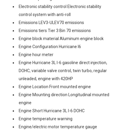
Electronic stability control Electronic stability
control system with anti-roll
Emissions LEV3-ULEV70 emissions
Emissions tiers Tier 3 Bin 70 emissions
Engine block material Aluminum engine block
Engine Configuration Hurricane I6
Engine hour meter
Engine Hurricane 3L I-6 gasoline direct injection,
DOHC, variable valve control, twin turbo, regular
unleaded, engine with 420HP
Engine Location Front mounted engine
Engine Mounting direction Longitudinal mounted
engine
Engine Short Hurricane 3L I-6 DOHC
Engine temperature warning
Engine/electric motor temperature gauge