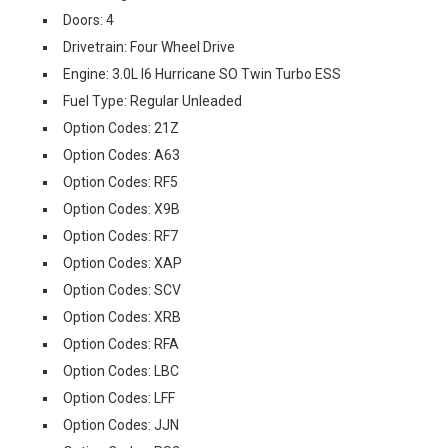
Doors: 4
Drivetrain: Four Wheel Drive
Engine: 3.0L I6 Hurricane SO Twin Turbo ESS
Fuel Type: Regular Unleaded
Option Codes: 21Z
Option Codes: A63
Option Codes: RF5
Option Codes: X9B
Option Codes: RF7
Option Codes: XAP
Option Codes: SCV
Option Codes: XRB
Option Codes: RFA
Option Codes: LBC
Option Codes: LFF
Option Codes: JJN