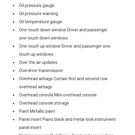
Oil pressure gauge
Oil pressure warning
Oil temperature gauge
One-touch down window Driver and passenger
one-touch down windows
One-touch up window Driver and passenger one-
touch up windows
Over the air updates
Overdrive transmission
Overhead airbags Curtain first and second-row
overhead airbags
Overhead console Mini overhead console
Overhead console storage
Paint Metallic paint
Panel insert Piano black and metal-look instrument
panel insert