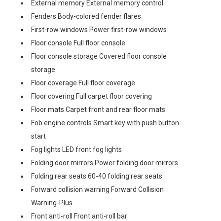
External memory External memory control
Fenders Body-colored fender flares
First-row windows Power first-row windows
Floor console Full floor console
Floor console storage Covered floor console
storage
Floor coverage Full floor coverage
Floor covering Full carpet floor covering
Floor mats Carpet front and rear floor mats
Fob engine controls Smart key with push button
start
Fog lights LED front fog lights
Folding door mirrors Power folding door mirrors
Folding rear seats 60-40 folding rear seats
Forward collision warning Forward Collision
Warning-Plus
Front anti-roll Front anti-roll bar