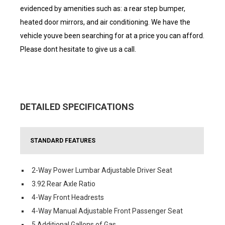
evidenced by amenities such as: a rear step bumper,
heated door mirrors, and air conditioning. We have the
vehicle youve been searching for at a price you can afford.
Please dont hesitate to give us a call.
DETAILED SPECIFICATIONS
STANDARD FEATURES
2-Way Power Lumbar Adjustable Driver Seat
3.92 Rear Axle Ratio
4-Way Front Headrests
4-Way Manual Adjustable Front Passenger Seat
5 Additional Gallons of Gas