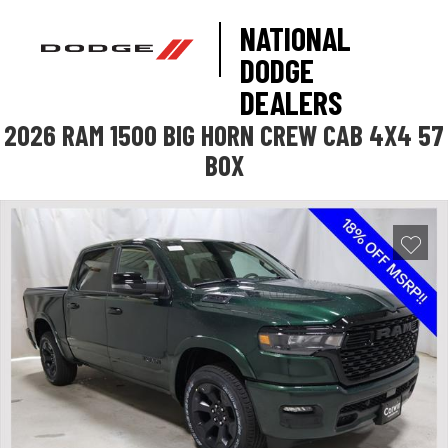
NATIONAL
DODGE
DEALERS
2026 RAM 1500 BIG HORN CREW CAB 4X4 57
BOX