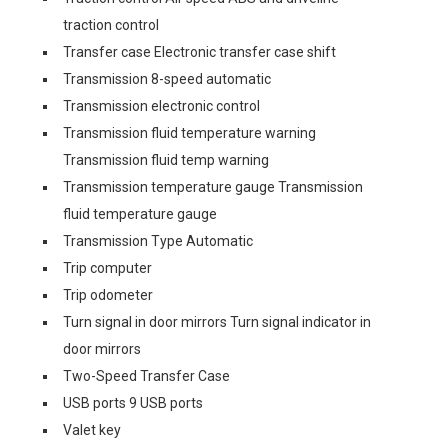
traction control
Transfer case Electronic transfer case shift
Transmission 8-speed automatic
Transmission electronic control
Transmission fluid temperature warning
Transmission fluid temp warning
Transmission temperature gauge Transmission
fluid temperature gauge
Transmission Type Automatic
Trip computer
Trip odometer
Turn signal in door mirrors Turn signal indicator in
door mirrors
Two-Speed Transfer Case
USB ports 9 USB ports
Valet key