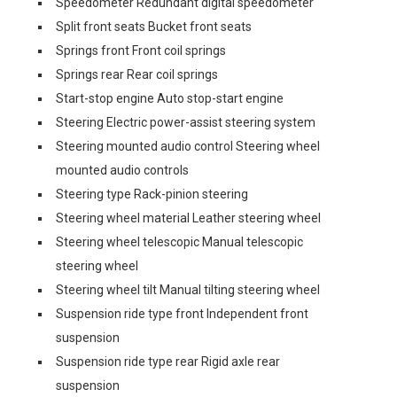
Speedometer Redundant digital speedometer
Split front seats Bucket front seats
Springs front Front coil springs
Springs rear Rear coil springs
Start-stop engine Auto stop-start engine
Steering Electric power-assist steering system
Steering mounted audio control Steering wheel
mounted audio controls
Steering type Rack-pinion steering
Steering wheel material Leather steering wheel
Steering wheel telescopic Manual telescopic
steering wheel
Steering wheel tilt Manual tilting steering wheel
Suspension ride type front Independent front
suspension
Suspension ride type rear Rigid axle rear
suspension