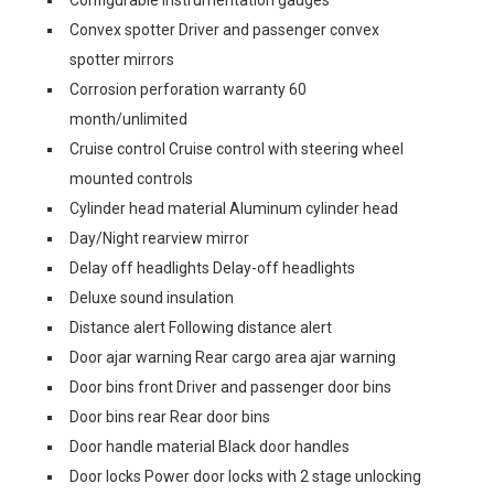
Convex spotter Driver and passenger convex
spotter mirrors
Corrosion perforation warranty 60
month/unlimited
Cruise control Cruise control with steering wheel
mounted controls
Cylinder head material Aluminum cylinder head
Day/Night rearview mirror
Delay off headlights Delay-off headlights
Deluxe sound insulation
Distance alert Following distance alert
Door ajar warning Rear cargo area ajar warning
Door bins front Driver and passenger door bins
Door bins rear Rear door bins
Door handle material Black door handles
Door locks Power door locks with 2 stage unlocking