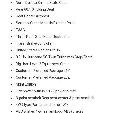
North Dakota Ship to State Code
Rear 60/40 Folding Seat
Rear Center Armrest
Serrano-Green Metallic Exterior Paint
T3AC
Three Rear-Seat Head-Restraints
Trailer Brake-Controller
United States Region Group
3.0L I6 Hurricane SO Twin Turbo with Stop/Start
Big Horn Level 2 Equipment Group
Customer Preferred Package 21Z
Customer Preferred Package 23Z
Night Edition
12V power outlets 1 12V power outlet
3-point seatbelt Rear seat center 3-point seatbelt
4WD type Part and full-time 4WD
ABS Brakes 4-wheel antilock (ABS) brakes