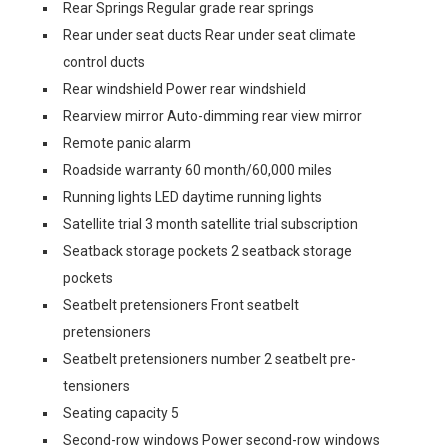
Rear Springs Regular grade rear springs
Rear under seat ducts Rear under seat climate
control ducts
Rear windshield Power rear windshield
Rearview mirror Auto-dimming rear view mirror
Remote panic alarm
Roadside warranty 60 month/60,000 miles
Running lights LED daytime running lights
Satellite trial 3 month satellite trial subscription
Seatback storage pockets 2 seatback storage
pockets
Seatbelt pretensioners Front seatbelt
pretensioners
Seatbelt pretensioners number 2 seatbelt pre-
tensioners
Seating capacity 5
Second-row windows Power second-row windows