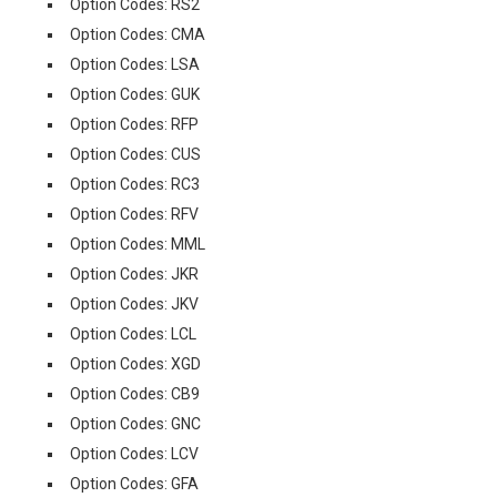
Option Codes: RS2
Option Codes: CMA
Option Codes: LSA
Option Codes: GUK
Option Codes: RFP
Option Codes: CUS
Option Codes: RC3
Option Codes: RFV
Option Codes: MML
Option Codes: JKR
Option Codes: JKV
Option Codes: LCL
Option Codes: XGD
Option Codes: CB9
Option Codes: GNC
Option Codes: LCV
Option Codes: GFA