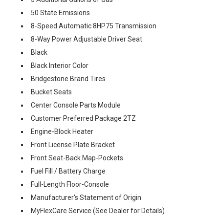
50 State Emissions
8-Speed Automatic 8HP75 Transmission
8-Way Power Adjustable Driver Seat
Black
Black Interior Color
Bridgestone Brand Tires
Bucket Seats
Center Console Parts Module
Customer Preferred Package 2TZ
Engine-Block Heater
Front License Plate Bracket
Front Seat-Back Map-Pockets
Fuel Fill / Battery Charge
Full-Length Floor-Console
Manufacturer's Statement of Origin
MyFlexCare Service (See Dealer for Details)