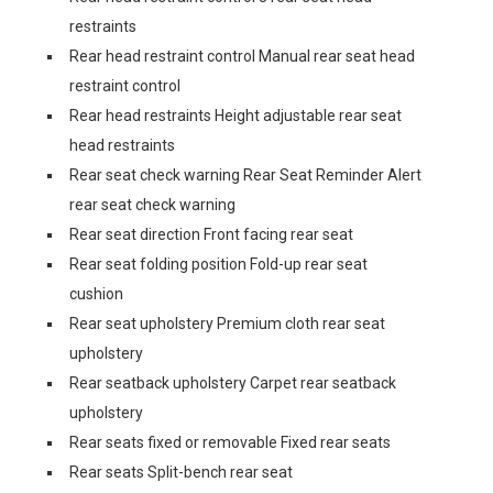
restraints
Rear head restraint control Manual rear seat head
restraint control
Rear head restraints Height adjustable rear seat
head restraints
Rear seat check warning Rear Seat Reminder Alert
rear seat check warning
Rear seat direction Front facing rear seat
Rear seat folding position Fold-up rear seat
cushion
Rear seat upholstery Premium cloth rear seat
upholstery
Rear seatback upholstery Carpet rear seatback
upholstery
Rear seats fixed or removable Fixed rear seats
Rear seats Split-bench rear seat