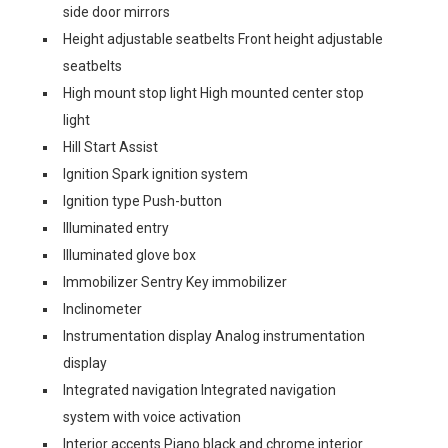
side door mirrors
Height adjustable seatbelts Front height adjustable
seatbelts
High mount stop light High mounted center stop
light
Hill Start Assist
Ignition Spark ignition system
Ignition type Push-button
Illuminated entry
Illuminated glove box
Immobilizer Sentry Key immobilizer
Inclinometer
Instrumentation display Analog instrumentation
display
Integrated navigation Integrated navigation
system with voice activation
Interior accents Piano black and chrome interior