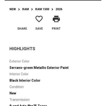
NEW
RAM
RAM 1500
2026
favorite_border
print
SHARE
SAVE
PRINT
HIGHLIGHTS
Exterior Color
Serrano-green Metallic Exterior Paint
Interior Color
Black Interior Color
Condition
New
Transmission
8-spd Auto 8hp75 Trans