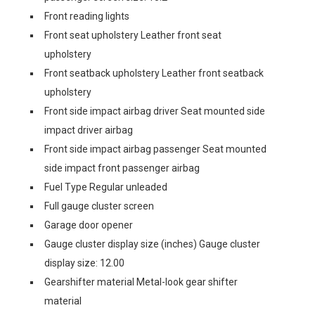
Front reading lights
Front seat upholstery Leather front seat
upholstery
Front seatback upholstery Leather front seatback
upholstery
Front side impact airbag driver Seat mounted side
impact driver airbag
Front side impact airbag passenger Seat mounted
side impact front passenger airbag
Fuel Type Regular unleaded
Full gauge cluster screen
Garage door opener
Gauge cluster display size (inches) Gauge cluster
display size: 12.00
Gearshifter material Metal-look gear shifter
material