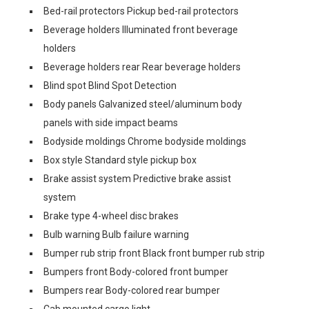
Bed-rail protectors Pickup bed-rail protectors
Beverage holders Illuminated front beverage
holders
Beverage holders rear Rear beverage holders
Blind spot Blind Spot Detection
Body panels Galvanized steel/aluminum body
panels with side impact beams
Bodyside moldings Chrome bodyside moldings
Box style Standard style pickup box
Brake assist system Predictive brake assist
system
Brake type 4-wheel disc brakes
Bulb warning Bulb failure warning
Bumper rub strip front Black front bumper rub strip
Bumpers front Body-colored front bumper
Bumpers rear Body-colored rear bumper
Cab mounted cargo light