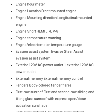
Engine hour meter
Engine Location Front mounted engine
Engine Mounting direction Longitudinal mounted
engine
Engine Short HEMI 5.7L V-8
Engine temperature warning
Engine/electric motor temperature gauge
Evasion assist system Evasive Steer Assist
evasion assist system
Exterior 120V AC power outlet 1 exterior 120V AC
power outlet
External memory External memory control
Fenders Body-colored fender flares
First-row sunroof First and second-row sliding and
tilting glass sunroof with express open/close
activation sunshade