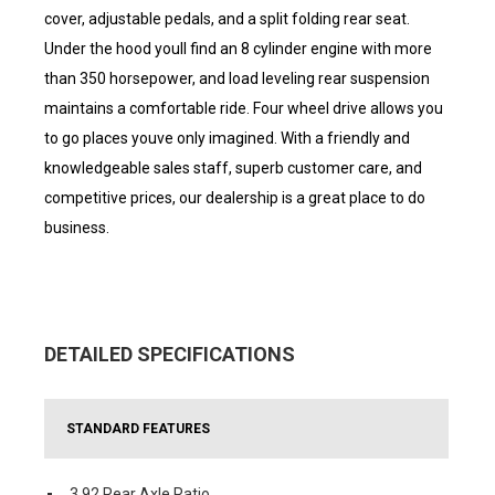
cover, adjustable pedals, and a split folding rear seat.
Under the hood youll find an 8 cylinder engine with more
than 350 horsepower, and load leveling rear suspension
maintains a comfortable ride. Four wheel drive allows you
to go places youve only imagined. With a friendly and
knowledgeable sales staff, superb customer care, and
competitive prices, our dealership is a great place to do
business.
DETAILED SPECIFICATIONS
STANDARD FEATURES
3.92 Rear Axle Ratio