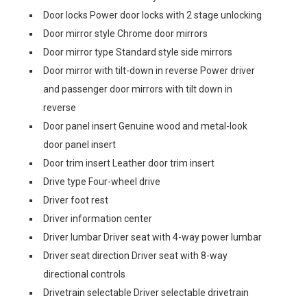
Door locks Power door locks with 2 stage unlocking
Door mirror style Chrome door mirrors
Door mirror type Standard style side mirrors
Door mirror with tilt-down in reverse Power driver
and passenger door mirrors with tilt down in
reverse
Door panel insert Genuine wood and metal-look
door panel insert
Door trim insert Leather door trim insert
Drive type Four-wheel drive
Driver foot rest
Driver information center
Driver lumbar Driver seat with 4-way power lumbar
Driver seat direction Driver seat with 8-way
directional controls
Drivetrain selectable Driver selectable drivetrain