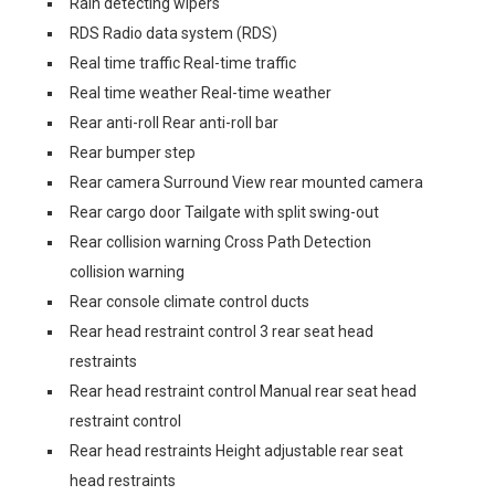
Rain detecting wipers
RDS Radio data system (RDS)
Real time traffic Real-time traffic
Real time weather Real-time weather
Rear anti-roll Rear anti-roll bar
Rear bumper step
Rear camera Surround View rear mounted camera
Rear cargo door Tailgate with split swing-out
Rear collision warning Cross Path Detection
collision warning
Rear console climate control ducts
Rear head restraint control 3 rear seat head
restraints
Rear head restraint control Manual rear seat head
restraint control
Rear head restraints Height adjustable rear seat
head restraints