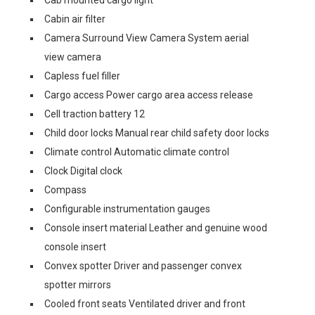
Cabin air filter
Camera Surround View Camera System aerial
view camera
Capless fuel filler
Cargo access Power cargo area access release
Cell traction battery 12
Child door locks Manual rear child safety door locks
Climate control Automatic climate control
Clock Digital clock
Compass
Configurable instrumentation gauges
Console insert material Leather and genuine wood
console insert
Convex spotter Driver and passenger convex
spotter mirrors
Cooled front seats Ventilated driver and front