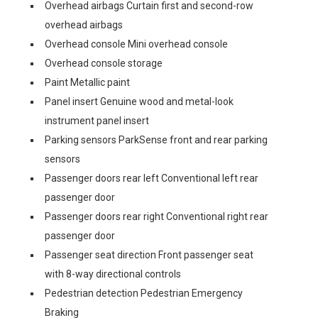
Overhead airbags Curtain first and second-row
overhead airbags
Overhead console Mini overhead console
Overhead console storage
Paint Metallic paint
Panel insert Genuine wood and metal-look
instrument panel insert
Parking sensors ParkSense front and rear parking
sensors
Passenger doors rear left Conventional left rear
passenger door
Passenger doors rear right Conventional right rear
passenger door
Passenger seat direction Front passenger seat
with 8-way directional controls
Pedestrian detection Pedestrian Emergency
Braking