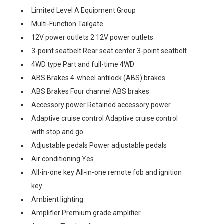
Limited Level A Equipment Group
Multi-Function Tailgate
12V power outlets 2 12V power outlets
3-point seatbelt Rear seat center 3-point seatbelt
4WD type Part and full-time 4WD
ABS Brakes 4-wheel antilock (ABS) brakes
ABS Brakes Four channel ABS brakes
Accessory power Retained accessory power
Adaptive cruise control Adaptive cruise control
with stop and go
Adjustable pedals Power adjustable pedals
Air conditioning Yes
All-in-one key All-in-one remote fob and ignition
key
Ambient lighting
Amplifier Premium grade amplifier