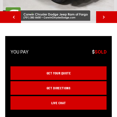
NEXT
$
SOLD
GET YOUR QUOTE
GET DIRECTIONS
LIVE CHAT