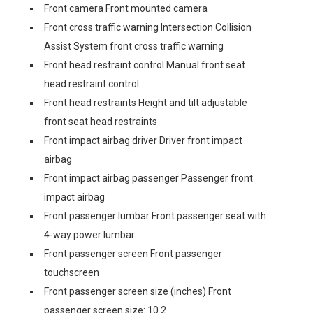
Front camera Front mounted camera
Front cross traffic warning Intersection Collision
Assist System front cross traffic warning
Front head restraint control Manual front seat
head restraint control
Front head restraints Height and tilt adjustable
front seat head restraints
Front impact airbag driver Driver front impact
airbag
Front impact airbag passenger Passenger front
impact airbag
Front passenger lumbar Front passenger seat with
4-way power lumbar
Front passenger screen Front passenger
touchscreen
Front passenger screen size (inches) Front
passenger screen size: 10.2