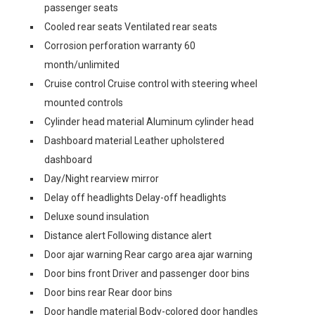
passenger seats
Cooled rear seats Ventilated rear seats
Corrosion perforation warranty 60
month/unlimited
Cruise control Cruise control with steering wheel
mounted controls
Cylinder head material Aluminum cylinder head
Dashboard material Leather upholstered
dashboard
Day/Night rearview mirror
Delay off headlights Delay-off headlights
Deluxe sound insulation
Distance alert Following distance alert
Door ajar warning Rear cargo area ajar warning
Door bins front Driver and passenger door bins
Door bins rear Rear door bins
Door handle material Body-colored door handles