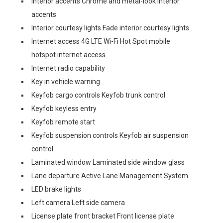
Interior accents Chrome and metal-look interior
accents
Interior courtesy lights Fade interior courtesy lights
Internet access 4G LTE Wi-Fi Hot Spot mobile
hotspot internet access
Internet radio capability
Key in vehicle warning
Keyfob cargo controls Keyfob trunk control
Keyfob keyless entry
Keyfob remote start
Keyfob suspension controls Keyfob air suspension
control
Laminated window Laminated side window glass
Lane departure Active Lane Management System
LED brake lights
Left camera Left side camera
License plate front bracket Front license plate