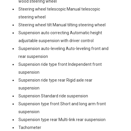
wood steering wheel
Steering wheel telescopic Manual telescopic
steering wheel
Steering wheel tilt Manual tilting steering wheel
Suspension auto correcting Automatic height
adjustable suspension with driver control
Suspension auto-leveling Auto-leveling front and
rear suspension
Suspension ride type front Independent front
suspension
Suspension ride type rear Rigid axle rear
suspension
Suspension Standard ride suspension
Suspension type front Short and long arm front
suspension
Suspension type rear Multi-link rear suspension
Tachometer