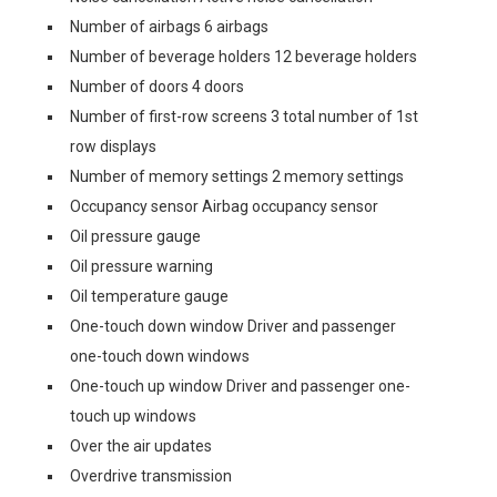
Number of airbags 6 airbags
Number of beverage holders 12 beverage holders
Number of doors 4 doors
Number of first-row screens 3 total number of 1st
row displays
Number of memory settings 2 memory settings
Occupancy sensor Airbag occupancy sensor
Oil pressure gauge
Oil pressure warning
Oil temperature gauge
One-touch down window Driver and passenger
one-touch down windows
One-touch up window Driver and passenger one-
touch up windows
Over the air updates
Overdrive transmission