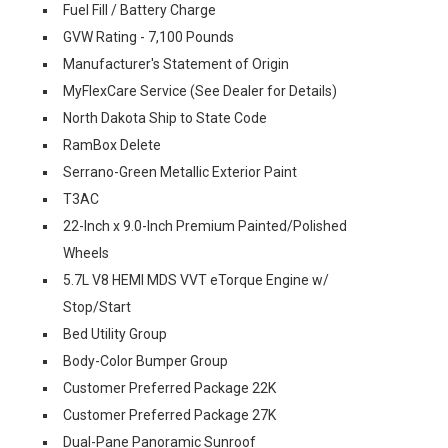
Fuel Fill / Battery Charge
GVW Rating - 7,100 Pounds
Manufacturer's Statement of Origin
MyFlexCare Service (See Dealer for Details)
North Dakota Ship to State Code
RamBox Delete
Serrano-Green Metallic Exterior Paint
T3AC
22-Inch x 9.0-Inch Premium Painted/Polished
Wheels
5.7L V8 HEMI MDS VVT eTorque Engine w/
Stop/Start
Bed Utility Group
Body-Color Bumper Group
Customer Preferred Package 22K
Customer Preferred Package 27K
Dual-Pane Panoramic Sunroof