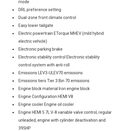
mode
DRL preference setting
Dual-zone front climate control
Easy lower tailgate
Electric powertrain ETorque MHEV (mild hybrid
electric vehicle)
Electronic parking brake
Electronic stability control Electronic stability
control system with anti-roll
Emissions LEV3-ULEV70 emissions
Emissions tiers Tier 3 Bin 70 emissions
Engine block material Iron engine block
Engine Configuration HEMI V8
Engine cooler Engine oil cooler
Engine HEMI 5.7L V-8 variable valve control, regular
unleaded, engine with cylinder deactivation and
395HP