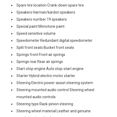
Spare tire location Crank-down spare tire
Speakers Harman/kardon speakers
Speakers number 19 speakers
Special paint Monotone paint
Speed sensitive volume
Speedometer Redundant digital speedometer
Split front seats Bucket front seats
Springs front Front air springs
Springs rear Rear air springs
Start-stop engine Auto stop-start engine
Starter Hybrid electric motor starter
Steering Electric power-assist steering system
Steering mounted audio control Steering wheel
mounted audio controls
Steering type Rack-pinion steering
Steering wheel material Leather and genuine