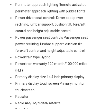
Perimeter approach lighting Remote activated
perimeter approach lighting with puddle lights
Power driver seat controls Driver seat power
reclining, lumbar support, cushion tilt, fore/aft
control and height adjustable control
Power passenger seat controls Passenger seat
power reclining, lumbar support, cushion tilt,
fore/aft control and height adjustable control
Powertrain type Hybrid
Powertrain warranty 120 month/100,000 miles
(FLT)
Primary display size 14.4 inch primary display
Primary display touchscreen Primary monitor
touchscreen
Radiator
Radio AM/FM/digital/satellite