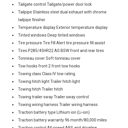
Tailgate control Tailgate/power door lock
Tailpipe Stainless steel dual exhaust with chrome
tailpipe finisher
Temperature display Exterior temperature display
Tinted windows Deep tinted windows
Tire pressure Tire Fill Alert tire pressure fill assist
Tires P285/45HR22 AS BSW front and rear tires
Tonneau cover Soft tonneau cover
Tow hooks front 2 front tow hooks
Towing class Class IV tow rating
Towing hitch light Trailer hitch light
Towing hitch Trailer hitch
Towing trailer sway Trailer sway control
Towing wiring harness Trailer wiring harness
Traction battery type Lithium ion (Li-ion)
Traction battery warranty 96 month/80,000 miles
Traction control All-speed ABS and driveline