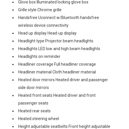
Glove box Illuminated locking glove box
Grille style Chrome grille
Handsfree Uconnect w/Bluetooth handsfree
wireless device connectivity
Head up display Head-up display
Headlight type Projector beam headlights
Headlights LED low and high beam headlights
Headlights on reminder
Headliner coverage Full headliner coverage
Headliner material Cloth headliner material
Heated door mirrors Heated driver and passenger
side door mirrors
Heated front seats Heated driver and front
passenger seats
Heated rear seats
Heated steering wheel
Height adjustable seatbelts Front height adjustable