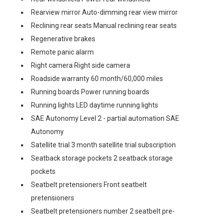
Rearview mirror Auto-dimming rear view mirror
Reclining rear seats Manual reclining rear seats
Regenerative brakes
Remote panic alarm
Right camera Right side camera
Roadside warranty 60 month/60,000 miles
Running boards Power running boards
Running lights LED daytime running lights
SAE Autonomy Level 2 - partial automation SAE
Autonomy
Satellite trial 3 month satellite trial subscription
Seatback storage pockets 2 seatback storage
pockets
Seatbelt pretensioners Front seatbelt
pretensioners
Seatbelt pretensioners number 2 seatbelt pre-