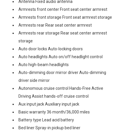
Antenna Fixed audio antenna
Armrests front center Front seat center armrest
Armrests front storage Front seat armrest storage
Armrests rear Rear seat center armrest
Armrests rear storage Rear seat center armrest
storage
Auto door locks Auto-locking doors
Auto headlights Auto on/off headlight control
Auto high-beam headlights
Auto-dimming door mirror driver Auto-dimming
driver side mirror
Autonomous cruise control Hands-Free Active
Driving Assist hands-off cruise control
Aux input jack Auxiliary input jack
Basic warranty 36 month/36,000 miles
Battery type Lead acid battery
Bed liner Spray-in pickup bed liner