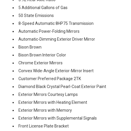
5 Additional Gallons of Gas
50 State Emissions
8-Speed Automatic 8HP75 Transmission
Automatic Power-Folding Mirrors
Automatic-Dimming Exterior Driver Mirror
Bison Brown
Bison Brown Interior Color
Chrome Exterior Mirrors
Convex Wide-Angle Exterior-Mirror Insert
Customer Preferred Package 2TK
Diamond Black Crystal Pearl-Coat Exterior Paint
Exterior Mirrors Courtesy Lamps
Exterior Mirrors with Heating Element
Exterior Mirrors with Memory
Exterior Mirrors with Supplemental Signals
Front License Plate Bracket