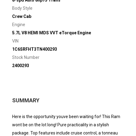
Body Style
Crew Cab
Engine
5.7L V8 HEMI MDS VVT eTorque Engine
VIN
1C6SRFHT3TN400293
Stock Number
2400293
SUMMARY
Here is the opportunity youve been waiting for! This Ram
wont be on the lot long! Pure practicality in a stylish
package. Top features include cruise control, a tonneau