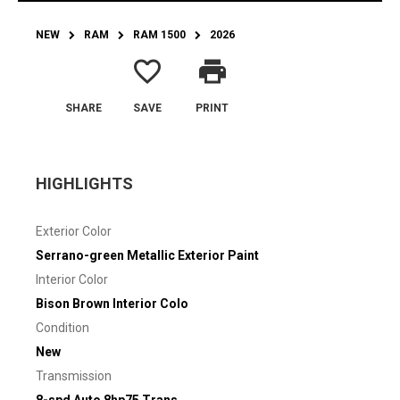
NEW
RAM
RAM 1500
2026
favorite_border
print
SHARE
SAVE
PRINT
HIGHLIGHTS
Exterior Color
Serrano-green Metallic Exterior Paint
Interior Color
Bison Brown Interior Colo
Condition
New
Transmission
8-spd Auto 8hp75 Trans