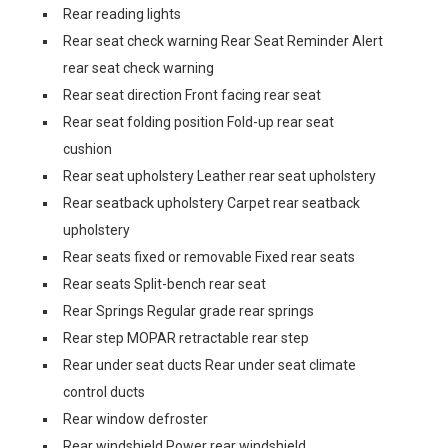
Rear reading lights
Rear seat check warning Rear Seat Reminder Alert
rear seat check warning
Rear seat direction Front facing rear seat
Rear seat folding position Fold-up rear seat
cushion
Rear seat upholstery Leather rear seat upholstery
Rear seatback upholstery Carpet rear seatback
upholstery
Rear seats fixed or removable Fixed rear seats
Rear seats Split-bench rear seat
Rear Springs Regular grade rear springs
Rear step MOPAR retractable rear step
Rear under seat ducts Rear under seat climate
control ducts
Rear window defroster
Rear windshield Power rear windshield