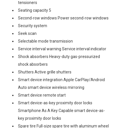
tensioners
Seating capacity 5
Second-row windows Power second-row windows
Security system
Seek scan
Selectable mode transmission
Service interval warning Service interval indicator
Shock absorbers Heavy-duty gas-pressurized
shock absorbers
Shutters Active grille shutters
Smart device integration Apple CarPlay/Android
Auto smart device wireless mirroring
Smart device remote start
Smart device-as-key proximity door locks
Smartphone As A Key Capable smart device-as-
key proximity door locks
Spare tire Full-size spare tire with aluminum wheel