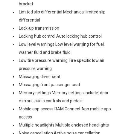
bracket
Limited slip differential Mechanical limited slip
differential
Lock-up transmission
Locking hub control Auto locking hub control
Low level warnings Low level warning for fuel,
washer fluid and brake fluid
Low tire pressure warning Tire specific low air
pressure warning
Massaging driver seat
Massaging front passenger seat
Memory settings Memory settings include: door
mirrors, audio controls and pedals
Mobile app access RAM Connect App mobile app
access
Multiple headlights Multiple enclosed headlights
Noise cancellation Active noise cancellation