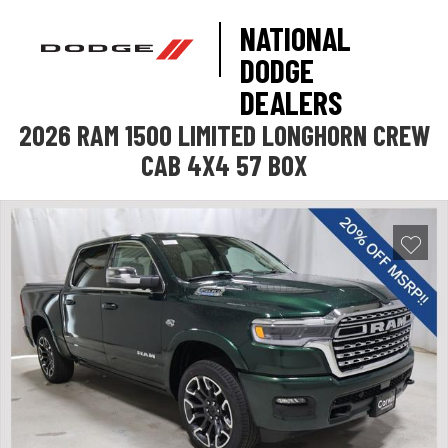
NATIONAL
DODGE
DEALERS
2026 RAM 1500 LIMITED LONGHORN CREW
CAB 4X4 57 BOX