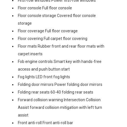
First-row windows Power first-row windows
Floor console Full floor console
Floor console storage Covered floor console
storage
Floor coverage Full floor coverage
Floor covering Full carpet floor covering
Floor mats Rubber front and rear floor mats with
carpet inserts
Fob engine controls Smart key with hands-free
access and push button start
Fog lights LED front fog lights
Folding door mirrors Power folding door mirrors
Folding rear seats 60-40 folding rear seats
Forward collision warning Intersection Collision
Assist forward collision mitigation with left turn
assist
Front anti-roll Front anti-roll bar