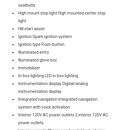
seatbelts
High mount stop light High mounted center stop
light
Hill start assist
Ignition Spark ignition system
Ignition type Push-button
Illuminated entry
Illuminated glove box
Immobilizer
In-box lighting LED in-box lighting
Instrumentation display Digital/analog
instrumentation display
Integrated navigation Integrated navigation
system with voice activation
Interior 120V AC power outlets 2 interior 120V AC
power outlets