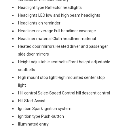
Headlight type Reflector headlights
Headlights LED low and high beam headlights
Headlights on reminder
Headliner coverage Full headliner coverage
Headliner material Cloth headliner material
Heated door mirrors Heated driver and passenger
side door mirrors
Height adjustable seatbelts Front height adjustable
seatbelts
High mount stop light High mounted center stop
light
Hill control Selec-Speed Control hill descent control
Hill Start Assist
Ignition Spark ignition system
Ignition type Push-button
Illuminated entry