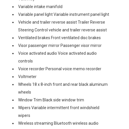
Variable intake manifold
Variable panel light Variable instrument panel light
Vehicle and trailer reverse assist Trailer Reverse
Steering Control vehicle and trailer reverse assist
Ventilated brakes Front ventilated disc brakes
Visor passenger mirror Passenger visor mirror
Voice activated audio Voice activated audio
controls
Voice recorder Personal voice memo recorder
Voltmeter
Wheels 18 x 8-inch front and rear black aluminum
wheels
Window Trim Black side window trim
Wipers Variable intermittent front windshield
wipers
Wireless streaming Bluetooth wireless audio