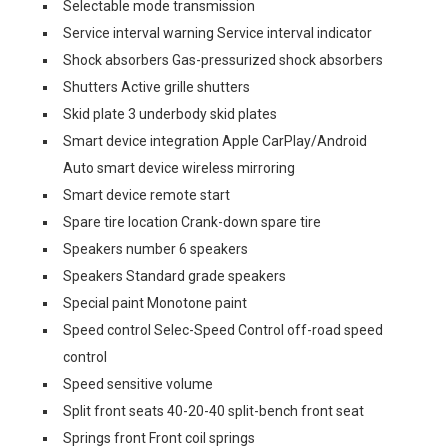
Selectable mode transmission
Service interval warning Service interval indicator
Shock absorbers Gas-pressurized shock absorbers
Shutters Active grille shutters
Skid plate 3 underbody skid plates
Smart device integration Apple CarPlay/Android
Auto smart device wireless mirroring
Smart device remote start
Spare tire location Crank-down spare tire
Speakers number 6 speakers
Speakers Standard grade speakers
Special paint Monotone paint
Speed control Selec-Speed Control off-road speed
control
Speed sensitive volume
Split front seats 40-20-40 split-bench front seat
Springs front Front coil springs