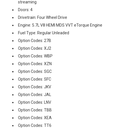
streaming
Doors: 4
Drivetrain: Four Wheel Drive
Engine: 5.7L V8 HEMI MDS VVT eTorque Engine
Fuel Type: Regular Unleaded
Option Codes: 27B
Option Codes: XJ2
Option Codes: WBP
Option Codes: XZN
Option Codes: SGC
Option Codes: SFC
Option Codes: JKV
Option Codes: JAL
Option Codes: LNV
Option Codes: TBB
Option Codes: XEA
Option Codes: TT6