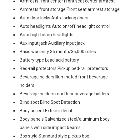
Armrests front center Front seat center armrest
Armrests front storage Front seat armrest storage
Auto door locks Auto-locking doors
Auto headlights Auto on/off headlight control
Auto high-beam headlights
Aux input jack Auxiliary input jack
Basic warranty 36 month/36,000 miles
Battery type Lead acid battery
Bed-rail protectors Pickup bed-rail protectors
Beverage holders Illuminated front beverage
holders
Beverage holders rear Rear beverage holders
Blind spot Blind Spot Detection
Body accent Exterior decal
Body panels Galvanized steel/aluminum body
panels with side impact beams
Box style Standard style pickup box