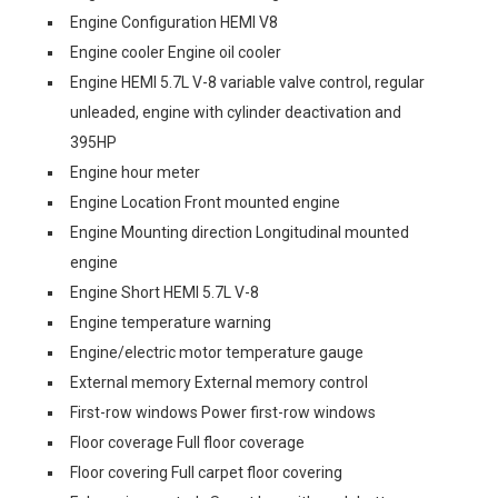
Engine Configuration HEMI V8
Engine cooler Engine oil cooler
Engine HEMI 5.7L V-8 variable valve control, regular
unleaded, engine with cylinder deactivation and
395HP
Engine hour meter
Engine Location Front mounted engine
Engine Mounting direction Longitudinal mounted
engine
Engine Short HEMI 5.7L V-8
Engine temperature warning
Engine/electric motor temperature gauge
External memory External memory control
First-row windows Power first-row windows
Floor coverage Full floor coverage
Floor covering Full carpet floor covering