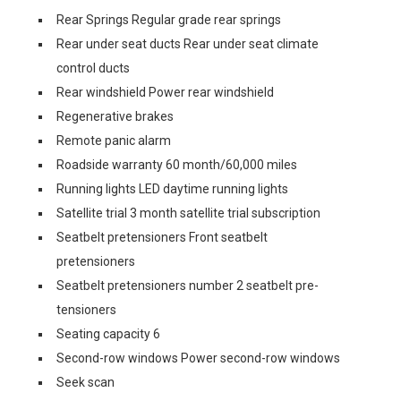
Rear Springs Regular grade rear springs
Rear under seat ducts Rear under seat climate
control ducts
Rear windshield Power rear windshield
Regenerative brakes
Remote panic alarm
Roadside warranty 60 month/60,000 miles
Running lights LED daytime running lights
Satellite trial 3 month satellite trial subscription
Seatbelt pretensioners Front seatbelt
pretensioners
Seatbelt pretensioners number 2 seatbelt pre-
tensioners
Seating capacity 6
Second-row windows Power second-row windows
Seek scan