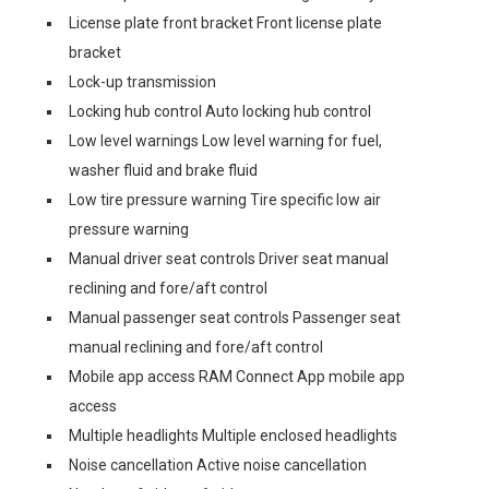
License plate front bracket Front license plate
bracket
Lock-up transmission
Locking hub control Auto locking hub control
Low level warnings Low level warning for fuel,
washer fluid and brake fluid
Low tire pressure warning Tire specific low air
pressure warning
Manual driver seat controls Driver seat manual
reclining and fore/aft control
Manual passenger seat controls Passenger seat
manual reclining and fore/aft control
Mobile app access RAM Connect App mobile app
access
Multiple headlights Multiple enclosed headlights
Noise cancellation Active noise cancellation