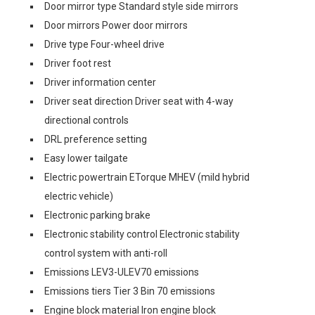
Door mirror type Standard style side mirrors
Door mirrors Power door mirrors
Drive type Four-wheel drive
Driver foot rest
Driver information center
Driver seat direction Driver seat with 4-way
directional controls
DRL preference setting
Easy lower tailgate
Electric powertrain ETorque MHEV (mild hybrid
electric vehicle)
Electronic parking brake
Electronic stability control Electronic stability
control system with anti-roll
Emissions LEV3-ULEV70 emissions
Emissions tiers Tier 3 Bin 70 emissions
Engine block material Iron engine block