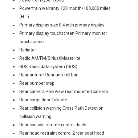
Powertrain type Hybrid
Powertrain warranty 120 month/100,000 miles
(FLT)
Primary display size 8.4 inch primary display
Primary display touchscreen Primary monitor
touchscreen
Radiator
Radio AM/FM/SiriusXMsatellite
RDS Radio data system (RDS)
Rear anti-roll Rear anti-roll bar
Rear bumper step
Rear camera ParkView rear mounted camera
Rear cargo door Tailgate
Rear collision warning Cross Path Detection
collision warning
Rear console climate control ducts
Rear head restraint control 2 rear seat head