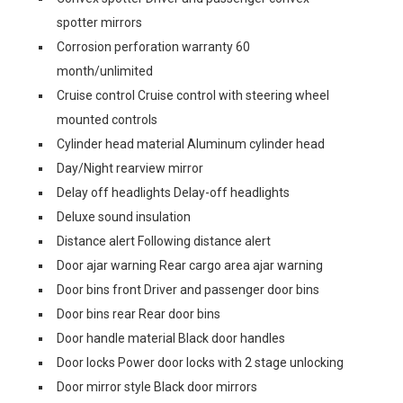
spotter mirrors
Corrosion perforation warranty 60
month/unlimited
Cruise control Cruise control with steering wheel
mounted controls
Cylinder head material Aluminum cylinder head
Day/Night rearview mirror
Delay off headlights Delay-off headlights
Deluxe sound insulation
Distance alert Following distance alert
Door ajar warning Rear cargo area ajar warning
Door bins front Driver and passenger door bins
Door bins rear Rear door bins
Door handle material Black door handles
Door locks Power door locks with 2 stage unlocking
Door mirror style Black door mirrors