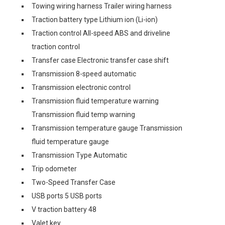
Towing wiring harness Trailer wiring harness
Traction battery type Lithium ion (Li-ion)
Traction control All-speed ABS and driveline
traction control
Transfer case Electronic transfer case shift
Transmission 8-speed automatic
Transmission electronic control
Transmission fluid temperature warning
Transmission fluid temp warning
Transmission temperature gauge Transmission
fluid temperature gauge
Transmission Type Automatic
Trip odometer
Two-Speed Transfer Case
USB ports 5 USB ports
V traction battery 48
Valet key