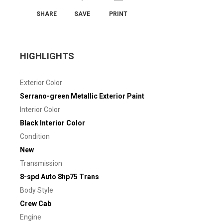
SHARE
SAVE
PRINT
HIGHLIGHTS
Exterior Color
Serrano-green Metallic Exterior Paint
Interior Color
Black Interior Color
Condition
New
Transmission
8-spd Auto 8hp75 Trans
Body Style
Crew Cab
Engine