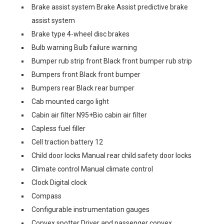
Brake assist system Brake Assist predictive brake
assist system
Brake type 4-wheel disc brakes
Bulb warning Bulb failure warning
Bumper rub strip front Black front bumper rub strip
Bumpers front Black front bumper
Bumpers rear Black rear bumper
Cab mounted cargo light
Cabin air filter N95+Bio cabin air filter
Capless fuel filler
Cell traction battery 12
Child door locks Manual rear child safety door locks
Climate control Manual climate control
Clock Digital clock
Compass
Configurable instrumentation gauges
Convex spotter Driver and passenger convex