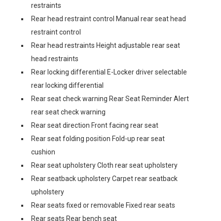
restraints
Rear head restraint control Manual rear seat head
restraint control
Rear head restraints Height adjustable rear seat
head restraints
Rear locking differential E-Locker driver selectable
rear locking differential
Rear seat check warning Rear Seat Reminder Alert
rear seat check warning
Rear seat direction Front facing rear seat
Rear seat folding position Fold-up rear seat
cushion
Rear seat upholstery Cloth rear seat upholstery
Rear seatback upholstery Carpet rear seatback
upholstery
Rear seats fixed or removable Fixed rear seats
Rear seats Rear bench seat