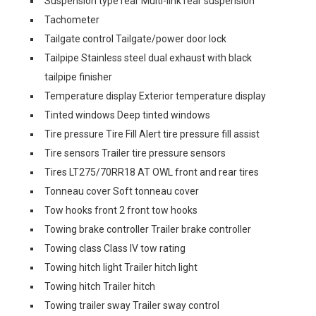
Suspension type rear Multi-link rear suspension
Tachometer
Tailgate control Tailgate/power door lock
Tailpipe Stainless steel dual exhaust with black
tailpipe finisher
Temperature display Exterior temperature display
Tinted windows Deep tinted windows
Tire pressure Tire Fill Alert tire pressure fill assist
Tire sensors Trailer tire pressure sensors
Tires LT275/70RR18 AT OWL front and rear tires
Tonneau cover Soft tonneau cover
Tow hooks front 2 front tow hooks
Towing brake controller Trailer brake controller
Towing class Class IV tow rating
Towing hitch light Trailer hitch light
Towing hitch Trailer hitch
Towing trailer sway Trailer sway control