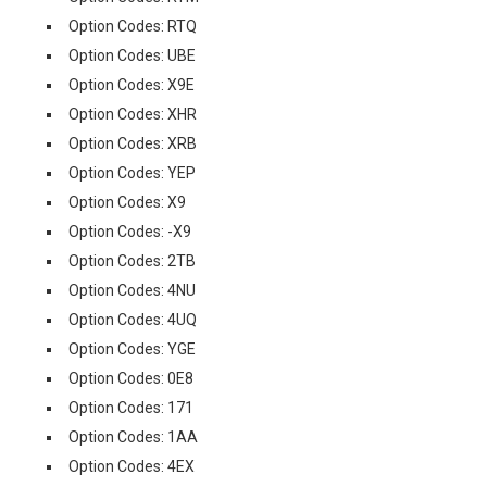
Option Codes: RTQ
Option Codes: UBE
Option Codes: X9E
Option Codes: XHR
Option Codes: XRB
Option Codes: YEP
Option Codes: X9
Option Codes: -X9
Option Codes: 2TB
Option Codes: 4NU
Option Codes: 4UQ
Option Codes: YGE
Option Codes: 0E8
Option Codes: 171
Option Codes: 1AA
Option Codes: 4EX