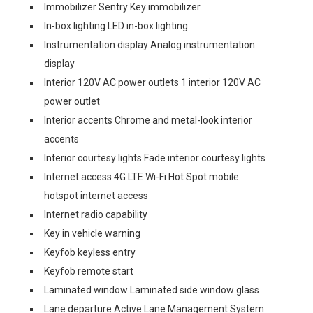
Immobilizer Sentry Key immobilizer
In-box lighting LED in-box lighting
Instrumentation display Analog instrumentation
display
Interior 120V AC power outlets 1 interior 120V AC
power outlet
Interior accents Chrome and metal-look interior
accents
Interior courtesy lights Fade interior courtesy lights
Internet access 4G LTE Wi-Fi Hot Spot mobile
hotspot internet access
Internet radio capability
Key in vehicle warning
Keyfob keyless entry
Keyfob remote start
Laminated window Laminated side window glass
Lane departure Active Lane Management System