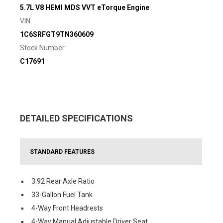
5.7L V8 HEMI MDS VVT eTorque Engine
VIN
1C6SRFGT9TN360609
Stock Number
C17691
DETAILED SPECIFICATIONS
STANDARD FEATURES
3.92 Rear Axle Ratio
33-Gallon Fuel Tank
4-Way Front Headrests
4-Way Manual Adjustable Driver Seat