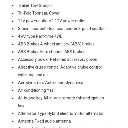
Trailer Tow Group II
Tri-Fold Tonneau Cover
12V power outlets 1 12V power outlet
3-point seatbelt Rear seat center 3-point seatbelt
4WD type Part-time 4WD
ABS Brakes 4-wheel antilock (ABS) brakes
ABS Brakes Four channel ABS brakes
Accessory power Retained accessory power
Adaptive cruise control Adaptive cruise control
with stop and go
Aerodynamics Active aerodynamics
Air conditioning Yes
All-in-one key All-in-one remote fob and ignition
key
Alternator Type Hybrid electric motor alternator
Antenna Fixed audio antenna