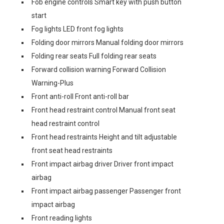
Fob engine controls Smart key with push button
start
Fog lights LED front fog lights
Folding door mirrors Manual folding door mirrors
Folding rear seats Full folding rear seats
Forward collision warning Forward Collision
Warning-Plus
Front anti-roll Front anti-roll bar
Front head restraint control Manual front seat
head restraint control
Front head restraints Height and tilt adjustable
front seat head restraints
Front impact airbag driver Driver front impact
airbag
Front impact airbag passenger Passenger front
impact airbag
Front reading lights