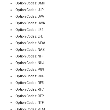
Option Codes: DMH
Option Codes: JLP
Option Codes: JVA
Option Codes: JWA
Option Codes: LE4
Option Codes: LFD
Option Codes: MDA
Option Codes: NAS
Option Codes: NFF
Option Codes: NHJ
Option Codes: PG9
Option Codes: RDG
Option Codes: RF5
Option Codes: RF7
Option Codes: RFP
Option Codes: RTF
Option Codes: RTM