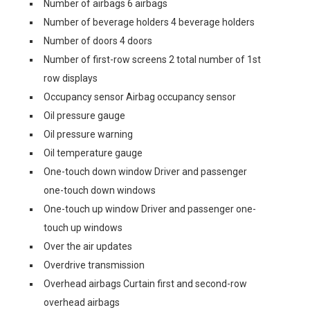
Number of airbags 6 airbags
Number of beverage holders 4 beverage holders
Number of doors 4 doors
Number of first-row screens 2 total number of 1st
row displays
Occupancy sensor Airbag occupancy sensor
Oil pressure gauge
Oil pressure warning
Oil temperature gauge
One-touch down window Driver and passenger
one-touch down windows
One-touch up window Driver and passenger one-
touch up windows
Over the air updates
Overdrive transmission
Overhead airbags Curtain first and second-row
overhead airbags