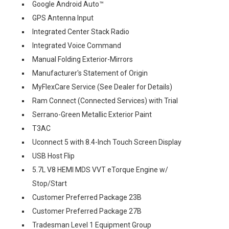
Google Android Auto™
GPS Antenna Input
Integrated Center Stack Radio
Integrated Voice Command
Manual Folding Exterior-Mirrors
Manufacturer's Statement of Origin
MyFlexCare Service (See Dealer for Details)
Ram Connect (Connected Services) with Trial
Serrano-Green Metallic Exterior Paint
T3AC
Uconnect 5 with 8.4-Inch Touch Screen Display
USB Host Flip
5.7L V8 HEMI MDS VVT eTorque Engine w/
Stop/Start
Customer Preferred Package 23B
Customer Preferred Package 27B
Tradesman Level 1 Equipment Group