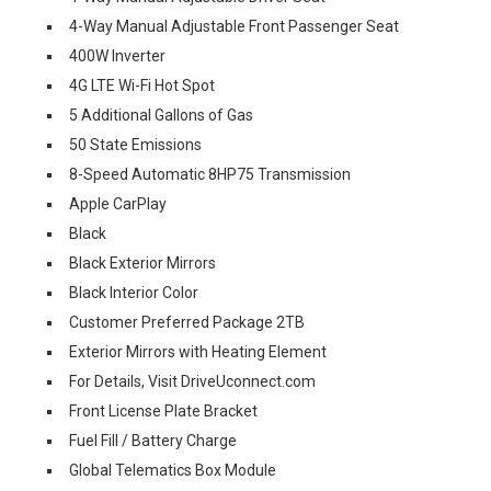
4-Way Manual Adjustable Front Passenger Seat
400W Inverter
4G LTE Wi-Fi Hot Spot
5 Additional Gallons of Gas
50 State Emissions
8-Speed Automatic 8HP75 Transmission
Apple CarPlay
Black
Black Exterior Mirrors
Black Interior Color
Customer Preferred Package 2TB
Exterior Mirrors with Heating Element
For Details, Visit DriveUconnect.com
Front License Plate Bracket
Fuel Fill / Battery Charge
Global Telematics Box Module