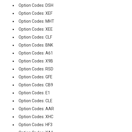
Option Codes: DSH
Option Codes: XEF
Option Codes: MHT
Option Codes: XEE
Option Codes: CLF
Option Codes: BNK
Option Codes: A61
Option Codes: X9B
Option Codes: RSD
Option Codes: GFE
Option Codes: CB9
Option Codes: E1
Option Codes: CLE
Option Codes: AAR
Option Codes: XHC
Option Codes: HF3