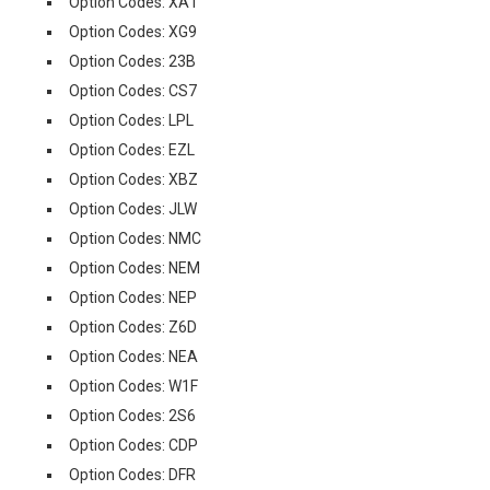
Option Codes: XA1
Option Codes: XG9
Option Codes: 23B
Option Codes: CS7
Option Codes: LPL
Option Codes: EZL
Option Codes: XBZ
Option Codes: JLW
Option Codes: NMC
Option Codes: NEM
Option Codes: NEP
Option Codes: Z6D
Option Codes: NEA
Option Codes: W1F
Option Codes: 2S6
Option Codes: CDP
Option Codes: DFR