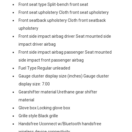
Front seat type Split-bench front seat
Front seat upholstery Cloth front seat upholstery
Front seatback upholstery Cloth front seatback
upholstery
Front side impact airbag driver Seat mounted side
impact driver airbag
Front side impact airbag passenger Seat mounted
side impact front passenger airbag
Fuel Type Regular unleaded
Gauge cluster display size (inches) Gauge cluster
display size: 7.00
Gearshifter material Urethane gear shifter
material
Glove box Locking glove box
Grille style Black grille
Handsfree Uconnect w/Bluetooth handsfree
wireless device connectivity