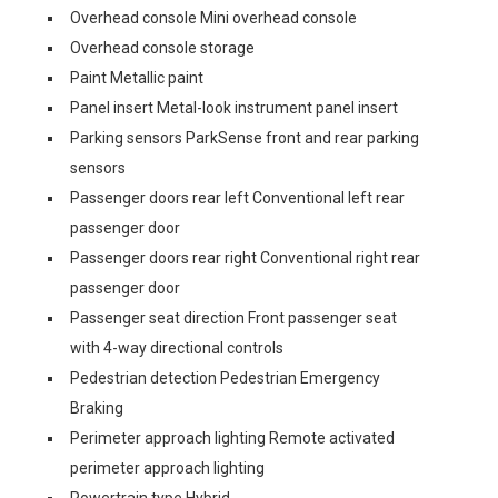
Overhead console Mini overhead console
Overhead console storage
Paint Metallic paint
Panel insert Metal-look instrument panel insert
Parking sensors ParkSense front and rear parking
sensors
Passenger doors rear left Conventional left rear
passenger door
Passenger doors rear right Conventional right rear
passenger door
Passenger seat direction Front passenger seat
with 4-way directional controls
Pedestrian detection Pedestrian Emergency
Braking
Perimeter approach lighting Remote activated
perimeter approach lighting