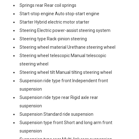
Springs rear Rear coil springs
Start-stop engine Auto stop-start engine
Starter Hybrid electric motor starter
Steering Electric power-assist steering system
Steering type Rack-pinion steering
Steering wheel material Urethane steering wheel
Steering wheel telescopic Manual telescopic
steering wheel
Steering wheel tilt Manual tilting steering wheel
Suspension ride type front Independent front
suspension
Suspension ride type rear Rigid axle rear
suspension
Suspension Standard ride suspension
Suspension type front Short and long arm front
suspension