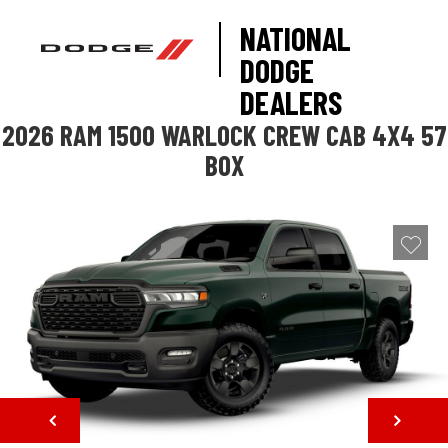
NATIONAL
DODGE
DEALERS
2026 RAM 1500 WARLOCK CREW CAB 4X4 57
BOX
NEXT