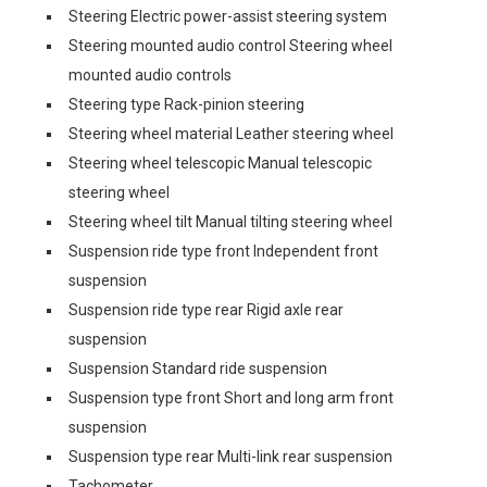
Steering Electric power-assist steering system
Steering mounted audio control Steering wheel
mounted audio controls
Steering type Rack-pinion steering
Steering wheel material Leather steering wheel
Steering wheel telescopic Manual telescopic
steering wheel
Steering wheel tilt Manual tilting steering wheel
Suspension ride type front Independent front
suspension
Suspension ride type rear Rigid axle rear
suspension
Suspension Standard ride suspension
Suspension type front Short and long arm front
suspension
Suspension type rear Multi-link rear suspension
Tachometer