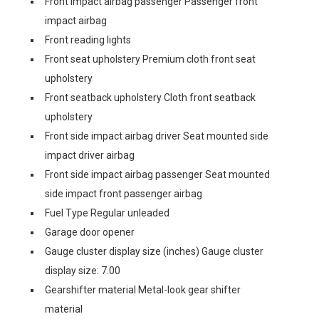
Front impact airbag passenger Passenger front
impact airbag
Front reading lights
Front seat upholstery Premium cloth front seat
upholstery
Front seatback upholstery Cloth front seatback
upholstery
Front side impact airbag driver Seat mounted side
impact driver airbag
Front side impact airbag passenger Seat mounted
side impact front passenger airbag
Fuel Type Regular unleaded
Garage door opener
Gauge cluster display size (inches) Gauge cluster
display size: 7.00
Gearshifter material Metal-look gear shifter
material