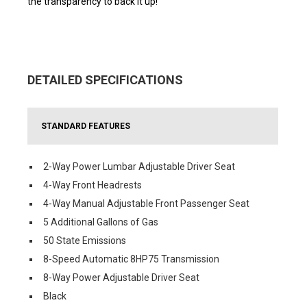
the transparency to back it up!
DETAILED SPECIFICATIONS
STANDARD FEATURES
2-Way Power Lumbar Adjustable Driver Seat
4-Way Front Headrests
4-Way Manual Adjustable Front Passenger Seat
5 Additional Gallons of Gas
50 State Emissions
8-Speed Automatic 8HP75 Transmission
8-Way Power Adjustable Driver Seat
Black