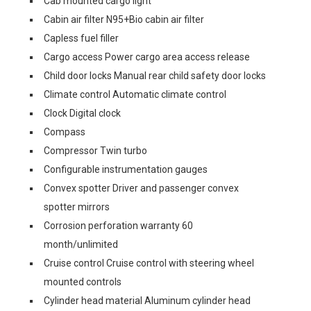
Cab mounted cargo light
Cabin air filter N95+Bio cabin air filter
Capless fuel filler
Cargo access Power cargo area access release
Child door locks Manual rear child safety door locks
Climate control Automatic climate control
Clock Digital clock
Compass
Compressor Twin turbo
Configurable instrumentation gauges
Convex spotter Driver and passenger convex
spotter mirrors
Corrosion perforation warranty 60
month/unlimited
Cruise control Cruise control with steering wheel
mounted controls
Cylinder head material Aluminum cylinder head