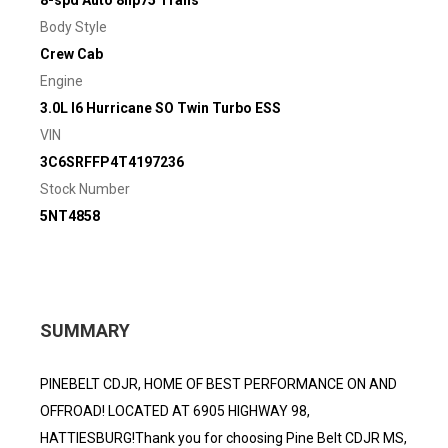
8-spd Auto 8hp75 Trans
Body Style
Crew Cab
Engine
3.0L I6 Hurricane SO Twin Turbo ESS
VIN
3C6SRFFP4T4197236
Stock Number
5NT4858
SUMMARY
PINEBELT CDJR, HOME OF BEST PERFORMANCE ON AND
OFFROAD! LOCATED AT 6905 HIGHWAY 98,
HATTIESBURG!Thank you for choosing Pine Belt CDJR MS,