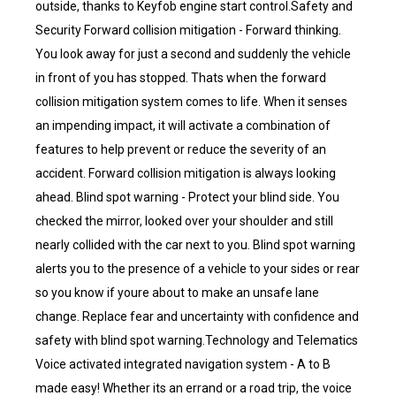
outside, thanks to Keyfob engine start control.Safety and
Security Forward collision mitigation - Forward thinking.
You look away for just a second and suddenly the vehicle
in front of you has stopped. Thats when the forward
collision mitigation system comes to life. When it senses
an impending impact, it will activate a combination of
features to help prevent or reduce the severity of an
accident. Forward collision mitigation is always looking
ahead. Blind spot warning - Protect your blind side. You
checked the mirror, looked over your shoulder and still
nearly collided with the car next to you. Blind spot warning
alerts you to the presence of a vehicle to your sides or rear
so you know if youre about to make an unsafe lane
change. Replace fear and uncertainty with confidence and
safety with blind spot warning.Technology and Telematics
Voice activated integrated navigation system - A to B
made easy! Whether its an errand or a road trip, the voice