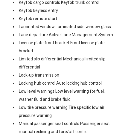
Keyfob cargo controls Keyfob trunk control
Keyfob keyless entry
Keyfob remote start
Laminated window Laminated side window glass
Lane departure Active Lane Management System
License plate front bracket Front license plate
bracket
Limited slip differential Mechanical limited slip
differential
Lock-up transmission
Locking hub control Auto locking hub control
Low level warnings Low level warning for fuel,
washer fluid and brake fluid
Low tire pressure warning Tire specific low air
pressure warning
Manual passenger seat controls Passenger seat
manual reclining and fore/aft control