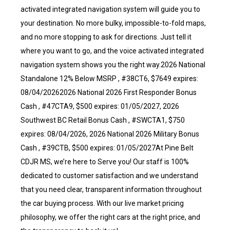
activated integrated navigation system will guide you to
your destination. No more bulky, impossible-to-fold maps,
and no more stopping to ask for directions. Just tell it
where you want to go, and the voice activated integrated
navigation system shows you the right way.2026 National
Standalone 12% Below MSRP , #38CT6, $7649 expires:
08/04/20262026 National 2026 First Responder Bonus
Cash , #47CTA9, $500 expires: 01/05/2027, 2026
Southwest BC Retail Bonus Cash , #SWCTA1, $750
expires: 08/04/2026, 2026 National 2026 Military Bonus
Cash , #39CTB, $500 expires: 01/05/2027At Pine Belt
CDJR MS, we’re here to Serve you! Our staff is 100%
dedicated to customer satisfaction and we understand
that you need clear, transparent information throughout
the car buying process. With our live market pricing
philosophy, we offer the right cars at the right price, and