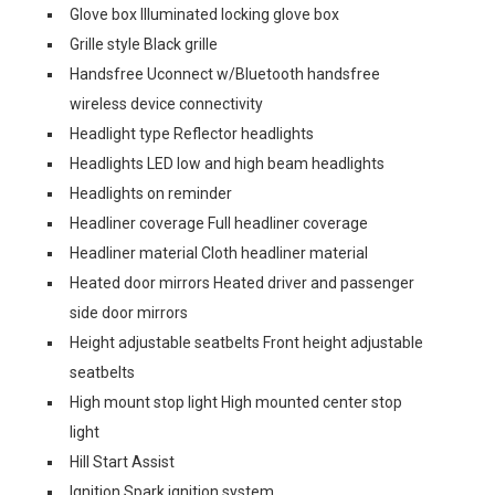
Glove box Illuminated locking glove box
Grille style Black grille
Handsfree Uconnect w/Bluetooth handsfree
wireless device connectivity
Headlight type Reflector headlights
Headlights LED low and high beam headlights
Headlights on reminder
Headliner coverage Full headliner coverage
Headliner material Cloth headliner material
Heated door mirrors Heated driver and passenger
side door mirrors
Height adjustable seatbelts Front height adjustable
seatbelts
High mount stop light High mounted center stop
light
Hill Start Assist
Ignition Spark ignition system