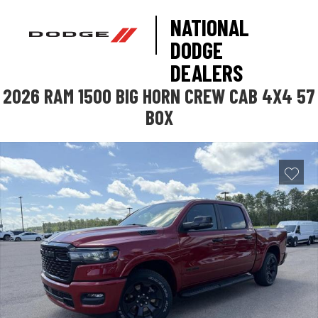
NATIONAL
DODGE
DEALERS
2026 RAM 1500 BIG HORN CREW CAB 4X4 57
BOX