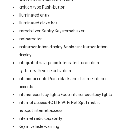
Ignition type Push-button
Illuminated entry
Illuminated glove box
Immobilizer Sentry Key immobilizer
Inclinometer
Instrumentation display Analog instrumentation
display
Integrated navigation Integrated navigation
system with voice activation
Interior accents Piano black and chrome interior
accents
Interior courtesy lights Fade interior courtesy lights
Internet access 4G LTE Wi-Fi Hot Spot mobile
hotspot internet access
Internet radio capability
Key in vehicle warning