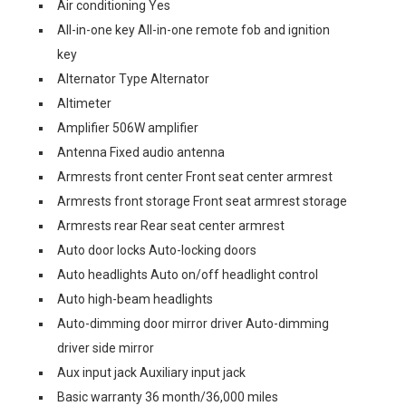
Air conditioning Yes
All-in-one key All-in-one remote fob and ignition
key
Alternator Type Alternator
Altimeter
Amplifier 506W amplifier
Antenna Fixed audio antenna
Armrests front center Front seat center armrest
Armrests front storage Front seat armrest storage
Armrests rear Rear seat center armrest
Auto door locks Auto-locking doors
Auto headlights Auto on/off headlight control
Auto high-beam headlights
Auto-dimming door mirror driver Auto-dimming
driver side mirror
Aux input jack Auxiliary input jack
Basic warranty 36 month/36,000 miles