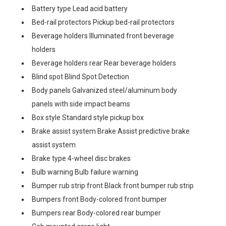
Battery type Lead acid battery
Bed-rail protectors Pickup bed-rail protectors
Beverage holders Illuminated front beverage
holders
Beverage holders rear Rear beverage holders
Blind spot Blind Spot Detection
Body panels Galvanized steel/aluminum body
panels with side impact beams
Box style Standard style pickup box
Brake assist system Brake Assist predictive brake
assist system
Brake type 4-wheel disc brakes
Bulb warning Bulb failure warning
Bumper rub strip front Black front bumper rub strip
Bumpers front Body-colored front bumper
Bumpers rear Body-colored rear bumper