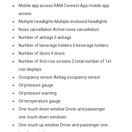
Mobile app access RAM Connect App mobile app
access
Multiple headlights Multiple enclosed headlights
Noise cancellation Active noise cancellation
Number of airbags 6 airbags
Number of beverage holders 6 beverage holders
Number of doors 4 doors
Number of first-row screens 2 total number of 1st
row displays
Occupancy sensor Airbag occupancy sensor
Oil pressure gauge
Oil pressure warning
Oil temperature gauge
One-touch down window Driver and passenger
one-touch down windows
One-touch up window Driver and passenger one-