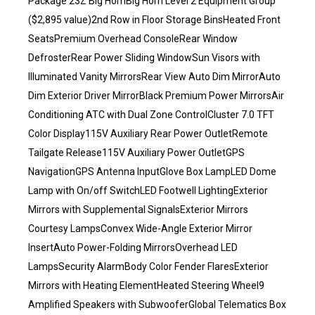
Package 23Z Big HornBig Horn Level 2 Equipment Group
($2,895 value)2nd Row in Floor Storage BinsHeated Front
SeatsPremium Overhead ConsoleRear Window
DefrosterRear Power Sliding WindowSun Visors with
Illuminated Vanity MirrorsRear View Auto Dim MirrorAuto
Dim Exterior Driver MirrorBlack Premium Power MirrorsAir
Conditioning ATC with Dual Zone ControlCluster 7.0 TFT
Color Display115V Auxiliary Rear Power OutletRemote
Tailgate Release115V Auxiliary Power OutletGPS
NavigationGPS Antenna InputGlove Box LampLED Dome
Lamp with On/off SwitchLED Footwell LightingExterior
Mirrors with Supplemental SignalsExterior Mirrors
Courtesy LampsConvex Wide-Angle Exterior Mirror
InsertAuto Power-Folding MirrorsOverhead LED
LampsSecurity AlarmBody Color Fender FlaresExterior
Mirrors with Heating ElementHeated Steering Wheel9
Amplified Speakers with SubwooferGlobal Telematics Box