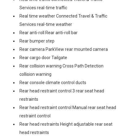
Services real-time traffic
Real time weather Connected Travel & Traffic
Services real-time weather
Rear anti-roll Rear anti-roll bar
Rear bumper step
Rear camera ParkView rear mounted camera
Rear cargo door Tailgate
Rear collision warning Cross Path Detection
collision warning
Rear console climate control ducts
Rear head restraint control 3 rear seat head
restraints
Rear head restraint control Manual rear seat head
restraint control
Rear head restraints Height adjustable rear seat
head restraints