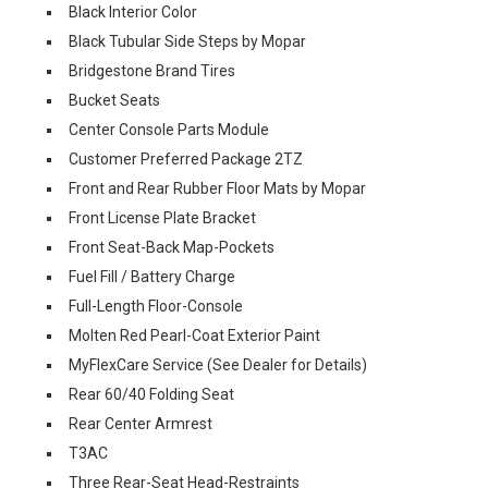
Black Interior Color
Black Tubular Side Steps by Mopar
Bridgestone Brand Tires
Bucket Seats
Center Console Parts Module
Customer Preferred Package 2TZ
Front and Rear Rubber Floor Mats by Mopar
Front License Plate Bracket
Front Seat-Back Map-Pockets
Fuel Fill / Battery Charge
Full-Length Floor-Console
Molten Red Pearl-Coat Exterior Paint
MyFlexCare Service (See Dealer for Details)
Rear 60/40 Folding Seat
Rear Center Armrest
T3AC
Three Rear-Seat Head-Restraints