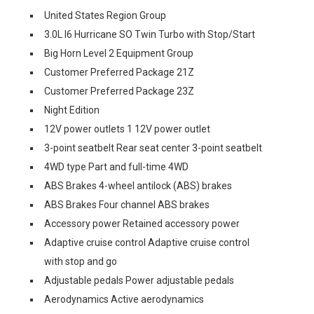
United States Region Group
3.0L I6 Hurricane SO Twin Turbo with Stop/Start
Big Horn Level 2 Equipment Group
Customer Preferred Package 21Z
Customer Preferred Package 23Z
Night Edition
12V power outlets 1 12V power outlet
3-point seatbelt Rear seat center 3-point seatbelt
4WD type Part and full-time 4WD
ABS Brakes 4-wheel antilock (ABS) brakes
ABS Brakes Four channel ABS brakes
Accessory power Retained accessory power
Adaptive cruise control Adaptive cruise control
with stop and go
Adjustable pedals Power adjustable pedals
Aerodynamics Active aerodynamics