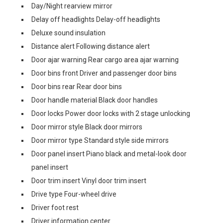
Day/Night rearview mirror
Delay off headlights Delay-off headlights
Deluxe sound insulation
Distance alert Following distance alert
Door ajar warning Rear cargo area ajar warning
Door bins front Driver and passenger door bins
Door bins rear Rear door bins
Door handle material Black door handles
Door locks Power door locks with 2 stage unlocking
Door mirror style Black door mirrors
Door mirror type Standard style side mirrors
Door panel insert Piano black and metal-look door
panel insert
Door trim insert Vinyl door trim insert
Drive type Four-wheel drive
Driver foot rest
Driver information center