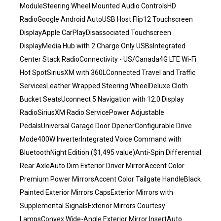
ModuleSteering Wheel Mounted Audio ControlsHD
RadioGoogle Android AutoUSB Host Flip12 Touchscreen
DisplayApple CarPlayDisassociated Touchscreen
DisplayMedia Hub with 2 Charge Only USBsIntegrated
Center Stack RadioConnectivity - US/Canada4G LTE Wi-Fi
Hot SpotSiriusXM with 360LConnected Travel and Traffic
ServicesLeather Wrapped Steering WheelDeluxe Cloth
Bucket SeatsUconnect 5 Navigation with 12.0 Display
RadioSiriusXM Radio ServicePower Adjustable
PedalsUniversal Garage Door OpenerConfigurable Drive
Mode400W InverterIntegrated Voice Command with
BluetoothNight Edition ($1,495 value)Anti-Spin Differential
Rear AxleAuto Dim Exterior Driver MirrorAccent Color
Premium Power MirrorsAccent Color Tailgate HandleBlack
Painted Exterior Mirrors CapsExterior Mirrors with
Supplemental SignalsExterior Mirrors Courtesy
LampsConvex Wide-Angle Exterior Mirror InsertAuto