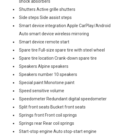
shock absorbers
Shutters Active grille shutters
Side steps Side assist steps
Smart device integration Apple CarPlay/Android
Auto smart device wireless mirroring
Smart device remote start
Spare tire Full-size spare tire with steel wheel
Spare tire location Crank-down spare tire
Speakers Alpine speakers
Speakers number 10 speakers
Special paint Monotone paint
Speed sensitive volume
Speedometer Redundant digital speedometer
Split front seats Bucket front seats
Springs front Front coil springs
Springs rear Rear coil springs
Start-stop engine Auto stop-start engine