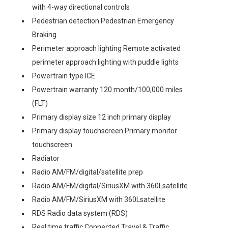
with 4-way directional controls
Pedestrian detection Pedestrian Emergency
Braking
Perimeter approach lighting Remote activated
perimeter approach lighting with puddle lights
Powertrain type ICE
Powertrain warranty 120 month/100,000 miles
(FLT)
Primary display size 12 inch primary display
Primary display touchscreen Primary monitor
touchscreen
Radiator
Radio AM/FM/digital/satellite prep
Radio AM/FM/digital/SiriusXM with 360Lsatellite
Radio AM/FM/SiriusXM with 360Lsatellite
RDS Radio data system (RDS)
Real time traffic Connected Travel & Traffic