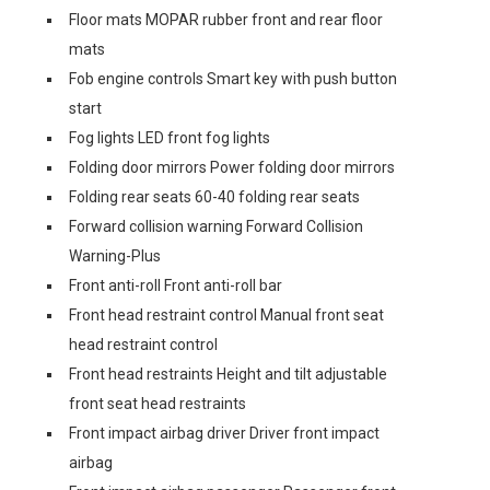
Floor mats MOPAR rubber front and rear floor
mats
Fob engine controls Smart key with push button
start
Fog lights LED front fog lights
Folding door mirrors Power folding door mirrors
Folding rear seats 60-40 folding rear seats
Forward collision warning Forward Collision
Warning-Plus
Front anti-roll Front anti-roll bar
Front head restraint control Manual front seat
head restraint control
Front head restraints Height and tilt adjustable
front seat head restraints
Front impact airbag driver Driver front impact
airbag