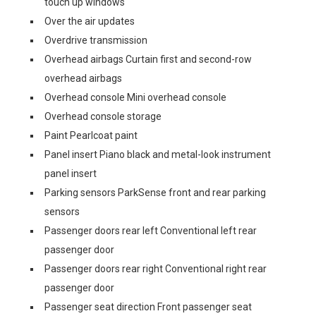
touch up windows
Over the air updates
Overdrive transmission
Overhead airbags Curtain first and second-row
overhead airbags
Overhead console Mini overhead console
Overhead console storage
Paint Pearlcoat paint
Panel insert Piano black and metal-look instrument
panel insert
Parking sensors ParkSense front and rear parking
sensors
Passenger doors rear left Conventional left rear
passenger door
Passenger doors rear right Conventional right rear
passenger door
Passenger seat direction Front passenger seat