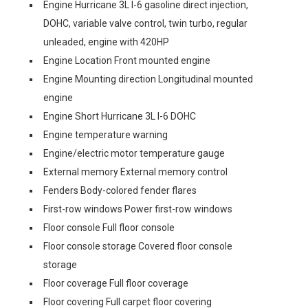
Engine Hurricane 3L I-6 gasoline direct injection,
DOHC, variable valve control, twin turbo, regular
unleaded, engine with 420HP
Engine Location Front mounted engine
Engine Mounting direction Longitudinal mounted
engine
Engine Short Hurricane 3L I-6 DOHC
Engine temperature warning
Engine/electric motor temperature gauge
External memory External memory control
Fenders Body-colored fender flares
First-row windows Power first-row windows
Floor console Full floor console
Floor console storage Covered floor console
storage
Floor coverage Full floor coverage
Floor covering Full carpet floor covering