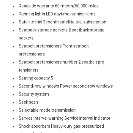
Roadside warranty 60 month/60,000 miles
Running lights LED daytime running lights
Satellite trial 3 month satellite trial subscription
Seatback storage pockets 2 seatback storage
pockets
Seatbelt pretensioners Front seatbelt
pretensioners
Seatbelt pretensioners number 2 seatbelt pre-
tensioners
Seating capacity 5
Second-row windows Power second-row windows
Security system
Seek scan
Selectable mode transmission
Service interval warning Service interval indicator
Shock absorbers Heavy-duty gas-pressurized