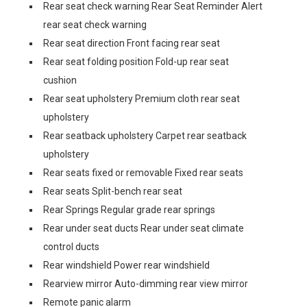
Rear seat check warning Rear Seat Reminder Alert
rear seat check warning
Rear seat direction Front facing rear seat
Rear seat folding position Fold-up rear seat
cushion
Rear seat upholstery Premium cloth rear seat
upholstery
Rear seatback upholstery Carpet rear seatback
upholstery
Rear seats fixed or removable Fixed rear seats
Rear seats Split-bench rear seat
Rear Springs Regular grade rear springs
Rear under seat ducts Rear under seat climate
control ducts
Rear windshield Power rear windshield
Rearview mirror Auto-dimming rear view mirror
Remote panic alarm