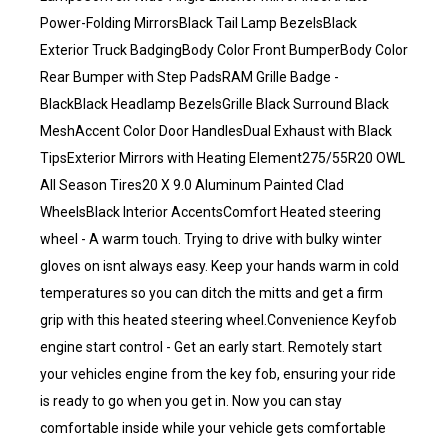
Power-Folding MirrorsBlack Tail Lamp BezelsBlack
Exterior Truck BadgingBody Color Front BumperBody Color
Rear Bumper with Step PadsRAM Grille Badge -
BlackBlack Headlamp BezelsGrille Black Surround Black
MeshAccent Color Door HandlesDual Exhaust with Black
TipsExterior Mirrors with Heating Element275/55R20 OWL
All Season Tires20 X 9.0 Aluminum Painted Clad
WheelsBlack Interior AccentsComfort Heated steering
wheel - A warm touch. Trying to drive with bulky winter
gloves on isnt always easy. Keep your hands warm in cold
temperatures so you can ditch the mitts and get a firm
grip with this heated steering wheel.Convenience Keyfob
engine start control - Get an early start. Remotely start
your vehicles engine from the key fob, ensuring your ride
is ready to go when you get in. Now you can stay
comfortable inside while your vehicle gets comfortable