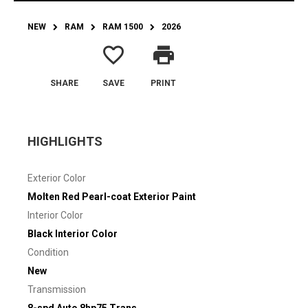
NEW
RAM
RAM 1500
2026
favorite_border
print
SHARE
SAVE
PRINT
HIGHLIGHTS
Exterior Color
Molten Red Pearl-coat Exterior Paint
Interior Color
Black Interior Color
Condition
New
Transmission