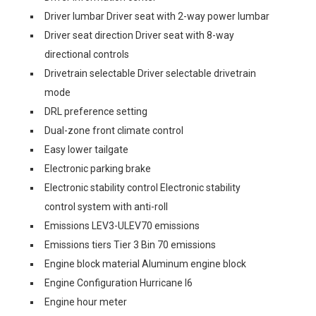
Driver lumbar Driver seat with 2-way power lumbar
Driver seat direction Driver seat with 8-way
directional controls
Drivetrain selectable Driver selectable drivetrain
mode
DRL preference setting
Dual-zone front climate control
Easy lower tailgate
Electronic parking brake
Electronic stability control Electronic stability
control system with anti-roll
Emissions LEV3-ULEV70 emissions
Emissions tiers Tier 3 Bin 70 emissions
Engine block material Aluminum engine block
Engine Configuration Hurricane I6
Engine hour meter