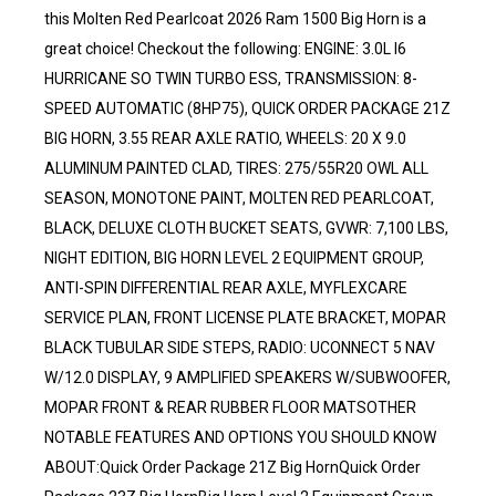
this Molten Red Pearlcoat 2026 Ram 1500 Big Horn is a
great choice! Checkout the following: ENGINE: 3.0L I6
HURRICANE SO TWIN TURBO ESS, TRANSMISSION: 8-
SPEED AUTOMATIC (8HP75), QUICK ORDER PACKAGE 21Z
BIG HORN, 3.55 REAR AXLE RATIO, WHEELS: 20 X 9.0
ALUMINUM PAINTED CLAD, TIRES: 275/55R20 OWL ALL
SEASON, MONOTONE PAINT, MOLTEN RED PEARLCOAT,
BLACK, DELUXE CLOTH BUCKET SEATS, GVWR: 7,100 LBS,
NIGHT EDITION, BIG HORN LEVEL 2 EQUIPMENT GROUP,
ANTI-SPIN DIFFERENTIAL REAR AXLE, MYFLEXCARE
SERVICE PLAN, FRONT LICENSE PLATE BRACKET, MOPAR
BLACK TUBULAR SIDE STEPS, RADIO: UCONNECT 5 NAV
W/12.0 DISPLAY, 9 AMPLIFIED SPEAKERS W/SUBWOOFER,
MOPAR FRONT & REAR RUBBER FLOOR MATSOTHER
NOTABLE FEATURES AND OPTIONS YOU SHOULD KNOW
ABOUT:Quick Order Package 21Z Big HornQuick Order