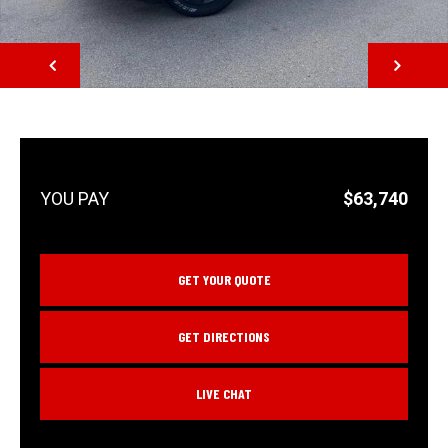
NEXT
$63,740
GET YOUR QUOTE
GET DIRECTIONS
LIVE CHAT