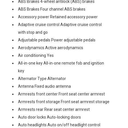
ABS Brakes 4-wheel antilock (ABS) brakes
ABS Brakes Four channel ABS brakes
Accessory power Retained accessory power
Adaptive cruise control Adaptive cruise control
with stop and go
Adjustable pedals Power adjustable pedals
Aerodynamics Active aerodynamics
Air conditioning Yes
All-in-one key All-in-one remote fob and ignition
key
Alternator Type Alternator
Antenna Fixed audio antenna
Armrests front center Front seat center armrest
Armrests front storage Front seat armrest storage
Armrests rear Rear seat center armrest
Auto door locks Auto-locking doors
Auto headlights Auto on/off headlight control