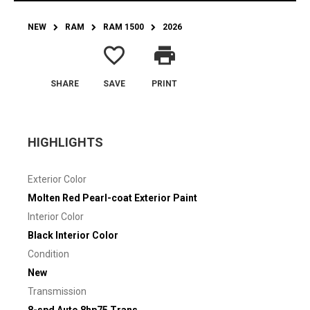
NEW
RAM
RAM 1500
2026
favorite_border
print
SHARE
SAVE
PRINT
HIGHLIGHTS
Exterior Color
Molten Red Pearl-coat Exterior Paint
Interior Color
Black Interior Color
Condition
New
Transmission