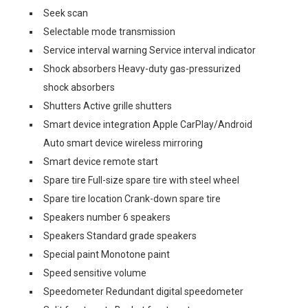
Seek scan
Selectable mode transmission
Service interval warning Service interval indicator
Shock absorbers Heavy-duty gas-pressurized
shock absorbers
Shutters Active grille shutters
Smart device integration Apple CarPlay/Android
Auto smart device wireless mirroring
Smart device remote start
Spare tire Full-size spare tire with steel wheel
Spare tire location Crank-down spare tire
Speakers number 6 speakers
Speakers Standard grade speakers
Special paint Monotone paint
Speed sensitive volume
Speedometer Redundant digital speedometer