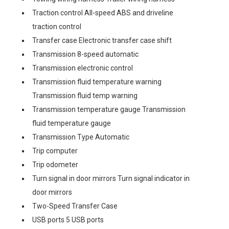
Traction control All-speed ABS and driveline
traction control
Transfer case Electronic transfer case shift
Transmission 8-speed automatic
Transmission electronic control
Transmission fluid temperature warning
Transmission fluid temp warning
Transmission temperature gauge Transmission
fluid temperature gauge
Transmission Type Automatic
Trip computer
Trip odometer
Turn signal in door mirrors Turn signal indicator in
door mirrors
Two-Speed Transfer Case
USB ports 5 USB ports