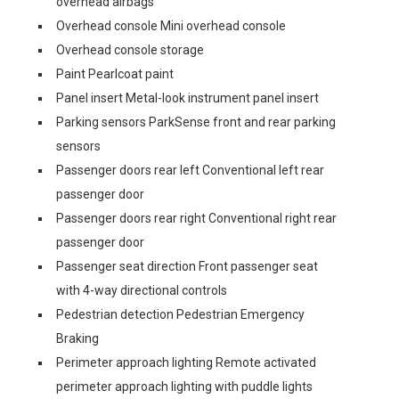
overhead airbags
Overhead console Mini overhead console
Overhead console storage
Paint Pearlcoat paint
Panel insert Metal-look instrument panel insert
Parking sensors ParkSense front and rear parking
sensors
Passenger doors rear left Conventional left rear
passenger door
Passenger doors rear right Conventional right rear
passenger door
Passenger seat direction Front passenger seat
with 4-way directional controls
Pedestrian detection Pedestrian Emergency
Braking
Perimeter approach lighting Remote activated
perimeter approach lighting with puddle lights