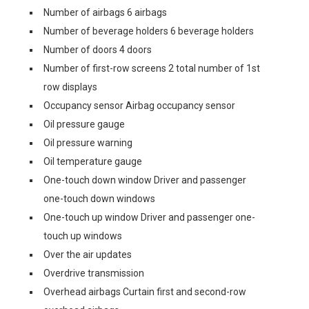
Number of airbags 6 airbags
Number of beverage holders 6 beverage holders
Number of doors 4 doors
Number of first-row screens 2 total number of 1st
row displays
Occupancy sensor Airbag occupancy sensor
Oil pressure gauge
Oil pressure warning
Oil temperature gauge
One-touch down window Driver and passenger
one-touch down windows
One-touch up window Driver and passenger one-
touch up windows
Over the air updates
Overdrive transmission
Overhead airbags Curtain first and second-row