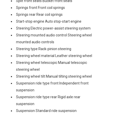
Split front seats Bucket front seats
Springs front Front coil springs
Springs rear Rear coil springs
Start-stop engine Auto stop-start engine
Steering Electric power-assist steering system
Steering mounted audio control Steering wheel
mounted audio controls
Steering type Rack-pinion steering
Steering wheel material Leather steering wheel
Steering wheel telescopic Manual telescopic
steering wheel
Steering wheel tilt Manual tilting steering wheel
Suspension ride type front Independent front
suspension
Suspension ride type rear Rigid axle rear
suspension
Suspension Standard ride suspension