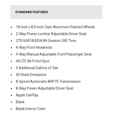
STANDARD FEATURES
18-Inch x 8.0-Inch Cast-Aluminum Painted Wheels
2-Way Power Lumbar Adjustable Driver Seat
275/65R18 BSW All-Season LRR Tires
4-Way Front Headrests
4-Way Manual Adjustable Front Passenger Seat
4G LTE Wi-Fi Hot Spot
5 Additional Gallons of Gas
50 State Emissions
8-Speed Automatic 8HP75 Transmission
8-Way Power Adjustable Driver Seat
Apple CarPlay
Black
Black Interior Color