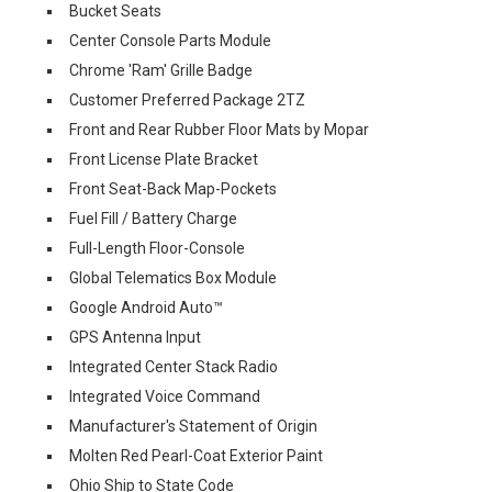
Bucket Seats
Center Console Parts Module
Chrome 'Ram' Grille Badge
Customer Preferred Package 2TZ
Front and Rear Rubber Floor Mats by Mopar
Front License Plate Bracket
Front Seat-Back Map-Pockets
Fuel Fill / Battery Charge
Full-Length Floor-Console
Global Telematics Box Module
Google Android Auto™
GPS Antenna Input
Integrated Center Stack Radio
Integrated Voice Command
Manufacturer's Statement of Origin
Molten Red Pearl-Coat Exterior Paint
Ohio Ship to State Code