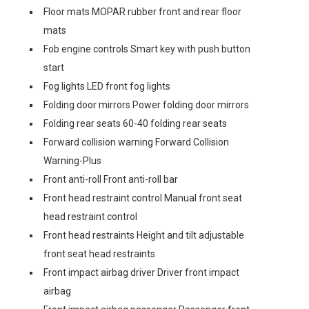
Floor mats MOPAR rubber front and rear floor
mats
Fob engine controls Smart key with push button
start
Fog lights LED front fog lights
Folding door mirrors Power folding door mirrors
Folding rear seats 60-40 folding rear seats
Forward collision warning Forward Collision
Warning-Plus
Front anti-roll Front anti-roll bar
Front head restraint control Manual front seat
head restraint control
Front head restraints Height and tilt adjustable
front seat head restraints
Front impact airbag driver Driver front impact
airbag