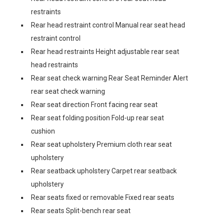
restraints
Rear head restraint control Manual rear seat head
restraint control
Rear head restraints Height adjustable rear seat
head restraints
Rear seat check warning Rear Seat Reminder Alert
rear seat check warning
Rear seat direction Front facing rear seat
Rear seat folding position Fold-up rear seat
cushion
Rear seat upholstery Premium cloth rear seat
upholstery
Rear seatback upholstery Carpet rear seatback
upholstery
Rear seats fixed or removable Fixed rear seats
Rear seats Split-bench rear seat