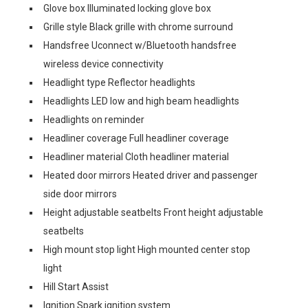
Glove box Illuminated locking glove box
Grille style Black grille with chrome surround
Handsfree Uconnect w/Bluetooth handsfree
wireless device connectivity
Headlight type Reflector headlights
Headlights LED low and high beam headlights
Headlights on reminder
Headliner coverage Full headliner coverage
Headliner material Cloth headliner material
Heated door mirrors Heated driver and passenger
side door mirrors
Height adjustable seatbelts Front height adjustable
seatbelts
High mount stop light High mounted center stop
light
Hill Start Assist
Ignition Spark ignition system