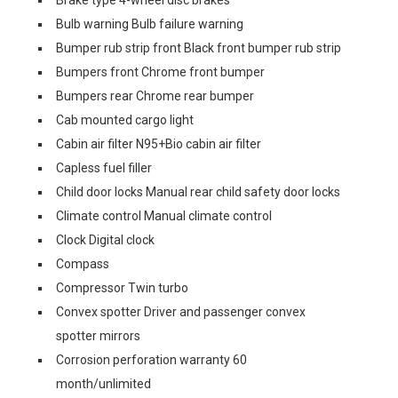
Brake type 4-wheel disc brakes
Bulb warning Bulb failure warning
Bumper rub strip front Black front bumper rub strip
Bumpers front Chrome front bumper
Bumpers rear Chrome rear bumper
Cab mounted cargo light
Cabin air filter N95+Bio cabin air filter
Capless fuel filler
Child door locks Manual rear child safety door locks
Climate control Manual climate control
Clock Digital clock
Compass
Compressor Twin turbo
Convex spotter Driver and passenger convex
spotter mirrors
Corrosion perforation warranty 60
month/unlimited