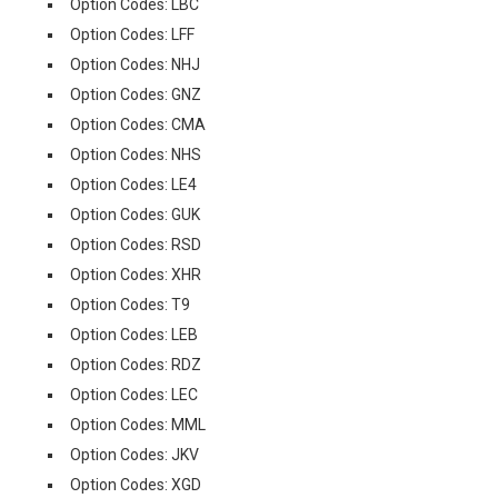
Option Codes: LBC
Option Codes: LFF
Option Codes: NHJ
Option Codes: GNZ
Option Codes: CMA
Option Codes: NHS
Option Codes: LE4
Option Codes: GUK
Option Codes: RSD
Option Codes: XHR
Option Codes: T9
Option Codes: LEB
Option Codes: RDZ
Option Codes: LEC
Option Codes: MML
Option Codes: JKV
Option Codes: XGD