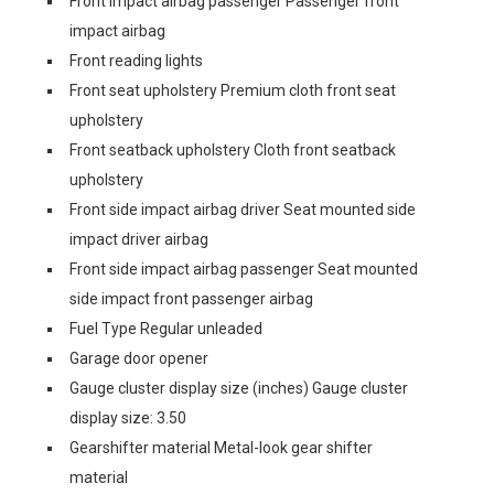
Front impact airbag passenger Passenger front
impact airbag
Front reading lights
Front seat upholstery Premium cloth front seat
upholstery
Front seatback upholstery Cloth front seatback
upholstery
Front side impact airbag driver Seat mounted side
impact driver airbag
Front side impact airbag passenger Seat mounted
side impact front passenger airbag
Fuel Type Regular unleaded
Garage door opener
Gauge cluster display size (inches) Gauge cluster
display size: 3.50
Gearshifter material Metal-look gear shifter
material