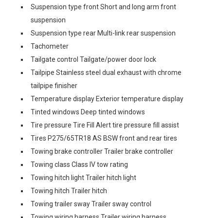
Suspension type front Short and long arm front
suspension
Suspension type rear Multi-link rear suspension
Tachometer
Tailgate control Tailgate/power door lock
Tailpipe Stainless steel dual exhaust with chrome
tailpipe finisher
Temperature display Exterior temperature display
Tinted windows Deep tinted windows
Tire pressure Tire Fill Alert tire pressure fill assist
Tires P275/65TR18 AS BSW front and rear tires
Towing brake controller Trailer brake controller
Towing class Class IV tow rating
Towing hitch light Trailer hitch light
Towing hitch Trailer hitch
Towing trailer sway Trailer sway control
Towing wiring harness Trailer wiring harness