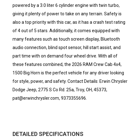
powered by a 3.0 liter 6 cylinder engine with twin turbo,
giving it plenty of power to take on any terrain. Safety is
also a top priority with this car, as it has a crash test rating
of 4 out of 5 stars. Additionally, it comes equipped with
many features such as touch screen display, Bluetooth
audio connection, blind spot sensor, hill start assist, and
part time with on demand four wheel drive. With all of
these features combined, the 2026 RAM Crew Cab 4x4,
1500 Big Horn is the perfect vehicle for any driver looking
for style, power, and safety. Contact Details: Erwin Chrysler
Dodge Jeep, 2775 S Co Rd. 25a, Troy, OH, 45373,
pat@erwinchrysler.com, 9373355696.
DETAILED SPECIFICATIONS