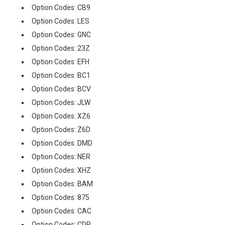
Option Codes: CB9
Option Codes: LES
Option Codes: GNC
Option Codes: 23Z
Option Codes: EFH
Option Codes: BC1
Option Codes: BCV
Option Codes: JLW
Option Codes: XZ6
Option Codes: Z6D
Option Codes: DMD
Option Codes: NER
Option Codes: XHZ
Option Codes: BAM
Option Codes: 875
Option Codes: CAC
Option Codes: CDP