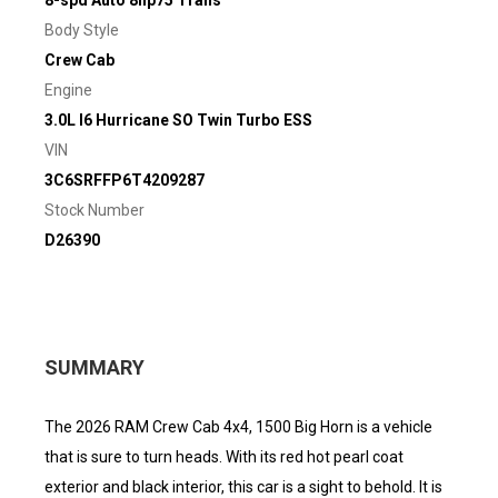
8-spd Auto 8hp75 Trans
Body Style
Crew Cab
Engine
3.0L I6 Hurricane SO Twin Turbo ESS
VIN
3C6SRFFP6T4209287
Stock Number
D26390
SUMMARY
The 2026 RAM Crew Cab 4x4, 1500 Big Horn is a vehicle
that is sure to turn heads. With its red hot pearl coat
exterior and black interior, this car is a sight to behold. It is