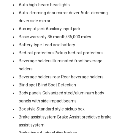
Auto high-beam headlights
Auto-dimming door mirror driver Auto-dimming
driver side mirror
Aux input jack Auxiliary input jack
Basic warranty 36 month/36,000 miles
Battery type Lead acid battery
Bed-rail protectors Pickup bed-rail protectors
Beverage holders Illuminated front beverage
holders
Beverage holders rear Rear beverage holders
Blind spot Blind Spot Detection
Body panels Galvanized steel/aluminum body
panels with side impact beams
Box style Standard style pickup box
Brake assist system Brake Assist predictive brake
assist system