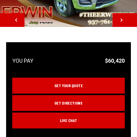
NEXT
$60,420
GET YOUR QUOTE
GET DIRECTIONS
LIVE CHAT