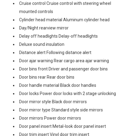
Cruise control Cruise control with steering wheel
mounted controls
Cylinder head material Aluminum cylinder head
Day/Night rearview mirror
Delay off headlights Delay-off headlights
Deluxe sound insulation
Distance alert Following distance alert
Door ajar warning Rear cargo area ajar warning
Door bins front Driver and passenger door bins
Door bins rear Rear door bins
Door handle material Black door handles
Door locks Power door locks with 2 stage unlocking
Door mirror style Black door mirrors
Door mirror type Standard style side mirrors
Door mirrors Power door mirrors
Door panel insert Metal-look door panel insert
Door trim insert Vinyl door trim insert