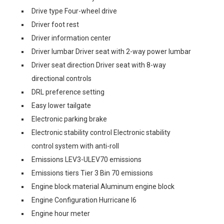
Drive type Four-wheel drive
Driver foot rest
Driver information center
Driver lumbar Driver seat with 2-way power lumbar
Driver seat direction Driver seat with 8-way
directional controls
DRL preference setting
Easy lower tailgate
Electronic parking brake
Electronic stability control Electronic stability
control system with anti-roll
Emissions LEV3-ULEV70 emissions
Emissions tiers Tier 3 Bin 70 emissions
Engine block material Aluminum engine block
Engine Configuration Hurricane I6
Engine hour meter