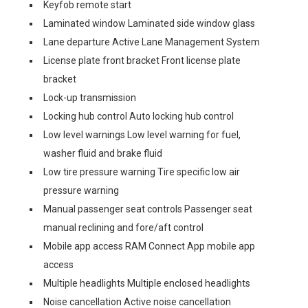
Keyfob remote start
Laminated window Laminated side window glass
Lane departure Active Lane Management System
License plate front bracket Front license plate
bracket
Lock-up transmission
Locking hub control Auto locking hub control
Low level warnings Low level warning for fuel,
washer fluid and brake fluid
Low tire pressure warning Tire specific low air
pressure warning
Manual passenger seat controls Passenger seat
manual reclining and fore/aft control
Mobile app access RAM Connect App mobile app
access
Multiple headlights Multiple enclosed headlights
Noise cancellation Active noise cancellation