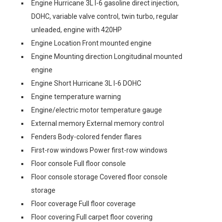
Engine Hurricane 3L I-6 gasoline direct injection,
DOHC, variable valve control, twin turbo, regular
unleaded, engine with 420HP
Engine Location Front mounted engine
Engine Mounting direction Longitudinal mounted
engine
Engine Short Hurricane 3L I-6 DOHC
Engine temperature warning
Engine/electric motor temperature gauge
External memory External memory control
Fenders Body-colored fender flares
First-row windows Power first-row windows
Floor console Full floor console
Floor console storage Covered floor console
storage
Floor coverage Full floor coverage
Floor covering Full carpet floor covering