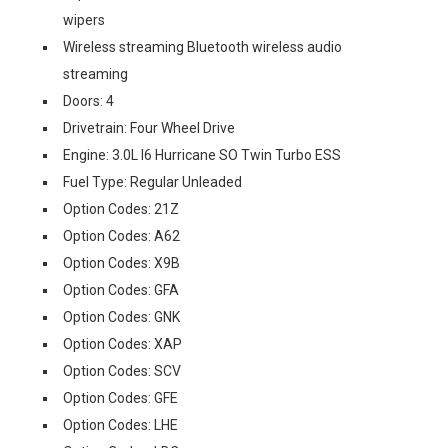
wipers
Wireless streaming Bluetooth wireless audio
streaming
Doors: 4
Drivetrain: Four Wheel Drive
Engine: 3.0L I6 Hurricane SO Twin Turbo ESS
Fuel Type: Regular Unleaded
Option Codes: 21Z
Option Codes: A62
Option Codes: X9B
Option Codes: GFA
Option Codes: GNK
Option Codes: XAP
Option Codes: SCV
Option Codes: GFE
Option Codes: LHE