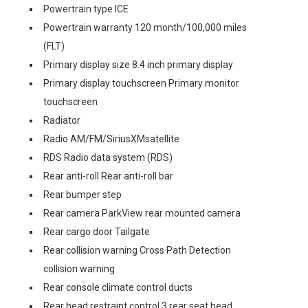
Powertrain type ICE
Powertrain warranty 120 month/100,000 miles
(FLT)
Primary display size 8.4 inch primary display
Primary display touchscreen Primary monitor
touchscreen
Radiator
Radio AM/FM/SiriusXMsatellite
RDS Radio data system (RDS)
Rear anti-roll Rear anti-roll bar
Rear bumper step
Rear camera ParkView rear mounted camera
Rear cargo door Tailgate
Rear collision warning Cross Path Detection
collision warning
Rear console climate control ducts
Rear head restraint control 3 rear seat head