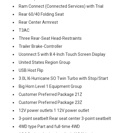
Ram Connect (Connected Services) with Trial
Rear 60/40 Folding Seat
Rear Center Armrest
T3AC
Three Rear-Seat Head-Restraints
Trailer Brake-Controller
Uconnect 5 with 8.4-Inch Touch Screen Display
United States Region Group
USB Host Flip
3.0L I6 Hurricane SO Twin Turbo with Stop/Start
Big Horn Level 1 Equipment Group
Customer Preferred Package 21Z
Customer Preferred Package 23Z
12V power outlets 1 12V power outlet
3-point seatbelt Rear seat center 3-point seatbelt
4WD type Part and full-time 4WD