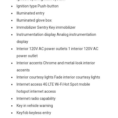
Ignition type Push-button
Illuminated entry
Illuminated glove box
Immobilizer Sentry Key immobilizer
Instrumentation display Analog instrumentation
display
Interior 120V AC power outlets 1 interior 120V AC
power outlet
Interior accents Chrome and metal-look interior
accents
Interior courtesy lights Fade interior courtesy lights
Internet access 4G LTE Wi-Fi Hot Spot mobile
hotspot internet access
Internet radio capability
Key in vehicle warning
Keyfob keyless entry