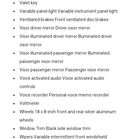
Valet key
Variable panel light Variable instrument panel light
Ventilated brakes Front ventilated disc brakes
Visor driver mirror Driver visor mirror
Visor illuminated driver mirror Illuminated driver
visor mirror
Visor illuminated passenger mirror Illuminated
passenger visor mirror
Visor passenger mirror Passenger visor mirror
Voice activated audio Voice activated audio
controls
Voice recorder Personal voice memo recorder
Voltmeter
Wheels 18 x 8-inch front and rear silver aluminum
wheels
Window Trim Black side window trim
Wipers Variable intermittent front windshield