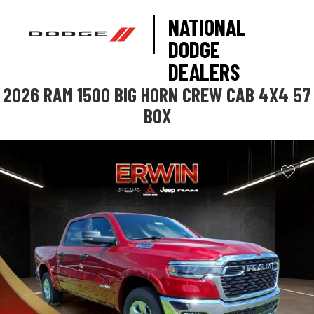
NATIONAL
DODGE
DEALERS
2026 RAM 1500 BIG HORN CREW CAB 4X4 57
BOX