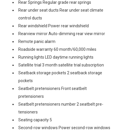
Rear Springs Regular grade rear springs
Rear under seat ducts Rear under seat climate
control ducts
Rear windshield Power rear windshield
Rearview mirror Auto-dimming rear view mirror
Remote panic alarm
Roadside warranty 60 month/60,000 miles
Running lights LED daytime running lights
Satellite trial 3 month satellite trial subscription
Seatback storage pockets 2 seatback storage
pockets
Seatbelt pretensioners Front seatbelt
pretensioners
Seatbelt pretensioners number 2 seatbelt pre-
tensioners
Seating capacity 5
Second-row windows Power second-row windows