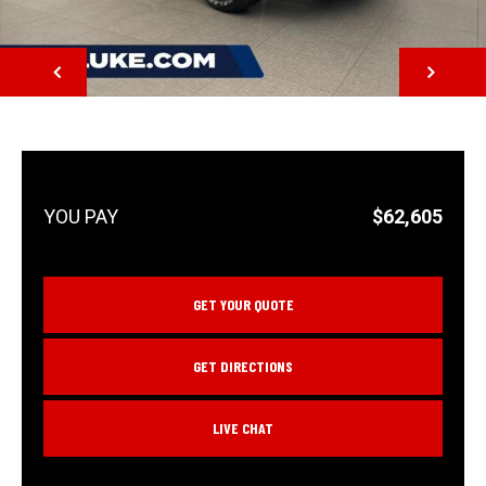
NEXT
$62,605
GET YOUR QUOTE
GET DIRECTIONS
LIVE CHAT