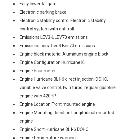
Easy lower tailgate
Electronic parking brake
Electronic stability control Electronic stability
control system with anti-roll
Emissions LEV3-ULEV70 emissions
Emissions tiers Tier 3 Bin 70 emissions
Engine block material Aluminum engine block
Engine Configuration Hurricane I6
Engine hour meter
Engine Hurricane 3L I-6 direct injection, DOHC,
variable valve control, twin turbo, regular gasoline,
engine with 420HP
Engine Location Front mounted engine
Engine Mounting direction Longitudinal mounted
engine
Engine Short Hurricane 3L I-6 DOHC
Engine temperature warning