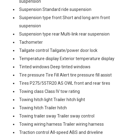
suspension
Suspension Standard ride suspension
Suspension type front Short and long arm front
suspension
Suspension type rear Multi-link rear suspension
Tachometer
Tailgate control Tailgate/power door lock
Temperature display Exterior temperature display
Tinted windows Deep tinted windows
Tire pressure Tire Fill Alert tire pressure fill assist
Tires P275/55TR20 AS OWL front and rear tires
Towing class Class IV tow rating
Towing hitch light Trailer hitch light
Towing hitch Trailer hitch
Towing trailer sway Trailer sway control
Towing wiring harness Trailer wiring harness
Traction control All-speed ABS and driveline