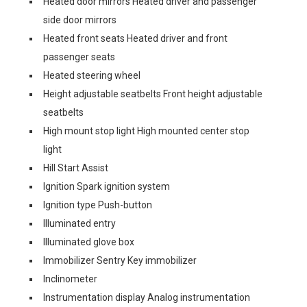
Heated door mirrors Heated driver and passenger
side door mirrors
Heated front seats Heated driver and front
passenger seats
Heated steering wheel
Height adjustable seatbelts Front height adjustable
seatbelts
High mount stop light High mounted center stop
light
Hill Start Assist
Ignition Spark ignition system
Ignition type Push-button
Illuminated entry
Illuminated glove box
Immobilizer Sentry Key immobilizer
Inclinometer
Instrumentation display Analog instrumentation