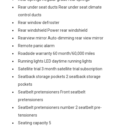
Rear under seat ducts Rear under seat climate
control ducts
Rear window defroster
Rear windshield Power rear windshield
Rearview mirror Auto-dimming rear view mirror
Remote panic alarm
Roadside warranty 60 month/60,000 miles
Running lights LED daytime running lights
Satellite trial 3 month satellite trial subscription
Seatback storage pockets 2 seatback storage
pockets
Seatbelt pretensioners Front seatbelt
pretensioners
Seatbelt pretensioners number 2 seatbelt pre-
tensioners
Seating capacity 5