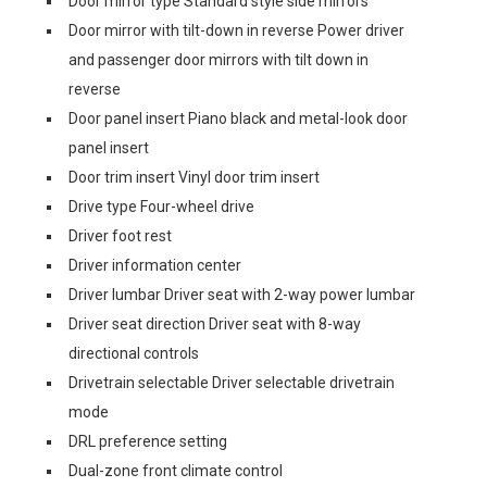
Door mirror type Standard style side mirrors
Door mirror with tilt-down in reverse Power driver
and passenger door mirrors with tilt down in
reverse
Door panel insert Piano black and metal-look door
panel insert
Door trim insert Vinyl door trim insert
Drive type Four-wheel drive
Driver foot rest
Driver information center
Driver lumbar Driver seat with 2-way power lumbar
Driver seat direction Driver seat with 8-way
directional controls
Drivetrain selectable Driver selectable drivetrain
mode
DRL preference setting
Dual-zone front climate control