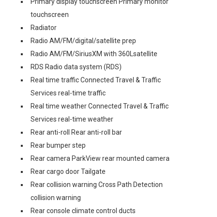
Primary display touchscreen Primary monitor
touchscreen
Radiator
Radio AM/FM/digital/satellite prep
Radio AM/FM/SiriusXM with 360Lsatellite
RDS Radio data system (RDS)
Real time traffic Connected Travel & Traffic
Services real-time traffic
Real time weather Connected Travel & Traffic
Services real-time weather
Rear anti-roll Rear anti-roll bar
Rear bumper step
Rear camera ParkView rear mounted camera
Rear cargo door Tailgate
Rear collision warning Cross Path Detection
collision warning
Rear console climate control ducts