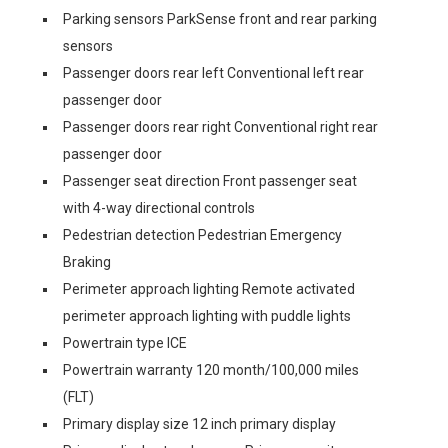
Parking sensors ParkSense front and rear parking
sensors
Passenger doors rear left Conventional left rear
passenger door
Passenger doors rear right Conventional right rear
passenger door
Passenger seat direction Front passenger seat
with 4-way directional controls
Pedestrian detection Pedestrian Emergency
Braking
Perimeter approach lighting Remote activated
perimeter approach lighting with puddle lights
Powertrain type ICE
Powertrain warranty 120 month/100,000 miles
(FLT)
Primary display size 12 inch primary display