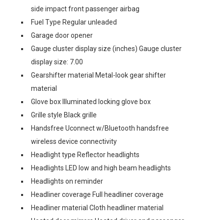
side impact front passenger airbag
Fuel Type Regular unleaded
Garage door opener
Gauge cluster display size (inches) Gauge cluster
display size: 7.00
Gearshifter material Metal-look gear shifter
material
Glove box Illuminated locking glove box
Grille style Black grille
Handsfree Uconnect w/Bluetooth handsfree
wireless device connectivity
Headlight type Reflector headlights
Headlights LED low and high beam headlights
Headlights on reminder
Headliner coverage Full headliner coverage
Headliner material Cloth headliner material