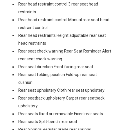
Rear head restraint control 3 rear seat head
restraints
Rear head restraint control Manual rear seat head
restraint control
Rear head restraints Height adjustable rear seat
head restraints
Rear seat check warning Rear Seat Reminder Alert
rear seat check warning
Rear seat direction Front facing rear seat
Rear seat folding position Fold-up rear seat
cushion
Rear seat upholstery Cloth rear seat upholstery
Rear seatback upholstery Carpet rear seatback
upholstery
Rear seats fixed or removable Fixed rear seats
Rear seats Split-bench rear seat
Rear Springs Regular grade rear springs