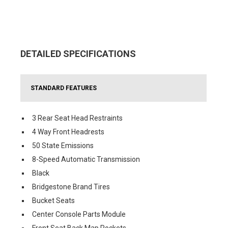
DETAILED SPECIFICATIONS
STANDARD FEATURES
3 Rear Seat Head Restraints
4 Way Front Headrests
50 State Emissions
8-Speed Automatic Transmission
Black
Bridgestone Brand Tires
Bucket Seats
Center Console Parts Module
Front Seat Back Map Pockets