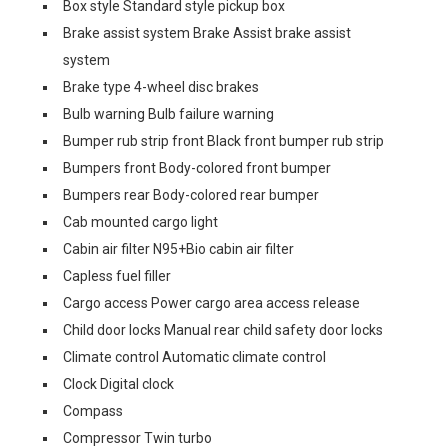
Box style Standard style pickup box
Brake assist system Brake Assist brake assist
system
Brake type 4-wheel disc brakes
Bulb warning Bulb failure warning
Bumper rub strip front Black front bumper rub strip
Bumpers front Body-colored front bumper
Bumpers rear Body-colored rear bumper
Cab mounted cargo light
Cabin air filter N95+Bio cabin air filter
Capless fuel filler
Cargo access Power cargo area access release
Child door locks Manual rear child safety door locks
Climate control Automatic climate control
Clock Digital clock
Compass
Compressor Twin turbo