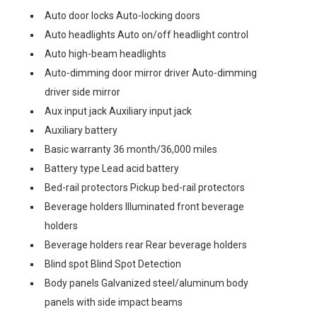
Auto door locks Auto-locking doors
Auto headlights Auto on/off headlight control
Auto high-beam headlights
Auto-dimming door mirror driver Auto-dimming
driver side mirror
Aux input jack Auxiliary input jack
Auxiliary battery
Basic warranty 36 month/36,000 miles
Battery type Lead acid battery
Bed-rail protectors Pickup bed-rail protectors
Beverage holders Illuminated front beverage
holders
Beverage holders rear Rear beverage holders
Blind spot Blind Spot Detection
Body panels Galvanized steel/aluminum body
panels with side impact beams