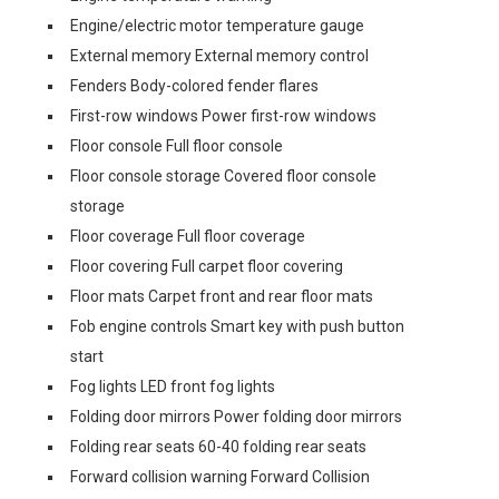
Engine/electric motor temperature gauge
External memory External memory control
Fenders Body-colored fender flares
First-row windows Power first-row windows
Floor console Full floor console
Floor console storage Covered floor console
storage
Floor coverage Full floor coverage
Floor covering Full carpet floor covering
Floor mats Carpet front and rear floor mats
Fob engine controls Smart key with push button
start
Fog lights LED front fog lights
Folding door mirrors Power folding door mirrors
Folding rear seats 60-40 folding rear seats
Forward collision warning Forward Collision