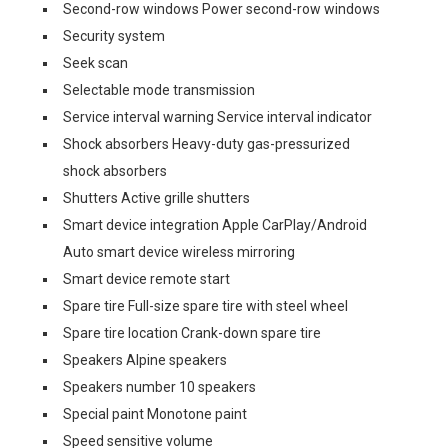
Second-row windows Power second-row windows
Security system
Seek scan
Selectable mode transmission
Service interval warning Service interval indicator
Shock absorbers Heavy-duty gas-pressurized
shock absorbers
Shutters Active grille shutters
Smart device integration Apple CarPlay/Android
Auto smart device wireless mirroring
Smart device remote start
Spare tire Full-size spare tire with steel wheel
Spare tire location Crank-down spare tire
Speakers Alpine speakers
Speakers number 10 speakers
Special paint Monotone paint
Speed sensitive volume