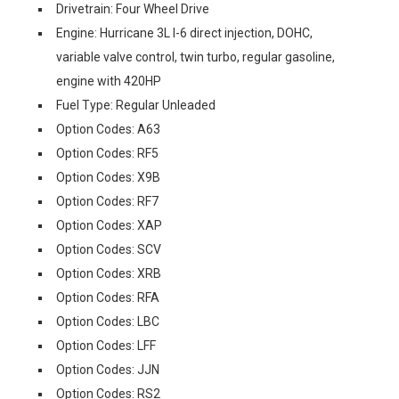
Drivetrain: Four Wheel Drive
Engine: Hurricane 3L I-6 direct injection, DOHC,
variable valve control, twin turbo, regular gasoline,
engine with 420HP
Fuel Type: Regular Unleaded
Option Codes: A63
Option Codes: RF5
Option Codes: X9B
Option Codes: RF7
Option Codes: XAP
Option Codes: SCV
Option Codes: XRB
Option Codes: RFA
Option Codes: LBC
Option Codes: LFF
Option Codes: JJN
Option Codes: RS2