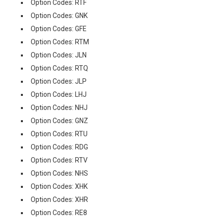
Option Codes: RTF
Option Codes: GNK
Option Codes: GFE
Option Codes: RTM
Option Codes: JLN
Option Codes: RTQ
Option Codes: JLP
Option Codes: LHJ
Option Codes: NHJ
Option Codes: GNZ
Option Codes: RTU
Option Codes: RDG
Option Codes: RTV
Option Codes: NHS
Option Codes: XHK
Option Codes: XHR
Option Codes: RE8