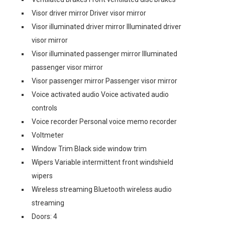
Visor driver mirror Driver visor mirror
Visor illuminated driver mirror Illuminated driver
visor mirror
Visor illuminated passenger mirror Illuminated
passenger visor mirror
Visor passenger mirror Passenger visor mirror
Voice activated audio Voice activated audio
controls
Voice recorder Personal voice memo recorder
Voltmeter
Window Trim Black side window trim
Wipers Variable intermittent front windshield
wipers
Wireless streaming Bluetooth wireless audio
streaming
Doors: 4