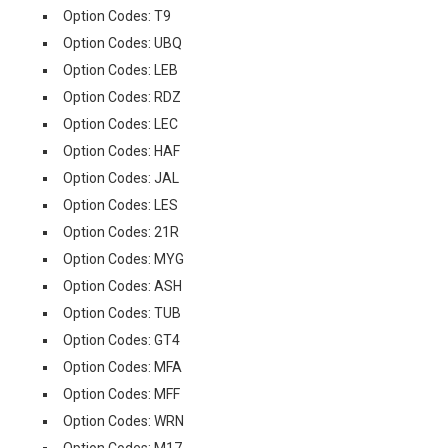
Option Codes: T9
Option Codes: UBQ
Option Codes: LEB
Option Codes: RDZ
Option Codes: LEC
Option Codes: HAF
Option Codes: JAL
Option Codes: LES
Option Codes: 21R
Option Codes: MYG
Option Codes: ASH
Option Codes: TUB
Option Codes: GT4
Option Codes: MFA
Option Codes: MFF
Option Codes: WRN
Option Codes: M17