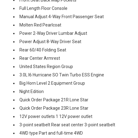
Full Length Floor Console
Manual Adjust 4-Way Front Passenger Seat
Molten Red Pearlcoat
Power 2-Way Driver Lumbar Adjust
Power Adjust 8-Way Driver Seat
Rear 60/40 Folding Seat
Rear Center Armrest
United States Region Group
3.0L I6 Hurricane SO Twin Turbo ESS Engine
Big Horn Level 2 Equipment Group
Night Edition
Quick Order Package 21R Lone Star
Quick Order Package 23R Lone Star
12V power outlets 1 12V power outlet
3-point seatbelt Rear seat center 3-point seatbelt
4WD type Part and full-time 4WD