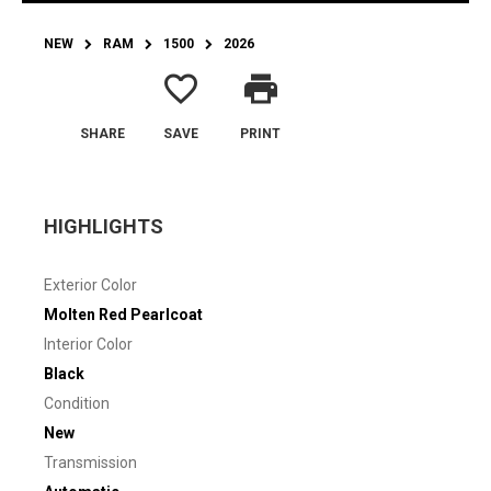
NEW
RAM
1500
2026
favorite_border
print
SHARE
SAVE
PRINT
HIGHLIGHTS
Exterior Color
Molten Red Pearlcoat
Interior Color
Black
Condition
New
Transmission