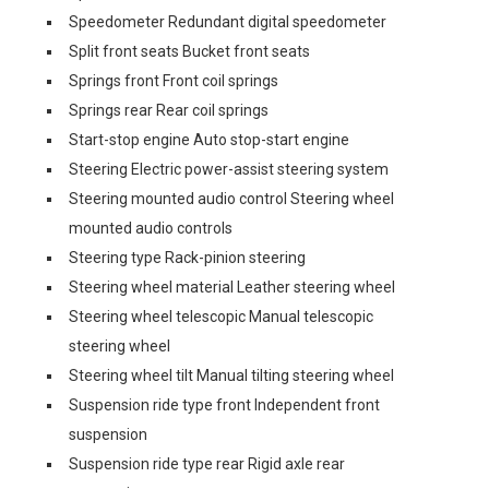
Speedometer Redundant digital speedometer
Split front seats Bucket front seats
Springs front Front coil springs
Springs rear Rear coil springs
Start-stop engine Auto stop-start engine
Steering Electric power-assist steering system
Steering mounted audio control Steering wheel
mounted audio controls
Steering type Rack-pinion steering
Steering wheel material Leather steering wheel
Steering wheel telescopic Manual telescopic
steering wheel
Steering wheel tilt Manual tilting steering wheel
Suspension ride type front Independent front
suspension
Suspension ride type rear Rigid axle rear