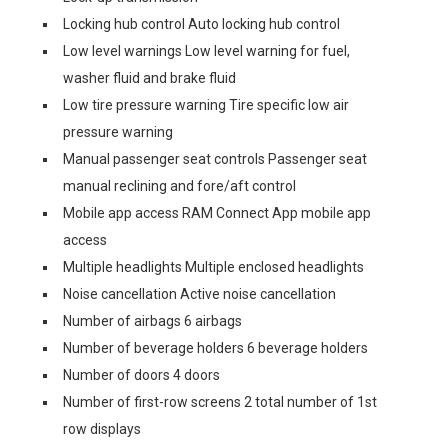
Locking hub control Auto locking hub control
Low level warnings Low level warning for fuel,
washer fluid and brake fluid
Low tire pressure warning Tire specific low air
pressure warning
Manual passenger seat controls Passenger seat
manual reclining and fore/aft control
Mobile app access RAM Connect App mobile app
access
Multiple headlights Multiple enclosed headlights
Noise cancellation Active noise cancellation
Number of airbags 6 airbags
Number of beverage holders 6 beverage holders
Number of doors 4 doors
Number of first-row screens 2 total number of 1st
row displays