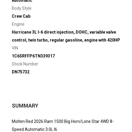
Automatic
Body Style
Crew Cab
Engine
Hurricane 3L I-6 direct injection, DOHC, variable valve
control, twin turbo, regular gasoline, engine with 420HP
VIN
1C6SRFFP6TN339317
Stock Number
DN75732
SUMMARY
Molten Red 2026 Ram 1500 Big Horn/Lone Star 4WD 8-
Speed Automatic 3.0L I6