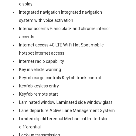
display
Integrated navigation Integrated navigation
system with voice activation
Interior accents Piano black and chrome interior
accents
Internet access 4G LTE Wi-Fi Hot Spot mobile
hotspot internet access
Internet radio capability
Key in vehicle warning
Keyfob cargo controls Keyfob trunk control
Keyfob keyless entry
Keyfob remote start
Laminated window Laminated side window glass
Lane departure Active Lane Management System
Limited slip differential Mechanical limited slip
differential
Lock-up transmission