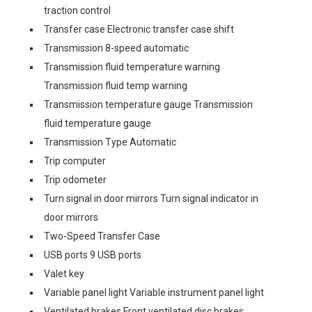
traction control
Transfer case Electronic transfer case shift
Transmission 8-speed automatic
Transmission fluid temperature warning
Transmission fluid temp warning
Transmission temperature gauge Transmission
fluid temperature gauge
Transmission Type Automatic
Trip computer
Trip odometer
Turn signal in door mirrors Turn signal indicator in
door mirrors
Two-Speed Transfer Case
USB ports 9 USB ports
Valet key
Variable panel light Variable instrument panel light
Ventilated brakes Front ventilated disc brakes