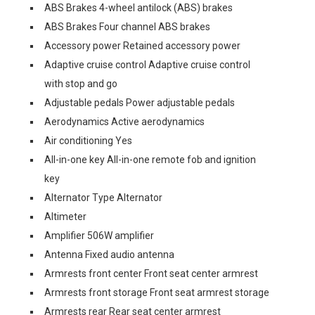
ABS Brakes 4-wheel antilock (ABS) brakes
ABS Brakes Four channel ABS brakes
Accessory power Retained accessory power
Adaptive cruise control Adaptive cruise control
with stop and go
Adjustable pedals Power adjustable pedals
Aerodynamics Active aerodynamics
Air conditioning Yes
All-in-one key All-in-one remote fob and ignition
key
Alternator Type Alternator
Altimeter
Amplifier 506W amplifier
Antenna Fixed audio antenna
Armrests front center Front seat center armrest
Armrests front storage Front seat armrest storage
Armrests rear Rear seat center armrest