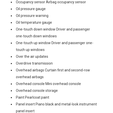
Occupancy sensor Airbag occupancy sensor
Oil pressure gauge
Oil pressure warning
Oil temperature gauge
One-touch down window Driver and passenger
one-touch down windows
One-touch up window Driver and passenger one-
touch up windows
Over the air updates
Overdrive transmission
Overhead airbags Curtain first and second-row
overhead airbags
Overhead console Mini overhead console
Overhead console storage
Paint Pearlcoat paint
Panel insert Piano black and metal-look instrument
panel insert