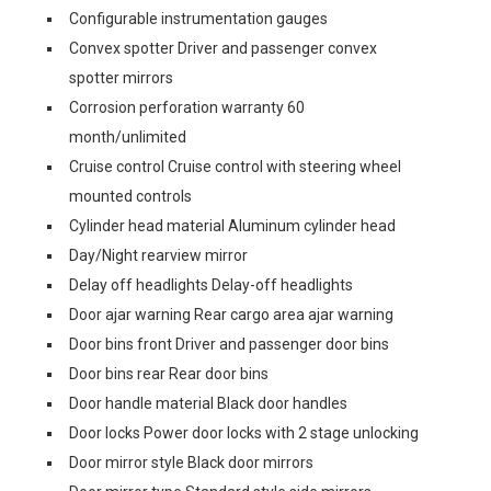
Configurable instrumentation gauges
Convex spotter Driver and passenger convex
spotter mirrors
Corrosion perforation warranty 60
month/unlimited
Cruise control Cruise control with steering wheel
mounted controls
Cylinder head material Aluminum cylinder head
Day/Night rearview mirror
Delay off headlights Delay-off headlights
Door ajar warning Rear cargo area ajar warning
Door bins front Driver and passenger door bins
Door bins rear Rear door bins
Door handle material Black door handles
Door locks Power door locks with 2 stage unlocking
Door mirror style Black door mirrors