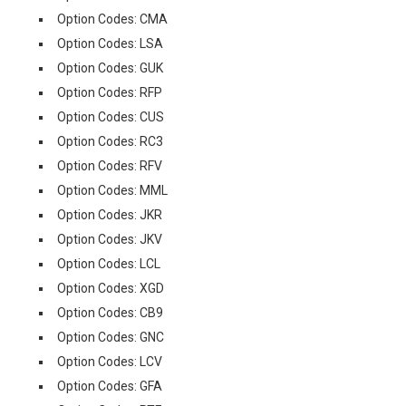
Option Codes: CMA
Option Codes: LSA
Option Codes: GUK
Option Codes: RFP
Option Codes: CUS
Option Codes: RC3
Option Codes: RFV
Option Codes: MML
Option Codes: JKR
Option Codes: JKV
Option Codes: LCL
Option Codes: XGD
Option Codes: CB9
Option Codes: GNC
Option Codes: LCV
Option Codes: GFA