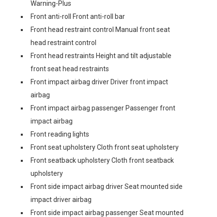
Warning-Plus
Front anti-roll Front anti-roll bar
Front head restraint control Manual front seat
head restraint control
Front head restraints Height and tilt adjustable
front seat head restraints
Front impact airbag driver Driver front impact
airbag
Front impact airbag passenger Passenger front
impact airbag
Front reading lights
Front seat upholstery Cloth front seat upholstery
Front seatback upholstery Cloth front seatback
upholstery
Front side impact airbag driver Seat mounted side
impact driver airbag
Front side impact airbag passenger Seat mounted