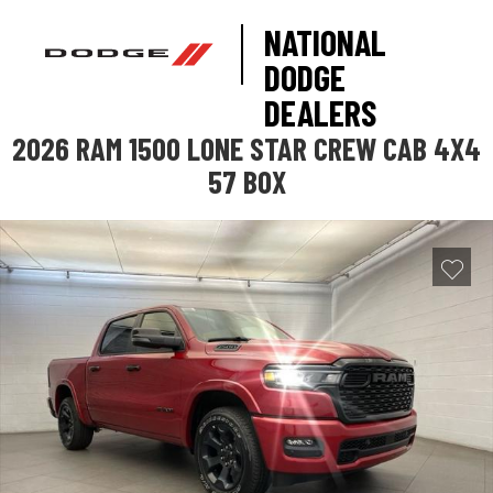
NATIONAL
DODGE
DEALERS
2026 RAM 1500 LONE STAR CREW CAB 4X4
57 BOX