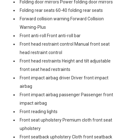
Folding door mirrors Power folding door mirrors
Folding rear seats 60-40 folding rear seats
Forward collision warning Forward Collision
Warning-Plus
Front anti-roll Front anti-roll bar
Front head restraint control Manual front seat
head restraint control
Front head restraints Height and tilt adjustable
front seat head restraints
Front impact airbag driver Driver front impact
airbag
Front impact airbag passenger Passenger front
impact airbag
Front reading lights
Front seat upholstery Premium cloth front seat
upholstery
Front seatback upholstery Cloth front seatback