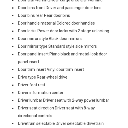
Door ajar warning Rear cargo area ajar warning
Door bins front Driver and passenger door bins
Door bins rear Rear door bins
Door handle material Colored door handles
Door locks Power door locks with 2 stage unlocking
Door mirror style Black door mirrors
Door mirror type Standard style side mirrors
Door panel insert Piano black and metal-look door
panel insert
Door trim insert Vinyl door trim insert
Drive type Rear-wheel drive
Driver foot rest
Driver information center
Driver lumbar Driver seat with 2-way power lumbar
Driver seat direction Driver seat with 8-way
directional controls
Drivetrain selectable Driver selectable drivetrain