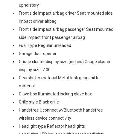
upholstery
Front side impact airbag driver Seat mounted side
impact driver airbag
Front side impact airbag passenger Seat mounted
side impact front passenger airbag
Fuel Type Regular unleaded
Garage door opener
Gauge cluster display size (inches) Gauge cluster
display size: 7.00
Gearshifter material Metal-look gear shifter
material
Glove box Illuminated locking glove box
Grille style Black grille
Handsfree Uconnect w/Bluetooth handsfree
wireless device connectivity
Headlight type Reflector headlights