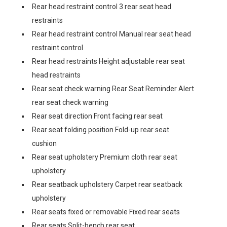
Rear head restraint control 3 rear seat head
restraints
Rear head restraint control Manual rear seat head
restraint control
Rear head restraints Height adjustable rear seat
head restraints
Rear seat check warning Rear Seat Reminder Alert
rear seat check warning
Rear seat direction Front facing rear seat
Rear seat folding position Fold-up rear seat
cushion
Rear seat upholstery Premium cloth rear seat
upholstery
Rear seatback upholstery Carpet rear seatback
upholstery
Rear seats fixed or removable Fixed rear seats
Rear seats Split-bench rear seat