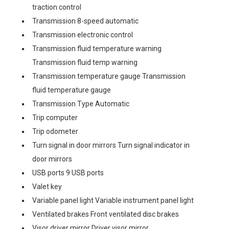
traction control
Transmission 8-speed automatic
Transmission electronic control
Transmission fluid temperature warning
Transmission fluid temp warning
Transmission temperature gauge Transmission
fluid temperature gauge
Transmission Type Automatic
Trip computer
Trip odometer
Turn signal in door mirrors Turn signal indicator in
door mirrors
USB ports 9 USB ports
Valet key
Variable panel light Variable instrument panel light
Ventilated brakes Front ventilated disc brakes
Visor driver mirror Driver visor mirror