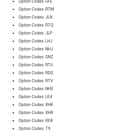
Option Codes: GFE
Option Codes: RTM
Option Codes: JLN
Option Codes: RTQ
Option Codes: JLP
Option Codes: LHJ
Option Codes: NHJ
Option Codes: GNZ
Option Codes: RTU
Option Codes: RDG
Option Codes: RTV
Option Codes: NHS
Option Codes: LE4
Option Codes: XHK
Option Codes: XHR
Option Codes: RE8
Option Codes: T9