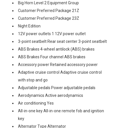
Big Horn Level 2 Equipment Group
Customer Preferred Package 21Z
Customer Preferred Package 23Z
Night Edition
12V power outlets 1 12V power outlet
3-point seatbelt Rear seat center 3-point seatbelt
ABS Brakes 4-wheel antilock (ABS) brakes
ABS Brakes Four channel ABS brakes
Accessory power Retained accessory power
Adaptive cruise control Adaptive cruise control
with stop and go
Adjustable pedals Power adjustable pedals
Aerodynamics Active aerodynamics
Air conditioning Yes
All-in-one key All-in-one remote fob and ignition
key
Alternator Type Alternator