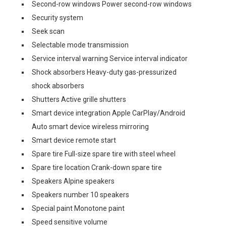
Second-row windows Power second-row windows
Security system
Seek scan
Selectable mode transmission
Service interval warning Service interval indicator
Shock absorbers Heavy-duty gas-pressurized
shock absorbers
Shutters Active grille shutters
Smart device integration Apple CarPlay/Android
Auto smart device wireless mirroring
Smart device remote start
Spare tire Full-size spare tire with steel wheel
Spare tire location Crank-down spare tire
Speakers Alpine speakers
Speakers number 10 speakers
Special paint Monotone paint
Speed sensitive volume