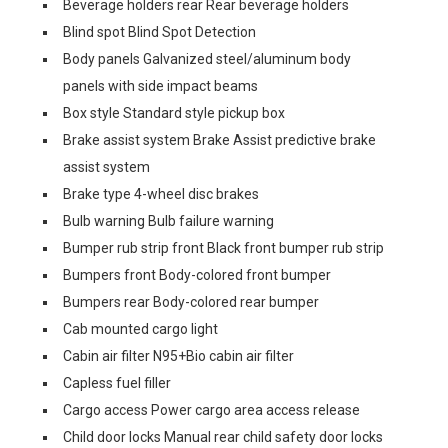
Beverage holders rear Rear beverage holders
Blind spot Blind Spot Detection
Body panels Galvanized steel/aluminum body
panels with side impact beams
Box style Standard style pickup box
Brake assist system Brake Assist predictive brake
assist system
Brake type 4-wheel disc brakes
Bulb warning Bulb failure warning
Bumper rub strip front Black front bumper rub strip
Bumpers front Body-colored front bumper
Bumpers rear Body-colored rear bumper
Cab mounted cargo light
Cabin air filter N95+Bio cabin air filter
Capless fuel filler
Cargo access Power cargo area access release
Child door locks Manual rear child safety door locks