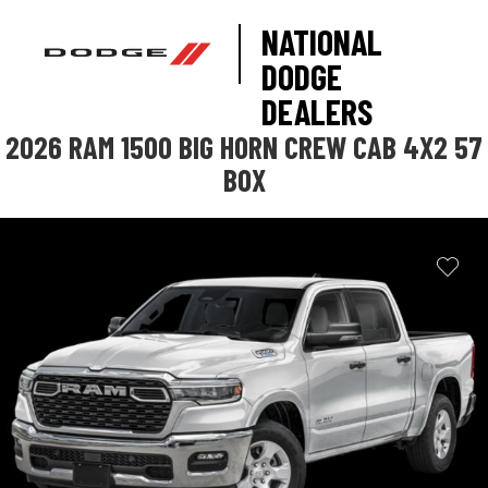
NATIONAL
DODGE
DEALERS
2026 RAM 1500 BIG HORN CREW CAB 4X2 57
BOX