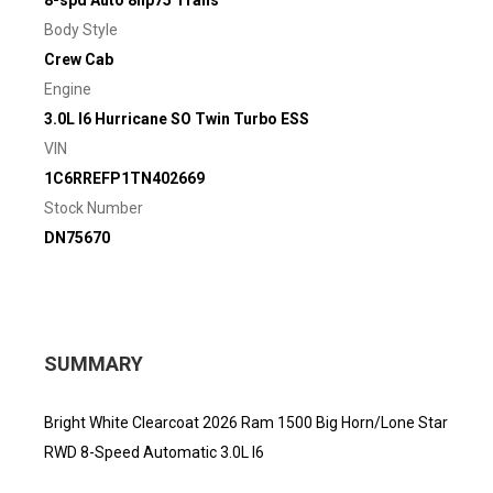
8-spd Auto 8hp75 Trans
Body Style
Crew Cab
Engine
3.0L I6 Hurricane SO Twin Turbo ESS
VIN
1C6RREFP1TN402669
Stock Number
DN75670
SUMMARY
Bright White Clearcoat 2026 Ram 1500 Big Horn/Lone Star
RWD 8-Speed Automatic 3.0L I6