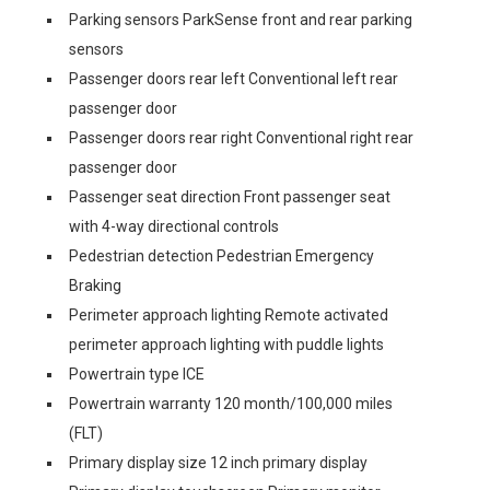
Parking sensors ParkSense front and rear parking
sensors
Passenger doors rear left Conventional left rear
passenger door
Passenger doors rear right Conventional right rear
passenger door
Passenger seat direction Front passenger seat
with 4-way directional controls
Pedestrian detection Pedestrian Emergency
Braking
Perimeter approach lighting Remote activated
perimeter approach lighting with puddle lights
Powertrain type ICE
Powertrain warranty 120 month/100,000 miles
(FLT)
Primary display size 12 inch primary display