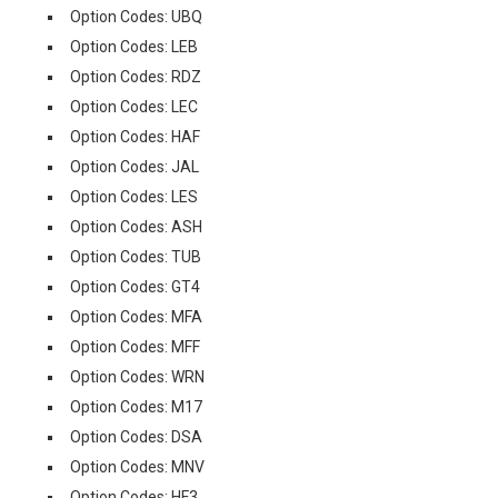
Option Codes: UBQ
Option Codes: LEB
Option Codes: RDZ
Option Codes: LEC
Option Codes: HAF
Option Codes: JAL
Option Codes: LES
Option Codes: ASH
Option Codes: TUB
Option Codes: GT4
Option Codes: MFA
Option Codes: MFF
Option Codes: WRN
Option Codes: M17
Option Codes: DSA
Option Codes: MNV
Option Codes: HF3