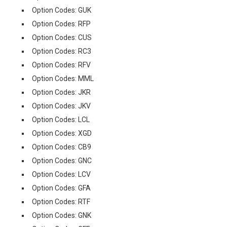
Option Codes: GUK
Option Codes: RFP
Option Codes: CUS
Option Codes: RC3
Option Codes: RFV
Option Codes: MML
Option Codes: JKR
Option Codes: JKV
Option Codes: LCL
Option Codes: XGD
Option Codes: CB9
Option Codes: GNC
Option Codes: LCV
Option Codes: GFA
Option Codes: RTF
Option Codes: GNK