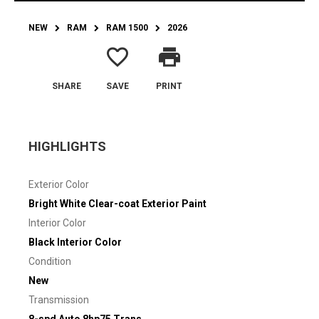
NEW
RAM
RAM 1500
2026
favorite_border
print
SHARE
SAVE
PRINT
HIGHLIGHTS
Exterior Color
Bright White Clear-coat Exterior Paint
Interior Color
Black Interior Color
Condition
New
Transmission