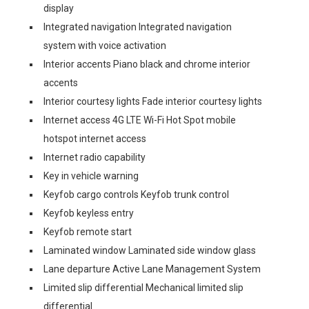
display
Integrated navigation Integrated navigation
system with voice activation
Interior accents Piano black and chrome interior
accents
Interior courtesy lights Fade interior courtesy lights
Internet access 4G LTE Wi-Fi Hot Spot mobile
hotspot internet access
Internet radio capability
Key in vehicle warning
Keyfob cargo controls Keyfob trunk control
Keyfob keyless entry
Keyfob remote start
Laminated window Laminated side window glass
Lane departure Active Lane Management System
Limited slip differential Mechanical limited slip
differential