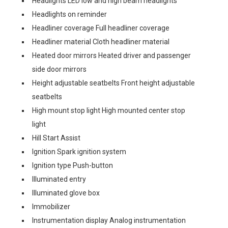
Headlights LED low and high beam headlights
Headlights on reminder
Headliner coverage Full headliner coverage
Headliner material Cloth headliner material
Heated door mirrors Heated driver and passenger
side door mirrors
Height adjustable seatbelts Front height adjustable
seatbelts
High mount stop light High mounted center stop
light
Hill Start Assist
Ignition Spark ignition system
Ignition type Push-button
Illuminated entry
Illuminated glove box
Immobilizer
Instrumentation display Analog instrumentation