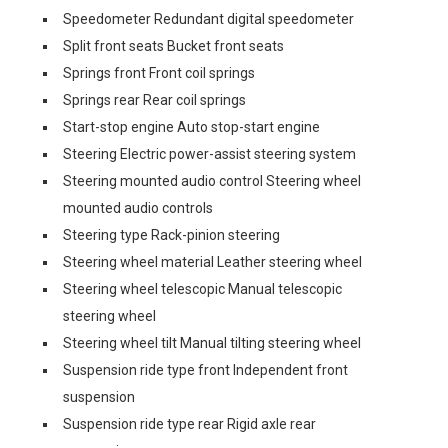
Speedometer Redundant digital speedometer
Split front seats Bucket front seats
Springs front Front coil springs
Springs rear Rear coil springs
Start-stop engine Auto stop-start engine
Steering Electric power-assist steering system
Steering mounted audio control Steering wheel
mounted audio controls
Steering type Rack-pinion steering
Steering wheel material Leather steering wheel
Steering wheel telescopic Manual telescopic
steering wheel
Steering wheel tilt Manual tilting steering wheel
Suspension ride type front Independent front
suspension
Suspension ride type rear Rigid axle rear