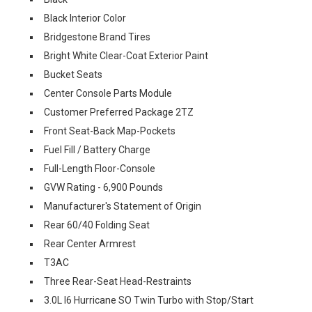
Black Interior Color
Bridgestone Brand Tires
Bright White Clear-Coat Exterior Paint
Bucket Seats
Center Console Parts Module
Customer Preferred Package 2TZ
Front Seat-Back Map-Pockets
Fuel Fill / Battery Charge
Full-Length Floor-Console
GVW Rating - 6,900 Pounds
Manufacturer's Statement of Origin
Rear 60/40 Folding Seat
Rear Center Armrest
T3AC
Three Rear-Seat Head-Restraints
3.0L I6 Hurricane SO Twin Turbo with Stop/Start