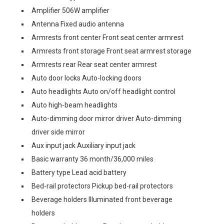
Amplifier 506W amplifier
Antenna Fixed audio antenna
Armrests front center Front seat center armrest
Armrests front storage Front seat armrest storage
Armrests rear Rear seat center armrest
Auto door locks Auto-locking doors
Auto headlights Auto on/off headlight control
Auto high-beam headlights
Auto-dimming door mirror driver Auto-dimming
driver side mirror
Aux input jack Auxiliary input jack
Basic warranty 36 month/36,000 miles
Battery type Lead acid battery
Bed-rail protectors Pickup bed-rail protectors
Beverage holders Illuminated front beverage
holders