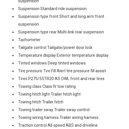
suspension
Suspension Standard ride suspension
Suspension type front Short and long arm front
suspension
Suspension type rear Multi-link rear suspension
Tachometer
Tailgate control Tailgate/power door lock
Temperature display Exterior temperature display
Tinted windows Deep tinted windows
Tire pressure Tire Fill Alert tire pressure fill assist
Tires P275/55TR20 AS OWL front and rear tires
Towing class Class IV tow rating
Towing hitch light Trailer hitch light
Towing hitch Trailer hitch
Towing trailer sway Trailer sway control
Towing wiring harness Trailer wiring harness
Traction control All-speed ABS and driveline