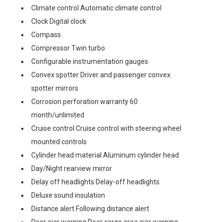
Climate control Automatic climate control
Clock Digital clock
Compass
Compressor Twin turbo
Configurable instrumentation gauges
Convex spotter Driver and passenger convex
spotter mirrors
Corrosion perforation warranty 60
month/unlimited
Cruise control Cruise control with steering wheel
mounted controls
Cylinder head material Aluminum cylinder head
Day/Night rearview mirror
Delay off headlights Delay-off headlights
Deluxe sound insulation
Distance alert Following distance alert