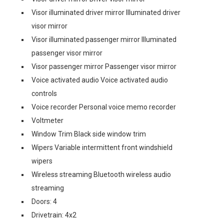
Visor illuminated driver mirror Illuminated driver
visor mirror
Visor illuminated passenger mirror Illuminated
passenger visor mirror
Visor passenger mirror Passenger visor mirror
Voice activated audio Voice activated audio
controls
Voice recorder Personal voice memo recorder
Voltmeter
Window Trim Black side window trim
Wipers Variable intermittent front windshield
wipers
Wireless streaming Bluetooth wireless audio
streaming
Doors: 4
Drivetrain: 4x2