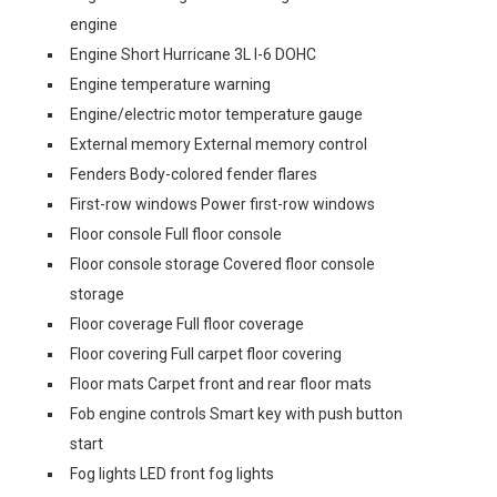
engine
Engine Short Hurricane 3L I-6 DOHC
Engine temperature warning
Engine/electric motor temperature gauge
External memory External memory control
Fenders Body-colored fender flares
First-row windows Power first-row windows
Floor console Full floor console
Floor console storage Covered floor console
storage
Floor coverage Full floor coverage
Floor covering Full carpet floor covering
Floor mats Carpet front and rear floor mats
Fob engine controls Smart key with push button
start
Fog lights LED front fog lights