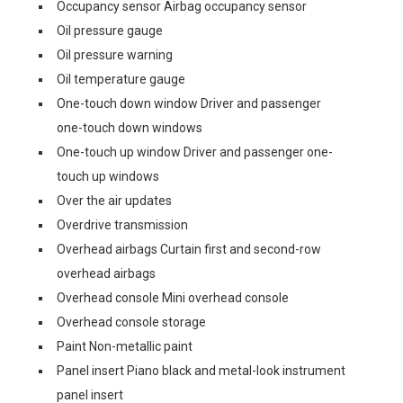
Occupancy sensor Airbag occupancy sensor
Oil pressure gauge
Oil pressure warning
Oil temperature gauge
One-touch down window Driver and passenger
one-touch down windows
One-touch up window Driver and passenger one-
touch up windows
Over the air updates
Overdrive transmission
Overhead airbags Curtain first and second-row
overhead airbags
Overhead console Mini overhead console
Overhead console storage
Paint Non-metallic paint
Panel insert Piano black and metal-look instrument
panel insert