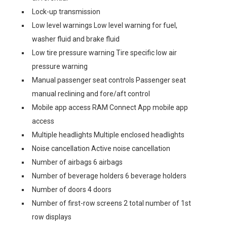
Lock-up transmission
Low level warnings Low level warning for fuel,
washer fluid and brake fluid
Low tire pressure warning Tire specific low air
pressure warning
Manual passenger seat controls Passenger seat
manual reclining and fore/aft control
Mobile app access RAM Connect App mobile app
access
Multiple headlights Multiple enclosed headlights
Noise cancellation Active noise cancellation
Number of airbags 6 airbags
Number of beverage holders 6 beverage holders
Number of doors 4 doors
Number of first-row screens 2 total number of 1st
row displays