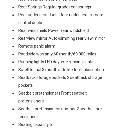
Rear Springs Regular grade rear springs
Rear under seat ducts Rear under seat climate
control ducts
Rear windshield Power rear windshield
Rearview mirror Auto-dimming rear view mirror
Remote panic alarm
Roadside warranty 60 month/60,000 miles
Running lights LED daytime running lights
Satellite trial 3 month satellite trial subscription
Seatback storage pockets 2 seatback storage
pockets
Seatbelt pretensioners Front seatbelt
pretensioners
Seatbelt pretensioners number 2 seatbelt pre-
tensioners
Seating capacity 5