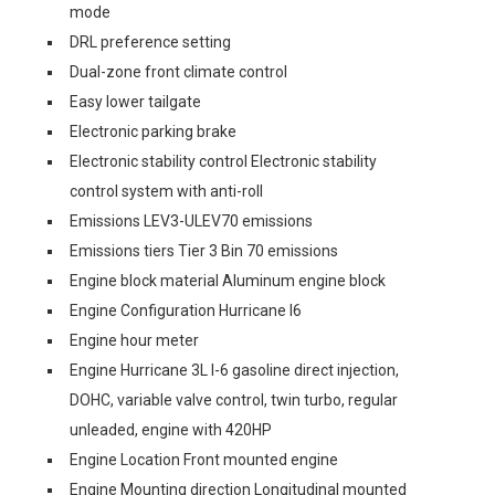
mode
DRL preference setting
Dual-zone front climate control
Easy lower tailgate
Electronic parking brake
Electronic stability control Electronic stability
control system with anti-roll
Emissions LEV3-ULEV70 emissions
Emissions tiers Tier 3 Bin 70 emissions
Engine block material Aluminum engine block
Engine Configuration Hurricane I6
Engine hour meter
Engine Hurricane 3L I-6 gasoline direct injection,
DOHC, variable valve control, twin turbo, regular
unleaded, engine with 420HP
Engine Location Front mounted engine
Engine Mounting direction Longitudinal mounted