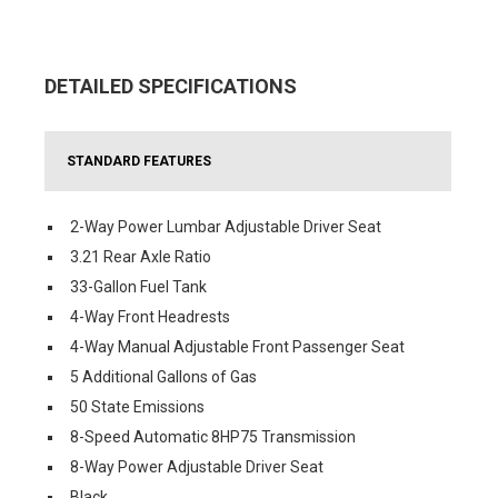
DETAILED SPECIFICATIONS
STANDARD FEATURES
2-Way Power Lumbar Adjustable Driver Seat
3.21 Rear Axle Ratio
33-Gallon Fuel Tank
4-Way Front Headrests
4-Way Manual Adjustable Front Passenger Seat
5 Additional Gallons of Gas
50 State Emissions
8-Speed Automatic 8HP75 Transmission
8-Way Power Adjustable Driver Seat
Black