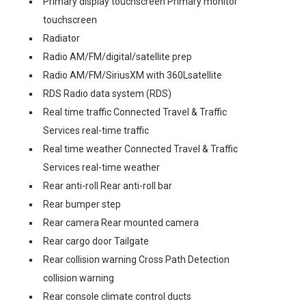
Primary display touchscreen Primary monitor
touchscreen
Radiator
Radio AM/FM/digital/satellite prep
Radio AM/FM/SiriusXM with 360Lsatellite
RDS Radio data system (RDS)
Real time traffic Connected Travel & Traffic
Services real-time traffic
Real time weather Connected Travel & Traffic
Services real-time weather
Rear anti-roll Rear anti-roll bar
Rear bumper step
Rear camera Rear mounted camera
Rear cargo door Tailgate
Rear collision warning Cross Path Detection
collision warning
Rear console climate control ducts