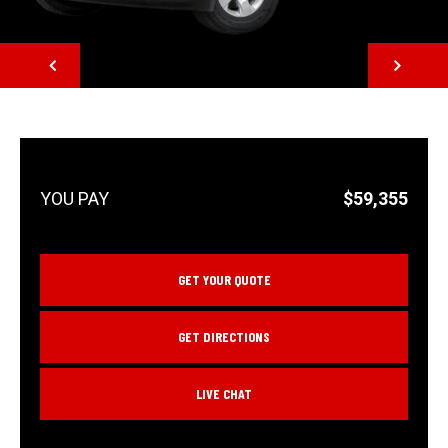
NEXT
$59,355
GET YOUR QUOTE
GET DIRECTIONS
LIVE CHAT