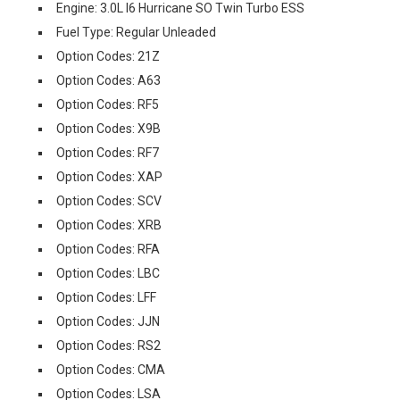
Engine: 3.0L I6 Hurricane SO Twin Turbo ESS
Fuel Type: Regular Unleaded
Option Codes: 21Z
Option Codes: A63
Option Codes: RF5
Option Codes: X9B
Option Codes: RF7
Option Codes: XAP
Option Codes: SCV
Option Codes: XRB
Option Codes: RFA
Option Codes: LBC
Option Codes: LFF
Option Codes: JJN
Option Codes: RS2
Option Codes: CMA
Option Codes: LSA