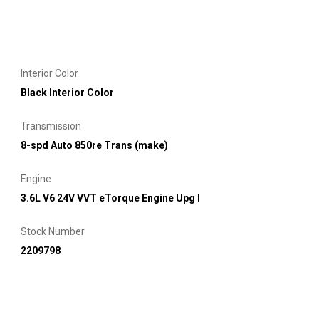
Interior Color
Black Interior Color
Transmission
8-spd Auto 850re Trans (make)
Engine
3.6L V6 24V VVT eTorque Engine Upg I
Stock Number
2209798