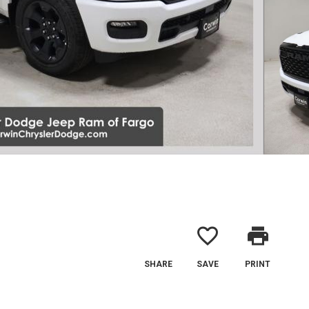
favorite_border
print
SHARE
SAVE
PRINT