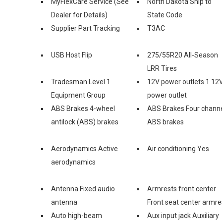
MyFlexCare Service (See
North Dakota Ship to
Dealer for Details)
State Code
Supplier Part Tracking
T3AC
USB Host Flip
275/55R20 All-Season
LRR Tires
Tradesman Level 1
12V power outlets 1 12
Equipment Group
power outlet
ABS Brakes 4-wheel
ABS Brakes Four chann
antilock (ABS) brakes
ABS brakes
Aerodynamics Active
Air conditioning Yes
aerodynamics
Antenna Fixed audio
Armrests front center
antenna
Front seat center armre
Auto high-beam
Aux input jack Auxiliary