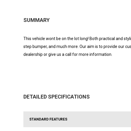
SUMMARY
This vehicle wont be on the lot long! Both practical and sty
step bumper, and much more. Our aim is to provide our cust
dealership or give us a call for more information.
DETAILED SPECIFICATIONS
STANDARD FEATURES