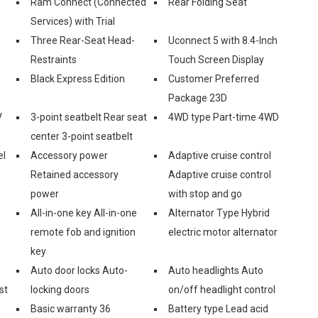
Ram Connect (Connected
Rear Folding Seat
Services) with Trial
Three Rear-Seat Head-
Uconnect 5 with 8.4-Inch
Restraints
Touch Screen Display
Black Express Edition
Customer Preferred
Package 23D
V
3-point seatbelt Rear seat
4WD type Part-time 4WD
center 3-point seatbelt
el
Accessory power
Adaptive cruise control
Retained accessory
Adaptive cruise control
power
with stop and go
All-in-one key All-in-one
Alternator Type Hybrid
remote fob and ignition
electric motor alternator
key
Auto door locks Auto-
Auto headlights Auto
st
locking doors
on/off headlight control
Basic warranty 36
Battery type Lead acid