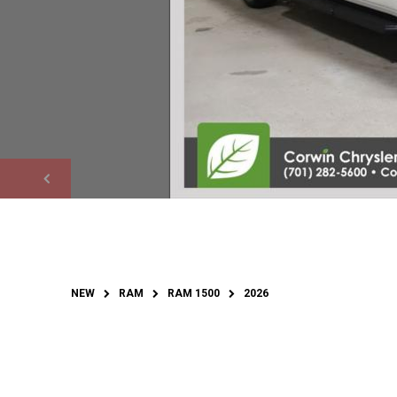
NEW
RAM
RAM 1500
2026