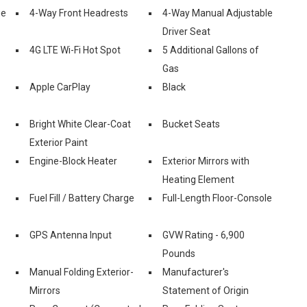
ue
4-Way Front Headrests
4-Way Manual Adjustable
Driver Seat
4G LTE Wi-Fi Hot Spot
5 Additional Gallons of
Gas
Apple CarPlay
Black
Bright White Clear-Coat
Bucket Seats
Exterior Paint
Engine-Block Heater
Exterior Mirrors with
Heating Element
Fuel Fill / Battery Charge
Full-Length Floor-Console
GPS Antenna Input
GVW Rating - 6,900
Pounds
Manual Folding Exterior-
Manufacturer's
Mirrors
Statement of Origin