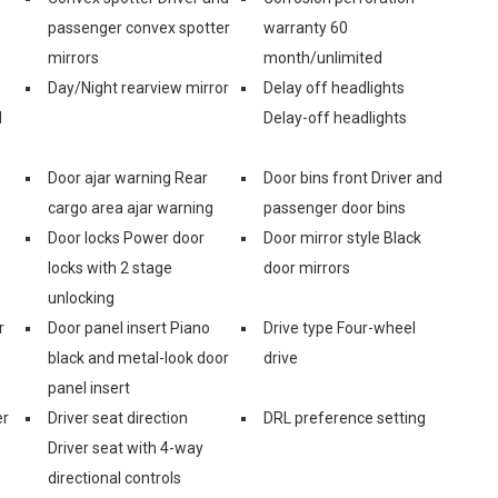
s
passenger convex spotter
warranty 60
mirrors
month/unlimited
Day/Night rearview mirror
Delay off headlights
d
Delay-off headlights
Door ajar warning Rear
Door bins front Driver and
cargo area ajar warning
passenger door bins
Door locks Power door
Door mirror style Black
locks with 2 stage
door mirrors
unlocking
r
Door panel insert Piano
Drive type Four-wheel
black and metal-look door
drive
panel insert
er
Driver seat direction
DRL preference setting
Driver seat with 4-way
directional controls