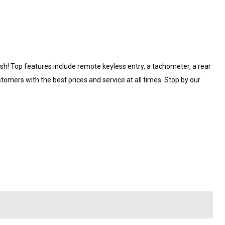
lish! Top features include remote keyless entry, a tachometer, a rear
omers with the best prices and service at all times. Stop by our