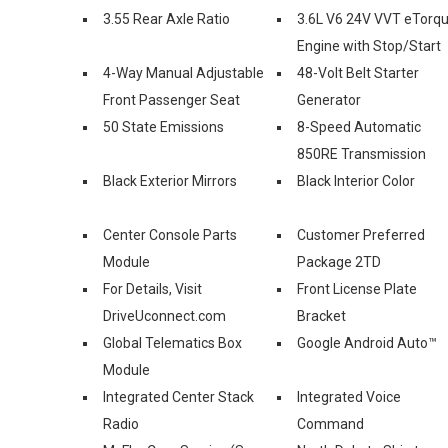
3.55 Rear Axle Ratio
3.6L V6 24V VVT eTorq
Engine with Stop/Start
4-Way Manual Adjustable
48-Volt Belt Starter
Front Passenger Seat
Generator
50 State Emissions
8-Speed Automatic
850RE Transmission
Black Exterior Mirrors
Black Interior Color
Center Console Parts
Customer Preferred
Module
Package 2TD
For Details, Visit
Front License Plate
DriveUconnect.com
Bracket
Global Telematics Box
Google Android Auto™
Module
Integrated Center Stack
Integrated Voice
Radio
Command