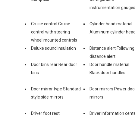
instrumentation gauge
Cruise control Cruise
Cylinder head material
control with steering
Aluminum cylinder hea
wheel mounted controls
Deluxe sound insulation
Distance alert Following
distance alert
Door bins rear Rear door
Door handle material
bins
Black door handles
Door mirror type Standard
Door mirrors Power doo
style side mirrors
mirrors
Driver foot rest
Driver information cent