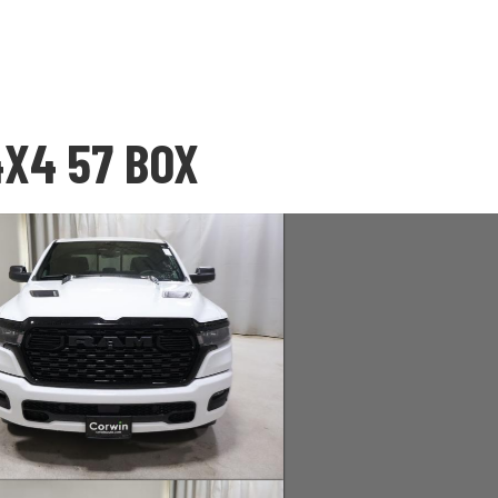
4X4 57 BOX