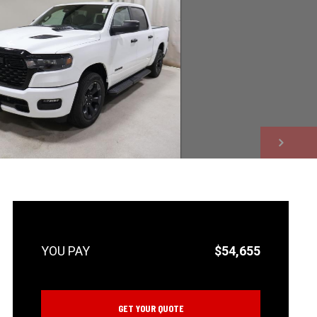
NEXT
$54,655
GET YOUR QUOTE