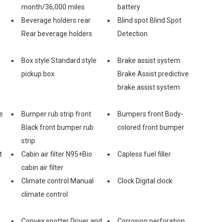
month/36,000 miles
battery
Beverage holders rear
Blind spot Blind Spot
Rear beverage holders
Detection
Box style Standard style
Brake assist system
pickup box
Brake Assist predictive
brake assist system
e
Bumper rub strip front
Bumpers front Body-
Black front bumper rub
colored front bumper
strip
t
Cabin air filter N95+Bio
Capless fuel filler
cabin air filter
Climate control Manual
Clock Digital clock
climate control
Convex spotter Driver and
Corrosion perforation