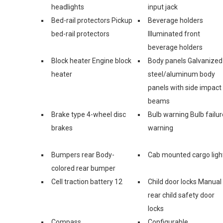
headlights
input jack
Bed-rail protectors Pickup
Beverage holders
bed-rail protectors
Illuminated front
beverage holders
Block heater Engine block
Body panels Galvanized
heater
steel/aluminum body
panels with side impact
beams
Brake type 4-wheel disc
Bulb warning Bulb failur
brakes
warning
Bumpers rear Body-
Cab mounted cargo ligh
colored rear bumper
Cell traction battery 12
Child door locks Manual
rear child safety door
locks
Compass
Configurable