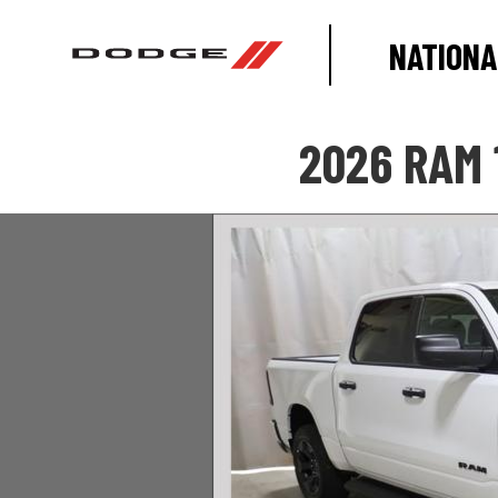
NATIONA
2026 RAM 