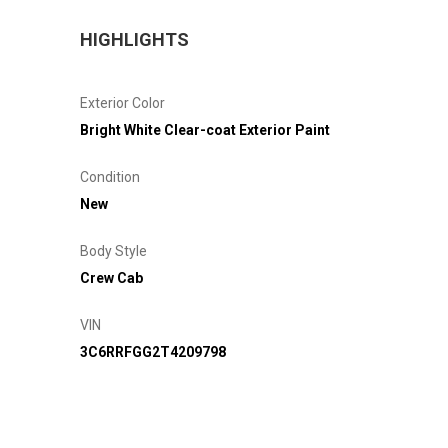
HIGHLIGHTS
Exterior Color
Bright White Clear-coat Exterior Paint
Condition
New
Body Style
Crew Cab
VIN
3C6RRFGG2T4209798