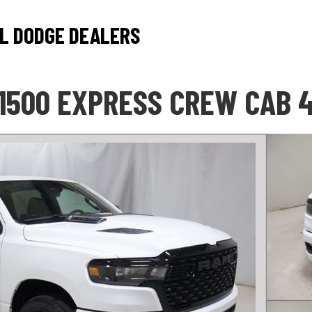
L DODGE DEALERS
1500 EXPRESS CREW CAB 