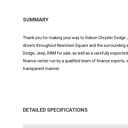
SUMMARY
Thank you for making your way to Videon Chrysler Dodge J
drivers throughout Newtown Square and the surrounding areas
Dodge, Jeep, RAM for sale, as well as a carefully inspecte
finance center run by a qualified team of finance experts, w
transparent manner.
DETAILED SPECIFICATIONS