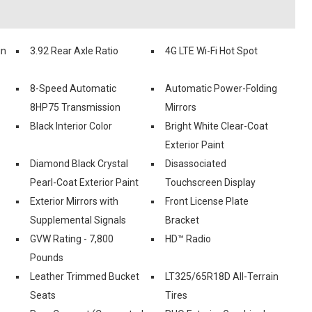
in
3.92 Rear Axle Ratio
4G LTE Wi-Fi Hot Spot
8-Speed Automatic
Automatic Power-Folding
8HP75 Transmission
Mirrors
Black Interior Color
Bright White Clear-Coat
Exterior Paint
Diamond Black Crystal
Disassociated
Pearl-Coat Exterior Paint
Touchscreen Display
Exterior Mirrors with
Front License Plate
Supplemental Signals
Bracket
GVW Rating - 7,800
HD™ Radio
Pounds
Leather Trimmed Bucket
LT325/65R18D All-Terrain
Seats
Tires