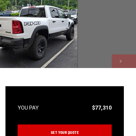
NEXT
$77,310
GET YOUR QUOTE