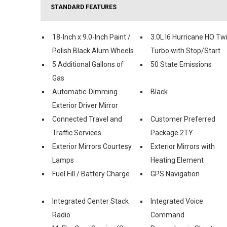
STANDARD FEATURES
18-Inch x 9.0-Inch Paint /
3.0L I6 Hurricane HO Tw
Polish Black Alum Wheels
Turbo with Stop/Start
5 Additional Gallons of
50 State Emissions
Gas
Automatic-Dimming
Black
Exterior Driver Mirror
Connected Travel and
Customer Preferred
Traffic Services
Package 2TY
Exterior Mirrors Courtesy
Exterior Mirrors with
Lamps
Heating Element
Fuel Fill / Battery Charge
GPS Navigation
Integrated Center Stack
Integrated Voice
Radio
Command