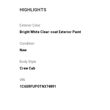
HIGHLIGHTS
Exterior Color
Bright White Clear-coat Exterior Paint
Condition
New
Body Style
Crew Cab
VIN
1C6SRFUP0TN374891