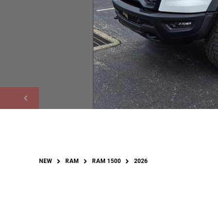
NEW
RAM
RAM 1500
2026