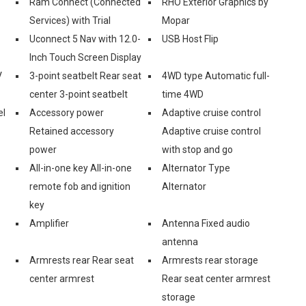
Ram Connect (Connected
RHO Exterior Graphics by
Services) with Trial
Mopar
Uconnect 5 Nav with 12.0-
USB Host Flip
Inch Touch Screen Display
V
3-point seatbelt Rear seat
4WD type Automatic full-
center 3-point seatbelt
time 4WD
el
Accessory power
Adaptive cruise control
Retained accessory
Adaptive cruise control
power
with stop and go
All-in-one key All-in-one
Alternator Type
remote fob and ignition
Alternator
key
Amplifier
Antenna Fixed audio
antenna
Armrests rear Rear seat
Armrests rear storage
center armrest
Rear seat center armrest
storage