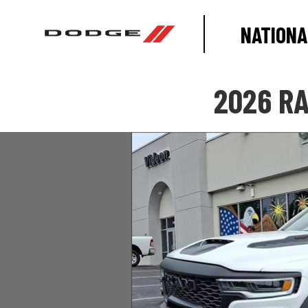
NATIONA
2026 RA