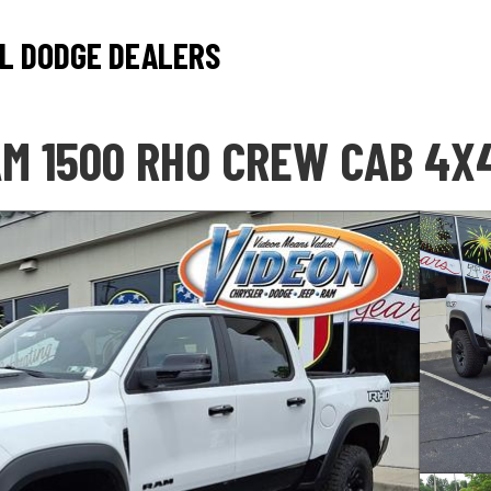
L DODGE DEALERS
M 1500 RHO CREW CAB 4X