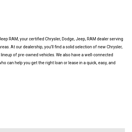
eep RAM, your certified Chrysler, Dodge, Jeep, RAM dealer serving
. At our dealership, you’ll find a solid selection of new Chrysler,
d lineup of pre-owned vehicles. We also have a well-connected
ho can help you get the right loan or lease in a quick, easy, and