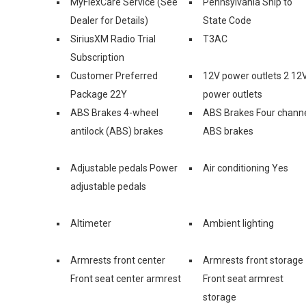
MyFlexCare Service (See
Pennsylvania Ship to
Dealer for Details)
State Code
SiriusXM Radio Trial
T3AC
Subscription
Customer Preferred
12V power outlets 2 12
Package 22Y
power outlets
ABS Brakes 4-wheel
ABS Brakes Four chann
antilock (ABS) brakes
ABS brakes
Adjustable pedals Power
Air conditioning Yes
adjustable pedals
Altimeter
Ambient lighting
Armrests front center
Armrests front storage
Front seat center armrest
Front seat armrest
storage