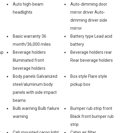
Auto high-beam
Auto-dimming door
headlights
mirror driver Auto-
dimming driver side
mirror
Basic warranty 36
Battery type Lead acid
month/36,000 miles
battery
up
Beverage holders
Beverage holders rear
Illuminated front
Rear beverage holders
beverage holders
Body panels Galvanized
Box style Flare style
steel/aluminum body
pickup box
panels with side impact
beams
Bulb warning Bulb failure
Bumper rub strip front
warning
Black front bumper rub
strip
r
Cab mounted cargo light
Cabin air filter