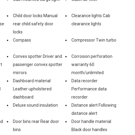
Child door locks Manual
Clearance lights Cab
ase
rear child safety door
clearance lights
locks
Compass
Compressor Twin turbo
Convex spotter Driver and
Corrosion perforation
rt
passenger convex spotter
warranty 60
mirrors
month/unlimited
Dashboard material
Data recorder
d
Leather upholstered
Performance data
dashboard
recorder
Deluxe sound insulation
Distance alert Following
distance alert
nd
Door bins rear Rear door
Door handle material
bins
Black door handles