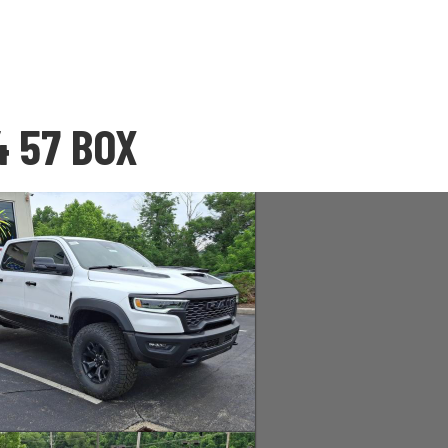
4 57 BOX