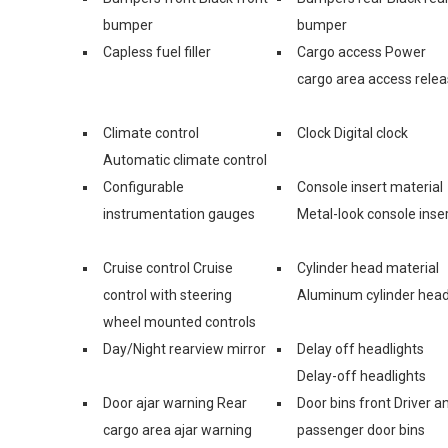
bumper
bumper
Capless fuel filler
Cargo access Power
cargo area access rele
Climate control
Clock Digital clock
Automatic climate control
Configurable
Console insert material
instrumentation gauges
Metal-look console inse
Cruise control Cruise
Cylinder head material
control with steering
Aluminum cylinder hea
wheel mounted controls
Day/Night rearview mirror
Delay off headlights
Delay-off headlights
Door ajar warning Rear
Door bins front Driver a
cargo area ajar warning
passenger door bins