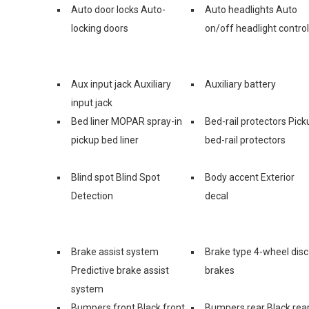
Auto door locks Auto-
Auto headlights Auto
locking doors
on/off headlight control
Aux input jack Auxiliary
Auxiliary battery
input jack
Bed liner MOPAR spray-in
Bed-rail protectors Pick
pickup bed liner
bed-rail protectors
Blind spot Blind Spot
Body accent Exterior
Detection
decal
Brake assist system
Brake type 4-wheel disc
Predictive brake assist
brakes
system
Bumpers front Black front
Bumpers rear Black rea