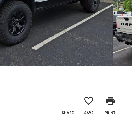
favorite_border
print
SHARE
SAVE
PRINT