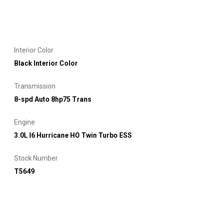
Interior Color
Black Interior Color
Transmission
8-spd Auto 8hp75 Trans
Engine
3.0L I6 Hurricane HO Twin Turbo ESS
Stock Number
T5649