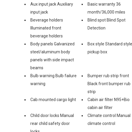
Aux input jack Auxiliary
Basic warranty 36
input jack
month/36,000 miles
Beverage holders
Blind spot Blind Spot
Illuminated front
Detection
beverage holders
Body panels Galvanized
Box style Standard styl
steel/aluminum body
pickup box
panels with side impact
beams
Bulb warning Bulb failure
Bumper rub strip front
warning
Black front bumper rub
strip
Cab mounted cargo light
Cabin air filter N95+Bio
cabin air filter
Child door locks Manual
Climate control Manual
rear child safety door
climate control
locks