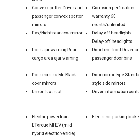
Convex spotter Driver and
Corrosion perforation
passenger convex spotter
warranty 60
mirrors
month/unlimited
Day/Night rearview mirror
Delay off headlights
Delay-off headlights
Door ajar warning Rear
Door bins front Driver a
cargo area ajar warning
passenger door bins
Door mirror style Black
Door mirror type Stand
door mirrors
style side mirrors
Driver foot rest
Driver information cent
Electric powertrain
Electronic parking brake
ETorque MHEV (mild
hybrid electric vehicle)