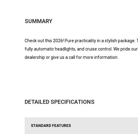
SUMMARY
Check out this 2026! Pure practicality in a stylish package.
fully automatic headlights, and cruise control. We pride ou
dealership or give us a call for more information.
DETAILED SPECIFICATIONS
STANDARD FEATURES