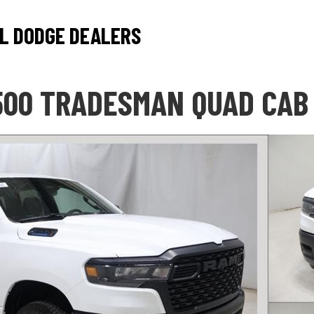
L DODGE DEALERS
500 TRADESMAN QUAD CAB