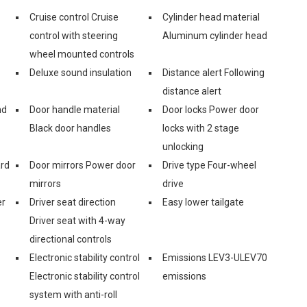
Cruise control Cruise
Cylinder head material
control with steering
Aluminum cylinder head
wheel mounted controls
Deluxe sound insulation
Distance alert Following
distance alert
nd
Door handle material
Door locks Power door
Black door handles
locks with 2 stage
unlocking
ard
Door mirrors Power door
Drive type Four-wheel
mirrors
drive
er
Driver seat direction
Easy lower tailgate
Driver seat with 4-way
directional controls
Electronic stability control
Emissions LEV3-ULEV70
Electronic stability control
emissions
system with anti-roll