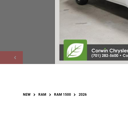
NEW
RAM
RAM 1500
2026