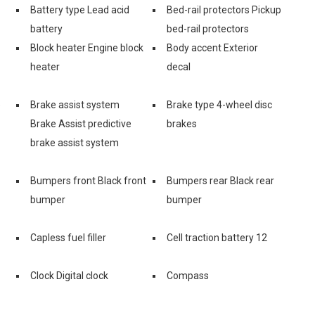
Battery type Lead acid
Bed-rail protectors Pickup
battery
bed-rail protectors
Block heater Engine block
Body accent Exterior
heater
decal
e
Brake assist system
Brake type 4-wheel disc
Brake Assist predictive
brakes
brake assist system
Bumpers front Black front
Bumpers rear Black rear
bumper
bumper
Capless fuel filler
Cell traction battery 12
Clock Digital clock
Compass