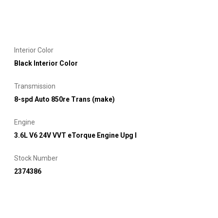
Interior Color
Black Interior Color
Transmission
8-spd Auto 850re Trans (make)
Engine
3.6L V6 24V VVT eTorque Engine Upg I
Stock Number
2374386