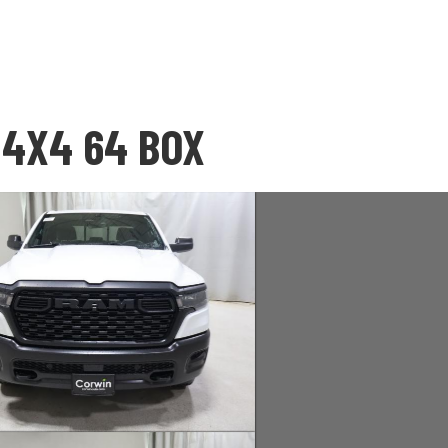
 4X4 64 BOX