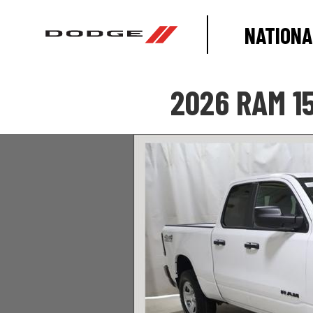
NATIONA
2026 RAM 1