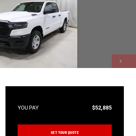
NEXT
$52,885
GET YOUR QUOTE