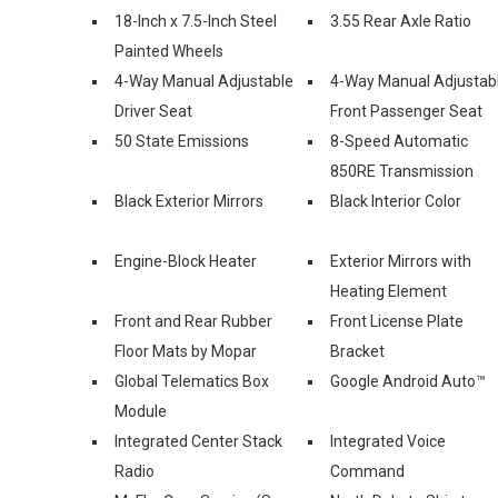
18-Inch x 7.5-Inch Steel
3.55 Rear Axle Ratio
Painted Wheels
4-Way Manual Adjustable
4-Way Manual Adjustab
Driver Seat
Front Passenger Seat
50 State Emissions
8-Speed Automatic
850RE Transmission
Black Exterior Mirrors
Black Interior Color
Engine-Block Heater
Exterior Mirrors with
Heating Element
Front and Rear Rubber
Front License Plate
Floor Mats by Mopar
Bracket
Global Telematics Box
Google Android Auto™
Module
Integrated Center Stack
Integrated Voice
Radio
Command