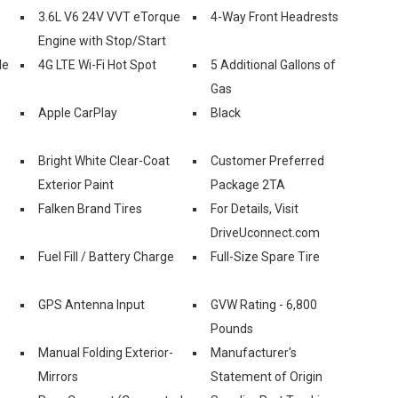
3.6L V6 24V VVT eTorque
4-Way Front Headrests
Engine with Stop/Start
le
4G LTE Wi-Fi Hot Spot
5 Additional Gallons of
Gas
Apple CarPlay
Black
Bright White Clear-Coat
Customer Preferred
Exterior Paint
Package 2TA
Falken Brand Tires
For Details, Visit
DriveUconnect.com
Fuel Fill / Battery Charge
Full-Size Spare Tire
GPS Antenna Input
GVW Rating - 6,800
Pounds
Manual Folding Exterior-
Manufacturer's
Mirrors
Statement of Origin