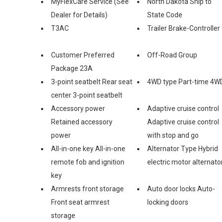
MyFlexCare Service (See
North Dakota Ship to
Dealer for Details)
State Code
T3AC
Trailer Brake-Controller
Customer Preferred
Off-Road Group
Package 23A
3-point seatbelt Rear seat
4WD type Part-time 4W
center 3-point seatbelt
Accessory power
Adaptive cruise control
Retained accessory
Adaptive cruise control
power
with stop and go
All-in-one key All-in-one
Alternator Type Hybrid
remote fob and ignition
electric motor alternato
key
Armrests front storage
Auto door locks Auto-
Front seat armrest
locking doors
storage