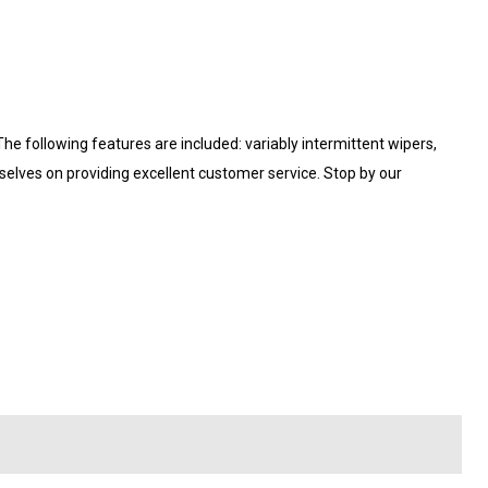
 The following features are included: variably intermittent wipers,
rselves on providing excellent customer service. Stop by our