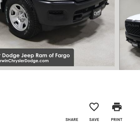
favorite_border
print
SHARE
SAVE
PRINT