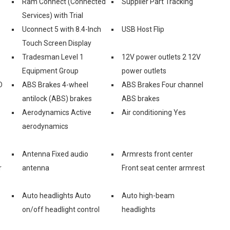
Ram Connect (Connected
Supplier Part Tracking
Services) with Trial
Uconnect 5 with 8.4-Inch
USB Host Flip
Touch Screen Display
Tradesman Level 1
12V power outlets 2 12V
Equipment Group
power outlets
D
ABS Brakes 4-wheel
ABS Brakes Four channel
antilock (ABS) brakes
ABS brakes
Aerodynamics Active
Air conditioning Yes
aerodynamics
Antenna Fixed audio
Armrests front center
r
antenna
Front seat center armrest
Auto headlights Auto
Auto high-beam
on/off headlight control
headlights