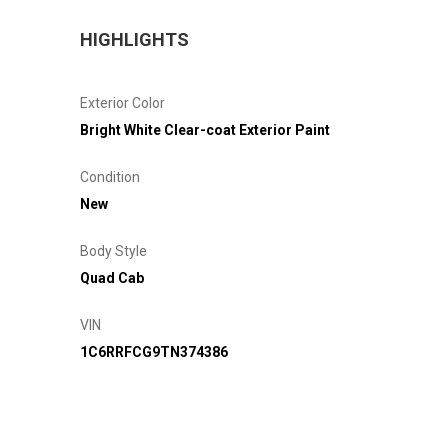
HIGHLIGHTS
Exterior Color
Bright White Clear-coat Exterior Paint
Condition
New
Body Style
Quad Cab
VIN
1C6RRFCG9TN374386