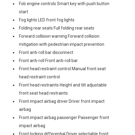
Fob engine controls Smart key with push button
start
Fog lights LED front fog lights
Folding rear seats Full folding rear seats
Forward collision warning Forward collision
mitigation with pedestrian impact prevention
Front anti-roll bar disconnect
Front anti-roll Front anti-roll bar
Front head restraint control Manual front seat
head restraint control
Front head restraints Height and tilt adjustable
front seat head restraints
Front impact airbag driver Driver front impact
airbag
Front impact airbag passenger Passenger front
impact airbag
Front locking differential Driver selectable front