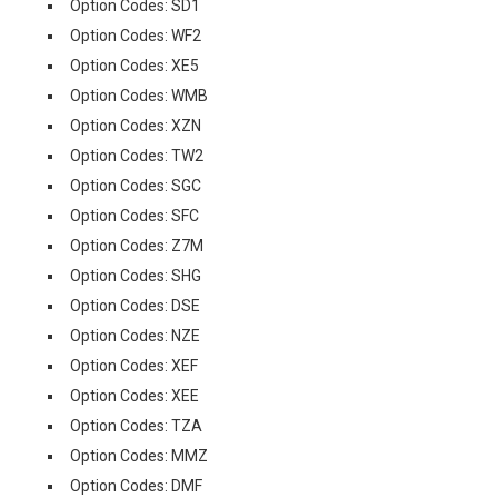
Option Codes: SD1
Option Codes: WF2
Option Codes: XE5
Option Codes: WMB
Option Codes: XZN
Option Codes: TW2
Option Codes: SGC
Option Codes: SFC
Option Codes: Z7M
Option Codes: SHG
Option Codes: DSE
Option Codes: NZE
Option Codes: XEF
Option Codes: XEE
Option Codes: TZA
Option Codes: MMZ
Option Codes: DMF