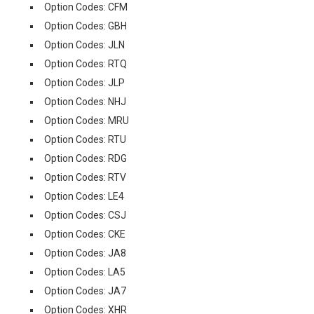
Option Codes: CFM
Option Codes: GBH
Option Codes: JLN
Option Codes: RTQ
Option Codes: JLP
Option Codes: NHJ
Option Codes: MRU
Option Codes: RTU
Option Codes: RDG
Option Codes: RTV
Option Codes: LE4
Option Codes: CSJ
Option Codes: CKE
Option Codes: JA8
Option Codes: LA5
Option Codes: JA7
Option Codes: XHR