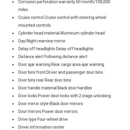
Corrosion perforation warranty 60 month/100,000
miles
Cruise control Cruise control with steering wheel
mounted controls
Cylinder head material Aluminum cylinder head
Day/Night rearview mirror
Delay off headlights Delay-off headlights
Distance alert Following distance alert
Door ajar warning Rear cargo area ajar warning
Door bins front Driver and passenger door bins
Door bins rear Rear door bins
Door handle material Black door handles
Door locks Power door locks with 2 stage unlocking
Door mirror style Black door mirrors
Door mirrors Power door mirrors
Drive type Four-wheel drive
Driver information center