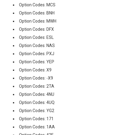
Option Codes: MCS
Option Codes: BNH
Option Codes: MWH
Option Codes: DFX
Option Codes: ESL
Option Codes: NAS
Option Codes: PXJ
Option Codes: YEP
Option Codes: X9
Option Codes: -X9
Option Codes: 2TA
Option Codes: 4NU
Option Codes: 4UQ
Option Codes: YG2
Option Codes: 171
Option Codes: 1AA
Option Codes: 42E