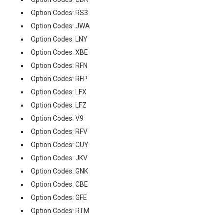
Option Codes: RS3
Option Codes: JWA
Option Codes: LNY
Option Codes: XBE
Option Codes: RFN
Option Codes: RFP
Option Codes: LFX
Option Codes: LFZ
Option Codes: V9
Option Codes: RFV
Option Codes: CUY
Option Codes: JKV
Option Codes: GNK
Option Codes: CBE
Option Codes: GFE
Option Codes: RTM