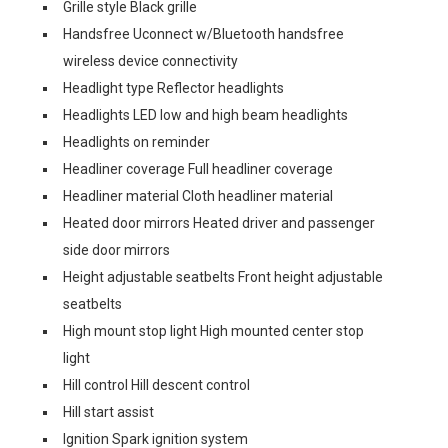
Grille style Black grille
Handsfree Uconnect w/Bluetooth handsfree
wireless device connectivity
Headlight type Reflector headlights
Headlights LED low and high beam headlights
Headlights on reminder
Headliner coverage Full headliner coverage
Headliner material Cloth headliner material
Heated door mirrors Heated driver and passenger
side door mirrors
Height adjustable seatbelts Front height adjustable
seatbelts
High mount stop light High mounted center stop
light
Hill control Hill descent control
Hill start assist
Ignition Spark ignition system