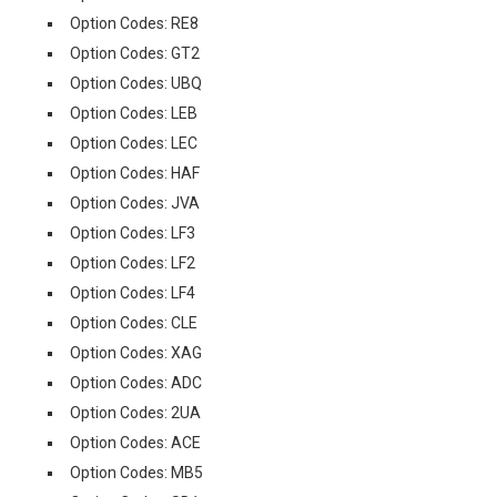
Option Codes: RE8
Option Codes: GT2
Option Codes: UBQ
Option Codes: LEB
Option Codes: LEC
Option Codes: HAF
Option Codes: JVA
Option Codes: LF3
Option Codes: LF2
Option Codes: LF4
Option Codes: CLE
Option Codes: XAG
Option Codes: ADC
Option Codes: 2UA
Option Codes: ACE
Option Codes: MB5