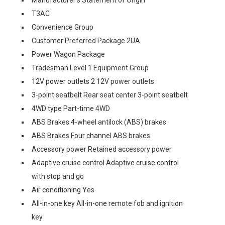
T3AC
Convenience Group
Customer Preferred Package 2UA
Power Wagon Package
Tradesman Level 1 Equipment Group
12V power outlets 2 12V power outlets
3-point seatbelt Rear seat center 3-point seatbelt
4WD type Part-time 4WD
ABS Brakes 4-wheel antilock (ABS) brakes
ABS Brakes Four channel ABS brakes
Accessory power Retained accessory power
Adaptive cruise control Adaptive cruise control
with stop and go
Air conditioning Yes
All-in-one key All-in-one remote fob and ignition
key