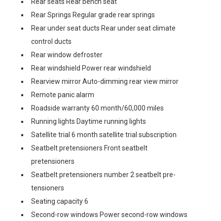
Rear seats Rear bench seat
Rear Springs Regular grade rear springs
Rear under seat ducts Rear under seat climate
control ducts
Rear window defroster
Rear windshield Power rear windshield
Rearview mirror Auto-dimming rear view mirror
Remote panic alarm
Roadside warranty 60 month/60,000 miles
Running lights Daytime running lights
Satellite trial 6 month satellite trial subscription
Seatbelt pretensioners Front seatbelt
pretensioners
Seatbelt pretensioners number 2 seatbelt pre-
tensioners
Seating capacity 6
Second-row windows Power second-row windows