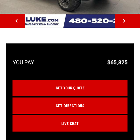
NEXT
$65,825
GET YOUR QUOTE
GET DIRECTIONS
LIVE CHAT