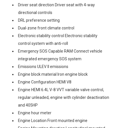
Driver seat direction Driver seat with 4-way
directional controls
DRL preference setting
Dual-zone front climate control
Electronic stability control Electronic stability
control system with anti-roll
Emergency SOS Capable RAM Connect vehicle
integrated emergency SOS system
Emissions ULEV II emissions
Engine block material Iron engine block
Engine Configuration HEMI V8
Engine HEMI 6.4L V-8 VVT variable valve control,
regular unleaded, engine with cylinder deactivation
and 405HP
Engine hour meter
Engine Location Front mounted engine