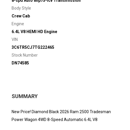
8-spd Auto 8hp75-lcv Transmission
Body Style
Crew Cab
Engine
6.4L V8 HEMI HD Engine
VIN
3C6TR5CJ7TG222465
Stock Number
DN74585
SUMMARY
New Price! Diamond Black 2026 Ram 2500 Tradesman
Power Wagon 4WD 8-Speed Automatic 6.4L V8