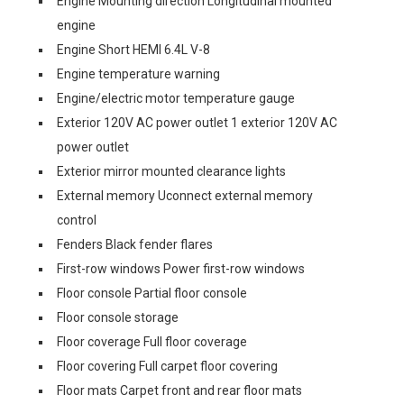
Engine Mounting direction Longitudinal mounted
engine
Engine Short HEMI 6.4L V-8
Engine temperature warning
Engine/electric motor temperature gauge
Exterior 120V AC power outlet 1 exterior 120V AC
power outlet
Exterior mirror mounted clearance lights
External memory Uconnect external memory
control
Fenders Black fender flares
First-row windows Power first-row windows
Floor console Partial floor console
Floor console storage
Floor coverage Full floor coverage
Floor covering Full carpet floor covering
Floor mats Carpet front and rear floor mats