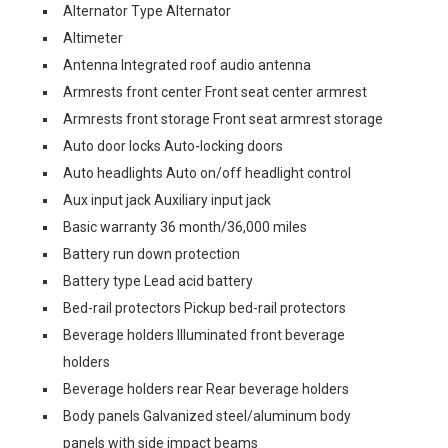
Alternator Type Alternator
Altimeter
Antenna Integrated roof audio antenna
Armrests front center Front seat center armrest
Armrests front storage Front seat armrest storage
Auto door locks Auto-locking doors
Auto headlights Auto on/off headlight control
Aux input jack Auxiliary input jack
Basic warranty 36 month/36,000 miles
Battery run down protection
Battery type Lead acid battery
Bed-rail protectors Pickup bed-rail protectors
Beverage holders Illuminated front beverage
holders
Beverage holders rear Rear beverage holders
Body panels Galvanized steel/aluminum body
panels with side impact beams