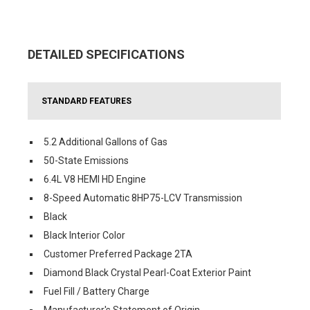
DETAILED SPECIFICATIONS
STANDARD FEATURES
5.2 Additional Gallons of Gas
50-State Emissions
6.4L V8 HEMI HD Engine
8-Speed Automatic 8HP75-LCV Transmission
Black
Black Interior Color
Customer Preferred Package 2TA
Diamond Black Crystal Pearl-Coat Exterior Paint
Fuel Fill / Battery Charge
Manufacturer's Statement of Origin