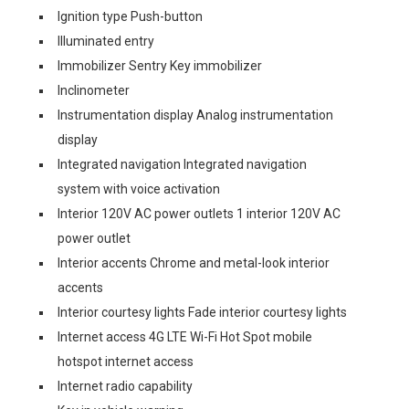
Ignition type Push-button
Illuminated entry
Immobilizer Sentry Key immobilizer
Inclinometer
Instrumentation display Analog instrumentation
display
Integrated navigation Integrated navigation
system with voice activation
Interior 120V AC power outlets 1 interior 120V AC
power outlet
Interior accents Chrome and metal-look interior
accents
Interior courtesy lights Fade interior courtesy lights
Internet access 4G LTE Wi-Fi Hot Spot mobile
hotspot internet access
Internet radio capability