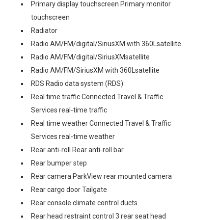
Primary display touchscreen Primary monitor
touchscreen
Radiator
Radio AM/FM/digital/SiriusXM with 360Lsatellite
Radio AM/FM/digital/SiriusXMsatellite
Radio AM/FM/SiriusXM with 360Lsatellite
RDS Radio data system (RDS)
Real time traffic Connected Travel & Traffic
Services real-time traffic
Real time weather Connected Travel & Traffic
Services real-time weather
Rear anti-roll Rear anti-roll bar
Rear bumper step
Rear camera ParkView rear mounted camera
Rear cargo door Tailgate
Rear console climate control ducts
Rear head restraint control 3 rear seat head