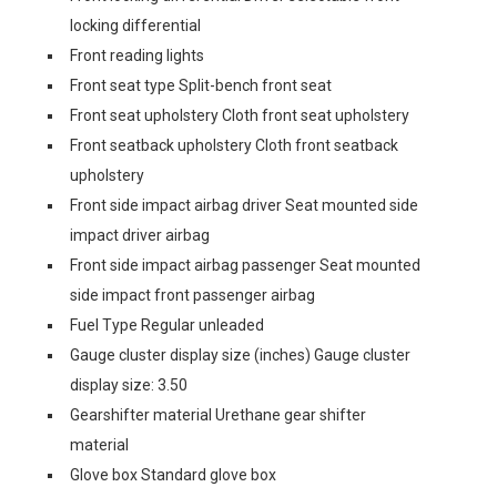
locking differential
Front reading lights
Front seat type Split-bench front seat
Front seat upholstery Cloth front seat upholstery
Front seatback upholstery Cloth front seatback
upholstery
Front side impact airbag driver Seat mounted side
impact driver airbag
Front side impact airbag passenger Seat mounted
side impact front passenger airbag
Fuel Type Regular unleaded
Gauge cluster display size (inches) Gauge cluster
display size: 3.50
Gearshifter material Urethane gear shifter
material
Glove box Standard glove box