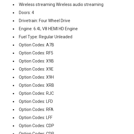
Wireless streaming Wireless audio streaming
Doors: 4
Drivetrain: Four Wheel Drive
Engine: 6.4L V8 HEMI HD Engine
Fuel Type: Regular Unleaded
Option Codes: A7B
Option Codes: RF5
Option Codes: X9B
Option Codes: X9E
Option Codes: X9H
Option Codes: XRB
Option Codes: RJC
Option Codes: LFD
Option Codes: RFA
Option Codes: LFF
Option Codes: CDP
Option Codes: CDR