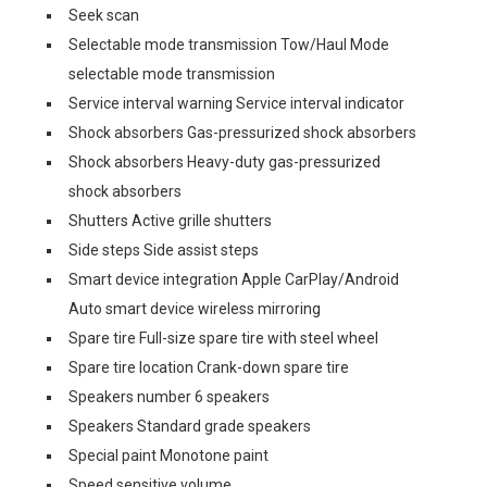
Seek scan
Selectable mode transmission Tow/Haul Mode
selectable mode transmission
Service interval warning Service interval indicator
Shock absorbers Gas-pressurized shock absorbers
Shock absorbers Heavy-duty gas-pressurized
shock absorbers
Shutters Active grille shutters
Side steps Side assist steps
Smart device integration Apple CarPlay/Android
Auto smart device wireless mirroring
Spare tire Full-size spare tire with steel wheel
Spare tire location Crank-down spare tire
Speakers number 6 speakers
Speakers Standard grade speakers
Special paint Monotone paint
Speed sensitive volume