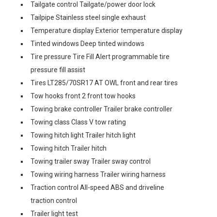
Tailgate control Tailgate/power door lock
Tailpipe Stainless steel single exhaust
Temperature display Exterior temperature display
Tinted windows Deep tinted windows
Tire pressure Tire Fill Alert programmable tire
pressure fill assist
Tires LT285/70SR17 AT OWL front and rear tires
Tow hooks front 2 front tow hooks
Towing brake controller Trailer brake controller
Towing class Class V tow rating
Towing hitch light Trailer hitch light
Towing hitch Trailer hitch
Towing trailer sway Trailer sway control
Towing wiring harness Trailer wiring harness
Traction control All-speed ABS and driveline
traction control
Trailer light test