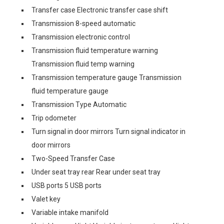
Transfer case Electronic transfer case shift
Transmission 8-speed automatic
Transmission electronic control
Transmission fluid temperature warning
Transmission fluid temp warning
Transmission temperature gauge Transmission
fluid temperature gauge
Transmission Type Automatic
Trip odometer
Turn signal in door mirrors Turn signal indicator in
door mirrors
Two-Speed Transfer Case
Under seat tray rear Rear under seat tray
USB ports 5 USB ports
Valet key
Variable intake manifold