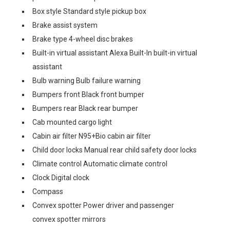
Box style Standard style pickup box
Brake assist system
Brake type 4-wheel disc brakes
Built-in virtual assistant Alexa Built-In built-in virtual
assistant
Bulb warning Bulb failure warning
Bumpers front Black front bumper
Bumpers rear Black rear bumper
Cab mounted cargo light
Cabin air filter N95+Bio cabin air filter
Child door locks Manual rear child safety door locks
Climate control Automatic climate control
Clock Digital clock
Compass
Convex spotter Power driver and passenger
convex spotter mirrors