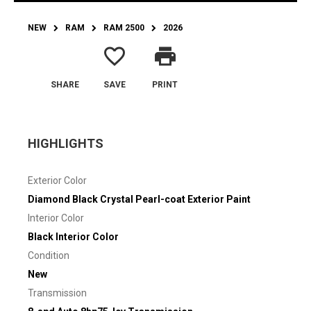
NEW
RAM
RAM 2500
2026
favorite_border
print
SHARE
SAVE
PRINT
HIGHLIGHTS
Exterior Color
Diamond Black Crystal Pearl-coat Exterior Paint
Interior Color
Black Interior Color
Condition
New
Transmission