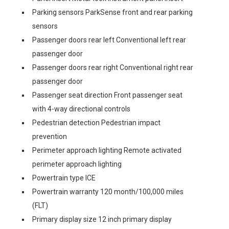
Parking sensors ParkSense front and rear parking
sensors
Passenger doors rear left Conventional left rear
passenger door
Passenger doors rear right Conventional right rear
passenger door
Passenger seat direction Front passenger seat
with 4-way directional controls
Pedestrian detection Pedestrian impact
prevention
Perimeter approach lighting Remote activated
perimeter approach lighting
Powertrain type ICE
Powertrain warranty 120 month/100,000 miles
(FLT)
Primary display size 12 inch primary display