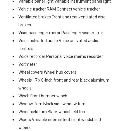
Variable panel light Variable instrument panel light
Vehicle tracker RAM Connect vehicle tracker
Ventilated brakes Front and rear ventilated disc
brakes
Visor passenger mirror Passenger visor mirror
Voice activated audio Voice activated audio
controls
Voice recorder Personal voice memo recorder
Voltmeter
Wheel covers Wheel hub covers
Wheels 17 x 8-inch front and rear black aluminum
wheels
Winch Front bumper winch
Window Trim Black side window trim
Windshield trim Black windshield trim
Wipers Variable intermittent front windshield
wipers