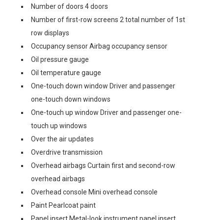
Number of doors 4 doors
Number of first-row screens 2 total number of 1st
row displays
Occupancy sensor Airbag occupancy sensor
Oil pressure gauge
Oil temperature gauge
One-touch down window Driver and passenger
one-touch down windows
One-touch up window Driver and passenger one-
touch up windows
Over the air updates
Overdrive transmission
Overhead airbags Curtain first and second-row
overhead airbags
Overhead console Mini overhead console
Paint Pearlcoat paint
Panel insert Metal-look instrument panel insert