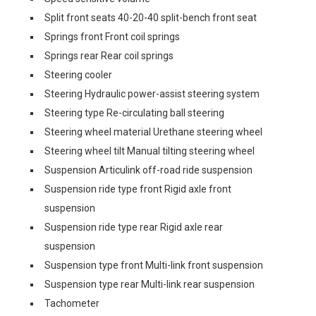
Split front seats 40-20-40 split-bench front seat
Springs front Front coil springs
Springs rear Rear coil springs
Steering cooler
Steering Hydraulic power-assist steering system
Steering type Re-circulating ball steering
Steering wheel material Urethane steering wheel
Steering wheel tilt Manual tilting steering wheel
Suspension Articulink off-road ride suspension
Suspension ride type front Rigid axle front
suspension
Suspension ride type rear Rigid axle rear
suspension
Suspension type front Multi-link front suspension
Suspension type rear Multi-link rear suspension
Tachometer