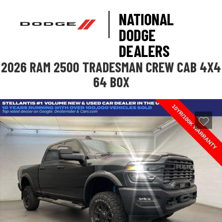
NATIONAL
DODGE
DEALERS
2026 RAM 2500 TRADESMAN CREW CAB 4X4
64 BOX