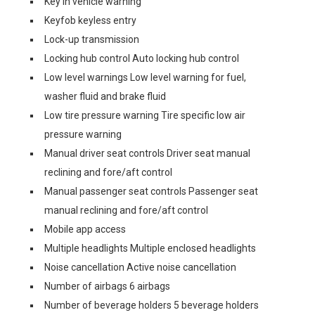
Key in vehicle warning
Keyfob keyless entry
Lock-up transmission
Locking hub control Auto locking hub control
Low level warnings Low level warning for fuel,
washer fluid and brake fluid
Low tire pressure warning Tire specific low air
pressure warning
Manual driver seat controls Driver seat manual
reclining and fore/aft control
Manual passenger seat controls Passenger seat
manual reclining and fore/aft control
Mobile app access
Multiple headlights Multiple enclosed headlights
Noise cancellation Active noise cancellation
Number of airbags 6 airbags
Number of beverage holders 5 beverage holders