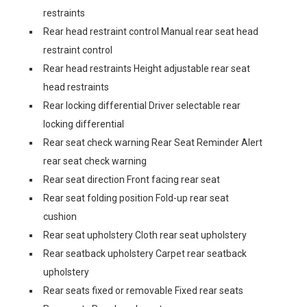
restraints
Rear head restraint control Manual rear seat head
restraint control
Rear head restraints Height adjustable rear seat
head restraints
Rear locking differential Driver selectable rear
locking differential
Rear seat check warning Rear Seat Reminder Alert
rear seat check warning
Rear seat direction Front facing rear seat
Rear seat folding position Fold-up rear seat
cushion
Rear seat upholstery Cloth rear seat upholstery
Rear seatback upholstery Carpet rear seatback
upholstery
Rear seats fixed or removable Fixed rear seats