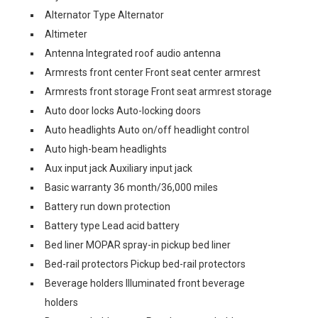
Alternator Type Alternator
Altimeter
Antenna Integrated roof audio antenna
Armrests front center Front seat center armrest
Armrests front storage Front seat armrest storage
Auto door locks Auto-locking doors
Auto headlights Auto on/off headlight control
Auto high-beam headlights
Aux input jack Auxiliary input jack
Basic warranty 36 month/36,000 miles
Battery run down protection
Battery type Lead acid battery
Bed liner MOPAR spray-in pickup bed liner
Bed-rail protectors Pickup bed-rail protectors
Beverage holders Illuminated front beverage
holders