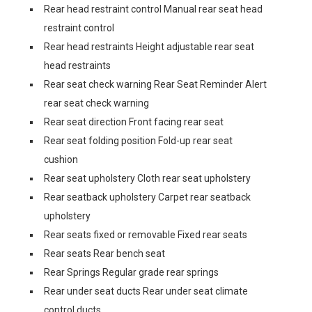
Rear head restraint control Manual rear seat head
restraint control
Rear head restraints Height adjustable rear seat
head restraints
Rear seat check warning Rear Seat Reminder Alert
rear seat check warning
Rear seat direction Front facing rear seat
Rear seat folding position Fold-up rear seat
cushion
Rear seat upholstery Cloth rear seat upholstery
Rear seatback upholstery Carpet rear seatback
upholstery
Rear seats fixed or removable Fixed rear seats
Rear seats Rear bench seat
Rear Springs Regular grade rear springs
Rear under seat ducts Rear under seat climate
control ducts