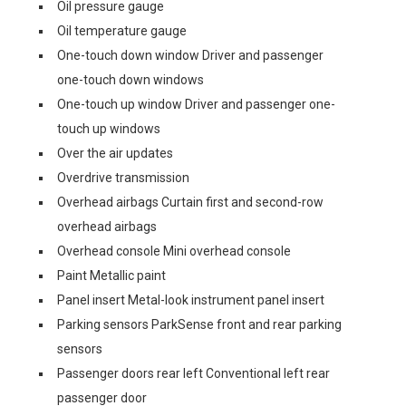
Oil pressure gauge
Oil temperature gauge
One-touch down window Driver and passenger
one-touch down windows
One-touch up window Driver and passenger one-
touch up windows
Over the air updates
Overdrive transmission
Overhead airbags Curtain first and second-row
overhead airbags
Overhead console Mini overhead console
Paint Metallic paint
Panel insert Metal-look instrument panel insert
Parking sensors ParkSense front and rear parking
sensors
Passenger doors rear left Conventional left rear
passenger door