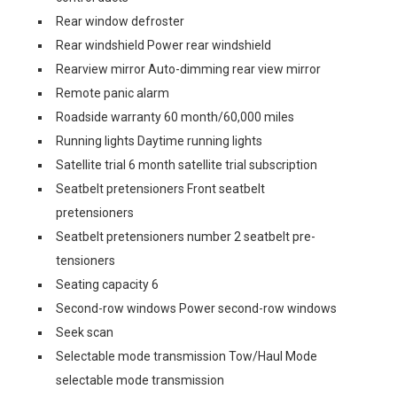
Rear window defroster
Rear windshield Power rear windshield
Rearview mirror Auto-dimming rear view mirror
Remote panic alarm
Roadside warranty 60 month/60,000 miles
Running lights Daytime running lights
Satellite trial 6 month satellite trial subscription
Seatbelt pretensioners Front seatbelt
pretensioners
Seatbelt pretensioners number 2 seatbelt pre-
tensioners
Seating capacity 6
Second-row windows Power second-row windows
Seek scan
Selectable mode transmission Tow/Haul Mode
selectable mode transmission