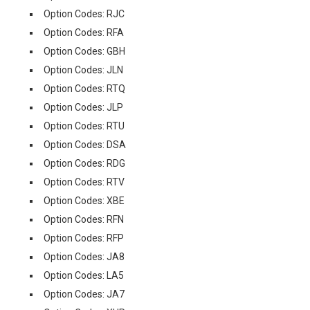
Option Codes: RJC
Option Codes: RFA
Option Codes: GBH
Option Codes: JLN
Option Codes: RTQ
Option Codes: JLP
Option Codes: RTU
Option Codes: DSA
Option Codes: RDG
Option Codes: RTV
Option Codes: XBE
Option Codes: RFN
Option Codes: RFP
Option Codes: JA8
Option Codes: LA5
Option Codes: JA7