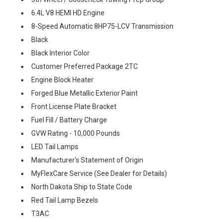
6.4L V8 HEMI HD Engine
8-Speed Automatic 8HP75-LCV Transmission
Black
Black Interior Color
Customer Preferred Package 2TC
Engine Block Heater
Forged Blue Metallic Exterior Paint
Front License Plate Bracket
Fuel Fill / Battery Charge
GVW Rating - 10,000 Pounds
LED Tail Lamps
Manufacturer's Statement of Origin
MyFlexCare Service (See Dealer for Details)
North Dakota Ship to State Code
Red Tail Lamp Bezels
T3AC