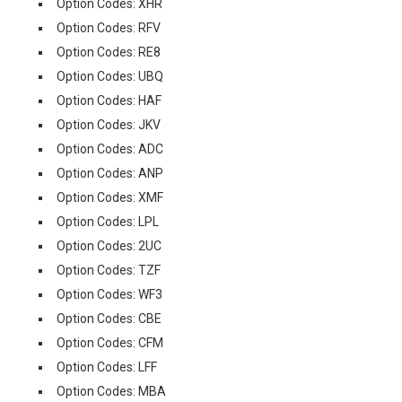
Option Codes: XHR
Option Codes: RFV
Option Codes: RE8
Option Codes: UBQ
Option Codes: HAF
Option Codes: JKV
Option Codes: ADC
Option Codes: ANP
Option Codes: XMF
Option Codes: LPL
Option Codes: 2UC
Option Codes: TZF
Option Codes: WF3
Option Codes: CBE
Option Codes: CFM
Option Codes: LFF
Option Codes: MBA