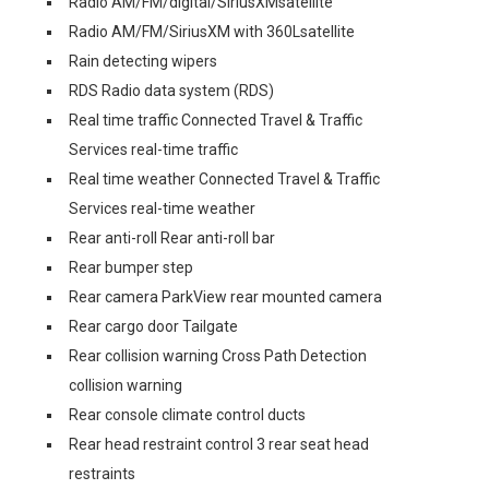
Radio AM/FM/digital/SiriusXMsatellite
Radio AM/FM/SiriusXM with 360Lsatellite
Rain detecting wipers
RDS Radio data system (RDS)
Real time traffic Connected Travel & Traffic
Services real-time traffic
Real time weather Connected Travel & Traffic
Services real-time weather
Rear anti-roll Rear anti-roll bar
Rear bumper step
Rear camera ParkView rear mounted camera
Rear cargo door Tailgate
Rear collision warning Cross Path Detection
collision warning
Rear console climate control ducts
Rear head restraint control 3 rear seat head
restraints