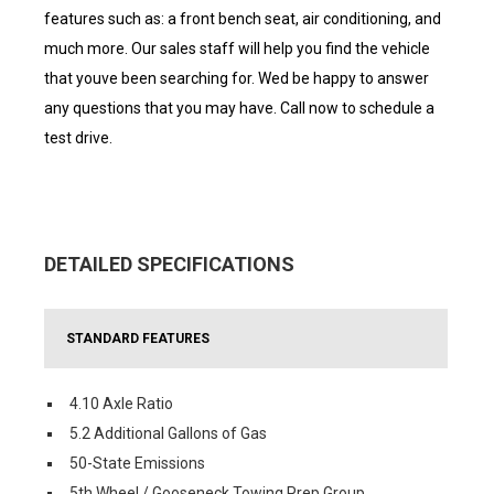
features such as: a front bench seat, air conditioning, and
much more. Our sales staff will help you find the vehicle
that youve been searching for. Wed be happy to answer
any questions that you may have. Call now to schedule a
test drive.
DETAILED SPECIFICATIONS
STANDARD FEATURES
4.10 Axle Ratio
5.2 Additional Gallons of Gas
50-State Emissions
5th Wheel / Gooseneck Towing Prep Group