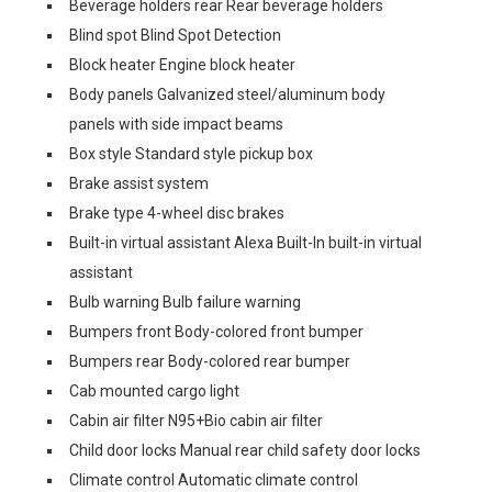
Beverage holders rear Rear beverage holders
Blind spot Blind Spot Detection
Block heater Engine block heater
Body panels Galvanized steel/aluminum body
panels with side impact beams
Box style Standard style pickup box
Brake assist system
Brake type 4-wheel disc brakes
Built-in virtual assistant Alexa Built-In built-in virtual
assistant
Bulb warning Bulb failure warning
Bumpers front Body-colored front bumper
Bumpers rear Body-colored rear bumper
Cab mounted cargo light
Cabin air filter N95+Bio cabin air filter
Child door locks Manual rear child safety door locks
Climate control Automatic climate control