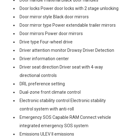
Door locks Power door locks with 2 stage unlocking
Door mirror style Black door mirrors
Door mirror type Power extendable trailer mirrors
Door mirrors Power door mirrors
Drive type Four-wheel drive
Driver attention monitor Drowsy Driver Detection
Driver information center
Driver seat direction Driver seat with 4-way
directional controls
DRL preference setting
Dual-zone front climate control
Electronic stability control Electronic stability
control system with anti-roll
Emergency SOS Capable RAM Connect vehicle
integrated emergency SOS system
Emissions ULEV II emissions