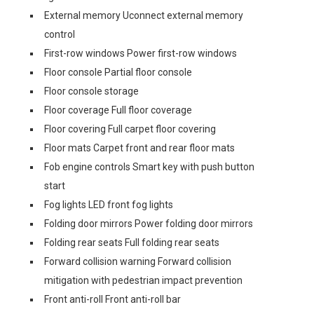
External memory Uconnect external memory
control
First-row windows Power first-row windows
Floor console Partial floor console
Floor console storage
Floor coverage Full floor coverage
Floor covering Full carpet floor covering
Floor mats Carpet front and rear floor mats
Fob engine controls Smart key with push button
start
Fog lights LED front fog lights
Folding door mirrors Power folding door mirrors
Folding rear seats Full folding rear seats
Forward collision warning Forward collision
mitigation with pedestrian impact prevention
Front anti-roll Front anti-roll bar