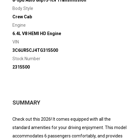
Body Style
Crew Cab
Engine
6.4L V8 HEMI HD Engine
VIN
3C6UR5CJ4TG315500
Stock Number
2315500
SUMMARY
Check out this 2026! It comes equipped with all the
standard amenities for your driving enjoyment. This model
accommodates 6 passengers comfortably, and provides