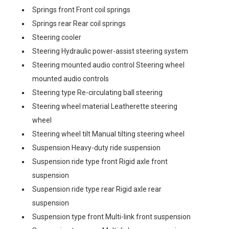
Springs front Front coil springs
Springs rear Rear coil springs
Steering cooler
Steering Hydraulic power-assist steering system
Steering mounted audio control Steering wheel
mounted audio controls
Steering type Re-circulating ball steering
Steering wheel material Leatherette steering
wheel
Steering wheel tilt Manual tilting steering wheel
Suspension Heavy-duty ride suspension
Suspension ride type front Rigid axle front
suspension
Suspension ride type rear Rigid axle rear
suspension
Suspension type front Multi-link front suspension