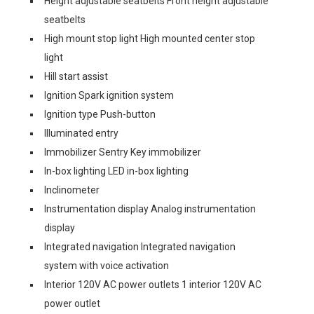
Height adjustable seatbelts Front height adjustable
seatbelts
High mount stop light High mounted center stop
light
Hill start assist
Ignition Spark ignition system
Ignition type Push-button
Illuminated entry
Immobilizer Sentry Key immobilizer
In-box lighting LED in-box lighting
Inclinometer
Instrumentation display Analog instrumentation
display
Integrated navigation Integrated navigation
system with voice activation
Interior 120V AC power outlets 1 interior 120V AC
power outlet