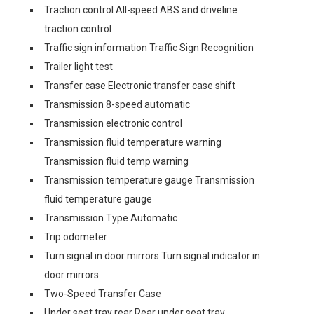
Traction control All-speed ABS and driveline
traction control
Traffic sign information Traffic Sign Recognition
Trailer light test
Transfer case Electronic transfer case shift
Transmission 8-speed automatic
Transmission electronic control
Transmission fluid temperature warning
Transmission fluid temp warning
Transmission temperature gauge Transmission
fluid temperature gauge
Transmission Type Automatic
Trip odometer
Turn signal in door mirrors Turn signal indicator in
door mirrors
Two-Speed Transfer Case
Under seat tray rear Rear under seat tray