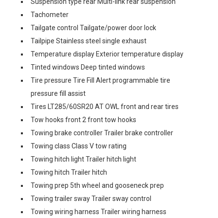
Suspension type rear Multi-link rear suspension
Tachometer
Tailgate control Tailgate/power door lock
Tailpipe Stainless steel single exhaust
Temperature display Exterior temperature display
Tinted windows Deep tinted windows
Tire pressure Tire Fill Alert programmable tire
pressure fill assist
Tires LT285/60SR20 AT OWL front and rear tires
Tow hooks front 2 front tow hooks
Towing brake controller Trailer brake controller
Towing class Class V tow rating
Towing hitch light Trailer hitch light
Towing hitch Trailer hitch
Towing prep 5th wheel and gooseneck prep
Towing trailer sway Trailer sway control
Towing wiring harness Trailer wiring harness