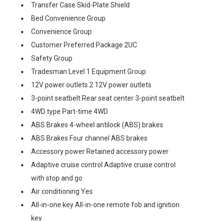
Transfer Case Skid-Plate Shield
Bed Convenience Group
Convenience Group
Customer Preferred Package 2UC
Safety Group
Tradesman Level 1 Equipment Group
12V power outlets 2 12V power outlets
3-point seatbelt Rear seat center 3-point seatbelt
4WD type Part-time 4WD
ABS Brakes 4-wheel antilock (ABS) brakes
ABS Brakes Four channel ABS brakes
Accessory power Retained accessory power
Adaptive cruise control Adaptive cruise control
with stop and go
Air conditioning Yes
All-in-one key All-in-one remote fob and ignition
key