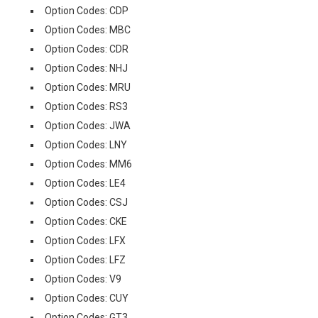
Option Codes: CDP
Option Codes: MBC
Option Codes: CDR
Option Codes: NHJ
Option Codes: MRU
Option Codes: RS3
Option Codes: JWA
Option Codes: LNY
Option Codes: MM6
Option Codes: LE4
Option Codes: CSJ
Option Codes: CKE
Option Codes: LFX
Option Codes: LFZ
Option Codes: V9
Option Codes: CUY
Option Codes: GT3