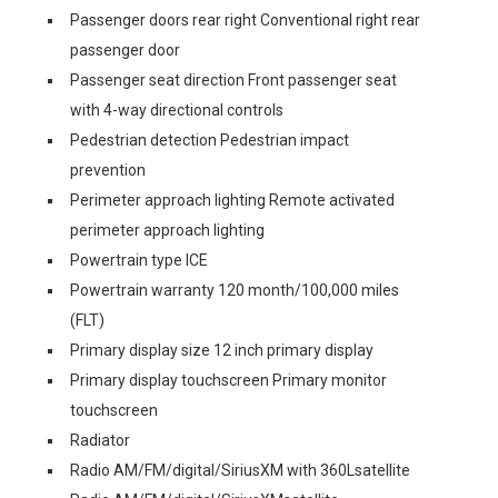
Passenger doors rear right Conventional right rear
passenger door
Passenger seat direction Front passenger seat
with 4-way directional controls
Pedestrian detection Pedestrian impact
prevention
Perimeter approach lighting Remote activated
perimeter approach lighting
Powertrain type ICE
Powertrain warranty 120 month/100,000 miles
(FLT)
Primary display size 12 inch primary display
Primary display touchscreen Primary monitor
touchscreen
Radiator
Radio AM/FM/digital/SiriusXM with 360Lsatellite