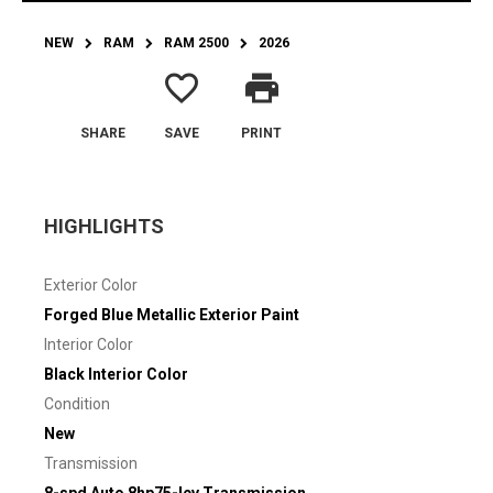
NEW
RAM
RAM 2500
2026
favorite_border
print
SHARE
SAVE
PRINT
HIGHLIGHTS
Exterior Color
Forged Blue Metallic Exterior Paint
Interior Color
Black Interior Color
Condition
New
Transmission
8-spd Auto 8hp75-lcv Transmission