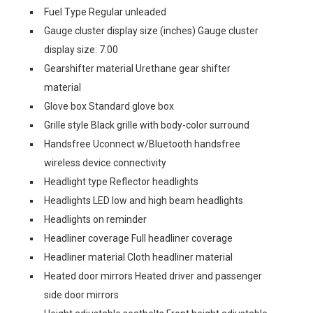
Fuel Type Regular unleaded
Gauge cluster display size (inches) Gauge cluster
display size: 7.00
Gearshifter material Urethane gear shifter
material
Glove box Standard glove box
Grille style Black grille with body-color surround
Handsfree Uconnect w/Bluetooth handsfree
wireless device connectivity
Headlight type Reflector headlights
Headlights LED low and high beam headlights
Headlights on reminder
Headliner coverage Full headliner coverage
Headliner material Cloth headliner material
Heated door mirrors Heated driver and passenger
side door mirrors