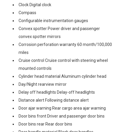
Clock Digital clock
Compass
Configurable instrumentation gauges
Convex spotter Power driver and passenger
convex spotter mirrors
Corrosion perforation warranty 60 month/100,000
miles
Cruise control Cruise control with steering wheel
mounted controls
Cylinder head material Aluminum cylinder head
Day/Night rearview mirror
Delay off headlights Delay-off headlights
Distance alert Following distance alert
Door ajar warning Rear cargo area ajar warning
Door bins front Driver and passenger door bins
Door bins rear Rear door bins
Door handle material Black door handles