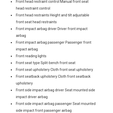
Front head restraint control Manual front seat
head restraint control
Front head restraints Height and tilt adjustable
front seat head restraints
Front impact airbag driver Driver front impact
airbag
Front impact airbag passenger Passenger front
impact airbag
Front reading lights
Front seat type Split-bench front seat
Front seat upholstery Cloth front seat upholstery
Front seatback upholstery Cloth front seatback
upholstery
Front side impact airbag driver Seat mounted side
impact driver airbag
Front side impact airbag passenger Seat mounted
side impact front passenger airbag