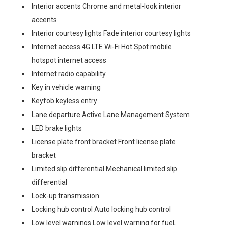
Interior accents Chrome and metal-look interior
accents
Interior courtesy lights Fade interior courtesy lights
Internet access 4G LTE Wi-Fi Hot Spot mobile
hotspot internet access
Internet radio capability
Key in vehicle warning
Keyfob keyless entry
Lane departure Active Lane Management System
LED brake lights
License plate front bracket Front license plate
bracket
Limited slip differential Mechanical limited slip
differential
Lock-up transmission
Locking hub control Auto locking hub control
Low level warnings Low level warning for fuel,