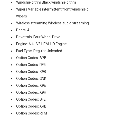
Windshield trim Black windshield trim
Wipers Variable intermittent front windshield
wipers
Wireless streaming Wireless audio streaming
Doors: 4
Drivetrain: Four Wheel Drive
Engine: 6.4L V8 HEMI HD Engine
Fuel Type: Regular Unleaded
Option Codes: A7B
Option Codes: RF5
Option Codes: X9B
Option Codes: GNK
Option Codes: X9E
Option Codes: X9H
Option Codes: GFE
Option Codes: XRB
Option Codes: RTM