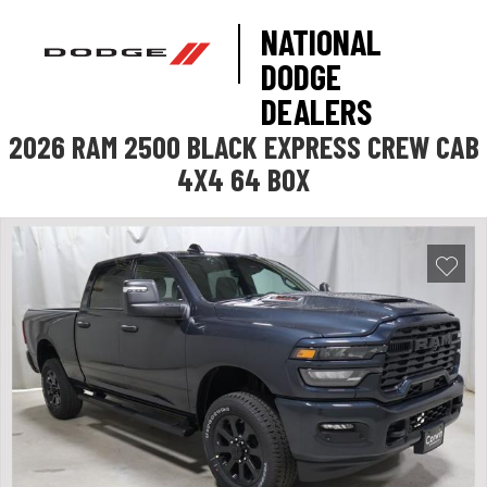
NATIONAL
DODGE
DEALERS
2026 RAM 2500 BLACK EXPRESS CREW CAB
4X4 64 BOX