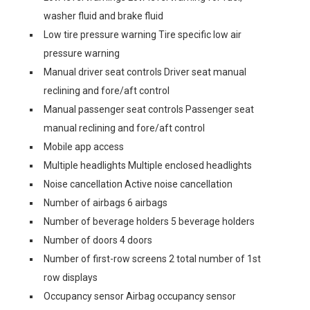
washer fluid and brake fluid
Low tire pressure warning Tire specific low air
pressure warning
Manual driver seat controls Driver seat manual
reclining and fore/aft control
Manual passenger seat controls Passenger seat
manual reclining and fore/aft control
Mobile app access
Multiple headlights Multiple enclosed headlights
Noise cancellation Active noise cancellation
Number of airbags 6 airbags
Number of beverage holders 5 beverage holders
Number of doors 4 doors
Number of first-row screens 2 total number of 1st
row displays
Occupancy sensor Airbag occupancy sensor