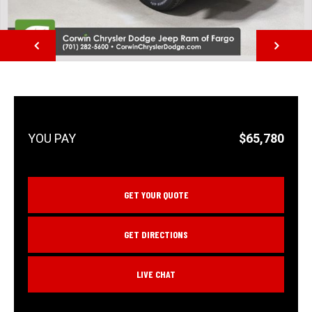
NEXT
$65,780
GET YOUR QUOTE
GET DIRECTIONS
LIVE CHAT