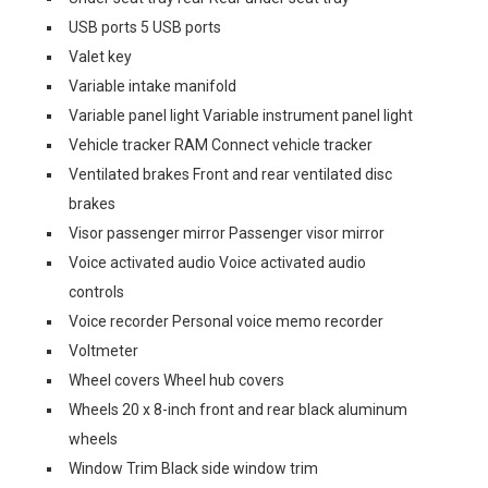
USB ports 5 USB ports
Valet key
Variable intake manifold
Variable panel light Variable instrument panel light
Vehicle tracker RAM Connect vehicle tracker
Ventilated brakes Front and rear ventilated disc
brakes
Visor passenger mirror Passenger visor mirror
Voice activated audio Voice activated audio
controls
Voice recorder Personal voice memo recorder
Voltmeter
Wheel covers Wheel hub covers
Wheels 20 x 8-inch front and rear black aluminum
wheels
Window Trim Black side window trim