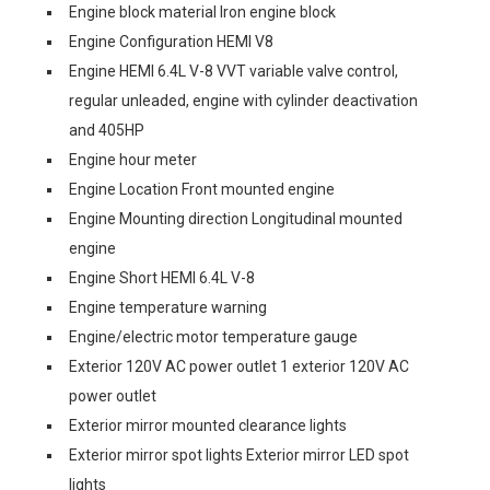
Engine block material Iron engine block
Engine Configuration HEMI V8
Engine HEMI 6.4L V-8 VVT variable valve control,
regular unleaded, engine with cylinder deactivation
and 405HP
Engine hour meter
Engine Location Front mounted engine
Engine Mounting direction Longitudinal mounted
engine
Engine Short HEMI 6.4L V-8
Engine temperature warning
Engine/electric motor temperature gauge
Exterior 120V AC power outlet 1 exterior 120V AC
power outlet
Exterior mirror mounted clearance lights
Exterior mirror spot lights Exterior mirror LED spot
lights