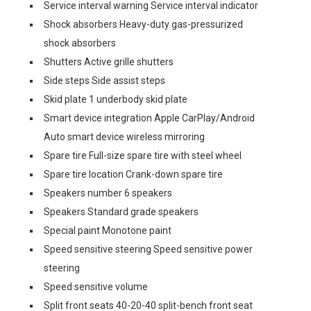
Service interval warning Service interval indicator
Shock absorbers Heavy-duty gas-pressurized
shock absorbers
Shutters Active grille shutters
Side steps Side assist steps
Skid plate 1 underbody skid plate
Smart device integration Apple CarPlay/Android
Auto smart device wireless mirroring
Spare tire Full-size spare tire with steel wheel
Spare tire location Crank-down spare tire
Speakers number 6 speakers
Speakers Standard grade speakers
Special paint Monotone paint
Speed sensitive steering Speed sensitive power
steering
Speed sensitive volume
Split front seats 40-20-40 split-bench front seat