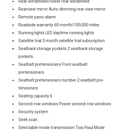
Rear windshield Power rear windshield
Rearview mirror Auto-dimming rear view mirror
Remote panic alarm
Roadside warranty 60 month/100,000 miles
Running lights LED daytime running lights
Satellite trial 3 month satellite trial subscription
Seatback storage pockets 2 seatback storage
pockets
Seatbelt pretensioners Front seatbelt
pretensioners
Seatbelt pretensioners number 2 seatbelt pre-
tensioners
Seating capacity 6
Second-row windows Power second-row windows
Security system
Seek scan
Selectable mode transmission Tow/Haul Mode