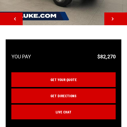
NEXT
$82,270
GET YOUR QUOTE
GET DIRECTIONS
LIVE CHAT