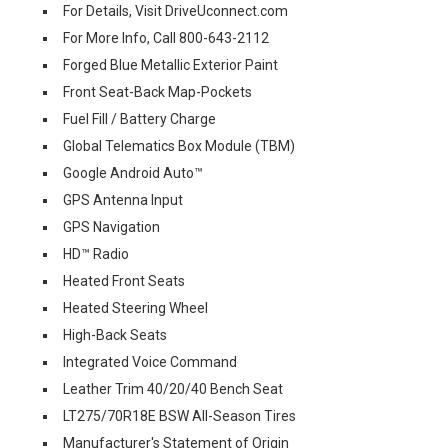
For Details, Visit DriveUconnect.com
For More Info, Call 800-643-2112
Forged Blue Metallic Exterior Paint
Front Seat-Back Map-Pockets
Fuel Fill / Battery Charge
Global Telematics Box Module (TBM)
Google Android Auto™
GPS Antenna Input
GPS Navigation
HD™ Radio
Heated Front Seats
Heated Steering Wheel
High-Back Seats
Integrated Voice Command
Leather Trim 40/20/40 Bench Seat
LT275/70R18E BSW All-Season Tires
Manufacturer's Statement of Origin