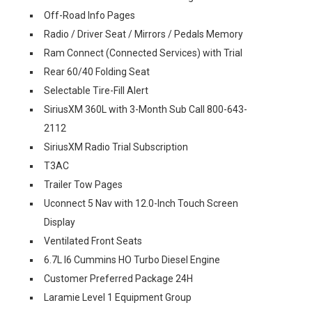
Off-Road Info Pages
Radio / Driver Seat / Mirrors / Pedals Memory
Ram Connect (Connected Services) with Trial
Rear 60/40 Folding Seat
Selectable Tire-Fill Alert
SiriusXM 360L with 3-Month Sub Call 800-643-
2112
SiriusXM Radio Trial Subscription
T3AC
Trailer Tow Pages
Uconnect 5 Nav with 12.0-Inch Touch Screen
Display
Ventilated Front Seats
6.7L I6 Cummins HO Turbo Diesel Engine
Customer Preferred Package 24H
Laramie Level 1 Equipment Group