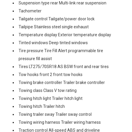
Suspension type rear Multi-link rear suspension
Tachometer
Tailgate control Tailgate/power door lock
Tailpipe Stainless steel single exhaust
Temperature display Exterior temperature display
Tinted windows Deep tinted windows
Tire pressure Tire Fill Alert programmable tire
pressure fill assist
Tires LT275/70SR18 AS BSW front and rear tires
Tow hooks front 2 front tow hooks
Towing brake controller Trailer brake controller
Towing class Class V tow rating
Towing hitch light Trailer hitch light
Towing hitch Trailer hitch
Towing trailer sway Trailer sway control
Towing wiring harness Trailer wiring harness
Traction control All-speed ABS and driveline