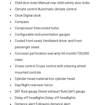
Child door locks Manual rear child safety door locks
Climate control Automatic climate control
Clock Digital clock
Compass
Compressor Intercooled turbo
Configurable instrumentation gauges
Cooled front seats Ventilated driver and front
passenger seats
Corrosion perforation warranty 60 month/100,000
miles
Cruise control Cruise control with steering wheel
mounted controls
Cylinder head material Iron cylinder head
Day/Night rearview mirror
DEF fluid gauge Diesel exhaust fluid (def) gauge
Delay off headlights Delay-off headlights
Distance alert Following distance alert