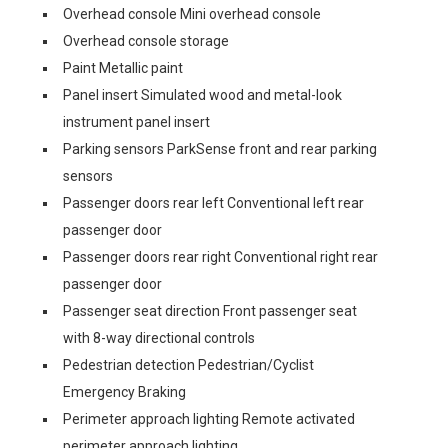
Overhead console Mini overhead console
Overhead console storage
Paint Metallic paint
Panel insert Simulated wood and metal-look
instrument panel insert
Parking sensors ParkSense front and rear parking
sensors
Passenger doors rear left Conventional left rear
passenger door
Passenger doors rear right Conventional right rear
passenger door
Passenger seat direction Front passenger seat
with 8-way directional controls
Pedestrian detection Pedestrian/Cyclist
Emergency Braking
Perimeter approach lighting Remote activated
perimeter approach lighting