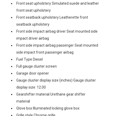
Front seat upholstery Simulated suede and leather
front seat upholstery
Front seatback upholstery Leatherette front
seatback upholstery
Front side impact airbag driver Seat mounted side
impact driver airbag
Front side impact airbag passenger Seat mounted
side impact front passenger airbag
Fuel Type Diesel
Full gauge cluster screen
Garage door opener
Gauge cluster display size (inches) Gauge cluster
display size: 12.00
Gearshifter material Urethane gear shifter
material
Glove box Illuminated locking glove box
Grille style Chrome grille