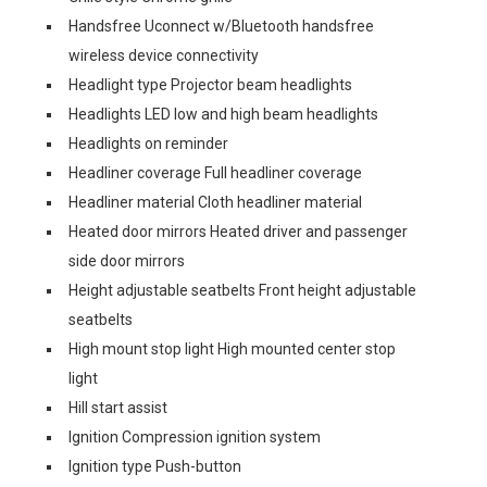
Handsfree Uconnect w/Bluetooth handsfree
wireless device connectivity
Headlight type Projector beam headlights
Headlights LED low and high beam headlights
Headlights on reminder
Headliner coverage Full headliner coverage
Headliner material Cloth headliner material
Heated door mirrors Heated driver and passenger
side door mirrors
Height adjustable seatbelts Front height adjustable
seatbelts
High mount stop light High mounted center stop
light
Hill start assist
Ignition Compression ignition system
Ignition type Push-button