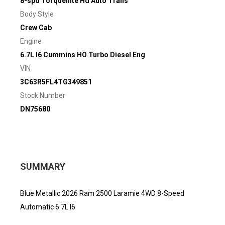
8-spd Torqueflite Hd Auto Trans
Body Style
Crew Cab
Engine
6.7L I6 Cummins HO Turbo Diesel Eng
VIN
3C63R5FL4TG349851
Stock Number
DN75680
SUMMARY
Blue Metallic 2026 Ram 2500 Laramie 4WD 8-Speed
Automatic 6.7L I6