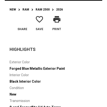
NEW
RAM
RAM 2500
2026
favorite_border
print
SHARE
SAVE
PRINT
HIGHLIGHTS
Exterior Color
Forged Blue Metallic Exterior Paint
Interior Color
Black Interior Color
Condition
New
Transmission