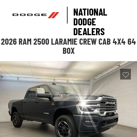
NATIONAL
DODGE
DEALERS
2026 RAM 2500 LARAMIE CREW CAB 4X4 64
BOX