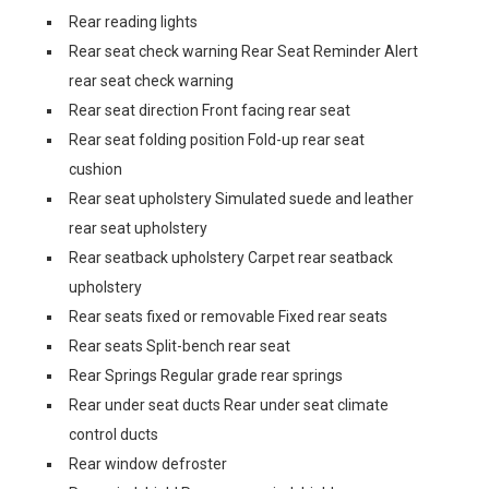
Rear reading lights
Rear seat check warning Rear Seat Reminder Alert
rear seat check warning
Rear seat direction Front facing rear seat
Rear seat folding position Fold-up rear seat
cushion
Rear seat upholstery Simulated suede and leather
rear seat upholstery
Rear seatback upholstery Carpet rear seatback
upholstery
Rear seats fixed or removable Fixed rear seats
Rear seats Split-bench rear seat
Rear Springs Regular grade rear springs
Rear under seat ducts Rear under seat climate
control ducts
Rear window defroster