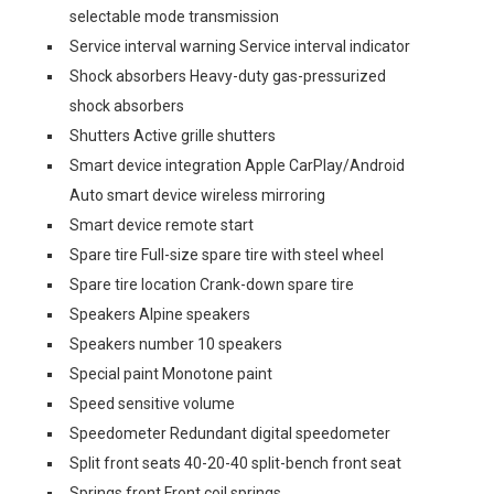
selectable mode transmission
Service interval warning Service interval indicator
Shock absorbers Heavy-duty gas-pressurized
shock absorbers
Shutters Active grille shutters
Smart device integration Apple CarPlay/Android
Auto smart device wireless mirroring
Smart device remote start
Spare tire Full-size spare tire with steel wheel
Spare tire location Crank-down spare tire
Speakers Alpine speakers
Speakers number 10 speakers
Special paint Monotone paint
Speed sensitive volume
Speedometer Redundant digital speedometer
Split front seats 40-20-40 split-bench front seat
Springs front Front coil springs