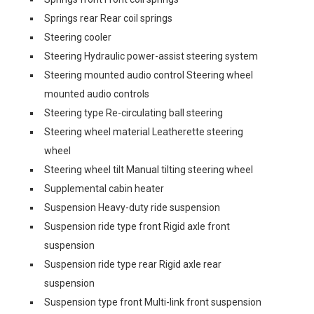
Springs rear Rear coil springs
Steering cooler
Steering Hydraulic power-assist steering system
Steering mounted audio control Steering wheel
mounted audio controls
Steering type Re-circulating ball steering
Steering wheel material Leatherette steering
wheel
Steering wheel tilt Manual tilting steering wheel
Supplemental cabin heater
Suspension Heavy-duty ride suspension
Suspension ride type front Rigid axle front
suspension
Suspension ride type rear Rigid axle rear
suspension
Suspension type front Multi-link front suspension