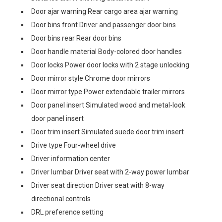
Door ajar warning Rear cargo area ajar warning
Door bins front Driver and passenger door bins
Door bins rear Rear door bins
Door handle material Body-colored door handles
Door locks Power door locks with 2 stage unlocking
Door mirror style Chrome door mirrors
Door mirror type Power extendable trailer mirrors
Door panel insert Simulated wood and metal-look
door panel insert
Door trim insert Simulated suede door trim insert
Drive type Four-wheel drive
Driver information center
Driver lumbar Driver seat with 2-way power lumbar
Driver seat direction Driver seat with 8-way
directional controls
DRL preference setting