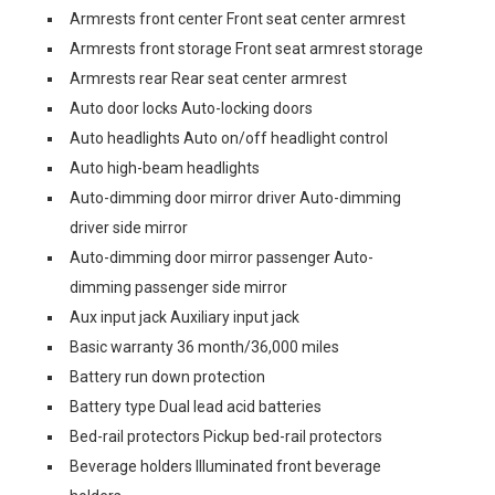
Armrests front center Front seat center armrest
Armrests front storage Front seat armrest storage
Armrests rear Rear seat center armrest
Auto door locks Auto-locking doors
Auto headlights Auto on/off headlight control
Auto high-beam headlights
Auto-dimming door mirror driver Auto-dimming
driver side mirror
Auto-dimming door mirror passenger Auto-
dimming passenger side mirror
Aux input jack Auxiliary input jack
Basic warranty 36 month/36,000 miles
Battery run down protection
Battery type Dual lead acid batteries
Bed-rail protectors Pickup bed-rail protectors
Beverage holders Illuminated front beverage