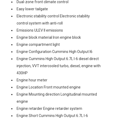
Dual-zone front climate control
Easy lower tailgate
Electronic stability control Electronic stability
control system with anti-roll
Emissions ULEV II emissions
Engine block material Iron engine block
Engine compartment light
Engine Configuration Cummins High Output I6
Engine Cummins High Output 6.7L I-6 diesel direct
injection, VVT intercooled turbo, diesel, engine with
430HP
Engine hour meter
Engine Location Front mounted engine
Engine Mounting direction Longitudinal mounted
engine
Engine retarder Engine retarder system
Engine Short Cummins High Output 6.7L I-6