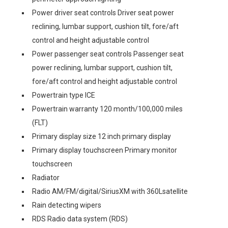
Power driver seat controls Driver seat power
reclining, lumbar support, cushion tilt, fore/aft
control and height adjustable control
Power passenger seat controls Passenger seat
power reclining, lumbar support, cushion tilt,
fore/aft control and height adjustable control
Powertrain type ICE
Powertrain warranty 120 month/100,000 miles
(FLT)
Primary display size 12 inch primary display
Primary display touchscreen Primary monitor
touchscreen
Radiator
Radio AM/FM/digital/SiriusXM with 360Lsatellite
Rain detecting wipers
RDS Radio data system (RDS)