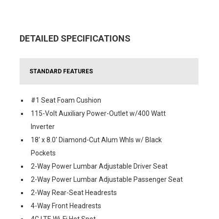
DETAILED SPECIFICATIONS
STANDARD FEATURES
#1 Seat Foam Cushion
115-Volt Auxiliary Power-Outlet w/400 Watt
Inverter
18' x 8.0' Diamond-Cut Alum Whls w/ Black
Pockets
2-Way Power Lumbar Adjustable Driver Seat
2-Way Power Lumbar Adjustable Passenger Seat
2-Way Rear-Seat Headrests
4-Way Front Headrests
4G LTE Wi-Fi Hot Spot