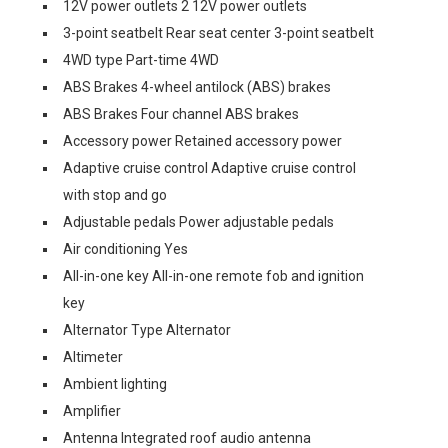
12V power outlets 2 12V power outlets
3-point seatbelt Rear seat center 3-point seatbelt
4WD type Part-time 4WD
ABS Brakes 4-wheel antilock (ABS) brakes
ABS Brakes Four channel ABS brakes
Accessory power Retained accessory power
Adaptive cruise control Adaptive cruise control
with stop and go
Adjustable pedals Power adjustable pedals
Air conditioning Yes
All-in-one key All-in-one remote fob and ignition
key
Alternator Type Alternator
Altimeter
Ambient lighting
Amplifier
Antenna Integrated roof audio antenna