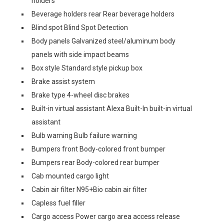
holders
Beverage holders rear Rear beverage holders
Blind spot Blind Spot Detection
Body panels Galvanized steel/aluminum body
panels with side impact beams
Box style Standard style pickup box
Brake assist system
Brake type 4-wheel disc brakes
Built-in virtual assistant Alexa Built-In built-in virtual
assistant
Bulb warning Bulb failure warning
Bumpers front Body-colored front bumper
Bumpers rear Body-colored rear bumper
Cab mounted cargo light
Cabin air filter N95+Bio cabin air filter
Capless fuel filler
Cargo access Power cargo area access release