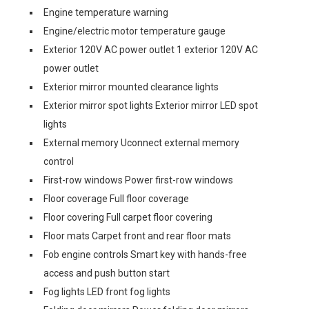
Engine temperature warning
Engine/electric motor temperature gauge
Exterior 120V AC power outlet 1 exterior 120V AC
power outlet
Exterior mirror mounted clearance lights
Exterior mirror spot lights Exterior mirror LED spot
lights
External memory Uconnect external memory
control
First-row windows Power first-row windows
Floor coverage Full floor coverage
Floor covering Full carpet floor covering
Floor mats Carpet front and rear floor mats
Fob engine controls Smart key with hands-free
access and push button start
Fog lights LED front fog lights