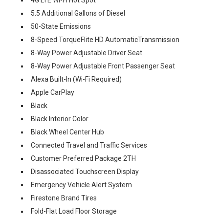
5.5 Additional Gallons of Diesel
50-State Emissions
8-Speed TorqueFlite HD AutomaticTransmission
8-Way Power Adjustable Driver Seat
8-Way Power Adjustable Front Passenger Seat
Alexa Built-In (Wi-Fi Required)
Apple CarPlay
Black
Black Interior Color
Black Wheel Center Hub
Connected Travel and Traffic Services
Customer Preferred Package 2TH
Disassociated Touchscreen Display
Emergency Vehicle Alert System
Firestone Brand Tires
Fold-Flat Load Floor Storage