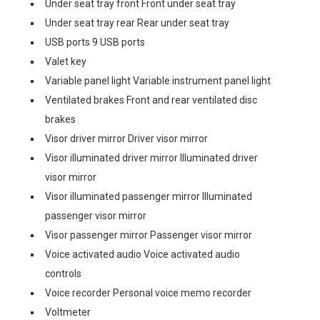
Under seat tray front Front under seat tray
Under seat tray rear Rear under seat tray
USB ports 9 USB ports
Valet key
Variable panel light Variable instrument panel light
Ventilated brakes Front and rear ventilated disc
brakes
Visor driver mirror Driver visor mirror
Visor illuminated driver mirror Illuminated driver
visor mirror
Visor illuminated passenger mirror Illuminated
passenger visor mirror
Visor passenger mirror Passenger visor mirror
Voice activated audio Voice activated audio
controls
Voice recorder Personal voice memo recorder
Voltmeter