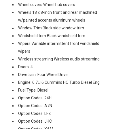
Wheel covers Wheel hub covers
Wheels 18 x 8-inch front and rear machined
w/painted accents aluminum wheels
Window Trim Black side window trim
Windshield trim Black windshield trim
Wipers Variable intermittent front windshield
wipers
Wireless streaming Wireless audio streaming
Doors: 4
Drivetrain: Four Wheel Drive
Engine: 6.7L I6 Cummins HO Turbo Diesel Eng
Fuel Type: Diesel
Option Codes: 24H
Option Codes: A7N
Option Codes: LFZ
Option Codes: JHC
Option Codes: XAM