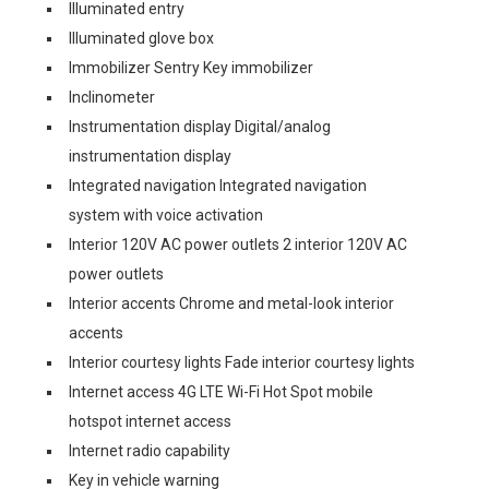
Illuminated entry
Illuminated glove box
Immobilizer Sentry Key immobilizer
Inclinometer
Instrumentation display Digital/analog
instrumentation display
Integrated navigation Integrated navigation
system with voice activation
Interior 120V AC power outlets 2 interior 120V AC
power outlets
Interior accents Chrome and metal-look interior
accents
Interior courtesy lights Fade interior courtesy lights
Internet access 4G LTE Wi-Fi Hot Spot mobile
hotspot internet access
Internet radio capability
Key in vehicle warning