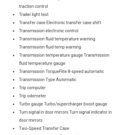
traction control
Trailer light test
Transfer case Electronic transfer case shift
Transmission electronic control
Transmission fluid temperature warning
Transmission fluid temp warning
Transmission temperature gauge Transmission
fluid temperature gauge
Transmission TorqueFlite 8-speed automatic
Transmission Type Automatic
Trip computer
Trip odometer
Turbo gauge Turbo/supercharger boost gauge
Turn signal in door mirrors Turn signal indicator in
door mirrors
Two-Speed Transfer Case