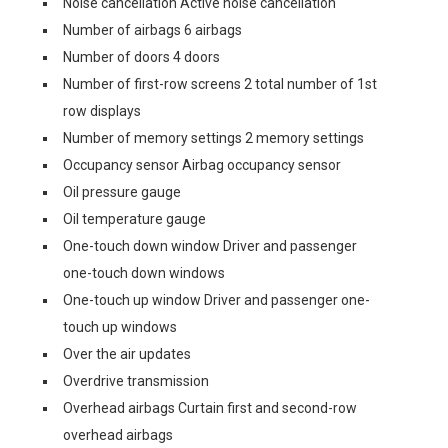
Noise cancellation Active noise cancellation
Number of airbags 6 airbags
Number of doors 4 doors
Number of first-row screens 2 total number of 1st
row displays
Number of memory settings 2 memory settings
Occupancy sensor Airbag occupancy sensor
Oil pressure gauge
Oil temperature gauge
One-touch down window Driver and passenger
one-touch down windows
One-touch up window Driver and passenger one-
touch up windows
Over the air updates
Overdrive transmission
Overhead airbags Curtain first and second-row
overhead airbags