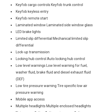
Keyfob cargo controls Keyfob trunk control
Keyfob keyless entry
Keyfob remote start
Laminated window Laminated side window glass
LED brake lights
Limited slip differential Mechanical limited slip
differential
Lock-up transmission
Locking hub control Auto locking hub control
Low level warnings Low level warning for fuel,
washer fluid, brake fluid and diesel exhaust fluid
(DEF)
Low tire pressure warning Tire specific low air
pressure warning
Mobile app access
Multiple headlights Multiple enclosed headlights