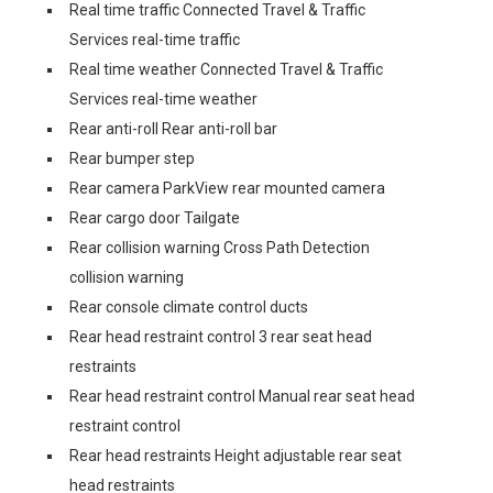
Real time traffic Connected Travel & Traffic
Services real-time traffic
Real time weather Connected Travel & Traffic
Services real-time weather
Rear anti-roll Rear anti-roll bar
Rear bumper step
Rear camera ParkView rear mounted camera
Rear cargo door Tailgate
Rear collision warning Cross Path Detection
collision warning
Rear console climate control ducts
Rear head restraint control 3 rear seat head
restraints
Rear head restraint control Manual rear seat head
restraint control
Rear head restraints Height adjustable rear seat
head restraints