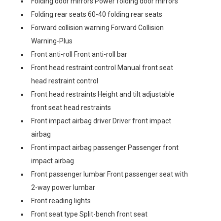
Folding door mirrors Power folding door mirrors
Folding rear seats 60-40 folding rear seats
Forward collision warning Forward Collision
Warning-Plus
Front anti-roll Front anti-roll bar
Front head restraint control Manual front seat
head restraint control
Front head restraints Height and tilt adjustable
front seat head restraints
Front impact airbag driver Driver front impact
airbag
Front impact airbag passenger Passenger front
impact airbag
Front passenger lumbar Front passenger seat with
2-way power lumbar
Front reading lights
Front seat type Split-bench front seat