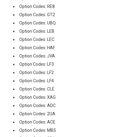
Option Codes: RE8
Option Codes: GT2
Option Codes: UBQ
Option Codes: LEB
Option Codes: LEC
Option Codes: HAF
Option Codes: JVA
Option Codes: LF3
Option Codes: LF2
Option Codes: LF4
Option Codes: CLE
Option Codes: XAG
Option Codes: ADC
Option Codes: 2UA
Option Codes: ACE
Option Codes: MB5