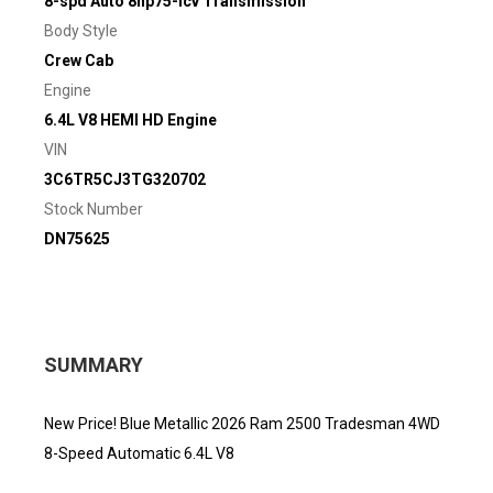
8-spd Auto 8hp75-lcv Transmission
Body Style
Crew Cab
Engine
6.4L V8 HEMI HD Engine
VIN
3C6TR5CJ3TG320702
Stock Number
DN75625
SUMMARY
New Price! Blue Metallic 2026 Ram 2500 Tradesman 4WD
8-Speed Automatic 6.4L V8