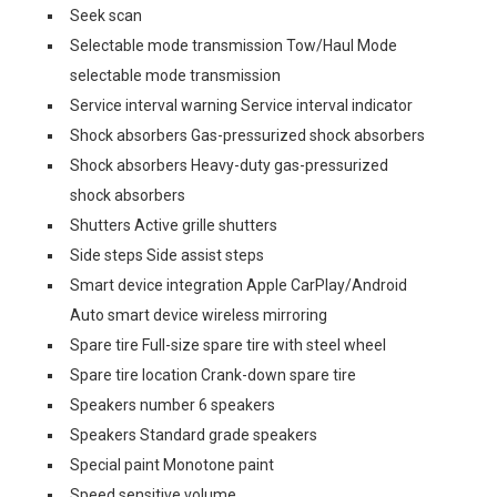
Seek scan
Selectable mode transmission Tow/Haul Mode
selectable mode transmission
Service interval warning Service interval indicator
Shock absorbers Gas-pressurized shock absorbers
Shock absorbers Heavy-duty gas-pressurized
shock absorbers
Shutters Active grille shutters
Side steps Side assist steps
Smart device integration Apple CarPlay/Android
Auto smart device wireless mirroring
Spare tire Full-size spare tire with steel wheel
Spare tire location Crank-down spare tire
Speakers number 6 speakers
Speakers Standard grade speakers
Special paint Monotone paint
Speed sensitive volume