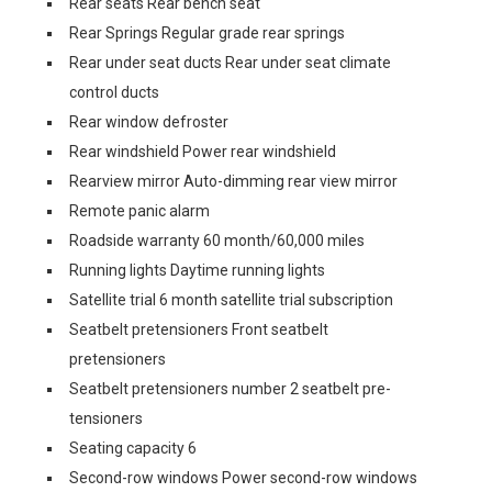
Rear seats Rear bench seat
Rear Springs Regular grade rear springs
Rear under seat ducts Rear under seat climate
control ducts
Rear window defroster
Rear windshield Power rear windshield
Rearview mirror Auto-dimming rear view mirror
Remote panic alarm
Roadside warranty 60 month/60,000 miles
Running lights Daytime running lights
Satellite trial 6 month satellite trial subscription
Seatbelt pretensioners Front seatbelt
pretensioners
Seatbelt pretensioners number 2 seatbelt pre-
tensioners
Seating capacity 6
Second-row windows Power second-row windows