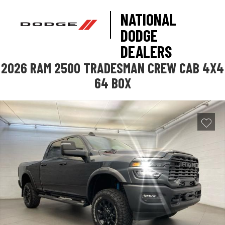
NATIONAL
DODGE
DEALERS
2026 RAM 2500 TRADESMAN CREW CAB 4X4
64 BOX