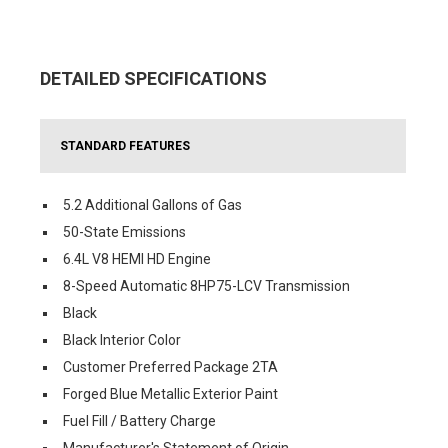
DETAILED SPECIFICATIONS
STANDARD FEATURES
5.2 Additional Gallons of Gas
50-State Emissions
6.4L V8 HEMI HD Engine
8-Speed Automatic 8HP75-LCV Transmission
Black
Black Interior Color
Customer Preferred Package 2TA
Forged Blue Metallic Exterior Paint
Fuel Fill / Battery Charge
Manufacturer's Statement of Origin