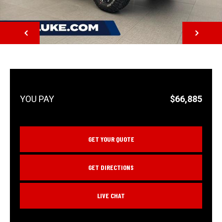
NEXT
$66,885
GET YOUR QUOTE
GET DIRECTIONS
LIVE CHAT