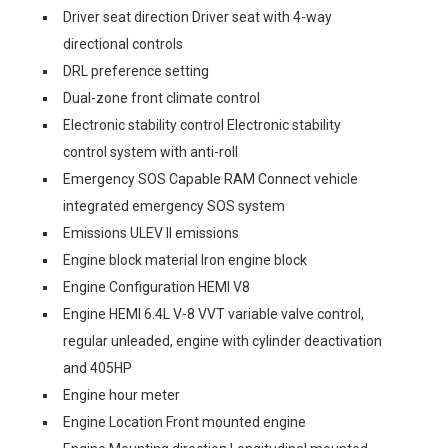
Driver seat direction Driver seat with 4-way
directional controls
DRL preference setting
Dual-zone front climate control
Electronic stability control Electronic stability
control system with anti-roll
Emergency SOS Capable RAM Connect vehicle
integrated emergency SOS system
Emissions ULEV II emissions
Engine block material Iron engine block
Engine Configuration HEMI V8
Engine HEMI 6.4L V-8 VVT variable valve control,
regular unleaded, engine with cylinder deactivation
and 405HP
Engine hour meter
Engine Location Front mounted engine