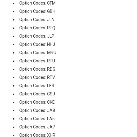
Option Codes: CFM
Option Codes: GBH
Option Codes: JLN
Option Codes: RTQ
Option Codes: JLP
Option Codes: NHJ
Option Codes: MRU
Option Codes: RTU
Option Codes: RDG
Option Codes: RTV
Option Codes: LE4
Option Codes: CSJ
Option Codes: CKE
Option Codes: JA8
Option Codes: LA5
Option Codes: JA7
Option Codes: XHR