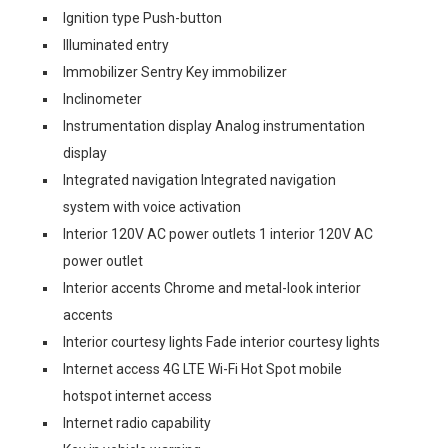
Ignition type Push-button
Illuminated entry
Immobilizer Sentry Key immobilizer
Inclinometer
Instrumentation display Analog instrumentation
display
Integrated navigation Integrated navigation
system with voice activation
Interior 120V AC power outlets 1 interior 120V AC
power outlet
Interior accents Chrome and metal-look interior
accents
Interior courtesy lights Fade interior courtesy lights
Internet access 4G LTE Wi-Fi Hot Spot mobile
hotspot internet access
Internet radio capability