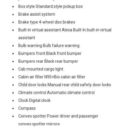
Box style Standard style pickup box
Brake assist system
Brake type 4-wheel disc brakes
Built-in virtual assistant Alexa Built-In built-in virtual
assistant
Bulb warning Bulb failure warning
Bumpers front Black front bumper
Bumpers rear Black rear bumper
Cab mounted cargo light
Cabin air filter N95+Bio cabin air filter
Child door locks Manual rear child safety door locks
Climate control Automatic climate control
Clock Digital clock
Compass
Convex spotter Power driver and passenger
convex spotter mirrors