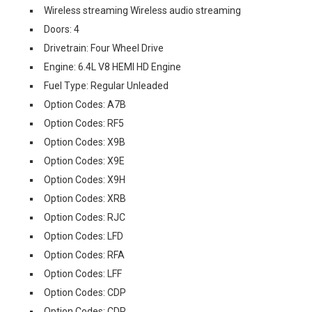
Wireless streaming Wireless audio streaming
Doors: 4
Drivetrain: Four Wheel Drive
Engine: 6.4L V8 HEMI HD Engine
Fuel Type: Regular Unleaded
Option Codes: A7B
Option Codes: RF5
Option Codes: X9B
Option Codes: X9E
Option Codes: X9H
Option Codes: XRB
Option Codes: RJC
Option Codes: LFD
Option Codes: RFA
Option Codes: LFF
Option Codes: CDP
Option Codes: CDR