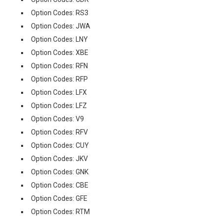
Option Codes: RS3
Option Codes: JWA
Option Codes: LNY
Option Codes: XBE
Option Codes: RFN
Option Codes: RFP
Option Codes: LFX
Option Codes: LFZ
Option Codes: V9
Option Codes: RFV
Option Codes: CUY
Option Codes: JKV
Option Codes: GNK
Option Codes: CBE
Option Codes: GFE
Option Codes: RTM