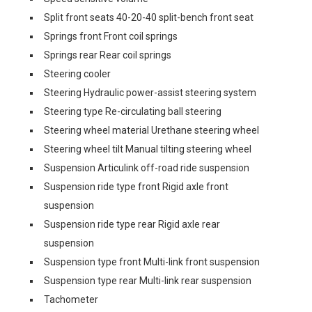
Split front seats 40-20-40 split-bench front seat
Springs front Front coil springs
Springs rear Rear coil springs
Steering cooler
Steering Hydraulic power-assist steering system
Steering type Re-circulating ball steering
Steering wheel material Urethane steering wheel
Steering wheel tilt Manual tilting steering wheel
Suspension Articulink off-road ride suspension
Suspension ride type front Rigid axle front
suspension
Suspension ride type rear Rigid axle rear
suspension
Suspension type front Multi-link front suspension
Suspension type rear Multi-link rear suspension
Tachometer