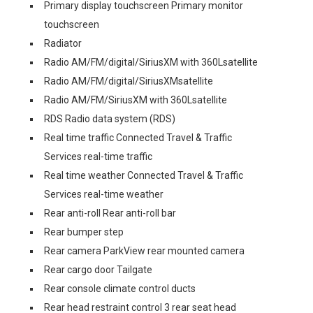
Primary display touchscreen Primary monitor
touchscreen
Radiator
Radio AM/FM/digital/SiriusXM with 360Lsatellite
Radio AM/FM/digital/SiriusXMsatellite
Radio AM/FM/SiriusXM with 360Lsatellite
RDS Radio data system (RDS)
Real time traffic Connected Travel & Traffic
Services real-time traffic
Real time weather Connected Travel & Traffic
Services real-time weather
Rear anti-roll Rear anti-roll bar
Rear bumper step
Rear camera ParkView rear mounted camera
Rear cargo door Tailgate
Rear console climate control ducts
Rear head restraint control 3 rear seat head