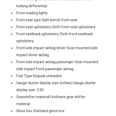
locking differential
Front reading lights
Front seat type Split-bench front seat
Front seat upholstery Cloth front seat upholstery
Front seatback upholstery Cloth front seatback
upholstery
Front side impact airbag driver Seat mounted side
impact driver airbag
Front side impact airbag passenger Seat mounted
side impact front passenger airbag
Fuel Type Regular unleaded
Gauge cluster display size (inches) Gauge cluster
display size: 3.50
Gearshifter material Urethane gear shifter
material
Glove box Standard glove box