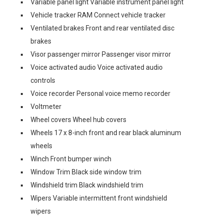
Variable panel light Variable instrument panel light
Vehicle tracker RAM Connect vehicle tracker
Ventilated brakes Front and rear ventilated disc
brakes
Visor passenger mirror Passenger visor mirror
Voice activated audio Voice activated audio
controls
Voice recorder Personal voice memo recorder
Voltmeter
Wheel covers Wheel hub covers
Wheels 17 x 8-inch front and rear black aluminum
wheels
Winch Front bumper winch
Window Trim Black side window trim
Windshield trim Black windshield trim
Wipers Variable intermittent front windshield
wipers