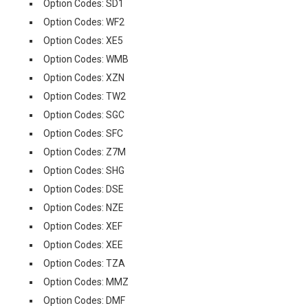
Option Codes: SD1
Option Codes: WF2
Option Codes: XE5
Option Codes: WMB
Option Codes: XZN
Option Codes: TW2
Option Codes: SGC
Option Codes: SFC
Option Codes: Z7M
Option Codes: SHG
Option Codes: DSE
Option Codes: NZE
Option Codes: XEF
Option Codes: XEE
Option Codes: TZA
Option Codes: MMZ
Option Codes: DMF