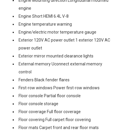
Engine Mounting direction Longitudinal mounted
engine
Engine Short HEMI 6.4L V-8
Engine temperature warning
Engine/electric motor temperature gauge
Exterior 120V AC power outlet 1 exterior 120V AC
power outlet
Exterior mirror mounted clearance lights
External memory Uconnect external memory
control
Fenders Black fender flares
First-row windows Power first-row windows
Floor console Partial floor console
Floor console storage
Floor coverage Full floor coverage
Floor covering Full carpet floor covering
Floor mats Carpet front and rear floor mats