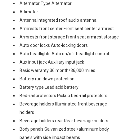
Alternator Type Alternator
Altimeter
Antenna Integrated roof audio antenna
Armrests front center Front seat center armrest
Armrests front storage Front seat armrest storage
Auto door locks Auto-locking doors
Auto headlights Auto on/off headlight control
Aux input jack Auxiliary input jack
Basic warranty 36 month/36,000 miles
Battery run down protection
Battery type Lead acid battery
Bed-rail protectors Pickup bed-rail protectors
Beverage holders Illuminated front beverage
holders
Beverage holders rear Rear beverage holders
Body panels Galvanized steel/aluminum body
panels with side impact beams