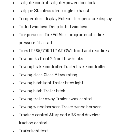
Tailgate control Tailgate/power door lock
Tailpipe Stainless steel single exhaust
Temperature display Exterior temperature display
Tinted windows Deep tinted windows
Tire pressure Tire Fill Alert programmable tire
pressure fill assist
Tires LT285/70RR17 AT OWL front and rear tires
Tow hooks front 2 front tow hooks
Towing brake controller Trailer brake controller
Towing class Class V tow rating
Towing hitch light Trailer hitch light
Towing hitch Trailer hitch
Towing trailer sway Trailer sway control
Towing wiring harness Trailer wiring harness
Traction control All-speed ABS and driveline
traction control
Trailer light test