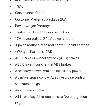
T3AC
Convenience Group
Customer Preferred Package 2UA
Power Wagon Package
Tradesman Level 1 Equipment Group
12V power outlets 2 12V power outlets
3-point seatbelt Rear seat center 3-point seatbelt
4WD type Part-time 4WD
ABS Brakes 4-wheel antilock (ABS) brakes
ABS Brakes Four channel ABS brakes
Accessory power Retained accessory power
Adaptive cruise control Adaptive cruise control
with stop and go
Air conditioning Yes
All-in-one key All-in-one remote fob and ignition
key