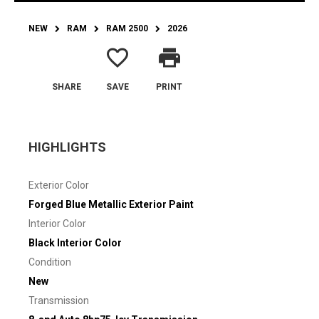
NEW
RAM
RAM 2500
2026
favorite_border
print
SHARE
SAVE
PRINT
HIGHLIGHTS
Exterior Color
Forged Blue Metallic Exterior Paint
Interior Color
Black Interior Color
Condition
New
Transmission