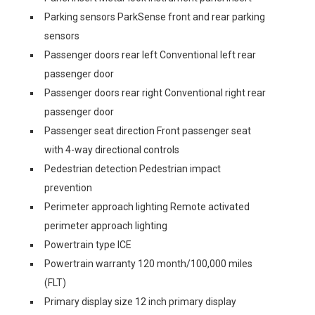
Parking sensors ParkSense front and rear parking
sensors
Passenger doors rear left Conventional left rear
passenger door
Passenger doors rear right Conventional right rear
passenger door
Passenger seat direction Front passenger seat
with 4-way directional controls
Pedestrian detection Pedestrian impact
prevention
Perimeter approach lighting Remote activated
perimeter approach lighting
Powertrain type ICE
Powertrain warranty 120 month/100,000 miles
(FLT)
Primary display size 12 inch primary display