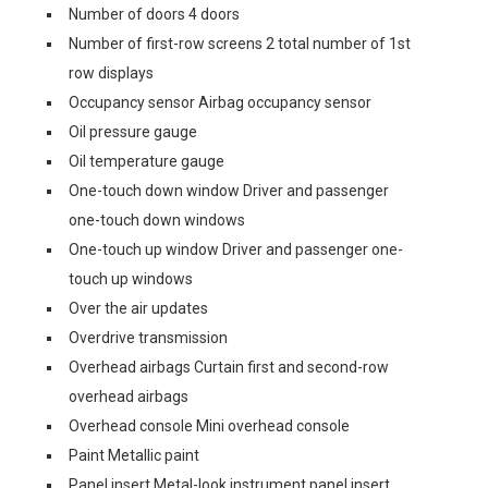
Number of doors 4 doors
Number of first-row screens 2 total number of 1st
row displays
Occupancy sensor Airbag occupancy sensor
Oil pressure gauge
Oil temperature gauge
One-touch down window Driver and passenger
one-touch down windows
One-touch up window Driver and passenger one-
touch up windows
Over the air updates
Overdrive transmission
Overhead airbags Curtain first and second-row
overhead airbags
Overhead console Mini overhead console
Paint Metallic paint
Panel insert Metal-look instrument panel insert