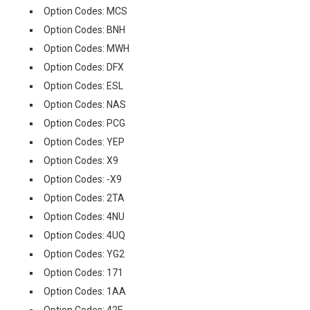
Option Codes: MCS
Option Codes: BNH
Option Codes: MWH
Option Codes: DFX
Option Codes: ESL
Option Codes: NAS
Option Codes: PCG
Option Codes: YEP
Option Codes: X9
Option Codes: -X9
Option Codes: 2TA
Option Codes: 4NU
Option Codes: 4UQ
Option Codes: YG2
Option Codes: 171
Option Codes: 1AA
Option Codes: 42E