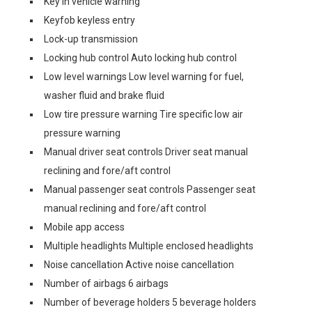
Key in vehicle warning
Keyfob keyless entry
Lock-up transmission
Locking hub control Auto locking hub control
Low level warnings Low level warning for fuel,
washer fluid and brake fluid
Low tire pressure warning Tire specific low air
pressure warning
Manual driver seat controls Driver seat manual
reclining and fore/aft control
Manual passenger seat controls Passenger seat
manual reclining and fore/aft control
Mobile app access
Multiple headlights Multiple enclosed headlights
Noise cancellation Active noise cancellation
Number of airbags 6 airbags
Number of beverage holders 5 beverage holders