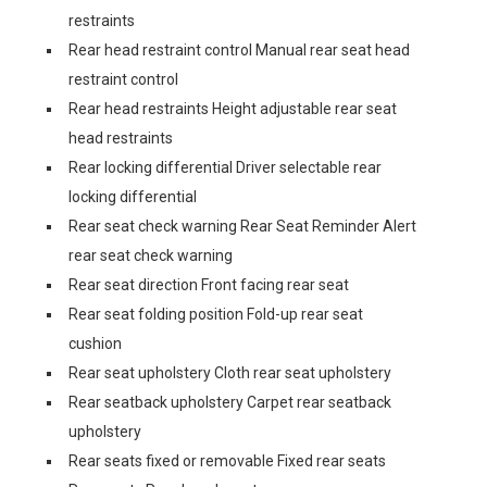
restraints
Rear head restraint control Manual rear seat head
restraint control
Rear head restraints Height adjustable rear seat
head restraints
Rear locking differential Driver selectable rear
locking differential
Rear seat check warning Rear Seat Reminder Alert
rear seat check warning
Rear seat direction Front facing rear seat
Rear seat folding position Fold-up rear seat
cushion
Rear seat upholstery Cloth rear seat upholstery
Rear seatback upholstery Carpet rear seatback
upholstery
Rear seats fixed or removable Fixed rear seats