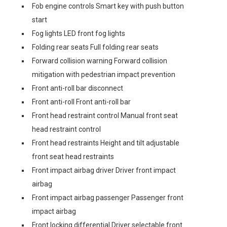
Fob engine controls Smart key with push button
start
Fog lights LED front fog lights
Folding rear seats Full folding rear seats
Forward collision warning Forward collision
mitigation with pedestrian impact prevention
Front anti-roll bar disconnect
Front anti-roll Front anti-roll bar
Front head restraint control Manual front seat
head restraint control
Front head restraints Height and tilt adjustable
front seat head restraints
Front impact airbag driver Driver front impact
airbag
Front impact airbag passenger Passenger front
impact airbag
Front locking differential Driver selectable front