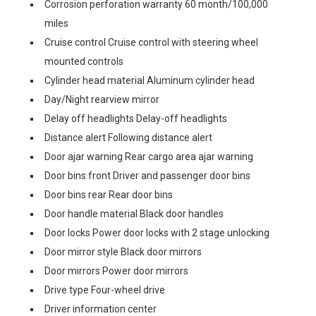
Corrosion perforation warranty 60 month/100,000
miles
Cruise control Cruise control with steering wheel
mounted controls
Cylinder head material Aluminum cylinder head
Day/Night rearview mirror
Delay off headlights Delay-off headlights
Distance alert Following distance alert
Door ajar warning Rear cargo area ajar warning
Door bins front Driver and passenger door bins
Door bins rear Rear door bins
Door handle material Black door handles
Door locks Power door locks with 2 stage unlocking
Door mirror style Black door mirrors
Door mirrors Power door mirrors
Drive type Four-wheel drive
Driver information center