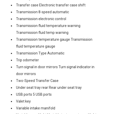
Transfer case Electronic transfer case shift
Transmission 8-speed automatic
Transmission electronic control
Transmission fluid temperature warning
Transmission fluid temp warning
Transmission temperature gauge Transmission
fluid temperature gauge
Transmission Type Automatic
Trip odometer
Turn signal in door mirrors Turn signal indicator in
door mirrors
Two-Speed Transfer Case
Under seat tray rear Rear under seat tray
USB ports 5 USB ports
Valet key
Variable intake manifold