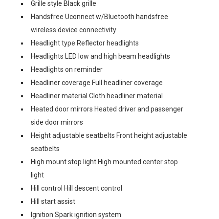
Grille style Black grille
Handsfree Uconnect w/Bluetooth handsfree
wireless device connectivity
Headlight type Reflector headlights
Headlights LED low and high beam headlights
Headlights on reminder
Headliner coverage Full headliner coverage
Headliner material Cloth headliner material
Heated door mirrors Heated driver and passenger
side door mirrors
Height adjustable seatbelts Front height adjustable
seatbelts
High mount stop light High mounted center stop
light
Hill control Hill descent control
Hill start assist
Ignition Spark ignition system