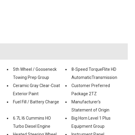
5th Wheel / Gooseneck
8-Speed TorqueFlite HD
Towing Prep Group
AutomaticTransmission
Ceramic Gray Clear-Coat
Customer Preferred
Exterior Paint
Package 2TZ
Fuel Fill / Battery Charge
Manufacturer's
Statement of Origin
6.7L I6 Cummins HO
Big Horn Level 1 Plus
Turbo Diesel Engine
Equipment Group
Heated Steering Wheel
Instrument Panel