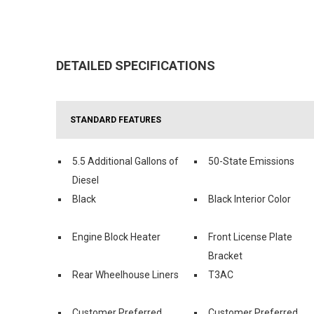
DETAILED SPECIFICATIONS
STANDARD FEATURES
5.5 Additional Gallons of
50-State Emissions
Diesel
Black
Black Interior Color
Engine Block Heater
Front License Plate
Bracket
Rear Wheelhouse Liners
T3AC
Customer Preferred
Customer Preferred