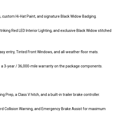
s, custom Hi-Hat Paint, and signature Black Widow Badging.
riking Red LED Interior Lighting, and exclusive Black Widow stitched
sy entry, Tinted Front Windows, and all-weather floor mats.
es a 3-year / 36,000-mile warranty on the package components.
ep, a Class V hitch, and a built-in trailer brake controller.
ard Collision Warning, and Emergency Brake Assist for maximum