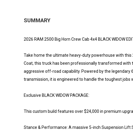
SUMMARY
2026 RAM 2500 Big Horn Crew Cab 4x4 BLACK WIDOW EDIT
Take home the ultimate heavy-duty powerhouse with this 2
Coat, this truck has been professionally transformed wit
aggressive off-road capability. Powered by the legendary
transmission, it is engineered to handle the toughest jobs w
Exclusive BLACK WIDOW PACKAGE:
This custom build features over $24,000 in premium upgrades
Stance & Performance: A massive 5-inch Suspension Lift Sy