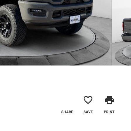
favorite_border
print
SHARE
SAVE
PRINT