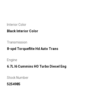
Interior Color
Black Interior Color
Transmission
8-spd Torqueflite Hd Auto Trans
Engine
6.7L I6 Cummins HO Turbo Diesel Eng
Stock Number
5254985