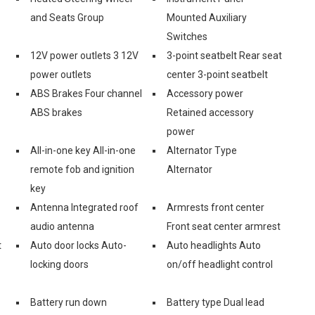
and Seats Group
Mounted Auxiliary
Switches
12V power outlets 3 12V
3-point seatbelt Rear seat
power outlets
center 3-point seatbelt
ABS Brakes Four channel
Accessory power
ABS brakes
Retained accessory
power
All-in-one key All-in-one
Alternator Type
remote fob and ignition
Alternator
key
Antenna Integrated roof
Armrests front center
audio antenna
Front seat center armrest
t
Auto door locks Auto-
Auto headlights Auto
locking doors
on/off headlight control
Battery run down
Battery type Dual lead