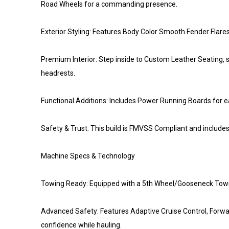
Road Wheels for a commanding presence.
Exterior Styling: Features Body Color Smooth Fender Flare
Premium Interior: Step inside to Custom Leather Seating, st
headrests.
Functional Additions: Includes Power Running Boards for ea
Safety & Trust: This build is FMVSS Compliant and includ
Machine Specs & Technology
Towing Ready: Equipped with a 5th Wheel/Gooseneck Towing Pr
Advanced Safety: Features Adaptive Cruise Control, Forw
confidence while hauling.