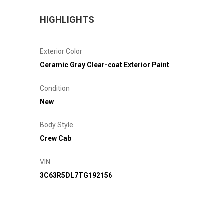
HIGHLIGHTS
Exterior Color
Ceramic Gray Clear-coat Exterior Paint
Condition
New
Body Style
Crew Cab
VIN
3C63R5DL7TG192156