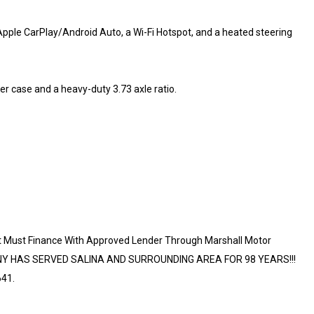
pple CarPlay/Android Auto, a Wi-Fi Hotspot, and a heated steering
er case and a heavy-duty 3.73 axle ratio.
t Must Finance With Approved Lender Through Marshall Motor
ANY HAS SERVED SALINA AND SURROUNDING AREA FOR 98 YEARS!!!
41.