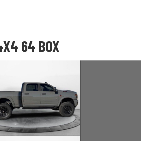
4X4 64 BOX