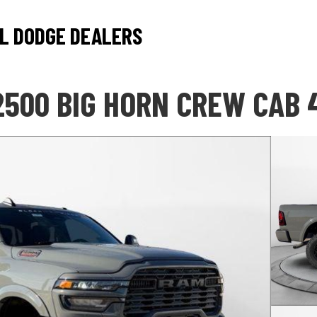
L DODGE DEALERS
2500 BIG HORN CREW CAB 