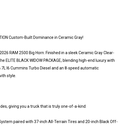
ION Custom-Built Dominance in Ceramic Gray!
026 RAM 2500 Big Horn. Finished in a sleek Ceramic Gray Clear-
h the ELITE BLACK WIDOW PACKAGE, blending high-end luxury with
 6.7L I6 Cummins Turbo Diesel and an 8-speed automatic
ith style.
, giving you a truck that is truly one-of-a-kind:
stem paired with 37-inch All-Terrain Tires and 20-inch Black Off-