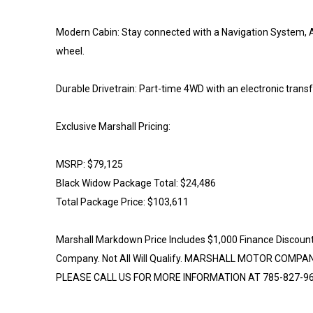
Modern Cabin: Stay connected with a Navigation System, A
wheel.
Durable Drivetrain: Part-time 4WD with an electronic transf
Exclusive Marshall Pricing:
MSRP: $79,125
Black Widow Package Total: $24,486
Total Package Price: $103,611
Marshall Markdown Price Includes $1,000 Finance Discoun
Company. Not All Will Qualify. MARSHALL MOTOR COMP
PLEASE CALL US FOR MORE INFORMATION AT 785-827-96