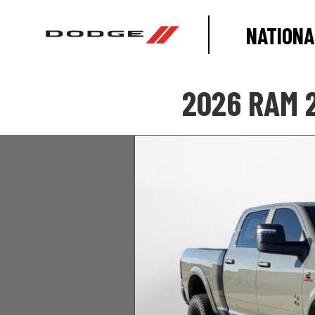
NATIONA
2026 RAM 