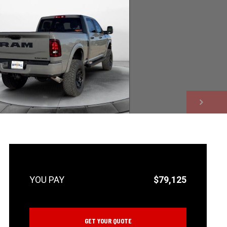
NEXT
$79,125
GET YOUR QUOTE