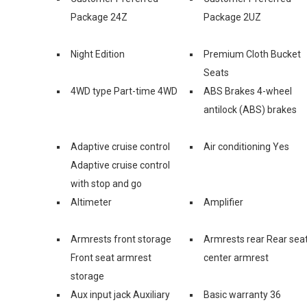
Package 24Z
Package 2UZ
Night Edition
Premium Cloth Bucket
Seats
4WD type Part-time 4WD
ABS Brakes 4-wheel
antilock (ABS) brakes
Adaptive cruise control
Air conditioning Yes
Adaptive cruise control
with stop and go
Altimeter
Amplifier
Armrests front storage
Armrests rear Rear sea
Front seat armrest
center armrest
storage
Aux input jack Auxiliary
Basic warranty 36