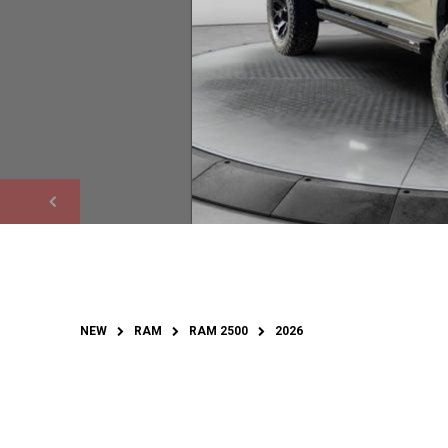
NEW
RAM
RAM 2500
2026