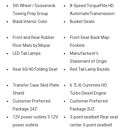
5th Wheel / Gooseneck
8-Speed TorqueFlite HD
Towing Prep Group
AutomaticTransmission
Black Interior Color
Bucket Seats
Front and Rear Rubber
Front Seat-Back Map-
Floor Mats by Mopar
Pockets
LED Tail Lamps
Manufacturer's
Statement of Origin
Rear 60/40 Folding Seat
Red Tail Lamp Bezels
Transfer Case Skid-Plate
6.7L I6 Cummins HO
Shield
Turbo Diesel Engine
Customer Preferred
Customer Preferred
Package 24Z
Package 2UZ
12V power outlets 3 12V
3-point seatbelt Rear seat
power outlets
center 3-point seatbelt