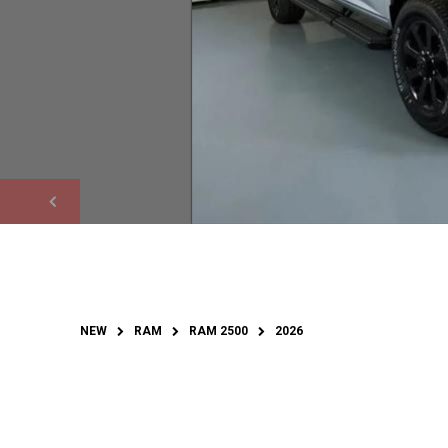
NEW
RAM
RAM 2500
2026