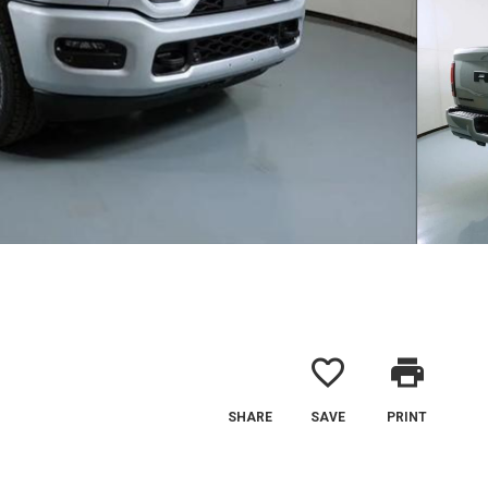
favorite_border
print
SHARE
SAVE
PRINT