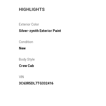
HIGHLIGHTS
Exterior Color
Silver-zynith Exterior Paint
Condition
New
Body Style
Crew Cab
VIN
3C63R5DL7TG332416