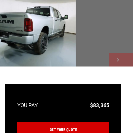
NEXT
$83,365
GET YOUR QUOTE