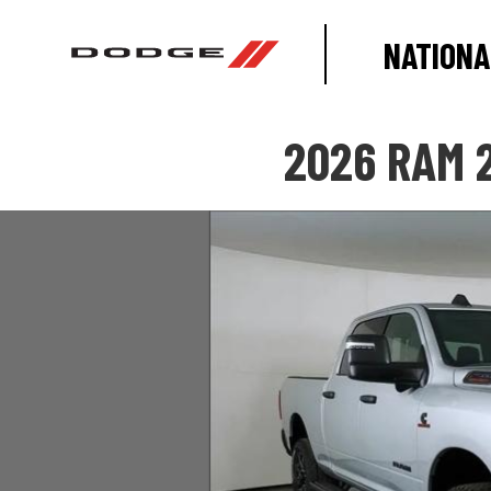
NATIONA
2026 RAM 