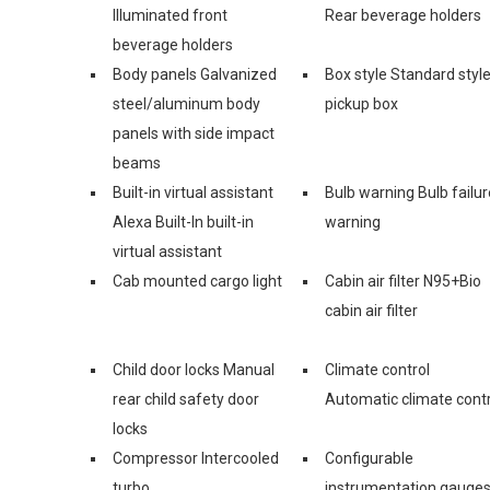
Illuminated front
Rear beverage holders
beverage holders
Body panels Galvanized
Box style Standard styl
steel/aluminum body
pickup box
panels with side impact
beams
Built-in virtual assistant
Bulb warning Bulb failur
Alexa Built-In built-in
warning
virtual assistant
Cab mounted cargo light
Cabin air filter N95+Bio
cabin air filter
Child door locks Manual
Climate control
rear child safety door
Automatic climate contr
locks
Compressor Intercooled
Configurable
turbo
instrumentation gauge