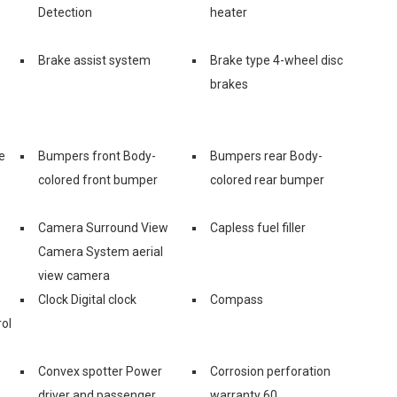
Detection
heater
e
Brake assist system
Brake type 4-wheel disc
brakes
e
Bumpers front Body-
Bumpers rear Body-
colored front bumper
colored rear bumper
Camera Surround View
Capless fuel filler
Camera System aerial
view camera
Clock Digital clock
Compass
ol
Convex spotter Power
Corrosion perforation
s
driver and passenger
warranty 60