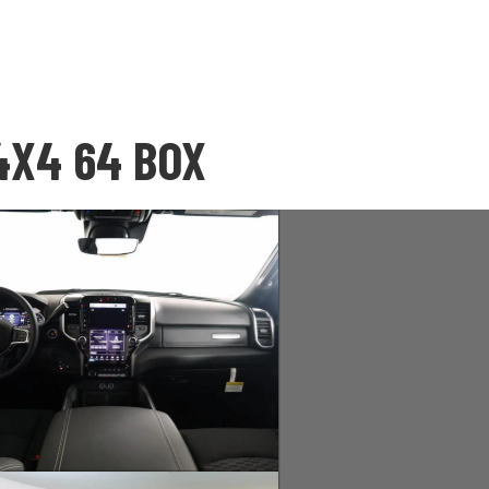
4X4 64 BOX