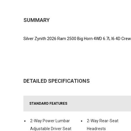
SUMMARY
Silver Zynith 2026 Ram 2500 Big Horn 4WD 6.7L I6 4D Cre
DETAILED SPECIFICATIONS
STANDARD FEATURES
2-Way Power Lumbar
2-Way Rear-Seat
Adjustable Driver Seat
Headrests