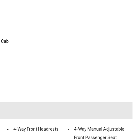
w Cab
4-Way Front Headrests
4-Way Manual Adjustable
Front Passenger Seat