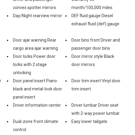
convex spotter mirrors
month/100,000 miles
Day/Night rearview mirror
DEF fluid gauge Diesel
exhaust fluid (def) gauge
Door ajar warning Rear
Door bins front Driver and
cargo area ajar warning
passenger door bins
Door locks Power door
Door mirror style Black
locks with 2 stage
door mirrors
unlocking
r
Door panel insert Piano
Door trim insert Vinyl door
black and metal-look door
trim insert
panel insert
Driver information center
Driver lumbar Driver seat
with 2-way power lumbar
Dual-zone front climate
Easy lower tailgate
control