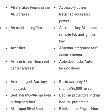
ABS Brakes Four channel
Accessory power
ABS brakes
Retained accessory
power
r
Air conditioning Yes
All-in-one key All-in-one
remote fob and ignition
key
Amplifier
Antenna Integrated roof
audio antenna
Armrests rear Rear seat
Auto door locks Auto-
center armrest
locking doors
Aux input jack Auxiliary
Basic warranty 36
input jack
month/36,000 miles
Bed liner MOPAR spray-in
Bed-rail protectors Pickup
pickup bed liner
bed-rail protectors
Blind spot Blind Spot
Block heater Engine block