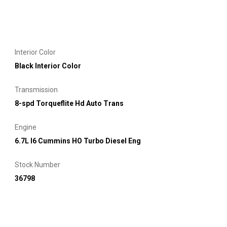
Interior Color
Black Interior Color
Transmission
8-spd Torqueflite Hd Auto Trans
Engine
6.7L I6 Cummins HO Turbo Diesel Eng
Stock Number
36798