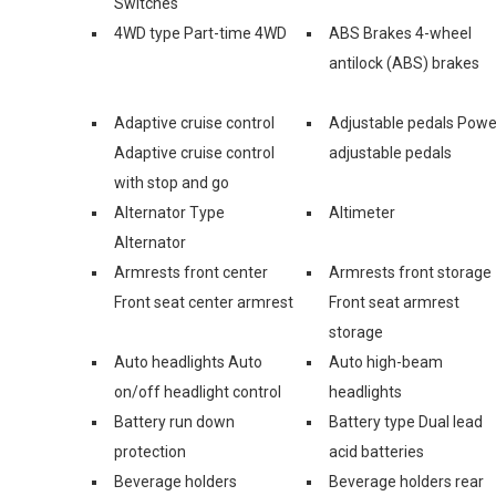
Switches
4WD type Part-time 4WD
ABS Brakes 4-wheel
antilock (ABS) brakes
Adaptive cruise control
Adjustable pedals Powe
Adaptive cruise control
adjustable pedals
with stop and go
Alternator Type
Altimeter
Alternator
Armrests front center
Armrests front storage
Front seat center armrest
Front seat armrest
storage
Auto headlights Auto
Auto high-beam
on/off headlight control
headlights
Battery run down
Battery type Dual lead
protection
acid batteries
Beverage holders
Beverage holders rear