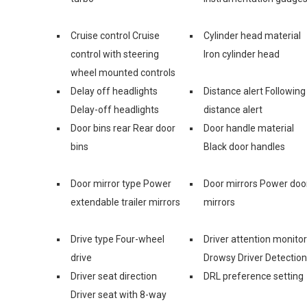
Cruise control Cruise
Cylinder head material
control with steering
Iron cylinder head
wheel mounted controls
Delay off headlights
Distance alert Following
Delay-off headlights
distance alert
Door bins rear Rear door
Door handle material
bins
Black door handles
Door mirror type Power
Door mirrors Power doo
extendable trailer mirrors
mirrors
Drive type Four-wheel
Driver attention monitor
drive
Drowsy Driver Detection
Driver seat direction
DRL preference setting
Driver seat with 8-way