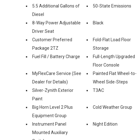
5.5 Additional Gallons of
50-State Emissions
Diesel
8-Way Power Adjustable
Black
Driver Seat
Customer Preferred
Fold-Flat Load Floor
Package 2TZ
Storage
Fuel Fill / Battery Charge
Full-Length Upgraded
Floor Console
MyFlexCare Service (See
Painted Flat Wheel-to-
Dealer for Details)
Wheel Side-Steps
Silver-Zynith Exterior
T3AC
Paint
Big Horn Level 2 Plus
Cold Weather Group
Equipment Group
Instrument Panel
Night Edition
Mounted Auxiliary