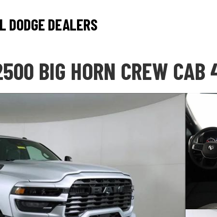
L DODGE DEALERS
2500 BIG HORN CREW CAB 