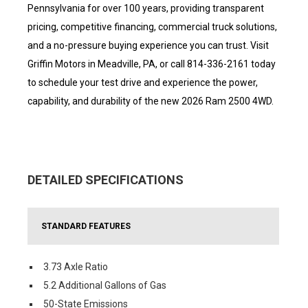
Pennsylvania for over 100 years, providing transparent
pricing, competitive financing, commercial truck solutions,
and a no-pressure buying experience you can trust. Visit
Griffin Motors in Meadville, PA, or call 814-336-2161 today
to schedule your test drive and experience the power,
capability, and durability of the new 2026 Ram 2500 4WD.
DETAILED SPECIFICATIONS
STANDARD FEATURES
3.73 Axle Ratio
5.2 Additional Gallons of Gas
50-State Emissions