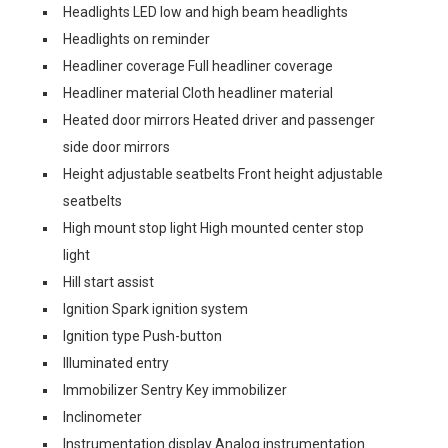
Headlights LED low and high beam headlights
Headlights on reminder
Headliner coverage Full headliner coverage
Headliner material Cloth headliner material
Heated door mirrors Heated driver and passenger
side door mirrors
Height adjustable seatbelts Front height adjustable
seatbelts
High mount stop light High mounted center stop
light
Hill start assist
Ignition Spark ignition system
Ignition type Push-button
Illuminated entry
Immobilizer Sentry Key immobilizer
Inclinometer
Instrumentation display Analog instrumentation