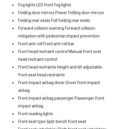
Fog lights LED front fog lights
Folding door mirrors Power folding door mirrors
Folding rear seats Full folding rear seats
Forward collision warning Forward collision
mitigation with pedestrian impact prevention
Front anti-roll Front anti-roll bar
Front head restraint control Manual front seat
head restraint control
Front head restraints Height and tilt adjustable
front seat head restraints
Front impact airbag driver Driver front impact
airbag
Front impact airbag passenger Passenger front
impact airbag
Front reading lights
Front seat type Split-bench front seat