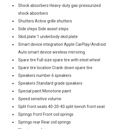
Shock absorbers Heavy-duty gas-pressurized
shock absorbers
Shutters Active grille shutters
Side steps Side assist steps
Skid plate 1 underbody skid plate
Smart device integration Apple CarPlay/Android
Auto smart device wireless mirroring
Spare tire Full-size spare tire with steel wheel
Spare tire location Crank-down spare tire
Speakers number 6 speakers
Speakers Standard grade speakers
Special paint Monotone paint
Speed sensitive volume
Split front seats 40-20-40 split-bench front seat
Springs front Front coil springs
Springs rear Rear coil springs