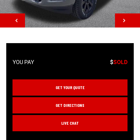
NEXT
$
SOLD
GET YOUR QUOTE
GET DIRECTIONS
LIVE CHAT