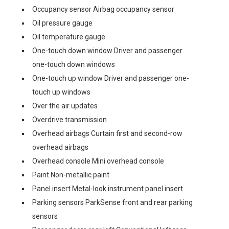
Occupancy sensor Airbag occupancy sensor
Oil pressure gauge
Oil temperature gauge
One-touch down window Driver and passenger
one-touch down windows
One-touch up window Driver and passenger one-
touch up windows
Over the air updates
Overdrive transmission
Overhead airbags Curtain first and second-row
overhead airbags
Overhead console Mini overhead console
Paint Non-metallic paint
Panel insert Metal-look instrument panel insert
Parking sensors ParkSense front and rear parking
sensors