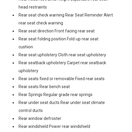
head restraints
Rear seat check warning Rear Seat Reminder Alert
rear seat check warning
Rear seat direction Front facing rear seat
Rear seat folding position Fold-up rear seat
cushion
Rear seat upholstery Cloth rear seat upholstery
Rear seatback upholstery Carpet rear seatback
upholstery
Rear seats fixed or removable Fixed rear seats
Rear seats Rear bench seat
Rear Springs Regular grade rear springs
Rear under seat ducts Rear under seat climate
control ducts
Rear window defroster
Rear windshield Power rear windshield