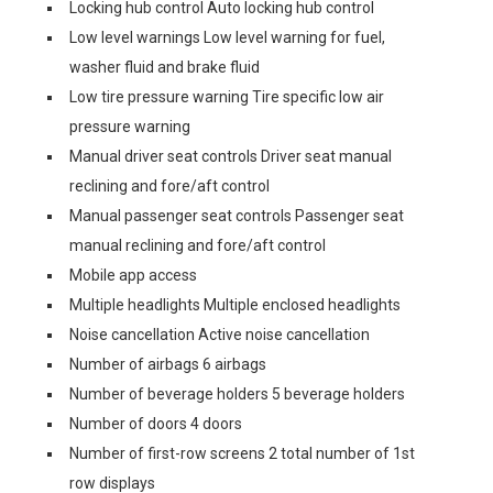
Locking hub control Auto locking hub control
Low level warnings Low level warning for fuel,
washer fluid and brake fluid
Low tire pressure warning Tire specific low air
pressure warning
Manual driver seat controls Driver seat manual
reclining and fore/aft control
Manual passenger seat controls Passenger seat
manual reclining and fore/aft control
Mobile app access
Multiple headlights Multiple enclosed headlights
Noise cancellation Active noise cancellation
Number of airbags 6 airbags
Number of beverage holders 5 beverage holders
Number of doors 4 doors
Number of first-row screens 2 total number of 1st
row displays