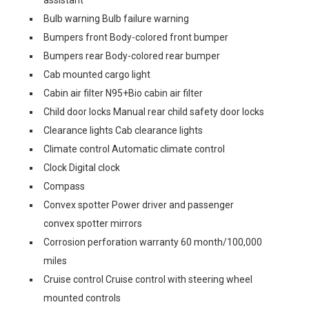
assistant
Bulb warning Bulb failure warning
Bumpers front Body-colored front bumper
Bumpers rear Body-colored rear bumper
Cab mounted cargo light
Cabin air filter N95+Bio cabin air filter
Child door locks Manual rear child safety door locks
Clearance lights Cab clearance lights
Climate control Automatic climate control
Clock Digital clock
Compass
Convex spotter Power driver and passenger
convex spotter mirrors
Corrosion perforation warranty 60 month/100,000
miles
Cruise control Cruise control with steering wheel
mounted controls