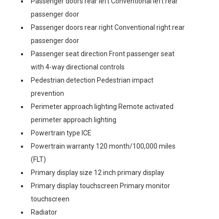
Passenger doors rear left Conventional left rear
passenger door
Passenger doors rear right Conventional right rear
passenger door
Passenger seat direction Front passenger seat
with 4-way directional controls
Pedestrian detection Pedestrian impact
prevention
Perimeter approach lighting Remote activated
perimeter approach lighting
Powertrain type ICE
Powertrain warranty 120 month/100,000 miles
(FLT)
Primary display size 12 inch primary display
Primary display touchscreen Primary monitor
touchscreen
Radiator