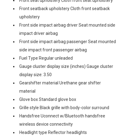
Front seat upholstery Cloth front seat upholstery
Front seatback upholstery Cloth front seatback
upholstery
Front side impact airbag driver Seat mounted side
impact driver airbag
Front side impact airbag passenger Seat mounted
side impact front passenger airbag
Fuel Type Regular unleaded
Gauge cluster display size (inches) Gauge cluster
display size: 3.50
Gearshifter material Urethane gear shifter
material
Glove box Standard glove box
Grille style Black grille with body-color surround
Handsfree Uconnect w/Bluetooth handsfree
wireless device connectivity
Headlight type Reflector headlights