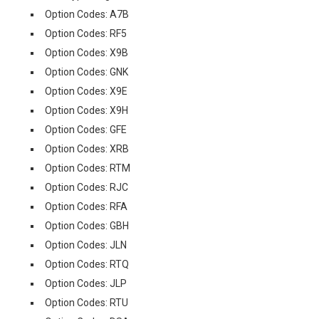
Option Codes: A7B
Option Codes: RF5
Option Codes: X9B
Option Codes: GNK
Option Codes: X9E
Option Codes: X9H
Option Codes: GFE
Option Codes: XRB
Option Codes: RTM
Option Codes: RJC
Option Codes: RFA
Option Codes: GBH
Option Codes: JLN
Option Codes: RTQ
Option Codes: JLP
Option Codes: RTU