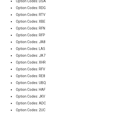
Option Codes: DSA
Option Codes: RDG
Option Codes: RTV
Option Codes: XBE
Option Codes: RFN
Option Codes: RFP
Option Codes: JA8
Option Codes: LA5
Option Codes: JA7
Option Codes: XHR
Option Codes: RFV
Option Codes: RE8
Option Codes: UBQ
Option Codes: HAF
Option Codes: JKV
Option Codes: ADC
Option Codes: 2UC