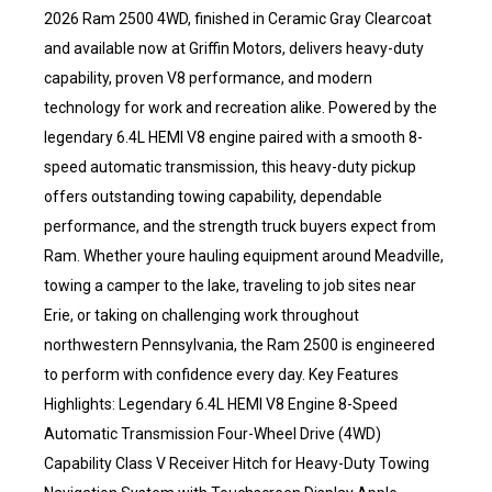
2026 Ram 2500 4WD, finished in Ceramic Gray Clearcoat
and available now at Griffin Motors, delivers heavy-duty
capability, proven V8 performance, and modern
technology for work and recreation alike. Powered by the
legendary 6.4L HEMI V8 engine paired with a smooth 8-
speed automatic transmission, this heavy-duty pickup
offers outstanding towing capability, dependable
performance, and the strength truck buyers expect from
Ram. Whether youre hauling equipment around Meadville,
towing a camper to the lake, traveling to job sites near
Erie, or taking on challenging work throughout
northwestern Pennsylvania, the Ram 2500 is engineered
to perform with confidence every day. Key Features
Highlights: Legendary 6.4L HEMI V8 Engine 8-Speed
Automatic Transmission Four-Wheel Drive (4WD)
Capability Class V Receiver Hitch for Heavy-Duty Towing