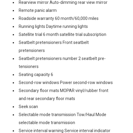
Rearview mirror Auto-dimming rear view mirror
Remote panic alarm
Roadside warranty 60 month/60,000 miles
Running lights Daytime running lights
Satellite trial 6 month satellite trial subscription
Seatbelt pretensioners Front seatbelt
pretensioners
Seatbelt pretensioners number 2 seatbelt pre-
tensioners
Seating capacity 6
Second-row windows Power second-row windows
Secondary floor mats MOPAR vinyl/rubber front
and rear secondary floor mats
Seek scan
Selectable mode transmission Tow/Haul Mode
selectable mode transmission
Service interval warning Service interval indicator