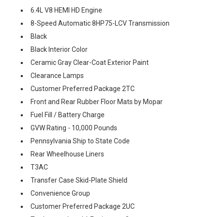
6.4L V8 HEMI HD Engine
8-Speed Automatic 8HP75-LCV Transmission
Black
Black Interior Color
Ceramic Gray Clear-Coat Exterior Paint
Clearance Lamps
Customer Preferred Package 2TC
Front and Rear Rubber Floor Mats by Mopar
Fuel Fill / Battery Charge
GVW Rating - 10,000 Pounds
Pennsylvania Ship to State Code
Rear Wheelhouse Liners
T3AC
Transfer Case Skid-Plate Shield
Convenience Group
Customer Preferred Package 2UC