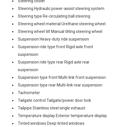
Steering cooler
Steering Hydraulic power-assist steering system
Steering type Re-circulating ball steering
Steering wheel material Urethane steering wheel
Steering wheel tilt Manual tilting steering wheel
Suspension Heavy-duty ride suspension
Suspension ride type front Rigid axle front
suspension
Suspension ride type rear Rigid axle rear
suspension
Suspension type front Multi-link front suspension
Suspension type rear Multi-link rear suspension
Tachometer
Tailgate control Tailgate/power door lock
Tailpipe Stainless steel single exhaust
Temperature display Exterior temperature display
Tinted windows Deep tinted windows