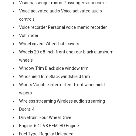
Visor passenger mirror Passenger visor mirror
Voice activated audio Voice activated audio
controls
Voice recorder Personal voice memo recorder
Voltmeter
Wheel covers Wheel hub covers
Wheels 20 x 8-inch front and rear black aluminum
wheels
Window Trim Black side window trim
Windshield trim Black windshield trim
Wipers Variable intermittent front windshield
wipers
Wireless streaming Wireless audio streaming
Doors: 4
Drivetrain: Four Wheel Drive
Engine: 6.4L V8 HEMI HD Engine
Fuel Type: Regular Unleaded