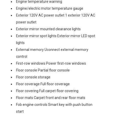
Engine temperature warning
Engine/electric motor temperature gauge
Exterior 120V AC power outlet 1 exterior 120V AC
power outlet
Exterior mirror mounted clearance lights
Exterior mirror spot lights Exterior mirror LED spot
lights
External memory Uconnect external memory
control
First-row windows Power first-row windows
Floor console Partial floor console
Floor console storage
Floor coverage Full floor coverage
Floor covering Full carpet floor covering
Floor mats Carpet front and rear floor mats
Fob engine controls Smart key with push button
start