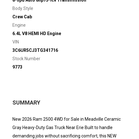
8-spd Auto 8hp75-lcv Transmission
Body Style
Crew Cab
Engine
6.4L V8 HEMI HD Engine
VIN
3C6UR5CJ3TG341716
Stock Number
9773
SUMMARY
New 2026 Ram 2500 4WD for Sale in Meadville Ceramic
Gray Heavy-Duty Gas Truck Near Erie Built to handle
demanding jobs without sacrificing comfort, this NEW