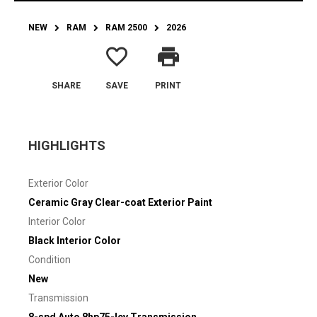
NEW
RAM
RAM 2500
2026
favorite_border
print
SHARE
SAVE
PRINT
HIGHLIGHTS
Exterior Color
Ceramic Gray Clear-coat Exterior Paint
Interior Color
Black Interior Color
Condition
New
Transmission