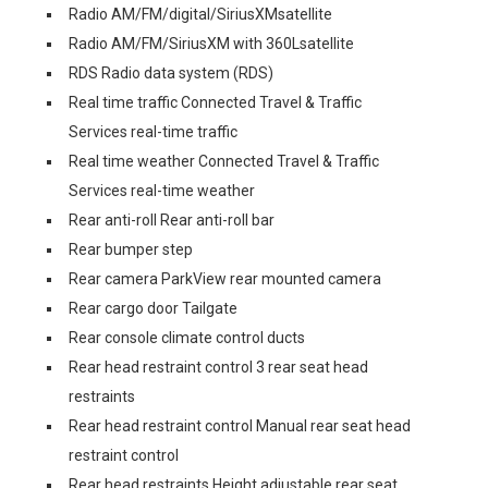
Radio AM/FM/digital/SiriusXMsatellite
Radio AM/FM/SiriusXM with 360Lsatellite
RDS Radio data system (RDS)
Real time traffic Connected Travel & Traffic
Services real-time traffic
Real time weather Connected Travel & Traffic
Services real-time weather
Rear anti-roll Rear anti-roll bar
Rear bumper step
Rear camera ParkView rear mounted camera
Rear cargo door Tailgate
Rear console climate control ducts
Rear head restraint control 3 rear seat head
restraints
Rear head restraint control Manual rear seat head
restraint control
Rear head restraints Height adjustable rear seat