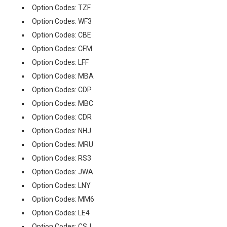
Option Codes: TZF
Option Codes: WF3
Option Codes: CBE
Option Codes: CFM
Option Codes: LFF
Option Codes: MBA
Option Codes: CDP
Option Codes: MBC
Option Codes: CDR
Option Codes: NHJ
Option Codes: MRU
Option Codes: RS3
Option Codes: JWA
Option Codes: LNY
Option Codes: MM6
Option Codes: LE4
Option Codes: CSJ