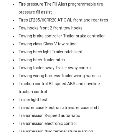
Tire pressure Tire Fill Alert programmable tire
pressure fill assist
Tires LT285/60RR20 AT OWL front and rear tires
Tow hooks front 2 front tow hooks
Towing brake controller Trailer brake controller
Towing class Class V tow rating
Towing hitch light Trailer hitch light
Towing hitch Trailer hitch
Towing trailer sway Trailer sway control
Towing wiring harness Trailer wiring harness
Traction control All-speed ABS and driveline
traction control
Trailer light test
Transfer case Electronic transfer case shift
Transmission 8-speed automatic
Transmission electronic control
Transmission fluid temperature warning