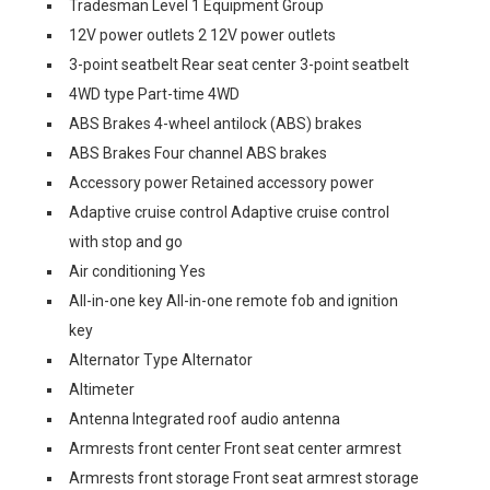
Tradesman Level 1 Equipment Group
12V power outlets 2 12V power outlets
3-point seatbelt Rear seat center 3-point seatbelt
4WD type Part-time 4WD
ABS Brakes 4-wheel antilock (ABS) brakes
ABS Brakes Four channel ABS brakes
Accessory power Retained accessory power
Adaptive cruise control Adaptive cruise control
with stop and go
Air conditioning Yes
All-in-one key All-in-one remote fob and ignition
key
Alternator Type Alternator
Altimeter
Antenna Integrated roof audio antenna
Armrests front center Front seat center armrest
Armrests front storage Front seat armrest storage