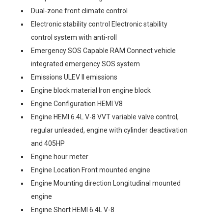
Dual-zone front climate control
Electronic stability control Electronic stability
control system with anti-roll
Emergency SOS Capable RAM Connect vehicle
integrated emergency SOS system
Emissions ULEV II emissions
Engine block material Iron engine block
Engine Configuration HEMI V8
Engine HEMI 6.4L V-8 VVT variable valve control,
regular unleaded, engine with cylinder deactivation
and 405HP
Engine hour meter
Engine Location Front mounted engine
Engine Mounting direction Longitudinal mounted
engine
Engine Short HEMI 6.4L V-8