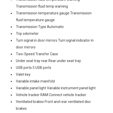
Transmission fluid temp warning
Transmission temperature gauge Transmission
fluid temperature gauge
Transmission Type Automatic
Trip odometer
Turn signal in door mirrors Turn signal indicator in
door mirrors
Two-Speed Transfer Case
Under seat tray rear Rear under seat tray
USB ports 5 USB ports
Valet key
Variable intake manifold
Variable panel light Variable instrument panel light
Vehicle tracker RAM Connect vehicle tracker
Ventilated brakes Front and rear ventilated disc
brakes