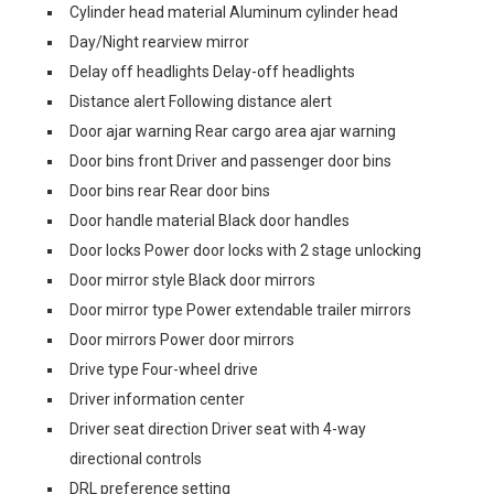
Cylinder head material Aluminum cylinder head
Day/Night rearview mirror
Delay off headlights Delay-off headlights
Distance alert Following distance alert
Door ajar warning Rear cargo area ajar warning
Door bins front Driver and passenger door bins
Door bins rear Rear door bins
Door handle material Black door handles
Door locks Power door locks with 2 stage unlocking
Door mirror style Black door mirrors
Door mirror type Power extendable trailer mirrors
Door mirrors Power door mirrors
Drive type Four-wheel drive
Driver information center
Driver seat direction Driver seat with 4-way
directional controls
DRL preference setting