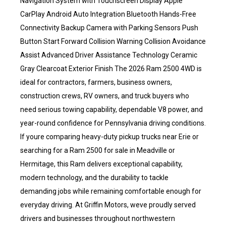
Navigation System with Touchscreen Display Apple
CarPlay Android Auto Integration Bluetooth Hands-Free
Connectivity Backup Camera with Parking Sensors Push
Button Start Forward Collision Warning Collision Avoidance
Assist Advanced Driver Assistance Technology Ceramic
Gray Clearcoat Exterior Finish The 2026 Ram 2500 4WD is
ideal for contractors, farmers, business owners,
construction crews, RV owners, and truck buyers who
need serious towing capability, dependable V8 power, and
year-round confidence for Pennsylvania driving conditions.
If youre comparing heavy-duty pickup trucks near Erie or
searching for a Ram 2500 for sale in Meadville or
Hermitage, this Ram delivers exceptional capability,
modern technology, and the durability to tackle
demanding jobs while remaining comfortable enough for
everyday driving. At Griffin Motors, weve proudly served
drivers and businesses throughout northwestern