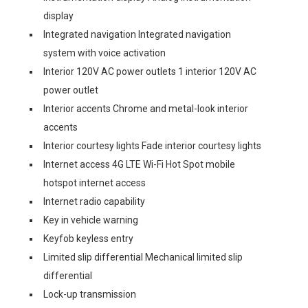
display
Integrated navigation Integrated navigation
system with voice activation
Interior 120V AC power outlets 1 interior 120V AC
power outlet
Interior accents Chrome and metal-look interior
accents
Interior courtesy lights Fade interior courtesy lights
Internet access 4G LTE Wi-Fi Hot Spot mobile
hotspot internet access
Internet radio capability
Key in vehicle warning
Keyfob keyless entry
Limited slip differential Mechanical limited slip
differential
Lock-up transmission