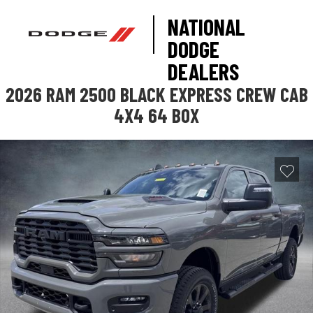
NATIONAL
DODGE
DEALERS
2026 RAM 2500 BLACK EXPRESS CREW CAB
4X4 64 BOX