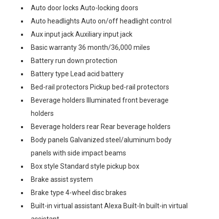
Auto door locks Auto-locking doors
Auto headlights Auto on/off headlight control
Aux input jack Auxiliary input jack
Basic warranty 36 month/36,000 miles
Battery run down protection
Battery type Lead acid battery
Bed-rail protectors Pickup bed-rail protectors
Beverage holders Illuminated front beverage
holders
Beverage holders rear Rear beverage holders
Body panels Galvanized steel/aluminum body
panels with side impact beams
Box style Standard style pickup box
Brake assist system
Brake type 4-wheel disc brakes
Built-in virtual assistant Alexa Built-In built-in virtual