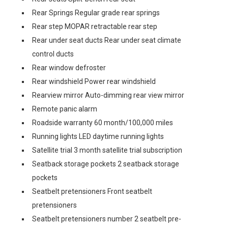
Rear Springs Regular grade rear springs
Rear step MOPAR retractable rear step
Rear under seat ducts Rear under seat climate
control ducts
Rear window defroster
Rear windshield Power rear windshield
Rearview mirror Auto-dimming rear view mirror
Remote panic alarm
Roadside warranty 60 month/100,000 miles
Running lights LED daytime running lights
Satellite trial 3 month satellite trial subscription
Seatback storage pockets 2 seatback storage
pockets
Seatbelt pretensioners Front seatbelt
pretensioners
Seatbelt pretensioners number 2 seatbelt pre-