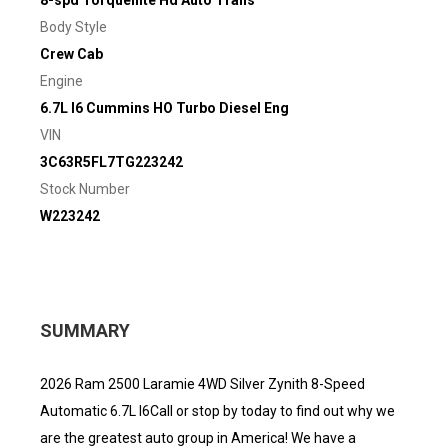
8-spd Torqueflite Hd Auto Trans
Body Style
Crew Cab
Engine
6.7L I6 Cummins HO Turbo Diesel Eng
VIN
3C63R5FL7TG223242
Stock Number
W223242
SUMMARY
2026 Ram 2500 Laramie 4WD Silver Zynith 8-Speed
Automatic 6.7L I6Call or stop by today to find out why we
are the greatest auto group in America! We have a