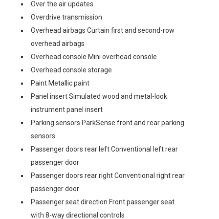
Over the air updates
Overdrive transmission
Overhead airbags Curtain first and second-row
overhead airbags
Overhead console Mini overhead console
Overhead console storage
Paint Metallic paint
Panel insert Simulated wood and metal-look
instrument panel insert
Parking sensors ParkSense front and rear parking
sensors
Passenger doors rear left Conventional left rear
passenger door
Passenger doors rear right Conventional right rear
passenger door
Passenger seat direction Front passenger seat
with 8-way directional controls