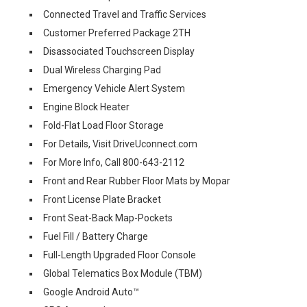
Connected Travel and Traffic Services
Customer Preferred Package 2TH
Disassociated Touchscreen Display
Dual Wireless Charging Pad
Emergency Vehicle Alert System
Engine Block Heater
Fold-Flat Load Floor Storage
For Details, Visit DriveUconnect.com
For More Info, Call 800-643-2112
Front and Rear Rubber Floor Mats by Mopar
Front License Plate Bracket
Front Seat-Back Map-Pockets
Fuel Fill / Battery Charge
Full-Length Upgraded Floor Console
Global Telematics Box Module (TBM)
Google Android Auto™