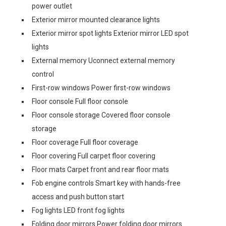
power outlet
Exterior mirror mounted clearance lights
Exterior mirror spot lights Exterior mirror LED spot
lights
External memory Uconnect external memory
control
First-row windows Power first-row windows
Floor console Full floor console
Floor console storage Covered floor console
storage
Floor coverage Full floor coverage
Floor covering Full carpet floor covering
Floor mats Carpet front and rear floor mats
Fob engine controls Smart key with hands-free
access and push button start
Fog lights LED front fog lights
Folding door mirrors Power folding door mirrors