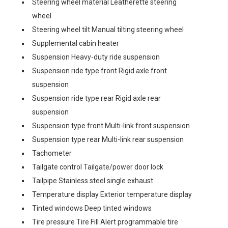
Steering wheel material Leatherette steering
wheel
Steering wheel tilt Manual tilting steering wheel
Supplemental cabin heater
Suspension Heavy-duty ride suspension
Suspension ride type front Rigid axle front
suspension
Suspension ride type rear Rigid axle rear
suspension
Suspension type front Multi-link front suspension
Suspension type rear Multi-link rear suspension
Tachometer
Tailgate control Tailgate/power door lock
Tailpipe Stainless steel single exhaust
Temperature display Exterior temperature display
Tinted windows Deep tinted windows
Tire pressure Tire Fill Alert programmable tire