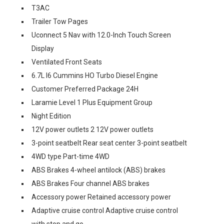
T3AC
Trailer Tow Pages
Uconnect 5 Nav with 12.0-Inch Touch Screen
Display
Ventilated Front Seats
6.7L I6 Cummins HO Turbo Diesel Engine
Customer Preferred Package 24H
Laramie Level 1 Plus Equipment Group
Night Edition
12V power outlets 2 12V power outlets
3-point seatbelt Rear seat center 3-point seatbelt
4WD type Part-time 4WD
ABS Brakes 4-wheel antilock (ABS) brakes
ABS Brakes Four channel ABS brakes
Accessory power Retained accessory power
Adaptive cruise control Adaptive cruise control