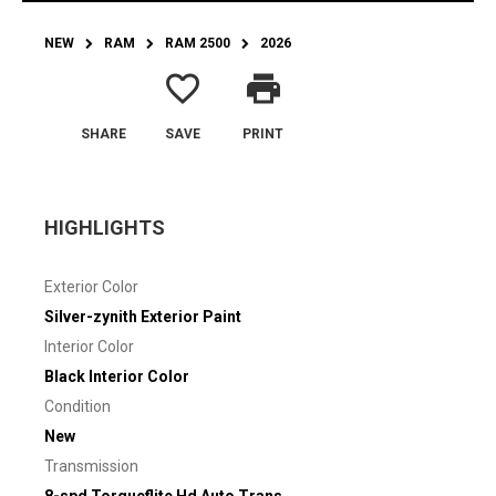
NEW
RAM
RAM 2500
2026
favorite_border
print
SHARE
SAVE
PRINT
HIGHLIGHTS
Exterior Color
Silver-zynith Exterior Paint
Interior Color
Black Interior Color
Condition
New
Transmission