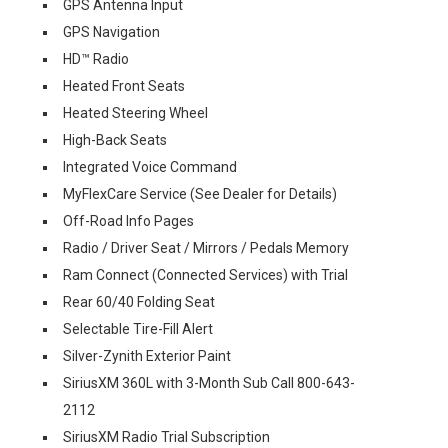
GPS Antenna Input
GPS Navigation
HD™ Radio
Heated Front Seats
Heated Steering Wheel
High-Back Seats
Integrated Voice Command
MyFlexCare Service (See Dealer for Details)
Off-Road Info Pages
Radio / Driver Seat / Mirrors / Pedals Memory
Ram Connect (Connected Services) with Trial
Rear 60/40 Folding Seat
Selectable Tire-Fill Alert
Silver-Zynith Exterior Paint
SiriusXM 360L with 3-Month Sub Call 800-643-
2112
SiriusXM Radio Trial Subscription