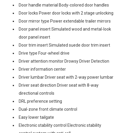
Door handle material Body-colored door handles
Door locks Power door locks with 2 stage unlocking
Door mirror type Power extendable trailer mirrors
Door panel insert Simulated wood and metal-look
door panel insert
Door trim insert Simulated suede door trim insert
Drive type Four-wheel drive
Driver attention monitor Drowsy Driver Detection
Driver information center
Driver lumbar Driver seat with 2-way power lumbar
Driver seat direction Driver seat with 8-way
directional controls
DRL preference setting
Dual-zone front climate control
Easy lower tailgate
Electronic stability control Electronic stability