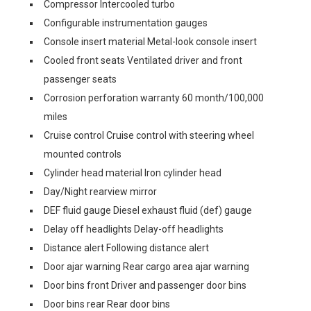
Compressor Intercooled turbo
Configurable instrumentation gauges
Console insert material Metal-look console insert
Cooled front seats Ventilated driver and front
passenger seats
Corrosion perforation warranty 60 month/100,000
miles
Cruise control Cruise control with steering wheel
mounted controls
Cylinder head material Iron cylinder head
Day/Night rearview mirror
DEF fluid gauge Diesel exhaust fluid (def) gauge
Delay off headlights Delay-off headlights
Distance alert Following distance alert
Door ajar warning Rear cargo area ajar warning
Door bins front Driver and passenger door bins
Door bins rear Rear door bins