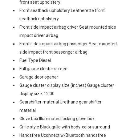
front seat upholstery
Front seatback upholstery Leatherette front
seatback upholstery
Front side impact airbag driver Seat mounted side
impact driver airbag
Front side impact airbag passenger Seat mounted
side impact front passenger airbag
Fuel Type Diesel
Full gauge cluster screen
Garage door opener
Gauge cluster display size (inches) Gauge cluster
display size: 12.00
Gearshifter material Urethane gear shifter
material
Glove box Illuminated locking glove box
Grille style Black grille with body-color surround
Handsfree Uconnect w/Bluetooth handsfree