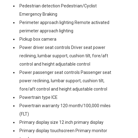
Pedestrian detection Pedestrian/Cyclist
Emergency Braking
Perimeter approach lighting Remote activated
perimeter approach lighting
Pickup box camera
Power driver seat controls Driver seat power
reclining, lumbar support, cushion tilt, fore/aft
control and height adjustable control
Power passenger seat controls Passenger seat
power reclining, lumbar support, cushion tilt,
fore/aft control and height adjustable control
Powertrain type ICE
Powertrain warranty 120 month/100,000 miles
(FLT)
Primary display size 12 inch primary display
Primary display touchscreen Primary monitor