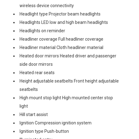
wireless device connectivity
Headlight type Projector beam headlights
Headlights LED low and high beam headlights
Headlights on reminder
Headliner coverage Full headliner coverage
Headliner material Cloth headliner material
Heated door mirrors Heated driver and passenger
side door mirrors
Heated rear seats
Height adjustable seatbelts Front height adjustable
seatbelts
High mount stop light High mounted center stop
light
Hill start assist
Ignition Compression ignition system
Ignition type Push-button