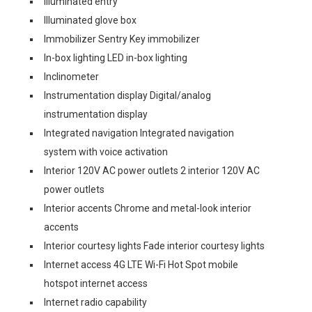
Illuminated entry
Illuminated glove box
Immobilizer Sentry Key immobilizer
In-box lighting LED in-box lighting
Inclinometer
Instrumentation display Digital/analog
instrumentation display
Integrated navigation Integrated navigation
system with voice activation
Interior 120V AC power outlets 2 interior 120V AC
power outlets
Interior accents Chrome and metal-look interior
accents
Interior courtesy lights Fade interior courtesy lights
Internet access 4G LTE Wi-Fi Hot Spot mobile
hotspot internet access
Internet radio capability