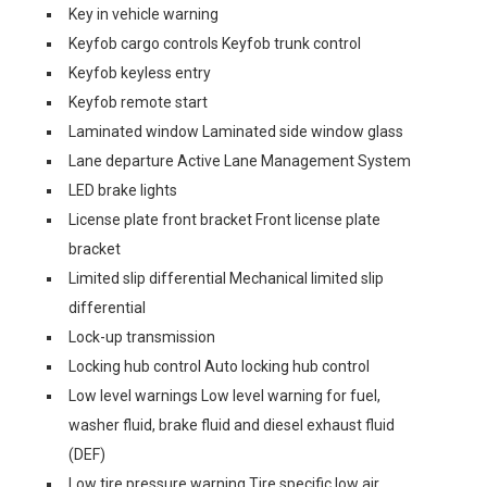
Key in vehicle warning
Keyfob cargo controls Keyfob trunk control
Keyfob keyless entry
Keyfob remote start
Laminated window Laminated side window glass
Lane departure Active Lane Management System
LED brake lights
License plate front bracket Front license plate
bracket
Limited slip differential Mechanical limited slip
differential
Lock-up transmission
Locking hub control Auto locking hub control
Low level warnings Low level warning for fuel,
washer fluid, brake fluid and diesel exhaust fluid
(DEF)
Low tire pressure warning Tire specific low air