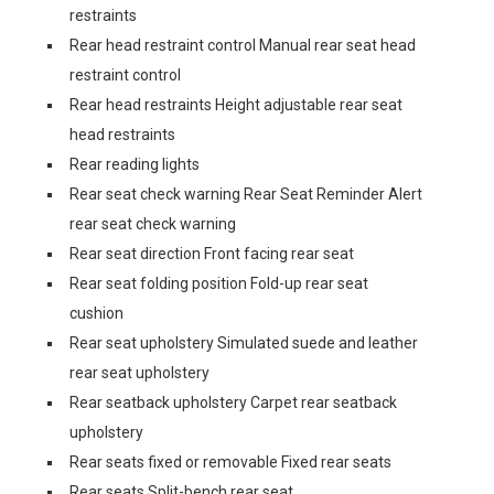
restraints
Rear head restraint control Manual rear seat head
restraint control
Rear head restraints Height adjustable rear seat
head restraints
Rear reading lights
Rear seat check warning Rear Seat Reminder Alert
rear seat check warning
Rear seat direction Front facing rear seat
Rear seat folding position Fold-up rear seat
cushion
Rear seat upholstery Simulated suede and leather
rear seat upholstery
Rear seatback upholstery Carpet rear seatback
upholstery
Rear seats fixed or removable Fixed rear seats
Rear seats Split-bench rear seat