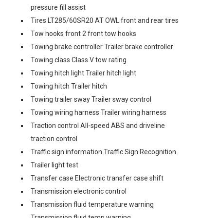
pressure fill assist
Tires LT285/60SR20 AT OWL front and rear tires
Tow hooks front 2 front tow hooks
Towing brake controller Trailer brake controller
Towing class Class V tow rating
Towing hitch light Trailer hitch light
Towing hitch Trailer hitch
Towing trailer sway Trailer sway control
Towing wiring harness Trailer wiring harness
Traction control All-speed ABS and driveline
traction control
Traffic sign information Traffic Sign Recognition
Trailer light test
Transfer case Electronic transfer case shift
Transmission electronic control
Transmission fluid temperature warning
Transmission fluid temp warning