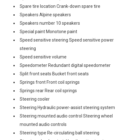
Spare tire location Crank-down spare tire
Speakers Alpine speakers
Speakers number 10 speakers
Special paint Monotone paint
Speed sensitive steering Speed sensitive power
steering
Speed sensitive volume
Speedometer Redundant digital speedometer
Split front seats Bucket front seats
Springs front Front coil springs
Springs rear Rear coil springs
Steering cooler
Steering Hydraulic power-assist steering system
Steering mounted audio control Steering wheel
mounted audio controls
Steering type Re-circulating ball steering