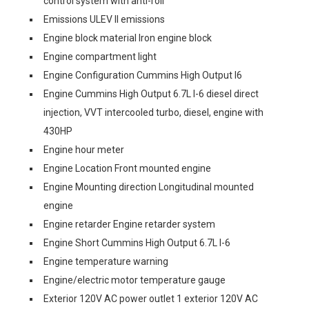
control system with anti-roll
Emissions ULEV II emissions
Engine block material Iron engine block
Engine compartment light
Engine Configuration Cummins High Output I6
Engine Cummins High Output 6.7L I-6 diesel direct
injection, VVT intercooled turbo, diesel, engine with
430HP
Engine hour meter
Engine Location Front mounted engine
Engine Mounting direction Longitudinal mounted
engine
Engine retarder Engine retarder system
Engine Short Cummins High Output 6.7L I-6
Engine temperature warning
Engine/electric motor temperature gauge
Exterior 120V AC power outlet 1 exterior 120V AC