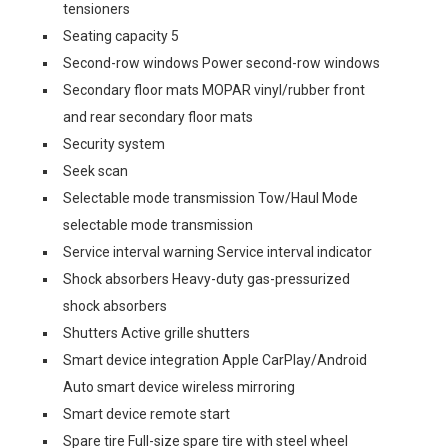
tensioners
Seating capacity 5
Second-row windows Power second-row windows
Secondary floor mats MOPAR vinyl/rubber front
and rear secondary floor mats
Security system
Seek scan
Selectable mode transmission Tow/Haul Mode
selectable mode transmission
Service interval warning Service interval indicator
Shock absorbers Heavy-duty gas-pressurized
shock absorbers
Shutters Active grille shutters
Smart device integration Apple CarPlay/Android
Auto smart device wireless mirroring
Smart device remote start
Spare tire Full-size spare tire with steel wheel