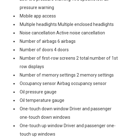
pressure warning
Mobile app access
Multiple headlights Multiple enclosed headlights
Noise cancellation Active noise cancellation
Number of airbags 6 airbags
Number of doors 4 doors
Number of first-row screens 2 total number of 1st
row displays
Number of memory settings 2 memory settings
Occupancy sensor Airbag occupancy sensor
Oil pressure gauge
Oil temperature gauge
One-touch down window Driver and passenger
one-touch down windows
One-touch up window Driver and passenger one-
touch up windows