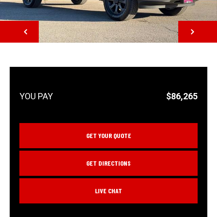
NEXT
$86,265
GET YOUR QUOTE
GET DIRECTIONS
LIVE CHAT