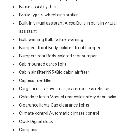
Brake assist system
Brake type 4-wheel disc brakes
Built-in virtual assistant Alexa Built-In built-in virtual
assistant
Bulb warning Bulb failure warning
Bumpers front Body-colored front bumper
Bumpers rear Body-colored rear bumper
Cab mounted cargo light
Cabin air filter N95+Bio cabin air filter
Capless fuel filler
Cargo access Power cargo area access release
Child door locks Manual rear child safety door locks
Clearance lights Cab clearance lights
Climate control Automatic climate control
Clock Digital clock
Compass