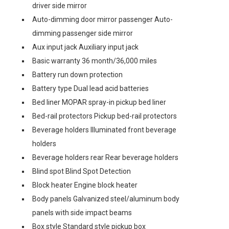
driver side mirror
Auto-dimming door mirror passenger Auto-
dimming passenger side mirror
Aux input jack Auxiliary input jack
Basic warranty 36 month/36,000 miles
Battery run down protection
Battery type Dual lead acid batteries
Bed liner MOPAR spray-in pickup bed liner
Bed-rail protectors Pickup bed-rail protectors
Beverage holders Illuminated front beverage
holders
Beverage holders rear Rear beverage holders
Blind spot Blind Spot Detection
Block heater Engine block heater
Body panels Galvanized steel/aluminum body
panels with side impact beams
Box style Standard style pickup box