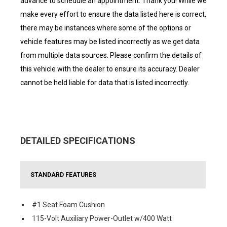
advance to schedule an appointment. Thank you! While we
make every effort to ensure the data listed here is correct,
there may be instances where some of the options or
vehicle features may be listed incorrectly as we get data
from multiple data sources. Please confirm the details of
this vehicle with the dealer to ensure its accuracy. Dealer
cannot be held liable for data that is listed incorrectly.
DETAILED SPECIFICATIONS
STANDARD FEATURES
#1 Seat Foam Cushion
115-Volt Auxiliary Power-Outlet w/400 Watt