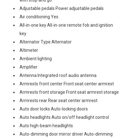
with stop and go
Adjustable pedals Power adjustable pedals
Air conditioning Yes
All-in-one key All-in-one remote fob and ignition
key
Alternator Type Alternator
Altimeter
Ambient lighting
Amplifier
Antenna Integrated roof audio antenna
Armrests front center Front seat center armrest
Armrests front storage Front seat armrest storage
Armrests rear Rear seat center armrest
Auto door locks Auto-locking doors
Auto headlights Auto on/off headlight control
Auto high-beam headlights
Auto-dimming door mirror driver Auto-dimming