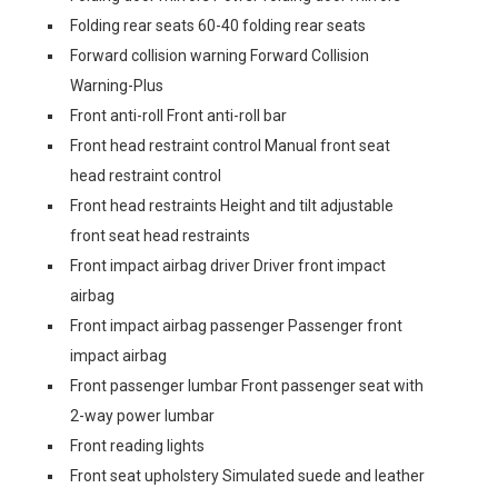
Folding rear seats 60-40 folding rear seats
Forward collision warning Forward Collision
Warning-Plus
Front anti-roll Front anti-roll bar
Front head restraint control Manual front seat
head restraint control
Front head restraints Height and tilt adjustable
front seat head restraints
Front impact airbag driver Driver front impact
airbag
Front impact airbag passenger Passenger front
impact airbag
Front passenger lumbar Front passenger seat with
2-way power lumbar
Front reading lights
Front seat upholstery Simulated suede and leather