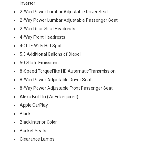
Inverter
2-Way Power Lumbar Adjustable Driver Seat
2-Way Power Lumbar Adjustable Passenger Seat
2-Way Rear-Seat Headrests
4-Way Front Headrests
4G LTE Wi-Fi Hot Spot
5.5 Additional Gallons of Diesel
50-State Emissions
8-Speed TorqueFlite HD AutomaticTransmission
8-Way Power Adjustable Driver Seat
8-Way Power Adjustable Front Passenger Seat
Alexa Built-In (Wi-Fi Required)
Apple CarPlay
Black
Black Interior Color
Bucket Seats
Clearance Lamps