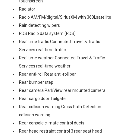
touchscreen
Radiator
Radio AM/FM/digital/SiriusXM with 360Lsatellite
Rain detecting wipers
RDS Radio data system (RDS)
Real time traffic Connected Travel & Traffic
Services real-time traffic
Real time weather Connected Travel & Traffic
Services real-time weather
Rear anti-roll Rear anti-roll bar
Rear bumper step
Rear camera ParkView rear mounted camera
Rear cargo door Tailgate
Rear collision warning Cross Path Detection
collision warning
Rear console climate control ducts
Rear head restraint control 3 rear seat head