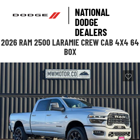
NATIONAL
DODGE
DEALERS
2026 RAM 2500 LARAMIE CREW CAB 4X4 64
BOX