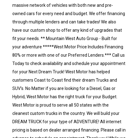
massive network of vehicles with both new and pre-
owned cars for every need and budget. We offer financing
through multiple lenders and can take trades! We also
have our custom shop to offer any kind of upgrades that
fit your needs. ** Mountain West Auto Group - Built for
your adventure *****West Motor Price Includes Financing
80% or more with one of our Preferred Lenders.*** Call us
Today to check availability and schedule your appointment
for your Next Dream Truck! West Motor has helped
customers Coast to Coast find their dream Trucks and
SUV’s. No Matter if you are looking for a Diesel, Gas or
Hybrid, West Motor has the right truck for your Budget.
West Motor is proud to serve all 50 states with the
cleanest custom trucks in the country. We will build your
DREAM TRUCK for your type of ADVENTURE! All internet
pricing is based on dealer arranged financing. Please call in