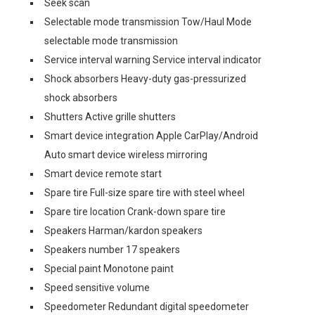
Seek scan
Selectable mode transmission Tow/Haul Mode
selectable mode transmission
Service interval warning Service interval indicator
Shock absorbers Heavy-duty gas-pressurized
shock absorbers
Shutters Active grille shutters
Smart device integration Apple CarPlay/Android
Auto smart device wireless mirroring
Smart device remote start
Spare tire Full-size spare tire with steel wheel
Spare tire location Crank-down spare tire
Speakers Harman/kardon speakers
Speakers number 17 speakers
Special paint Monotone paint
Speed sensitive volume
Speedometer Redundant digital speedometer