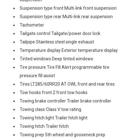
Suspension type front Multi-link front suspension
Suspension type rear Multi-link rear suspension
Tachometer
Tailgate control Tailgate/power door lock
Tailpipe Stainless steel single exhaust
Temperature display Exterior temperature display
Tinted windows Deep tinted windows
Tire pressure Tire Fill Alert programmable tire
pressure fill assist
Tires LT285/60RR20 AT OWL front and rear tires
Tow hooks front 2 front tow hooks
Towing brake controller Trailer brake controller
Towing class Class V tow rating
Towing hitch light Trailer hitch light
Towing hitch Trailer hitch
Towing prep 5th wheel and gooseneck prep