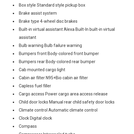
Box style Standard style pickup box
Brake assist system
Brake type 4-wheel disc brakes
Built-in virtual assistant Alexa Built-In built-in virtual
assistant
Bulb warning Bulb failure warning
Bumpers front Body-colored front bumper
Bumpers rear Body-colored rear bumper
Cab mounted cargo light
Cabin air filter N95+Bio cabin air filter
Capless fuel filler
Cargo access Power cargo area access release
Child door locks Manual rear child safety door locks
Climate control Automatic climate control
Clock Digital clock
Compass