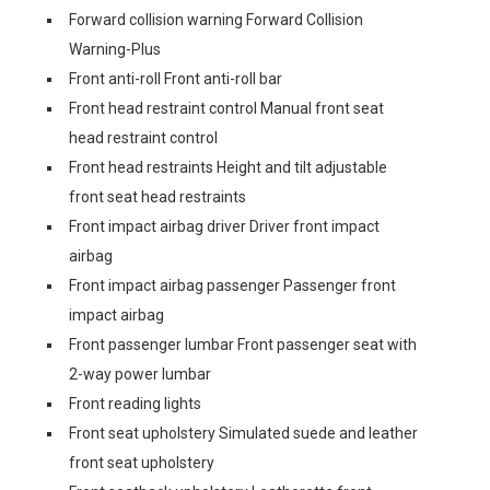
Forward collision warning Forward Collision
Warning-Plus
Front anti-roll Front anti-roll bar
Front head restraint control Manual front seat
head restraint control
Front head restraints Height and tilt adjustable
front seat head restraints
Front impact airbag driver Driver front impact
airbag
Front impact airbag passenger Passenger front
impact airbag
Front passenger lumbar Front passenger seat with
2-way power lumbar
Front reading lights
Front seat upholstery Simulated suede and leather
front seat upholstery