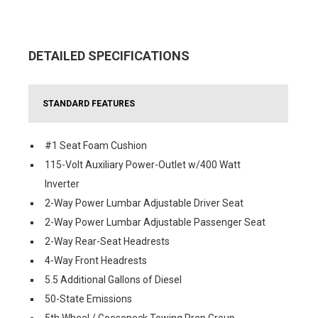
DETAILED SPECIFICATIONS
STANDARD FEATURES
#1 Seat Foam Cushion
115-Volt Auxiliary Power-Outlet w/400 Watt
Inverter
2-Way Power Lumbar Adjustable Driver Seat
2-Way Power Lumbar Adjustable Passenger Seat
2-Way Rear-Seat Headrests
4-Way Front Headrests
5.5 Additional Gallons of Diesel
50-State Emissions
5th Wheel / Gooseneck Towing Prep Group