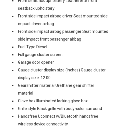
Front seatback upholstery Leatherette front
seatback upholstery
Front side impact airbag driver Seat mounted side
impact driver airbag
Front side impact airbag passenger Seat mounted
side impact front passenger airbag
Fuel Type Diesel
Full gauge cluster screen
Garage door opener
Gauge cluster display size (inches) Gauge cluster
display size: 12.00
Gearshifter material Urethane gear shifter
material
Glove box Illuminated locking glove box
Grille style Black grille with body-color surround
Handsfree Uconnect w/Bluetooth handsfree
wireless device connectivity