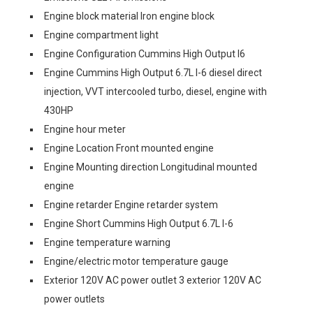
Engine block material Iron engine block
Engine compartment light
Engine Configuration Cummins High Output I6
Engine Cummins High Output 6.7L I-6 diesel direct
injection, VVT intercooled turbo, diesel, engine with
430HP
Engine hour meter
Engine Location Front mounted engine
Engine Mounting direction Longitudinal mounted
engine
Engine retarder Engine retarder system
Engine Short Cummins High Output 6.7L I-6
Engine temperature warning
Engine/electric motor temperature gauge
Exterior 120V AC power outlet 3 exterior 120V AC
power outlets