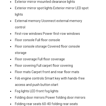
Exterior mirror mounted clearance lights
Exterior mirror spot lights Exterior mirror LED spot
lights
External memory Uconnect external memory
control
First-row windows Power first-row windows
Floor console Full floor console
Floor console storage Covered floor console
storage
Floor coverage Full floor coverage
Floor covering Full carpet floor covering
Floor mats Carpet front and rear floor mats
Fob engine controls Smart key with hands-free
access and push button start
Fog lights LED front fog lights
Folding door mirrors Power folding door mirrors
Folding rear seats 60-40 folding rear seats