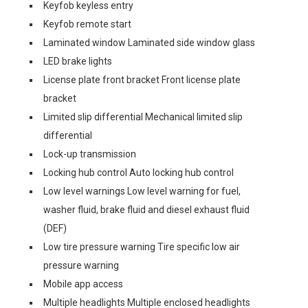
Keyfob keyless entry
Keyfob remote start
Laminated window Laminated side window glass
LED brake lights
License plate front bracket Front license plate
bracket
Limited slip differential Mechanical limited slip
differential
Lock-up transmission
Locking hub control Auto locking hub control
Low level warnings Low level warning for fuel,
washer fluid, brake fluid and diesel exhaust fluid
(DEF)
Low tire pressure warning Tire specific low air
pressure warning
Mobile app access
Multiple headlights Multiple enclosed headlights