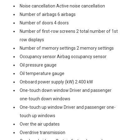
Noise cancellation Active noise cancellation
Number of airbags 6 airbags
Number of doors 4 doors
Number of first-row screens 2 total number of 1st
row displays
Number of memory settings 2 memory settings
Occupancy sensor Airbag occupancy sensor
Oil pressure gauge
Oil temperature gauge
Onboard power supply (kW) 2.400 kW
One-touch down window Driver and passenger
one-touch down windows
One-touch up window Driver and passenger one-
touch up windows
Over the air updates
Overdrive transmission