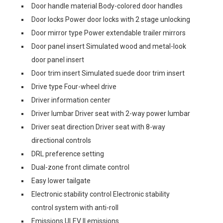
Door handle material Body-colored door handles
Door locks Power door locks with 2 stage unlocking
Door mirror type Power extendable trailer mirrors
Door panel insert Simulated wood and metal-look
door panel insert
Door trim insert Simulated suede door trim insert
Drive type Four-wheel drive
Driver information center
Driver lumbar Driver seat with 2-way power lumbar
Driver seat direction Driver seat with 8-way
directional controls
DRL preference setting
Dual-zone front climate control
Easy lower tailgate
Electronic stability control Electronic stability
control system with anti-roll
Emissions ULEV II emissions