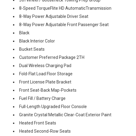
8-Speed TorqueFlite HD AutomaticTransmission
8-Way Power Adjustable Driver Seat
8-Way Power Adjustable Front Passenger Seat
Black
Black Interior Color
Bucket Seats
Customer Preferred Package 2TH
Dual Wireless Charging Pad
Fold-Flat Load Floor Storage
Front License Plate Bracket
Front Seat-Back Map-Pockets
Fuel Fill / Battery Charge
Full-Length Upgraded Floor Console
Granite Crystal Metallic Clear-Coat Exterior Paint
Heated Front Seats
Heated Second-Row Seats