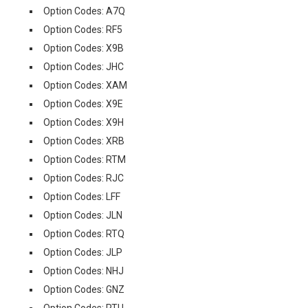
Option Codes: A7Q
Option Codes: RF5
Option Codes: X9B
Option Codes: JHC
Option Codes: XAM
Option Codes: X9E
Option Codes: X9H
Option Codes: XRB
Option Codes: RTM
Option Codes: RJC
Option Codes: LFF
Option Codes: JLN
Option Codes: RTQ
Option Codes: JLP
Option Codes: NHJ
Option Codes: GNZ
Option Codes: RTU