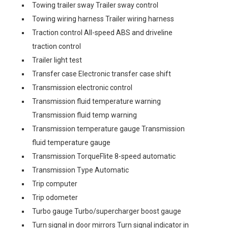
Towing trailer sway Trailer sway control
Towing wiring harness Trailer wiring harness
Traction control All-speed ABS and driveline
traction control
Trailer light test
Transfer case Electronic transfer case shift
Transmission electronic control
Transmission fluid temperature warning
Transmission fluid temp warning
Transmission temperature gauge Transmission
fluid temperature gauge
Transmission TorqueFlite 8-speed automatic
Transmission Type Automatic
Trip computer
Trip odometer
Turbo gauge Turbo/supercharger boost gauge
Turn signal in door mirrors Turn signal indicator in