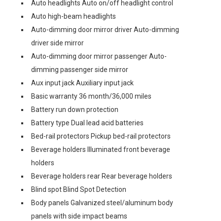
Auto headlights Auto on/off headlight control
Auto high-beam headlights
Auto-dimming door mirror driver Auto-dimming
driver side mirror
Auto-dimming door mirror passenger Auto-
dimming passenger side mirror
Aux input jack Auxiliary input jack
Basic warranty 36 month/36,000 miles
Battery run down protection
Battery type Dual lead acid batteries
Bed-rail protectors Pickup bed-rail protectors
Beverage holders Illuminated front beverage
holders
Beverage holders rear Rear beverage holders
Blind spot Blind Spot Detection
Body panels Galvanized steel/aluminum body
panels with side impact beams