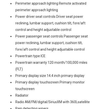
Perimeter approach lighting Remote activated
perimeter approach lighting
Power driver seat controls Driver seat power
reclining, lumbar support, cushion tilt, fore/aft
control and height adjustable control
Power passenger seat controls Passenger seat
power reclining, lumbar support, cushion tilt,
fore/aft control and height adjustable control
Powertrain type ICE
Powertrain warranty 120 month/100,000 miles
(FLT)
Primary display size 14.4 inch primary display
Primary display touchscreen Primary monitor
touchscreen
Radiator
Radio AM/FM/digital/SiriusXM with 360Lsatellite
Rain detecting wipers