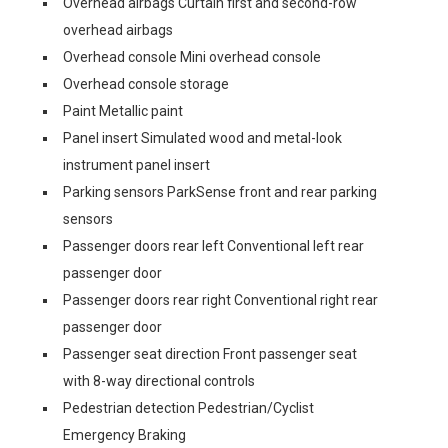
Overhead airbags Curtain first and second-row
overhead airbags
Overhead console Mini overhead console
Overhead console storage
Paint Metallic paint
Panel insert Simulated wood and metal-look
instrument panel insert
Parking sensors ParkSense front and rear parking
sensors
Passenger doors rear left Conventional left rear
passenger door
Passenger doors rear right Conventional right rear
passenger door
Passenger seat direction Front passenger seat
with 8-way directional controls
Pedestrian detection Pedestrian/Cyclist
Emergency Braking