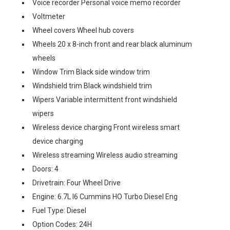
Voice recorder Personal voice memo recorder
Voltmeter
Wheel covers Wheel hub covers
Wheels 20 x 8-inch front and rear black aluminum
wheels
Window Trim Black side window trim
Windshield trim Black windshield trim
Wipers Variable intermittent front windshield
wipers
Wireless device charging Front wireless smart
device charging
Wireless streaming Wireless audio streaming
Doors: 4
Drivetrain: Four Wheel Drive
Engine: 6.7L I6 Cummins HO Turbo Diesel Eng
Fuel Type: Diesel
Option Codes: 24H