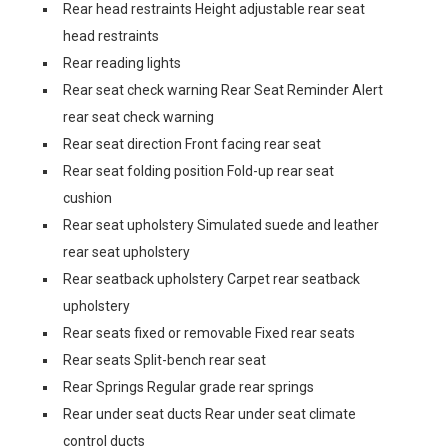
Rear head restraints Height adjustable rear seat
head restraints
Rear reading lights
Rear seat check warning Rear Seat Reminder Alert
rear seat check warning
Rear seat direction Front facing rear seat
Rear seat folding position Fold-up rear seat
cushion
Rear seat upholstery Simulated suede and leather
rear seat upholstery
Rear seatback upholstery Carpet rear seatback
upholstery
Rear seats fixed or removable Fixed rear seats
Rear seats Split-bench rear seat
Rear Springs Regular grade rear springs
Rear under seat ducts Rear under seat climate
control ducts