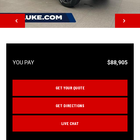
NEXT
$88,905
GET YOUR QUOTE
GET DIRECTIONS
LIVE CHAT