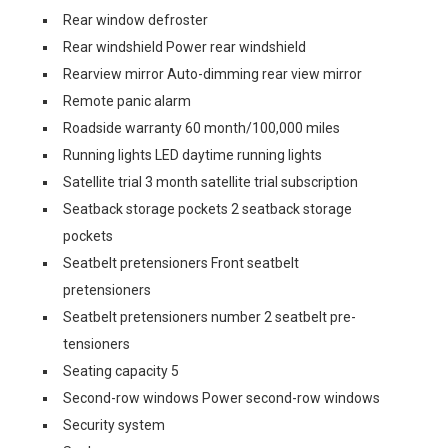
Rear window defroster
Rear windshield Power rear windshield
Rearview mirror Auto-dimming rear view mirror
Remote panic alarm
Roadside warranty 60 month/100,000 miles
Running lights LED daytime running lights
Satellite trial 3 month satellite trial subscription
Seatback storage pockets 2 seatback storage
pockets
Seatbelt pretensioners Front seatbelt
pretensioners
Seatbelt pretensioners number 2 seatbelt pre-
tensioners
Seating capacity 5
Second-row windows Power second-row windows
Security system