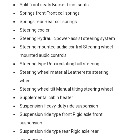
Split front seats Bucket front seats
Springs front Front coil springs
Springs rear Rear coil springs
Steering cooler
Steering Hydraulic power-assist steering system
Steering mounted audio control Steering wheel
mounted audio controls
Steering type Re-circulating ball steering
Steering wheel material Leatherette steering
wheel
Steering wheel tilt Manual tilting steering wheel
Supplemental cabin heater
Suspension Heavy-duty ride suspension
Suspension ride type front Rigid axle front
suspension
Suspension ride type rear Rigid axle rear
suspension