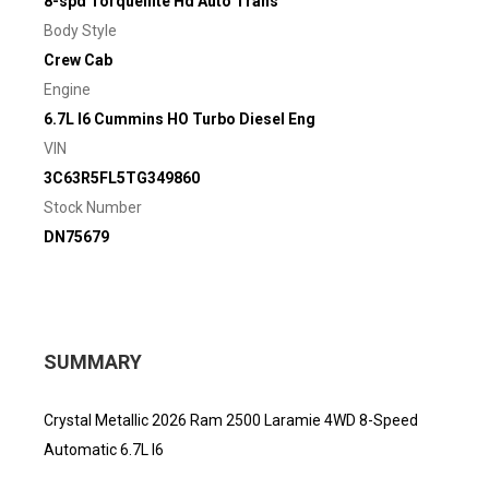
8-spd Torqueflite Hd Auto Trans
Body Style
Crew Cab
Engine
6.7L I6 Cummins HO Turbo Diesel Eng
VIN
3C63R5FL5TG349860
Stock Number
DN75679
SUMMARY
Crystal Metallic 2026 Ram 2500 Laramie 4WD 8-Speed
Automatic 6.7L I6