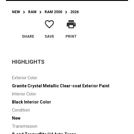
NEW
RAM
RAM 2500
2026
favorite_border
print
SHARE
SAVE
PRINT
HIGHLIGHTS
Exterior Color
Granite Crystal Metallic Clear-coat Exterior Paint
Interior Color
Black Interior Color
Condition
New
Transmission