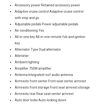
Accessory power Retained accessory power
Adaptive cruise control Adaptive cruise control
with stop and go
Adjustable pedals Power adjustable pedals
Air conditioning Yes
All-in-one key All-in-one remote fob and ignition
key
Alternator Type Dual alternator
Altimeter
Ambient lighting
Amplifier 750W amplifier
Antenna Integrated roof audio antenna
Armrests front center Front seat center armrest
Armrests front storage Front seat armrest storage
Armrests rear Rear seat center armrest
Auto door locks Auto-locking doors