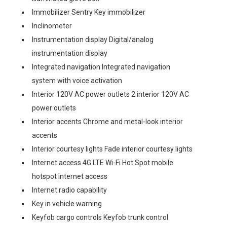
Immobilizer Sentry Key immobilizer
Inclinometer
Instrumentation display Digital/analog
instrumentation display
Integrated navigation Integrated navigation
system with voice activation
Interior 120V AC power outlets 2 interior 120V AC
power outlets
Interior accents Chrome and metal-look interior
accents
Interior courtesy lights Fade interior courtesy lights
Internet access 4G LTE Wi-Fi Hot Spot mobile
hotspot internet access
Internet radio capability
Key in vehicle warning
Keyfob cargo controls Keyfob trunk control