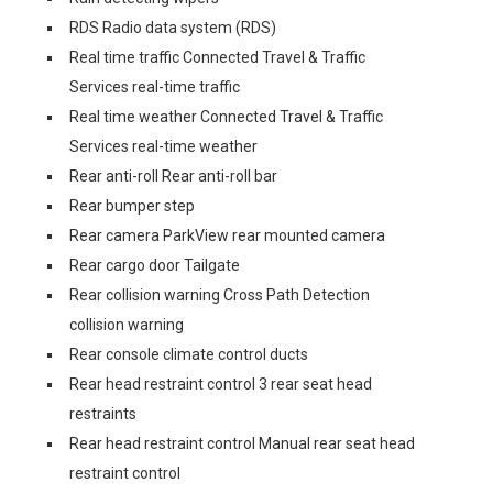
RDS Radio data system (RDS)
Real time traffic Connected Travel & Traffic
Services real-time traffic
Real time weather Connected Travel & Traffic
Services real-time weather
Rear anti-roll Rear anti-roll bar
Rear bumper step
Rear camera ParkView rear mounted camera
Rear cargo door Tailgate
Rear collision warning Cross Path Detection
collision warning
Rear console climate control ducts
Rear head restraint control 3 rear seat head
restraints
Rear head restraint control Manual rear seat head
restraint control