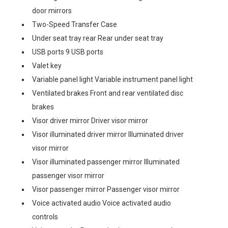
door mirrors
Two-Speed Transfer Case
Under seat tray rear Rear under seat tray
USB ports 9 USB ports
Valet key
Variable panel light Variable instrument panel light
Ventilated brakes Front and rear ventilated disc
brakes
Visor driver mirror Driver visor mirror
Visor illuminated driver mirror Illuminated driver
visor mirror
Visor illuminated passenger mirror Illuminated
passenger visor mirror
Visor passenger mirror Passenger visor mirror
Voice activated audio Voice activated audio
controls