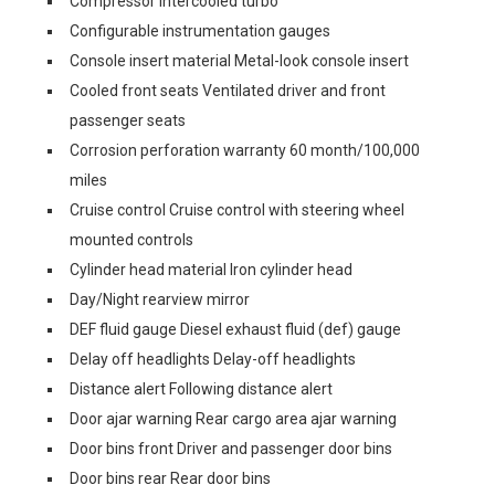
Compressor Intercooled turbo
Configurable instrumentation gauges
Console insert material Metal-look console insert
Cooled front seats Ventilated driver and front
passenger seats
Corrosion perforation warranty 60 month/100,000
miles
Cruise control Cruise control with steering wheel
mounted controls
Cylinder head material Iron cylinder head
Day/Night rearview mirror
DEF fluid gauge Diesel exhaust fluid (def) gauge
Delay off headlights Delay-off headlights
Distance alert Following distance alert
Door ajar warning Rear cargo area ajar warning
Door bins front Driver and passenger door bins
Door bins rear Rear door bins