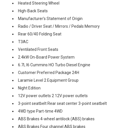
Heated Steering Wheel
High-Back Seats
Manufacturer's Statement of Origin
Radio / Driver Seat / Mirrors / Pedals Memory
Rear 60/40 Folding Seat
T3AC
Ventilated Front Seats
2.4kW On-Board Power System
6.7L I6 Cummins HO Turbo Diesel Engine
Customer Preferred Package 24H
Laramie Level 2 Equipment Group
Night Edition
12V power outlets 2 12V power outlets
3-point seatbelt Rear seat center 3-point seatbelt
4WD type Part-time 4WD
ABS Brakes 4-wheel antilock (ABS) brakes
ABS Brakes Four channel ABS brakes