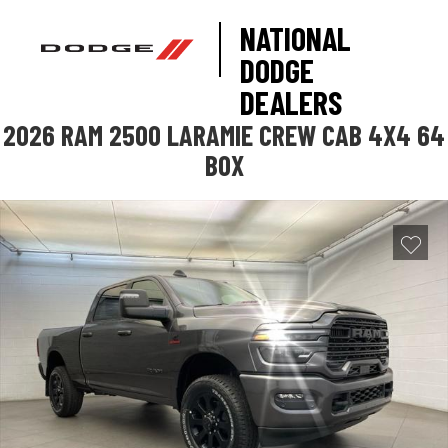
NATIONAL
DODGE
DEALERS
2026 RAM 2500 LARAMIE CREW CAB 4X4 64
BOX