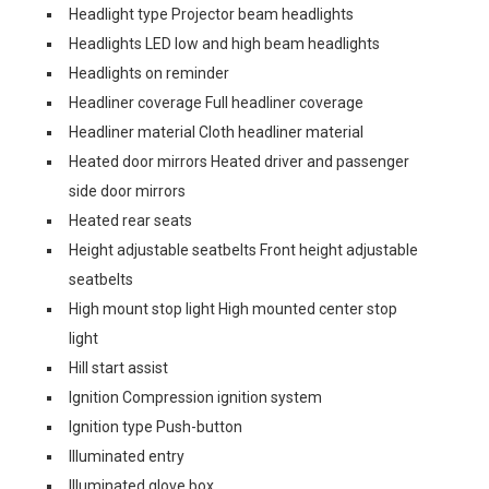
Headlight type Projector beam headlights
Headlights LED low and high beam headlights
Headlights on reminder
Headliner coverage Full headliner coverage
Headliner material Cloth headliner material
Heated door mirrors Heated driver and passenger
side door mirrors
Heated rear seats
Height adjustable seatbelts Front height adjustable
seatbelts
High mount stop light High mounted center stop
light
Hill start assist
Ignition Compression ignition system
Ignition type Push-button
Illuminated entry
Illuminated glove box