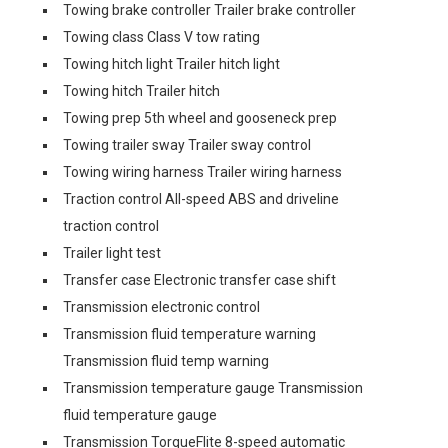
Towing brake controller Trailer brake controller
Towing class Class V tow rating
Towing hitch light Trailer hitch light
Towing hitch Trailer hitch
Towing prep 5th wheel and gooseneck prep
Towing trailer sway Trailer sway control
Towing wiring harness Trailer wiring harness
Traction control All-speed ABS and driveline
traction control
Trailer light test
Transfer case Electronic transfer case shift
Transmission electronic control
Transmission fluid temperature warning
Transmission fluid temp warning
Transmission temperature gauge Transmission
fluid temperature gauge
Transmission TorqueFlite 8-speed automatic