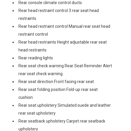
Rear console climate control ducts
Rear head restraint control 3 rear seat head
restraints
Rear head restraint control Manual rear seat head
restraint control
Rear head restraints Height adjustable rear seat
head restraints
Rear reading lights
Rear seat check warning Rear Seat Reminder Alert
rear seat check warning
Rear seat direction Front facing rear seat
Rear seat folding position Fold-up rear seat
cushion
Rear seat upholstery Simulated suede and leather
rear seat upholstery
Rear seatback upholstery Carpet rear seatback
upholstery