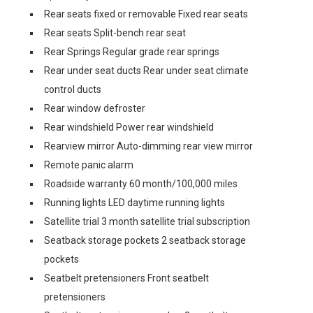
Rear seats fixed or removable Fixed rear seats
Rear seats Split-bench rear seat
Rear Springs Regular grade rear springs
Rear under seat ducts Rear under seat climate
control ducts
Rear window defroster
Rear windshield Power rear windshield
Rearview mirror Auto-dimming rear view mirror
Remote panic alarm
Roadside warranty 60 month/100,000 miles
Running lights LED daytime running lights
Satellite trial 3 month satellite trial subscription
Seatback storage pockets 2 seatback storage
pockets
Seatbelt pretensioners Front seatbelt
pretensioners