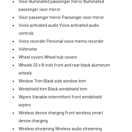
Visor illuminated passenger mirror Illuminated
passenger visor mirror
Visor passenger mirror Passenger visor mirror
Voice activated audio Voice activated audio
controls
Voice recorder Personal voice memo recorder
Voltmeter
Wheel covers Wheel hub covers
Wheels 20 x 8-inch front and rear black aluminum
wheels
Window Trim Black side window trim
Windshield trim Black windshield trim
Wipers Variable intermittent front windshield
wipers
Wireless device charging Front wireless smart
device charging
Wireless streaming Wireless audio streaming