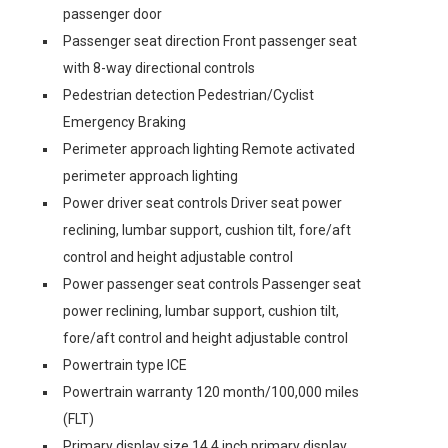
passenger door
Passenger seat direction Front passenger seat
with 8-way directional controls
Pedestrian detection Pedestrian/Cyclist
Emergency Braking
Perimeter approach lighting Remote activated
perimeter approach lighting
Power driver seat controls Driver seat power
reclining, lumbar support, cushion tilt, fore/aft
control and height adjustable control
Power passenger seat controls Passenger seat
power reclining, lumbar support, cushion tilt,
fore/aft control and height adjustable control
Powertrain type ICE
Powertrain warranty 120 month/100,000 miles
(FLT)
Primary display size 14.4 inch primary display