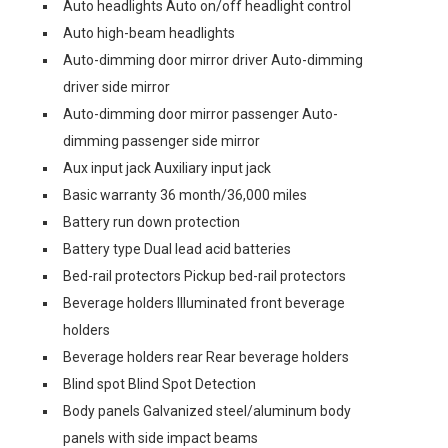
Auto headlights Auto on/off headlight control
Auto high-beam headlights
Auto-dimming door mirror driver Auto-dimming
driver side mirror
Auto-dimming door mirror passenger Auto-
dimming passenger side mirror
Aux input jack Auxiliary input jack
Basic warranty 36 month/36,000 miles
Battery run down protection
Battery type Dual lead acid batteries
Bed-rail protectors Pickup bed-rail protectors
Beverage holders Illuminated front beverage
holders
Beverage holders rear Rear beverage holders
Blind spot Blind Spot Detection
Body panels Galvanized steel/aluminum body
panels with side impact beams