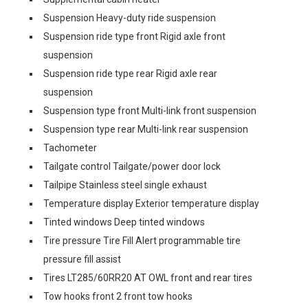
Suspension Heavy-duty ride suspension
Suspension ride type front Rigid axle front
suspension
Suspension ride type rear Rigid axle rear
suspension
Suspension type front Multi-link front suspension
Suspension type rear Multi-link rear suspension
Tachometer
Tailgate control Tailgate/power door lock
Tailpipe Stainless steel single exhaust
Temperature display Exterior temperature display
Tinted windows Deep tinted windows
Tire pressure Tire Fill Alert programmable tire
pressure fill assist
Tires LT285/60RR20 AT OWL front and rear tires
Tow hooks front 2 front tow hooks