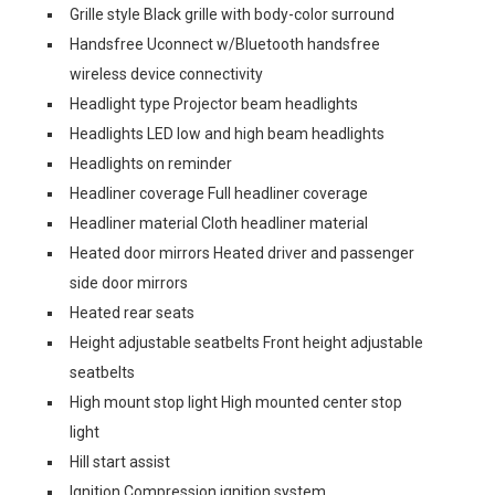
Grille style Black grille with body-color surround
Handsfree Uconnect w/Bluetooth handsfree
wireless device connectivity
Headlight type Projector beam headlights
Headlights LED low and high beam headlights
Headlights on reminder
Headliner coverage Full headliner coverage
Headliner material Cloth headliner material
Heated door mirrors Heated driver and passenger
side door mirrors
Heated rear seats
Height adjustable seatbelts Front height adjustable
seatbelts
High mount stop light High mounted center stop
light
Hill start assist
Ignition Compression ignition system