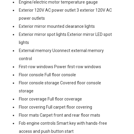
Engine/electric motor temperature gauge
Exterior 120V AC power outlet 3 exterior 120V AC
power outlets
Exterior mirror mounted clearance lights
Exterior mirror spot lights Exterior mirror LED spot
lights
External memory Uconnect external memory
control
First-row windows Power first-row windows
Floor console Full floor console
Floor console storage Covered floor console
storage
Floor coverage Full floor coverage
Floor covering Full carpet floor covering
Floor mats Carpet front and rear floor mats
Fob engine controls Smart key with hands-free
access and push button start