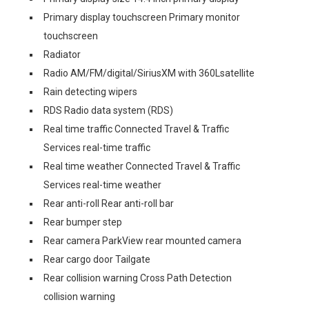
Primary display touchscreen Primary monitor
touchscreen
Radiator
Radio AM/FM/digital/SiriusXM with 360Lsatellite
Rain detecting wipers
RDS Radio data system (RDS)
Real time traffic Connected Travel & Traffic
Services real-time traffic
Real time weather Connected Travel & Traffic
Services real-time weather
Rear anti-roll Rear anti-roll bar
Rear bumper step
Rear camera ParkView rear mounted camera
Rear cargo door Tailgate
Rear collision warning Cross Path Detection
collision warning