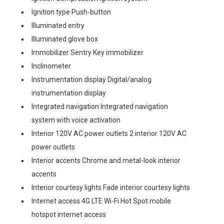
Ignition type Push-button
Illuminated entry
Illuminated glove box
Immobilizer Sentry Key immobilizer
Inclinometer
Instrumentation display Digital/analog
instrumentation display
Integrated navigation Integrated navigation
system with voice activation
Interior 120V AC power outlets 2 interior 120V AC
power outlets
Interior accents Chrome and metal-look interior
accents
Interior courtesy lights Fade interior courtesy lights
Internet access 4G LTE Wi-Fi Hot Spot mobile
hotspot internet access