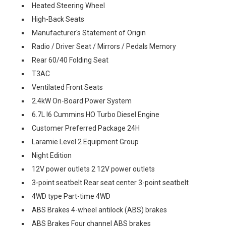
Heated Steering Wheel
High-Back Seats
Manufacturer's Statement of Origin
Radio / Driver Seat / Mirrors / Pedals Memory
Rear 60/40 Folding Seat
T3AC
Ventilated Front Seats
2.4kW On-Board Power System
6.7L I6 Cummins HO Turbo Diesel Engine
Customer Preferred Package 24H
Laramie Level 2 Equipment Group
Night Edition
12V power outlets 2 12V power outlets
3-point seatbelt Rear seat center 3-point seatbelt
4WD type Part-time 4WD
ABS Brakes 4-wheel antilock (ABS) brakes
ABS Brakes Four channel ABS brakes