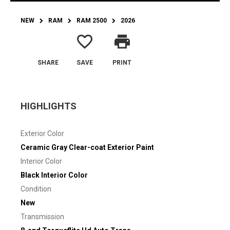
NEW
RAM
RAM 2500
2026
favorite_border
print
SHARE
SAVE
PRINT
HIGHLIGHTS
Exterior Color
Ceramic Gray Clear-coat Exterior Paint
Interior Color
Black Interior Color
Condition
New
Transmission