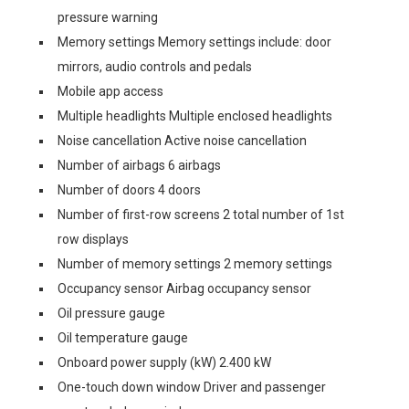
pressure warning
Memory settings Memory settings include: door
mirrors, audio controls and pedals
Mobile app access
Multiple headlights Multiple enclosed headlights
Noise cancellation Active noise cancellation
Number of airbags 6 airbags
Number of doors 4 doors
Number of first-row screens 2 total number of 1st
row displays
Number of memory settings 2 memory settings
Occupancy sensor Airbag occupancy sensor
Oil pressure gauge
Oil temperature gauge
Onboard power supply (kW) 2.400 kW
One-touch down window Driver and passenger