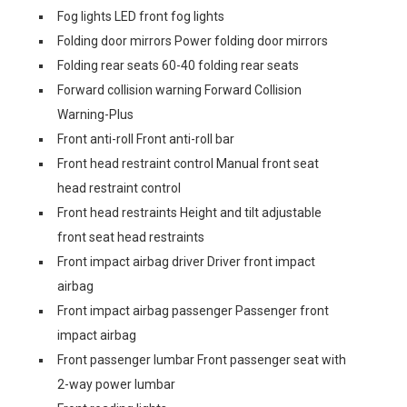
Fog lights LED front fog lights
Folding door mirrors Power folding door mirrors
Folding rear seats 60-40 folding rear seats
Forward collision warning Forward Collision
Warning-Plus
Front anti-roll Front anti-roll bar
Front head restraint control Manual front seat
head restraint control
Front head restraints Height and tilt adjustable
front seat head restraints
Front impact airbag driver Driver front impact
airbag
Front impact airbag passenger Passenger front
impact airbag
Front passenger lumbar Front passenger seat with
2-way power lumbar