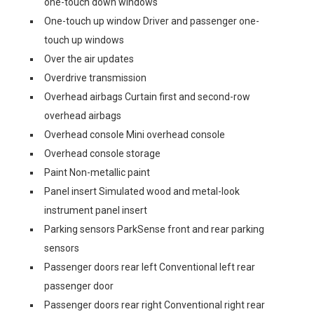
one-touch down windows
One-touch up window Driver and passenger one-
touch up windows
Over the air updates
Overdrive transmission
Overhead airbags Curtain first and second-row
overhead airbags
Overhead console Mini overhead console
Overhead console storage
Paint Non-metallic paint
Panel insert Simulated wood and metal-look
instrument panel insert
Parking sensors ParkSense front and rear parking
sensors
Passenger doors rear left Conventional left rear
passenger door
Passenger doors rear right Conventional right rear