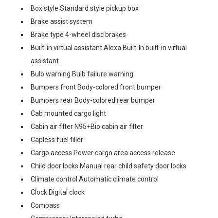
Box style Standard style pickup box
Brake assist system
Brake type 4-wheel disc brakes
Built-in virtual assistant Alexa Built-In built-in virtual
assistant
Bulb warning Bulb failure warning
Bumpers front Body-colored front bumper
Bumpers rear Body-colored rear bumper
Cab mounted cargo light
Cabin air filter N95+Bio cabin air filter
Capless fuel filler
Cargo access Power cargo area access release
Child door locks Manual rear child safety door locks
Climate control Automatic climate control
Clock Digital clock
Compass