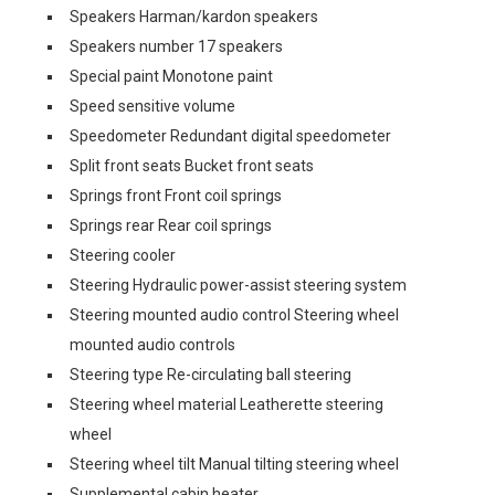
Speakers Harman/kardon speakers
Speakers number 17 speakers
Special paint Monotone paint
Speed sensitive volume
Speedometer Redundant digital speedometer
Split front seats Bucket front seats
Springs front Front coil springs
Springs rear Rear coil springs
Steering cooler
Steering Hydraulic power-assist steering system
Steering mounted audio control Steering wheel
mounted audio controls
Steering type Re-circulating ball steering
Steering wheel material Leatherette steering
wheel
Steering wheel tilt Manual tilting steering wheel
Supplemental cabin heater