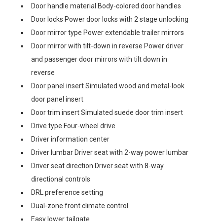
Door handle material Body-colored door handles
Door locks Power door locks with 2 stage unlocking
Door mirror type Power extendable trailer mirrors
Door mirror with tilt-down in reverse Power driver
and passenger door mirrors with tilt down in
reverse
Door panel insert Simulated wood and metal-look
door panel insert
Door trim insert Simulated suede door trim insert
Drive type Four-wheel drive
Driver information center
Driver lumbar Driver seat with 2-way power lumbar
Driver seat direction Driver seat with 8-way
directional controls
DRL preference setting
Dual-zone front climate control
Easy lower tailgate