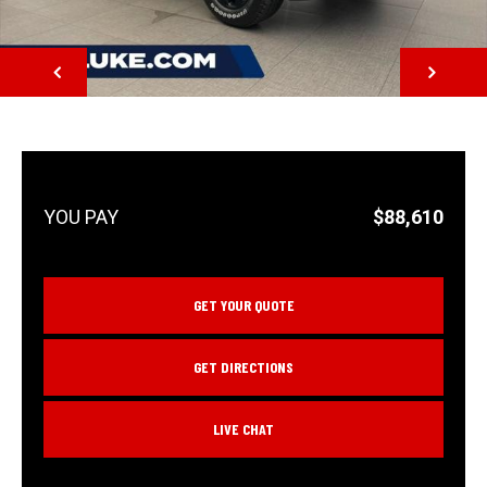
NEXT
$88,610
GET YOUR QUOTE
GET DIRECTIONS
LIVE CHAT