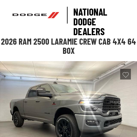
NATIONAL
DODGE
DEALERS
2026 RAM 2500 LARAMIE CREW CAB 4X4 64
BOX