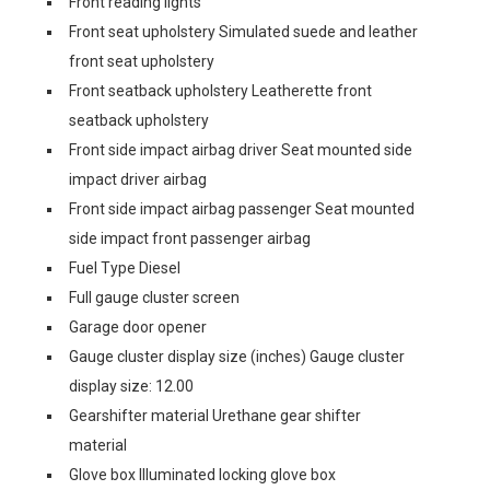
Front reading lights
Front seat upholstery Simulated suede and leather
front seat upholstery
Front seatback upholstery Leatherette front
seatback upholstery
Front side impact airbag driver Seat mounted side
impact driver airbag
Front side impact airbag passenger Seat mounted
side impact front passenger airbag
Fuel Type Diesel
Full gauge cluster screen
Garage door opener
Gauge cluster display size (inches) Gauge cluster
display size: 12.00
Gearshifter material Urethane gear shifter
material
Glove box Illuminated locking glove box