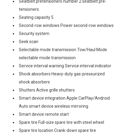
Seatbelt pretensioners number 2 seatbelt pre-
tensioners
Seating capacity 5
Second-row windows Power second-row windows
Security system
Seek scan
Selectable mode transmission Tow/Haul Mode
selectable mode transmission
Service interval warning Service interval indicator
Shock absorbers Heavy-duty gas-pressurized
shock absorbers
Shutters Active grille shutters
Smart device integration Apple CarPlay/Android
Auto smart device wireless mirroring
Smart device remote start
Spare tire Full-size spare tire with steel wheel
Spare tire location Crank-down spare tire