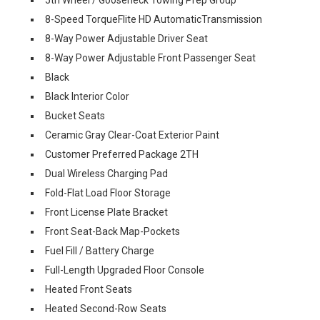
8-Speed TorqueFlite HD AutomaticTransmission
8-Way Power Adjustable Driver Seat
8-Way Power Adjustable Front Passenger Seat
Black
Black Interior Color
Bucket Seats
Ceramic Gray Clear-Coat Exterior Paint
Customer Preferred Package 2TH
Dual Wireless Charging Pad
Fold-Flat Load Floor Storage
Front License Plate Bracket
Front Seat-Back Map-Pockets
Fuel Fill / Battery Charge
Full-Length Upgraded Floor Console
Heated Front Seats
Heated Second-Row Seats