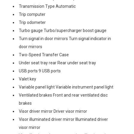
Transmission Type Automatic
Trip computer
Trip odometer
Turbo gauge Turbo/supercharger boost gauge
Turn signal in door mirrors Turn signal indicator in
door mirrors
Two-Speed Transfer Case
Under seat tray rear Rear under seat tray
USB ports 9 USB ports
Valet key
Variable panel light Variable instrument panel light
Ventilated brakes Front and rear ventilated disc
brakes
Visor driver mirror Driver visor mirror
Visor illuminated driver mirror Illuminated driver
visor mirror