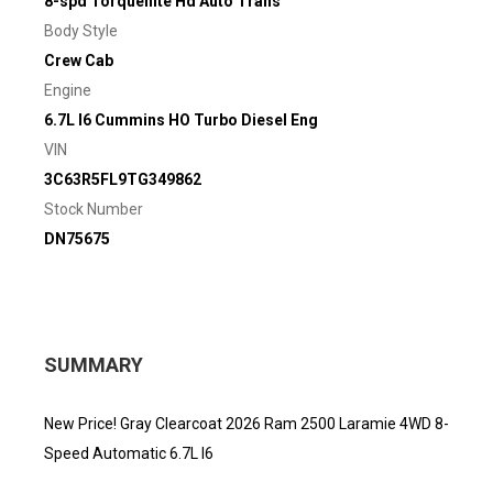
8-spd Torqueflite Hd Auto Trans
Body Style
Crew Cab
Engine
6.7L I6 Cummins HO Turbo Diesel Eng
VIN
3C63R5FL9TG349862
Stock Number
DN75675
SUMMARY
New Price! Gray Clearcoat 2026 Ram 2500 Laramie 4WD 8-
Speed Automatic 6.7L I6