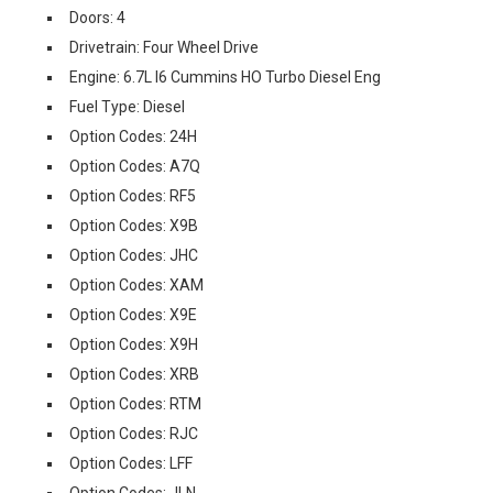
Doors: 4
Drivetrain: Four Wheel Drive
Engine: 6.7L I6 Cummins HO Turbo Diesel Eng
Fuel Type: Diesel
Option Codes: 24H
Option Codes: A7Q
Option Codes: RF5
Option Codes: X9B
Option Codes: JHC
Option Codes: XAM
Option Codes: X9E
Option Codes: X9H
Option Codes: XRB
Option Codes: RTM
Option Codes: RJC
Option Codes: LFF
Option Codes: JLN