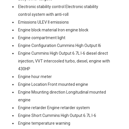
Electronic stability control Electronic stability
control system with anti-roll
Emissions ULEV II emissions
Engine block material Iron engine block
Engine compartment light
Engine Configuration Cummins High Output I6
Engine Cummins High Output 6.7L I-6 diesel direct
injection, VVT intercooled turbo, diesel, engine with
430HP
Engine hour meter
Engine Location Front mounted engine
Engine Mounting direction Longitudinal mounted
engine
Engine retarder Engine retarder system
Engine Short Cummins High Output 6.7L I-6
Engine temperature warning