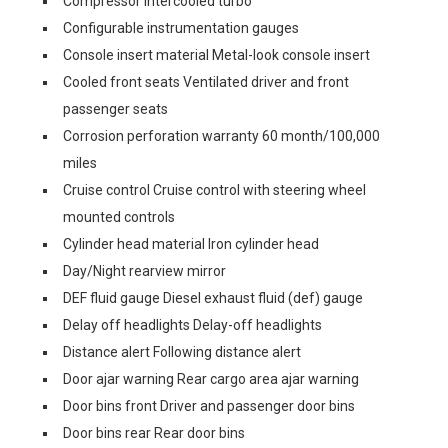
Compressor Intercooled turbo
Configurable instrumentation gauges
Console insert material Metal-look console insert
Cooled front seats Ventilated driver and front
passenger seats
Corrosion perforation warranty 60 month/100,000
miles
Cruise control Cruise control with steering wheel
mounted controls
Cylinder head material Iron cylinder head
Day/Night rearview mirror
DEF fluid gauge Diesel exhaust fluid (def) gauge
Delay off headlights Delay-off headlights
Distance alert Following distance alert
Door ajar warning Rear cargo area ajar warning
Door bins front Driver and passenger door bins
Door bins rear Rear door bins