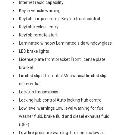
Internet radio capability
Key in vehicle warning
Keyfob cargo controls Keyfob trunk control
Keyfob keyless entry
Keyfob remote start
Laminated window Laminated side window glass
LED brake lights
License plate front bracket Front license plate
bracket
Limited slip differential Mechanical limited slip
differential
Lock-up transmission
Locking hub control Auto locking hub control
Low level warnings Low level warning for fuel,
washer fluid, brake fluid and diesel exhaust fluid
(DEF)
Low tire pressure warning Tire specific low air