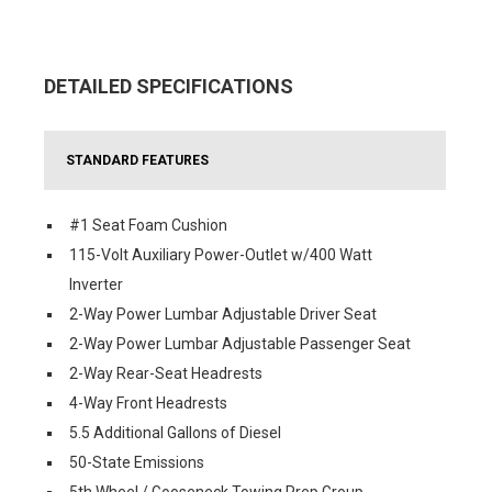
DETAILED SPECIFICATIONS
STANDARD FEATURES
#1 Seat Foam Cushion
115-Volt Auxiliary Power-Outlet w/400 Watt
Inverter
2-Way Power Lumbar Adjustable Driver Seat
2-Way Power Lumbar Adjustable Passenger Seat
2-Way Rear-Seat Headrests
4-Way Front Headrests
5.5 Additional Gallons of Diesel
50-State Emissions
5th Wheel / Gooseneck Towing Prep Group