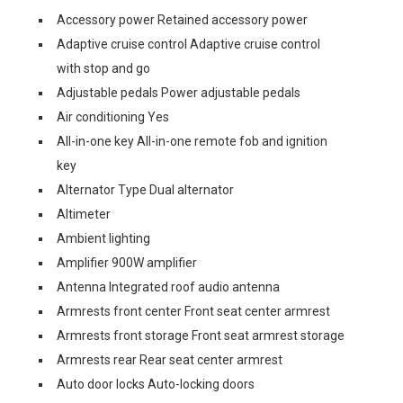
Accessory power Retained accessory power
Adaptive cruise control Adaptive cruise control
with stop and go
Adjustable pedals Power adjustable pedals
Air conditioning Yes
All-in-one key All-in-one remote fob and ignition
key
Alternator Type Dual alternator
Altimeter
Ambient lighting
Amplifier 900W amplifier
Antenna Integrated roof audio antenna
Armrests front center Front seat center armrest
Armrests front storage Front seat armrest storage
Armrests rear Rear seat center armrest
Auto door locks Auto-locking doors