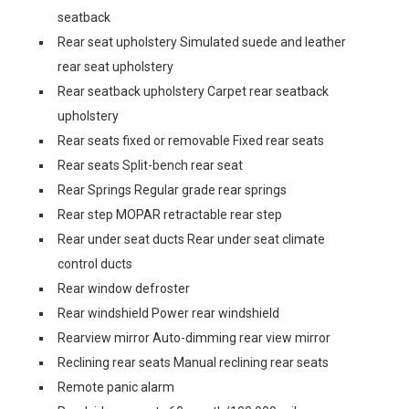
seatback
Rear seat upholstery Simulated suede and leather
rear seat upholstery
Rear seatback upholstery Carpet rear seatback
upholstery
Rear seats fixed or removable Fixed rear seats
Rear seats Split-bench rear seat
Rear Springs Regular grade rear springs
Rear step MOPAR retractable rear step
Rear under seat ducts Rear under seat climate
control ducts
Rear window defroster
Rear windshield Power rear windshield
Rearview mirror Auto-dimming rear view mirror
Reclining rear seats Manual reclining rear seats
Remote panic alarm