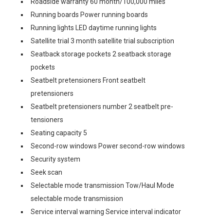
Roadside warranty 60 month/100,000 miles
Running boards Power running boards
Running lights LED daytime running lights
Satellite trial 3 month satellite trial subscription
Seatback storage pockets 2 seatback storage
pockets
Seatbelt pretensioners Front seatbelt
pretensioners
Seatbelt pretensioners number 2 seatbelt pre-
tensioners
Seating capacity 5
Second-row windows Power second-row windows
Security system
Seek scan
Selectable mode transmission Tow/Haul Mode
selectable mode transmission
Service interval warning Service interval indicator