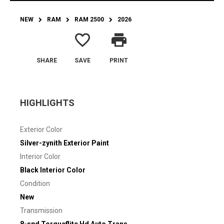
NEW
RAM
RAM 2500
2026
favorite_border
print
SHARE
SAVE
PRINT
HIGHLIGHTS
Exterior Color
Silver-zynith Exterior Paint
Interior Color
Black Interior Color
Condition
New
Transmission
8-spd Torqueflite Hd Auto Trans