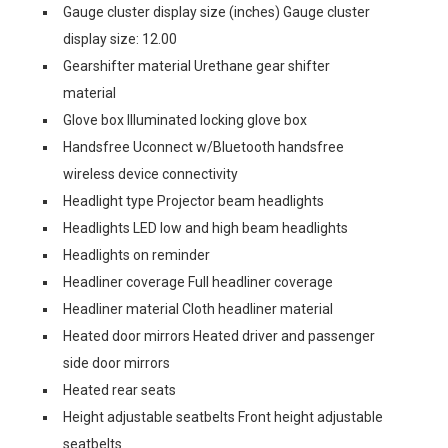
Gauge cluster display size (inches) Gauge cluster
display size: 12.00
Gearshifter material Urethane gear shifter
material
Glove box Illuminated locking glove box
Handsfree Uconnect w/Bluetooth handsfree
wireless device connectivity
Headlight type Projector beam headlights
Headlights LED low and high beam headlights
Headlights on reminder
Headliner coverage Full headliner coverage
Headliner material Cloth headliner material
Heated door mirrors Heated driver and passenger
side door mirrors
Heated rear seats
Height adjustable seatbelts Front height adjustable
seatbelts