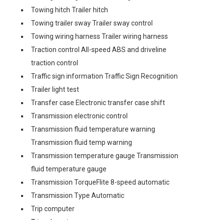
Towing hitch Trailer hitch
Towing trailer sway Trailer sway control
Towing wiring harness Trailer wiring harness
Traction control All-speed ABS and driveline
traction control
Traffic sign information Traffic Sign Recognition
Trailer light test
Transfer case Electronic transfer case shift
Transmission electronic control
Transmission fluid temperature warning
Transmission fluid temp warning
Transmission temperature gauge Transmission
fluid temperature gauge
Transmission TorqueFlite 8-speed automatic
Transmission Type Automatic
Trip computer