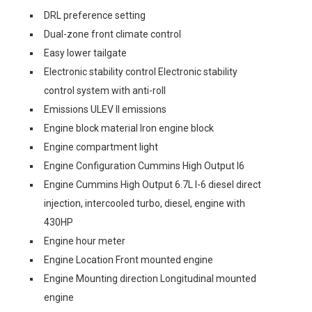
DRL preference setting
Dual-zone front climate control
Easy lower tailgate
Electronic stability control Electronic stability
control system with anti-roll
Emissions ULEV II emissions
Engine block material Iron engine block
Engine compartment light
Engine Configuration Cummins High Output I6
Engine Cummins High Output 6.7L I-6 diesel direct
injection, intercooled turbo, diesel, engine with
430HP
Engine hour meter
Engine Location Front mounted engine
Engine Mounting direction Longitudinal mounted
engine