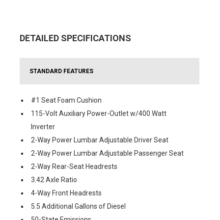
DETAILED SPECIFICATIONS
STANDARD FEATURES
#1 Seat Foam Cushion
115-Volt Auxiliary Power-Outlet w/400 Watt
Inverter
2-Way Power Lumbar Adjustable Driver Seat
2-Way Power Lumbar Adjustable Passenger Seat
2-Way Rear-Seat Headrests
3.42 Axle Ratio
4-Way Front Headrests
5.5 Additional Gallons of Diesel
50-State Emissions