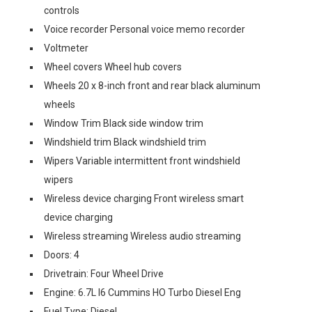
controls
Voice recorder Personal voice memo recorder
Voltmeter
Wheel covers Wheel hub covers
Wheels 20 x 8-inch front and rear black aluminum
wheels
Window Trim Black side window trim
Windshield trim Black windshield trim
Wipers Variable intermittent front windshield
wipers
Wireless device charging Front wireless smart
device charging
Wireless streaming Wireless audio streaming
Doors: 4
Drivetrain: Four Wheel Drive
Engine: 6.7L I6 Cummins HO Turbo Diesel Eng
Fuel Type: Diesel