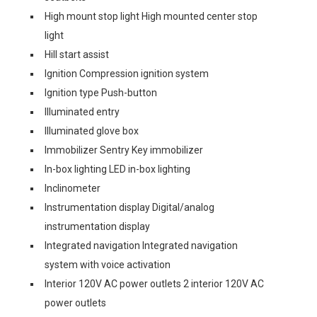
High mount stop light High mounted center stop
light
Hill start assist
Ignition Compression ignition system
Ignition type Push-button
Illuminated entry
Illuminated glove box
Immobilizer Sentry Key immobilizer
In-box lighting LED in-box lighting
Inclinometer
Instrumentation display Digital/analog
instrumentation display
Integrated navigation Integrated navigation
system with voice activation
Interior 120V AC power outlets 2 interior 120V AC
power outlets