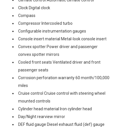
Clock Digital clock
Compass
Compressor Intercooled turbo
Configurable instrumentation gauges
Console insert material Metal-look console insert
Convex spotter Power driver and passenger
convex spotter mirrors
Cooled front seats Ventilated driver and front
passenger seats
Corrosion perforation warranty 60 month/100,000
miles
Cruise control Cruise control with steering wheel
mounted controls
Cylinder head material Iron cylinder head
Day/Night rearview mirror
DEF fluid gauge Diesel exhaust fluid (def) gauge