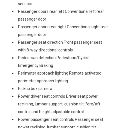
sensors
Passenger doors rear left Conventional left rear
passenger door
Passenger doors rear right Conventional right rear
passenger door
Passenger seat direction Front passenger seat
with 8-way directional controls
Pedestrian detection Pedestrian/Cyclist
Emergency Braking
Perimeter approach lighting Remote activated
perimeter approach lighting
Pickup box camera
Power driver seat controls Driver seat power
reclining, lumbar support, cushion tilt, fore/aft
control and height adjustable control
Power passenger seat controls Passenger seat
power reclining, lumbar support, cushion tilt,