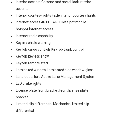
Interior accents Chrome and metal-look interior
accents
Interior courtesy lights Fade interior courtesy lights
Internet access 4G LTE Wi-Fi Hot Spot mobile
hotspot internet access
Internet radio capability
Key in vehicle warning
Keyfob cargo controls Keyfob trunk control
Keyfob keyless entry
Keyfob remote start
Laminated window Laminated side window glass
Lane departure Active Lane Management System
LED brake lights
License plate front bracket Front license plate
bracket
Limited slip differential Mechanical limited slip
differential