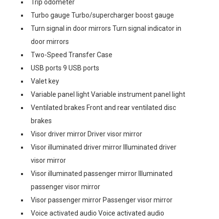
Trip odometer
Turbo gauge Turbo/supercharger boost gauge
Turn signal in door mirrors Turn signal indicator in
door mirrors
Two-Speed Transfer Case
USB ports 9 USB ports
Valet key
Variable panel light Variable instrument panel light
Ventilated brakes Front and rear ventilated disc
brakes
Visor driver mirror Driver visor mirror
Visor illuminated driver mirror Illuminated driver
visor mirror
Visor illuminated passenger mirror Illuminated
passenger visor mirror
Visor passenger mirror Passenger visor mirror
Voice activated audio Voice activated audio