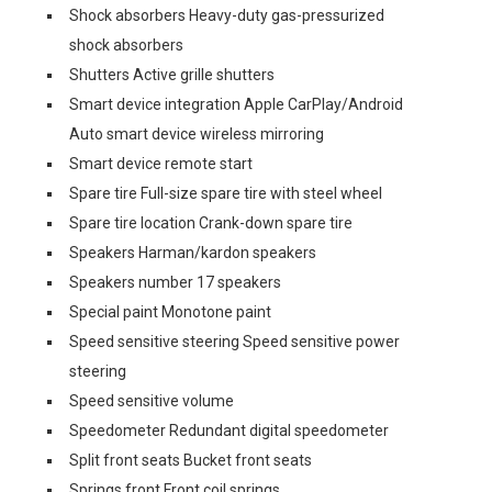
Shock absorbers Heavy-duty gas-pressurized
shock absorbers
Shutters Active grille shutters
Smart device integration Apple CarPlay/Android
Auto smart device wireless mirroring
Smart device remote start
Spare tire Full-size spare tire with steel wheel
Spare tire location Crank-down spare tire
Speakers Harman/kardon speakers
Speakers number 17 speakers
Special paint Monotone paint
Speed sensitive steering Speed sensitive power
steering
Speed sensitive volume
Speedometer Redundant digital speedometer
Split front seats Bucket front seats
Springs front Front coil springs