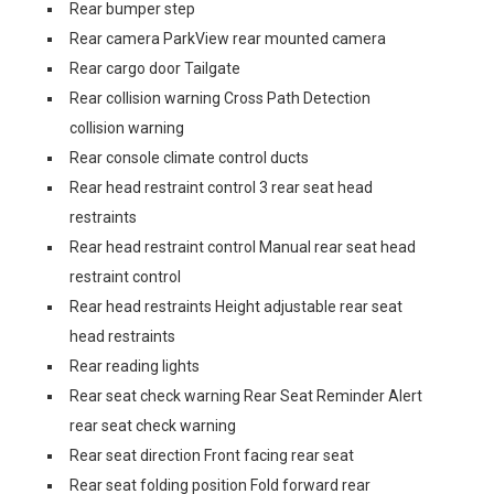
Rear bumper step
Rear camera ParkView rear mounted camera
Rear cargo door Tailgate
Rear collision warning Cross Path Detection
collision warning
Rear console climate control ducts
Rear head restraint control 3 rear seat head
restraints
Rear head restraint control Manual rear seat head
restraint control
Rear head restraints Height adjustable rear seat
head restraints
Rear reading lights
Rear seat check warning Rear Seat Reminder Alert
rear seat check warning
Rear seat direction Front facing rear seat
Rear seat folding position Fold forward rear