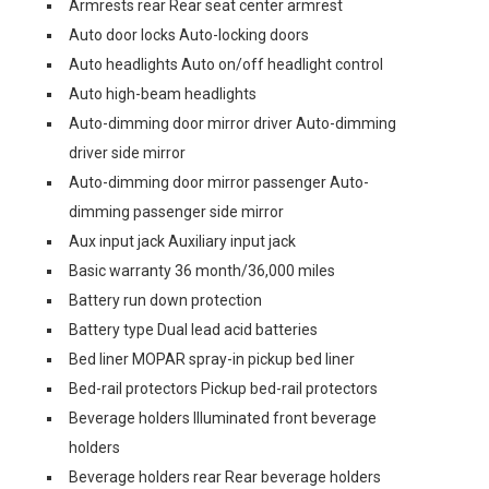
Armrests rear Rear seat center armrest
Auto door locks Auto-locking doors
Auto headlights Auto on/off headlight control
Auto high-beam headlights
Auto-dimming door mirror driver Auto-dimming
driver side mirror
Auto-dimming door mirror passenger Auto-
dimming passenger side mirror
Aux input jack Auxiliary input jack
Basic warranty 36 month/36,000 miles
Battery run down protection
Battery type Dual lead acid batteries
Bed liner MOPAR spray-in pickup bed liner
Bed-rail protectors Pickup bed-rail protectors
Beverage holders Illuminated front beverage
holders
Beverage holders rear Rear beverage holders