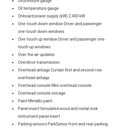
Oil pressure gauge
Oil temperature gauge
Onboard power supply (kW) 2.400 kW
One-touch down window Driver and passenger
one-touch down windows
One-touch up window Driver and passenger one-
touch up windows
Over the air updates
Overdrive transmission
Overhead airbags Curtain first and second-row
overhead airbags
Overhead console Mini overhead console
Overhead console storage
Paint Metallic paint
Panel insert Simulated wood and metal-look
instrument panel insert
Parking sensors ParkSense front and rear parking