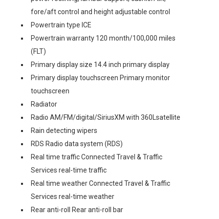
fore/aft control and height adjustable control
Powertrain type ICE
Powertrain warranty 120 month/100,000 miles
(FLT)
Primary display size 14.4 inch primary display
Primary display touchscreen Primary monitor
touchscreen
Radiator
Radio AM/FM/digital/SiriusXM with 360Lsatellite
Rain detecting wipers
RDS Radio data system (RDS)
Real time traffic Connected Travel & Traffic
Services real-time traffic
Real time weather Connected Travel & Traffic
Services real-time weather
Rear anti-roll Rear anti-roll bar