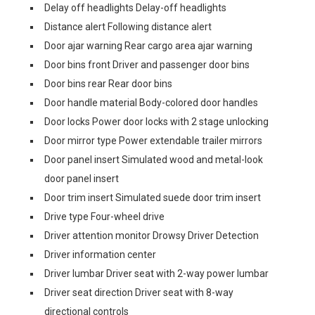
Delay off headlights Delay-off headlights
Distance alert Following distance alert
Door ajar warning Rear cargo area ajar warning
Door bins front Driver and passenger door bins
Door bins rear Rear door bins
Door handle material Body-colored door handles
Door locks Power door locks with 2 stage unlocking
Door mirror type Power extendable trailer mirrors
Door panel insert Simulated wood and metal-look
door panel insert
Door trim insert Simulated suede door trim insert
Drive type Four-wheel drive
Driver attention monitor Drowsy Driver Detection
Driver information center
Driver lumbar Driver seat with 2-way power lumbar
Driver seat direction Driver seat with 8-way
directional controls