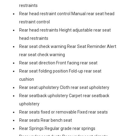
restraints
Rear head restraint control Manual rear seat head
restraint control
Rear head restraints Height adjustable rear seat
head restraints
Rear seat check warning Rear Seat Reminder Alert
rear seat check warning
Rear seat direction Front facing rear seat
Rear seat folding position Fold-up rear seat
cushion
Rear seat upholstery Cloth rear seat upholstery
Rear seatback upholstery Carpet rear seatback
upholstery
Rear seats fixed or removable Fixed rear seats
Rear seats Rear bench seat
Rear Springs Regular grade rear springs