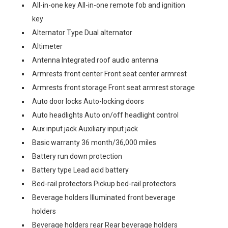
All-in-one key All-in-one remote fob and ignition
key
Alternator Type Dual alternator
Altimeter
Antenna Integrated roof audio antenna
Armrests front center Front seat center armrest
Armrests front storage Front seat armrest storage
Auto door locks Auto-locking doors
Auto headlights Auto on/off headlight control
Aux input jack Auxiliary input jack
Basic warranty 36 month/36,000 miles
Battery run down protection
Battery type Lead acid battery
Bed-rail protectors Pickup bed-rail protectors
Beverage holders Illuminated front beverage
holders
Beverage holders rear Rear beverage holders