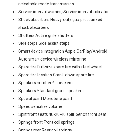
selectable mode transmission
Service interval warning Service interval indicator
Shock absorbers Heavy-duty gas-pressurized
shock absorbers
Shutters Active grille shutters
Side steps Side assist steps
Smart device integration Apple CarPlay/Android
Auto smart device wireless mirroring
Spare tire Full-size spare tire with steel wheel
Spare tire location Crank-down spare tire
Speakers number 6 speakers
Speakers Standard grade speakers
Special paint Monotone paint
Speed sensitive volume
Split front seats 40-20-40 split-bench front seat
Springs front Front coil springs
Springs rear Rear coil springs