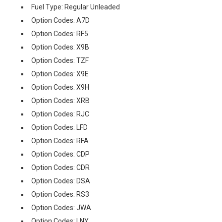
Fuel Type: Regular Unleaded
Option Codes: A7D
Option Codes: RF5
Option Codes: X9B
Option Codes: TZF
Option Codes: X9E
Option Codes: X9H
Option Codes: XRB
Option Codes: RJC
Option Codes: LFD
Option Codes: RFA
Option Codes: CDP
Option Codes: CDR
Option Codes: DSA
Option Codes: RS3
Option Codes: JWA
Option Codes: LNY