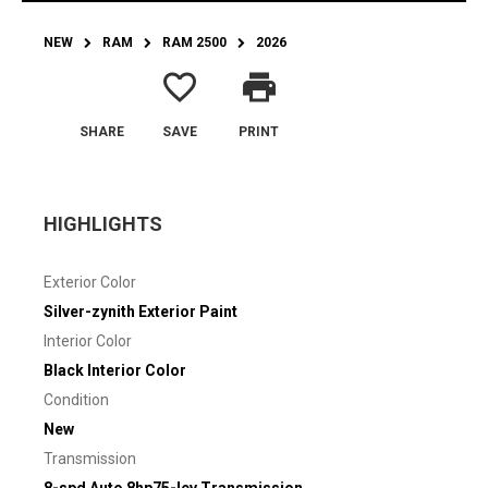
NEW
RAM
RAM 2500
2026
favorite_border
print
SHARE
SAVE
PRINT
HIGHLIGHTS
Exterior Color
Silver-zynith Exterior Paint
Interior Color
Black Interior Color
Condition
New
Transmission