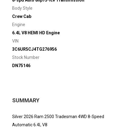
8-spd Auto 8hp75-lcv Transmission
Body Style
Crew Cab
Engine
6.4L V8 HEMI HD Engine
VIN
3C6UR5CJ4TG276956
Stock Number
DN75146
SUMMARY
Silver 2026 Ram 2500 Tradesman 4WD 8-Speed
Automatic 6.4L V8