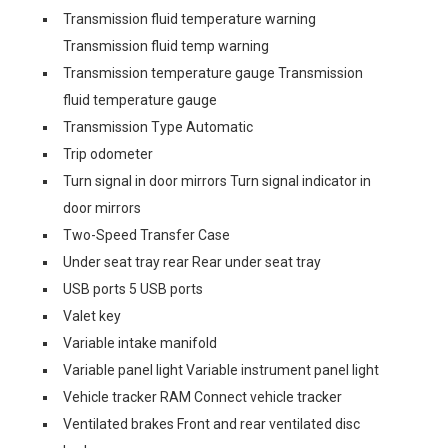
Transmission fluid temperature warning
Transmission fluid temp warning
Transmission temperature gauge Transmission
fluid temperature gauge
Transmission Type Automatic
Trip odometer
Turn signal in door mirrors Turn signal indicator in
door mirrors
Two-Speed Transfer Case
Under seat tray rear Rear under seat tray
USB ports 5 USB ports
Valet key
Variable intake manifold
Variable panel light Variable instrument panel light
Vehicle tracker RAM Connect vehicle tracker
Ventilated brakes Front and rear ventilated disc