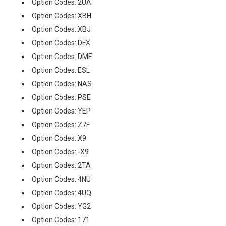
Option Codes: 2UA
Option Codes: XBH
Option Codes: XBJ
Option Codes: DFX
Option Codes: DME
Option Codes: ESL
Option Codes: NAS
Option Codes: PSE
Option Codes: YEP
Option Codes: Z7F
Option Codes: X9
Option Codes: -X9
Option Codes: 2TA
Option Codes: 4NU
Option Codes: 4UQ
Option Codes: YG2
Option Codes: 171