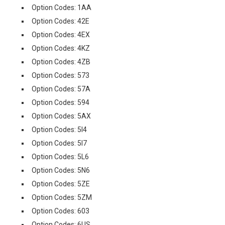
Option Codes: 1AA
Option Codes: 42E
Option Codes: 4EX
Option Codes: 4KZ
Option Codes: 4ZB
Option Codes: 573
Option Codes: 57A
Option Codes: 594
Option Codes: 5AX
Option Codes: 5I4
Option Codes: 5I7
Option Codes: 5L6
Option Codes: 5N6
Option Codes: 5ZE
Option Codes: 5ZM
Option Codes: 603
Option Codes: 6US