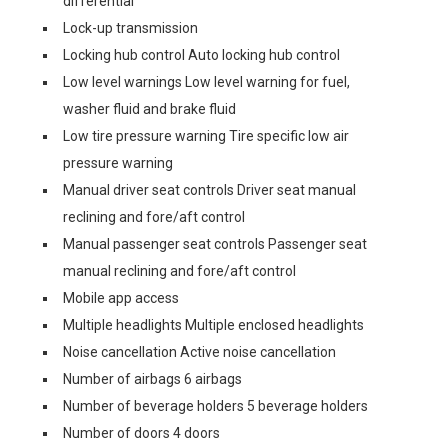
differential
Lock-up transmission
Locking hub control Auto locking hub control
Low level warnings Low level warning for fuel,
washer fluid and brake fluid
Low tire pressure warning Tire specific low air
pressure warning
Manual driver seat controls Driver seat manual
reclining and fore/aft control
Manual passenger seat controls Passenger seat
manual reclining and fore/aft control
Mobile app access
Multiple headlights Multiple enclosed headlights
Noise cancellation Active noise cancellation
Number of airbags 6 airbags
Number of beverage holders 5 beverage holders
Number of doors 4 doors