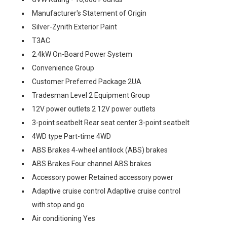
Manufacturer's Statement of Origin
Silver-Zynith Exterior Paint
T3AC
2.4kW On-Board Power System
Convenience Group
Customer Preferred Package 2UA
Tradesman Level 2 Equipment Group
12V power outlets 2 12V power outlets
3-point seatbelt Rear seat center 3-point seatbelt
4WD type Part-time 4WD
ABS Brakes 4-wheel antilock (ABS) brakes
ABS Brakes Four channel ABS brakes
Accessory power Retained accessory power
Adaptive cruise control Adaptive cruise control
with stop and go
Air conditioning Yes