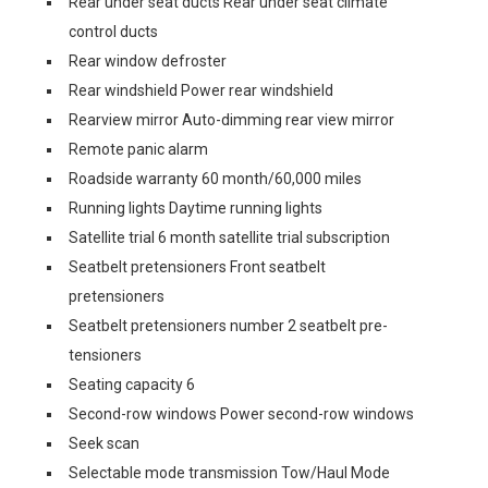
Rear under seat ducts Rear under seat climate
control ducts
Rear window defroster
Rear windshield Power rear windshield
Rearview mirror Auto-dimming rear view mirror
Remote panic alarm
Roadside warranty 60 month/60,000 miles
Running lights Daytime running lights
Satellite trial 6 month satellite trial subscription
Seatbelt pretensioners Front seatbelt
pretensioners
Seatbelt pretensioners number 2 seatbelt pre-
tensioners
Seating capacity 6
Second-row windows Power second-row windows
Seek scan
Selectable mode transmission Tow/Haul Mode