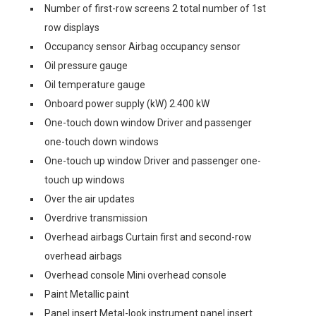
Number of first-row screens 2 total number of 1st
row displays
Occupancy sensor Airbag occupancy sensor
Oil pressure gauge
Oil temperature gauge
Onboard power supply (kW) 2.400 kW
One-touch down window Driver and passenger
one-touch down windows
One-touch up window Driver and passenger one-
touch up windows
Over the air updates
Overdrive transmission
Overhead airbags Curtain first and second-row
overhead airbags
Overhead console Mini overhead console
Paint Metallic paint
Panel insert Metal-look instrument panel insert