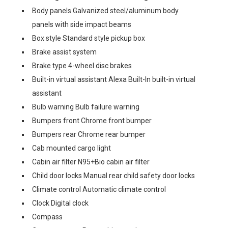
Body panels Galvanized steel/aluminum body
panels with side impact beams
Box style Standard style pickup box
Brake assist system
Brake type 4-wheel disc brakes
Built-in virtual assistant Alexa Built-In built-in virtual
assistant
Bulb warning Bulb failure warning
Bumpers front Chrome front bumper
Bumpers rear Chrome rear bumper
Cab mounted cargo light
Cabin air filter N95+Bio cabin air filter
Child door locks Manual rear child safety door locks
Climate control Automatic climate control
Clock Digital clock
Compass