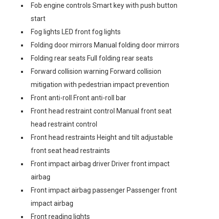
Fob engine controls Smart key with push button
start
Fog lights LED front fog lights
Folding door mirrors Manual folding door mirrors
Folding rear seats Full folding rear seats
Forward collision warning Forward collision
mitigation with pedestrian impact prevention
Front anti-roll Front anti-roll bar
Front head restraint control Manual front seat
head restraint control
Front head restraints Height and tilt adjustable
front seat head restraints
Front impact airbag driver Driver front impact
airbag
Front impact airbag passenger Passenger front
impact airbag
Front reading lights