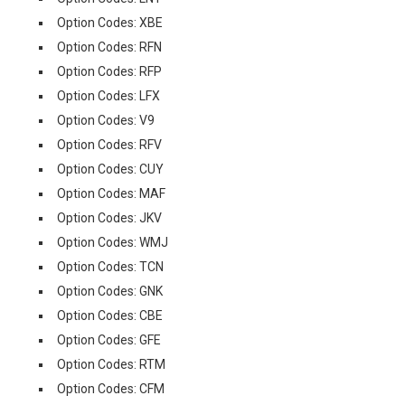
Option Codes: XBE
Option Codes: RFN
Option Codes: RFP
Option Codes: LFX
Option Codes: V9
Option Codes: RFV
Option Codes: CUY
Option Codes: MAF
Option Codes: JKV
Option Codes: WMJ
Option Codes: TCN
Option Codes: GNK
Option Codes: CBE
Option Codes: GFE
Option Codes: RTM
Option Codes: CFM