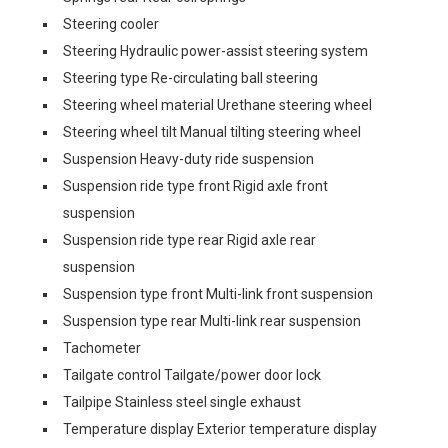
Steering cooler
Steering Hydraulic power-assist steering system
Steering type Re-circulating ball steering
Steering wheel material Urethane steering wheel
Steering wheel tilt Manual tilting steering wheel
Suspension Heavy-duty ride suspension
Suspension ride type front Rigid axle front
suspension
Suspension ride type rear Rigid axle rear
suspension
Suspension type front Multi-link front suspension
Suspension type rear Multi-link rear suspension
Tachometer
Tailgate control Tailgate/power door lock
Tailpipe Stainless steel single exhaust
Temperature display Exterior temperature display