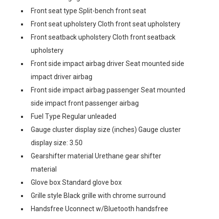
Front seat type Split-bench front seat
Front seat upholstery Cloth front seat upholstery
Front seatback upholstery Cloth front seatback
upholstery
Front side impact airbag driver Seat mounted side
impact driver airbag
Front side impact airbag passenger Seat mounted
side impact front passenger airbag
Fuel Type Regular unleaded
Gauge cluster display size (inches) Gauge cluster
display size: 3.50
Gearshifter material Urethane gear shifter
material
Glove box Standard glove box
Grille style Black grille with chrome surround
Handsfree Uconnect w/Bluetooth handsfree