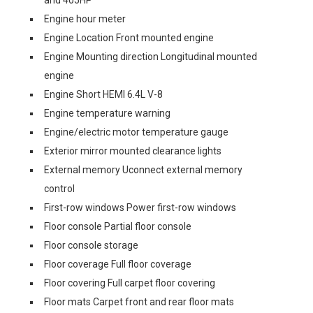
and 405HP
Engine hour meter
Engine Location Front mounted engine
Engine Mounting direction Longitudinal mounted
engine
Engine Short HEMI 6.4L V-8
Engine temperature warning
Engine/electric motor temperature gauge
Exterior mirror mounted clearance lights
External memory Uconnect external memory
control
First-row windows Power first-row windows
Floor console Partial floor console
Floor console storage
Floor coverage Full floor coverage
Floor covering Full carpet floor covering
Floor mats Carpet front and rear floor mats