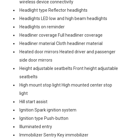
wireless device connectivity
Headlight type Reflector headlights
Headlights LED low and high beam headlights
Headlights on reminder
Headliner coverage Full headliner coverage
Headliner material Cloth headliner material
Heated door mirrors Heated driver and passenger
side door mirrors
Height adjustable seatbelts Front height adjustable
seatbelts
High mount stop light High mounted center stop
light
Hill start assist
Ignition Spark ignition system
Ignition type Push-button
Illuminated entry
Immobilizer Sentry Key immobilizer