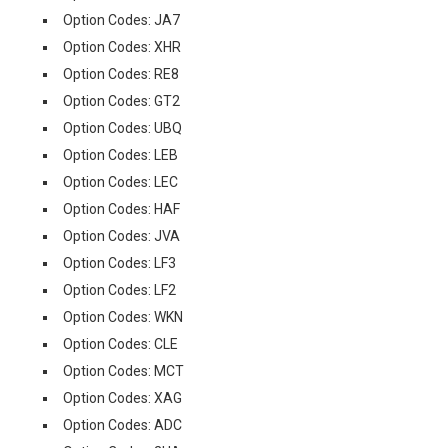
Option Codes: JA7
Option Codes: XHR
Option Codes: RE8
Option Codes: GT2
Option Codes: UBQ
Option Codes: LEB
Option Codes: LEC
Option Codes: HAF
Option Codes: JVA
Option Codes: LF3
Option Codes: LF2
Option Codes: WKN
Option Codes: CLE
Option Codes: MCT
Option Codes: XAG
Option Codes: ADC