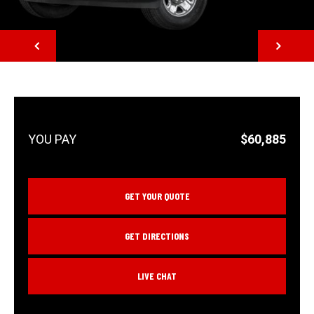
NEXT
$60,885
GET YOUR QUOTE
GET DIRECTIONS
LIVE CHAT