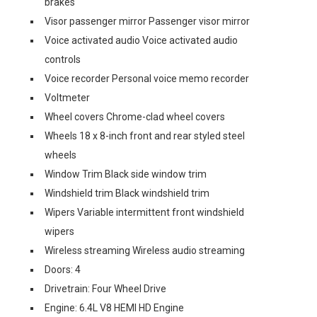
brakes
Visor passenger mirror Passenger visor mirror
Voice activated audio Voice activated audio
controls
Voice recorder Personal voice memo recorder
Voltmeter
Wheel covers Chrome-clad wheel covers
Wheels 18 x 8-inch front and rear styled steel
wheels
Window Trim Black side window trim
Windshield trim Black windshield trim
Wipers Variable intermittent front windshield
wipers
Wireless streaming Wireless audio streaming
Doors: 4
Drivetrain: Four Wheel Drive
Engine: 6.4L V8 HEMI HD Engine