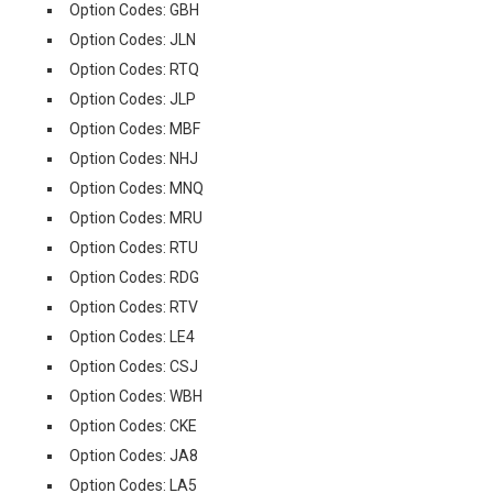
Option Codes: GBH
Option Codes: JLN
Option Codes: RTQ
Option Codes: JLP
Option Codes: MBF
Option Codes: NHJ
Option Codes: MNQ
Option Codes: MRU
Option Codes: RTU
Option Codes: RDG
Option Codes: RTV
Option Codes: LE4
Option Codes: CSJ
Option Codes: WBH
Option Codes: CKE
Option Codes: JA8
Option Codes: LA5