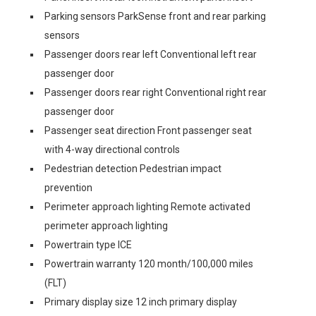
Parking sensors ParkSense front and rear parking
sensors
Passenger doors rear left Conventional left rear
passenger door
Passenger doors rear right Conventional right rear
passenger door
Passenger seat direction Front passenger seat
with 4-way directional controls
Pedestrian detection Pedestrian impact
prevention
Perimeter approach lighting Remote activated
perimeter approach lighting
Powertrain type ICE
Powertrain warranty 120 month/100,000 miles
(FLT)
Primary display size 12 inch primary display