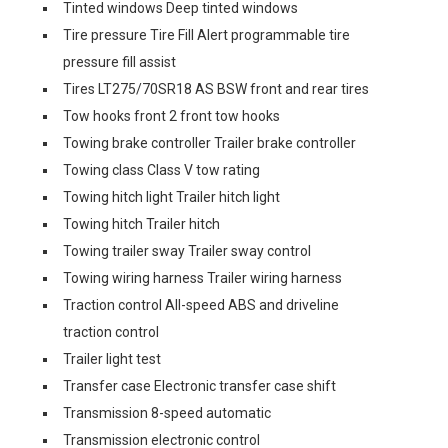
Tinted windows Deep tinted windows
Tire pressure Tire Fill Alert programmable tire
pressure fill assist
Tires LT275/70SR18 AS BSW front and rear tires
Tow hooks front 2 front tow hooks
Towing brake controller Trailer brake controller
Towing class Class V tow rating
Towing hitch light Trailer hitch light
Towing hitch Trailer hitch
Towing trailer sway Trailer sway control
Towing wiring harness Trailer wiring harness
Traction control All-speed ABS and driveline
traction control
Trailer light test
Transfer case Electronic transfer case shift
Transmission 8-speed automatic
Transmission electronic control