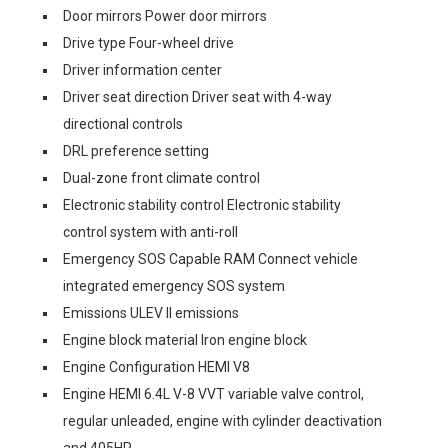
Door mirrors Power door mirrors
Drive type Four-wheel drive
Driver information center
Driver seat direction Driver seat with 4-way
directional controls
DRL preference setting
Dual-zone front climate control
Electronic stability control Electronic stability
control system with anti-roll
Emergency SOS Capable RAM Connect vehicle
integrated emergency SOS system
Emissions ULEV II emissions
Engine block material Iron engine block
Engine Configuration HEMI V8
Engine HEMI 6.4L V-8 VVT variable valve control,
regular unleaded, engine with cylinder deactivation