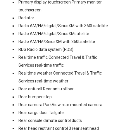
Primary display touchscreen Primary monitor
touchscreen
Radiator
Radio AM/FM/digital/SiriusXM with 360Lsatellite
Radio AM/FM/digital/SiriusXMsatellite
Radio AM/FM/SiriusXM with 360Lsatellite
RDS Radio data system (RDS)
Real time traffic Connected Travel & Traffic
Services real-time traffic
Real time weather Connected Travel & Traffic
Services real-time weather
Rear anti-roll Rear anti-roll bar
Rear bumper step
Rear camera ParkView rear mounted camera
Rear cargo door Tailgate
Rear console climate control ducts
Rear head restraint control 3 rear seat head