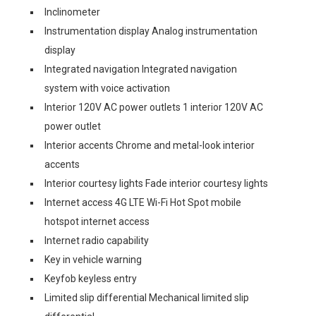
Inclinometer
Instrumentation display Analog instrumentation
display
Integrated navigation Integrated navigation
system with voice activation
Interior 120V AC power outlets 1 interior 120V AC
power outlet
Interior accents Chrome and metal-look interior
accents
Interior courtesy lights Fade interior courtesy lights
Internet access 4G LTE Wi-Fi Hot Spot mobile
hotspot internet access
Internet radio capability
Key in vehicle warning
Keyfob keyless entry
Limited slip differential Mechanical limited slip