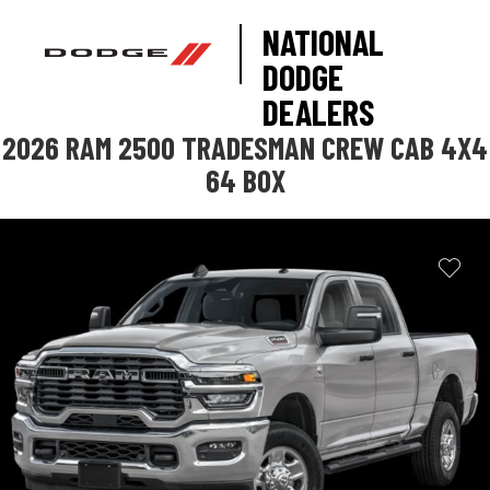
NATIONAL
DODGE
DEALERS
2026 RAM 2500 TRADESMAN CREW CAB 4X4
64 BOX