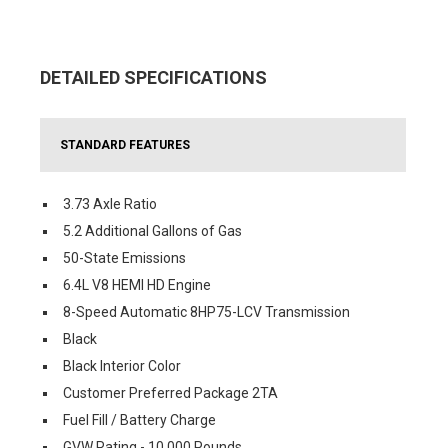
DETAILED SPECIFICATIONS
STANDARD FEATURES
3.73 Axle Ratio
5.2 Additional Gallons of Gas
50-State Emissions
6.4L V8 HEMI HD Engine
8-Speed Automatic 8HP75-LCV Transmission
Black
Black Interior Color
Customer Preferred Package 2TA
Fuel Fill / Battery Charge
GVW Rating - 10,000 Pounds