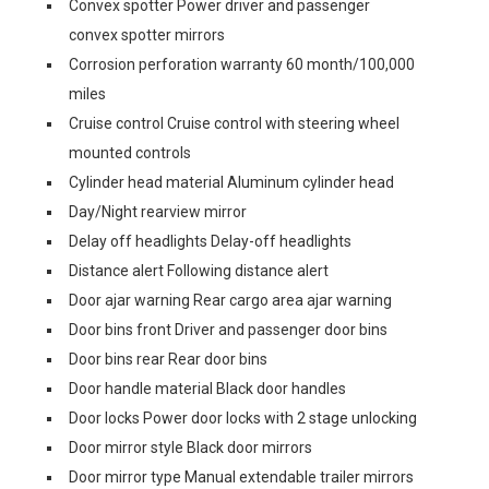
Convex spotter Power driver and passenger
convex spotter mirrors
Corrosion perforation warranty 60 month/100,000
miles
Cruise control Cruise control with steering wheel
mounted controls
Cylinder head material Aluminum cylinder head
Day/Night rearview mirror
Delay off headlights Delay-off headlights
Distance alert Following distance alert
Door ajar warning Rear cargo area ajar warning
Door bins front Driver and passenger door bins
Door bins rear Rear door bins
Door handle material Black door handles
Door locks Power door locks with 2 stage unlocking
Door mirror style Black door mirrors
Door mirror type Manual extendable trailer mirrors