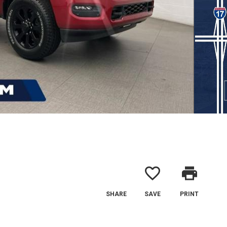
favorite_border
print
SHARE
SAVE
PRINT