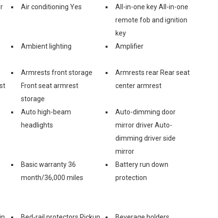
r
Air conditioning Yes
All-in-one key All-in-one
remote fob and ignition
key
Ambient lighting
Amplifier
Armrests front storage
Armrests rear Rear seat
st
Front seat armrest
center armrest
storage
Auto high-beam
Auto-dimming door
headlights
mirror driver Auto-
dimming driver side
mirror
Basic warranty 36
Battery run down
month/36,000 miles
protection
in
Bed-rail protectors Pickup
Beverage holders