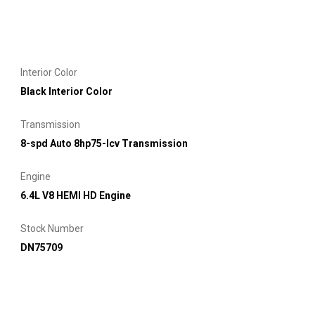
Interior Color
Black Interior Color
Transmission
8-spd Auto 8hp75-lcv Transmission
Engine
6.4L V8 HEMI HD Engine
Stock Number
DN75709