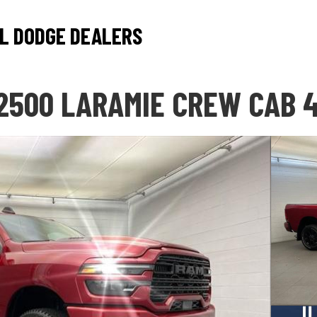
L DODGE DEALERS
2500 LARAMIE CREW CAB 