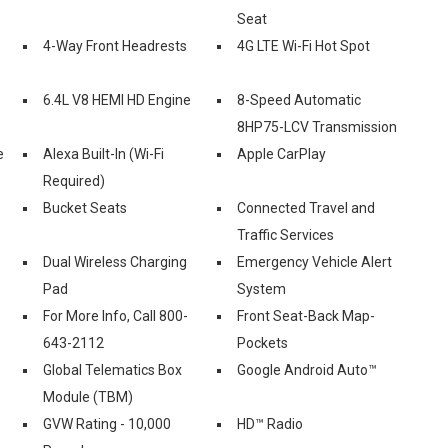
Seat
4-Way Front Headrests
4G LTE Wi-Fi Hot Spot
6.4L V8 HEMI HD Engine
8-Speed Automatic
8HP75-LCV Transmission
e
Alexa Built-In (Wi-Fi
Apple CarPlay
Required)
Bucket Seats
Connected Travel and
Traffic Services
Dual Wireless Charging
Emergency Vehicle Alert
Pad
System
For More Info, Call 800-
Front Seat-Back Map-
643-2112
Pockets
Global Telematics Box
Google Android Auto™
Module (TBM)
GVW Rating - 10,000
HD™ Radio