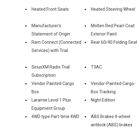
Heated Front Seats
Heated Steering Wheel
Manufacturer's
Molten Red Pearl-Coat
Statement of Origin
Exterior Paint
Ram Connect (Connected
Rear 60/40 Folding Sea
Services) with Trial
SiriusXM Radio Trial
T3AC
Subscription
Vendor Painted Cargo
Vendor-Painted Cargo-
Box
Box Tracking
Laramie Level 1 Plus
Night Edition
Equipment Group
4WD type Part-time 4WD
ABS Brakes 4-wheel
antilock (ABS) brakes