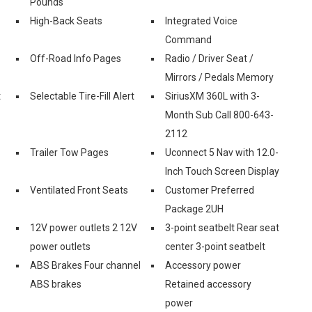
Pounds
High-Back Seats
Integrated Voice
Command
Off-Road Info Pages
Radio / Driver Seat /
Mirrors / Pedals Memory
t
Selectable Tire-Fill Alert
SiriusXM 360L with 3-
Month Sub Call 800-643-
2112
Trailer Tow Pages
Uconnect 5 Nav with 12.0-
Inch Touch Screen Display
Ventilated Front Seats
Customer Preferred
Package 2UH
12V power outlets 2 12V
3-point seatbelt Rear seat
power outlets
center 3-point seatbelt
ABS Brakes Four channel
Accessory power
ABS brakes
Retained accessory
power