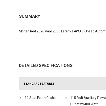
SUMMARY
Molten Red 2026 Ram 2500 Laramie 4WD 8-Speed Automat
DETAILED SPECIFICATIONS
STANDARD FEATURES
#1 Seat Foam Cushion
115-Volt Auxiliary Powe
Outlet w/400 Watt