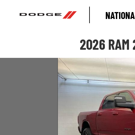
NATIONA
2026 RAM 