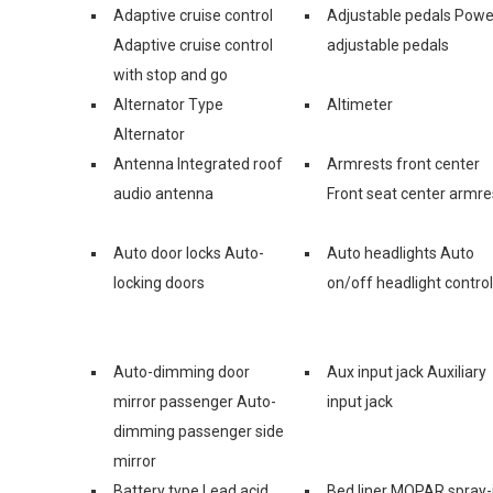
Adaptive cruise control
Adjustable pedals Powe
Adaptive cruise control
adjustable pedals
with stop and go
Alternator Type
Altimeter
Alternator
Antenna Integrated roof
Armrests front center
audio antenna
Front seat center armre
Auto door locks Auto-
Auto headlights Auto
locking doors
on/off headlight control
Auto-dimming door
Aux input jack Auxiliary
mirror passenger Auto-
input jack
dimming passenger side
mirror
Battery type Lead acid
Bed liner MOPAR spray-