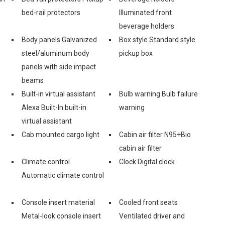
bed-rail protectors
Illuminated front
beverage holders
Body panels Galvanized
Box style Standard style
steel/aluminum body
pickup box
panels with side impact
beams
Built-in virtual assistant
Bulb warning Bulb failure
Alexa Built-In built-in
warning
virtual assistant
Cab mounted cargo light
Cabin air filter N95+Bio
cabin air filter
Climate control
Clock Digital clock
Automatic climate control
Console insert material
Cooled front seats
s
Metal-look console insert
Ventilated driver and