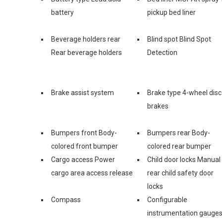
battery
pickup bed liner
Beverage holders rear
Blind spot Blind Spot
Rear beverage holders
Detection
Brake assist system
Brake type 4-wheel disc
brakes
Bumpers front Body-
Bumpers rear Body-
colored front bumper
colored rear bumper
Cargo access Power
Child door locks Manual
cargo area access release
rear child safety door
locks
Compass
Configurable
instrumentation gauge