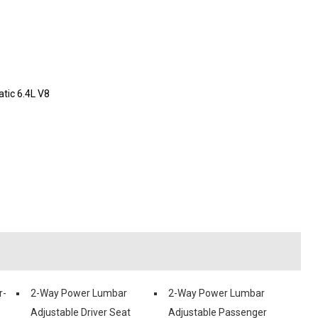
ic 6.4L V8
r-
2-Way Power Lumbar
2-Way Power Lumbar
Adjustable Driver Seat
Adjustable Passenger