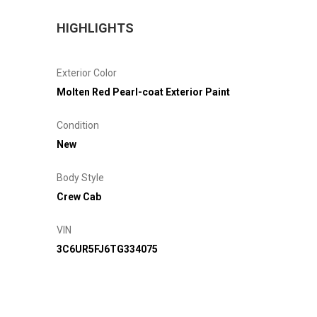
HIGHLIGHTS
Exterior Color
Molten Red Pearl-coat Exterior Paint
Condition
New
Body Style
Crew Cab
VIN
3C6UR5FJ6TG334075