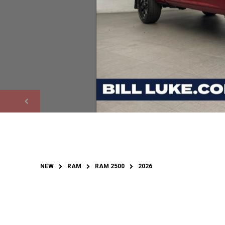
NEW
RAM
RAM 2500
2026