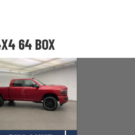
4X4 64 BOX