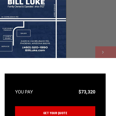
NEXT
$73,320
GET YOUR QUOTE