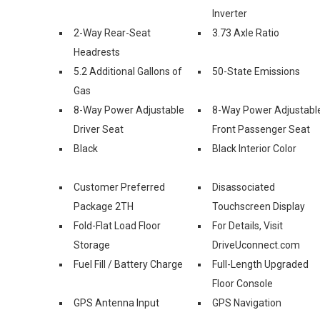
Inverter
2-Way Rear-Seat
3.73 Axle Ratio
Headrests
5.2 Additional Gallons of
50-State Emissions
Gas
8-Way Power Adjustable
8-Way Power Adjustabl
Driver Seat
Front Passenger Seat
Black
Black Interior Color
Customer Preferred
Disassociated
Package 2TH
Touchscreen Display
Fold-Flat Load Floor
For Details, Visit
Storage
DriveUconnect.com
Fuel Fill / Battery Charge
Full-Length Upgraded
Floor Console
GPS Antenna Input
GPS Navigation