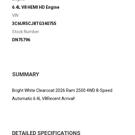
6.4L V8 HEMI HD Engine
VIN
3C6UR5CJ8TG340755
Stock Number
DN75796
SUMMARY
Bright White Clearcoat 2026 Ram 2500 4WD 8-Speed
Automatic 6.4L V8Recent Arrival!
DETAILED SPECIFICATIONS