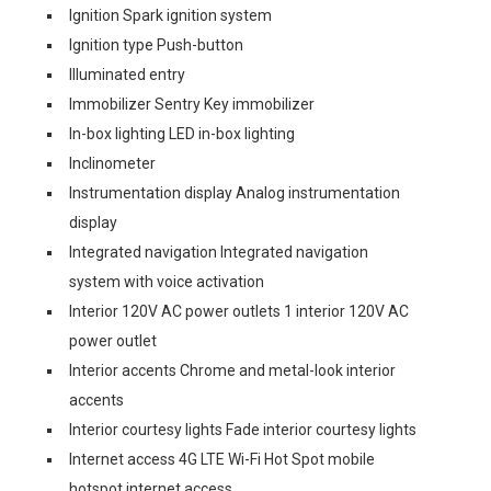
Ignition Spark ignition system
Ignition type Push-button
Illuminated entry
Immobilizer Sentry Key immobilizer
In-box lighting LED in-box lighting
Inclinometer
Instrumentation display Analog instrumentation
display
Integrated navigation Integrated navigation
system with voice activation
Interior 120V AC power outlets 1 interior 120V AC
power outlet
Interior accents Chrome and metal-look interior
accents
Interior courtesy lights Fade interior courtesy lights
Internet access 4G LTE Wi-Fi Hot Spot mobile
hotspot internet access