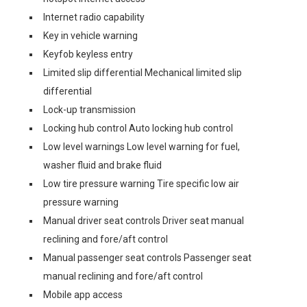
Internet radio capability
Key in vehicle warning
Keyfob keyless entry
Limited slip differential Mechanical limited slip
differential
Lock-up transmission
Locking hub control Auto locking hub control
Low level warnings Low level warning for fuel,
washer fluid and brake fluid
Low tire pressure warning Tire specific low air
pressure warning
Manual driver seat controls Driver seat manual
reclining and fore/aft control
Manual passenger seat controls Passenger seat
manual reclining and fore/aft control
Mobile app access