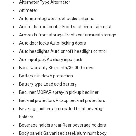
Alternator Type Alternator
Altimeter
Antenna Integrated roof audio antenna
Armrests front center Front seat center armrest
Armrests front storage Front seat armrest storage
Auto door locks Auto-locking doors
Auto headlights Auto on/off headlight control
Aux input jack Auxiliary input jack
Basic warranty 36 month/36,000 miles
Battery run down protection
Battery type Lead acid battery
Bed liner MOPAR spray-in pickup bed liner
Bed-rail protectors Pickup bed-rail protectors
Beverage holders Illuminated front beverage
holders
Beverage holders rear Rear beverage holders
Body panels Galvanized steel/aluminum body