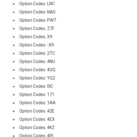
Option Codes: LNC
Option Codes: NAS
Option Codes: PW7
Option Codes: Z7F
Option Codes: X9
Option Codes: -X9
Option Codes: 2TC
Option Codes: 4NU
Option Codes: 4UQ
Option Codes: YG2
Option Codes: 0IC
Option Codes: 171
Option Codes: 1AA
Option Codes: 42E
Option Codes: 4EX
Option Codes: 4KZ
Option Codes: 4PL