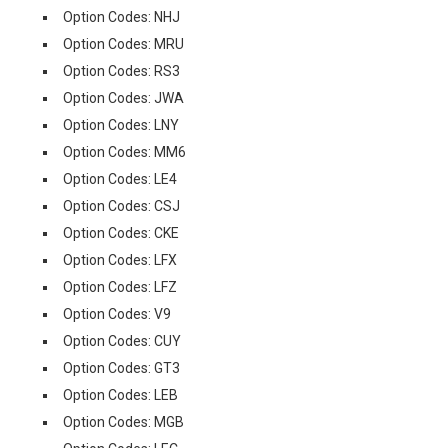
Option Codes: NHJ
Option Codes: MRU
Option Codes: RS3
Option Codes: JWA
Option Codes: LNY
Option Codes: MM6
Option Codes: LE4
Option Codes: CSJ
Option Codes: CKE
Option Codes: LFX
Option Codes: LFZ
Option Codes: V9
Option Codes: CUY
Option Codes: GT3
Option Codes: LEB
Option Codes: MGB