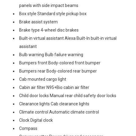
panels with side impact beams
Box style Standard style pickup box
Brake assist system
Brake type 4-wheel disc brakes
Built-in virtual assistant Alexa Built-In built-in virtual
assistant
Bulb warning Bulb failure warning
Bumpers front Body-colored front bumper
Bumpers rear Body-colored rear bumper
Cab mounted cargo light
Cabin air filter N95+Bio cabin air filter
Child door locks Manual rear child safety door locks
Clearance lights Cab clearance lights
Climate control Automatic climate control
Clock Digital clock
Compass