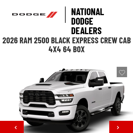
NATIONAL
DODGE
DEALERS
2026 RAM 2500 BLACK EXPRESS CREW CAB
4X4 64 BOX
NEXT