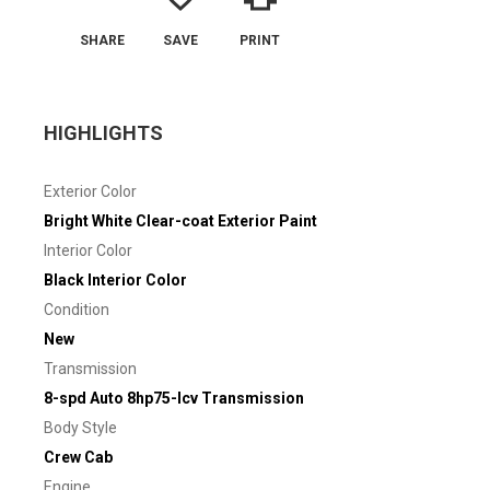
SHARE
SAVE
PRINT
HIGHLIGHTS
Exterior Color
Bright White Clear-coat Exterior Paint
Interior Color
Black Interior Color
Condition
New
Transmission
8-spd Auto 8hp75-lcv Transmission
Body Style
Crew Cab
Engine