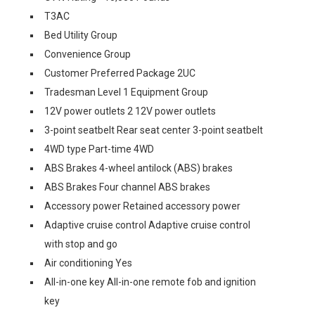
T3AC
Bed Utility Group
Convenience Group
Customer Preferred Package 2UC
Tradesman Level 1 Equipment Group
12V power outlets 2 12V power outlets
3-point seatbelt Rear seat center 3-point seatbelt
4WD type Part-time 4WD
ABS Brakes 4-wheel antilock (ABS) brakes
ABS Brakes Four channel ABS brakes
Accessory power Retained accessory power
Adaptive cruise control Adaptive cruise control
with stop and go
Air conditioning Yes
All-in-one key All-in-one remote fob and ignition
key