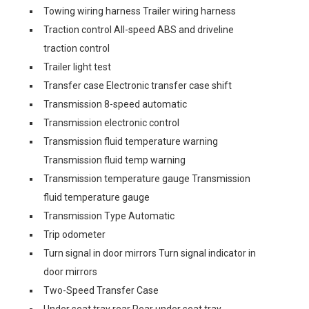
Towing wiring harness Trailer wiring harness
Traction control All-speed ABS and driveline
traction control
Trailer light test
Transfer case Electronic transfer case shift
Transmission 8-speed automatic
Transmission electronic control
Transmission fluid temperature warning
Transmission fluid temp warning
Transmission temperature gauge Transmission
fluid temperature gauge
Transmission Type Automatic
Trip odometer
Turn signal in door mirrors Turn signal indicator in
door mirrors
Two-Speed Transfer Case