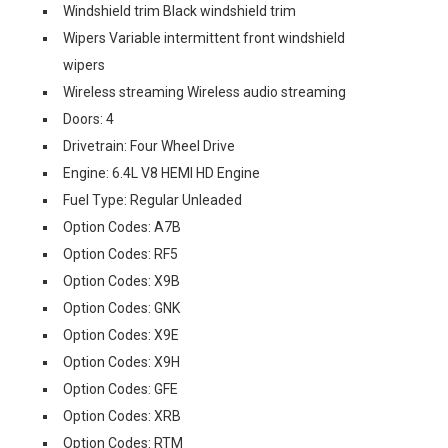
Windshield trim Black windshield trim
Wipers Variable intermittent front windshield
wipers
Wireless streaming Wireless audio streaming
Doors: 4
Drivetrain: Four Wheel Drive
Engine: 6.4L V8 HEMI HD Engine
Fuel Type: Regular Unleaded
Option Codes: A7B
Option Codes: RF5
Option Codes: X9B
Option Codes: GNK
Option Codes: X9E
Option Codes: X9H
Option Codes: GFE
Option Codes: XRB
Option Codes: RTM