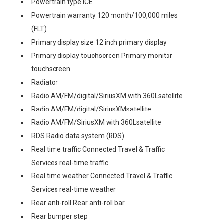
Powertrain type ICE
Powertrain warranty 120 month/100,000 miles
(FLT)
Primary display size 12 inch primary display
Primary display touchscreen Primary monitor
touchscreen
Radiator
Radio AM/FM/digital/SiriusXM with 360Lsatellite
Radio AM/FM/digital/SiriusXMsatellite
Radio AM/FM/SiriusXM with 360Lsatellite
RDS Radio data system (RDS)
Real time traffic Connected Travel & Traffic
Services real-time traffic
Real time weather Connected Travel & Traffic
Services real-time weather
Rear anti-roll Rear anti-roll bar
Rear bumper step