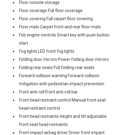
Floor console storage
Floor coverage Full floor coverage
Floor covering Full carpet floor covering
Floor mats Carpet front and rear floor mats
Fob engine controls Smart key with push button
start
Fog lights LED front fog lights
Folding door mirrors Power folding door mirrors
Folding rear seats Full folding rear seats
Forward collision warning Forward collision
mitigation with pedestrian impact prevention
Front anti-roll Front anti-roll bar
Front head restraint control Manual front seat
head restraint control
Front head restraints Height and tilt adjustable
front seat head restraints
Front impact airbag driver Driver front impact