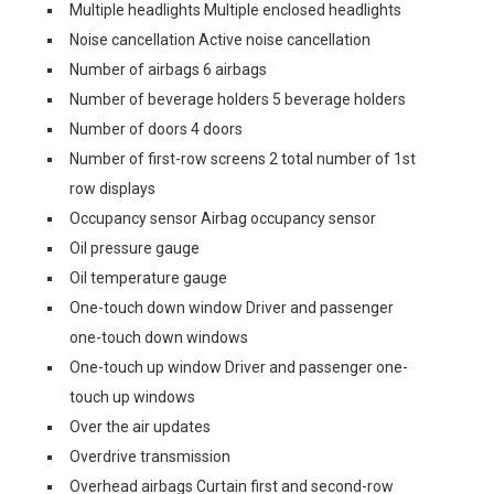
Multiple headlights Multiple enclosed headlights
Noise cancellation Active noise cancellation
Number of airbags 6 airbags
Number of beverage holders 5 beverage holders
Number of doors 4 doors
Number of first-row screens 2 total number of 1st
row displays
Occupancy sensor Airbag occupancy sensor
Oil pressure gauge
Oil temperature gauge
One-touch down window Driver and passenger
one-touch down windows
One-touch up window Driver and passenger one-
touch up windows
Over the air updates
Overdrive transmission
Overhead airbags Curtain first and second-row