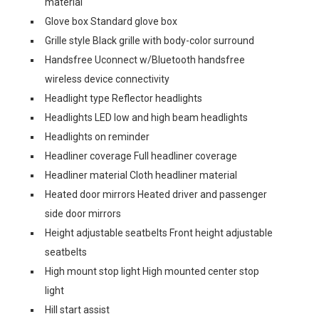
material
Glove box Standard glove box
Grille style Black grille with body-color surround
Handsfree Uconnect w/Bluetooth handsfree
wireless device connectivity
Headlight type Reflector headlights
Headlights LED low and high beam headlights
Headlights on reminder
Headliner coverage Full headliner coverage
Headliner material Cloth headliner material
Heated door mirrors Heated driver and passenger
side door mirrors
Height adjustable seatbelts Front height adjustable
seatbelts
High mount stop light High mounted center stop
light
Hill start assist