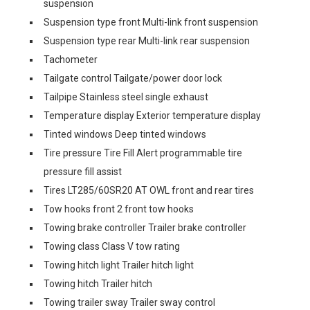
suspension
Suspension type front Multi-link front suspension
Suspension type rear Multi-link rear suspension
Tachometer
Tailgate control Tailgate/power door lock
Tailpipe Stainless steel single exhaust
Temperature display Exterior temperature display
Tinted windows Deep tinted windows
Tire pressure Tire Fill Alert programmable tire
pressure fill assist
Tires LT285/60SR20 AT OWL front and rear tires
Tow hooks front 2 front tow hooks
Towing brake controller Trailer brake controller
Towing class Class V tow rating
Towing hitch light Trailer hitch light
Towing hitch Trailer hitch
Towing trailer sway Trailer sway control