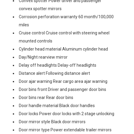
Convex spotter Power driver and passenger
convex spotter mirrors
Corrosion perforation warranty 60 month/100,000
miles
Cruise control Cruise control with steering wheel
mounted controls
Cylinder head material Aluminum cylinder head
Day/Night rearview mirror
Delay off headlights Delay-off headlights
Distance alert Following distance alert
Door ajar warning Rear cargo area ajar warning
Door bins front Driver and passenger door bins
Door bins rear Rear door bins
Door handle material Black door handles
Door locks Power door locks with 2 stage unlocking
Door mirror style Black door mirrors
Door mirror type Power extendable trailer mirrors