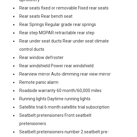
Rear seats fixed or removable Fixed rear seats
Rear seats Rear bench seat
Rear Springs Regular grade rear springs
Rear step MOPAR retractable rear step
Rear under seat ducts Rear under seat climate
control ducts
Rear window defroster
Rear windshield Power rear windshield
Rearview mirror Auto-dimming rear view mirror
Remote panic alarm
Roadside warranty 60 month/60,000 miles
Running lights Daytime running lights
Satellite trial 6 month satellite trial subscription
Seatbelt pretensioners Front seatbelt
pretensioners
Seatbelt pretensioners number 2 seatbelt pre-