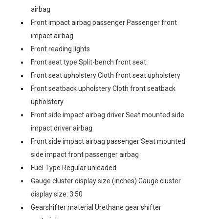
airbag
Front impact airbag passenger Passenger front
impact airbag
Front reading lights
Front seat type Split-bench front seat
Front seat upholstery Cloth front seat upholstery
Front seatback upholstery Cloth front seatback
upholstery
Front side impact airbag driver Seat mounted side
impact driver airbag
Front side impact airbag passenger Seat mounted
side impact front passenger airbag
Fuel Type Regular unleaded
Gauge cluster display size (inches) Gauge cluster
display size: 3.50
Gearshifter material Urethane gear shifter