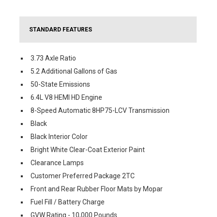
STANDARD FEATURES
3.73 Axle Ratio
5.2 Additional Gallons of Gas
50-State Emissions
6.4L V8 HEMI HD Engine
8-Speed Automatic 8HP75-LCV Transmission
Black
Black Interior Color
Bright White Clear-Coat Exterior Paint
Clearance Lamps
Customer Preferred Package 2TC
Front and Rear Rubber Floor Mats by Mopar
Fuel Fill / Battery Charge
GVW Rating - 10,000 Pounds