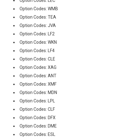
Option Codes: LEC
Option Codes: WMB
Option Codes: TEA
Option Codes: JVA
Option Codes: LF2
Option Codes: WKN
Option Codes: LF4
Option Codes: CLE
Option Codes: XAG
Option Codes: ANT
Option Codes: XMF
Option Codes: MDN
Option Codes: LPL
Option Codes: CLF
Option Codes: DFX
Option Codes: DME
Option Codes: ESL