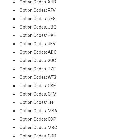
Option Codes: XHR
Option Codes: RFV
Option Codes: RE8
Option Codes: UBQ
Option Codes: HAF
Option Codes: JKV
Option Codes: ADC
Option Codes: 2UC
Option Codes: TZF
Option Codes: WF3
Option Codes: CBE
Option Codes: CFM
Option Codes: LFF
Option Codes: MBA
Option Codes: CDP
Option Codes: MBC
Option Codes: CDR