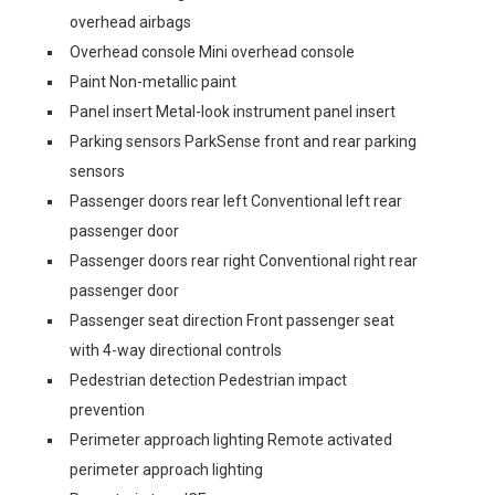
overhead airbags
Overhead console Mini overhead console
Paint Non-metallic paint
Panel insert Metal-look instrument panel insert
Parking sensors ParkSense front and rear parking
sensors
Passenger doors rear left Conventional left rear
passenger door
Passenger doors rear right Conventional right rear
passenger door
Passenger seat direction Front passenger seat
with 4-way directional controls
Pedestrian detection Pedestrian impact
prevention
Perimeter approach lighting Remote activated
perimeter approach lighting