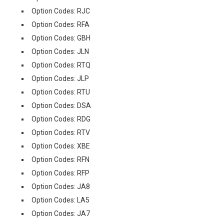
Option Codes: RJC
Option Codes: RFA
Option Codes: GBH
Option Codes: JLN
Option Codes: RTQ
Option Codes: JLP
Option Codes: RTU
Option Codes: DSA
Option Codes: RDG
Option Codes: RTV
Option Codes: XBE
Option Codes: RFN
Option Codes: RFP
Option Codes: JA8
Option Codes: LA5
Option Codes: JA7