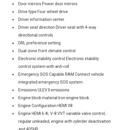
Door mirrors Power door mirrors
Drive type Four-wheel drive
Driver information center
Driver seat direction Driver seat with 4-way
directional controls
DRL preference setting
Dual-zone front climate control
Electronic stability control Electronic stability
control system with anti-roll
Emergency SOS Capable RAM Connect vehicle
integrated emergency SOS system
Emissions ULEV II emissions
Engine block material Iron engine block
Engine Configuration HEMI V8
Engine HEMI 6.4L V-8 VVT variable valve control,
regular unleaded, engine with cylinder deactivation
and 405HP