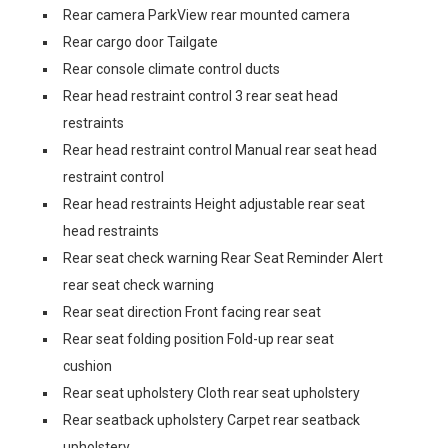
Rear camera ParkView rear mounted camera
Rear cargo door Tailgate
Rear console climate control ducts
Rear head restraint control 3 rear seat head
restraints
Rear head restraint control Manual rear seat head
restraint control
Rear head restraints Height adjustable rear seat
head restraints
Rear seat check warning Rear Seat Reminder Alert
rear seat check warning
Rear seat direction Front facing rear seat
Rear seat folding position Fold-up rear seat
cushion
Rear seat upholstery Cloth rear seat upholstery
Rear seatback upholstery Carpet rear seatback
upholstery