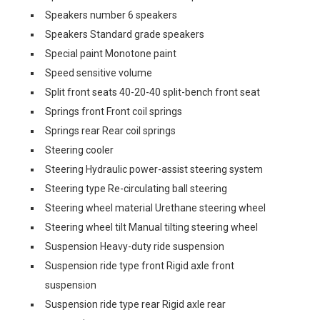
Speakers number 6 speakers
Speakers Standard grade speakers
Special paint Monotone paint
Speed sensitive volume
Split front seats 40-20-40 split-bench front seat
Springs front Front coil springs
Springs rear Rear coil springs
Steering cooler
Steering Hydraulic power-assist steering system
Steering type Re-circulating ball steering
Steering wheel material Urethane steering wheel
Steering wheel tilt Manual tilting steering wheel
Suspension Heavy-duty ride suspension
Suspension ride type front Rigid axle front
suspension
Suspension ride type rear Rigid axle rear