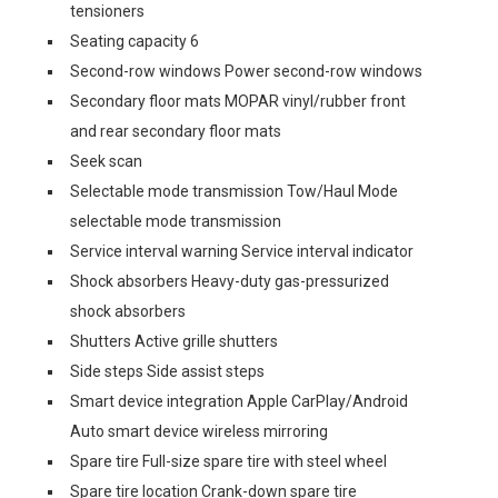
tensioners
Seating capacity 6
Second-row windows Power second-row windows
Secondary floor mats MOPAR vinyl/rubber front
and rear secondary floor mats
Seek scan
Selectable mode transmission Tow/Haul Mode
selectable mode transmission
Service interval warning Service interval indicator
Shock absorbers Heavy-duty gas-pressurized
shock absorbers
Shutters Active grille shutters
Side steps Side assist steps
Smart device integration Apple CarPlay/Android
Auto smart device wireless mirroring
Spare tire Full-size spare tire with steel wheel
Spare tire location Crank-down spare tire