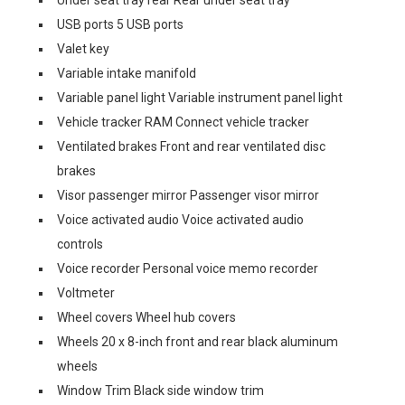
Under seat tray rear Rear under seat tray
USB ports 5 USB ports
Valet key
Variable intake manifold
Variable panel light Variable instrument panel light
Vehicle tracker RAM Connect vehicle tracker
Ventilated brakes Front and rear ventilated disc
brakes
Visor passenger mirror Passenger visor mirror
Voice activated audio Voice activated audio
controls
Voice recorder Personal voice memo recorder
Voltmeter
Wheel covers Wheel hub covers
Wheels 20 x 8-inch front and rear black aluminum
wheels
Window Trim Black side window trim