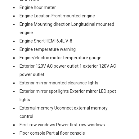
Engine hour meter
Engine Location Front mounted engine
Engine Mounting direction Longitudinal mounted
engine
Engine Short HEMI 6.4L V-8
Engine temperature warning
Engine/electric motor temperature gauge
Exterior 120V AC power outlet 1 exterior 120V AC
power outlet
Exterior mirror mounted clearance lights
Exterior mirror spot lights Exterior mirror LED spot
lights
External memory Uconnect external memory
control
First-row windows Power first-row windows
Floor console Partial floor console