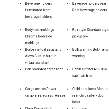
Beverage holders
Beverage holders rear
Illuminated front
Rear beverage holders
beverage holders
Bodyside moldings
Box style Standard styl
Chrome bodyside
pickup box
moldings
Built-in virtual assistant
Bulb warning Bulb failur
Alexa Built-In built-in
warning
virtual assistant
Cab mounted cargo light
Cabin air filter N95+Bio
cabin air filter
Cargo access Power
Child door locks Manual
cargo area access release
rear child safety door
locks
Clock Digital clock
Compass