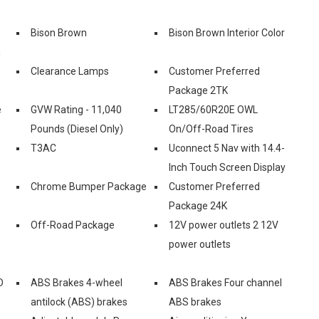
Bison Brown
Bison Brown Interior Color
n
Clearance Lamps
Customer Preferred
Package 2TK
e
GVW Rating - 11,040
LT285/60R20E OWL
Pounds (Diesel Only)
On/Off-Road Tires
T3AC
Uconnect 5 Nav with 14.4-
Inch Touch Screen Display
Chrome Bumper Package
Customer Preferred
Package 24K
Off-Road Package
12V power outlets 2 12V
power outlets
D
ABS Brakes 4-wheel
ABS Brakes Four channel
antilock (ABS) brakes
ABS brakes