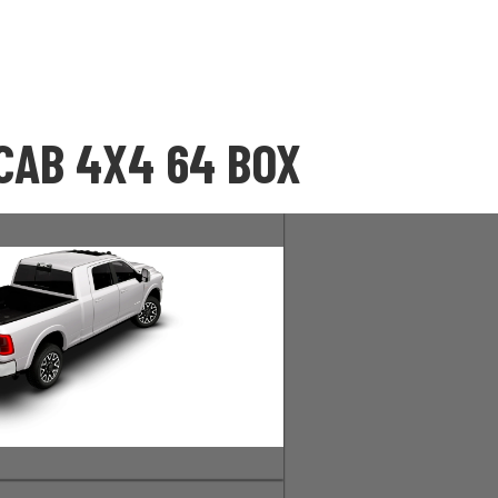
CAB 4X4 64 BOX