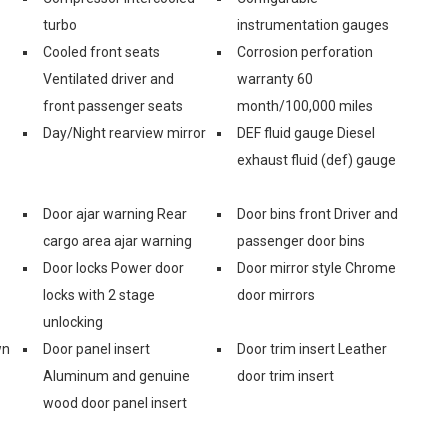
turbo
instrumentation gauges
Cooled front seats
Corrosion perforation
Ventilated driver and
warranty 60
front passenger seats
month/100,000 miles
Day/Night rearview mirror
DEF fluid gauge Diesel
exhaust fluid (def) gauge
Door ajar warning Rear
Door bins front Driver and
cargo area ajar warning
passenger door bins
Door locks Power door
Door mirror style Chrome
locks with 2 stage
door mirrors
unlocking
wn
Door panel insert
Door trim insert Leather
Aluminum and genuine
door trim insert
wood door panel insert