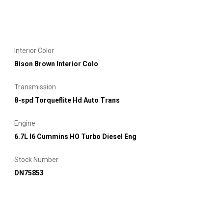
Interior Color
Bison Brown Interior Colo
Transmission
8-spd Torqueflite Hd Auto Trans
Engine
6.7L I6 Cummins HO Turbo Diesel Eng
Stock Number
DN75853