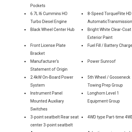
Pockets
6.7L I6 Cummins HO
8-Speed TorqueFlite HD
Turbo Diesel Engine
AutomaticTransmissio
Black Wheel Center Hub
Bright White Clear-Coat
Exterior Paint
Front License Plate
Fuel Fill / Battery Charg
Bracket
Manufacturer's
Power Sunroof
Statement of Origin
2.4kW On-Board Power
5th Wheel / Gooseneck
System
Towing Prep Group
Instrument Panel
Longhorn Level 1
Mounted Auxiliary
Equipment Group
Switches
3-point seatbelt Rear seat
4WD type Part-time 4W
center 3-point seatbelt