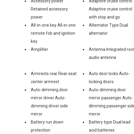
Accessory power
Adaptive cruise control
Retained accessory
Adaptive cruise control
power
with stop and go
All-in-one key All-in-one
Alternator Type Dual
remote fob and ignition
alternator
key
Amplifier
Antenna Integrated roo
audio antenna
Armrests rear Rear seat
Auto door locks Auto-
center armrest
locking doors
Auto-dimming door
Auto-dimming door
mirror driver Auto-
mirror passenger Auto-
dimming driver side
dimming passenger sid
mirror
mirror
Battery run down
Battery type Dual lead
protection
acid batteries