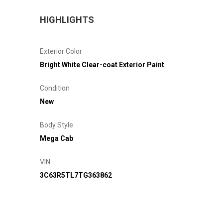
HIGHLIGHTS
Exterior Color
Bright White Clear-coat Exterior Paint
Condition
New
Body Style
Mega Cab
VIN
3C63R5TL7TG363862