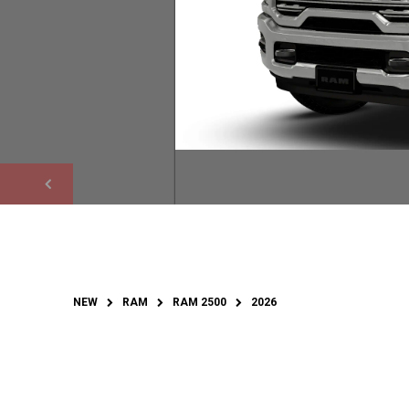
NEW
RAM
RAM 2500
2026