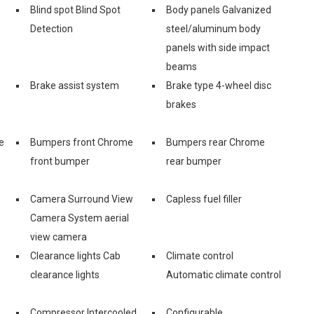
Blind spot Blind Spot
Body panels Galvanized
Detection
steel/aluminum body
panels with side impact
beams
e
Brake assist system
Brake type 4-wheel disc
brakes
e
Bumpers front Chrome
Bumpers rear Chrome
front bumper
rear bumper
Camera Surround View
Capless fuel filler
Camera System aerial
view camera
Clearance lights Cab
Climate control
clearance lights
Automatic climate control
Compressor Intercooled
Configurable