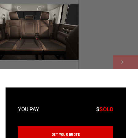
NEXT
$
SOLD
GET YOUR QUOTE