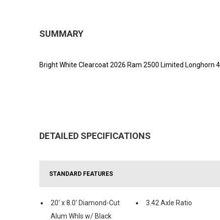
SUMMARY
Bright White Clearcoat 2026 Ram 2500 Limited Longhorn 4
DETAILED SPECIFICATIONS
STANDARD FEATURES
20' x 8.0' Diamond-Cut
3.42 Axle Ratio
Alum Whls w/ Black