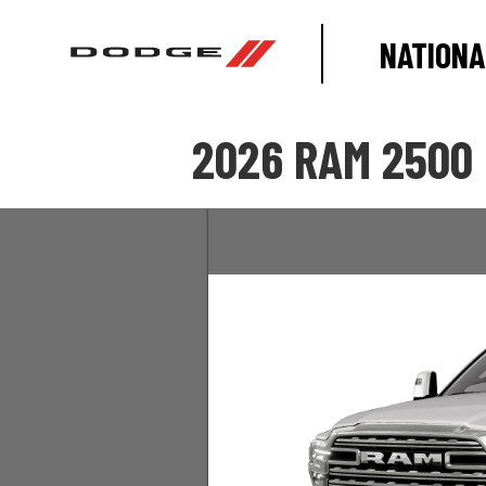
NATIONA
2026 RAM 2500