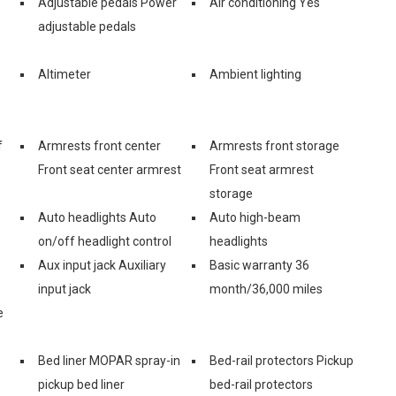
Adjustable pedals Power
Air conditioning Yes
adjustable pedals
Altimeter
Ambient lighting
f
Armrests front center
Armrests front storage
Front seat center armrest
Front seat armrest
storage
Auto headlights Auto
Auto high-beam
on/off headlight control
headlights
Aux input jack Auxiliary
Basic warranty 36
input jack
month/36,000 miles
e
Bed liner MOPAR spray-in
Bed-rail protectors Pickup
pickup bed liner
bed-rail protectors