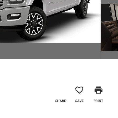
favorite_border
print
SHARE
SAVE
PRINT