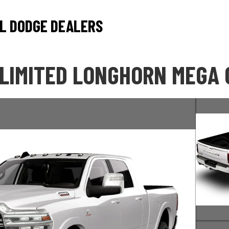
L DODGE DEALERS
 LIMITED LONGHORN MEGA 