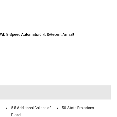
WD 8-Speed Automatic 6.7L I6Recent Arrival!
5.5 Additional Gallons of
50-State Emissions
Diesel