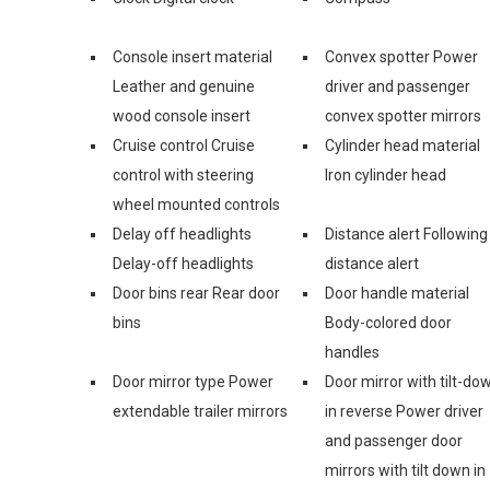
Console insert material
Convex spotter Power
Leather and genuine
driver and passenger
wood console insert
convex spotter mirrors
Cruise control Cruise
Cylinder head material
control with steering
Iron cylinder head
wheel mounted controls
Delay off headlights
Distance alert Following
Delay-off headlights
distance alert
Door bins rear Rear door
Door handle material
bins
Body-colored door
handles
Door mirror type Power
Door mirror with tilt-do
extendable trailer mirrors
in reverse Power driver
and passenger door
mirrors with tilt down in