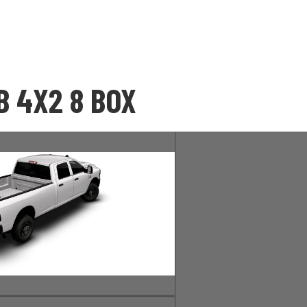
 4X2 8 BOX