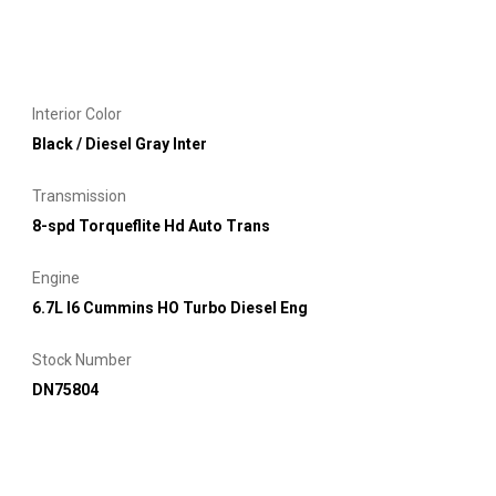
Interior Color
Black / Diesel Gray Inter
Transmission
8-spd Torqueflite Hd Auto Trans
Engine
6.7L I6 Cummins HO Turbo Diesel Eng
Stock Number
DN75804