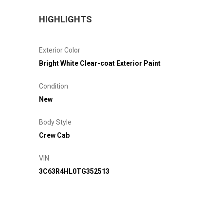
HIGHLIGHTS
Exterior Color
Bright White Clear-coat Exterior Paint
Condition
New
Body Style
Crew Cab
VIN
3C63R4HL0TG352513