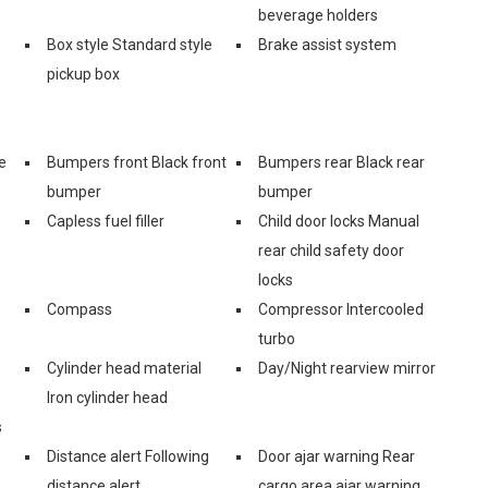
beverage holders
Box style Standard style
Brake assist system
pickup box
e
Bumpers front Black front
Bumpers rear Black rear
bumper
bumper
Capless fuel filler
Child door locks Manual
rear child safety door
locks
Compass
Compressor Intercooled
turbo
Cylinder head material
Day/Night rearview mirror
Iron cylinder head
s
Distance alert Following
Door ajar warning Rear
distance alert
cargo area ajar warning