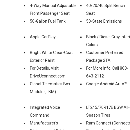
4-Way Manual Adjustable
40/20/40 Split Bench
Front Passenger Seat
Seat
50-Gallon Fuel Tank
50-State Emissions
Apple CarPlay
Black / Diesel Gray Inter
Colors
Bright White Clear-Coat
Customer Preferred
Exterior Paint
Package 2TA
For Details, Visit
For More Info, Call 800-
DriveUconnect.com
643-2112
Global Telematics Box
Google Android Auto™
Module (TBM)
Integrated Voice
LT245/70R17E BSW All-
Command
Season Tires
Manufacturer's
Ram Connect (Connect