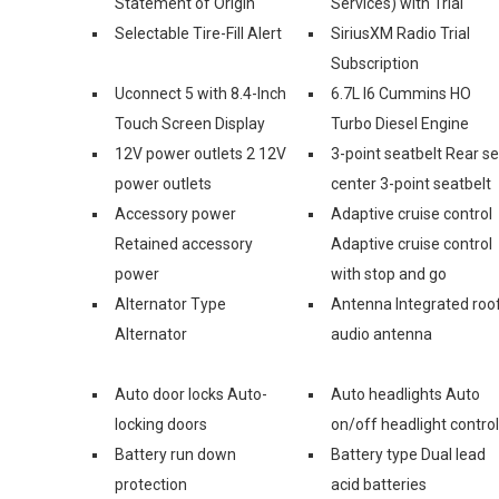
Statement of Origin
Services) with Trial
Selectable Tire-Fill Alert
SiriusXM Radio Trial
Subscription
Uconnect 5 with 8.4-Inch
6.7L I6 Cummins HO
Touch Screen Display
Turbo Diesel Engine
12V power outlets 2 12V
3-point seatbelt Rear s
power outlets
center 3-point seatbelt
Accessory power
Adaptive cruise control
Retained accessory
Adaptive cruise control
power
with stop and go
Alternator Type
Antenna Integrated roo
Alternator
audio antenna
Auto door locks Auto-
Auto headlights Auto
locking doors
on/off headlight control
Battery run down
Battery type Dual lead
protection
acid batteries