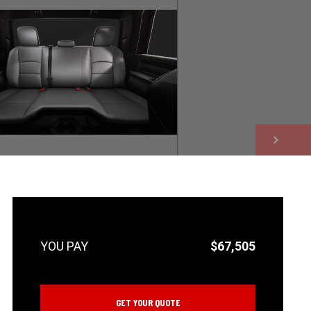
NEXT
$67,505
GET YOUR QUOTE