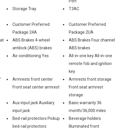
Port
Storage Tray
T3AC
Customer Preferred
Customer Preferred
Package 24A
Package 2UA
eat
ABS Brakes 4-wheel
ABS Brakes Four channel
antilock (ABS) brakes
ABS brakes
Air conditioning Yes
All-in-one key All-in-one
remote fob and ignition
key
f
Armrests front center
Armrests front storage
Front seat center armrest
Front seat armrest
storage
Aux input jack Auxiliary
Basic warranty 36
input jack
month/36,000 miles
Bed-rail protectors Pickup
Beverage holders
bed-rail protectors
Illuminated front