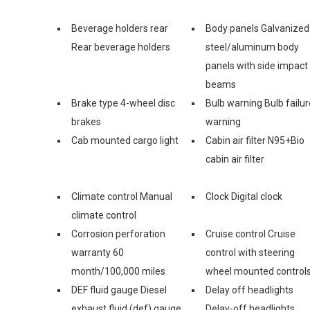
Beverage holders rear
Body panels Galvanized
Rear beverage holders
steel/aluminum body
panels with side impact
beams
Brake type 4-wheel disc
Bulb warning Bulb failur
brakes
warning
Cab mounted cargo light
Cabin air filter N95+Bio
cabin air filter
Climate control Manual
Clock Digital clock
climate control
Corrosion perforation
Cruise control Cruise
warranty 60
control with steering
month/100,000 miles
wheel mounted control
DEF fluid gauge Diesel
Delay off headlights
exhaust fluid (def) gauge
Delay-off headlights