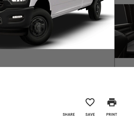
favorite_border
print
SHARE
SAVE
PRINT