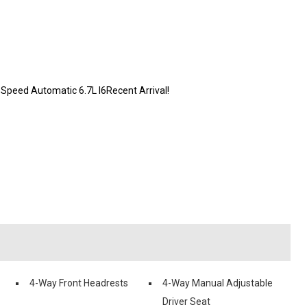
peed Automatic 6.7L I6Recent Arrival!
4-Way Front Headrests
4-Way Manual Adjustable
Driver Seat