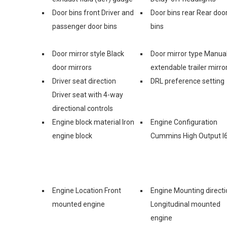
Door bins front Driver and
Door bins rear Rear doo
passenger door bins
bins
Door mirror style Black
Door mirror type Manua
door mirrors
extendable trailer mirro
Driver seat direction
DRL preference setting
Driver seat with 4-way
directional controls
Engine block material Iron
Engine Configuration
engine block
Cummins High Output I
Engine Location Front
Engine Mounting directi
mounted engine
Longitudinal mounted
engine