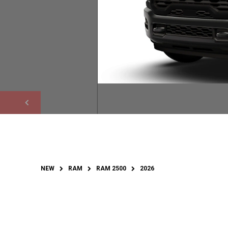
NEW
RAM
RAM 2500
2026