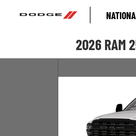
NATIONA
2026 RAM 