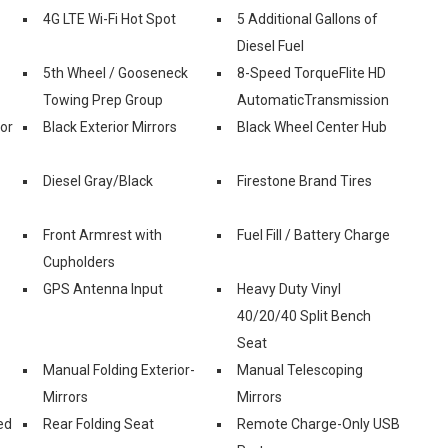
4G LTE Wi-Fi Hot Spot
5 Additional Gallons of
Diesel Fuel
5th Wheel / Gooseneck
8-Speed TorqueFlite HD
Towing Prep Group
AutomaticTransmission
ior
Black Exterior Mirrors
Black Wheel Center Hub
Diesel Gray/Black
Firestone Brand Tires
Front Armrest with
Fuel Fill / Battery Charge
Cupholders
GPS Antenna Input
Heavy Duty Vinyl
40/20/40 Split Bench
Seat
Manual Folding Exterior-
Manual Telescoping
Mirrors
Mirrors
ed
Rear Folding Seat
Remote Charge-Only USB