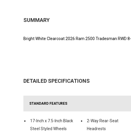
SUMMARY
Bright White Clearcoat 2026 Ram 2500 Tradesman RWD 8-S
DETAILED SPECIFICATIONS
STANDARD FEATURES
17-Inch x 7.5-Inch Black
2-Way Rear-Seat
Steel Styled Wheels
Headrests