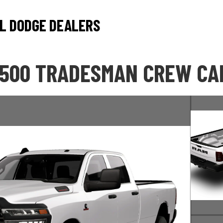
L DODGE DEALERS
2500 TRADESMAN CREW CAB