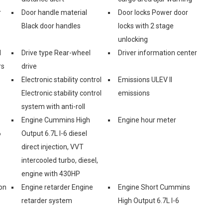
r
Door handle material
Door locks Power door
Black door handles
locks with 2 stage
unlocking
l
Drive type Rear-wheel
Driver information center
rs
drive
Electronic stability control
Emissions ULEV II
Electronic stability control
emissions
system with anti-roll
Engine Cummins High
Engine hour meter
6
Output 6.7L I-6 diesel
direct injection, VVT
intercooled turbo, diesel,
engine with 430HP
on
Engine retarder Engine
Engine Short Cummins
retarder system
High Output 6.7L I-6