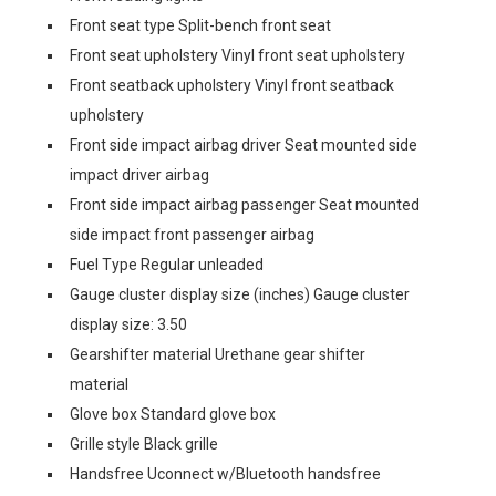
Front seat type Split-bench front seat
Front seat upholstery Vinyl front seat upholstery
Front seatback upholstery Vinyl front seatback
upholstery
Front side impact airbag driver Seat mounted side
impact driver airbag
Front side impact airbag passenger Seat mounted
side impact front passenger airbag
Fuel Type Regular unleaded
Gauge cluster display size (inches) Gauge cluster
display size: 3.50
Gearshifter material Urethane gear shifter
material
Glove box Standard glove box
Grille style Black grille
Handsfree Uconnect w/Bluetooth handsfree