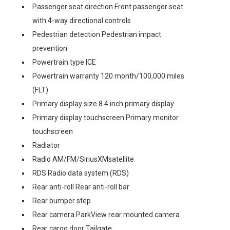
Passenger seat direction Front passenger seat
with 4-way directional controls
Pedestrian detection Pedestrian impact
prevention
Powertrain type ICE
Powertrain warranty 120 month/100,000 miles
(FLT)
Primary display size 8.4 inch primary display
Primary display touchscreen Primary monitor
touchscreen
Radiator
Radio AM/FM/SiriusXMsatellite
RDS Radio data system (RDS)
Rear anti-roll Rear anti-roll bar
Rear bumper step
Rear camera ParkView rear mounted camera
Rear cargo door Tailgate