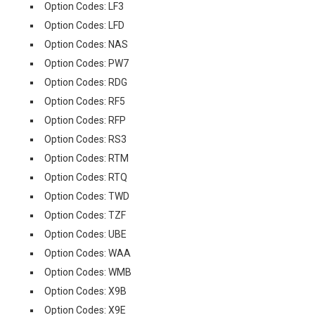
Option Codes: LF3
Option Codes: LFD
Option Codes: NAS
Option Codes: PW7
Option Codes: RDG
Option Codes: RF5
Option Codes: RFP
Option Codes: RS3
Option Codes: RTM
Option Codes: RTQ
Option Codes: TWD
Option Codes: TZF
Option Codes: UBE
Option Codes: WAA
Option Codes: WMB
Option Codes: X9B
Option Codes: X9E