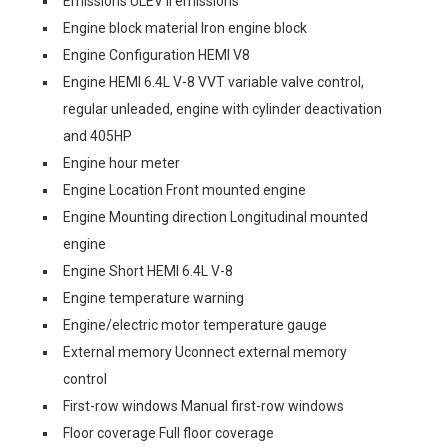
Emissions ULEV II emissions
Engine block material Iron engine block
Engine Configuration HEMI V8
Engine HEMI 6.4L V-8 VVT variable valve control,
regular unleaded, engine with cylinder deactivation
and 405HP
Engine hour meter
Engine Location Front mounted engine
Engine Mounting direction Longitudinal mounted
engine
Engine Short HEMI 6.4L V-8
Engine temperature warning
Engine/electric motor temperature gauge
External memory Uconnect external memory
control
First-row windows Manual first-row windows
Floor coverage Full floor coverage