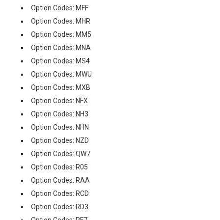
Option Codes: MFF
Option Codes: MHR
Option Codes: MM5
Option Codes: MNA
Option Codes: MS4
Option Codes: MWU
Option Codes: MXB
Option Codes: NFX
Option Codes: NH3
Option Codes: NHN
Option Codes: NZD
Option Codes: QW7
Option Codes: R05
Option Codes: RAA
Option Codes: RCD
Option Codes: RD3
Option Codes: RF7