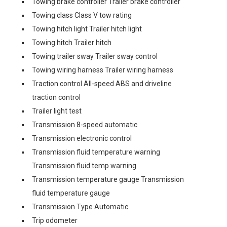
Towing brake controller Trailer brake controller
Towing class Class V tow rating
Towing hitch light Trailer hitch light
Towing hitch Trailer hitch
Towing trailer sway Trailer sway control
Towing wiring harness Trailer wiring harness
Traction control All-speed ABS and driveline
traction control
Trailer light test
Transmission 8-speed automatic
Transmission electronic control
Transmission fluid temperature warning
Transmission fluid temp warning
Transmission temperature gauge Transmission
fluid temperature gauge
Transmission Type Automatic
Trip odometer