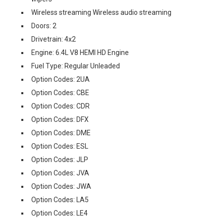
Wireless streaming Wireless audio streaming
Doors: 2
Drivetrain: 4x2
Engine: 6.4L V8 HEMI HD Engine
Fuel Type: Regular Unleaded
Option Codes: 2UA
Option Codes: CBE
Option Codes: CDR
Option Codes: DFX
Option Codes: DME
Option Codes: ESL
Option Codes: JLP
Option Codes: JVA
Option Codes: JWA
Option Codes: LA5
Option Codes: LE4