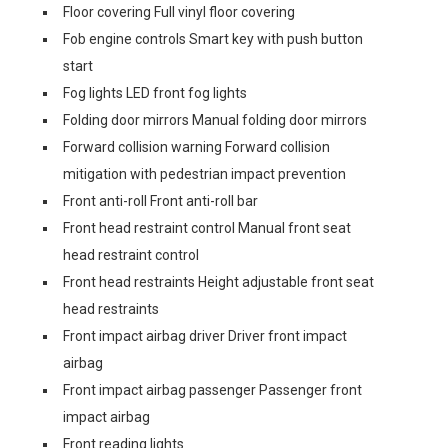
Floor covering Full vinyl floor covering
Fob engine controls Smart key with push button
start
Fog lights LED front fog lights
Folding door mirrors Manual folding door mirrors
Forward collision warning Forward collision
mitigation with pedestrian impact prevention
Front anti-roll Front anti-roll bar
Front head restraint control Manual front seat
head restraint control
Front head restraints Height adjustable front seat
head restraints
Front impact airbag driver Driver front impact
airbag
Front impact airbag passenger Passenger front
impact airbag
Front reading lights