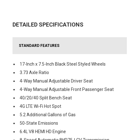
DETAILED SPECIFICATIONS
STANDARD FEATURES
17-Inch x 7.5-Inch Black Steel Styled Wheels
3.73 Axle Ratio
4-Way Manual Adjustable Driver Seat
4-Way Manual Adjustable Front Passenger Seat
40/20/40 Split Bench Seat
4G LTE Wi-Fi Hot Spot
5.2 Additional Gallons of Gas
50-State Emissions
6.4L V8 HEMI HD Engine
8-Speed Automatic 8HP75-LCV Transmission