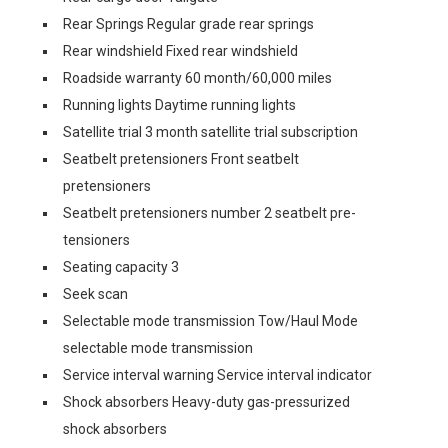
Rear Springs Regular grade rear springs
Rear windshield Fixed rear windshield
Roadside warranty 60 month/60,000 miles
Running lights Daytime running lights
Satellite trial 3 month satellite trial subscription
Seatbelt pretensioners Front seatbelt
pretensioners
Seatbelt pretensioners number 2 seatbelt pre-
tensioners
Seating capacity 3
Seek scan
Selectable mode transmission Tow/Haul Mode
selectable mode transmission
Service interval warning Service interval indicator
Shock absorbers Heavy-duty gas-pressurized
shock absorbers