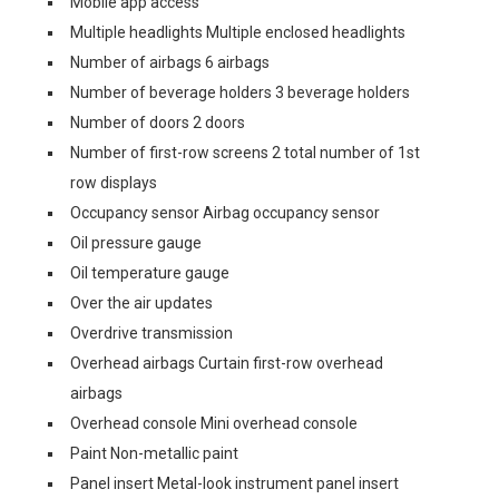
Mobile app access
Multiple headlights Multiple enclosed headlights
Number of airbags 6 airbags
Number of beverage holders 3 beverage holders
Number of doors 2 doors
Number of first-row screens 2 total number of 1st
row displays
Occupancy sensor Airbag occupancy sensor
Oil pressure gauge
Oil temperature gauge
Over the air updates
Overdrive transmission
Overhead airbags Curtain first-row overhead
airbags
Overhead console Mini overhead console
Paint Non-metallic paint
Panel insert Metal-look instrument panel insert