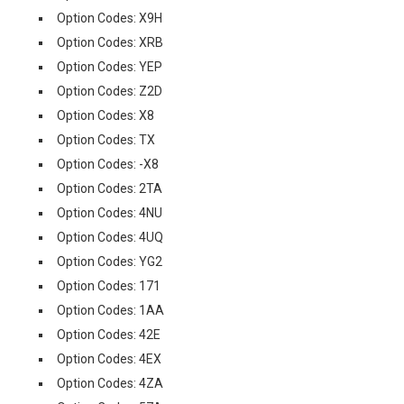
Option Codes: X9H
Option Codes: XRB
Option Codes: YEP
Option Codes: Z2D
Option Codes: X8
Option Codes: TX
Option Codes: -X8
Option Codes: 2TA
Option Codes: 4NU
Option Codes: 4UQ
Option Codes: YG2
Option Codes: 171
Option Codes: 1AA
Option Codes: 42E
Option Codes: 4EX
Option Codes: 4ZA