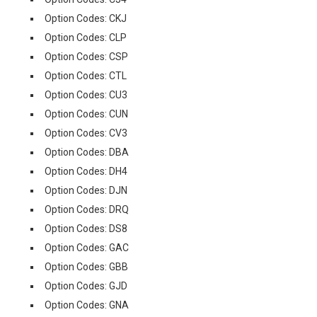
Option Codes: CKJ
Option Codes: CLP
Option Codes: CSP
Option Codes: CTL
Option Codes: CU3
Option Codes: CUN
Option Codes: CV3
Option Codes: DBA
Option Codes: DH4
Option Codes: DJN
Option Codes: DRQ
Option Codes: DS8
Option Codes: GAC
Option Codes: GBB
Option Codes: GJD
Option Codes: GNA