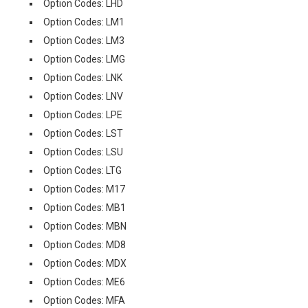
Option Codes: LHD
Option Codes: LM1
Option Codes: LM3
Option Codes: LMG
Option Codes: LNK
Option Codes: LNV
Option Codes: LPE
Option Codes: LST
Option Codes: LSU
Option Codes: LTG
Option Codes: M17
Option Codes: MB1
Option Codes: MBN
Option Codes: MD8
Option Codes: MDX
Option Codes: ME6
Option Codes: MFA