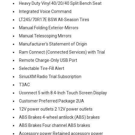
Heavy Duty Vinyl 40/20/40 Split Bench Seat
Integrated Voice Command
LT245/70R17E BSW All-Season Tires
Manual Folding Exterior-Mirrors
Manual Telescoping Mirrors
Manufacturer's Statement of Origin
Ram Connect (Connected Services) with Trial
Remote Charge-Only USB Port
Selectable Tire-Fill Alert
SiriusXM Radio Trial Subscription
T3AC
Uconnect 5 with 8.4-Inch Touch Screen Display
Customer Preferred Package 2UA
12V power outlets 2 12V power outlets
ABS Brakes 4-wheel antilock (ABS) brakes
ABS Brakes Four channel ABS brakes
Accessory power Retained accessory power