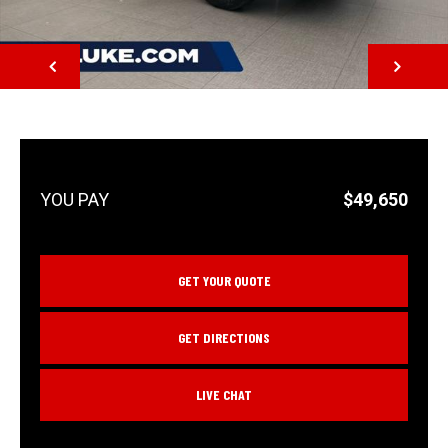
NEXT
$49,650
GET YOUR QUOTE
GET DIRECTIONS
LIVE CHAT