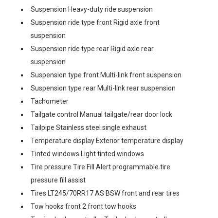
Suspension Heavy-duty ride suspension
Suspension ride type front Rigid axle front
suspension
Suspension ride type rear Rigid axle rear
suspension
Suspension type front Multi-link front suspension
Suspension type rear Multi-link rear suspension
Tachometer
Tailgate control Manual tailgate/rear door lock
Tailpipe Stainless steel single exhaust
Temperature display Exterior temperature display
Tinted windows Light tinted windows
Tire pressure Tire Fill Alert programmable tire
pressure fill assist
Tires LT245/70RR17 AS BSW front and rear tires
Tow hooks front 2 front tow hooks