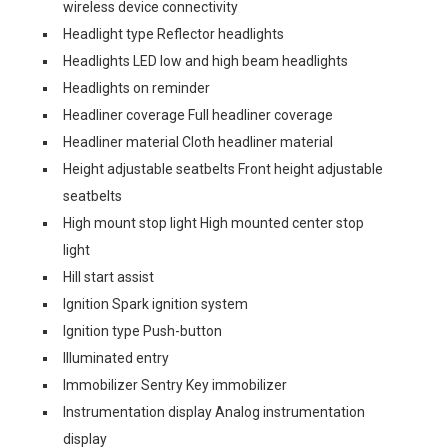
wireless device connectivity
Headlight type Reflector headlights
Headlights LED low and high beam headlights
Headlights on reminder
Headliner coverage Full headliner coverage
Headliner material Cloth headliner material
Height adjustable seatbelts Front height adjustable
seatbelts
High mount stop light High mounted center stop
light
Hill start assist
Ignition Spark ignition system
Ignition type Push-button
Illuminated entry
Immobilizer Sentry Key immobilizer
Instrumentation display Analog instrumentation
display