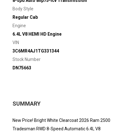
8-spd Auto 8hp75-lcv Transmission
Body Style
Regular Cab
Engine
6.4L V8 HEMI HD Engine
VIN
3C6MR4AJ1TG331344
Stock Number
DN75663
SUMMARY
New Price! Bright White Clearcoat 2026 Ram 2500
Tradesman RWD 8-Speed Automatic 6.4L V8