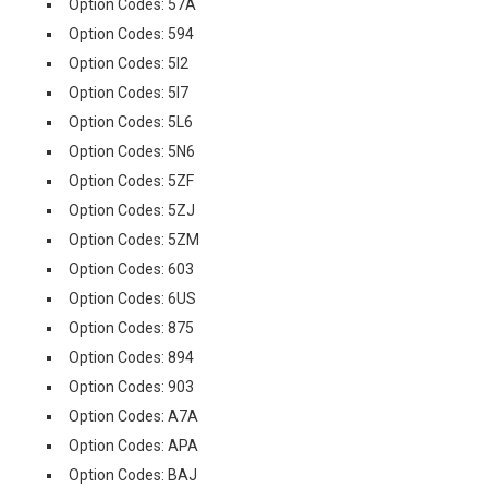
Option Codes: 57A
Option Codes: 594
Option Codes: 5I2
Option Codes: 5I7
Option Codes: 5L6
Option Codes: 5N6
Option Codes: 5ZF
Option Codes: 5ZJ
Option Codes: 5ZM
Option Codes: 603
Option Codes: 6US
Option Codes: 875
Option Codes: 894
Option Codes: 903
Option Codes: A7A
Option Codes: APA
Option Codes: BAJ