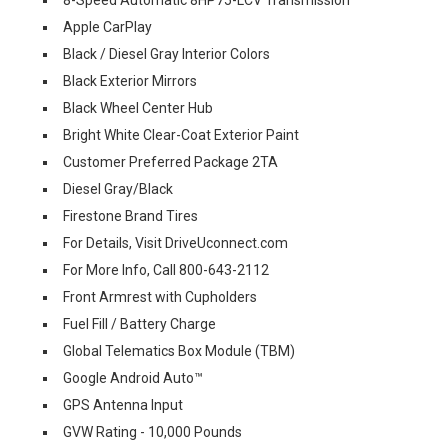
Apple CarPlay
Black / Diesel Gray Interior Colors
Black Exterior Mirrors
Black Wheel Center Hub
Bright White Clear-Coat Exterior Paint
Customer Preferred Package 2TA
Diesel Gray/Black
Firestone Brand Tires
For Details, Visit DriveUconnect.com
For More Info, Call 800-643-2112
Front Armrest with Cupholders
Fuel Fill / Battery Charge
Global Telematics Box Module (TBM)
Google Android Auto™
GPS Antenna Input
GVW Rating - 10,000 Pounds