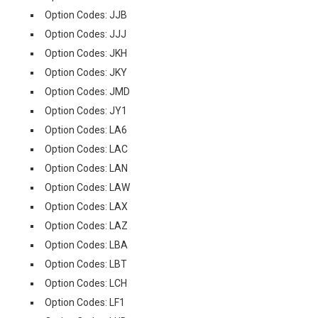
Option Codes: JJB
Option Codes: JJJ
Option Codes: JKH
Option Codes: JKY
Option Codes: JMD
Option Codes: JY1
Option Codes: LA6
Option Codes: LAC
Option Codes: LAN
Option Codes: LAW
Option Codes: LAX
Option Codes: LAZ
Option Codes: LBA
Option Codes: LBT
Option Codes: LCH
Option Codes: LF1