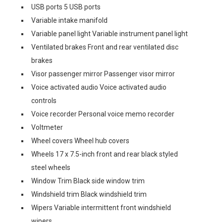
USB ports 5 USB ports
Variable intake manifold
Variable panel light Variable instrument panel light
Ventilated brakes Front and rear ventilated disc
brakes
Visor passenger mirror Passenger visor mirror
Voice activated audio Voice activated audio
controls
Voice recorder Personal voice memo recorder
Voltmeter
Wheel covers Wheel hub covers
Wheels 17 x 7.5-inch front and rear black styled
steel wheels
Window Trim Black side window trim
Windshield trim Black windshield trim
Wipers Variable intermittent front windshield
wipers