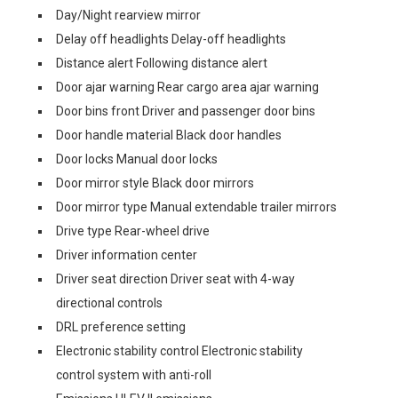
Day/Night rearview mirror
Delay off headlights Delay-off headlights
Distance alert Following distance alert
Door ajar warning Rear cargo area ajar warning
Door bins front Driver and passenger door bins
Door handle material Black door handles
Door locks Manual door locks
Door mirror style Black door mirrors
Door mirror type Manual extendable trailer mirrors
Drive type Rear-wheel drive
Driver information center
Driver seat direction Driver seat with 4-way
directional controls
DRL preference setting
Electronic stability control Electronic stability
control system with anti-roll