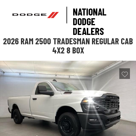
NATIONAL
DODGE
DEALERS
2026 RAM 2500 TRADESMAN REGULAR CAB
4X2 8 BOX