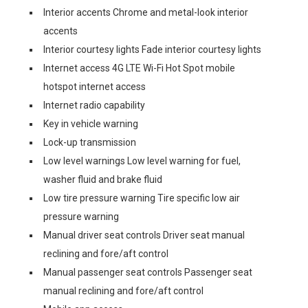
Interior accents Chrome and metal-look interior
accents
Interior courtesy lights Fade interior courtesy lights
Internet access 4G LTE Wi-Fi Hot Spot mobile
hotspot internet access
Internet radio capability
Key in vehicle warning
Lock-up transmission
Low level warnings Low level warning for fuel,
washer fluid and brake fluid
Low tire pressure warning Tire specific low air
pressure warning
Manual driver seat controls Driver seat manual
reclining and fore/aft control
Manual passenger seat controls Passenger seat
manual reclining and fore/aft control