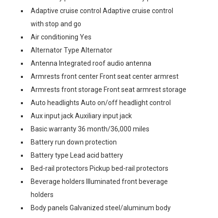
Adaptive cruise control Adaptive cruise control
with stop and go
Air conditioning Yes
Alternator Type Alternator
Antenna Integrated roof audio antenna
Armrests front center Front seat center armrest
Armrests front storage Front seat armrest storage
Auto headlights Auto on/off headlight control
Aux input jack Auxiliary input jack
Basic warranty 36 month/36,000 miles
Battery run down protection
Battery type Lead acid battery
Bed-rail protectors Pickup bed-rail protectors
Beverage holders Illuminated front beverage
holders
Body panels Galvanized steel/aluminum body