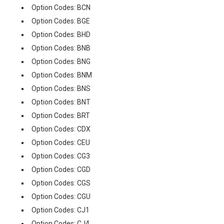
Option Codes: BCN
Option Codes: BGE
Option Codes: BHD
Option Codes: BNB
Option Codes: BNG
Option Codes: BNM
Option Codes: BNS
Option Codes: BNT
Option Codes: BRT
Option Codes: CDX
Option Codes: CEU
Option Codes: CG3
Option Codes: CGD
Option Codes: CGS
Option Codes: CGU
Option Codes: CJ1
Option Codes: CJ4