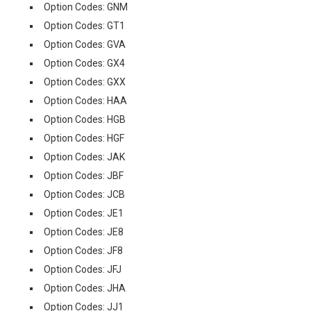
Option Codes: GNM
Option Codes: GT1
Option Codes: GVA
Option Codes: GX4
Option Codes: GXX
Option Codes: HAA
Option Codes: HGB
Option Codes: HGF
Option Codes: JAK
Option Codes: JBF
Option Codes: JCB
Option Codes: JE1
Option Codes: JE8
Option Codes: JF8
Option Codes: JFJ
Option Codes: JHA
Option Codes: JJ1