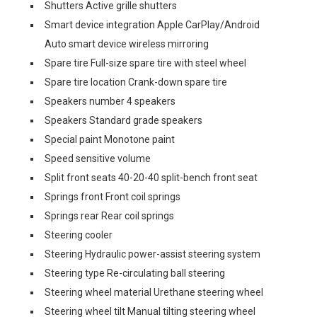
Shutters Active grille shutters
Smart device integration Apple CarPlay/Android
Auto smart device wireless mirroring
Spare tire Full-size spare tire with steel wheel
Spare tire location Crank-down spare tire
Speakers number 4 speakers
Speakers Standard grade speakers
Special paint Monotone paint
Speed sensitive volume
Split front seats 40-20-40 split-bench front seat
Springs front Front coil springs
Springs rear Rear coil springs
Steering cooler
Steering Hydraulic power-assist steering system
Steering type Re-circulating ball steering
Steering wheel material Urethane steering wheel
Steering wheel tilt Manual tilting steering wheel