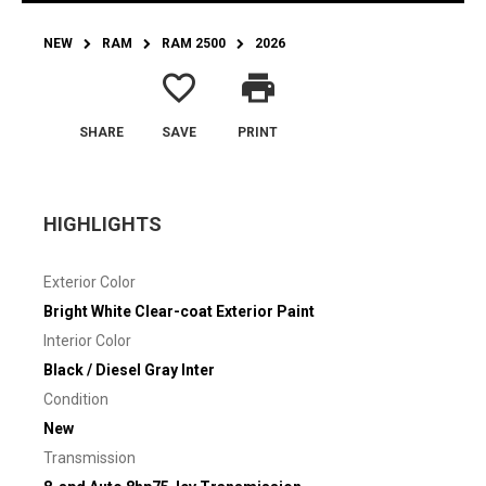
NEW
RAM
RAM 2500
2026
favorite_border
print
SHARE
SAVE
PRINT
HIGHLIGHTS
Exterior Color
Bright White Clear-coat Exterior Paint
Interior Color
Black / Diesel Gray Inter
Condition
New
Transmission