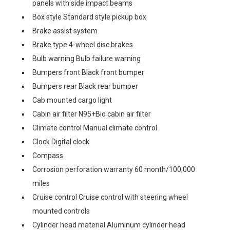
panels with side impact beams
Box style Standard style pickup box
Brake assist system
Brake type 4-wheel disc brakes
Bulb warning Bulb failure warning
Bumpers front Black front bumper
Bumpers rear Black rear bumper
Cab mounted cargo light
Cabin air filter N95+Bio cabin air filter
Climate control Manual climate control
Clock Digital clock
Compass
Corrosion perforation warranty 60 month/100,000
miles
Cruise control Cruise control with steering wheel
mounted controls
Cylinder head material Aluminum cylinder head