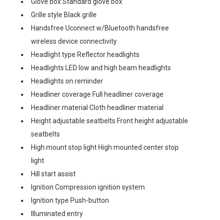
Glove box Standard glove box
Grille style Black grille
Handsfree Uconnect w/Bluetooth handsfree
wireless device connectivity
Headlight type Reflector headlights
Headlights LED low and high beam headlights
Headlights on reminder
Headliner coverage Full headliner coverage
Headliner material Cloth headliner material
Height adjustable seatbelts Front height adjustable
seatbelts
High mount stop light High mounted center stop
light
Hill start assist
Ignition Compression ignition system
Ignition type Push-button
Illuminated entry