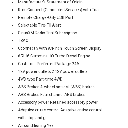
Manufacturer's Statement of Origin
Ram Connect (Connected Services) with Trial
Remote Charge-Only USB Port
Selectable Tire-Fill Alert
SiriusXM Radio Trial Subscription
T3AC
Uconnect 5 with 8.4-Inch Touch Screen Display
6.7L I6 Cummins HO Turbo Diesel Engine
Customer Preferred Package 24A
12V power outlets 2 12V power outlets
4WD type Part-time 4WD
ABS Brakes 4-wheel antilock (ABS) brakes
ABS Brakes Four channel ABS brakes
Accessory power Retained accessory power
Adaptive cruise control Adaptive cruise control
with stop and go
Air conditioning Yes