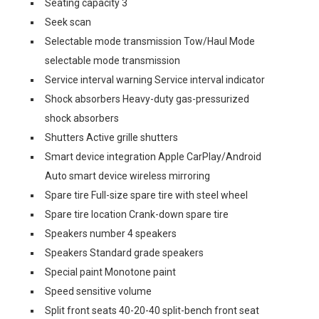
Seating capacity 3
Seek scan
Selectable mode transmission Tow/Haul Mode
selectable mode transmission
Service interval warning Service interval indicator
Shock absorbers Heavy-duty gas-pressurized
shock absorbers
Shutters Active grille shutters
Smart device integration Apple CarPlay/Android
Auto smart device wireless mirroring
Spare tire Full-size spare tire with steel wheel
Spare tire location Crank-down spare tire
Speakers number 4 speakers
Speakers Standard grade speakers
Special paint Monotone paint
Speed sensitive volume
Split front seats 40-20-40 split-bench front seat