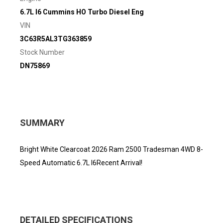
6.7L I6 Cummins HO Turbo Diesel Eng
VIN
3C63R5AL3TG363859
Stock Number
DN75869
SUMMARY
Bright White Clearcoat 2026 Ram 2500 Tradesman 4WD 8-
Speed Automatic 6.7L I6Recent Arrival!
DETAILED SPECIFICATIONS