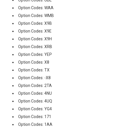
Option Codes: UBE
Option Codes: WAA
Option Codes: WMB
Option Codes: X9B
Option Codes: X9E
Option Codes: X9H
Option Codes: XRB
Option Codes: YEP
Option Codes: X8
Option Codes: TX
Option Codes: -X8
Option Codes: 2TA
Option Codes: 4NU
Option Codes: 4UQ
Option Codes: YG4
Option Codes: 171
Option Codes: 1AA