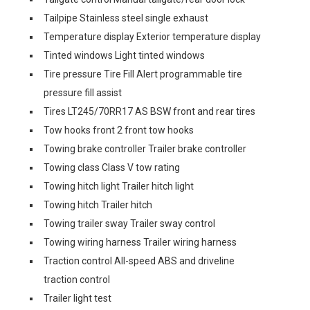
Tailpipe Stainless steel single exhaust
Temperature display Exterior temperature display
Tinted windows Light tinted windows
Tire pressure Tire Fill Alert programmable tire
pressure fill assist
Tires LT245/70RR17 AS BSW front and rear tires
Tow hooks front 2 front tow hooks
Towing brake controller Trailer brake controller
Towing class Class V tow rating
Towing hitch light Trailer hitch light
Towing hitch Trailer hitch
Towing trailer sway Trailer sway control
Towing wiring harness Trailer wiring harness
Traction control All-speed ABS and driveline
traction control
Trailer light test