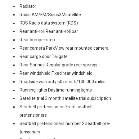
Radiator
Radio AM/FM/SiriusXMsatellite
RDS Radio data system (RDS)
Rear anti-roll Rear anti-roll bar
Rear bumper step
Rear camera ParkView rear mounted camera
Rear cargo door Tailgate
Rear Springs Regular grade rear springs
Rear windshield Fixed rear windshield
Roadside warranty 60 month/100,000 miles
Running lights Daytime running lights
Satellite trial 3 month satellite trial subscription
Seatbelt pretensioners Front seatbelt
pretensioners
Seatbelt pretensioners number 2 seatbelt pre-
tensioners