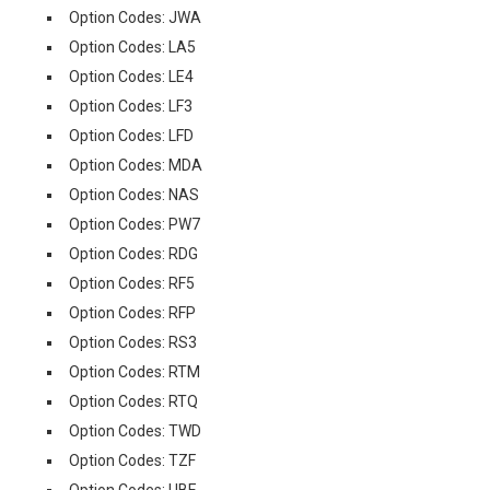
Option Codes: JWA
Option Codes: LA5
Option Codes: LE4
Option Codes: LF3
Option Codes: LFD
Option Codes: MDA
Option Codes: NAS
Option Codes: PW7
Option Codes: RDG
Option Codes: RF5
Option Codes: RFP
Option Codes: RS3
Option Codes: RTM
Option Codes: RTQ
Option Codes: TWD
Option Codes: TZF