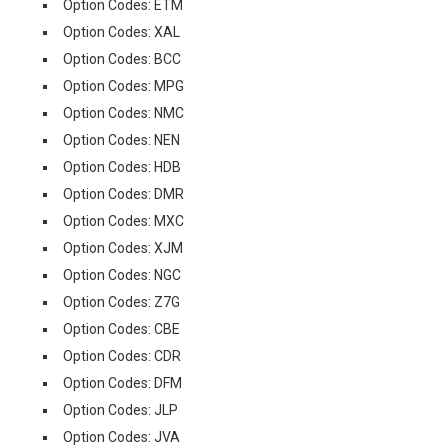
Option Codes: ETM
Option Codes: XAL
Option Codes: BCC
Option Codes: MPG
Option Codes: NMC
Option Codes: NEN
Option Codes: HDB
Option Codes: DMR
Option Codes: MXC
Option Codes: XJM
Option Codes: NGC
Option Codes: Z7G
Option Codes: CBE
Option Codes: CDR
Option Codes: DFM
Option Codes: JLP
Option Codes: JVA