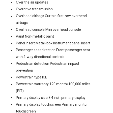
Over the air updates
Overdrive transmission
Overhead airbags Curtain first-row overhead
airbags
Overhead console Mini overhead console
Paint Non-metallic paint
Panel insert Metal-look instrument panel insert
Passenger seat direction Front passenger seat
with 4-way directional controls
Pedestrian detection Pedestrian impact
prevention
Powertrain type ICE
Powertrain warranty 120 month/100,000 miles
(FLT)
Primary display size 8.4 inch primary display
Primary display touchscreen Primary monitor
touchscreen