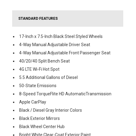
STANDARD FEATURES
17-Inch x 7.5-Inch Black Steel Styled Wheels
4-Way Manual Adjustable Driver Seat
4-Way Manual Adjustable Front Passenger Seat
40/20/40 Split Bench Seat
4G LTE Wi-Fi Hot Spot
5.5 Additional Gallons of Diesel
50-State Emissions
8-Speed TorqueFlite HD AutomaticTransmission
Apple CarPlay
Black / Diesel Gray Interior Colors
Black Exterior Mirrors
Black Wheel Center Hub
Bright White Clear-Coat Exterior Paint