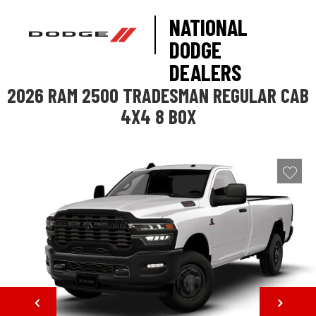
NATIONAL
DODGE
DEALERS
2026 RAM 2500 TRADESMAN REGULAR CAB
4X4 8 BOX
NEXT