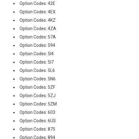
Option Codes: 42E
Option Codes: 4EX
Option Codes: 4KZ
Option Codes: 4ZA
Option Codes: 57A
Option Codes: 594
Option Codes: 5I4
Option Codes: 5I7
Option Codes: 5L6
Option Codes: 5N6
Option Codes: 5ZF
Option Codes: 5ZJ
Option Codes: 5ZM
Option Codes: 603
Option Codes: 6US
Option Codes: 875
Option Codes: 894