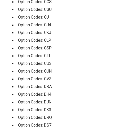
Option Codes: CGS
Option Codes: CGU
Option Codes: CJ1
Option Codes: CJ4
Option Codes: CKJ
Option Codes: CLP
Option Codes: CSP
Option Codes: CTL
Option Codes: CU3
Option Codes: CUN
Option Codes: CV3
Option Codes: DBA
Option Codes: DH4
Option Codes: DJN
Option Codes: DK3
Option Codes: DRQ
Option Codes: DS7