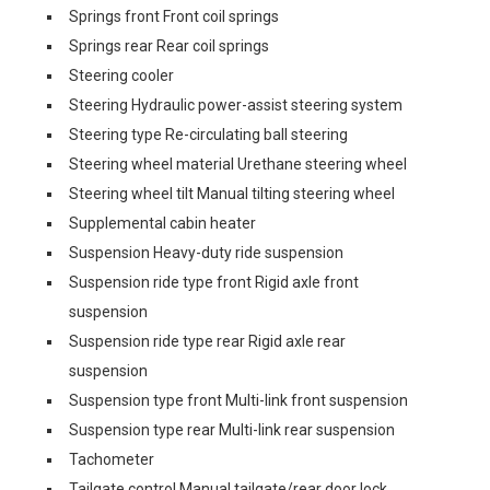
Springs front Front coil springs
Springs rear Rear coil springs
Steering cooler
Steering Hydraulic power-assist steering system
Steering type Re-circulating ball steering
Steering wheel material Urethane steering wheel
Steering wheel tilt Manual tilting steering wheel
Supplemental cabin heater
Suspension Heavy-duty ride suspension
Suspension ride type front Rigid axle front
suspension
Suspension ride type rear Rigid axle rear
suspension
Suspension type front Multi-link front suspension
Suspension type rear Multi-link rear suspension
Tachometer
Tailgate control Manual tailgate/rear door lock