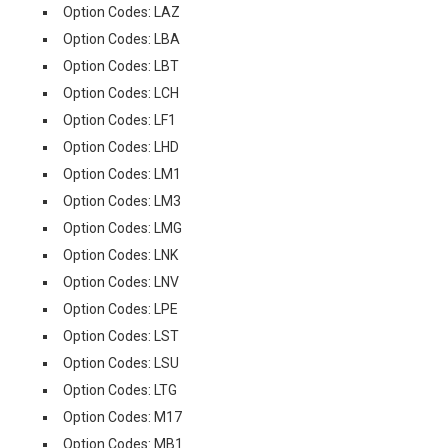
Option Codes: LAZ
Option Codes: LBA
Option Codes: LBT
Option Codes: LCH
Option Codes: LF1
Option Codes: LHD
Option Codes: LM1
Option Codes: LM3
Option Codes: LMG
Option Codes: LNK
Option Codes: LNV
Option Codes: LPE
Option Codes: LST
Option Codes: LSU
Option Codes: LTG
Option Codes: M17
Option Codes: MB1