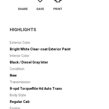
SHARE
SAVE
PRINT
HIGHLIGHTS
Exterior Color
Bright White Clear-coat Exterior Paint
Interior Color
Black / Diesel Gray Inter
Condition
New
Transmission
8-spd Torqueflite Hd Auto Trans
Body Style
Regular Cab
Engine