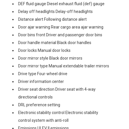
DEF fluid gauge Diesel exhaust fluid (def) gauge
Delay off headlights Delay-off headlights
Distance alert Following distance alert
Door ajar warning Rear cargo area ajar warning
Door bins front Driver and passenger door bins
Door handle material Black door handles
Door locks Manual door locks
Door mirror style Black door mirrors
Door mirror type Manual extendable trailer mirrors
Drive type Four-wheel drive
Driver information center
Driver seat direction Driver seat with 4-way
directional controls
DRL preference setting
Electronic stability control Electronic stability
control system with anti-roll
Emissions ULEV II emissions