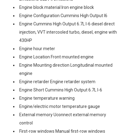
Engine block material Iron engine block
Engine Configuration Cummins High Output I6
Engine Cummins High Output 6.7L I-6 diesel direct
injection, VVT intercooled turbo, diesel, engine with
430HP
Engine hour meter
Engine Location Front mounted engine
Engine Mounting direction Longitudinal mounted
engine
Engine retarder Engine retarder system
Engine Short Cummins High Output 6.7L I-6
Engine temperature warning
Engine/electric motor temperature gauge
External memory Uconnect external memory
control
First-row windows Manual first-row windows