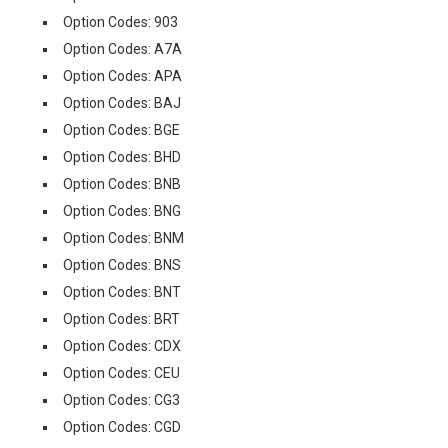
Option Codes: 903
Option Codes: A7A
Option Codes: APA
Option Codes: BAJ
Option Codes: BGE
Option Codes: BHD
Option Codes: BNB
Option Codes: BNG
Option Codes: BNM
Option Codes: BNS
Option Codes: BNT
Option Codes: BRT
Option Codes: CDX
Option Codes: CEU
Option Codes: CG3
Option Codes: CGD