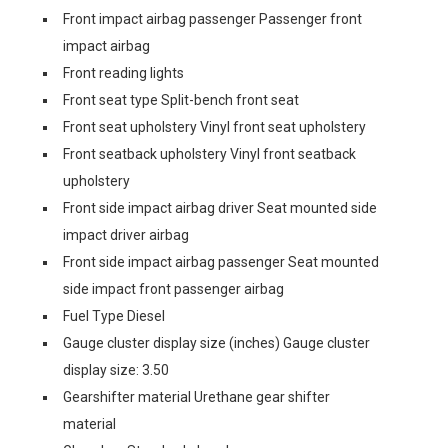
Front impact airbag passenger Passenger front
impact airbag
Front reading lights
Front seat type Split-bench front seat
Front seat upholstery Vinyl front seat upholstery
Front seatback upholstery Vinyl front seatback
upholstery
Front side impact airbag driver Seat mounted side
impact driver airbag
Front side impact airbag passenger Seat mounted
side impact front passenger airbag
Fuel Type Diesel
Gauge cluster display size (inches) Gauge cluster
display size: 3.50
Gearshifter material Urethane gear shifter
material