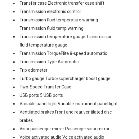
Transfer case Electronic transfer case shift
Transmission electronic control
Transmission fluid temperature warning
Transmission fluid temp warning
Transmission temperature gauge Transmission
fluid temperature gauge
Transmission TorqueFlite 8-speed automatic
Transmission Type Automatic
Trip odometer
Turbo gauge Turbo/supercharger boost gauge
Two-Speed Transfer Case
USB ports 5 USB ports
Variable panel light Variable instrument panel light
Ventilated brakes Front and rear ventilated disc
brakes
Visor passenger mirror Passenger visor mirror
Voice activated audio Voice activated audio