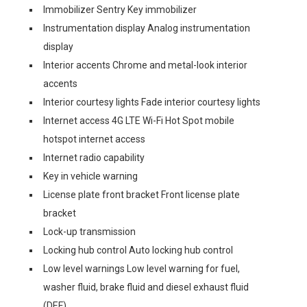
Immobilizer Sentry Key immobilizer
Instrumentation display Analog instrumentation
display
Interior accents Chrome and metal-look interior
accents
Interior courtesy lights Fade interior courtesy lights
Internet access 4G LTE Wi-Fi Hot Spot mobile
hotspot internet access
Internet radio capability
Key in vehicle warning
License plate front bracket Front license plate
bracket
Lock-up transmission
Locking hub control Auto locking hub control
Low level warnings Low level warning for fuel,
washer fluid, brake fluid and diesel exhaust fluid
(DEF)