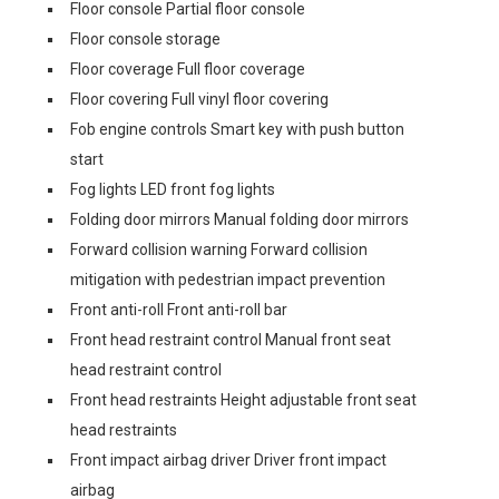
Floor console Partial floor console
Floor console storage
Floor coverage Full floor coverage
Floor covering Full vinyl floor covering
Fob engine controls Smart key with push button
start
Fog lights LED front fog lights
Folding door mirrors Manual folding door mirrors
Forward collision warning Forward collision
mitigation with pedestrian impact prevention
Front anti-roll Front anti-roll bar
Front head restraint control Manual front seat
head restraint control
Front head restraints Height adjustable front seat
head restraints
Front impact airbag driver Driver front impact
airbag