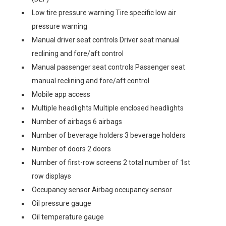
Low tire pressure warning Tire specific low air
pressure warning
Manual driver seat controls Driver seat manual
reclining and fore/aft control
Manual passenger seat controls Passenger seat
manual reclining and fore/aft control
Mobile app access
Multiple headlights Multiple enclosed headlights
Number of airbags 6 airbags
Number of beverage holders 3 beverage holders
Number of doors 2 doors
Number of first-row screens 2 total number of 1st
row displays
Occupancy sensor Airbag occupancy sensor
Oil pressure gauge
Oil temperature gauge