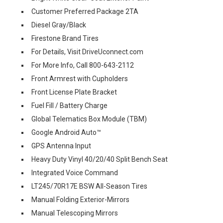
Customer Preferred Package 2TA
Diesel Gray/Black
Firestone Brand Tires
For Details, Visit DriveUconnect.com
For More Info, Call 800-643-2112
Front Armrest with Cupholders
Front License Plate Bracket
Fuel Fill / Battery Charge
Global Telematics Box Module (TBM)
Google Android Auto™
GPS Antenna Input
Heavy Duty Vinyl 40/20/40 Split Bench Seat
Integrated Voice Command
LT245/70R17E BSW All-Season Tires
Manual Folding Exterior-Mirrors
Manual Telescoping Mirrors