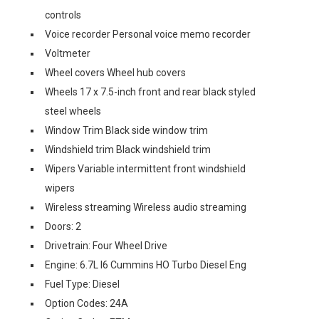
controls
Voice recorder Personal voice memo recorder
Voltmeter
Wheel covers Wheel hub covers
Wheels 17 x 7.5-inch front and rear black styled
steel wheels
Window Trim Black side window trim
Windshield trim Black windshield trim
Wipers Variable intermittent front windshield
wipers
Wireless streaming Wireless audio streaming
Doors: 2
Drivetrain: Four Wheel Drive
Engine: 6.7L I6 Cummins HO Turbo Diesel Eng
Fuel Type: Diesel
Option Codes: 24A