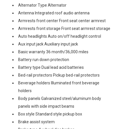
Alternator Type Alternator
Antenna Integrated roof audio antenna
Armrests front center Front seat center armrest
Armrests front storage Front seat armrest storage
Auto headlights Auto on/off headlight control
Aux input jack Auxiliary input jack
Basic warranty 36 month/36,000 miles
Battery run down protection
Battery type Dual lead acid batteries
Bed-rail protectors Pickup bed-rail protectors
Beverage holders Illuminated front beverage
holders
Body panels Galvanized steel/aluminum body
panels with side impact beams
Box style Standard style pickup box
Brake assist system