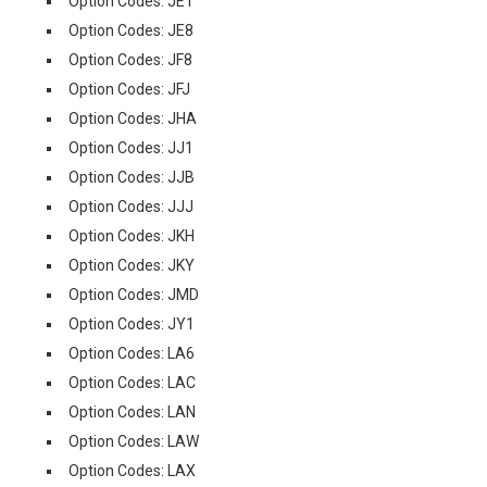
Option Codes: JE1
Option Codes: JE8
Option Codes: JF8
Option Codes: JFJ
Option Codes: JHA
Option Codes: JJ1
Option Codes: JJB
Option Codes: JJJ
Option Codes: JKH
Option Codes: JKY
Option Codes: JMD
Option Codes: JY1
Option Codes: LA6
Option Codes: LAC
Option Codes: LAN
Option Codes: LAW
Option Codes: LAX