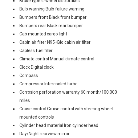
Brake type 4-wheel disc brakes
Bulb warning Bulb failure warning
Bumpers front Black front bumper
Bumpers rear Black rear bumper
Cab mounted cargo light
Cabin air filter N95+Bio cabin air filter
Capless fuel filler
Climate control Manual climate control
Clock Digital clock
Compass
Compressor Intercooled turbo
Corrosion perforation warranty 60 month/100,000
miles
Cruise control Cruise control with steering wheel
mounted controls
Cylinder head material Iron cylinder head
Day/Night rearview mirror