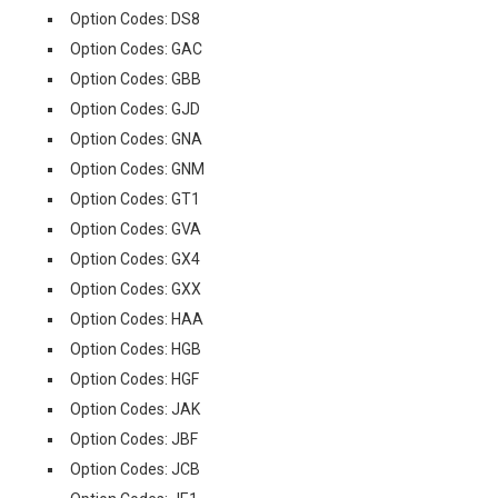
Option Codes: DS8
Option Codes: GAC
Option Codes: GBB
Option Codes: GJD
Option Codes: GNA
Option Codes: GNM
Option Codes: GT1
Option Codes: GVA
Option Codes: GX4
Option Codes: GXX
Option Codes: HAA
Option Codes: HGB
Option Codes: HGF
Option Codes: JAK
Option Codes: JBF
Option Codes: JCB