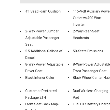
#1 Seat Foam Cushion
115-Volt Auxiliary Powe
Outlet w/400 Watt
Inverter
2-Way Power Lumbar
2-Way Rear-Seat
Adjustable Passenger
Headrests
Seat
5.5 Additional Gallons of
50-State Emissions
Diesel
8-Way Power Adjustable
8-Way Power Adjustabl
Driver Seat
Front Passenger Seat
Black Interior Color
Black Wheel Center Hub
Customer Preferred
Dual Wireless Charging
Package 2TH
Pad
Front Seat-Back Map-
Fuel Fill / Battery Charg