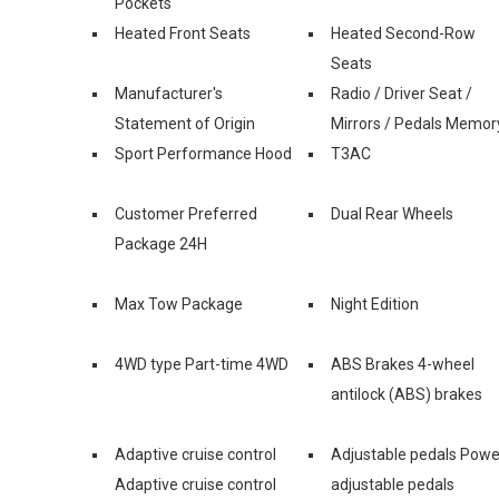
Pockets
Heated Front Seats
Heated Second-Row
Seats
Manufacturer's
Radio / Driver Seat /
Statement of Origin
Mirrors / Pedals Memor
Sport Performance Hood
T3AC
Customer Preferred
Dual Rear Wheels
Package 24H
Max Tow Package
Night Edition
4WD type Part-time 4WD
ABS Brakes 4-wheel
antilock (ABS) brakes
Adaptive cruise control
Adjustable pedals Powe
Adaptive cruise control
adjustable pedals