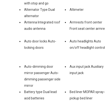
with stop and go
Alternator Type Dual
Altimeter
alternator
Antenna Integrated roof
Armrests front center
audio antenna
Front seat center armre
Auto door locks Auto-
Auto headlights Auto
locking doors
on/off headlight control
Auto-dimming door
Aux input jack Auxiliary
mirror passenger Auto-
input jack
dimming passenger side
mirror
Battery type Dual lead
Bed liner MOPAR spray-
acid batteries
pickup bed liner