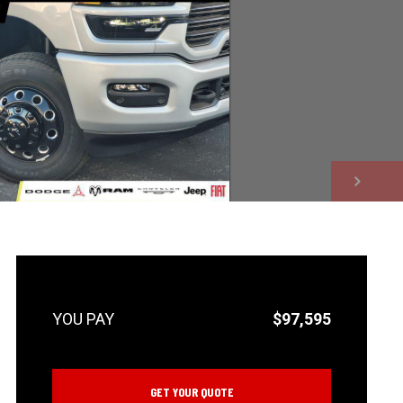
NEXT
$97,595
GET YOUR QUOTE