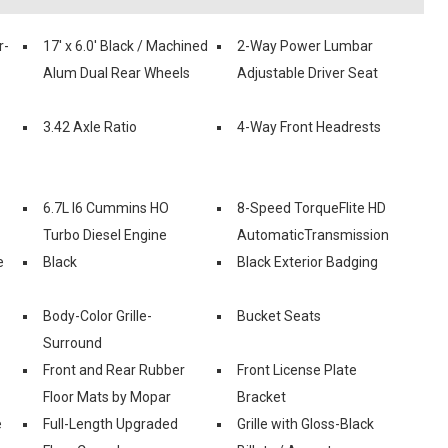
r-
17' x 6.0' Black / Machined
2-Way Power Lumbar
Alum Dual Rear Wheels
Adjustable Driver Seat
3.42 Axle Ratio
4-Way Front Headrests
6.7L I6 Cummins HO
8-Speed TorqueFlite HD
Turbo Diesel Engine
AutomaticTransmission
e
Black
Black Exterior Badging
Body-Color Grille-
Bucket Seats
Surround
Front and Rear Rubber
Front License Plate
Floor Mats by Mopar
Bracket
e
Full-Length Upgraded
Grille with Gloss-Black