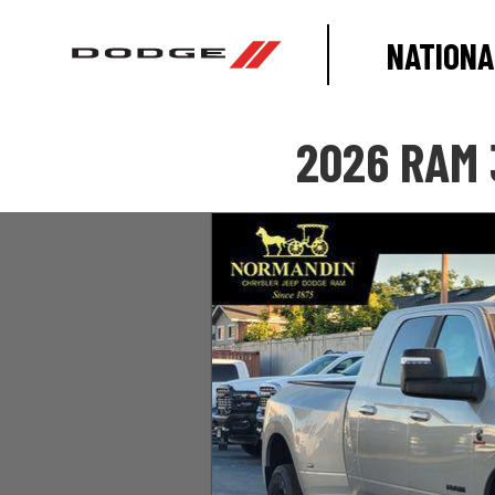
NATIONA
2026 RAM 