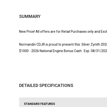
SUMMARY
New Price! All offers are for Retail Purchases only and Exc
Normandin CDJR is proud to present this. Silver Zynith 2
$1000 - 2026 National Engine Bonus Cash . Exp. 08/31/202
DETAILED SPECIFICATIONS
STANDARD FEATURES