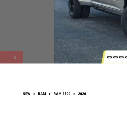
NEW
RAM
RAM 3500
2026