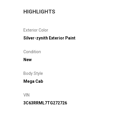
HIGHLIGHTS
Exterior Color
Silver-zynith Exterior Paint
Condition
New
Body Style
Mega Cab
VIN
3C63RRML7TG272726