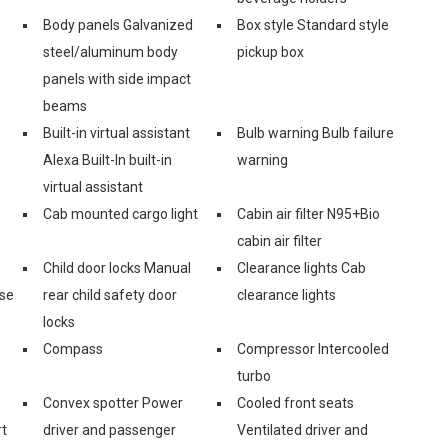
Body panels Galvanized
Box style Standard style
steel/aluminum body
pickup box
panels with side impact
beams
Built-in virtual assistant
Bulb warning Bulb failure
Alexa Built-In built-in
warning
virtual assistant
Cab mounted cargo light
Cabin air filter N95+Bio
cabin air filter
Child door locks Manual
Clearance lights Cab
ase
rear child safety door
clearance lights
locks
Compass
Compressor Intercooled
turbo
Convex spotter Power
Cooled front seats
rt
driver and passenger
Ventilated driver and