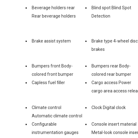
Beverage holders rear
Blind spot Blind Spot
Rear beverage holders
Detection
Brake assist system
Brake type 4-wheel disc
brakes
Bumpers front Body-
Bumpers rear Body-
colored front bumper
colored rear bumper
Capless fuel filler
Cargo access Power
cargo area access rele
Climate control
Clock Digital clock
Automatic climate control
Configurable
Console insert material
instrumentation gauges
Metal-look console inse