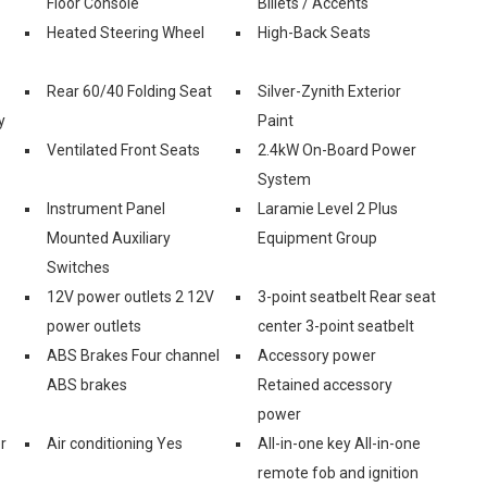
Floor Console
Billets / Accents
Heated Steering Wheel
High-Back Seats
Rear 60/40 Folding Seat
Silver-Zynith Exterior
y
Paint
Ventilated Front Seats
2.4kW On-Board Power
System
Instrument Panel
Laramie Level 2 Plus
Mounted Auxiliary
Equipment Group
Switches
12V power outlets 2 12V
3-point seatbelt Rear seat
power outlets
center 3-point seatbelt
ABS Brakes Four channel
Accessory power
ABS brakes
Retained accessory
power
r
Air conditioning Yes
All-in-one key All-in-one
remote fob and ignition