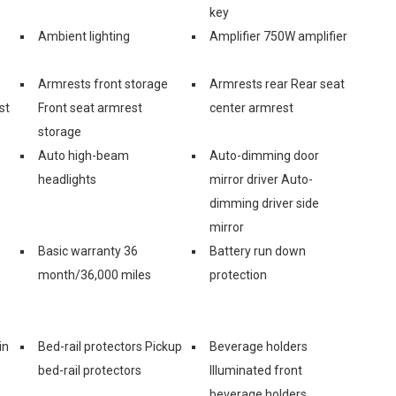
key
Ambient lighting
Amplifier 750W amplifier
Armrests front storage
Armrests rear Rear seat
st
Front seat armrest
center armrest
storage
Auto high-beam
Auto-dimming door
headlights
mirror driver Auto-
dimming driver side
mirror
Basic warranty 36
Battery run down
month/36,000 miles
protection
in
Bed-rail protectors Pickup
Beverage holders
bed-rail protectors
Illuminated front
beverage holders