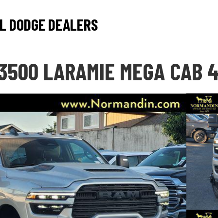
L DODGE DEALERS
3500 LARAMIE MEGA CAB 