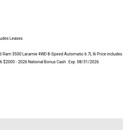
ludes Leases.
026 Ram 3500 Laramie 4WD 8-Speed Automatic 6.7L I6 Price includes:
6 $2000 - 2026 National Bonus Cash . Exp. 08/31/2026