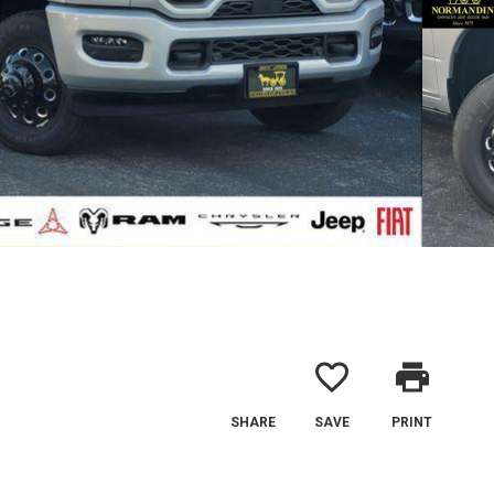
favorite_border
print
SHARE
SAVE
PRINT