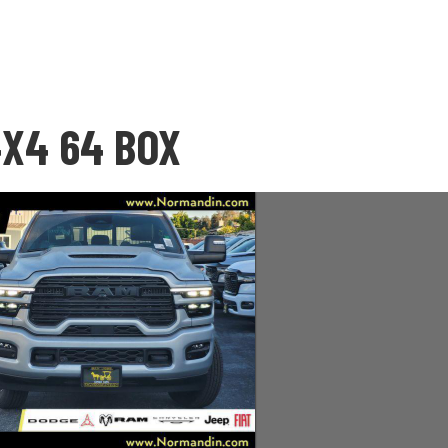
4X4 64 BOX