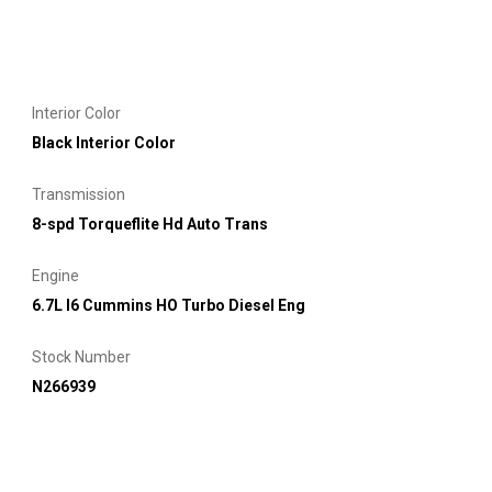
Interior Color
Black Interior Color
Transmission
8-spd Torqueflite Hd Auto Trans
Engine
6.7L I6 Cummins HO Turbo Diesel Eng
Stock Number
N266939