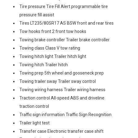
Tire pressure Tire Fill Alert programmable tire
pressure fill assist
Tires LT235/80SR17 AS BSW front and rear tires
Tow hooks front 2 front tow hooks
Towing brake controller Trailer brake controller
Towing class Class V tow rating
Towing hitch light Trailer hitch light
Towing hitch Trailer hitch
Towing prep 5th wheel and gooseneck prep
Towing trailer sway Trailer sway control
Towing wiring harness Trailer wiring harness
Traction control All-speed ABS and driveline
traction control
Traffic sign information Traffic Sign Recognition
Trailer light test
Transfer case Electronic transfer case shift