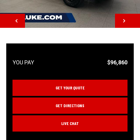
NEXT
$96,860
GET YOUR QUOTE
GET DIRECTIONS
LIVE CHAT