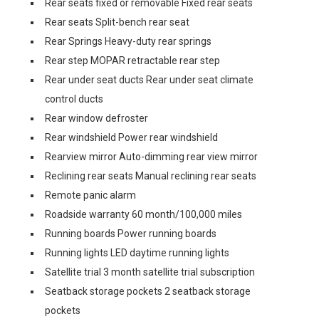
Rear seats fixed or removable Fixed rear seats
Rear seats Split-bench rear seat
Rear Springs Heavy-duty rear springs
Rear step MOPAR retractable rear step
Rear under seat ducts Rear under seat climate
control ducts
Rear window defroster
Rear windshield Power rear windshield
Rearview mirror Auto-dimming rear view mirror
Reclining rear seats Manual reclining rear seats
Remote panic alarm
Roadside warranty 60 month/100,000 miles
Running boards Power running boards
Running lights LED daytime running lights
Satellite trial 3 month satellite trial subscription
Seatback storage pockets 2 seatback storage
pockets