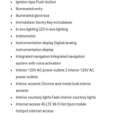
Ignition type Push-button
Illuminated entry
Illuminated glove box
Immobilizer Sentry Key immobilizer
In-box lighting LED in-box lighting
Inclinometer
Instrumentation display Digital/analog
instrumentation display
Integrated navigation Integrated navigation
system with voice activation
Interior 120V AC power outlets 2 interior 120V AC
power outlets
Interior accents Chrome and metal-look interior
accents
Interior courtesy lights Fade interior courtesy lights
Internet access 4G LTE Wi-Fi Hot Spot mobile
hotspot internet access