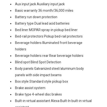
Aux input jack Auxiliary input jack
Basic warranty 36 month/36,000 miles
Battery run down protection
Battery type Dual lead acid batteries
Bed liner MOPAR spray-in pickup bed liner
Bed-rail protectors Pickup bed-rail protectors
Beverage holders Illuminated front beverage
holders
Beverage holders rear Rear beverage holders
Blind spot Blind Spot Detection
Body panels Galvanized steel/aluminum body
panels with side impact beams
Box style Standard style pickup box
Brake assist system
Brake type 4-wheel disc brakes
Built-in virtual assistant Alexa Built-In built-in virtual