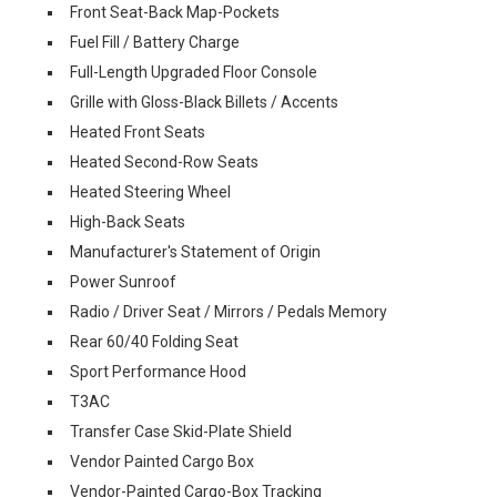
Front Seat-Back Map-Pockets
Fuel Fill / Battery Charge
Full-Length Upgraded Floor Console
Grille with Gloss-Black Billets / Accents
Heated Front Seats
Heated Second-Row Seats
Heated Steering Wheel
High-Back Seats
Manufacturer's Statement of Origin
Power Sunroof
Radio / Driver Seat / Mirrors / Pedals Memory
Rear 60/40 Folding Seat
Sport Performance Hood
T3AC
Transfer Case Skid-Plate Shield
Vendor Painted Cargo Box
Vendor-Painted Cargo-Box Tracking