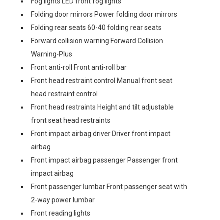
Fog lights LED front fog lights
Folding door mirrors Power folding door mirrors
Folding rear seats 60-40 folding rear seats
Forward collision warning Forward Collision
Warning-Plus
Front anti-roll Front anti-roll bar
Front head restraint control Manual front seat
head restraint control
Front head restraints Height and tilt adjustable
front seat head restraints
Front impact airbag driver Driver front impact
airbag
Front impact airbag passenger Passenger front
impact airbag
Front passenger lumbar Front passenger seat with
2-way power lumbar
Front reading lights