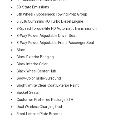
50-State Emissions
5th Wheel / Gooseneck Towing Prep Group
6.7L I6 Cummins HO Turbo Diesel Engine
8-Speed TorqueFlite HD AutomaticTransmission
8-Way Power Adjustable Driver Seat
8-Way Power Adjustable Front Passenger Seat
Black
Black Exterior Badging
Black Interior Color
Black Wheel Center Hub
Body-Color Grille-Surround
Bright White Clear-Coat Exterior Paint
Bucket Seats
Customer Preferred Package 2TH
Dual Wireless Charging Pad
Front License Plate Bracket