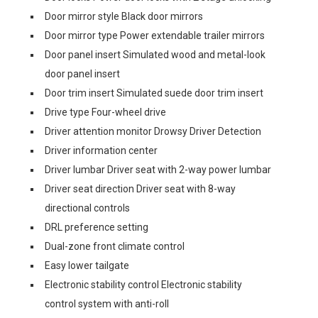
Door mirror style Black door mirrors
Door mirror type Power extendable trailer mirrors
Door panel insert Simulated wood and metal-look
door panel insert
Door trim insert Simulated suede door trim insert
Drive type Four-wheel drive
Driver attention monitor Drowsy Driver Detection
Driver information center
Driver lumbar Driver seat with 2-way power lumbar
Driver seat direction Driver seat with 8-way
directional controls
DRL preference setting
Dual-zone front climate control
Easy lower tailgate
Electronic stability control Electronic stability
control system with anti-roll