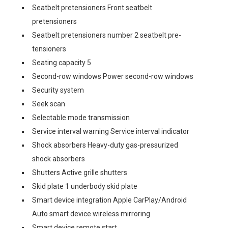
Seatbelt pretensioners Front seatbelt
pretensioners
Seatbelt pretensioners number 2 seatbelt pre-
tensioners
Seating capacity 5
Second-row windows Power second-row windows
Security system
Seek scan
Selectable mode transmission
Service interval warning Service interval indicator
Shock absorbers Heavy-duty gas-pressurized
shock absorbers
Shutters Active grille shutters
Skid plate 1 underbody skid plate
Smart device integration Apple CarPlay/Android
Auto smart device wireless mirroring
Smart device remote start