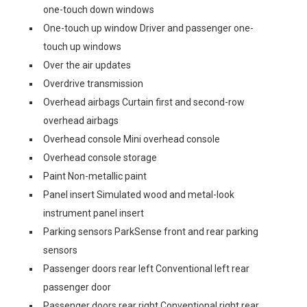
one-touch down windows
One-touch up window Driver and passenger one-
touch up windows
Over the air updates
Overdrive transmission
Overhead airbags Curtain first and second-row
overhead airbags
Overhead console Mini overhead console
Overhead console storage
Paint Non-metallic paint
Panel insert Simulated wood and metal-look
instrument panel insert
Parking sensors ParkSense front and rear parking
sensors
Passenger doors rear left Conventional left rear
passenger door
Passenger doors rear right Conventional right rear