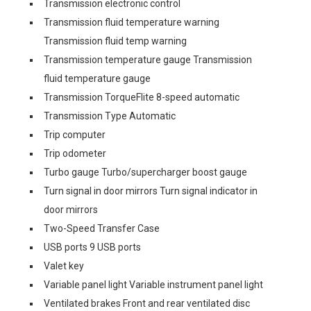
Transmission electronic control
Transmission fluid temperature warning
Transmission fluid temp warning
Transmission temperature gauge Transmission
fluid temperature gauge
Transmission TorqueFlite 8-speed automatic
Transmission Type Automatic
Trip computer
Trip odometer
Turbo gauge Turbo/supercharger boost gauge
Turn signal in door mirrors Turn signal indicator in
door mirrors
Two-Speed Transfer Case
USB ports 9 USB ports
Valet key
Variable panel light Variable instrument panel light
Ventilated brakes Front and rear ventilated disc