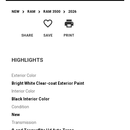
NEW
RAM
RAM 3500
2026
favorite_border
print
SHARE
SAVE
PRINT
HIGHLIGHTS
Exterior Color
Bright White Clear-coat Exterior Paint
Interior Color
Black Interior Color
Condition
New
Transmission