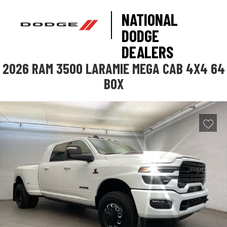
NATIONAL
DODGE
DEALERS
2026 RAM 3500 LARAMIE MEGA CAB 4X4 64
BOX