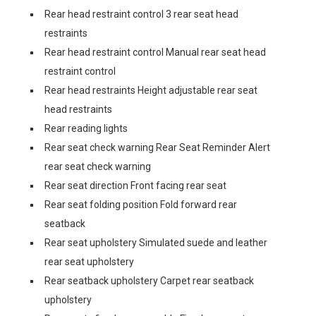
Rear head restraint control 3 rear seat head
restraints
Rear head restraint control Manual rear seat head
restraint control
Rear head restraints Height adjustable rear seat
head restraints
Rear reading lights
Rear seat check warning Rear Seat Reminder Alert
rear seat check warning
Rear seat direction Front facing rear seat
Rear seat folding position Fold forward rear
seatback
Rear seat upholstery Simulated suede and leather
rear seat upholstery
Rear seatback upholstery Carpet rear seatback
upholstery