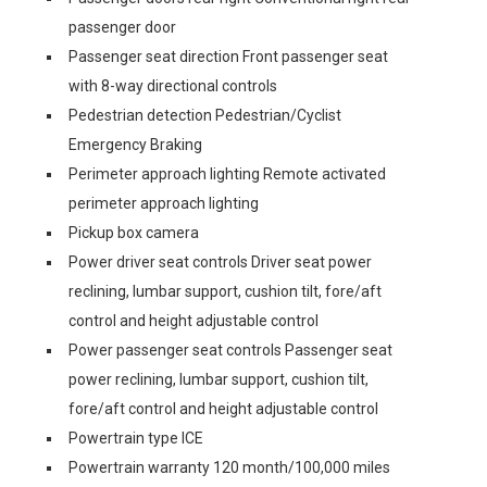
passenger door
Passenger seat direction Front passenger seat
with 8-way directional controls
Pedestrian detection Pedestrian/Cyclist
Emergency Braking
Perimeter approach lighting Remote activated
perimeter approach lighting
Pickup box camera
Power driver seat controls Driver seat power
reclining, lumbar support, cushion tilt, fore/aft
control and height adjustable control
Power passenger seat controls Passenger seat
power reclining, lumbar support, cushion tilt,
fore/aft control and height adjustable control
Powertrain type ICE
Powertrain warranty 120 month/100,000 miles