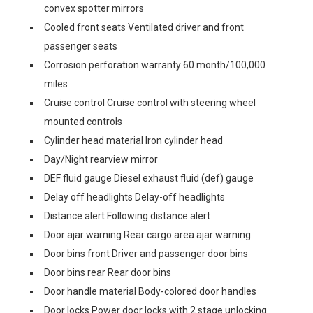
convex spotter mirrors
Cooled front seats Ventilated driver and front
passenger seats
Corrosion perforation warranty 60 month/100,000
miles
Cruise control Cruise control with steering wheel
mounted controls
Cylinder head material Iron cylinder head
Day/Night rearview mirror
DEF fluid gauge Diesel exhaust fluid (def) gauge
Delay off headlights Delay-off headlights
Distance alert Following distance alert
Door ajar warning Rear cargo area ajar warning
Door bins front Driver and passenger door bins
Door bins rear Rear door bins
Door handle material Body-colored door handles
Door locks Power door locks with 2 stage unlocking