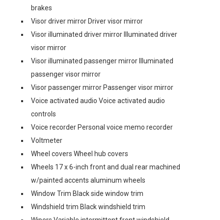
brakes
Visor driver mirror Driver visor mirror
Visor illuminated driver mirror Illuminated driver
visor mirror
Visor illuminated passenger mirror Illuminated
passenger visor mirror
Visor passenger mirror Passenger visor mirror
Voice activated audio Voice activated audio
controls
Voice recorder Personal voice memo recorder
Voltmeter
Wheel covers Wheel hub covers
Wheels 17 x 6-inch front and dual rear machined
w/painted accents aluminum wheels
Window Trim Black side window trim
Windshield trim Black windshield trim
Wipers Variable intermittent front windshield