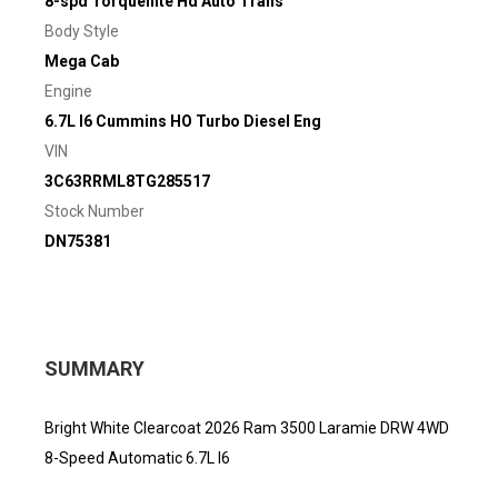
8-spd Torqueflite Hd Auto Trans
Body Style
Mega Cab
Engine
6.7L I6 Cummins HO Turbo Diesel Eng
VIN
3C63RRML8TG285517
Stock Number
DN75381
SUMMARY
Bright White Clearcoat 2026 Ram 3500 Laramie DRW 4WD
8-Speed Automatic 6.7L I6