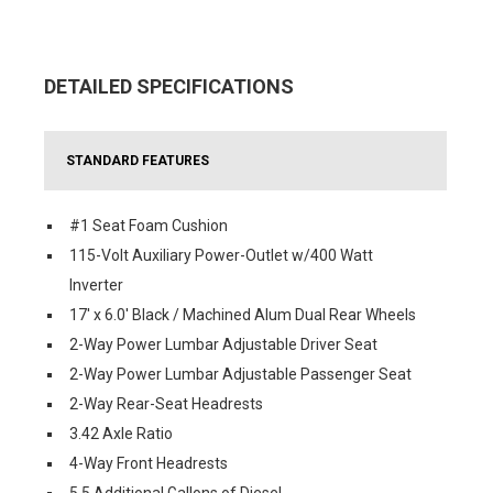
DETAILED SPECIFICATIONS
STANDARD FEATURES
#1 Seat Foam Cushion
115-Volt Auxiliary Power-Outlet w/400 Watt
Inverter
17' x 6.0' Black / Machined Alum Dual Rear Wheels
2-Way Power Lumbar Adjustable Driver Seat
2-Way Power Lumbar Adjustable Passenger Seat
2-Way Rear-Seat Headrests
3.42 Axle Ratio
4-Way Front Headrests
5.5 Additional Gallons of Diesel