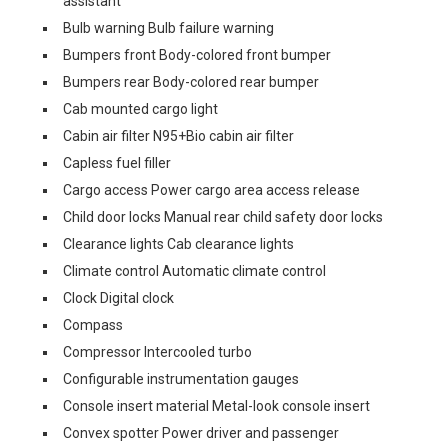
assistant
Bulb warning Bulb failure warning
Bumpers front Body-colored front bumper
Bumpers rear Body-colored rear bumper
Cab mounted cargo light
Cabin air filter N95+Bio cabin air filter
Capless fuel filler
Cargo access Power cargo area access release
Child door locks Manual rear child safety door locks
Clearance lights Cab clearance lights
Climate control Automatic climate control
Clock Digital clock
Compass
Compressor Intercooled turbo
Configurable instrumentation gauges
Console insert material Metal-look console insert
Convex spotter Power driver and passenger