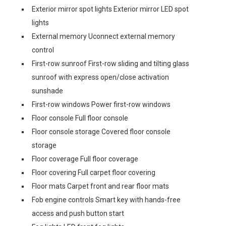
Exterior mirror spot lights Exterior mirror LED spot
lights
External memory Uconnect external memory
control
First-row sunroof First-row sliding and tilting glass
sunroof with express open/close activation
sunshade
First-row windows Power first-row windows
Floor console Full floor console
Floor console storage Covered floor console
storage
Floor coverage Full floor coverage
Floor covering Full carpet floor covering
Floor mats Carpet front and rear floor mats
Fob engine controls Smart key with hands-free
access and push button start