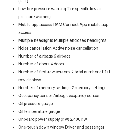
(DEF)
Low tire pressure warning Tire specific low air
pressure warning
Mobile app access RAM Connect App mobile app
access
Multiple headlights Multiple enclosed headlights
Noise cancellation Active noise cancellation
Number of airbags 6 airbags
Number of doors 4 doors
Number of first-row screens 2 total number of 1st
row displays
Number of memory settings 2 memory settings
Occupancy sensor Airbag occupancy sensor
Oil pressure gauge
Oil temperature gauge
Onboard power supply (kW) 2.400 kW
One-touch down window Driver and passenger