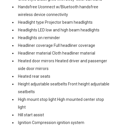
Handsfree Uconnect w/Bluetooth handsfree
wireless device connectivity
Headlight type Projector beam headlights
Headlights LED low and high beam headlights
Headlights on reminder
Headliner coverage Full headliner coverage
Headliner material Cloth headliner material
Heated door mirrors Heated driver and passenger
side door mirrors
Heated rear seats
Height adjustable seatbelts Front height adjustable
seatbelts
High mount stop light High mounted center stop
light
Hill start assist
Ignition Compression ignition system