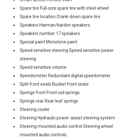
Spare tire Full-size spare tire with steel wheel
Spare tire location Crank-down spare tire
Speakers Harman/kardon speakers
Speakers number 17 speakers
Special paint Monotone paint
Speed sensitive steering Speed sensitive power
steering
Speed sensitive volume
Speedometer Redundant digital speedometer
Split front seats Bucket front seats
Springs front Front coil springs
Springs rear Rear leaf springs
Steering cooler
Steering Hydraulic power-assist steering system
Steering mounted audio control Steering wheel
mounted audio controls