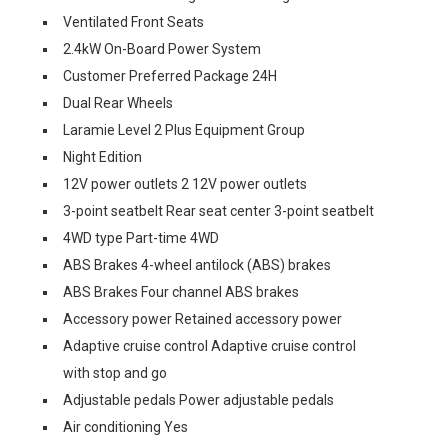
Ventilated Front Seats
2.4kW On-Board Power System
Customer Preferred Package 24H
Dual Rear Wheels
Laramie Level 2 Plus Equipment Group
Night Edition
12V power outlets 2 12V power outlets
3-point seatbelt Rear seat center 3-point seatbelt
4WD type Part-time 4WD
ABS Brakes 4-wheel antilock (ABS) brakes
ABS Brakes Four channel ABS brakes
Accessory power Retained accessory power
Adaptive cruise control Adaptive cruise control
with stop and go
Adjustable pedals Power adjustable pedals
Air conditioning Yes