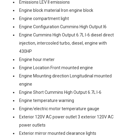
Emissions LEV II emissions
Engine block material Iron engine block
Engine compartment light
Engine Configuration Cummins High Output I6
Engine Cummins High Output 6.7L I-6 diesel direct
injection, intercooled turbo, diesel, engine with
430HP
Engine hour meter
Engine Location Front mounted engine
Engine Mounting direction Longitudinal mounted
engine
Engine Short Cummins High Output 6.7L I-6
Engine temperature warning
Engine/electric motor temperature gauge
Exterior 120V AC power outlet 3 exterior 120V AC
power outlets
Exterior mirror mounted clearance lights