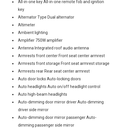
All-in-one key All-in-one remote fob and ignition
key
Alternator Type Dual alternator
Altimeter
Ambient lighting
Amplifier 750W amplifier
Antenna Integrated roof audio antenna
Armrests front center Front seat center armrest
Armrests front storage Front seat armrest storage
Armrests rear Rear seat center armrest
Auto door locks Auto-locking doors
Auto headlights Auto on/off headlight control
Auto high-beam headlights
Auto-dimming door mirror driver Auto-dimming
driver side mirror
Auto-dimming door mirror passenger Auto-
dimming passenger side mirror