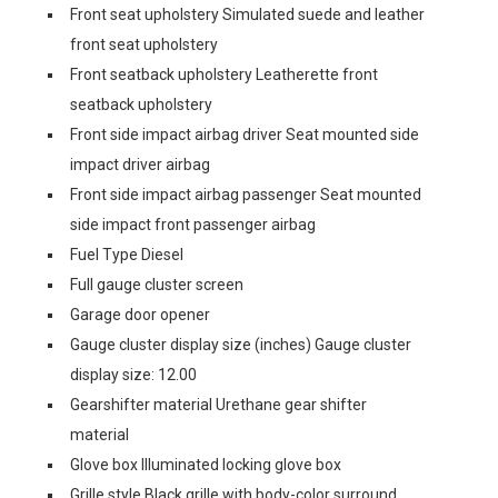
Front seat upholstery Simulated suede and leather
front seat upholstery
Front seatback upholstery Leatherette front
seatback upholstery
Front side impact airbag driver Seat mounted side
impact driver airbag
Front side impact airbag passenger Seat mounted
side impact front passenger airbag
Fuel Type Diesel
Full gauge cluster screen
Garage door opener
Gauge cluster display size (inches) Gauge cluster
display size: 12.00
Gearshifter material Urethane gear shifter
material
Glove box Illuminated locking glove box
Grille style Black grille with body-color surround