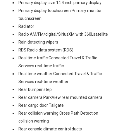
Primary display size 14.4 inch primary display
Primary display touchscreen Primary monitor
touchscreen
Radiator
Radio AM/FM/digital/SiriusXM with 360Lsatellite
Rain detecting wipers
RDS Radio data system (RDS)
Real time traffic Connected Travel & Traffic
Services real-time traffic
Real time weather Connected Travel & Traffic
Services real-time weather
Rear bumper step
Rear camera ParkView rear mounted camera
Rear cargo door Tailgate
Rear collision warning Cross Path Detection
collision warning
Rear console climate control ducts