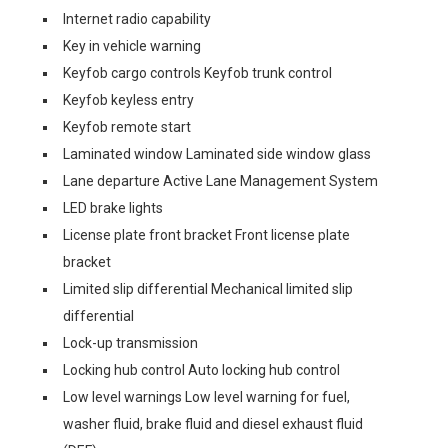
Internet radio capability
Key in vehicle warning
Keyfob cargo controls Keyfob trunk control
Keyfob keyless entry
Keyfob remote start
Laminated window Laminated side window glass
Lane departure Active Lane Management System
LED brake lights
License plate front bracket Front license plate
bracket
Limited slip differential Mechanical limited slip
differential
Lock-up transmission
Locking hub control Auto locking hub control
Low level warnings Low level warning for fuel,
washer fluid, brake fluid and diesel exhaust fluid