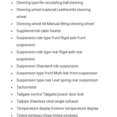
Steering type Re-circulating ball steering
Steering wheel material Leatherette steering
wheel
Steering wheel tilt Manual tilting steering wheel
Supplemental cabin heater
Suspension ride type front Rigid axle front
suspension
Suspension ride type rear Rigid axle rear
suspension
Suspension Standard ride suspension
Suspension type front Multi-link front suspension
Suspension type rear Leaf spring rear suspension
Tachometer
Tailgate control Tailgate/power door lock
Tailpipe Stainless steel single exhaust
Temperature display Exterior temperature display
Tinted windows Deep tinted windows