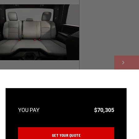
NEXT
$70,305
GET YOUR QUOTE