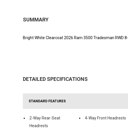
SUMMARY
Bright White Clearcoat 2026 Ram 3500 Tradesman RWD 8-S
DETAILED SPECIFICATIONS
STANDARD FEATURES
2-Way Rear-Seat
4-Way Front Headrests
Headrests