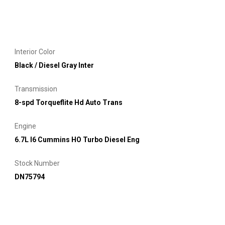
Interior Color
Black / Diesel Gray Inter
Transmission
8-spd Torqueflite Hd Auto Trans
Engine
6.7L I6 Cummins HO Turbo Diesel Eng
Stock Number
DN75794