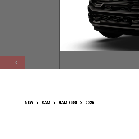
NEW
RAM
RAM 3500
2026