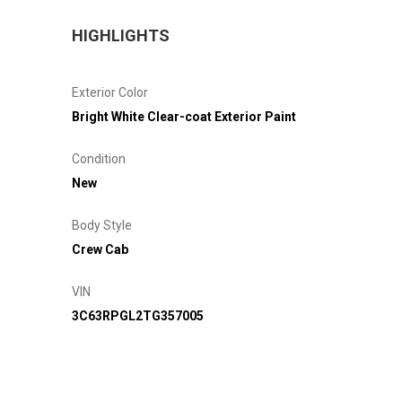
HIGHLIGHTS
Exterior Color
Bright White Clear-coat Exterior Paint
Condition
New
Body Style
Crew Cab
VIN
3C63RPGL2TG357005