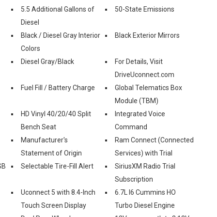
5.5 Additional Gallons of
50-State Emissions
Diesel
Black / Diesel Gray Interior
Black Exterior Mirrors
Colors
Diesel Gray/Black
For Details, Visit
DriveUconnect.com
Fuel Fill / Battery Charge
Global Telematics Box
Module (TBM)
HD Vinyl 40/20/40 Split
Integrated Voice
Bench Seat
Command
Manufacturer's
Ram Connect (Connected
Statement of Origin
Services) with Trial
SB
Selectable Tire-Fill Alert
SiriusXM Radio Trial
Subscription
Uconnect 5 with 8.4-Inch
6.7L I6 Cummins HO
Touch Screen Display
Turbo Diesel Engine