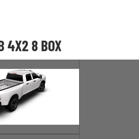
 4X2 8 BOX