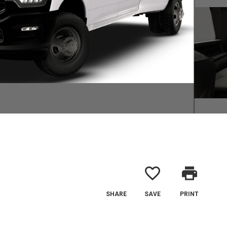
favorite_border
print
SHARE
SAVE
PRINT