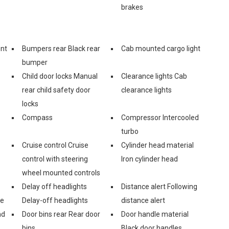
brakes
ont
Bumpers rear Black rear
Cab mounted cargo light
bumper
Child door locks Manual
Clearance lights Cab
rear child safety door
clearance lights
locks
Compass
Compressor Intercooled
turbo
Cruise control Cruise
Cylinder head material
control with steering
Iron cylinder head
wheel mounted controls
Delay off headlights
Distance alert Following
ge
Delay-off headlights
distance alert
nd
Door bins rear Rear door
Door handle material
bins
Black door handles