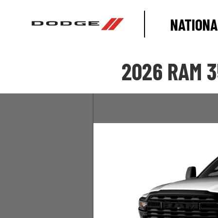
NATIONA
2026 RAM 