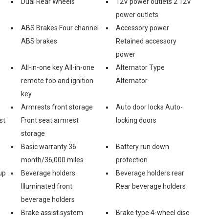
Dual Rear Wheels
12V power outlets 2 12V
power outlets
ABS Brakes Four channel
Accessory power
ABS brakes
Retained accessory
power
All-in-one key All-in-one
Alternator Type
remote fob and ignition
Alternator
key
Armrests front storage
Auto door locks Auto-
st
Front seat armrest
locking doors
storage
Basic warranty 36
Battery run down
month/36,000 miles
protection
up
Beverage holders
Beverage holders rear
Illuminated front
Rear beverage holders
beverage holders
e
Brake assist system
Brake type 4-wheel disc