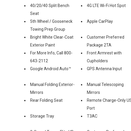
40/20/40 Split Bench
4G LTE Wi-Fi Hot Spot
Seat
5th Wheel / Gooseneck
Apple CarPlay
Towing Prep Group
Bright White Clear-Coat
Customer Preferred
Exterior Paint
Package 2TA
For More Info, Call 800-
Front Armrest with
643-2112
Cupholders
Google Android Auto™
GPS Antenna Input
Manual Folding Exterior-
Manual Telescoping
Mirrors
Mirrors
Rear Folding Seat
Remote Charge-Only U
Port
Storage Tray
T3AC