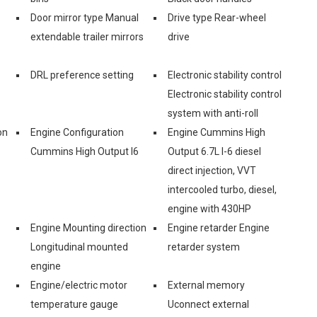
Door mirror type Manual
Drive type Rear-wheel
extendable trailer mirrors
drive
DRL preference setting
Electronic stability control
Electronic stability control
system with anti-roll
on
Engine Configuration
Engine Cummins High
Cummins High Output I6
Output 6.7L I-6 diesel
direct injection, VVT
intercooled turbo, diesel,
engine with 430HP
Engine Mounting direction
Engine retarder Engine
Longitudinal mounted
retarder system
engine
Engine/electric motor
External memory
temperature gauge
Uconnect external