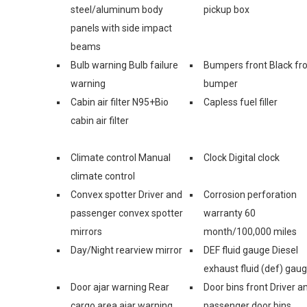
steel/aluminum body
pickup box
panels with side impact
beams
Bulb warning Bulb failure
Bumpers front Black fr
warning
bumper
Cabin air filter N95+Bio
Capless fuel filler
cabin air filter
Climate control Manual
Clock Digital clock
climate control
Convex spotter Driver and
Corrosion perforation
passenger convex spotter
warranty 60
mirrors
month/100,000 miles
Day/Night rearview mirror
DEF fluid gauge Diesel
exhaust fluid (def) gau
Door ajar warning Rear
Door bins front Driver a
cargo area ajar warning
passenger door bins