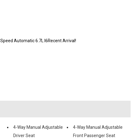
peed Automatic 6.7L I6Recent Arrival!
4-Way Manual Adjustable
4-Way Manual Adjustable
Driver Seat
Front Passenger Seat