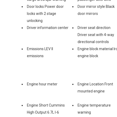
Door locks Power door
Door mirror style Black
locks with 2 stage
door mirrors
unlocking
Driver information center
Driver seat direction
Driver seat with 4-way
directional controls
Emissions LEV II
Engine block material Ir
emissions
engine block
Engine hour meter
Engine Location Front
mounted engine
Engine Short Cummins
Engine temperature
High Output 6.7L I-6
warning