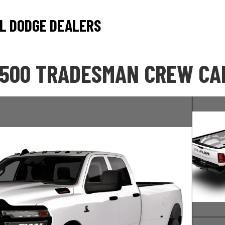
L DODGE DEALERS
3500 TRADESMAN CREW CAB