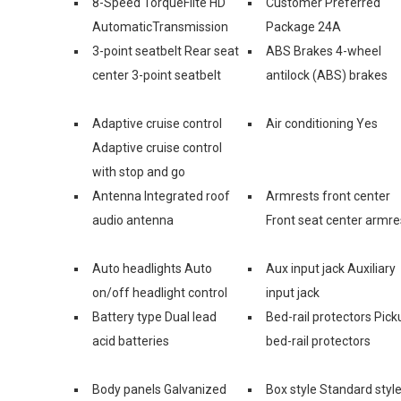
8-Speed TorqueFlite HD
Customer Preferred
AutomaticTransmission
Package 24A
3-point seatbelt Rear seat
ABS Brakes 4-wheel
center 3-point seatbelt
antilock (ABS) brakes
Adaptive cruise control
Air conditioning Yes
Adaptive cruise control
with stop and go
Antenna Integrated roof
Armrests front center
audio antenna
Front seat center armre
Auto headlights Auto
Aux input jack Auxiliary
on/off headlight control
input jack
Battery type Dual lead
Bed-rail protectors Pick
acid batteries
bed-rail protectors
Body panels Galvanized
Box style Standard styl