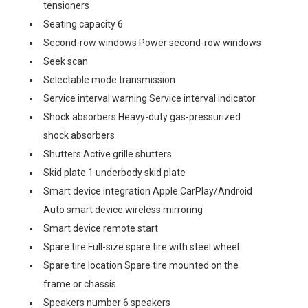
tensioners
Seating capacity 6
Second-row windows Power second-row windows
Seek scan
Selectable mode transmission
Service interval warning Service interval indicator
Shock absorbers Heavy-duty gas-pressurized
shock absorbers
Shutters Active grille shutters
Skid plate 1 underbody skid plate
Smart device integration Apple CarPlay/Android
Auto smart device wireless mirroring
Smart device remote start
Spare tire Full-size spare tire with steel wheel
Spare tire location Spare tire mounted on the
frame or chassis
Speakers number 6 speakers