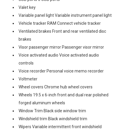
Valet key
Variable panel light Variable instrument panel light
Vehicle tracker RAM Connect vehicle tracker
Ventilated brakes Front and rear ventilated disc
brakes
Visor passenger mirror Passenger visor mirror
Voice activated audio Voice activated audio
controls
Voice recorder Personal voice memo recorder
Voltmeter
Wheel covers Chrome hub wheel covers
Wheels 19.5 x 6-inch front and dual rear polished
forged aluminum wheels
Window Trim Black side window trim
Windshield trim Black windshield trim
Wipers Variable intermittent front windshield