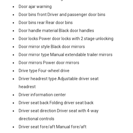
Door ajar warning
Door bins front Driver and passenger door bins
Door bins rear Rear door bins
Door handle material Black door handles
Door locks Power door locks with 2 stage unlocking
Door mirror style Black door mirrors
Door mirror type Manual extendable trailer mirrors
Door mirrors Power door mirrors
Drive type Four-wheel drive
Driver headrest type Adjustable driver seat
headrest
Driver information center
Driver seat back Folding driver seat back
Driver seat direction Driver seat with 4-way
directional controls
Driver seat fore/aft Manual fore/aft