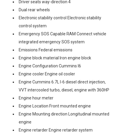
Driver seats way-direction 4
Dual rear wheels
Electronic stability control Electronic stability
control system
Emergency SOS Capable RAM Connect vehicle
integrated emergency SOS system
Emissions Federal emissions
Engine block material Iron engine block
Engine Configuration Cummins I6
Engine cooler Engine oil cooler
Engine Cummins 6.7L I-6 diesel direct injection,
VVT intercooled turbo, diesel, engine with 360HP
Engine hour meter
Engine Location Front mounted engine
Engine Mounting direction Longitudinal mounted
engine
Engine retarder Engine retarder system