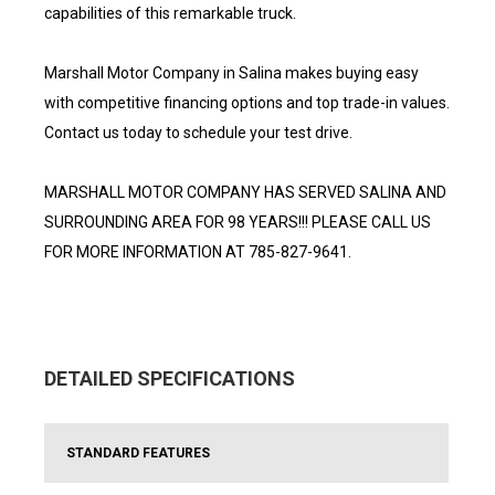
capabilities of this remarkable truck.
Marshall Motor Company in Salina makes buying easy
with competitive financing options and top trade-in values.
Contact us today to schedule your test drive.
MARSHALL MOTOR COMPANY HAS SERVED SALINA AND
SURROUNDING AREA FOR 98 YEARS!!! PLEASE CALL US
FOR MORE INFORMATION AT 785-827-9641.
DETAILED SPECIFICATIONS
STANDARD FEATURES