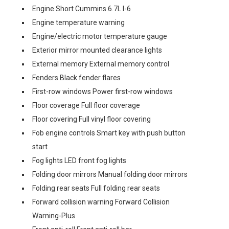
Engine Short Cummins 6.7L I-6
Engine temperature warning
Engine/electric motor temperature gauge
Exterior mirror mounted clearance lights
External memory External memory control
Fenders Black fender flares
First-row windows Power first-row windows
Floor coverage Full floor coverage
Floor covering Full vinyl floor covering
Fob engine controls Smart key with push button
start
Fog lights LED front fog lights
Folding door mirrors Manual folding door mirrors
Folding rear seats Full folding rear seats
Forward collision warning Forward Collision
Warning-Plus