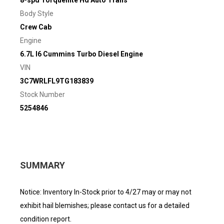
8-spd Torqueflite Hd Auto Trans
Body Style
Crew Cab
Engine
6.7L I6 Cummins Turbo Diesel Engine
VIN
3C7WRLFL9TG183839
Stock Number
5254846
SUMMARY
Notice: Inventory In-Stock prior to 4/27 may or may not
exhibit hail blemishes; please contact us for a detailed
condition report.