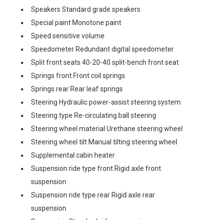
Speakers Standard grade speakers
Special paint Monotone paint
Speed sensitive volume
Speedometer Redundant digital speedometer
Split front seats 40-20-40 split-bench front seat
Springs front Front coil springs
Springs rear Rear leaf springs
Steering Hydraulic power-assist steering system
Steering type Re-circulating ball steering
Steering wheel material Urethane steering wheel
Steering wheel tilt Manual tilting steering wheel
Supplemental cabin heater
Suspension ride type front Rigid axle front
suspension
Suspension ride type rear Rigid axle rear
suspension