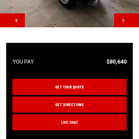
NEXT
$80,640
GET YOUR QUOTE
GET DIRECTIONS
LIVE CHAT