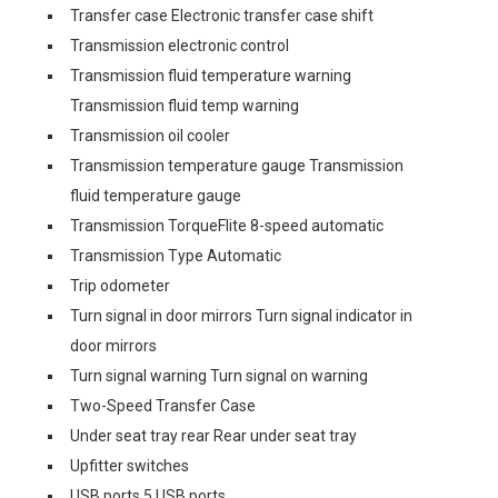
Transfer case Electronic transfer case shift
Transmission electronic control
Transmission fluid temperature warning
Transmission fluid temp warning
Transmission oil cooler
Transmission temperature gauge Transmission
fluid temperature gauge
Transmission TorqueFlite 8-speed automatic
Transmission Type Automatic
Trip odometer
Turn signal in door mirrors Turn signal indicator in
door mirrors
Turn signal warning Turn signal on warning
Two-Speed Transfer Case
Under seat tray rear Rear under seat tray
Upfitter switches
USB ports 5 USB ports