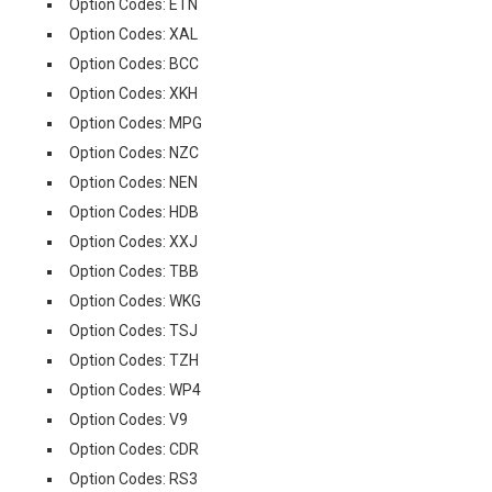
Option Codes: ETN
Option Codes: XAL
Option Codes: BCC
Option Codes: XKH
Option Codes: MPG
Option Codes: NZC
Option Codes: NEN
Option Codes: HDB
Option Codes: XXJ
Option Codes: TBB
Option Codes: WKG
Option Codes: TSJ
Option Codes: TZH
Option Codes: WP4
Option Codes: V9
Option Codes: CDR
Option Codes: RS3