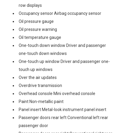
row displays
Occupancy sensor Airbag occupancy sensor
Oil pressure gauge
Oil pressure warning
Oil temperature gauge
One-touch down window Driver and passenger
one-touch down windows
One-touch up window Driver and passenger one-
touch up windows
Over the air updates
Overdrive transmission
Overhead console Mini overhead console
Paint Non-metallic paint
Panel insert Metal-look instrument panel insert
Passenger doors rear left Conventional left rear
passenger door