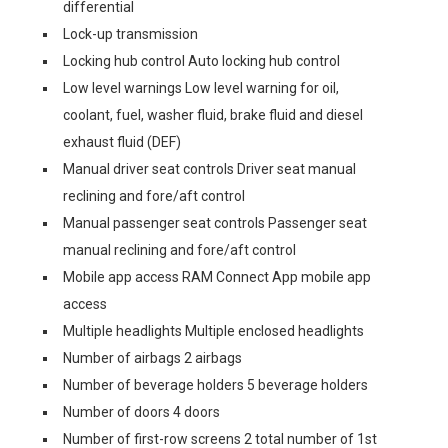
differential
Lock-up transmission
Locking hub control Auto locking hub control
Low level warnings Low level warning for oil,
coolant, fuel, washer fluid, brake fluid and diesel
exhaust fluid (DEF)
Manual driver seat controls Driver seat manual
reclining and fore/aft control
Manual passenger seat controls Passenger seat
manual reclining and fore/aft control
Mobile app access RAM Connect App mobile app
access
Multiple headlights Multiple enclosed headlights
Number of airbags 2 airbags
Number of beverage holders 5 beverage holders
Number of doors 4 doors
Number of first-row screens 2 total number of 1st