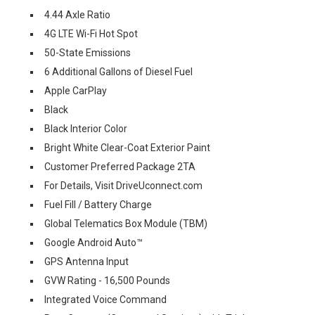
4.44 Axle Ratio
4G LTE Wi-Fi Hot Spot
50-State Emissions
6 Additional Gallons of Diesel Fuel
Apple CarPlay
Black
Black Interior Color
Bright White Clear-Coat Exterior Paint
Customer Preferred Package 2TA
For Details, Visit DriveUconnect.com
Fuel Fill / Battery Charge
Global Telematics Box Module (TBM)
Google Android Auto™
GPS Antenna Input
GVW Rating - 16,500 Pounds
Integrated Voice Command