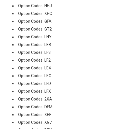
Option Codes: NHJ
Option Codes: XHC
Option Codes: GFA
Option Codes: GT2
Option Codes: LNY
Option Codes: LEB
Option Codes: LF3
Option Codes: LF2
Option Codes: LE4
Option Codes: LEC
Option Codes: LFD
Option Codes: LFX
Option Codes: 2XA
Option Codes: DFM
Option Codes: XEF
Option Codes: XG7