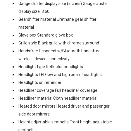
Gauge cluster display size (inches) Gauge cluster
display size: 3.50
Gearshifter material Urethane gear shifter
material
Glove box Standard glove box
Grille style Black grille with chrome surround
Handsfree Uconnect w/Bluetooth handsfree
wireless device connectivity
Headlight type Reflector headlights
Headlights LED low and high beam headlights
Headlights on reminder
Headliner coverage Full headliner coverage
Headliner material Cloth headliner material
Heated door mirrors Heated driver and passenger
side door mirrors
Height adjustable seatbelts Front height adjustable
seatbelts