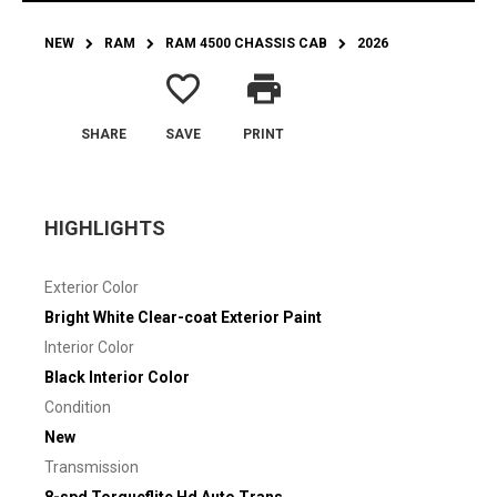
NEW
RAM
RAM 4500 CHASSIS CAB
2026
favorite_border
print
SHARE
SAVE
PRINT
HIGHLIGHTS
Exterior Color
Bright White Clear-coat Exterior Paint
Interior Color
Black Interior Color
Condition
New
Transmission