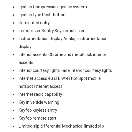
Ignition Compression ignition system
Ignition type Push-button
Illuminated entry
Immobilizer Sentry Key immobilizer
Instrumentation display Analog instrumentation
display
Interior accents Chrome and metal-look interior
accents
Interior courtesy lights Fade interior courtesy lights
Internet access 4G LTE Wi-Fi Hot Spot mobile
hotspot internet access
Internet radio capability
Key in vehicle warning
Keyfob keyless entry
Keyfob remote start
Limited slip differential Mechanical limited slip