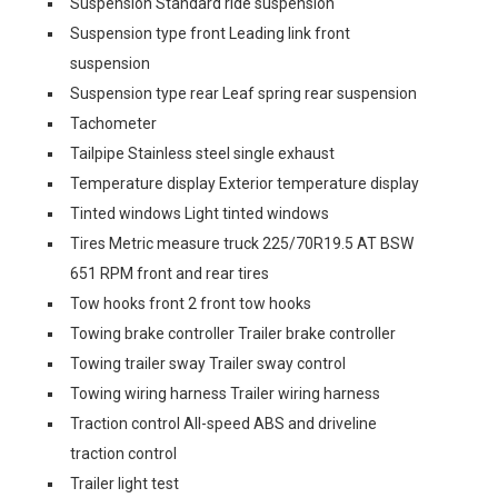
Suspension Standard ride suspension
Suspension type front Leading link front
suspension
Suspension type rear Leaf spring rear suspension
Tachometer
Tailpipe Stainless steel single exhaust
Temperature display Exterior temperature display
Tinted windows Light tinted windows
Tires Metric measure truck 225/70R19.5 AT BSW
651 RPM front and rear tires
Tow hooks front 2 front tow hooks
Towing brake controller Trailer brake controller
Towing trailer sway Trailer sway control
Towing wiring harness Trailer wiring harness
Traction control All-speed ABS and driveline
traction control
Trailer light test