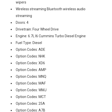
wipers
Wireless streaming Bluetooth wireless audio
streaming
Doors: 4
Drivetrain: Four Wheel Drive
Engine: 6.7L I6 Cummins Turbo Diesel Engine
Fuel Type: Diesel
Option Codes: ADE
Option Codes: NHK
Option Codes: XD6
Option Codes: AMP
Option Codes: MNQ
Option Codes: MAF
Option Codes: WMJ
Option Codes: MCT
Option Codes: 25A
Option Codes: A7B