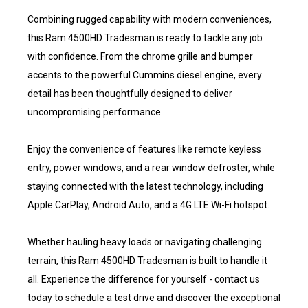
Combining rugged capability with modern conveniences,
this Ram 4500HD Tradesman is ready to tackle any job
with confidence. From the chrome grille and bumper
accents to the powerful Cummins diesel engine, every
detail has been thoughtfully designed to deliver
uncompromising performance.
Enjoy the convenience of features like remote keyless
entry, power windows, and a rear window defroster, while
staying connected with the latest technology, including
Apple CarPlay, Android Auto, and a 4G LTE Wi-Fi hotspot.
Whether hauling heavy loads or navigating challenging
terrain, this Ram 4500HD Tradesman is built to handle it
all. Experience the difference for yourself - contact us
today to schedule a test drive and discover the exceptional