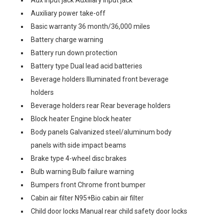
Aux input jack Auxiliary input jack
Auxiliary power take-off
Basic warranty 36 month/36,000 miles
Battery charge warning
Battery run down protection
Battery type Dual lead acid batteries
Beverage holders Illuminated front beverage
holders
Beverage holders rear Rear beverage holders
Block heater Engine block heater
Body panels Galvanized steel/aluminum body
panels with side impact beams
Brake type 4-wheel disc brakes
Bulb warning Bulb failure warning
Bumpers front Chrome front bumper
Cabin air filter N95+Bio cabin air filter
Child door locks Manual rear child safety door locks