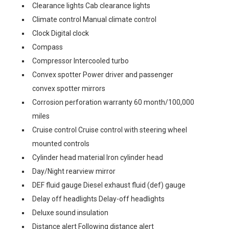
Clearance lights Cab clearance lights
Climate control Manual climate control
Clock Digital clock
Compass
Compressor Intercooled turbo
Convex spotter Power driver and passenger
convex spotter mirrors
Corrosion perforation warranty 60 month/100,000
miles
Cruise control Cruise control with steering wheel
mounted controls
Cylinder head material Iron cylinder head
Day/Night rearview mirror
DEF fluid gauge Diesel exhaust fluid (def) gauge
Delay off headlights Delay-off headlights
Deluxe sound insulation
Distance alert Following distance alert