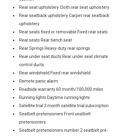
Rear seat upholstery Cloth rear seat upholstery
Rear seatback upholstery Carpet rear seatback
upholstery
Rear seats fixed or removable Fixed rear seats
Rear seats Rear bench seat
Rear Springs Heavy-duty rear springs
Rear under seat ducts Rear under seat climate
control ducts
Rear windshield Fixed rear windshield
Remote panic alarm
Roadside warranty 60 month/100,000 miles
Running lights Daytime running lights
Satellite trial 3 month satellite trial subscription
Seatbelt pretensioners Front seatbelt
pretensioners
Seatbelt pretensioners number 2 seatbelt pre-