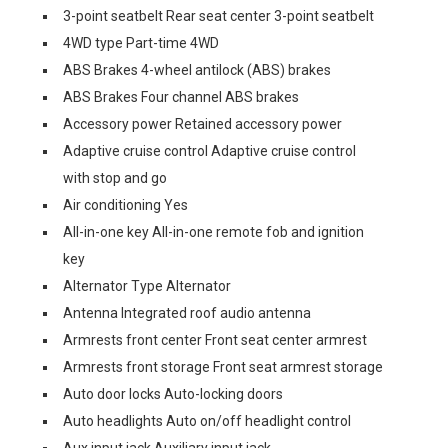
3-point seatbelt Rear seat center 3-point seatbelt
4WD type Part-time 4WD
ABS Brakes 4-wheel antilock (ABS) brakes
ABS Brakes Four channel ABS brakes
Accessory power Retained accessory power
Adaptive cruise control Adaptive cruise control
with stop and go
Air conditioning Yes
All-in-one key All-in-one remote fob and ignition
key
Alternator Type Alternator
Antenna Integrated roof audio antenna
Armrests front center Front seat center armrest
Armrests front storage Front seat armrest storage
Auto door locks Auto-locking doors
Auto headlights Auto on/off headlight control