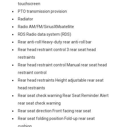
touchscreen
PTO transmission provision
Radiator
Radio AM/FM/SiriusXMsatellite
RDS Radio data system (RDS)
Rear anti-roll Heavy-duty rear anti-roll bar
Rear head restraint control 3 rear seat head
restraints
Rear head restraint control Manual rear seat head
restraint control
Rear head restraints Height adjustable rear seat
head restraints
Rear seat check warning Rear Seat Reminder Alert
rear seat check warning
Rear seat direction Front facing rear seat
Rear seat folding position Fold-up rear seat
cushion