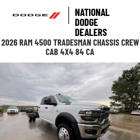
NATIONAL
DODGE
DEALERS
2026 RAM 4500 TRADESMAN CHASSIS CREW
CAB 4X4 84 CA