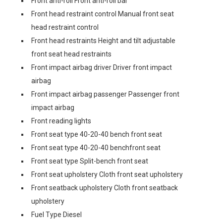
Front anti-roll Front anti-roll bar
Front head restraint control Manual front seat
head restraint control
Front head restraints Height and tilt adjustable
front seat head restraints
Front impact airbag driver Driver front impact
airbag
Front impact airbag passenger Passenger front
impact airbag
Front reading lights
Front seat type 40-20-40 bench front seat
Front seat type 40-20-40 benchfront seat
Front seat type Split-bench front seat
Front seat upholstery Cloth front seat upholstery
Front seatback upholstery Cloth front seatback
upholstery
Fuel Type Diesel