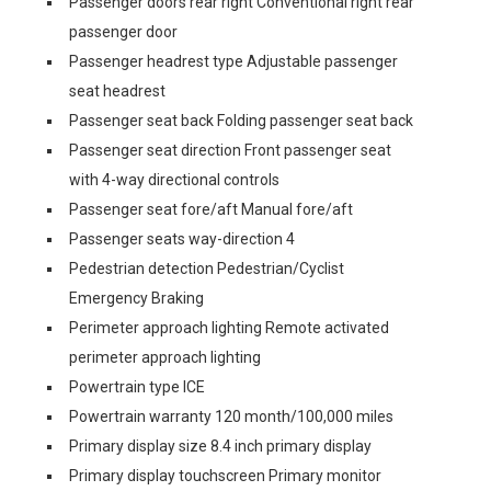
Passenger doors rear right Conventional right rear
passenger door
Passenger headrest type Adjustable passenger
seat headrest
Passenger seat back Folding passenger seat back
Passenger seat direction Front passenger seat
with 4-way directional controls
Passenger seat fore/aft Manual fore/aft
Passenger seats way-direction 4
Pedestrian detection Pedestrian/Cyclist
Emergency Braking
Perimeter approach lighting Remote activated
perimeter approach lighting
Powertrain type ICE
Powertrain warranty 120 month/100,000 miles
Primary display size 8.4 inch primary display
Primary display touchscreen Primary monitor