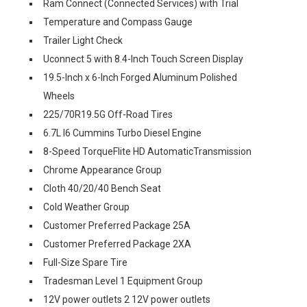
Ram Connect (Connected Services) with Trial
Temperature and Compass Gauge
Trailer Light Check
Uconnect 5 with 8.4-Inch Touch Screen Display
19.5-Inch x 6-Inch Forged Aluminum Polished
Wheels
225/70R19.5G Off-Road Tires
6.7L I6 Cummins Turbo Diesel Engine
8-Speed TorqueFlite HD AutomaticTransmission
Chrome Appearance Group
Cloth 40/20/40 Bench Seat
Cold Weather Group
Customer Preferred Package 25A
Customer Preferred Package 2XA
Full-Size Spare Tire
Tradesman Level 1 Equipment Group
12V power outlets 2 12V power outlets