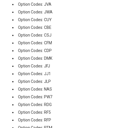
Option Codes: JVA
Option Codes: JWA
Option Codes: CUY
Option Codes: CBE
Option Codes: CSJ
Option Codes: CFM
Option Codes: CDP
Option Codes: DMK
Option Codes: JFJ
Option Codes: JJ1
Option Codes: JLP
Option Codes: NAS
Option Codes: PW7
Option Codes: RDG
Option Codes: RF5
Option Codes: RFP
Option Codes: RTM