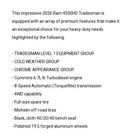
This impressive 2026 Ram 4500HD Tradesman is
equipped with an array of premium features that make it
an exceptional choice for your heavy-duty needs.
Highlighted by the following:
- TRADESMAN LEVEL 1 EQUIPMENT GROUP
- COLD WEATHER GROUP
- CHROME APPEARANCE GROUP
- Cummins 6.7L I6 Turbodiesel engine
- 8-Speed Automatic (Torqueflite) transmission
- 4WD capability
- Full-size spare tire
- Michelin off-road tires
- Black, cloth 40/20/40 bench seat
- Polished 19.5 forged aluminum wheels