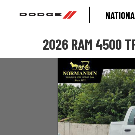
NATIONA
2026 RAM 4500 T