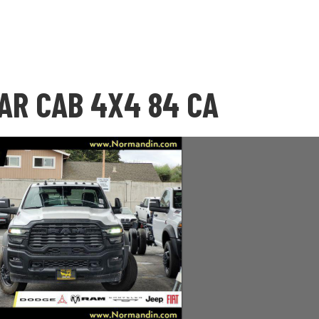
AR CAB 4X4 84 CA