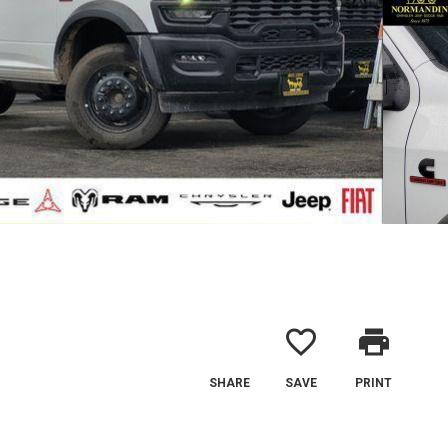
favorite_border
print
SHARE
SAVE
PRINT