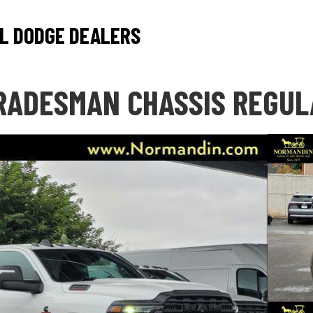
L DODGE DEALERS
RADESMAN CHASSIS REGUL