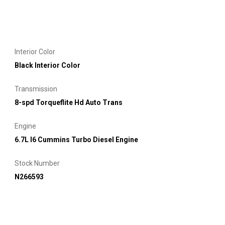
Interior Color
Black Interior Color
Transmission
8-spd Torqueflite Hd Auto Trans
Engine
6.7L I6 Cummins Turbo Diesel Engine
Stock Number
N266593