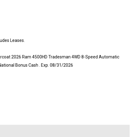
ludes Leases.
 Clearcoat 2026 Ram 4500HD Tradesman 4WD 8-Speed Automatic
 National Bonus Cash . Exp. 08/31/2026