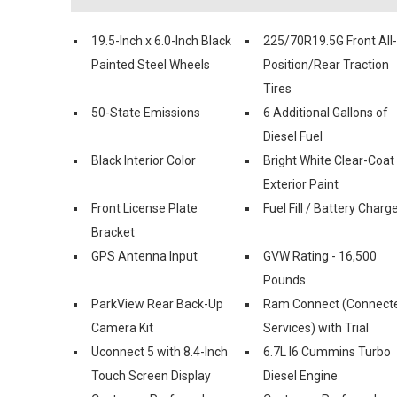
19.5-Inch x 6.0-Inch Black
225/70R19.5G Front All-
Painted Steel Wheels
Position/Rear Traction
Tires
50-State Emissions
6 Additional Gallons of
Diesel Fuel
Black Interior Color
Bright White Clear-Coat
Exterior Paint
Front License Plate
Fuel Fill / Battery Charg
Bracket
GPS Antenna Input
GVW Rating - 16,500
Pounds
ParkView Rear Back-Up
Ram Connect (Connect
Camera Kit
Services) with Trial
Uconnect 5 with 8.4-Inch
6.7L I6 Cummins Turbo
Touch Screen Display
Diesel Engine