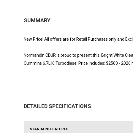
SUMMARY
New Price! All offers are for Retail Purchases only and Exc
Normandin CDJR is proud to present this. Bright White
Cummins 6.7L I6 Turbodiesel Price includes: $2500 - 2026
DETAILED SPECIFICATIONS
STANDARD FEATURES