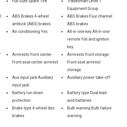
Full-Size Spare Tire
Tradesman Level 1
Equipment Group
D
ABS Brakes 4-wheel
ABS Brakes Four channel
antilock (ABS) brakes
ABS brakes
Air conditioning Yes
All-in-one key All-in-one
remote fob and ignition
key
f
Armrests front center
Armrests front storage
Front seat center armrest
Front seat armrest
storage
Aux input jack Auxiliary
Auxiliary power take-off
input jack
Battery run down
Battery type Dual lead
protection
acid batteries
Brake type 4-wheel disc
Bulb warning Bulb failure
brakes
warning