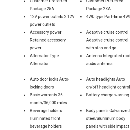
Customer Preferred
Customer Preferred
Package 25A
Package 2XA
12V power outlets 2 12V
4WD type Part-time 4W
power outlets
Accessory power
Adaptive cruise control
Retained accessory
Adaptive cruise control
power
with stop and go
Alternator Type
Antenna Integrated roo
Alternator
audio antenna
Auto door locks Auto-
Auto headlights Auto
locking doors
on/off headlight control
Basic warranty 36
Battery charge warning
month/36,000 miles
Beverage holders
Body panels Galvanized
Illuminated front
steel/aluminum body
beverage holders
panels with side impact