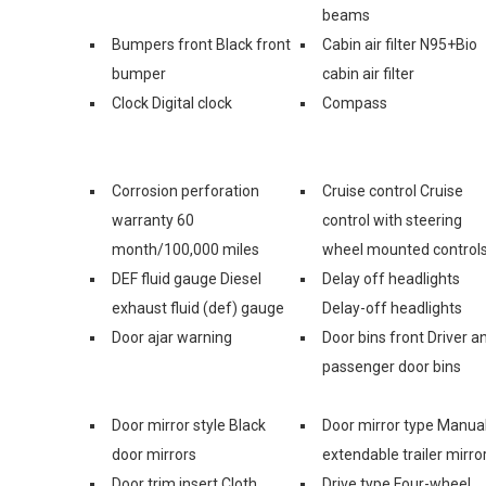
beams
Bumpers front Black front
Cabin air filter N95+Bio
bumper
cabin air filter
Clock Digital clock
Compass
Corrosion perforation
Cruise control Cruise
warranty 60
control with steering
month/100,000 miles
wheel mounted control
DEF fluid gauge Diesel
Delay off headlights
exhaust fluid (def) gauge
Delay-off headlights
Door ajar warning
Door bins front Driver a
passenger door bins
Door mirror style Black
Door mirror type Manua
door mirrors
extendable trailer mirro
Door trim insert Cloth
Drive type Four-wheel