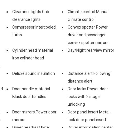
Clearance lights Cab
Climate control Manual
clearance lights
climate control
Compressor Intercooled
Convex spotter Power
turbo
driver and passenger
convex spotter mirrors
Cylinder head material
Day/Night rearview mirror
Iron cylinder head
s
Deluxe sound insulation
Distance alert Following
distance alert
nd
Door handle material
Door locks Power door
Black door handles
locks with 2 stage
unlocking
l
Door mirrors Power door
Door panel insert Metal-
rs
mirrors
look door panel insert
Driver headrest type
Driver information center