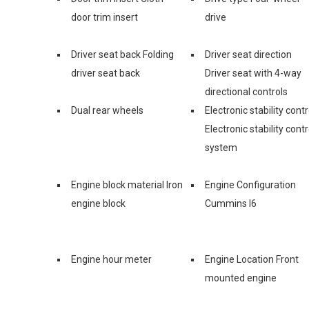
door trim insert
drive
Driver seat back Folding
Driver seat direction
driver seat back
Driver seat with 4-way
directional controls
Dual rear wheels
Electronic stability contr
Electronic stability contr
system
Engine block material Iron
Engine Configuration
engine block
Cummins I6
Engine hour meter
Engine Location Front
mounted engine