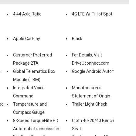
4.44 Axle Ratio
4G LTE Wi-Fi Hot Spot
Apple CarPlay
Black
Customer Preferred
For Details, Visit
Package 2TA
DriveUconnect.com
e
Global Telematics Box
Google Android Auto™
Module (TBM)
Integrated Voice
Manufacturer's
Command
Statement of Origin
ed
Temperature and
Trailer Light Check
Compass Gauge
8-Speed TorqueFlite HD
Cloth 40/20/40 Bench
AutomaticTransmission
Seat