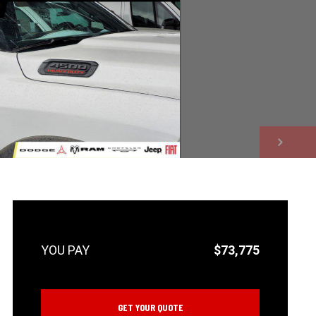
NEXT
$73,775
GET YOUR QUOTE