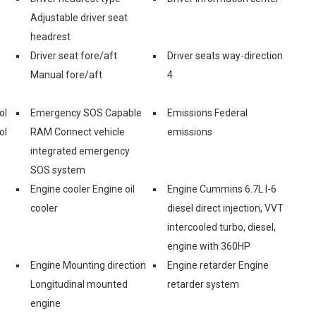
Adjustable driver seat
headrest
Driver seat fore/aft
Driver seats way-direction
Manual fore/aft
4
ol
Emergency SOS Capable
Emissions Federal
ol
RAM Connect vehicle
emissions
integrated emergency
SOS system
Engine cooler Engine oil
Engine Cummins 6.7L I-6
cooler
diesel direct injection, VVT
intercooled turbo, diesel,
engine with 360HP
Engine Mounting direction
Engine retarder Engine
Longitudinal mounted
retarder system
engine