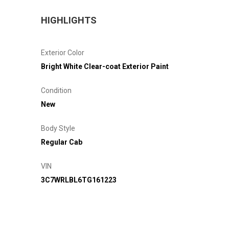
HIGHLIGHTS
Exterior Color
Bright White Clear-coat Exterior Paint
Condition
New
Body Style
Regular Cab
VIN
3C7WRLBL6TG161223