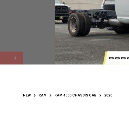
NEW
RAM
RAM 4500 CHASSIS CAB
2026