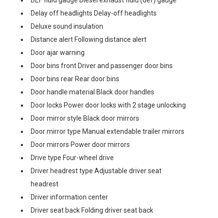
DEF fluid gauge Diesel exhaust fluid (def) gauge
Delay off headlights Delay-off headlights
Deluxe sound insulation
Distance alert Following distance alert
Door ajar warning
Door bins front Driver and passenger door bins
Door bins rear Rear door bins
Door handle material Black door handles
Door locks Power door locks with 2 stage unlocking
Door mirror style Black door mirrors
Door mirror type Manual extendable trailer mirrors
Door mirrors Power door mirrors
Drive type Four-wheel drive
Driver headrest type Adjustable driver seat
headrest
Driver information center
Driver seat back Folding driver seat back