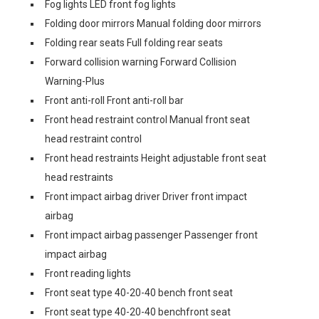
Fog lights LED front fog lights
Folding door mirrors Manual folding door mirrors
Folding rear seats Full folding rear seats
Forward collision warning Forward Collision
Warning-Plus
Front anti-roll Front anti-roll bar
Front head restraint control Manual front seat
head restraint control
Front head restraints Height adjustable front seat
head restraints
Front impact airbag driver Driver front impact
airbag
Front impact airbag passenger Passenger front
impact airbag
Front reading lights
Front seat type 40-20-40 bench front seat
Front seat type 40-20-40 benchfront seat