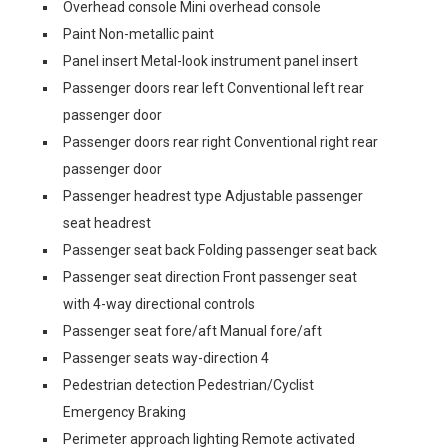
Overhead console Mini overhead console
Paint Non-metallic paint
Panel insert Metal-look instrument panel insert
Passenger doors rear left Conventional left rear
passenger door
Passenger doors rear right Conventional right rear
passenger door
Passenger headrest type Adjustable passenger
seat headrest
Passenger seat back Folding passenger seat back
Passenger seat direction Front passenger seat
with 4-way directional controls
Passenger seat fore/aft Manual fore/aft
Passenger seats way-direction 4
Pedestrian detection Pedestrian/Cyclist
Emergency Braking
Perimeter approach lighting Remote activated