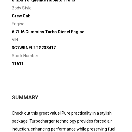
8-spd Torqueflite Hd Auto Trans
Body Style
Crew Cab
Engine
6.7L I6 Cummins Turbo Diesel Engine
VIN
3C7WRNFL2TG238417
Stock Number
11611
SUMMARY
Check out this great value! Pure practicality in a stylish
package. Turbocharger technology provides forced air
induction, enhancing performance while preserving fuel