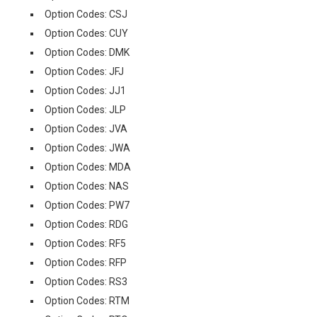
Option Codes: CSJ
Option Codes: CUY
Option Codes: DMK
Option Codes: JFJ
Option Codes: JJ1
Option Codes: JLP
Option Codes: JVA
Option Codes: JWA
Option Codes: MDA
Option Codes: NAS
Option Codes: PW7
Option Codes: RDG
Option Codes: RF5
Option Codes: RFP
Option Codes: RS3
Option Codes: RTM