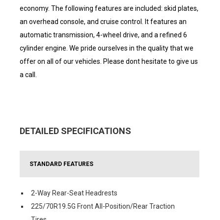
economy. The following features are included: skid plates,
an overhead console, and cruise control. It features an
automatic transmission, 4-wheel drive, and a refined 6
cylinder engine. We pride ourselves in the quality that we
offer on all of our vehicles. Please dont hesitate to give us
a call.
DETAILED SPECIFICATIONS
STANDARD FEATURES
2-Way Rear-Seat Headrests
225/70R19.5G Front All-Position/Rear Traction
Tires