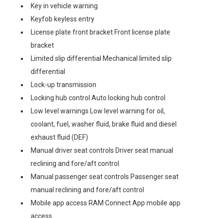
Key in vehicle warning
Keyfob keyless entry
License plate front bracket Front license plate
bracket
Limited slip differential Mechanical limited slip
differential
Lock-up transmission
Locking hub control Auto locking hub control
Low level warnings Low level warning for oil,
coolant, fuel, washer fluid, brake fluid and diesel
exhaust fluid (DEF)
Manual driver seat controls Driver seat manual
reclining and fore/aft control
Manual passenger seat controls Passenger seat
manual reclining and fore/aft control
Mobile app access RAM Connect App mobile app
access