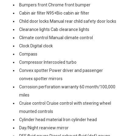
Bumpers front Chrome front bumper
Cabin air filter N95+Bio cabin air filter
Child door locks Manual rear child safety door locks
Clearance lights Cab clearance lights
Climate control Manual climate control
Clock Digital clock
Compass
Compressor Intercooled turbo
Convex spotter Power driver and passenger
convex spotter mirrors
Corrosion perforation warranty 60 month/100,000
miles
Cruise control Cruise control with steering wheel
mounted controls
Cylinder head material Iron cylinder head
Day/Night rearview mirror