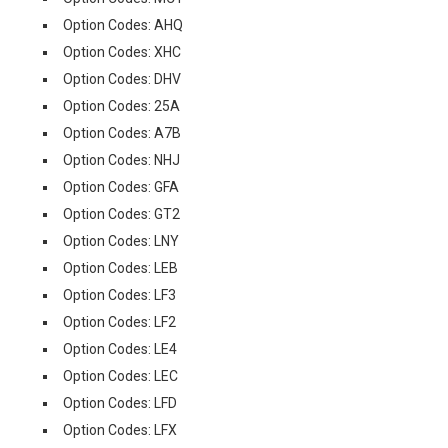
Option Codes: AHQ
Option Codes: XHC
Option Codes: DHV
Option Codes: 25A
Option Codes: A7B
Option Codes: NHJ
Option Codes: GFA
Option Codes: GT2
Option Codes: LNY
Option Codes: LEB
Option Codes: LF3
Option Codes: LF2
Option Codes: LE4
Option Codes: LEC
Option Codes: LFD
Option Codes: LFX