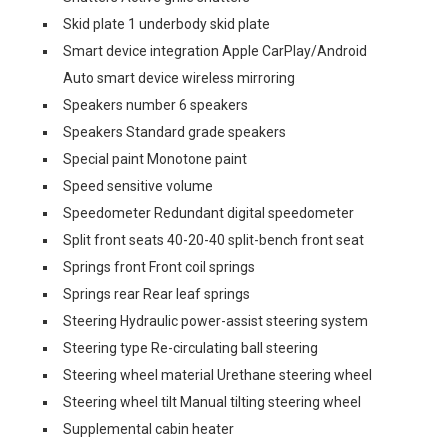
Skid plate 1 underbody skid plate
Smart device integration Apple CarPlay/Android
Auto smart device wireless mirroring
Speakers number 6 speakers
Speakers Standard grade speakers
Special paint Monotone paint
Speed sensitive volume
Speedometer Redundant digital speedometer
Split front seats 40-20-40 split-bench front seat
Springs front Front coil springs
Springs rear Rear leaf springs
Steering Hydraulic power-assist steering system
Steering type Re-circulating ball steering
Steering wheel material Urethane steering wheel
Steering wheel tilt Manual tilting steering wheel
Supplemental cabin heater