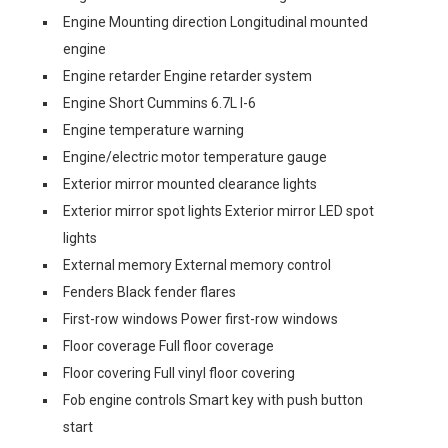
Engine Mounting direction Longitudinal mounted
engine
Engine retarder Engine retarder system
Engine Short Cummins 6.7L I-6
Engine temperature warning
Engine/electric motor temperature gauge
Exterior mirror mounted clearance lights
Exterior mirror spot lights Exterior mirror LED spot
lights
External memory External memory control
Fenders Black fender flares
First-row windows Power first-row windows
Floor coverage Full floor coverage
Floor covering Full vinyl floor covering
Fob engine controls Smart key with push button
start