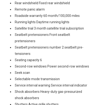
Rear windshield Fixed rear windshield
Remote panic alarm
Roadside warranty 60 month/100,000 miles
Running lights Daytime running lights
Satellite trial 3 month satellite trial subscription
Seatbelt pretensioners Front seatbelt
pretensioners
Seatbelt pretensioners number 2 seatbelt pre-
tensioners
Seating capacity 6
Second-row windows Power second-row windows
Seek scan
Selectable mode transmission
Service interval warning Service interval indicator
Shock absorbers Heavy-duty gas-pressurized
shock absorbers
Shutters Active grille shutters