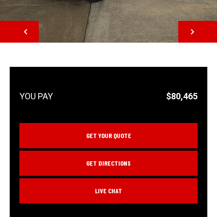
NEXT
$80,465
GET YOUR QUOTE
GET DIRECTIONS
LIVE CHAT