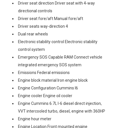
Driver seat direction Driver seat with 4-way
directional controls
Driver seat fore/aft Manual fore/aft
Driver seats way-direction 4
Dual rear wheels
Electronic stability control Electronic stability
control system
Emergency SOS Capable RAM Connect vehicle
integrated emergency SOS system
Emissions Federal emissions
Engine block material Iron engine block
Engine Configuration Cummins I6
Engine cooler Engine oil cooler
Engine Cummins 6.7L I-6 diesel direct injection,
VVT intercooled turbo, diesel, engine with 360HP
Engine hour meter
Engine Location Front mounted engine