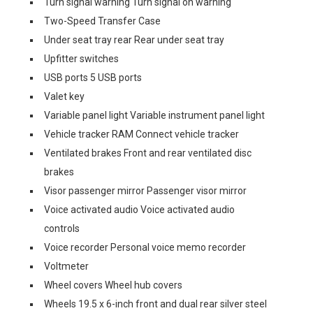
Turn signal warning Turn signal on warning
Two-Speed Transfer Case
Under seat tray rear Rear under seat tray
Upfitter switches
USB ports 5 USB ports
Valet key
Variable panel light Variable instrument panel light
Vehicle tracker RAM Connect vehicle tracker
Ventilated brakes Front and rear ventilated disc
brakes
Visor passenger mirror Passenger visor mirror
Voice activated audio Voice activated audio
controls
Voice recorder Personal voice memo recorder
Voltmeter
Wheel covers Wheel hub covers
Wheels 19.5 x 6-inch front and dual rear silver steel