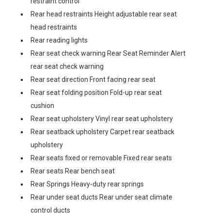
restraint control
Rear head restraints Height adjustable rear seat
head restraints
Rear reading lights
Rear seat check warning Rear Seat Reminder Alert
rear seat check warning
Rear seat direction Front facing rear seat
Rear seat folding position Fold-up rear seat
cushion
Rear seat upholstery Vinyl rear seat upholstery
Rear seatback upholstery Carpet rear seatback
upholstery
Rear seats fixed or removable Fixed rear seats
Rear seats Rear bench seat
Rear Springs Heavy-duty rear springs
Rear under seat ducts Rear under seat climate
control ducts