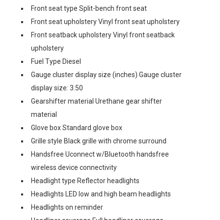
Front seat type Split-bench front seat
Front seat upholstery Vinyl front seat upholstery
Front seatback upholstery Vinyl front seatback
upholstery
Fuel Type Diesel
Gauge cluster display size (inches) Gauge cluster
display size: 3.50
Gearshifter material Urethane gear shifter
material
Glove box Standard glove box
Grille style Black grille with chrome surround
Handsfree Uconnect w/Bluetooth handsfree
wireless device connectivity
Headlight type Reflector headlights
Headlights LED low and high beam headlights
Headlights on reminder