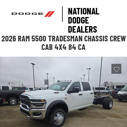
NATIONAL
DODGE
DEALERS
2026 RAM 5500 TRADESMAN CHASSIS CREW
CAB 4X4 84 CA