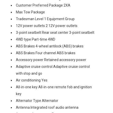
Customer Preferred Package 2XA
Max Tow Package
Tradesman Level 1 Equipment Group
12V power outlets 2 12V power outlets
3-point seatbelt Rear seat center 3-point seatbelt
4WD type Part-time 4WD
ABS Brakes 4-wheel antilock (ABS) brakes
ABS Brakes Four channel ABS brakes
Accessory power Retained accessory power
Adaptive cruise control Adaptive cruise control
with stop and go
Air conditioning Yes
All-in-one key All-in-one remote fob and ignition
key
Alternator Type Alternator
Antenna Integrated roof audio antenna