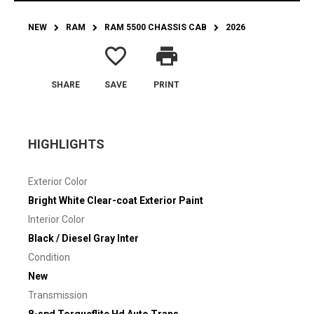
NEW
RAM
RAM 5500 CHASSIS CAB
2026
favorite_border
print
SHARE
SAVE
PRINT
HIGHLIGHTS
Exterior Color
Bright White Clear-coat Exterior Paint
Interior Color
Black / Diesel Gray Inter
Condition
New
Transmission