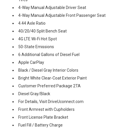
4-Way Manual Adjustable Driver Seat
4-Way Manual Adjustable Front Passenger Seat
4.44 Axle Ratio
40/20/40 Split Bench Seat
4G LTE Wi-Fi Hot Spot
50-State Emissions
6 Additional Gallons of Diesel Fuel
Apple CarPlay
Black / Diesel Gray Interior Colors
Bright White Clear-Coat Exterior Paint
Customer Preferred Package 2TA
Diesel Gray/Black
For Details, Visit DriveUconnect.com
Front Armrest with Cupholders
Front License Plate Bracket
Fuel Fill / Battery Charge