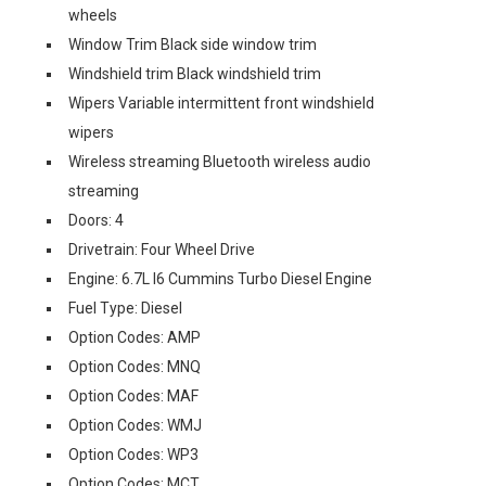
wheels
Window Trim Black side window trim
Windshield trim Black windshield trim
Wipers Variable intermittent front windshield
wipers
Wireless streaming Bluetooth wireless audio
streaming
Doors: 4
Drivetrain: Four Wheel Drive
Engine: 6.7L I6 Cummins Turbo Diesel Engine
Fuel Type: Diesel
Option Codes: AMP
Option Codes: MNQ
Option Codes: MAF
Option Codes: WMJ
Option Codes: WP3
Option Codes: MCT