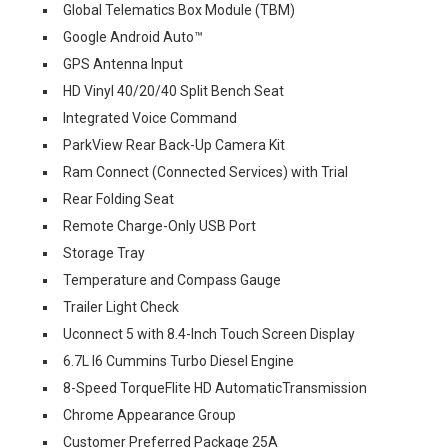
Global Telematics Box Module (TBM)
Google Android Auto™
GPS Antenna Input
HD Vinyl 40/20/40 Split Bench Seat
Integrated Voice Command
ParkView Rear Back-Up Camera Kit
Ram Connect (Connected Services) with Trial
Rear Folding Seat
Remote Charge-Only USB Port
Storage Tray
Temperature and Compass Gauge
Trailer Light Check
Uconnect 5 with 8.4-Inch Touch Screen Display
6.7L I6 Cummins Turbo Diesel Engine
8-Speed TorqueFlite HD AutomaticTransmission
Chrome Appearance Group
Customer Preferred Package 25A