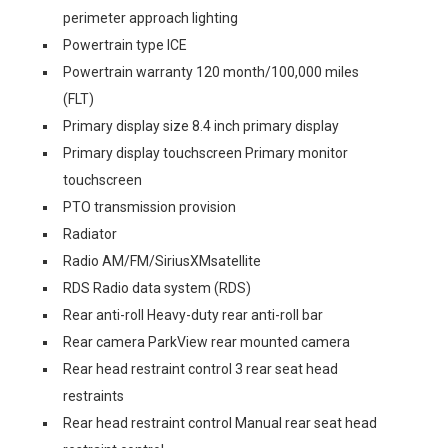
perimeter approach lighting
Powertrain type ICE
Powertrain warranty 120 month/100,000 miles
(FLT)
Primary display size 8.4 inch primary display
Primary display touchscreen Primary monitor
touchscreen
PTO transmission provision
Radiator
Radio AM/FM/SiriusXMsatellite
RDS Radio data system (RDS)
Rear anti-roll Heavy-duty rear anti-roll bar
Rear camera ParkView rear mounted camera
Rear head restraint control 3 rear seat head
restraints
Rear head restraint control Manual rear seat head