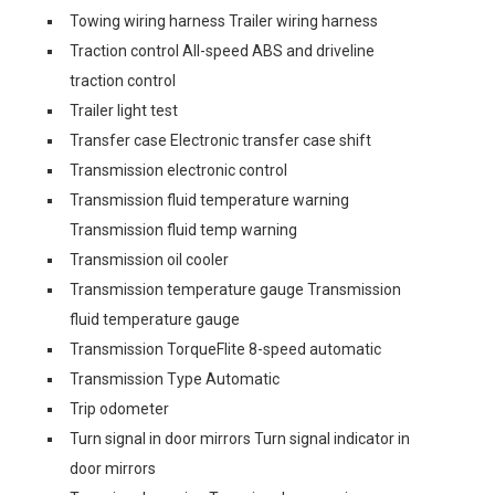
Towing wiring harness Trailer wiring harness
Traction control All-speed ABS and driveline
traction control
Trailer light test
Transfer case Electronic transfer case shift
Transmission electronic control
Transmission fluid temperature warning
Transmission fluid temp warning
Transmission oil cooler
Transmission temperature gauge Transmission
fluid temperature gauge
Transmission TorqueFlite 8-speed automatic
Transmission Type Automatic
Trip odometer
Turn signal in door mirrors Turn signal indicator in
door mirrors