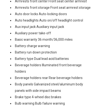
Armrests front center Front seat center armrest
Armrests front storage Front seat armrest storage
Auto door locks Auto-locking doors
Auto headlights Auto on/off headlight control
Aux input jack Auxiliary input jack
Auxiliary power take-off
Basic warranty 36 month/36,000 miles
Battery charge warning
Battery run down protection
Battery type Dual lead acid batteries
Beverage holders Illuminated front beverage
holders
Beverage holders rear Rear beverage holders
Body panels Galvanized steel/aluminum body
panels with side impact beams
Brake type 4-wheel disc brakes
Bulb warning Bulb failure warning