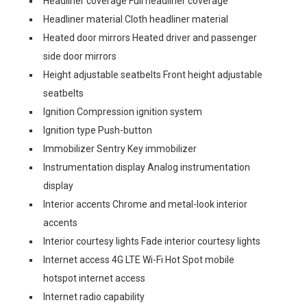
Headliner coverage Full headliner coverage
Headliner material Cloth headliner material
Heated door mirrors Heated driver and passenger
side door mirrors
Height adjustable seatbelts Front height adjustable
seatbelts
Ignition Compression ignition system
Ignition type Push-button
Immobilizer Sentry Key immobilizer
Instrumentation display Analog instrumentation
display
Interior accents Chrome and metal-look interior
accents
Interior courtesy lights Fade interior courtesy lights
Internet access 4G LTE Wi-Fi Hot Spot mobile
hotspot internet access
Internet radio capability