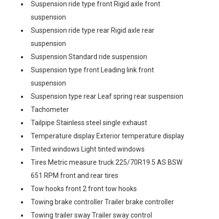
Suspension ride type front Rigid axle front
suspension
Suspension ride type rear Rigid axle rear
suspension
Suspension Standard ride suspension
Suspension type front Leading link front
suspension
Suspension type rear Leaf spring rear suspension
Tachometer
Tailpipe Stainless steel single exhaust
Temperature display Exterior temperature display
Tinted windows Light tinted windows
Tires Metric measure truck 225/70R19.5 AS BSW
651 RPM front and rear tires
Tow hooks front 2 front tow hooks
Towing brake controller Trailer brake controller
Towing trailer sway Trailer sway control