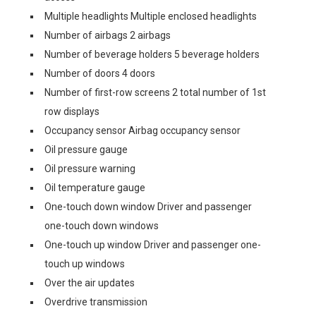
Multiple headlights Multiple enclosed headlights
Number of airbags 2 airbags
Number of beverage holders 5 beverage holders
Number of doors 4 doors
Number of first-row screens 2 total number of 1st
row displays
Occupancy sensor Airbag occupancy sensor
Oil pressure gauge
Oil pressure warning
Oil temperature gauge
One-touch down window Driver and passenger
one-touch down windows
One-touch up window Driver and passenger one-
touch up windows
Over the air updates
Overdrive transmission