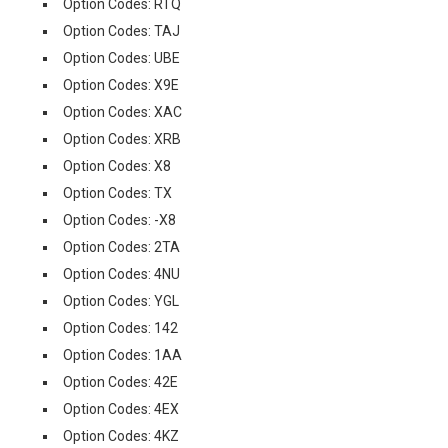
Option Codes: RTQ
Option Codes: TAJ
Option Codes: UBE
Option Codes: X9E
Option Codes: XAC
Option Codes: XRB
Option Codes: X8
Option Codes: TX
Option Codes: -X8
Option Codes: 2TA
Option Codes: 4NU
Option Codes: YGL
Option Codes: 142
Option Codes: 1AA
Option Codes: 42E
Option Codes: 4EX
Option Codes: 4KZ