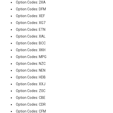
Option Codes: 2XA
Option Codes: DFM
Option Codes: XEF
Option Codes: XG7
Option Codes: ETN
Option Codes: XAL
Option Codes: BCC
Option Codes: XKH
Option Codes: MPG
Option Codes: NZC
Option Codes: NEN
Option Codes: HDB
Option Codes: XXJ
Option Codes: Z0C
Option Codes: CBE
Option Codes: CDR
Option Codes: CFM