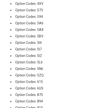
Option Codes: 4XV
Option Codes: 573
Option Codes: 594
Option Codes: 5A6
Option Codes: 5AX
Option Codes: 5BV
Option Codes: 5I4
Option Codes: 5I7
Option Codes: 5IZ
Option Codes: 5L6
Option Codes: 5N6
Option Codes: 5ZQ
Option Codes: 615
Option Codes: 6US
Option Codes: 875
Option Codes: 894
Option Codes: 915