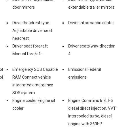
door mirrors
extendable trailer mirrors
Driver headrest type
Driver information center
Adjustable driver seat
headrest
Driver seat fore/aft
Driver seats way-direction
Manual fore/aft
4
ol
Emergency SOS Capable
Emissions Federal
ol
RAM Connect vehicle
emissions
integrated emergency
SOS system
Engine cooler Engine oil
Engine Cummins 6.7L I-6
cooler
diesel direct injection, VVT
intercooled turbo, diesel,
engine with 360HP