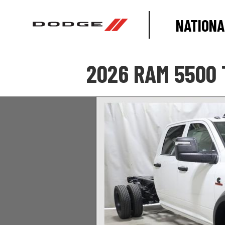
NATIONA
2026 RAM 5500