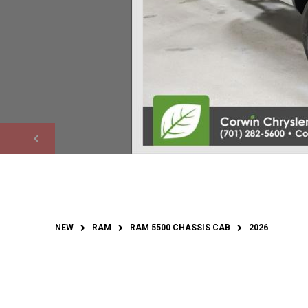
NEW
RAM
RAM 5500 CHASSIS CAB
2026