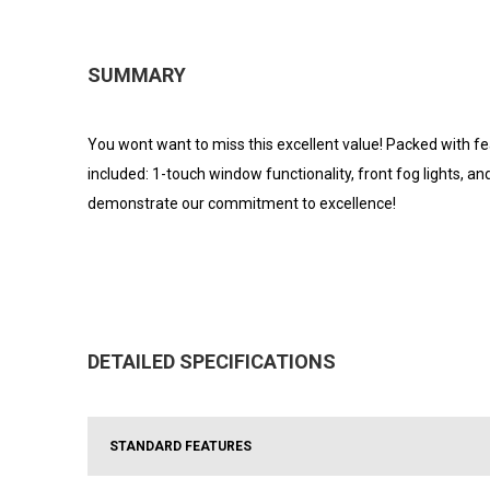
SUMMARY
You wont want to miss this excellent value! Packed with fea
included: 1-touch window functionality, front fog lights, 
demonstrate our commitment to excellence!
DETAILED SPECIFICATIONS
STANDARD FEATURES