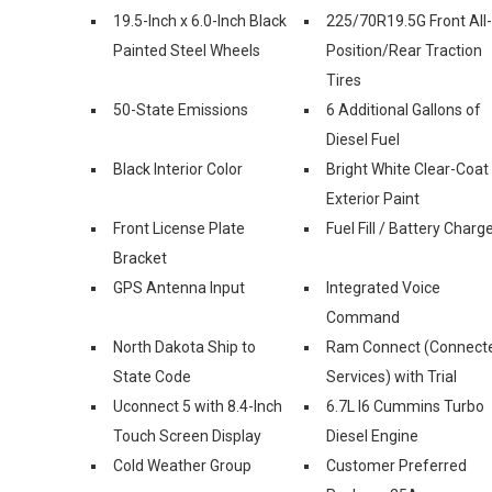
19.5-Inch x 6.0-Inch Black
225/70R19.5G Front All-
Painted Steel Wheels
Position/Rear Traction
Tires
50-State Emissions
6 Additional Gallons of
Diesel Fuel
Black Interior Color
Bright White Clear-Coat
Exterior Paint
Front License Plate
Fuel Fill / Battery Charg
Bracket
GPS Antenna Input
Integrated Voice
Command
North Dakota Ship to
Ram Connect (Connect
State Code
Services) with Trial
Uconnect 5 with 8.4-Inch
6.7L I6 Cummins Turbo
Touch Screen Display
Diesel Engine
Cold Weather Group
Customer Preferred