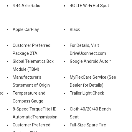
4.44 Axle Ratio
4G LTE Wi-Fi Hot Spot
Apple CarPlay
Black
Customer Preferred
For Details, Visit
Package 2TA
DriveUconnect.com
e
Global Telematics Box
Google Android Auto™
Module (TBM)
Manufacturer's
MyFlexCare Service (See
Statement of Origin
Dealer for Details)
ed
Temperature and
Trailer Light Check
Compass Gauge
8-Speed TorqueFlite HD
Cloth 40/20/40 Bench
AutomaticTransmission
Seat
Customer Preferred
Full-Size Spare Tire