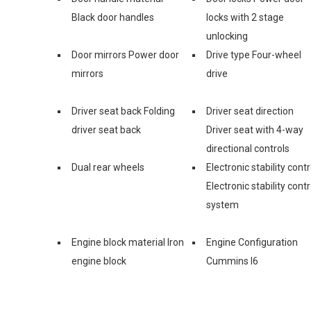
Black door handles
locks with 2 stage
unlocking
Door mirrors Power door
Drive type Four-wheel
mirrors
drive
Driver seat back Folding
Driver seat direction
driver seat back
Driver seat with 4-way
directional controls
Dual rear wheels
Electronic stability contr
Electronic stability contr
system
Engine block material Iron
Engine Configuration
engine block
Cummins I6