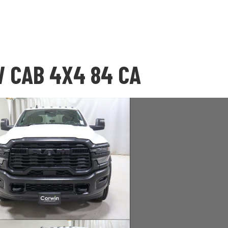
 CAB 4X4 84 CA