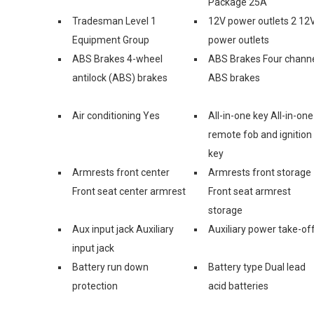
Package 25A
Tradesman Level 1
12V power outlets 2 12
Equipment Group
power outlets
ABS Brakes 4-wheel
ABS Brakes Four chann
antilock (ABS) brakes
ABS brakes
Air conditioning Yes
All-in-one key All-in-one
remote fob and ignition
key
Armrests front center
Armrests front storage
Front seat center armrest
Front seat armrest
storage
Aux input jack Auxiliary
Auxiliary power take-of
input jack
Battery run down
Battery type Dual lead
protection
acid batteries