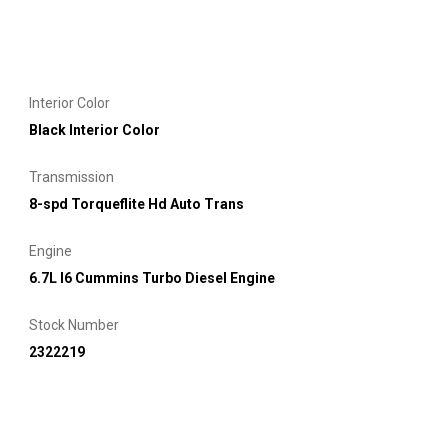
Interior Color
Black Interior Color
Transmission
8-spd Torqueflite Hd Auto Trans
Engine
6.7L I6 Cummins Turbo Diesel Engine
Stock Number
2322219