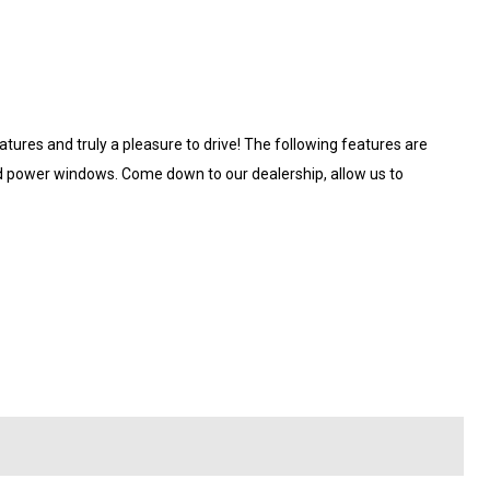
tures and truly a pleasure to drive! The following features are
and power windows. Come down to our dealership, allow us to