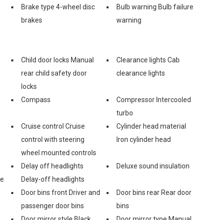
Brake type 4-wheel disc
Bulb warning Bulb failure
brakes
warning
Child door locks Manual
Clearance lights Cab
rear child safety door
clearance lights
locks
Compass
Compressor Intercooled
turbo
Cruise control Cruise
Cylinder head material
control with steering
Iron cylinder head
wheel mounted controls
Delay off headlights
Deluxe sound insulation
ge
Delay-off headlights
Door bins front Driver and
Door bins rear Rear door
passenger door bins
bins
Door mirror style Black
Door mirror type Manual