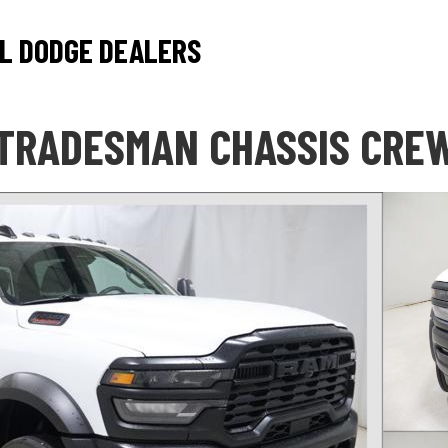
L DODGE DEALERS
 TRADESMAN CHASSIS CREW