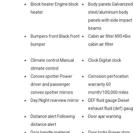
Block heater Engine block
Body panels Galvanized
heater
steel/aluminum body
panels with side impact
beams
Bumpers front Black front
Cabin air filter N95+Bio
bumper
cabin air filter
Climate control Manual
Clock Digital clock
climate control
Convex spotter Power
Corrosion perforation
driver and passenger
warranty 60
convex spotter mirrors
month/100,000 miles
Day/Night rearview mirror
DEF fluid gauge Diesel
exhaust fluid (def) gau
Distance alert Following
Door ajar warning
distance alert
Door handle material
Door locks Power door