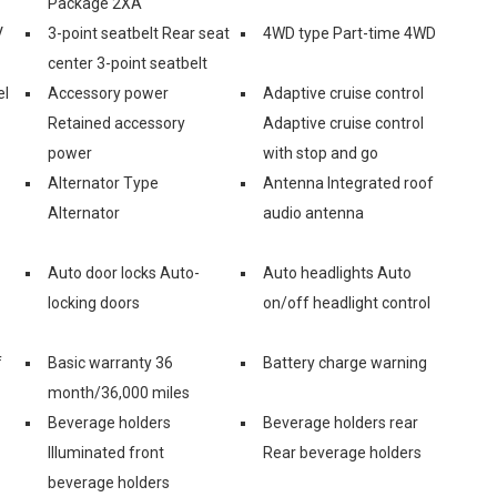
Package 2XA
V
3-point seatbelt Rear seat
4WD type Part-time 4WD
center 3-point seatbelt
el
Accessory power
Adaptive cruise control
Retained accessory
Adaptive cruise control
power
with stop and go
Alternator Type
Antenna Integrated roof
Alternator
audio antenna
Auto door locks Auto-
Auto headlights Auto
locking doors
on/off headlight control
f
Basic warranty 36
Battery charge warning
month/36,000 miles
Beverage holders
Beverage holders rear
Illuminated front
Rear beverage holders
beverage holders