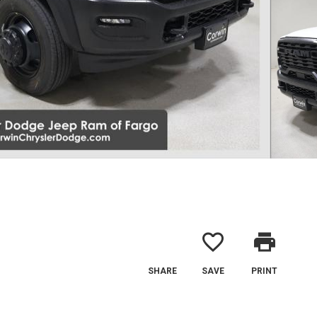
favorite_border
print
SHARE
SAVE
PRINT