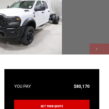
NEXT
$80,170
GET YOUR QUOTE