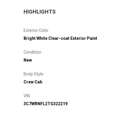
HIGHLIGHTS
Exterior Color
Bright White Clear-coat Exterior Paint
Condition
New
Body Style
Crew Cab
VIN
3C7WRNFL2TG322219